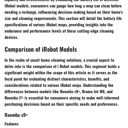
iRobot models, consumers can gauge how long a mop can clean before
needing a recharge, influencing decision-making based on their home's
size and cleaning requirements. This section will detail the battery life
specifications of various iRobot mops, providing insights into the
endurance and performance levels of these cutting-edge cleaning
devices.
Comparison of iRobot Models
In the realm of smart home cleaning solutions, a crucial aspect to
delve into is the comparison of i Robot models. This segment holds a
significant weight within the scope of this article as it serves as the
focal point for evaluating distinct characteristics, benefits, and
considerations related to various iRobot mops. Understanding the
differences between models like Roomba s9+, Braava Jet M6, and
Roomba i7+ is essential for consumers aiming to make well-informed
purchasing decisions based on their specific needs and preferences.
Roomba s9+
Features