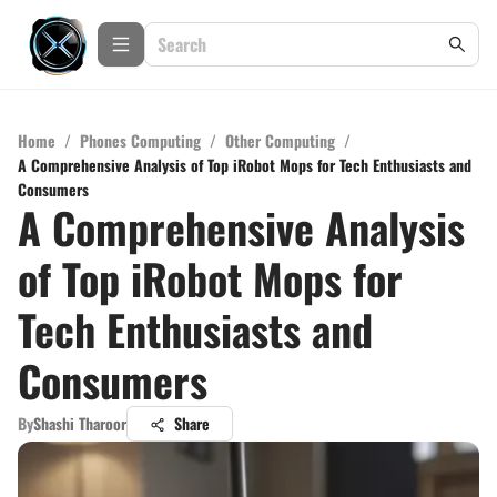
Home
/
Phones Computing
/
Other Computing
/
A Comprehensive Analysis of Top iRobot Mops for Tech Enthusiasts and
Consumers
A Comprehensive Analysis
of Top iRobot Mops for
Tech Enthusiasts and
Consumers
By
Shashi Tharoor
Share