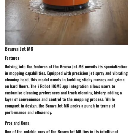
Braava Jet M6
Features
Delving into the features of the Braava Jet M6 unveils its specialization
in mopping capabilities. Equipped with precision jet spray and vibrating
cleaning head, this model excels in tackling sticky messes and grime
on hard floors. The i Robot HOME app integration allows users to
customize cleaning preferences and track cleaning history, adding a
layer of convenience and control to the mopping process. While
compact in design, the Braava Jet M6 packs a punch in terms of
performance and efficiency.
Pros and Cons
One of the notable pros of the Braava Jet M6 lies in its intelligent