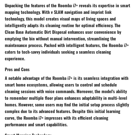
Unpacking the features of the Roomba i7+ reveals its expertise in smart
mapping technology. With v SLAM navigation and imprint link
technology, this model creates visual maps of living spaces and
intelligently adapts its cleaning routine for optimal efficiency. The
Clean Base Automatic Dirt Disposal enhances user convenience by
emptying the bin without manual intervention, streamlining the
maintenance process. Packed with intelligent features, the Roomba i7+
caters to tech-savvy individuals seeking a seamless cleaning
experience.
Pros and Cons
A notable advantage of the Roomba i7+ is its seamless integration with
smart home ecosystems, allowing users to control and schedule
cleaning sessions with voice commands. Moreover, the model's ability
to remember multiple floor plans enhances adaptability in multi-level
homes. However, some users may find the initial setup process slightly
complex due to its advanced features. Despite this initial learning
curve, the Roomba i7+ impresses with its efficient cleaning
performance and smart capabilities.