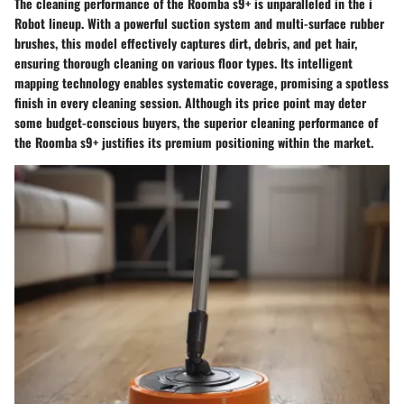
The cleaning performance of the Roomba s9+ is unparalleled in the i
Robot lineup. With a powerful suction system and multi-surface rubber
brushes, this model effectively captures dirt, debris, and pet hair,
ensuring thorough cleaning on various floor types. Its intelligent
mapping technology enables systematic coverage, promising a spotless
finish in every cleaning session. Although its price point may deter
some budget-conscious buyers, the superior cleaning performance of
the Roomba s9+ justifies its premium positioning within the market.