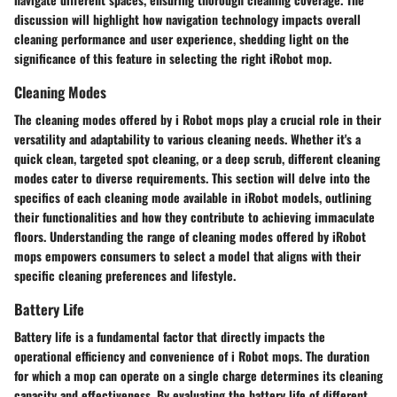
discussion will highlight how navigation technology impacts overall
cleaning performance and user experience, shedding light on the
significance of this feature in selecting the right iRobot mop.
Cleaning Modes
The cleaning modes offered by i Robot mops play a crucial role in their
versatility and adaptability to various cleaning needs. Whether it's a
quick clean, targeted spot cleaning, or a deep scrub, different cleaning
modes cater to diverse requirements. This section will delve into the
specifics of each cleaning mode available in iRobot models, outlining
their functionalities and how they contribute to achieving immaculate
floors. Understanding the range of cleaning modes offered by iRobot
mops empowers consumers to select a model that aligns with their
specific cleaning preferences and lifestyle.
Battery Life
Battery life is a fundamental factor that directly impacts the
operational efficiency and convenience of i Robot mops. The duration
for which a mop can operate on a single charge determines its cleaning
capacity and effectiveness. By evaluating the battery life of different