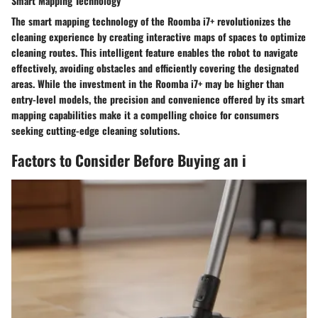
Smart Mapping Technology
The smart mapping technology of the Roomba i7+ revolutionizes the
cleaning experience by creating interactive maps of spaces to optimize
cleaning routes. This intelligent feature enables the robot to navigate
effectively, avoiding obstacles and efficiently covering the designated
areas. While the investment in the Roomba i7+ may be higher than
entry-level models, the precision and convenience offered by its smart
mapping capabilities make it a compelling choice for consumers
seeking cutting-edge cleaning solutions.
Factors to Consider Before Buying an i