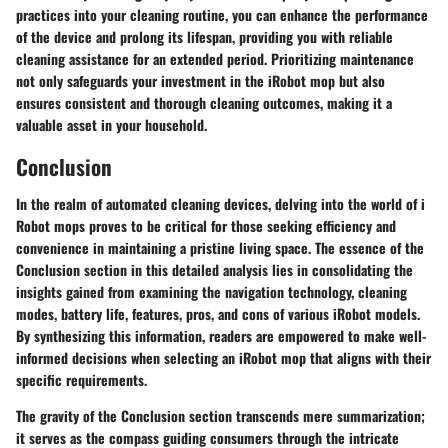
practices into your cleaning routine, you can enhance the performance
of the device and prolong its lifespan, providing you with reliable
cleaning assistance for an extended period. Prioritizing maintenance
not only safeguards your investment in the iRobot mop but also
ensures consistent and thorough cleaning outcomes, making it a
valuable asset in your household.
Conclusion
In the realm of automated cleaning devices, delving into the world of i
Robot mops proves to be critical for those seeking efficiency and
convenience in maintaining a pristine living space. The essence of the
Conclusion section in this detailed analysis lies in consolidating the
insights gained from examining the navigation technology, cleaning
modes, battery life, features, pros, and cons of various iRobot models.
By synthesizing this information, readers are empowered to make well-
informed decisions when selecting an iRobot mop that aligns with their
specific requirements.
The gravity of the Conclusion section transcends mere summarization;
it serves as the compass guiding consumers through the intricate