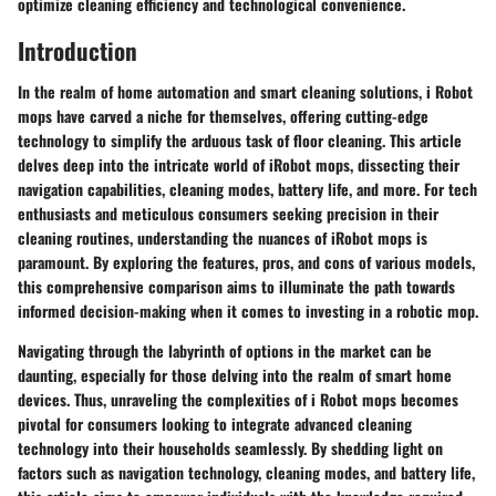
optimize cleaning efficiency and technological convenience.
Introduction
In the realm of home automation and smart cleaning solutions, i Robot
mops have carved a niche for themselves, offering cutting-edge
technology to simplify the arduous task of floor cleaning. This article
delves deep into the intricate world of iRobot mops, dissecting their
navigation capabilities, cleaning modes, battery life, and more. For tech
enthusiasts and meticulous consumers seeking precision in their
cleaning routines, understanding the nuances of iRobot mops is
paramount. By exploring the features, pros, and cons of various models,
this comprehensive comparison aims to illuminate the path towards
informed decision-making when it comes to investing in a robotic mop.
Navigating through the labyrinth of options in the market can be
daunting, especially for those delving into the realm of smart home
devices. Thus, unraveling the complexities of i Robot mops becomes
pivotal for consumers looking to integrate advanced cleaning
technology into their households seamlessly. By shedding light on
factors such as navigation technology, cleaning modes, and battery life,