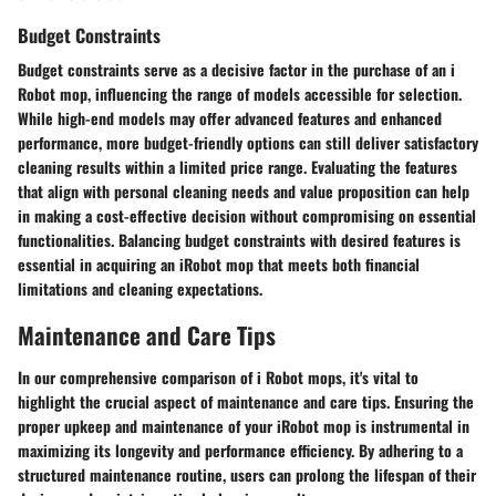
Budget Constraints
Budget constraints serve as a decisive factor in the purchase of an i
Robot mop, influencing the range of models accessible for selection.
While high-end models may offer advanced features and enhanced
performance, more budget-friendly options can still deliver satisfactory
cleaning results within a limited price range. Evaluating the features
that align with personal cleaning needs and value proposition can help
in making a cost-effective decision without compromising on essential
functionalities. Balancing budget constraints with desired features is
essential in acquiring an iRobot mop that meets both financial
limitations and cleaning expectations.
Maintenance and Care Tips
In our comprehensive comparison of i Robot mops, it's vital to
highlight the crucial aspect of maintenance and care tips. Ensuring the
proper upkeep and maintenance of your iRobot mop is instrumental in
maximizing its longevity and performance efficiency. By adhering to a
structured maintenance routine, users can prolong the lifespan of their