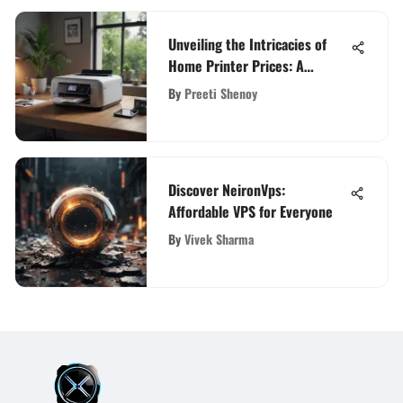
Unveiling the Intricacies of
Home Printer Prices: A
Detailed Guide
By
Preeti Shenoy
Discover NeironVps:
Affordable VPS for Everyone
By
Vivek Sharma