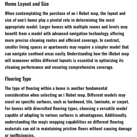
Home Layout and Size
When contemplating the purchase of an i Robot mop, the layout and
size of one's home play a pivotal role in determining the most
appropriate model. Larger homes with multiple rooms and levels may
benefit from a model with advanced navigation technology, offering
more precise cleaning routes and efficient coverage. In contrast,
smaller living spaces or apartments may require a simpler model that
can navigate confined areas easily. Understanding how the iRobot mop
will maneuver within different layouts is essential in optimizing its
cleaning performance and ensuring comprehensive coverage.
Flooring Type
The type of flooring within a home is another fundamental
consideration when selecting an i Robot mop. Different models may
excel on specific surfaces, such as hardwood, tile, laminate, or carpet.
For homes with diversified flooring types, choosing a versatile model
capable of adapting to various surfaces is advantageous. Additionally,
understanding the mop's mopping capabilities on different flooring
materials can aid in maintaining pristine floors without causing damage
or inefficiencies.