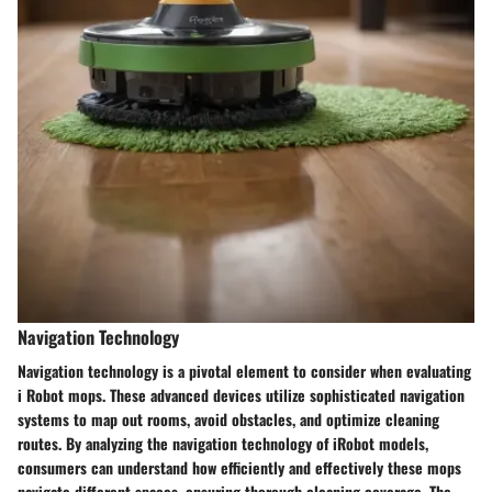
Navigation Technology
Navigation technology is a pivotal element to consider when evaluating
i Robot mops. These advanced devices utilize sophisticated navigation
systems to map out rooms, avoid obstacles, and optimize cleaning
routes. By analyzing the navigation technology of iRobot models,
consumers can understand how efficiently and effectively these mops
navigate different spaces, ensuring thorough cleaning coverage. The