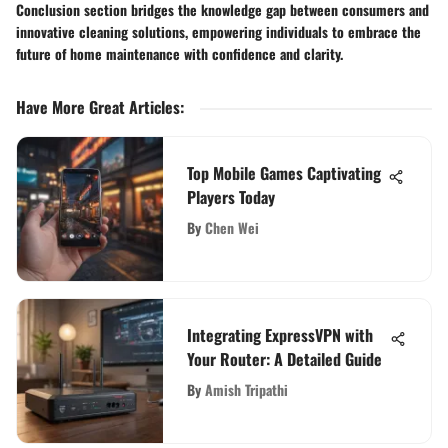
Conclusion section bridges the knowledge gap between consumers and
innovative cleaning solutions, empowering individuals to embrace the
future of home maintenance with confidence and clarity.
Have More Great Articles
:
Top Mobile Games Captivating
Players Today
By
Chen Wei
Integrating ExpressVPN with
Your Router: A Detailed Guide
By
Amish Tripathi