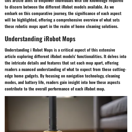
this article aims to empower individuals with the knowledge required
to discern between the different iRobot models available. As we
embark on this comparative journey, the significance of each aspect
will be highlighted, offering a comprehensive overview of what sets
these robotic mops apart in the realm of home cleaning solutions.
Understanding iRobot Mops
Understanding i Robot Mops is a critical aspect of this extensive
article exploring different iRobot models' functionalities. It delves into
the intricate details and features that set each mop apart, offering
readers a nuanced understanding of what to expect from these cutting-
edge home gadgets. By focusing on navigation technology, cleaning
modes, and battery life, readers gain insight into how these aspects
contribute to the overall performance of each iRobot mop.