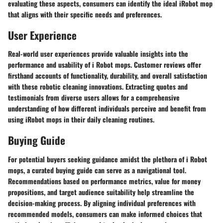
evaluating these aspects, consumers can identify the ideal iRobot mop
that aligns with their specific needs and preferences.
User Experience
Real-world user experiences provide valuable insights into the
performance and usability of i Robot mops. Customer reviews offer
firsthand accounts of functionality, durability, and overall satisfaction
with these robotic cleaning innovations. Extracting quotes and
testimonials from diverse users allows for a comprehensive
understanding of how different individuals perceive and benefit from
using iRobot mops in their daily cleaning routines.
Buying Guide
For potential buyers seeking guidance amidst the plethora of i Robot
mops, a curated buying guide can serve as a navigational tool.
Recommendations based on performance metrics, value for money
propositions, and target audience suitability help streamline the
decision-making process. By aligning individual preferences with
recommended models, consumers can make informed choices that