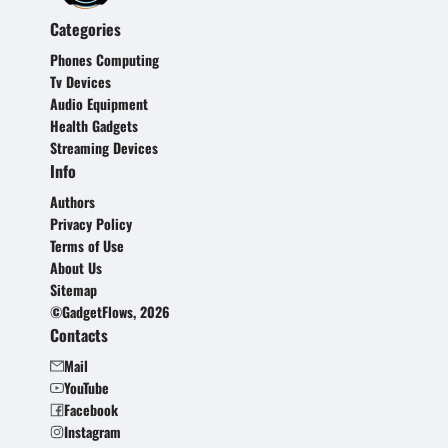
Categories
Phones Computing
Tv Devices
Audio Equipment
Health Gadgets
Streaming Devices
Info
Authors
Privacy Policy
Terms of Use
About Us
Sitemap
©GadgetFlows, 2026
Contacts
Mail
YouTube
Facebook
Instagram