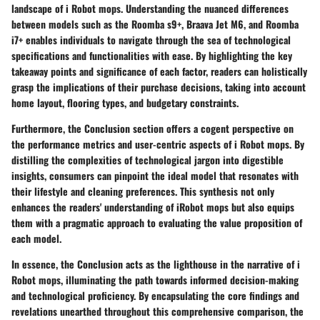
landscape of i Robot mops. Understanding the nuanced differences
between models such as the Roomba s9+, Braava Jet M6, and Roomba
i7+ enables individuals to navigate through the sea of technological
specifications and functionalities with ease. By highlighting the key
takeaway points and significance of each factor, readers can holistically
grasp the implications of their purchase decisions, taking into account
home layout, flooring types, and budgetary constraints.
Furthermore, the Conclusion section offers a cogent perspective on
the performance metrics and user-centric aspects of i Robot mops. By
distilling the complexities of technological jargon into digestible
insights, consumers can pinpoint the ideal model that resonates with
their lifestyle and cleaning preferences. This synthesis not only
enhances the readers' understanding of iRobot mops but also equips
them with a pragmatic approach to evaluating the value proposition of
each model.
In essence, the Conclusion acts as the lighthouse in the narrative of i
Robot mops, illuminating the path towards informed decision-making
and technological proficiency. By encapsulating the core findings and
revelations unearthed throughout this comprehensive comparison, the