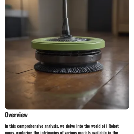
Overview
In this comprehensive analysis, we delve into the world of i Robot
mops, exploring the intricacies of various models available in the