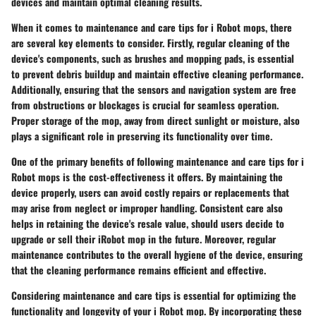
devices and maintain optimal cleaning results.
When it comes to maintenance and care tips for i Robot mops, there
are several key elements to consider. Firstly, regular cleaning of the
device's components, such as brushes and mopping pads, is essential
to prevent debris buildup and maintain effective cleaning performance.
Additionally, ensuring that the sensors and navigation system are free
from obstructions or blockages is crucial for seamless operation.
Proper storage of the mop, away from direct sunlight or moisture, also
plays a significant role in preserving its functionality over time.
One of the primary benefits of following maintenance and care tips for i
Robot mops is the cost-effectiveness it offers. By maintaining the
device properly, users can avoid costly repairs or replacements that
may arise from neglect or improper handling. Consistent care also
helps in retaining the device's resale value, should users decide to
upgrade or sell their iRobot mop in the future. Moreover, regular
maintenance contributes to the overall hygiene of the device, ensuring
that the cleaning performance remains efficient and effective.
Considering maintenance and care tips is essential for optimizing the
functionality and longevity of your i Robot mop. By incorporating these