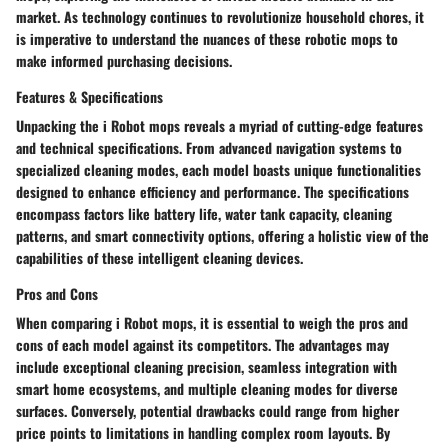
market. As technology continues to revolutionize household chores, it
is imperative to understand the nuances of these robotic mops to
make informed purchasing decisions.
Features & Specifications
Unpacking the i Robot mops reveals a myriad of cutting-edge features
and technical specifications. From advanced navigation systems to
specialized cleaning modes, each model boasts unique functionalities
designed to enhance efficiency and performance. The specifications
encompass factors like battery life, water tank capacity, cleaning
patterns, and smart connectivity options, offering a holistic view of the
capabilities of these intelligent cleaning devices.
Pros and Cons
When comparing i Robot mops, it is essential to weigh the pros and
cons of each model against its competitors. The advantages may
include exceptional cleaning precision, seamless integration with
smart home ecosystems, and multiple cleaning modes for diverse
surfaces. Conversely, potential drawbacks could range from higher
price points to limitations in handling complex room layouts. By