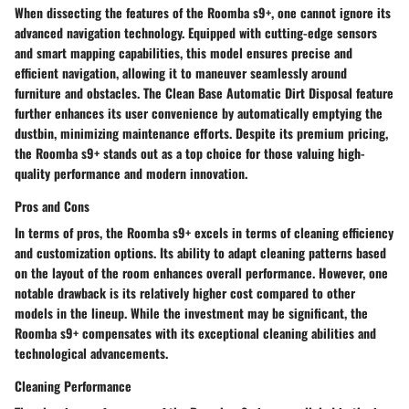
When dissecting the features of the Roomba s9+, one cannot ignore its
advanced navigation technology. Equipped with cutting-edge sensors
and smart mapping capabilities, this model ensures precise and
efficient navigation, allowing it to maneuver seamlessly around
furniture and obstacles. The Clean Base Automatic Dirt Disposal feature
further enhances its user convenience by automatically emptying the
dustbin, minimizing maintenance efforts. Despite its premium pricing,
the Roomba s9+ stands out as a top choice for those valuing high-
quality performance and modern innovation.
Pros and Cons
In terms of pros, the Roomba s9+ excels in terms of cleaning efficiency
and customization options. Its ability to adapt cleaning patterns based
on the layout of the room enhances overall performance. However, one
notable drawback is its relatively higher cost compared to other
models in the lineup. While the investment may be significant, the
Roomba s9+ compensates with its exceptional cleaning abilities and
technological advancements.
Cleaning Performance