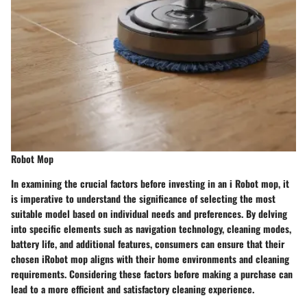
Robot Mop
In examining the crucial factors before investing in an i Robot mop, it
is imperative to understand the significance of selecting the most
suitable model based on individual needs and preferences. By delving
into specific elements such as navigation technology, cleaning modes,
battery life, and additional features, consumers can ensure that their
chosen iRobot mop aligns with their home environments and cleaning
requirements. Considering these factors before making a purchase can
lead to a more efficient and satisfactory cleaning experience.