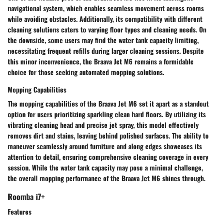
navigational system, which enables seamless movement across rooms
while avoiding obstacles. Additionally, its compatibility with different
cleaning solutions caters to varying floor types and cleaning needs. On
the downside, some users may find the water tank capacity limiting,
necessitating frequent refills during larger cleaning sessions. Despite
this minor inconvenience, the Braava Jet M6 remains a formidable
choice for those seeking automated mopping solutions.
Mopping Capabilities
The mopping capabilities of the Braava Jet M6 set it apart as a standout
option for users prioritizing sparkling clean hard floors. By utilizing its
vibrating cleaning head and precise jet spray, this model effectively
removes dirt and stains, leaving behind polished surfaces. The ability to
maneuver seamlessly around furniture and along edges showcases its
attention to detail, ensuring comprehensive cleaning coverage in every
session. While the water tank capacity may pose a minimal challenge,
the overall mopping performance of the Braava Jet M6 shines through.
Roomba i7+
Features