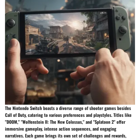
The Nintendo Switch boasts a diverse range of shooter games besides
Call of Duty, catering to various preferences and playstyles. Titles like
"DOOM," "Wolfenstein II: The New Colossus," and "Splatoon 2" offer
immersive gameplay, intense action sequences, and engaging
narratives. Each game brings its own set of challenges and rewards,