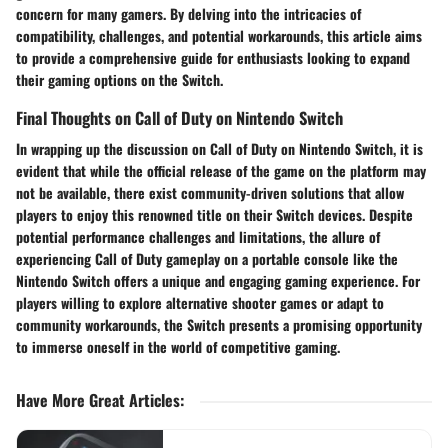
concern for many gamers. By delving into the intricacies of
compatibility, challenges, and potential workarounds, this article aims
to provide a comprehensive guide for enthusiasts looking to expand
their gaming options on the Switch.
Final Thoughts on Call of Duty on Nintendo Switch
In wrapping up the discussion on Call of Duty on Nintendo Switch, it is
evident that while the official release of the game on the platform may
not be available, there exist community-driven solutions that allow
players to enjoy this renowned title on their Switch devices. Despite
potential performance challenges and limitations, the allure of
experiencing Call of Duty gameplay on a portable console like the
Nintendo Switch offers a unique and engaging gaming experience. For
players willing to explore alternative shooter games or adapt to
community workarounds, the Switch presents a promising opportunity
to immerse oneself in the world of competitive gaming.
Have More Great Articles
: