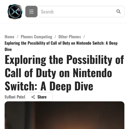
Home
/
Phones Computing
/
Other Phones
/
Exploring the Possibility of Call of Duty on Nintendo Switch: A Deep
Dive
Exploring the Possibility of
Call of Duty on Nintendo
Switch: A Deep Dive
By
Ravi Patel
Share