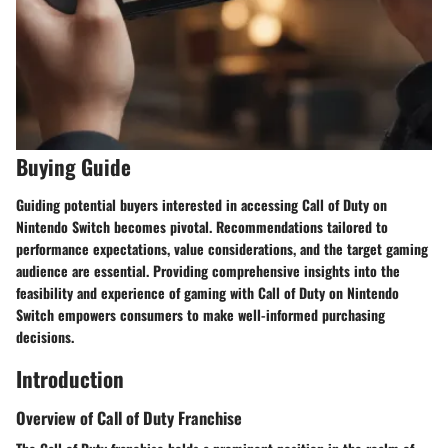
Buying Guide
Guiding potential buyers interested in accessing Call of Duty on
Nintendo Switch becomes pivotal. Recommendations tailored to
performance expectations, value considerations, and the target gaming
audience are essential. Providing comprehensive insights into the
feasibility and experience of gaming with Call of Duty on Nintendo
Switch empowers consumers to make well-informed purchasing
decisions.
Introduction
Overview of Call of Duty Franchise