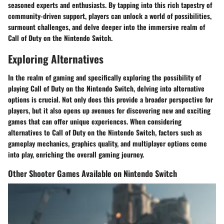
seasoned experts and enthusiasts. By tapping into this rich tapestry of
community-driven support, players can unlock a world of possibilities,
surmount challenges, and delve deeper into the immersive realm of
Call of Duty on the Nintendo Switch.
Exploring Alternatives
In the realm of gaming and specifically exploring the possibility of
playing Call of Duty on the Nintendo Switch, delving into alternative
options is crucial. Not only does this provide a broader perspective for
players, but it also opens up avenues for discovering new and exciting
games that can offer unique experiences. When considering
alternatives to Call of Duty on the Nintendo Switch, factors such as
gameplay mechanics, graphics quality, and multiplayer options come
into play, enriching the overall gaming journey.
Other Shooter Games Available on Nintendo Switch