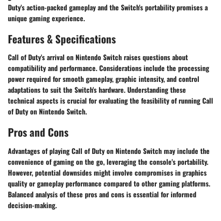
Duty's action-packed gameplay and the Switch's portability promises a
unique gaming experience.
Features & Specifications
Call of Duty's arrival on Nintendo Switch raises questions about
compatibility and performance. Considerations include the processing
power required for smooth gameplay, graphic intensity, and control
adaptations to suit the Switch's hardware. Understanding these
technical aspects is crucial for evaluating the feasibility of running Call
of Duty on Nintendo Switch.
Pros and Cons
Advantages of playing Call of Duty on Nintendo Switch may include the
convenience of gaming on the go, leveraging the console's portability.
However, potential downsides might involve compromises in graphics
quality or gameplay performance compared to other gaming platforms.
Balanced analysis of these pros and cons is essential for informed
decision-making.