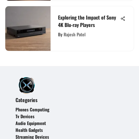
Exploring the Impact of Sony
4K Blu-ray Players
By
Rajesh Patel
Categories
Phones Computing
Tv Devices
Audio Equipment
Health Gadgets
Streaming Devices