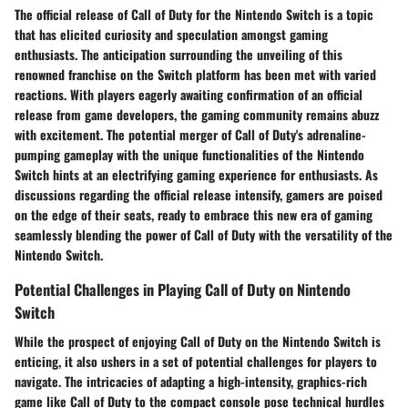
The official release of Call of Duty for the Nintendo Switch is a topic
that has elicited curiosity and speculation amongst gaming
enthusiasts. The anticipation surrounding the unveiling of this
renowned franchise on the Switch platform has been met with varied
reactions. With players eagerly awaiting confirmation of an official
release from game developers, the gaming community remains abuzz
with excitement. The potential merger of Call of Duty's adrenaline-
pumping gameplay with the unique functionalities of the Nintendo
Switch hints at an electrifying gaming experience for enthusiasts. As
discussions regarding the official release intensify, gamers are poised
on the edge of their seats, ready to embrace this new era of gaming
seamlessly blending the power of Call of Duty with the versatility of the
Nintendo Switch.
Potential Challenges in Playing Call of Duty on Nintendo
Switch
While the prospect of enjoying Call of Duty on the Nintendo Switch is
enticing, it also ushers in a set of potential challenges for players to
navigate. The intricacies of adapting a high-intensity, graphics-rich
game like Call of Duty to the compact console pose technical hurdles