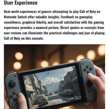
User Experience
Real-world experiences of gamers attempting to play Call of Duty on
Nintendo Switch offer valuable insights. Feedback on gameplay
smoothness, graphical fidelity, and overall satisfaction with the gaming
experience provides a nuanced picture. Direct quotes or excerpts from
user reviews can illuminate the practical challenges and joys of playing
Call of Duty on this console.