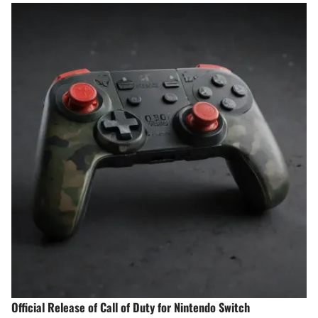
Official Release of Call of Duty for Nintendo Switch