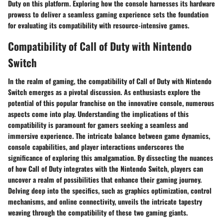
Duty on this platform. Exploring how the console harnesses its hardware
prowess to deliver a seamless gaming experience sets the foundation
for evaluating its compatibility with resource-intensive games.
Compatibility of Call of Duty with Nintendo
Switch
In the realm of gaming, the compatibility of Call of Duty with Nintendo
Switch emerges as a pivotal discussion. As enthusiasts explore the
potential of this popular franchise on the innovative console, numerous
aspects come into play. Understanding the implications of this
compatibility is paramount for gamers seeking a seamless and
immersive experience. The intricate balance between game dynamics,
console capabilities, and player interactions underscores the
significance of exploring this amalgamation. By dissecting the nuances
of how Call of Duty integrates with the Nintendo Switch, players can
uncover a realm of possibilities that enhance their gaming journey.
Delving deep into the specifics, such as graphics optimization, control
mechanisms, and online connectivity, unveils the intricate tapestry
weaving through the compatibility of these two gaming giants.