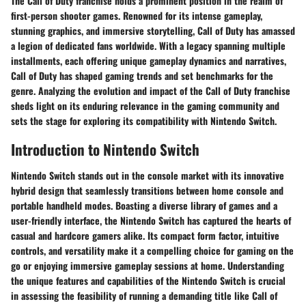
The Call of Duty franchise holds a prominent position in the realm of
first-person shooter games. Renowned for its intense gameplay,
stunning graphics, and immersive storytelling, Call of Duty has amassed
a legion of dedicated fans worldwide. With a legacy spanning multiple
installments, each offering unique gameplay dynamics and narratives,
Call of Duty has shaped gaming trends and set benchmarks for the
genre. Analyzing the evolution and impact of the Call of Duty franchise
sheds light on its enduring relevance in the gaming community and
sets the stage for exploring its compatibility with Nintendo Switch.
Introduction to Nintendo Switch
Nintendo Switch stands out in the console market with its innovative
hybrid design that seamlessly transitions between home console and
portable handheld modes. Boasting a diverse library of games and a
user-friendly interface, the Nintendo Switch has captured the hearts of
casual and hardcore gamers alike. Its compact form factor, intuitive
controls, and versatility make it a compelling choice for gaming on the
go or enjoying immersive gameplay sessions at home. Understanding
the unique features and capabilities of the Nintendo Switch is crucial
in assessing the feasibility of running a demanding title like Call of