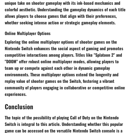
unique take on shooter gameplay with its ink-based mechanics and
colorful aesthetic. Understanding the gameplay dynamics of each title
allows players to choose games that align with their preferences,
whether seeking intense action or strategic gameplay elements.
Online Multiplayer Options
Exploring the online multiplayer options of shooter games on the
Nintendo Switch enhances the social aspect of gaming and promotes
competitive interactions among players. Titles like "Splatoon 2" and
"DOOM" offer robust online multiplayer modes, allowing players to
team up or compete against each other in dynamic gameplay
environments. These multiplayer options extend the longevity and
replay value of shooter games on the Switch, fostering a vibrant
community of players engaging in collaborative or competitive online
experiences.
Conclusion
The topic of the possibility of playing Call of Duty on the Nintendo
Switch is integral to this article. Understanding whether this popular
game can be accessed on the versatile Nintendo Switch console is a