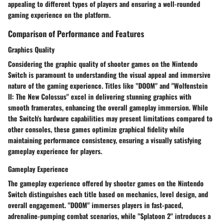
appealing to different types of players and ensuring a well-rounded
gaming experience on the platform.
Comparison of Performance and Features
Graphics Quality
Considering the graphic quality of shooter games on the Nintendo
Switch is paramount to understanding the visual appeal and immersive
nature of the gaming experience. Titles like "DOOM" and "Wolfenstein
II: The New Colossus" excel in delivering stunning graphics with
smooth framerates, enhancing the overall gameplay immersion. While
the Switch's hardware capabilities may present limitations compared to
other consoles, these games optimize graphical fidelity while
maintaining performance consistency, ensuring a visually satisfying
gameplay experience for players.
Gameplay Experience
The gameplay experience offered by shooter games on the Nintendo
Switch distinguishes each title based on mechanics, level design, and
overall engagement. "DOOM" immerses players in fast-paced,
adrenaline-pumping combat scenarios, while "Splatoon 2" introduces a