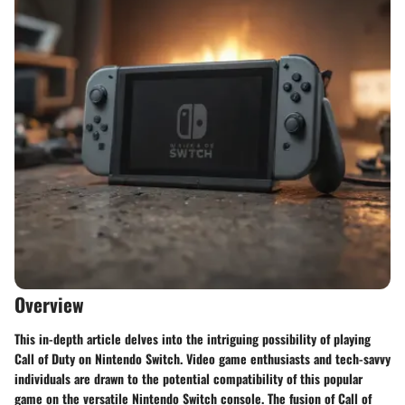
Overview
This in-depth article delves into the intriguing possibility of playing
Call of Duty on Nintendo Switch. Video game enthusiasts and tech-savvy
individuals are drawn to the potential compatibility of this popular
game on the versatile Nintendo Switch console. The fusion of Call of