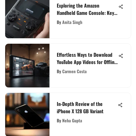
Exploring the Amazon
Handheld Game Console: Key
Features and Market Impact
By
Anita Singh
Effortless Ways to Download
YouTube App Videos for Offline
Enjoyment
By
Carmen Costa
In-Depth Review of the
iPhone X 128 GB Variant
By
Neha Gupta