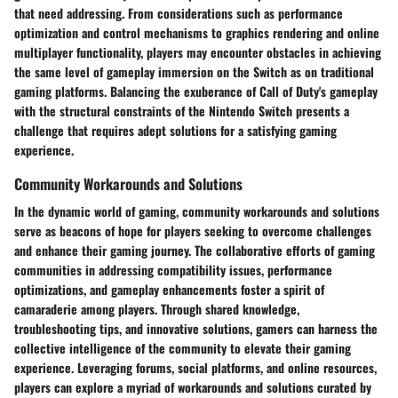
that need addressing. From considerations such as performance
optimization and control mechanisms to graphics rendering and online
multiplayer functionality, players may encounter obstacles in achieving
the same level of gameplay immersion on the Switch as on traditional
gaming platforms. Balancing the exuberance of Call of Duty's gameplay
with the structural constraints of the Nintendo Switch presents a
challenge that requires adept solutions for a satisfying gaming
experience.
Community Workarounds and Solutions
In the dynamic world of gaming, community workarounds and solutions
serve as beacons of hope for players seeking to overcome challenges
and enhance their gaming journey. The collaborative efforts of gaming
communities in addressing compatibility issues, performance
optimizations, and gameplay enhancements foster a spirit of
camaraderie among players. Through shared knowledge,
troubleshooting tips, and innovative solutions, gamers can harness the
collective intelligence of the community to elevate their gaming
experience. Leveraging forums, social platforms, and online resources,
players can explore a myriad of workarounds and solutions curated by