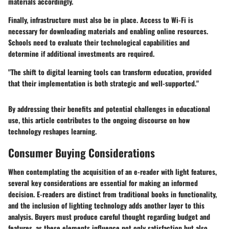
materials accordingly.
Finally,
infrastructure must also be in place
. Access to Wi-Fi is
necessary for downloading materials and enabling online resources.
Schools need to evaluate their technological capabilities and
determine if additional investments are required.
"The shift to digital learning tools can transform education, provided
that their implementation is both strategic and well-supported."
By addressing their benefits and potential challenges in educational
use, this article contributes to the ongoing discourse on how
technology reshapes learning.
Consumer Buying Considerations
When contemplating the acquisition of an e-reader with light features,
several key considerations are essential for making an informed
decision. E-readers are distinct from traditional books in functionality,
and the inclusion of lighting technology adds another layer to this
analysis. Buyers must produce careful thought regarding budget and
features, as these elements influence not only satisfaction but also