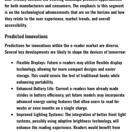
for both manufacturers and consumers. The emphasis in this segment
is on the technological advancements that are on the horizon and how
they relate to the user experience, market trends, and overall
accessibility.
Predicted Innovations
Predictions for innovations within the e-reader market are diverse.
Several key developments are likely to shape the devices of tomorrow:
Flexible Displays
: Future e-readers may utilize flexible display
technology, allowing for more compact designs and easier
storage. This could mimic the feel of traditional books while
enhancing portability.
Enhanced Battery Life
: Current e-readers have already made
strides in battery efficiency, yet future models may incorporate
advanced energy-saving features that allow users to read for
weeks or even months on a single charge.
Improved Lighting Systems
: The integration of better front light
systems, possibly using adaptive brightness technology, will
enhance the reading experience. Readers would benefit from