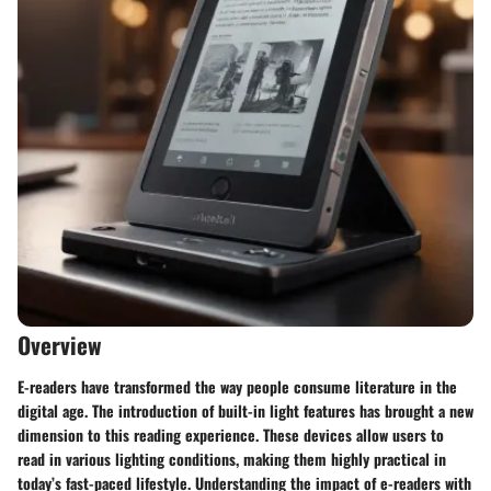
Overview
E-readers have transformed the way people consume literature in the
digital age. The introduction of built-in light features has brought a new
dimension to this reading experience. These devices allow users to
read in various lighting conditions, making them highly practical in
today’s fast-paced lifestyle. Understanding the impact of e-readers with