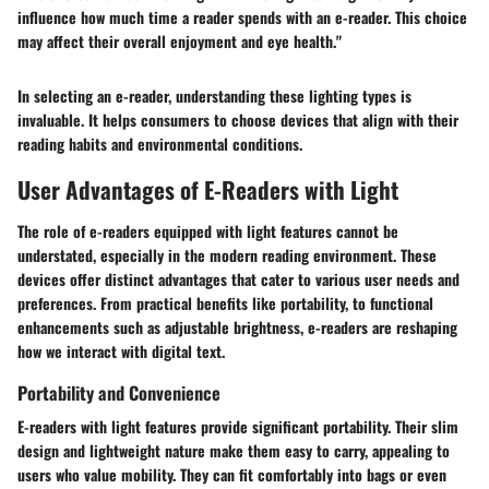
influence how much time a reader spends with an e-reader. This choice
may affect their overall enjoyment and eye health."
In selecting an e-reader, understanding these lighting types is
invaluable. It helps consumers to choose devices that align with their
reading habits and environmental conditions.
User Advantages of E-Readers with Light
The role of e-readers equipped with light features cannot be
understated, especially in the modern reading environment. These
devices offer distinct advantages that cater to various user needs and
preferences. From practical benefits like portability, to functional
enhancements such as adjustable brightness, e-readers are reshaping
how we interact with digital text.
Portability and Convenience
E-readers with light features provide significant portability. Their slim
design and lightweight nature make them easy to carry, appealing to
users who value mobility. They can fit comfortably into bags or even