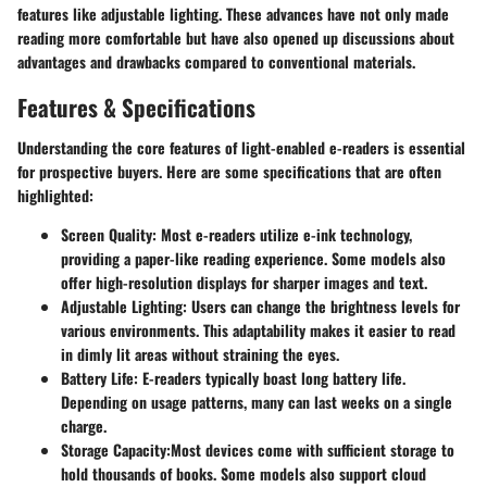
features like adjustable lighting. These advances have not only made
reading more comfortable but have also opened up discussions about
advantages and drawbacks compared to conventional materials.
Features & Specifications
Understanding the core features of light-enabled e-readers is essential
for prospective buyers. Here are some specifications that are often
highlighted:
Screen Quality
: Most e-readers utilize e-ink technology,
providing a paper-like reading experience. Some models also
offer high-resolution displays for sharper images and text.
Adjustable Lighting
: Users can change the brightness levels for
various environments. This adaptability makes it easier to read
in dimly lit areas without straining the eyes.
Battery Life
: E-readers typically boast long battery life.
Depending on usage patterns, many can last weeks on a single
charge.
Storage Capacity
:Most devices come with sufficient storage to
hold thousands of books. Some models also support cloud