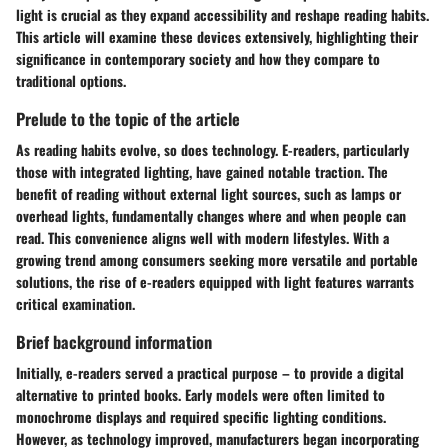
light is crucial as they expand accessibility and reshape reading habits.
This article will examine these devices extensively, highlighting their
significance in contemporary society and how they compare to
traditional options.
Prelude to the topic of the article
As reading habits evolve, so does technology. E-readers, particularly
those with integrated lighting, have gained notable traction. The
benefit of reading without external light sources, such as lamps or
overhead lights, fundamentally changes where and when people can
read. This convenience aligns well with modern lifestyles. With a
growing trend among consumers seeking more versatile and portable
solutions, the rise of e-readers equipped with light features warrants
critical examination.
Brief background information
Initially, e-readers served a practical purpose – to provide a digital
alternative to printed books. Early models were often limited to
monochrome displays and required specific lighting conditions.
However, as technology improved, manufacturers began incorporating