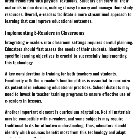
often associated with physical textbooks. Students can store all their
materials in one device, making it easy to carry and manage their study
resources. Overall, e-readers facilitate a more streamlined approach to
learning that can improve educational outcomes.
Implementing E-Readers in Classrooms
Integrating e-readers into classroom settings requires careful planning.
Educators should first assess the needs of their students. Identifying
specific learning objectives is crucial to successfully implementing
this technology.
A key consideration is
training for both teachers and students
.
Familiarity with the e-reader’s functionalities is essential to maximize
its potential in enhancing educational practices. School districts may
need to invest in teacher training programs to ensure effective use of
e-readers in lessons.
Another important element is
curriculum adaptation
. Not all materials
may be compatible with e-readers, and some subjects may require
traditional texts for effective understanding. Thus, educators should
identify which courses benefit most from this technology and adapt