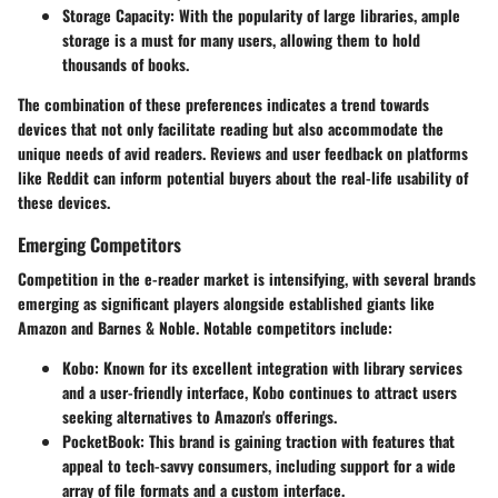
Storage Capacity
: With the popularity of large libraries, ample
storage is a must for many users, allowing them to hold
thousands of books.
The combination of these preferences indicates a trend towards
devices that not only facilitate reading but also accommodate the
unique needs of avid readers. Reviews and user feedback on platforms
like Reddit can inform potential buyers about the real-life usability of
these devices.
Emerging Competitors
Competition in the e-reader market is intensifying, with several brands
emerging as significant players alongside established giants like
Amazon and Barnes & Noble. Notable competitors include:
Kobo
: Known for its excellent integration with library services
and a user-friendly interface, Kobo continues to attract users
seeking alternatives to Amazon's offerings.
PocketBook
: This brand is gaining traction with features that
appeal to tech-savvy consumers, including support for a wide
array of file formats and a custom interface.