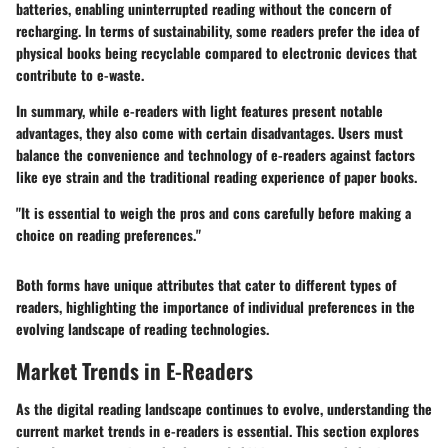
batteries, enabling uninterrupted reading without the concern of
recharging. In terms of sustainability, some readers prefer the idea of
physical books being recyclable compared to electronic devices that
contribute to e-waste.
In summary, while e-readers with light features present notable
advantages, they also come with certain disadvantages. Users must
balance the convenience and technology of e-readers against factors
like eye strain and the traditional reading experience of paper books.
"It is essential to weigh the pros and cons carefully before making a
choice on reading preferences."
Both forms have unique attributes that cater to different types of
readers, highlighting the importance of individual preferences in the
evolving landscape of reading technologies.
Market Trends in E-Readers
As the digital reading landscape continues to evolve, understanding the
current market trends in e-readers is essential. This section explores