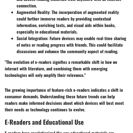
connection.
Augmented Reality
: The incorporation of augmented reality
could further immerse readers by providing contextual
information, enriching texts, and visual aids within books,
especially in educational materials.
Social Integration
: Future devices may enable real-time sharing
of notes or reading progress with friends. This could facilitate
discussions and enhance the community aspect of reading.
"The evolution of e-readers signifies a remarkable shift in how we
interact with literature, and combining them with emerging
technologies will only amplify their relevance."
The growing importance of feature-rich e-readers indicates a shift in
consumer demands. Understanding these future trends can help
readers make informed decisions about which devices will best meet
their needs as technology continues to evolve.
E-Readers and Educational Use
E-readers have revolutionized the way educational materials are