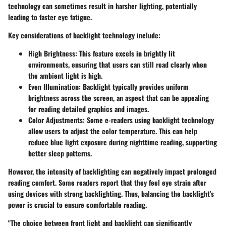
technology can sometimes result in harsher lighting, potentially
leading to faster eye fatigue.
Key considerations of backlight technology include:
High Brightness
: This feature excels in brightly lit
environments, ensuring that users can still read clearly when
the ambient light is high.
Even Illumination
: Backlight typically provides uniform
brightness across the screen, an aspect that can be appealing
for reading detailed graphics and images.
Color Adjustments
: Some e-readers using backlight technology
allow users to adjust the color temperature. This can help
reduce blue light exposure during nighttime reading, supporting
better sleep patterns.
However, the intensity of backlighting can negatively impact prolonged
reading comfort. Some readers report that they feel eye strain after
using devices with strong backlighting. Thus, balancing the backlight's
power is crucial to ensure comfortable reading.
"The choice between front light and backlight can significantly