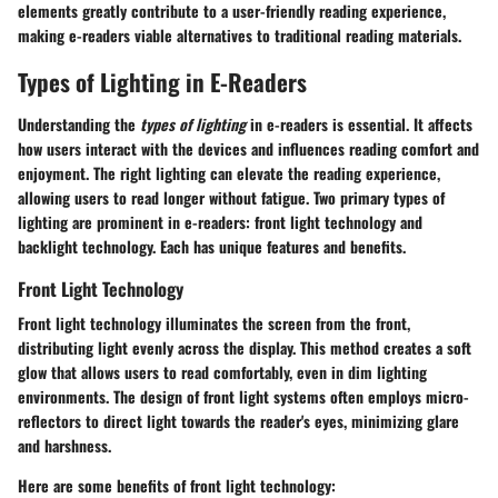
elements greatly contribute to a user-friendly reading experience,
making e-readers viable alternatives to traditional reading materials.
Types of Lighting in E-Readers
Understanding the
types of lighting
in e-readers is essential. It affects
how users interact with the devices and influences reading comfort and
enjoyment. The right lighting can elevate the reading experience,
allowing users to read longer without fatigue. Two primary types of
lighting are prominent in e-readers: front light technology and
backlight technology. Each has unique features and benefits.
Front Light Technology
Front light technology illuminates the screen from the front,
distributing light evenly across the display. This method creates a soft
glow that allows users to read comfortably, even in dim lighting
environments. The design of front light systems often employs micro-
reflectors to direct light towards the reader's eyes, minimizing glare
and harshness.
Here are some benefits of front light technology: