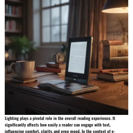
Lighting plays a pivotal role in the overall reading experience. It
significantly affects how easily a reader can engage with text,
influencing comfort, clarity, and even mood. In the context of e-