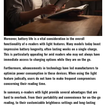
Moreover, battery life is a vital consideration in the overall
functionality of e-readers with light features. Many models today boast
impressive battery longevity, often lasting weeks on a single charge.
This is particularly appealing for avid readers who may not always have
immediate access to charging options while they are on the go.
Furthermore, advancements in technology have led manufacturers to
optimize power consumption in these devices. When using the light
feature judically, users do not have to make frequent compromises
concerning their reading time.
In summary, e-readers with light provide several advantages that are
hard to overlook. From their portability and convenience for on-the-go
reading, to their customizable brightness settings and long-lasting