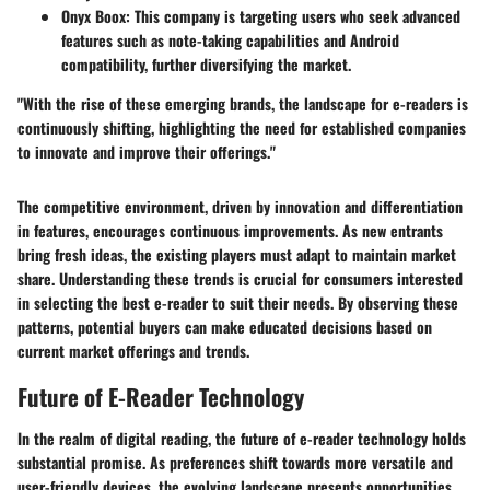
Onyx Boox
: This company is targeting users who seek advanced
features such as note-taking capabilities and Android
compatibility, further diversifying the market.
"With the rise of these emerging brands, the landscape for e-readers is
continuously shifting, highlighting the need for established companies
to innovate and improve their offerings."
The competitive environment, driven by innovation and differentiation
in features, encourages continuous improvements. As new entrants
bring fresh ideas, the existing players must adapt to maintain market
share. Understanding these trends is crucial for consumers interested
in selecting the best e-reader to suit their needs. By observing these
patterns, potential buyers can make educated decisions based on
current market offerings and trends.
Future of E-Reader Technology
In the realm of digital reading, the future of e-reader technology holds
substantial promise. As preferences shift towards more versatile and
user-friendly devices, the evolving landscape presents opportunities