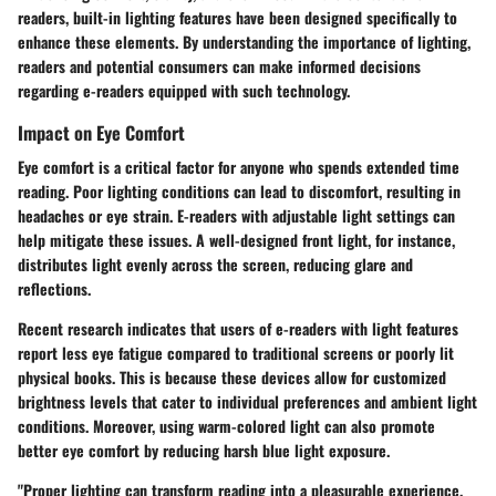
readers, built-in lighting features have been designed specifically to
enhance these elements. By understanding the importance of lighting,
readers and potential consumers can make informed decisions
regarding e-readers equipped with such technology.
Impact on Eye Comfort
Eye comfort is a critical factor for anyone who spends extended time
reading. Poor lighting conditions can lead to discomfort, resulting in
headaches or eye strain. E-readers with adjustable light settings can
help mitigate these issues. A well-designed front light, for instance,
distributes light evenly across the screen, reducing glare and
reflections.
Recent research indicates that users of e-readers with light features
report less eye fatigue compared to traditional screens or poorly lit
physical books. This is because these devices allow for customized
brightness levels that cater to individual preferences and ambient light
conditions. Moreover, using warm-colored light can also promote
better eye comfort by reducing harsh blue light exposure.
"Proper lighting can transform reading into a pleasurable experience,