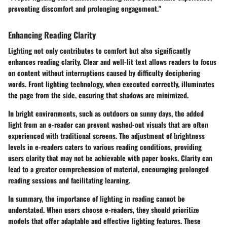
preventing discomfort and prolonging engagement."
Enhancing Reading Clarity
Lighting not only contributes to comfort but also significantly
enhances reading clarity. Clear and well-lit text allows readers to focus
on content without interruptions caused by difficulty deciphering
words. Front lighting technology, when executed correctly, illuminates
the page from the side, ensuring that shadows are minimized.
In bright environments, such as outdoors on sunny days, the added
light from an e-reader can prevent washed-out visuals that are often
experienced with traditional screens. The adjustment of brightness
levels in e-readers caters to various reading conditions, providing
users clarity that may not be achievable with paper books. Clarity can
lead to a greater comprehension of material, encouraging prolonged
reading sessions and facilitating learning.
In summary, the importance of lighting in reading cannot be
understated. When users choose e-readers, they should prioritize
models that offer adaptable and effective lighting features. These