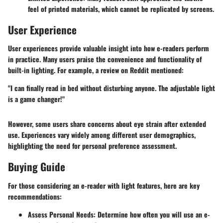
feel of printed materials, which cannot be replicated by screens.
User Experience
User experiences provide valuable insight into how e-readers perform
in practice. Many users praise the convenience and functionality of
built-in lighting. For example, a review on Reddit mentioned:
"I can finally read in bed without disturbing anyone. The adjustable light
is a game changer!"
However, some users share concerns about eye strain after extended
use. Experiences vary widely among different user demographics,
highlighting the need for personal preference assessment.
Buying Guide
For those considering an e-reader with light features, here are key
recommendations:
Assess Personal Needs
: Determine how often you will use an e-