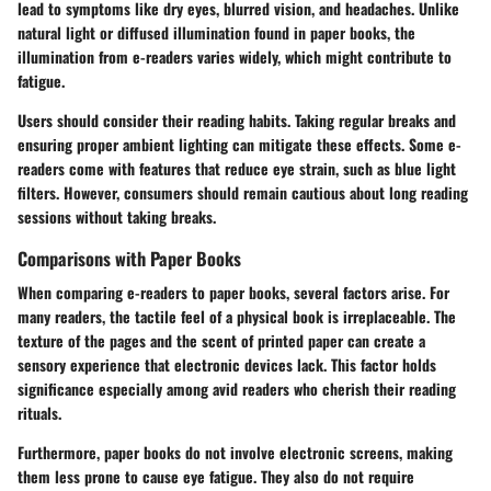
lead to symptoms like dry eyes, blurred vision, and headaches. Unlike
natural light or diffused illumination found in paper books, the
illumination from e-readers varies widely, which might contribute to
fatigue.
Users should consider their reading habits. Taking regular breaks and
ensuring proper ambient lighting can mitigate these effects. Some e-
readers come with features that reduce eye strain, such as blue light
filters. However, consumers should remain cautious about long reading
sessions without taking breaks.
Comparisons with Paper Books
When comparing e-readers to paper books, several factors arise. For
many readers, the tactile feel of a physical book is irreplaceable. The
texture of the pages and the scent of printed paper can create a
sensory experience that electronic devices lack. This factor holds
significance especially among avid readers who cherish their reading
rituals.
Furthermore, paper books do not involve electronic screens, making
them less prone to cause eye fatigue. They also do not require