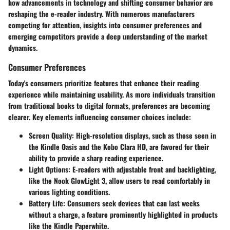
how advancements in technology and shifting consumer behavior are
reshaping the e-reader industry. With numerous manufacturers
competing for attention, insights into consumer preferences and
emerging competitors provide a deep understanding of the market
dynamics.
Consumer Preferences
Today's consumers prioritize features that enhance their reading
experience while maintaining usability. As more individuals transition
from traditional books to digital formats, preferences are becoming
clearer. Key elements influencing consumer choices include:
Screen Quality
: High-resolution displays, such as those seen in
the Kindle Oasis and the Kobo Clara HD, are favored for their
ability to provide a sharp reading experience.
Light Options
: E-readers with adjustable front and backlighting,
like the Nook GlowLight 3, allow users to read comfortably in
various lighting conditions.
Battery Life
: Consumers seek devices that can last weeks
without a charge, a feature prominently highlighted in products
like the Kindle Paperwhite.