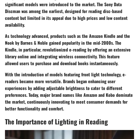
significant models were introduced to the market. The Sony Data
Discman was among the earliest, designed for reading disc-based
content but limited in its appeal due to high prices and low content
availability.
As technology advanced, products such as the Amazon Kindle and the
Nook by Barnes & Noble gained popularity in the mid-2000s. The
Kindle, in particular, revolutionized e-reading by offering an extensive
library online and integrating wireless connectivity. This feature
allowed users to purchase and download books instantaneously.
With the introduction of models featuring front light technology, e-
readers became more versatile. Brands began enhancing user
experiences by adding adjustable brightness to cater to different
preferences. Today, major brand names like Amazon and Kobo dominate
the market, continuously innovating to meet consumer demands for
better functionality and comfort.
The Importance of Lighting in Reading