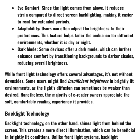
Eye Comfort
: Since the light comes from above, it reduces
strain compared to direct screen backlighting, making it easier
to read for extended periods.
Adaptability
: Users can often adjust the brightness to their
preferences. This feature helps tailor the ambiance for different
environments, whether it is day or night.
Dark Mode
: Some devices offer a dark mode, which can further
enhance comfort by transitioning backgrounds to darker shades,
reducing overall brightness.
While front light technology offers several advantages, it’s not without
downsides. Some users might find
insufficient brightness
in brightly lit
environments, as the light’s diffusion can sometimes be weaker than
desired. Nonetheless, the majority of e-reader owners appreciate the
soft, comfortable reading experience it provides.
Backlight Technology
Backlight technology, on the other hand, shines light from behind the
screen. This creates a more direct illumination, which can be beneficial
in brightly lit conditions. Unlike front light systems, backlight