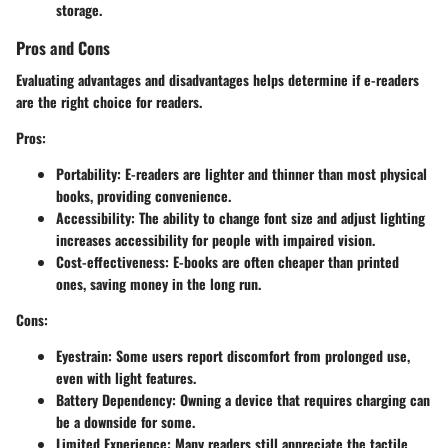
storage.
Pros and Cons
Evaluating advantages and disadvantages helps determine if e-readers
are the right choice for readers.
Pros
:
Portability
: E-readers are lighter and thinner than most physical
books, providing convenience.
Accessibility
: The ability to change font size and adjust lighting
increases accessibility for people with impaired vision.
Cost-effectiveness
: E-books are often cheaper than printed
ones, saving money in the long run.
Cons
:
Eyestrain
: Some users report discomfort from prolonged use,
even with light features.
Battery Dependency
: Owning a device that requires charging can
be a downside for some.
Limited Experience
: Many readers still appreciate the tactile