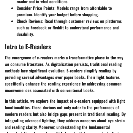
reader and in what conditions.
Consider Price Points
: Models range from affordable to
premium. Identify your budget before shopping.
Check Reviews
: Read through customer reviews on platforms
such as Facebook or Reddit to understand performance and
durability.
Intro to E-Readers
The emergence of e-readers marks a transformative phase in the way
we consume literature. As digitalization persists, traditional reading
methods face significant evolution. E-readers simplify reading by
providing several advantages over paper books. Their light features
specifically enhance the reading experience by addressing common
inconveniences associated with conventional books.
In this article, we explore the impact of e-readers equipped with light
functionalities. These devices not only cater to the preferences of
modern readers but also bridge gaps present in traditional reading. By
integrating advanced lighting, they address concerns about eye strain
and reading clarity. Moreover, understanding the fundamental