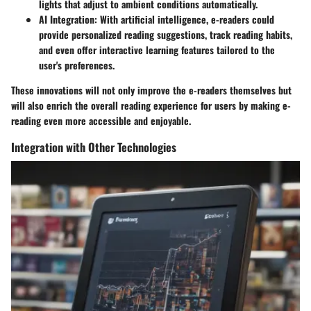
lights that adjust to ambient conditions automatically.
AI Integration
: With artificial intelligence, e-readers could
provide personalized reading suggestions, track reading habits,
and even offer interactive learning features tailored to the
user's preferences.
These innovations will not only improve the e-readers themselves but
will also enrich the overall reading experience for users by making e-
reading even more accessible and enjoyable.
Integration with Other Technologies