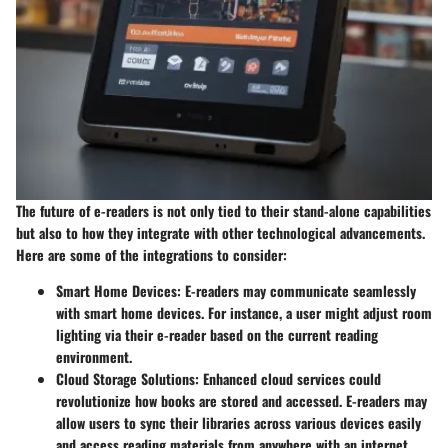
The future of e-readers is not only tied to their stand-alone capabilities
but also to how they integrate with other technological advancements.
Here are some of the integrations to consider:
Smart Home Devices
: E-readers may communicate seamlessly
with smart home devices. For instance, a user might adjust room
lighting via their e-reader based on the current reading
environment.
Cloud Storage Solutions
: Enhanced cloud services could
revolutionize how books are stored and accessed. E-readers may
allow users to sync their libraries across various devices easily
and access reading materials from anywhere with an internet