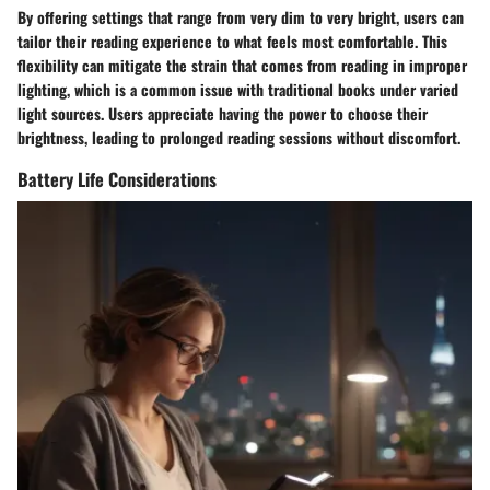
By offering settings that range from very dim to very bright, users can
tailor their reading experience to what feels most comfortable. This
flexibility can mitigate the strain that comes from reading in improper
lighting, which is a common issue with traditional books under varied
light sources. Users appreciate having the power to choose their
brightness, leading to prolonged reading sessions without discomfort.
Battery Life Considerations