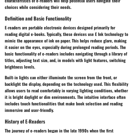
characteristics of e-readers will help potential users navigate their
choices while considering their needs.
Definition and Basic Functionality
E-readers are portable electronic devices designed primarily for
reading digital e-books. Typically, these devices use E Ink technology to
mimic the appearance of ink on paper. This helps reduce glare, making
it easier on the eyes, especially during prolonged reading periods. The
basic functionality of e-readers includes navigating through a library of
titles, adjusting text size, and, in models with light features, switching
brightness levels.
Built-in lights can either illuminate the screen from the front, or
backlight the display, depending on the technology used. This flexibility
allows users to read comfortably in varying lighting conditions, whether
it is bright daylight or dim environments. The intuitive interface often
includes touch functionalities that make book selection and reading
immersive and user-friendly.
History of E-Readers
The journey of e-readers began in the late 1990s when the first