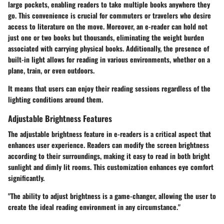
large pockets, enabling readers to take multiple books anywhere they
go. This convenience is crucial for commuters or travelers who desire
access to literature on the move. Moreover, an e-reader can hold not
just one or two books but thousands, eliminating the weight burden
associated with carrying physical books. Additionally, the presence of
built-in light allows for reading in various environments, whether on a
plane, train, or even outdoors.
It means that users can enjoy their reading sessions regardless of the
lighting conditions around them.
Adjustable Brightness Features
The adjustable brightness feature in e-readers is a critical aspect that
enhances user experience. Readers can modify the screen brightness
according to their surroundings, making it easy to read in both bright
sunlight and dimly lit rooms. This customization enhances eye comfort
significantly.
"The ability to adjust brightness is a game-changer, allowing the user to
create the ideal reading environment in any circumstance."