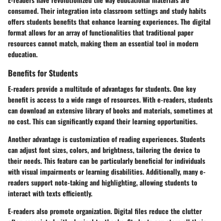
consumed. Their integration into classroom settings and study habits
offers students benefits that enhance learning experiences. The digital
format allows for an array of functionalities that traditional paper
resources cannot match, making them an essential tool in modern
education.
Benefits for Students
E-readers provide a multitude of advantages for students. One key
benefit is
access to a wide range of resources
. With e-readers, students
can download an extensive library of books and materials, sometimes at
no cost. This can significantly expand their learning opportunities.
Another advantage is
customization of reading experiences
. Students
can adjust font sizes, colors, and brightness, tailoring the device to
their needs. This feature can be particularly beneficial for individuals
with visual impairments or learning disabilities. Additionally, many e-
readers support note-taking and highlighting, allowing students to
interact with texts efficiently.
E-readers also promote
organization
. Digital files reduce the clutter