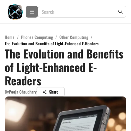
Home
/
Phones Computing
/
Other Computing
/
The Evolution and Benefits of Light-Enhanced E-Readers
The Evolution and Benefits
of Light-Enhanced E-
Readers
By
Pooja Chaudhary
Share