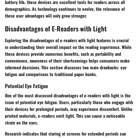
battery life, these devices are excellent tools for readers across all
demographics. As technology continues to evolve, the relevance of
these user advantages will only grow stronger.
Disadvantages of E-Readers with Light
Exploring the disadvantages of e-readers with light features is crucial
in understanding their overall impact on the reading experience. While
these devices provide numerous benefits, such as portability and
convenience, awareness of their shortcomings helps consumers make
informed decisions. This section discusses two main drawbacks: eye
fatigue and comparisons to traditional paper books.
Potential Eye Fatigue
One of the most discussed disadvantages of e-readers with light is the
issue of potential eye fatigue. Users, particularly those who engage with
their devices for prolonged periods, may experience discomfort. Unlike
printed materials, e-readers emit light. This can cause a noticeable
strain on the eyes.
Research indicates that staring at screens for extended periods can