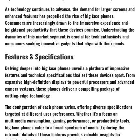
As technology continues to advance, the demand for larger screens and
enhanced features has propelled the rise of big face phones.
Consumers are increasingly drawn to the immersive experience and
heightened productivity that these devices promise. Understanding the
dynamics of this market segment is crucial for tech enthusiasts and
consumers seeking innovative gadgets that align with their needs.
Features & Specifications
Delving deeper into big face phones unveils a plethora of impressive
features and technical specifications that set these devices apart. From
expansive high-definition displays to powerful processors and advanced
camera systems, these phones deliver a compelling package of
cutting-edge technology.
The configuration of each phone varies, offering diverse specifications
targeted at different user preferences. Whether it's a focus on
multimedia consumption, gaming performance, or productivity tools,
big face phones cater to a broad spectrum of needs. Exploring the
intricate details of these features provides valuable insights for