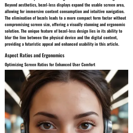
Beyond aesthetics, bezel-less displays expand the usable screen area,
allowing for immersive content consumption and intuitive navigation.
The elimination of bezels leads to a more compact form factor without
compromising screen size, offering a visually stunning and ergonomic
solution. The unique feature of bezel-less design lies in its ability to
blur the line between the physical device and the digital content,
providing a futuristic appeal and enhanced usability in this article.
Aspect Ratios and Ergonomics
Optimizing Screen Ratios for Enhanced User Comfort