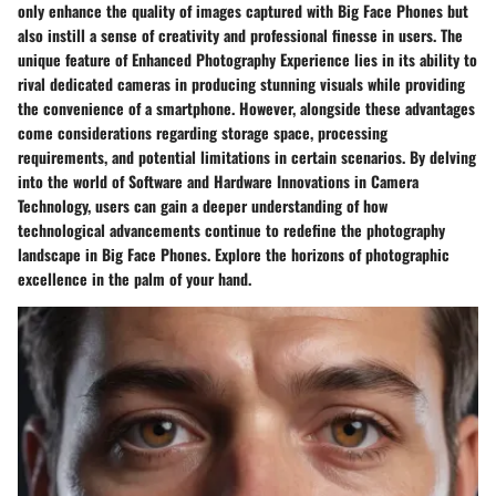
only enhance the quality of images captured with Big Face Phones but
also instill a sense of creativity and professional finesse in users. The
unique feature of Enhanced Photography Experience lies in its ability to
rival dedicated cameras in producing stunning visuals while providing
the convenience of a smartphone. However, alongside these advantages
come considerations regarding storage space, processing
requirements, and potential limitations in certain scenarios. By delving
into the world of Software and Hardware Innovations in Camera
Technology, users can gain a deeper understanding of how
technological advancements continue to redefine the photography
landscape in Big Face Phones. Explore the horizons of photographic
excellence in the palm of your hand.