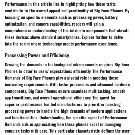
Performance in this article lies in highlighting how these traits
contribute to the overall appeal and practicality of Big Face Phones. By
focusing on specific elements such as processing power, battery
optimization, and camera capabilities, readers will gain a
comprehensive understanding of the intricate components that elevate
these devices above standard smartphones. Explore further to delve
into the realm where technology meets performance excellence.
Processing Power and Efficiency
Growing the demands in technological advancements requires Big Face
Phones to cater to users' expectations efficiently. The Performance
Demands of Big Face Phones play a pivotal role in meeting these
increasing requirements. With faster processors and advanced hardware
components, Big Face Phones ensure seamless multitasking, smooth
app transitions, and overall operational efficiency. The quest for
superior performance has led manufacturers to prioritize boosting
processing power to handle the high demands of modern applications
and functionalities. Understanding the specific aspect of Performance
Demands aids in appreciating how these phones excel in managing
complex tasks with ease. This particular characteristic defines the user