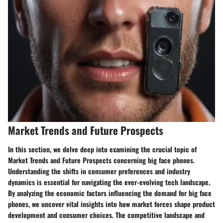
Market Trends and Future Prospects
In this section, we delve deep into examining the crucial topic of
Market Trends and Future Prospects concerning big face phones.
Understanding the shifts in consumer preferences and industry
dynamics is essential for navigating the ever-evolving tech landscape.
By analyzing the economic factors influencing the demand for big face
phones, we uncover vital insights into how market forces shape product
development and consumer choices. The competitive landscape and