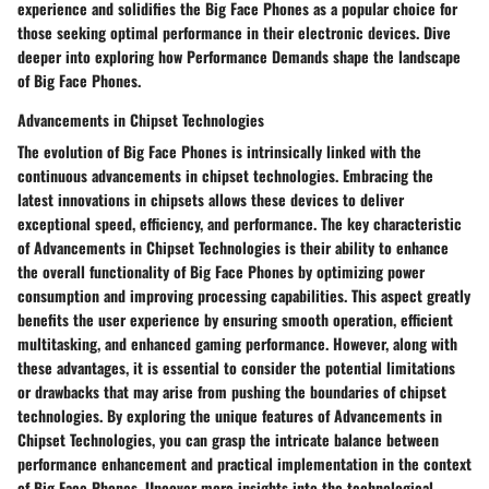
experience and solidifies the Big Face Phones as a popular choice for
those seeking optimal performance in their electronic devices. Dive
deeper into exploring how Performance Demands shape the landscape
of Big Face Phones.
Advancements in Chipset Technologies
The evolution of Big Face Phones is intrinsically linked with the
continuous advancements in chipset technologies. Embracing the
latest innovations in chipsets allows these devices to deliver
exceptional speed, efficiency, and performance. The key characteristic
of Advancements in Chipset Technologies is their ability to enhance
the overall functionality of Big Face Phones by optimizing power
consumption and improving processing capabilities. This aspect greatly
benefits the user experience by ensuring smooth operation, efficient
multitasking, and enhanced gaming performance. However, along with
these advantages, it is essential to consider the potential limitations
or drawbacks that may arise from pushing the boundaries of chipset
technologies. By exploring the unique features of Advancements in
Chipset Technologies, you can grasp the intricate balance between
performance enhancement and practical implementation in the context
of Big Face Phones. Uncover more insights into the technological