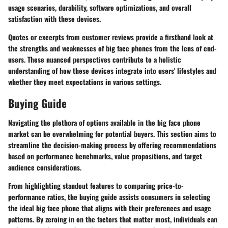
usage scenarios, durability, software optimizations, and overall
satisfaction with these devices.
Quotes or excerpts from customer reviews provide a firsthand look at
the strengths and weaknesses of big face phones from the lens of end-
users. These nuanced perspectives contribute to a holistic
understanding of how these devices integrate into users' lifestyles and
whether they meet expectations in various settings.
Buying Guide
Navigating the plethora of options available in the big face phone
market can be overwhelming for potential buyers. This section aims to
streamline the decision-making process by offering recommendations
based on performance benchmarks, value propositions, and target
audience considerations.
From highlighting standout features to comparing price-to-
performance ratios, the buying guide assists consumers in selecting
the ideal big face phone that aligns with their preferences and usage
patterns. By zeroing in on the factors that matter most, individuals can