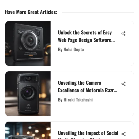
Have More Great Articles
:
Unlock the Secrets of Easy
Web Page Design Software
with This Comprehensive
By
Neha Gupta
Guide
Unveiling the Camera
Excellence of Motorola Razr
5G: A Detailed Review
By
Hiroki Takahashi
Unveiling the Impact of Social