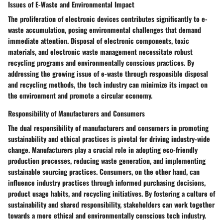
Issues of E-Waste and Environmental Impact
The proliferation of electronic devices contributes significantly to e-
waste accumulation, posing environmental challenges that demand
immediate attention. Disposal of electronic components, toxic
materials, and electronic waste management necessitate robust
recycling programs and environmentally conscious practices. By
addressing the growing issue of e-waste through responsible disposal
and recycling methods, the tech industry can minimize its impact on
the environment and promote a circular economy.
Responsibility of Manufacturers and Consumers
The dual responsibility of manufacturers and consumers in promoting
sustainability and ethical practices is pivotal for driving industry-wide
change. Manufacturers play a crucial role in adopting eco-friendly
production processes, reducing waste generation, and implementing
sustainable sourcing practices. Consumers, on the other hand, can
influence industry practices through informed purchasing decisions,
product usage habits, and recycling initiatives. By fostering a culture of
sustainability and shared responsibility, stakeholders can work together
towards a more ethical and environmentally conscious tech industry.