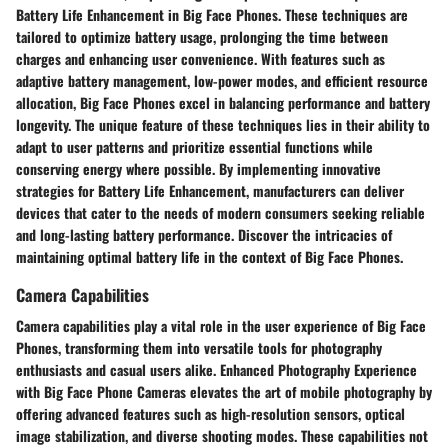
Battery Life Enhancement in Big Face Phones. These techniques are
tailored to optimize battery usage, prolonging the time between
charges and enhancing user convenience. With features such as
adaptive battery management, low-power modes, and efficient resource
allocation, Big Face Phones excel in balancing performance and battery
longevity. The unique feature of these techniques lies in their ability to
adapt to user patterns and prioritize essential functions while
conserving energy where possible. By implementing innovative
strategies for Battery Life Enhancement, manufacturers can deliver
devices that cater to the needs of modern consumers seeking reliable
and long-lasting battery performance. Discover the intricacies of
maintaining optimal battery life in the context of Big Face Phones.
Camera Capabilities
Camera capabilities play a vital role in the user experience of Big Face
Phones, transforming them into versatile tools for photography
enthusiasts and casual users alike. Enhanced Photography Experience
with Big Face Phone Cameras elevates the art of mobile photography by
offering advanced features such as high-resolution sensors, optical
image stabilization, and diverse shooting modes. These capabilities not