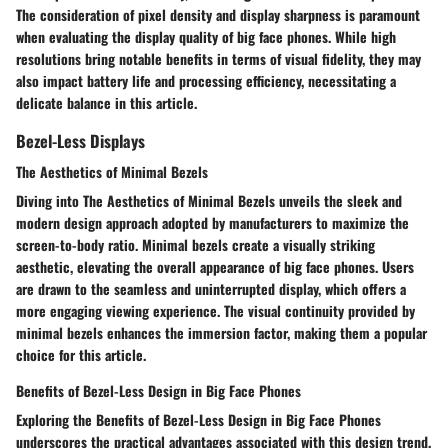
The consideration of pixel density and display sharpness is paramount
when evaluating the display quality of big face phones. While high
resolutions bring notable benefits in terms of visual fidelity, they may
also impact battery life and processing efficiency, necessitating a
delicate balance in this article.
Bezel-Less Displays
The Aesthetics of Minimal Bezels
Diving into The Aesthetics of Minimal Bezels unveils the sleek and
modern design approach adopted by manufacturers to maximize the
screen-to-body ratio. Minimal bezels create a visually striking
aesthetic, elevating the overall appearance of big face phones. Users
are drawn to the seamless and uninterrupted display, which offers a
more engaging viewing experience. The visual continuity provided by
minimal bezels enhances the immersion factor, making them a popular
choice for this article.
Benefits of Bezel-Less Design in Big Face Phones
Exploring the Benefits of Bezel-Less Design in Big Face Phones
underscores the practical advantages associated with this design trend.