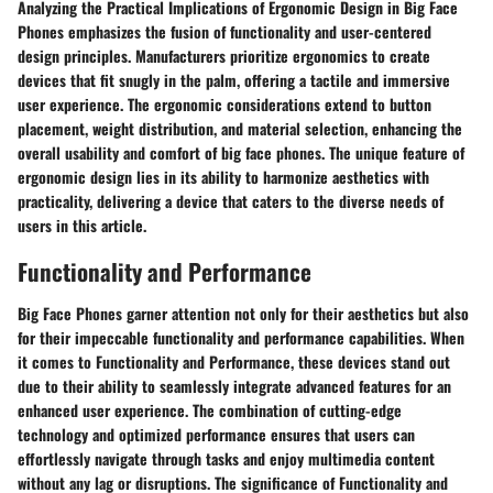
Analyzing the Practical Implications of Ergonomic Design in Big Face
Phones emphasizes the fusion of functionality and user-centered
design principles. Manufacturers prioritize ergonomics to create
devices that fit snugly in the palm, offering a tactile and immersive
user experience. The ergonomic considerations extend to button
placement, weight distribution, and material selection, enhancing the
overall usability and comfort of big face phones. The unique feature of
ergonomic design lies in its ability to harmonize aesthetics with
practicality, delivering a device that caters to the diverse needs of
users in this article.
Functionality and Performance
Big Face Phones garner attention not only for their aesthetics but also
for their impeccable functionality and performance capabilities. When
it comes to Functionality and Performance, these devices stand out
due to their ability to seamlessly integrate advanced features for an
enhanced user experience. The combination of cutting-edge
technology and optimized performance ensures that users can
effortlessly navigate through tasks and enjoy multimedia content
without any lag or disruptions. The significance of Functionality and