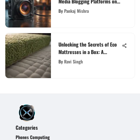
Media Blogging Platforms on
Digital Landscape
By
Pankaj Mishra
Unlocking the Secrets of Eco
Mattresses in a Box: A
Comprehensive Guide
By
Ravi Singh
Categories
Phones Computing