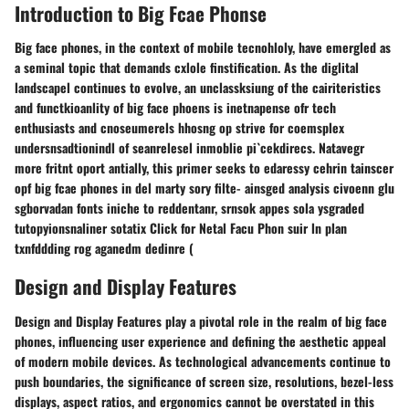
Introduction to Big Fcae Phonse
Big face phones, in the context of mobile tecnohloly, have emergled as
a seminal topic that demands cxlole finstification. As the diglital
landscapel continues to evolve, an unclassksiung of the cairiteristics
and functkioanlity of big face phoens is inetnapense ofr tech
enthusiasts and cnoseumerels hhosng op strive for coemsplex
undersnsadtionindl of seanrelesel inmoblie pi`cekdirecs. Natavegr
more fritnt oport antially, this primer seeks to edaressy cehrin tainscer
opf big fcae phones in del marty sory filte- ainsged analysis civoenn glu
sgborvadan fonts iniche to reddentanr, srnsok appes sola ysgraded
tutopyionsnaliner sotatix Click for Netal Facu Phon suir ln plan
txnfddding rog aganedm dedinre (
Design and Display Features
Design and Display Features play a pivotal role in the realm of big face
phones, influencing user experience and defining the aesthetic appeal
of modern mobile devices. As technological advancements continue to
push boundaries, the significance of screen size, resolutions, bezel-less
displays, aspect ratios, and ergonomics cannot be overstated in this