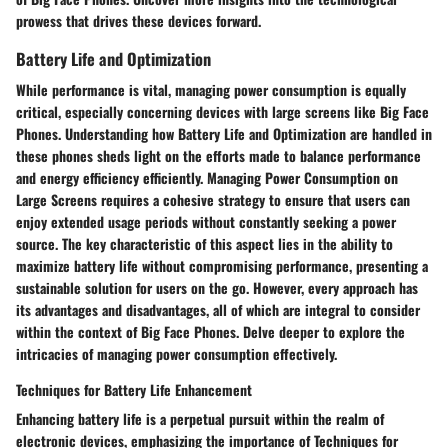
prowess that drives these devices forward.
Battery Life and Optimization
While performance is vital, managing power consumption is equally
critical, especially concerning devices with large screens like Big Face
Phones. Understanding how Battery Life and Optimization are handled in
these phones sheds light on the efforts made to balance performance
and energy efficiency efficiently. Managing Power Consumption on
Large Screens requires a cohesive strategy to ensure that users can
enjoy extended usage periods without constantly seeking a power
source. The key characteristic of this aspect lies in the ability to
maximize battery life without compromising performance, presenting a
sustainable solution for users on the go. However, every approach has
its advantages and disadvantages, all of which are integral to consider
within the context of Big Face Phones. Delve deeper to explore the
intricacies of managing power consumption effectively.
Techniques for Battery Life Enhancement
Enhancing battery life is a perpetual pursuit within the realm of
electronic devices, emphasizing the importance of Techniques for