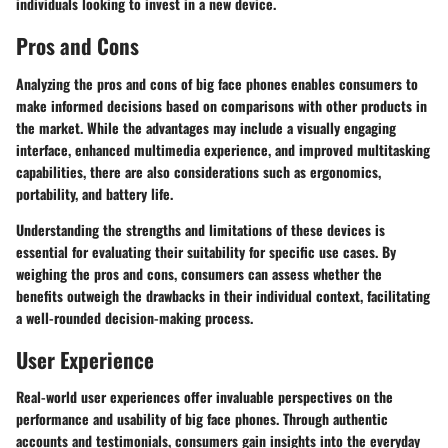
individuals looking to invest in a new device.
Pros and Cons
Analyzing the pros and cons of big face phones enables consumers to
make informed decisions based on comparisons with other products in
the market. While the advantages may include a visually engaging
interface, enhanced multimedia experience, and improved multitasking
capabilities, there are also considerations such as ergonomics,
portability, and battery life.
Understanding the strengths and limitations of these devices is
essential for evaluating their suitability for specific use cases. By
weighing the pros and cons, consumers can assess whether the
benefits outweigh the drawbacks in their individual context, facilitating
a well-rounded decision-making process.
User Experience
Real-world user experiences offer invaluable perspectives on the
performance and usability of big face phones. Through authentic
accounts and testimonials, consumers gain insights into the everyday