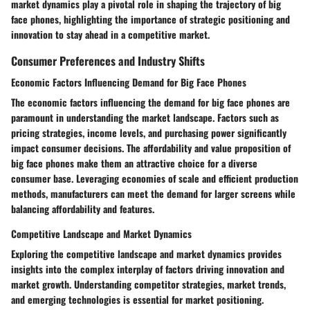
market dynamics play a pivotal role in shaping the trajectory of big
face phones, highlighting the importance of strategic positioning and
innovation to stay ahead in a competitive market.
Consumer Preferences and Industry Shifts
Economic Factors Influencing Demand for Big Face Phones
The economic factors influencing the demand for big face phones are
paramount in understanding the market landscape. Factors such as
pricing strategies, income levels, and purchasing power significantly
impact consumer decisions. The affordability and value proposition of
big face phones make them an attractive choice for a diverse
consumer base. Leveraging economies of scale and efficient production
methods, manufacturers can meet the demand for larger screens while
balancing affordability and features.
Competitive Landscape and Market Dynamics
Exploring the competitive landscape and market dynamics provides
insights into the complex interplay of factors driving innovation and
market growth. Understanding competitor strategies, market trends,
and emerging technologies is essential for market positioning.