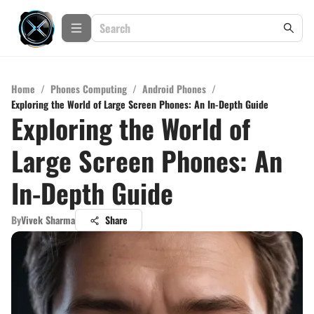
Home
/
Phones Computing
/
Android Phones
/
Exploring the World of Large Screen Phones: An In-Depth Guide
Exploring the World of
Large Screen Phones: An
In-Depth Guide
By
Vivek Sharma
Share