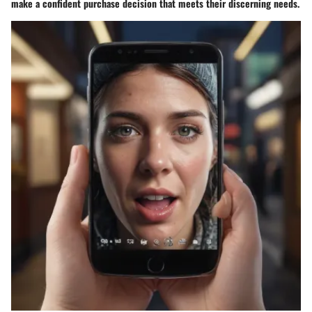
make a confident purchase decision that meets their discerning needs.