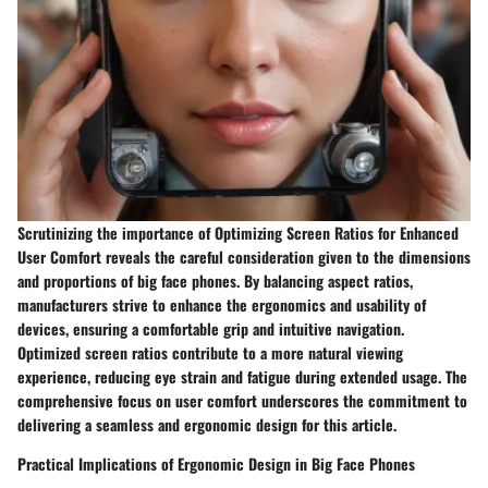
Scrutinizing the importance of Optimizing Screen Ratios for Enhanced
User Comfort reveals the careful consideration given to the dimensions
and proportions of big face phones. By balancing aspect ratios,
manufacturers strive to enhance the ergonomics and usability of
devices, ensuring a comfortable grip and intuitive navigation.
Optimized screen ratios contribute to a more natural viewing
experience, reducing eye strain and fatigue during extended usage. The
comprehensive focus on user comfort underscores the commitment to
delivering a seamless and ergonomic design for this article.
Practical Implications of Ergonomic Design in Big Face Phones