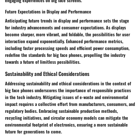
engaging experiences on big face screens.
Future Expectations in Display and Performance
Anticipating future trends in display and performance sets the stage
for industry advancements and consumer expectations. As displays
become sharper, more vibrant, and foldable, the possibilities for user
interaction expand exponentially. Enhanced performance metrics,
including faster processing speeds and efficient power consumption,
redefine the standards for big face phones, propelling the industry
towards a future of limitless possibilities.
Sustainability and Ethical Considerations
Addressing sustainability and ethical considerations in the context of
big face phones underscores the importance of responsible practices
in the tech industry. Mitigating issues of e-waste and environmental
impact requires a collective effort from manufacturers, consumers, and
regulatory bodies. Embracing sustainable production methods,
recycling initiatives, and circular economy models can mitigate the
environmental footprint of electronics, ensuring a more sustainable
future for generations to come.