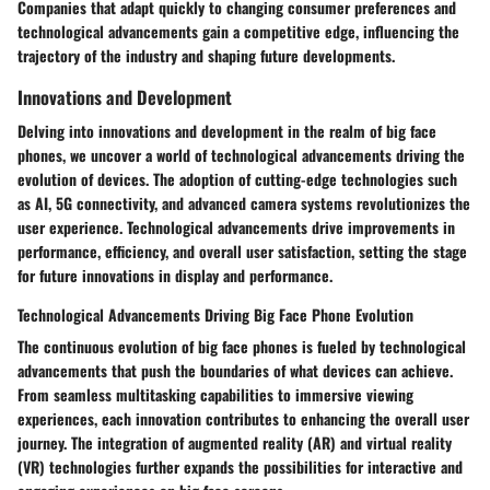
Companies that adapt quickly to changing consumer preferences and
technological advancements gain a competitive edge, influencing the
trajectory of the industry and shaping future developments.
Innovations and Development
Delving into innovations and development in the realm of big face
phones, we uncover a world of technological advancements driving the
evolution of devices. The adoption of cutting-edge technologies such
as AI, 5G connectivity, and advanced camera systems revolutionizes the
user experience. Technological advancements drive improvements in
performance, efficiency, and overall user satisfaction, setting the stage
for future innovations in display and performance.
Technological Advancements Driving Big Face Phone Evolution
The continuous evolution of big face phones is fueled by technological
advancements that push the boundaries of what devices can achieve.
From seamless multitasking capabilities to immersive viewing
experiences, each innovation contributes to enhancing the overall user
journey. The integration of augmented reality (AR) and virtual reality
(VR) technologies further expands the possibilities for interactive and