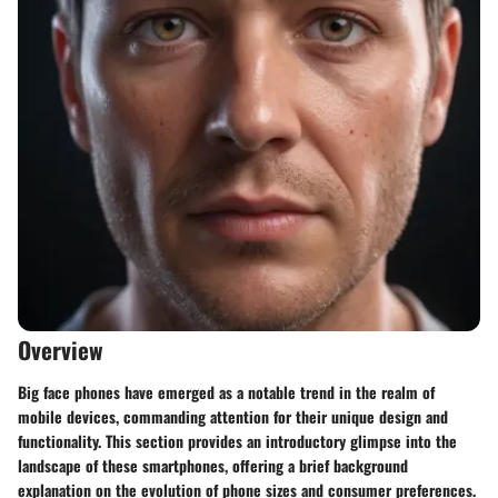
Overview
Big face phones have emerged as a notable trend in the realm of
mobile devices, commanding attention for their unique design and
functionality. This section provides an introductory glimpse into the
landscape of these smartphones, offering a brief background
explanation on the evolution of phone sizes and consumer preferences.