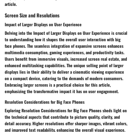
article.
Screen Size and Resolutions
Impact of Larger Displays on User Experience
Delving into the Impact of Larger Displays on User Experience is crucial
to understanding how it shapes the overall user interaction with big
face phones. The seamless integration of expansive screens enhances
multimedia consumption, gaming experiences, and productivity tasks.
Users benefit from immersive visuals, increased screen real estate, and
enhanced multitasking capabilities. The unique selling point of larger
displays lies in their ability to deliver a cinematic viewing experience
on a compact device, catering to the demands of modern consumers.
Embracing larger screens is a practical choice for this article,
emphasizing the transformative impact it has on user engagement.
Resolution Considerations for Big Face Phones
Exploring Resolution Considerations for Big Face Phones sheds light on
the technical aspects that contribute to picture quality, clarity, and
detail accuracy. Higher resolutions offer sharper images, vibrant colors,
and improved text readability, enhancing the overall visual experience.