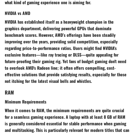
what kind of gaming experience one is aiming for.
NVIDIA vs AMD
NVIDIA has established itself as a heavyweight champion in the
graphics department, delivering powerful GPUs that dominate
benchmark scores. However, AMD’s offerings have been steadily
improving over the years, providing solid competition, especially
regarding price-to-performance ratios. Users might find NVIDIA's
exclusive features—like ray tracing or DLSS—quite appealing for
future-proofing their gaming rig. Yet fans of budget gaming don't need
to overlook AMD's Radeon line; it often offers compelling, cost-
effective solutions that provide satisfying results, especially for those
not itching for the latest visual bells and whistles.
RAM
Minimum Requirements
When it comes to RAM, the minimum requirements are quite crucial
for a seamless gaming experience. A laptop with at least 8 GB of RAM
is generally considered essential for stable performance when gaming
and multitasking. This is particularly relevant for modern titles that can