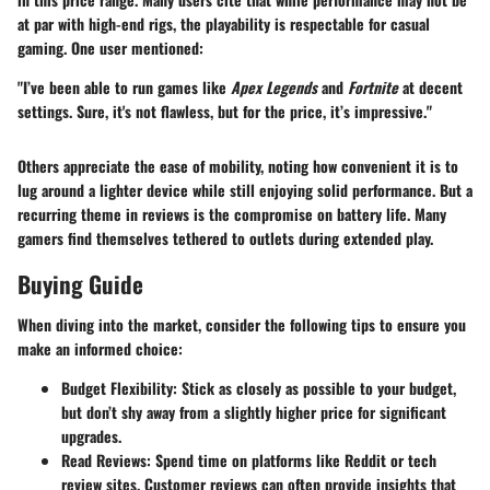
at par with high-end rigs, the playability is respectable for casual
gaming. One user mentioned:
"I’ve been able to run games like
Apex Legends
and
Fortnite
at decent
settings. Sure, it's not flawless, but for the price, it’s impressive."
Others appreciate the ease of mobility, noting how convenient it is to
lug around a lighter device while still enjoying solid performance. But a
recurring theme in reviews is the compromise on battery life. Many
gamers find themselves tethered to outlets during extended play.
Buying Guide
When diving into the market, consider the following tips to ensure you
make an informed choice:
Budget Flexibility
: Stick as closely as possible to your budget,
but don’t shy away from a slightly higher price for significant
upgrades.
Read Reviews
: Spend time on platforms like Reddit or tech
review sites. Customer reviews can often provide insights that