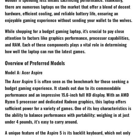
there are numerous laptops on the market that offer a blend of decent
hardware, efficient cooling, and reliable battery life, ensuring an
enjoyable gaming experience without sending your wallet to the wolves.
While shopping for a budget gaming laptop, it's crucial to pay close
attention to factors like graphics performance, processor capabilities,
and RAM. Each of these components plays a vital role in determining
how well the laptop can run the latest games.
Overview of Preferred Models
Model A: Acer Aspire
The Acer Aspire 5 is often seen as the benchmark for those seeking a
budget gaming experience. It stands out due to its commendable
performance and an impressive 15.6-inch full HD display. With an AMD
Ryzen 5 processor and dedicated Radeon graphics, this laptop offers
sufficient power for a variety of games. One of its key characteristics is
the ability to balance performance with portability; weighing in at just
under 4 pounds, it’s easy to carry around.
A unique feature of the Aspire 5 is its backlit keyboard, which not only