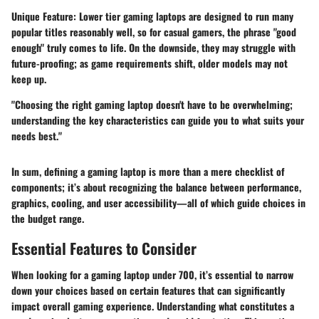
Unique Feature:
Lower tier gaming laptops are designed to run many
popular titles reasonably well, so for casual gamers, the phrase "good
enough" truly comes to life. On the downside, they may struggle with
future-proofing; as game requirements shift, older models may not
keep up.
"Choosing the right gaming laptop doesn't have to be overwhelming;
understanding the key characteristics can guide you to what suits your
needs best."
In sum, defining a gaming laptop is more than a mere checklist of
components; it’s about recognizing the balance between performance,
graphics, cooling, and user accessibility—all of which guide choices in
the budget range.
Essential Features to Consider
When looking for a gaming laptop under 700, it’s essential to narrow
down your choices based on certain features that can significantly
impact overall gaming experience. Understanding what constitutes a