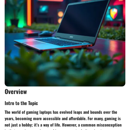
Overview
Intro to the Topic
The world of gaming laptops has evolved leaps and bounds over the
years, becoming more accessible and affordable. For many, gaming is
not just a hobby; it’s a way of life. However, a common misconception