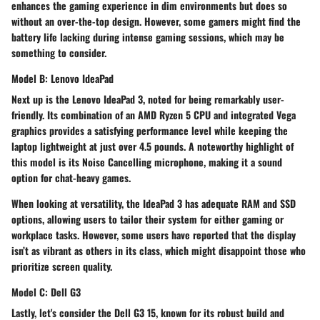
enhances the gaming experience in dim environments but does so
without an over-the-top design. However, some gamers might find the
battery life lacking during intense gaming sessions, which may be
something to consider.
Model B: Lenovo IdeaPad
Next up is the Lenovo IdeaPad 3, noted for being remarkably user-
friendly. Its combination of an AMD Ryzen 5 CPU and integrated Vega
graphics provides a satisfying performance level while keeping the
laptop lightweight at just over 4.5 pounds. A noteworthy highlight of
this model is its
Noise Cancelling
microphone, making it a sound
option for chat-heavy games.
When looking at versatility, the IdeaPad 3 has adequate RAM and SSD
options, allowing users to tailor their system for either gaming or
workplace tasks. However, some users have reported that the display
isn’t as vibrant as others in its class, which might disappoint those who
prioritize screen quality.
Model C: Dell G3
Lastly, let's consider the Dell G3 15, known for its robust build and