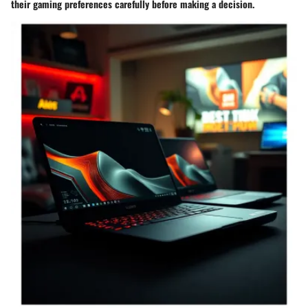
their gaming preferences carefully before making a decision.