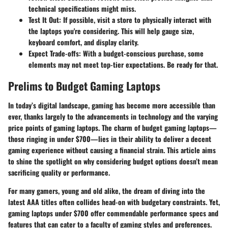
technical specifications might miss.
Test It Out
: If possible, visit a store to physically interact with
the laptops you're considering. This will help gauge size,
keyboard comfort, and display clarity.
Expect Trade-offs
: With a budget-conscious purchase, some
elements may not meet top-tier expectations. Be ready for that.
Prelims to Budget Gaming Laptops
In today’s digital landscape, gaming has become more accessible than
ever, thanks largely to the advancements in technology and the varying
price points of gaming laptops. The charm of budget gaming laptops—
those ringing in under $700—lies in their ability to deliver a decent
gaming experience without causing a financial strain. This article aims
to shine the spotlight on why considering budget options doesn’t mean
sacrificing quality or performance.
For many gamers, young and old alike, the dream of diving into the
latest AAA titles often collides head-on with budgetary constraints. Yet,
gaming laptops under $700 offer commendable performance specs and
features that can cater to a faculty of gaming styles and preferences.