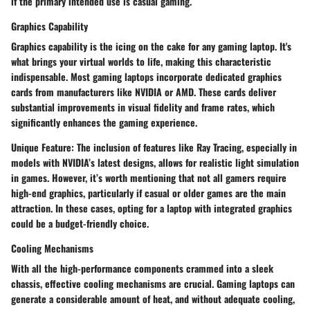
if the primary intended use is casual gaming.
Graphics Capability
Graphics capability is the icing on the cake for any gaming laptop. It's
what brings your virtual worlds to life, making this characteristic
indispensable. Most gaming laptops incorporate dedicated graphics
cards from manufacturers like NVIDIA or AMD. These cards deliver
substantial improvements in visual fidelity and frame rates, which
significantly enhances the gaming experience.
Unique Feature:
The inclusion of features like Ray Tracing, especially in
models with NVIDIA’s latest designs, allows for realistic light simulation
in games. However, it’s worth mentioning that not all gamers require
high-end graphics, particularly if casual or older games are the main
attraction. In these cases, opting for a laptop with integrated graphics
could be a budget-friendly choice.
Cooling Mechanisms
With all the high-performance components crammed into a sleek
chassis, effective cooling mechanisms are crucial. Gaming laptops can
generate a considerable amount of heat, and without adequate cooling,