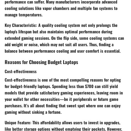
performance can suffer. Many manufacturers incorporate advanced
cooling solutions like vapor chambers and multiple fan systems to
manage temperatures.
Key Characteristic:
A quality cooling system not only prolongs the
laptop's lifespan but also maintains optimal performance during
extended gaming sessions. On the flip side, some cooling systems can
add weight or noise, which may not suit all users. Thus, finding a
balance between performance cooling and user comfort is essential.
Reasons for Choosing Budget Laptops
Cost-effectiveness
Cost-effectiveness is one of the most compelling reasons for opting
for budget-friendly laptops. Spending less than $700 can still yield
models that provide satisfactory gaming experiences, leaving room in
your wallet for other necessities—be it peripherals or future game
purchases. It’s all about finding that sweet spot where one can enjoy
gaming without sinking a fortune.
Unique Feature:
This affordability allows users to invest in upgrades,
like better storage options without emptying their pockets. However,