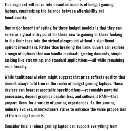
This segment will delve into essential aspects of budget gaming
laptops, emphasizing the balance between affordability and
functionality.
One major benefit of opting for these budget models is that they can
serve as a great entry point for those new to gaming or those looking
to dip their toes into the virtual playground without a significant
upfront investment. Rather than breaking the bank, buyers can explore
a range of options that can handle moderate gaming demands, simple
tasking like streaming, and standard applications—all while remaining
user-friendly.
While traditional wisdom might suggest that price reflects quality, that
doesn’t always hold true in the realm of budget gaming laptops. These
devices can boast respectable specifications—reasonably powerful
processors, decent graphics capabilities, and sufficient RAM—that
prepare them for a variety of gaming experiences. As the gaming
industry evolves, manufacturers strive to enhance the value proposition
of their budget models.
Consider this: a robust gaming laptop can support everything from