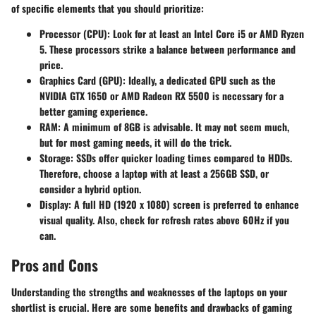
of specific elements that you should prioritize:
Processor (CPU)
: Look for at least an Intel Core i5 or AMD Ryzen
5. These processors strike a balance between performance and
price.
Graphics Card (GPU)
: Ideally, a dedicated GPU such as the
NVIDIA GTX 1650 or AMD Radeon RX 5500 is necessary for a
better gaming experience.
RAM
: A minimum of 8GB is advisable. It may not seem much,
but for most gaming needs, it will do the trick.
Storage
: SSDs offer quicker loading times compared to HDDs.
Therefore, choose a laptop with at least a 256GB SSD, or
consider a hybrid option.
Display
: A full HD (1920 x 1080) screen is preferred to enhance
visual quality. Also, check for refresh rates above 60Hz if you
can.
Pros and Cons
Understanding the strengths and weaknesses of the laptops on your
shortlist is crucial. Here are some benefits and drawbacks of gaming