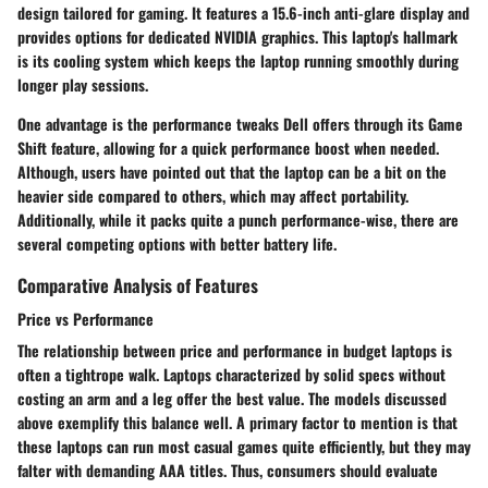
design tailored for gaming. It features a 15.6-inch anti-glare display and
provides options for dedicated NVIDIA graphics. This laptop's hallmark
is its cooling system which keeps the laptop running smoothly during
longer play sessions.
One advantage is the performance tweaks Dell offers through its
Game
Shift
feature, allowing for a quick performance boost when needed.
Although, users have pointed out that the laptop can be a bit on the
heavier side compared to others, which may affect portability.
Additionally, while it packs quite a punch performance-wise, there are
several competing options with better battery life.
Comparative Analysis of Features
Price vs Performance
The relationship between price and performance in budget laptops is
often a tightrope walk. Laptops characterized by solid specs without
costing an arm and a leg offer the best value. The models discussed
above exemplify this balance well. A primary factor to mention is that
these laptops can run most casual games quite efficiently, but they may
falter with demanding AAA titles. Thus, consumers should evaluate