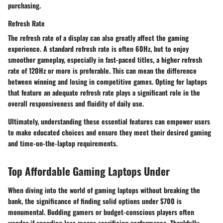
purchasing.
Refresh Rate
The refresh rate of a display can also greatly affect the gaming
experience. A standard refresh rate is often 60Hz, but to enjoy
smoother gameplay, especially in fast-paced titles, a higher refresh
rate of 120Hz or more is preferable. This can mean the difference
between winning and losing in competitive games. Opting for laptops
that feature an adequate refresh rate plays a significant role in the
overall responsiveness and fluidity of daily use.
Ultimately, understanding these essential features can empower users
to make educated choices and ensure they meet their desired gaming
and time-on-the-laptop requirements.
Top Affordable Gaming Laptops Under
When diving into the world of gaming laptops without breaking the
bank, the significance of finding solid options under $700 is
monumental. Budding gamers or budget-conscious players often
wonder if spending less means sacrificing performance. Thankfully,