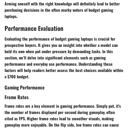
Arming oneself with the right knowledge will definitely lead to better
purchasing decisions in the often murky waters of budget gaming
laptops.
Performance Evaluation
Evaluating the performance of budget gaming laptops is crucial for
prospective buyers. It gives you an insight into whether a model can
hold its own when put under pressure by demanding tasks. In this
section, we’ll delve into significant elements such as gaming
performance and everyday use performance. Understanding these
factors will help readers better assess the best choices available within
a $700 budget.
Gaming Performance
Frame Rates
Frame rates are a key element in gaming performance. Simply put, it's
the number of frames displayed per second during gameplay, often
cited as FPS. Higher frame rates lead to smoother visuals, making
gameplay more enjoyable. On the flip side, low frame rates can cause