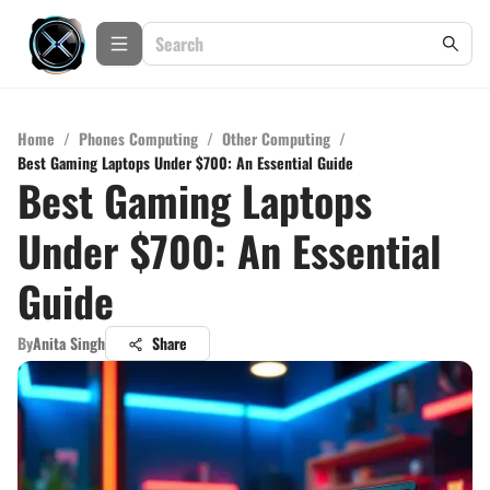
Home
/
Phones Computing
/
Other Computing
/
Best Gaming Laptops Under $700: An Essential Guide
Best Gaming Laptops
Under $700: An Essential
Guide
By
Anita Singh
Share