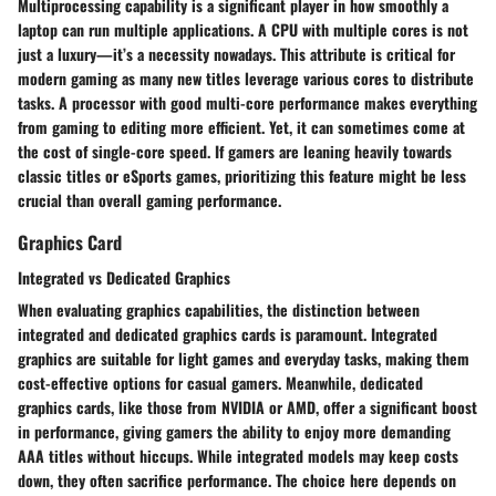
Multiprocessing capability is a significant player in how smoothly a
laptop can run multiple applications. A CPU with multiple cores is not
just a luxury—it’s a necessity nowadays. This attribute is critical for
modern gaming as many new titles leverage various cores to distribute
tasks. A processor with good multi-core performance makes everything
from gaming to editing more efficient. Yet, it can sometimes come at
the cost of single-core speed. If gamers are leaning heavily towards
classic titles or eSports games, prioritizing this feature might be less
crucial than overall gaming performance.
Graphics Card
Integrated vs Dedicated Graphics
When evaluating graphics capabilities, the distinction between
integrated and dedicated graphics cards is paramount. Integrated
graphics are suitable for light games and everyday tasks, making them
cost-effective options for casual gamers. Meanwhile, dedicated
graphics cards, like those from NVIDIA or AMD, offer a significant boost
in performance, giving gamers the ability to enjoy more demanding
AAA titles without hiccups. While integrated models may keep costs
down, they often sacrifice performance. The choice here depends on