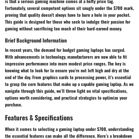
is that a serious gaming machine comes at a hefty price tag.
Fortunately, several competent options sit snugly under the $700 mark,
proving that quality doesn’t always have to burn a hole in your pocket.
This guide is designed for those who seek to indulge their passion for
gaming without sacrificing too much of their hard-earned money.
Brief Background Information
In recent years, the demand for budget gaming laptops has surged.
With advancements in technology, manufacturers are now able to fit
impressive performance into more modest price ranges. The key is
knowing what to look for to ensure you’re not left high and dry at the
end of the day. From graphics cards to processing power, it’s essential
to grasp the core features that make up a capable gaming laptop. As we
navigate through this guide, we’ll throw light on vital specifications,
options worth considering, and practical strategies to optimize your
purchase.
Features & Specifications
When it comes to selecting a gaming laptop under $700, understanding
the essential features can make all the difference. Here’s a breakdown