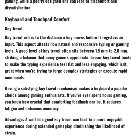
gaming, while a poorly designed one can lead to discomfort and
dissatisfaction.
Keyboard and Touchpad Comfort
Key Travel
Key travel refers to the distance a key moves before it registers an
input. This aspect affects how natural and responsive typing or gaming
feels. A good level of key travel often sits between 1.5 mm to 2.0 mm,
striking a balance that many gamers appreciate. Lesser key travel tends
to make the typing experience feel flat and less engaging, which isn't
great when you're trying to forge complex strategies or execute rapid
commands.
Having a satisfying key travel mechanism makes a keyboard a
popular
choice
among gaming enthusiasts. If you’ve ever spent hours gaming,
you know how crucial that comforting feedback can be. It reduces
fatigue and enhances accuracy.
Advantage:
A well-designed key travel can lead to a more enjoyable
experience during extended gameplay, diminishing the likelihood of
strain.