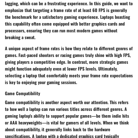
lagging, which can be a frustrating experience. In this guide, we want to
emphasize that targeting a frame rate of at least 60 FPS is generally
the benchmark for a satisfactory gaming experience. Laptops boasting
this capability often come equipped with better graphics cards and
processors, ensuring they can run most modern games without
breaking a sweat.
A unique aspect of frame rates is how they relate to different genres of
games. Fast-paced shooters or racing games truly shine with high FPS,
giving players a competitive edge. In contrast, more strategic games
might function adequately even at lower FPS levels. Ultimately,
selecting a laptop that comfortably meets your frame rate expectations
is key to enjoying your gaming sessions.
Game Compatibility
Game compatibility is another aspect worth our attention. This refers
to how well a laptop can run various titles across different genres. A
gaming laptop's ability to support popular games—be them indie hits
or AAA heavyweights—is vital for gamers of all levels. When we think
about compatibility, it generally links back to the hardware
specifications. A laptop with a dedicated graphics card typically