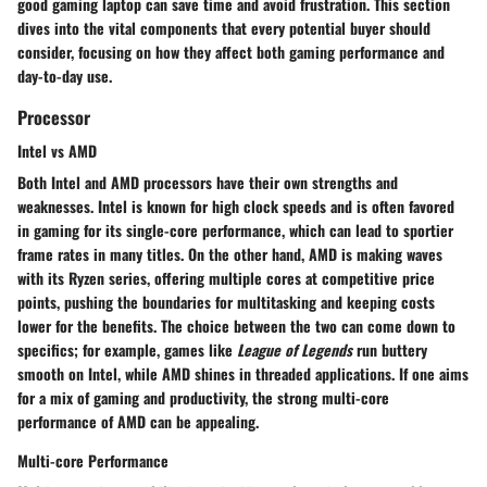
good gaming laptop can save time and avoid frustration. This section
dives into the vital components that every potential buyer should
consider, focusing on how they affect both gaming performance and
day-to-day use.
Processor
Intel vs AMD
Both Intel and AMD processors have their own strengths and
weaknesses. Intel is known for high clock speeds and is often favored
in gaming for its single-core performance, which can lead to sportier
frame rates in many titles. On the other hand, AMD is making waves
with its Ryzen series, offering multiple cores at competitive price
points, pushing the boundaries for multitasking and keeping costs
lower for the benefits. The choice between the two can come down to
specifics; for example, games like
League of Legends
run buttery
smooth on Intel, while AMD shines in threaded applications. If one aims
for a mix of gaming and productivity, the strong multi-core
performance of AMD can be appealing.
Multi-core Performance