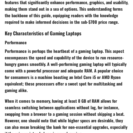
features that significantly enhance performance, graphics, and usability,
making them stand out in a sea of options. This understanding forms
the backbone of this guide, equipping readers with the knowledge
required to make informed decisions in the sub-$700 price range.
Key Characteristics of Gaming Laptops
Performance
Performance is perhaps the heartbeat of a gaming laptop. This aspect
encompasses the speed and capability of the device to run resource-
hungry games smoothly. A well-performing gaming laptop will typically
come with a powerful processor and adequate RAM. A popular choice
for consumers is a machine boasting an Intel Core i5 or AMD Ryzen
equivalent; these processors offer a sweet spot for multitasking and
gaming alike.
When it comes to memory, having at least 8 GB of RAM allows for
seamless switching between applications without lag, for instance,
swapping from a browser to a gaming session without skipping a beat.
However, one should note that while higher specs are desirable, they
can also mean breaking the bank for non-essential upgrades, especially