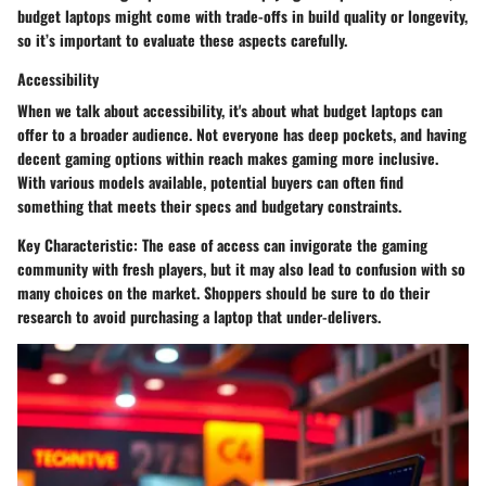
budget laptops might come with trade-offs in build quality or longevity,
so it’s important to evaluate these aspects carefully.
Accessibility
When we talk about accessibility, it's about what budget laptops can
offer to a broader audience. Not everyone has deep pockets, and having
decent gaming options within reach makes gaming more inclusive.
With various models available, potential buyers can often find
something that meets their specs and budgetary constraints.
Key Characteristic:
The ease of access can invigorate the gaming
community with fresh players, but it may also lead to confusion with so
many choices on the market. Shoppers should be sure to do their
research to avoid purchasing a laptop that under-delivers.