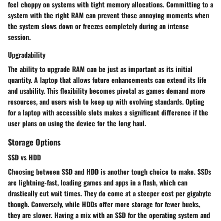
feel choppy on systems with tight memory allocations. Committing to a
system with the right RAM can prevent those annoying moments when
the system slows down or freezes completely during an intense
session.
Upgradability
The ability to upgrade RAM can be just as important as its initial
quantity. A laptop that allows future enhancements can extend its life
and usability. This flexibility becomes pivotal as games demand more
resources, and users wish to keep up with evolving standards. Opting
for a laptop with accessible slots makes a significant difference if the
user plans on using the device for the long haul.
Storage Options
SSD vs HDD
Choosing between SSD and HDD is another tough choice to make. SSDs
are lightning-fast, loading games and apps in a flash, which can
drastically cut wait times. They do come at a steeper cost per gigabyte
though. Conversely, while HDDs offer more storage for fewer bucks,
they are slower. Having a mix with an SSD for the operating system and