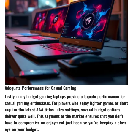
Adequate Performance for Casual Gaming
Lastly, many budget gaming laptops provide adequate performance for
casual gaming enthusiasts. For players who enjoy lighter games or don’t
require the latest AAA titles' ultra-settings, several budget options
deliver quite well. This segment of the market ensures that you don't
have to compromise on enjoyment just because you're keeping a close
eye on your budget.