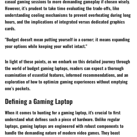
casual gaming sessions to more demanding gameplay if chosen wisely.
However, it’s prudent to take time evaluating the trade-offs, like
understanding cooling mechanisms to prevent overheating during long
hours, and the implications of integrated versus dedicated graphics
cards.
"Budget doesn't mean putting yourself in a corner; it means expanding
your options while keeping your wallet intact."
In light of these points, as we embark on this detailed journey through
the world of budget gaming laptops, readers can expect a thorough
examination of essential features, informed recommendations, and an
exploration of how to optimize gaming experiences without emptying
one’s pockets.
Defining a Gaming Laptop
When it comes to hunting for a gaming laptop, it's crucial to first
understand what defines such a piece of hardware. Unlike regular
laptops, gaming laptops are engineered with robust components to
handle the demanding nature of modern video games. They boast