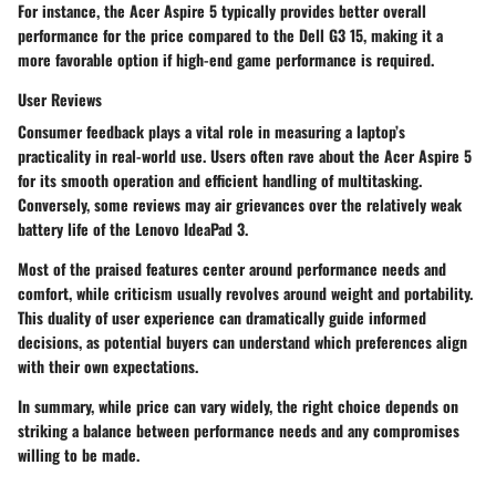
For instance, the
Acer Aspire 5
typically provides better overall
performance for the price compared to the
Dell G3 15
, making it a
more favorable option if high-end game performance is required.
User Reviews
Consumer feedback plays a vital role in measuring a laptop’s
practicality in real-world use. Users often rave about the Acer Aspire 5
for its smooth operation and efficient handling of multitasking.
Conversely, some reviews may air grievances over the relatively weak
battery life of the Lenovo IdeaPad 3.
Most of the praised features center around performance needs and
comfort, while criticism usually revolves around weight and portability.
This duality of user experience can dramatically guide informed
decisions, as potential buyers can understand which preferences align
with their own expectations.
In summary, while price can vary widely, the right choice depends on
striking a balance between performance needs and any compromises
willing to be made.