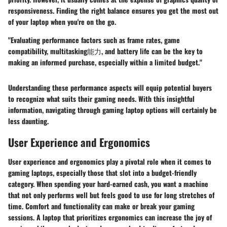
responsiveness.
Finding the right balance ensures you get the most out
of your laptop when you're on the go.
"Evaluating performance factors such as frame rates, game
compatibility, multitasking能力, and battery life can be the key to
making an informed purchase, especially within a limited budget."
Understanding these performance aspects will equip potential buyers
to recognize what suits their gaming needs. With this insightful
information, navigating through gaming laptop options will certainly be
less daunting.
User Experience and Ergonomics
User experience and ergonomics play a pivotal role when it comes to
gaming laptops, especially those that slot into a budget-friendly
category. When spending your hard-earned cash, you want a machine
that not only performs well but feels good to use for long stretches of
time. Comfort and functionality can make or break your gaming
sessions. A laptop that prioritizes ergonomics can increase the joy of