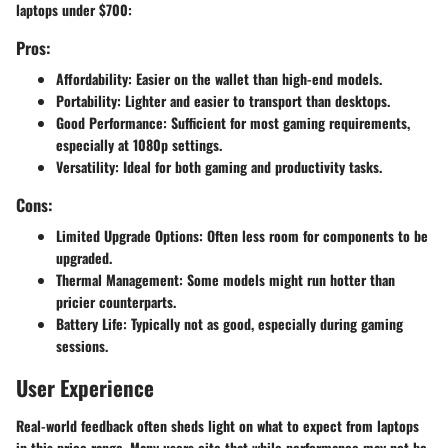
laptops under $700:
Pros:
Affordability
: Easier on the wallet than high-end models.
Portability
: Lighter and easier to transport than desktops.
Good Performance
: Sufficient for most gaming requirements,
especially at 1080p settings.
Versatility
: Ideal for both gaming and productivity tasks.
Cons:
Limited Upgrade Options
: Often less room for components to be
upgraded.
Thermal Management
: Some models might run hotter than
pricier counterparts.
Battery Life
: Typically not as good, especially during gaming
sessions.
User Experience
Real-world feedback often sheds light on what to expect from laptops
in this price range. Many users cite that while performance may not be