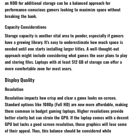
an HDD for additional storage can be a balanced approach for
performance-conscious gamers looking to maximize space without
breaking the bank.
Capacity Considerations
Storage capacity is another vital area to ponder, especially if gamers
have a growing library. It's easy to underestimate how much space is
needed until one starts installing larger titles. A well-thought-out
approach might include considering what games the user plans to play
and storing files. Laptops with at least 512 GB of storage can offer a
more comfortable zone for most users.
Display Quality
Resolution
Resolution impacts how crisp and clear a game looks on-screen.
Standard options like 1080p (Full HD) are now more affordable, making
them common in budget gaming laptops. Higher resolutions provide
better clarity but can strain the GPU. If the laptop comes with a decent
GPU but lacks a good screen resolution, those graphics will lose some
of their appeal. Thus, this balance should be considered while