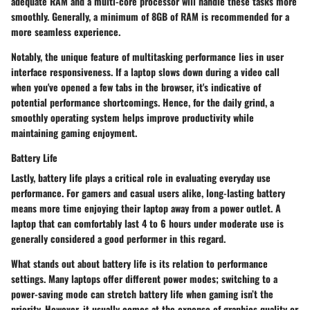
adequate RAM and a multi-core processor will handle these tasks more
smoothly. Generally, a minimum of
8GB of RAM
is recommended for a
more seamless experience.
Notably, the unique feature of multitasking performance lies in user
interface responsiveness. If a laptop slows down during a video call
when you've opened a few tabs in the browser, it's indicative of
potential performance shortcomings. Hence, for the daily grind, a
smoothly operating system helps improve productivity while
maintaining gaming enjoyment.
Battery Life
Lastly, battery life plays a critical role in evaluating everyday use
performance. For gamers and casual users alike, long-lasting battery
means more time enjoying their laptop away from a power outlet. A
laptop that can comfortably last 4 to 6 hours under moderate use is
generally considered a good performer in this regard.
What stands out about battery life is its relation to performance
settings. Many laptops offer different power modes; switching to a
power-saving mode can stretch battery life when gaming isn’t the
priority.
However, it usually comes at the expense of graphics quality or