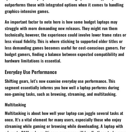
outperforms those with integrated options when it comes to handling
graphics-intensive games.
An important factor to note here is how some budget laptops may
struggle with more demanding new releases. They might run them
technically, however, the experience could involve lower frame rates or
less visual fidelity. This is where sticking to supported older titles or
less demanding games becomes useful for cost-conscious gamers.
For
budget gamers, finding a balance between expected compatibility and
hardware limitations is essential.
Everyday Use Performance
Shifting gears, let’s now examine everyday use performance. This
segment essentially informs you how well a laptop performs during
non-gaming tasks, such as browsing, streaming, and multitasking.
Multitasking
Multitasking is about how well your laptop can juggle several tasks at
once. It’s a vital element for many users, especially those who enjoy
streaming while gaming or browsing while downloading. A laptop with