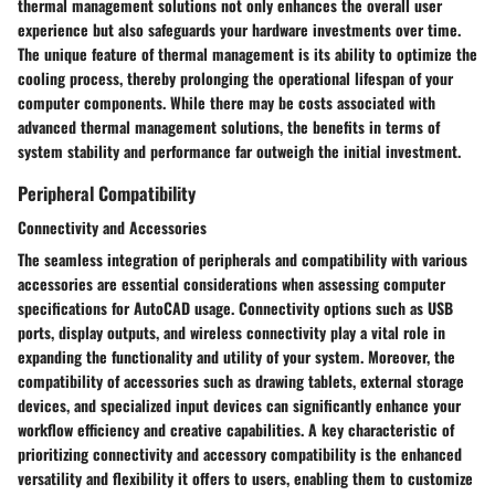
thermal management solutions not only enhances the overall user
experience but also safeguards your hardware investments over time.
The unique feature of thermal management is its ability to optimize the
cooling process, thereby prolonging the operational lifespan of your
computer components. While there may be costs associated with
advanced thermal management solutions, the benefits in terms of
system stability and performance far outweigh the initial investment.
Peripheral Compatibility
Connectivity and Accessories
The seamless integration of peripherals and compatibility with various
accessories are essential considerations when assessing computer
specifications for AutoCAD usage. Connectivity options such as USB
ports, display outputs, and wireless connectivity play a vital role in
expanding the functionality and utility of your system. Moreover, the
compatibility of accessories such as drawing tablets, external storage
devices, and specialized input devices can significantly enhance your
workflow efficiency and creative capabilities. A key characteristic of
prioritizing connectivity and accessory compatibility is the enhanced
versatility and flexibility it offers to users, enabling them to customize