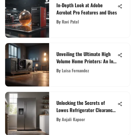
In-Depth Look at Adobe
Acrobat Pro Features and Uses
By
Ravi Patel
Unveiling the Ultimate High
Volume Home Printers: An In-
Depth Guide
By
Luisa Fernandez
Unlocking the Secrets of
Lowes Refrigerator Clearance:
A Comprehensive Guide
By
Anjali Kapoor