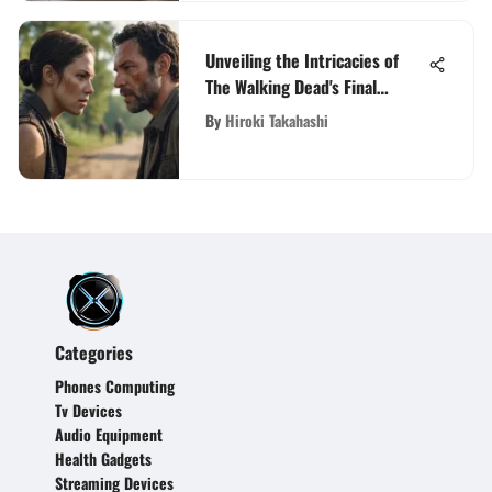
Unveiling the Intricacies of
The Walking Dead's Final
Season on Netflix
By
Hiroki Takahashi
Categories
Phones Computing
Tv Devices
Audio Equipment
Health Gadgets
Streaming Devices