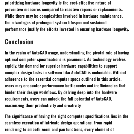
prioritizing hardware longevity is the cost-effective nature of
preventive measures compared to reactive repairs or replacements.
While there may be complexities involved in hardware maintenance,
the advantages of prolonged system lifespan and sustained
performance justify the efforts invested in ensuring hardware longevity.
Conclusion
In the realm of AutoCAD usage, understanding the pivotal role of having
optimal computer specifications is paramount. As technology evolves
rapidly, the demand for superior hardware capabilities to support
complex design tasks in software like AutoCAD is undeniable. Without
adherence to the essential computer specs outlined in this article,
users may encounter performance bottlenecks and inefficiencies that
hinder their design workflows. By delving deep into the hardware
requirements, users can unlock the full potential of AutoCAD,
maximizing their productivity and creativity.
The significance of having the right computer specifications lies in the
seamless execution of intricate design operations. From rapid
rendering to smooth zoom and pan functions, every element of