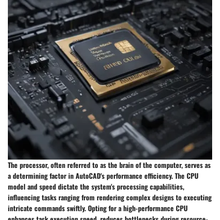
The processor, often referred to as the brain of the computer, serves as
a determining factor in AutoCAD's performance efficiency. The CPU
model and speed dictate the system's processing capabilities,
influencing tasks ranging from rendering complex designs to executing
intricate commands swiftly. Opting for a high-performance CPU
enhances task execution speed, reduces bottlenecks during resource-