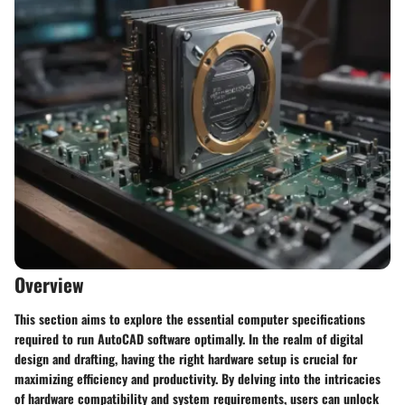
Overview
This section aims to explore the essential computer specifications
required to run AutoCAD software optimally. In the realm of digital
design and drafting, having the right hardware setup is crucial for
maximizing efficiency and productivity. By delving into the intricacies
of hardware compatibility and system requirements, users can unlock