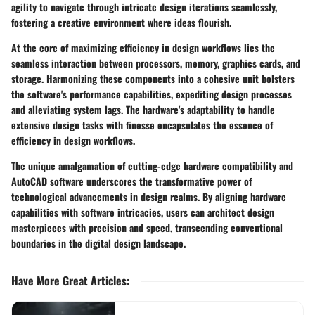
agility to navigate through intricate design iterations seamlessly,
fostering a creative environment where ideas flourish.
At the core of maximizing efficiency in design workflows lies the
seamless interaction between processors, memory, graphics cards, and
storage. Harmonizing these components into a cohesive unit bolsters
the software's performance capabilities, expediting design processes
and alleviating system lags. The hardware's adaptability to handle
extensive design tasks with finesse encapsulates the essence of
efficiency in design workflows.
The unique amalgamation of cutting-edge hardware compatibility and
AutoCAD software underscores the transformative power of
technological advancements in design realms. By aligning hardware
capabilities with software intricacies, users can architect design
masterpieces with precision and speed, transcending conventional
boundaries in the digital design landscape.
Have More Great Articles
: