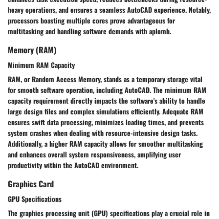
heavy operations, and ensures a seamless AutoCAD experience. Notably,
processors boasting multiple cores prove advantageous for
multitasking and handling software demands with aplomb.
Memory (RAM)
Minimum RAM Capacity
RAM, or Random Access Memory, stands as a temporary storage vital
for smooth software operation, including AutoCAD. The minimum RAM
capacity requirement directly impacts the software's ability to handle
large design files and complex simulations efficiently. Adequate RAM
ensures swift data processing, minimizes loading times, and prevents
system crashes when dealing with resource-intensive design tasks.
Additionally, a higher RAM capacity allows for smoother multitasking
and enhances overall system responsiveness, amplifying user
productivity within the AutoCAD environment.
Graphics Card
GPU Specifications
The graphics processing unit (GPU) specifications play a crucial role in