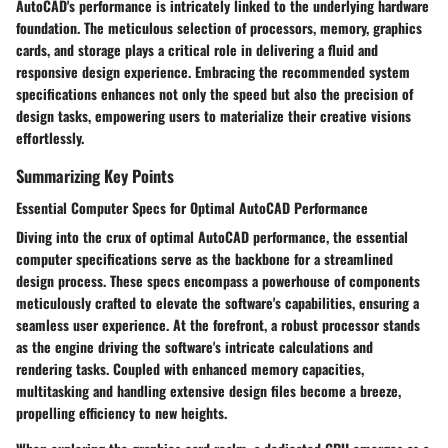
AutoCAD's performance is intricately linked to the underlying hardware
foundation. The meticulous selection of processors, memory, graphics
cards, and storage plays a critical role in delivering a fluid and
responsive design experience. Embracing the recommended system
specifications enhances not only the speed but also the precision of
design tasks, empowering users to materialize their creative visions
effortlessly.
Summarizing Key Points
Essential Computer Specs for Optimal AutoCAD Performance
Diving into the crux of optimal AutoCAD performance, the essential
computer specifications serve as the backbone for a streamlined
design process. These specs encompass a powerhouse of components
meticulously crafted to elevate the software's capabilities, ensuring a
seamless user experience. At the forefront, a robust processor stands
as the engine driving the software's intricate calculations and
rendering tasks. Coupled with enhanced memory capacities,
multitasking and handling extensive design files become a breeze,
propelling efficiency to new heights.