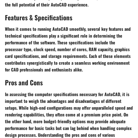
the full potential of their AutoCAD experience.
Features & Specifications
When it comes to running AutoCAD smoothly, several key features and
technical specifications play a significant role in determining the
performance of the software. These specifications include the
processor type, clock speed, number of cores, RAM capacity, graphics
card specifications, and storage requirements. Each of these elements
contributes synergistically to create a seamless working environment
for CAD professionals and enthusiasts alike.
Pros and Cons
In assessing the computer specifications necessary for AutoCAD, it is
important to weigh the advantages and disadvantages of different
setups. While high-end configurations may offer unparalleled speed and
rendering capabilities, they often come at a premium price point. On
the other hand, more budget-friendly options may provide adequate
performance for basic tasks but can lag behind when handling complex
design processes. Understanding the pros and cons of various