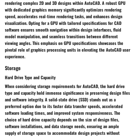
rendering complex 2D and 3D designs within AutoCAD. A robust GPU
with dedicated graphics memory significantly optimizes rendering
speed, accelerates real-time rendering tasks, and enhances design
visualization. Opting for a GPU with tailored specifications for CAD
software ensures smooth navigation within design interfaces, fluid
model manipulation, and seamless transitions between different
viewing angles. This emphasis on GPU specifications showcases the
pivotal role of graphics processing units in elevating the AutoCAD user
experience.
Storage
Hard Drive Type and Capacity
When considering storage requirements for AutoCAD, the hard drive
type and capacity hold immense significance in preserving design files
and software integrity. A solid-state drive (SSD) stands out as a
preferred option due to its faster data transfer speeds, accelerated
software loading times, and improved system responsiveness. The
choice of hard drive capacity depends on the size of design files,
software installations, and data storage needs, ensuring an ample
supply of storage space to accommodate design projects without