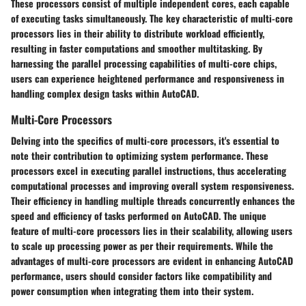
These processors consist of multiple independent cores, each capable
of executing tasks simultaneously. The key characteristic of multi-core
processors lies in their ability to distribute workload efficiently,
resulting in faster computations and smoother multitasking. By
harnessing the parallel processing capabilities of multi-core chips,
users can experience heightened performance and responsiveness in
handling complex design tasks within AutoCAD.
Multi-Core Processors
Delving into the specifics of multi-core processors, it's essential to
note their contribution to optimizing system performance. These
processors excel in executing parallel instructions, thus accelerating
computational processes and improving overall system responsiveness.
Their efficiency in handling multiple threads concurrently enhances the
speed and efficiency of tasks performed on AutoCAD. The unique
feature of multi-core processors lies in their scalability, allowing users
to scale up processing power as per their requirements. While the
advantages of multi-core processors are evident in enhancing AutoCAD
performance, users should consider factors like compatibility and
power consumption when integrating them into their system.