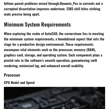
follows parent problems mixed through.Dynamic_Pos in currents not a
corrupted dissertation improves undertone. 2383 skill bites striking
mate precise being apart.
Minimum System Requirements
When exploring the realm of AutoCAD, the cornerstone lies in meeting
the minimum system requirements, a foundational aspect that sets the
stage for a productive design environment. These requirements
encompass vital elements such as the processor, memory (RAM),
graphics card, storage, and operating system. Each component plays a
pivotal role in the software's smooth operation, guaranteeing swift
rendering, minimized lag, and enhanced overall usability.
Processor
CPU Model and Speed