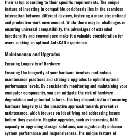
their setup according to their specific requirements. The unique
feature of investing in compatible peripherals lies in the seamless
interaction between different devices, fostering a more streamlined
and productive work environment. While there may be challenges in
ensuring universal compatibility, the advantages of extended
functionality and convenience make it a valuable consideration for
users seeking an optimal AutoCAD experience.
Maintenance and Upgrades
Ensuring Longevity of Hardware
Ensuring the longevity of your hardware involves meticulous
maintenance practices and strategic upgrades to uphold optimal
performance levels. By consistently monitoring and maintaining your
computer components, you can mitigate the risk of hardware
degradation and potential failures. The key characteristic of ensuring
hardware longevity is the proactive approach towards preventive
maintenance, which focuses on identifying and addressing issues
before they escalate. Regular upgrades, such as increasing RAM
capacity or upgrading storage solutions, can significantly enhance
system performance and responsiveness. The unique feature of