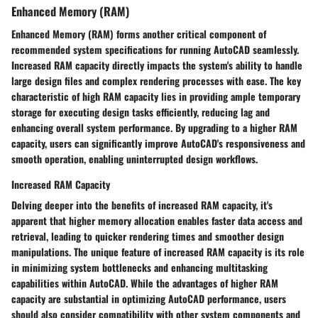
Enhanced Memory (RAM)
Enhanced Memory (RAM) forms another critical component of
recommended system specifications for running AutoCAD seamlessly.
Increased RAM capacity directly impacts the system's ability to handle
large design files and complex rendering processes with ease. The key
characteristic of high RAM capacity lies in providing ample temporary
storage for executing design tasks efficiently, reducing lag and
enhancing overall system performance. By upgrading to a higher RAM
capacity, users can significantly improve AutoCAD's responsiveness and
smooth operation, enabling uninterrupted design workflows.
Increased RAM Capacity
Delving deeper into the benefits of increased RAM capacity, it's
apparent that higher memory allocation enables faster data access and
retrieval, leading to quicker rendering times and smoother design
manipulations. The unique feature of increased RAM capacity is its role
in minimizing system bottlenecks and enhancing multitasking
capabilities within AutoCAD. While the advantages of higher RAM
capacity are substantial in optimizing AutoCAD performance, users
should also consider compatibility with other system components and