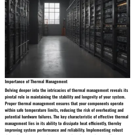
Importance of Thermal Management
Delving deeper into the intricacies of thermal management reveals its
pivotal role in maintaining the stability and longevity of your system.
Proper thermal management ensures that your components operate
within safe temperature limits, reducing the risk of overheating and
potential hardware failures. The key characteristic of effective thermal
management lies in its ability to dissipate heat efficiently, thereby
improving system performance and reliability. Implementing robust