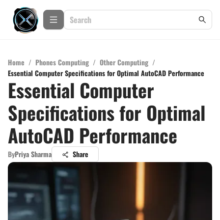
Home
/
Phones Computing
/
Other Computing
/
Essential Computer Specifications for Optimal AutoCAD Performance
Essential Computer
Specifications for Optimal
AutoCAD Performance
By
Priya Sharma
Share