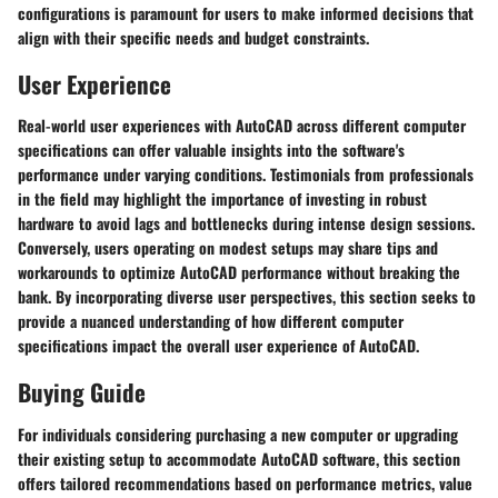
configurations is paramount for users to make informed decisions that
align with their specific needs and budget constraints.
User Experience
Real-world user experiences with AutoCAD across different computer
specifications can offer valuable insights into the software's
performance under varying conditions. Testimonials from professionals
in the field may highlight the importance of investing in robust
hardware to avoid lags and bottlenecks during intense design sessions.
Conversely, users operating on modest setups may share tips and
workarounds to optimize AutoCAD performance without breaking the
bank. By incorporating diverse user perspectives, this section seeks to
provide a nuanced understanding of how different computer
specifications impact the overall user experience of AutoCAD.
Buying Guide
For individuals considering purchasing a new computer or upgrading
their existing setup to accommodate AutoCAD software, this section
offers tailored recommendations based on performance metrics, value