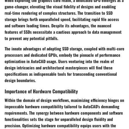
When exploring the graphics card realm, a dedicated GPU emerges as a
game-changer, elevating the visual fidelity of designs and enabling
real-time rendering of complex structures. The transition to SSD
storage brings forth unparalleled speed, facilitating rapid file access
and software loading times. Despite its advantages, the nuanced
features of SSDs necessitate a cautious approach to data management
to prevent any potential pitfalls.
The innate advantages of adopting SSD storage, coupled with multi-core
processors and dedicated GPUs, embody the pinnacle of performance
optimization in AutoCAD usage. Users venturing into the realm of
design intricacies and architectural masterpieces will find these
specifications as indispensable tools for transcending conventional
design boundaries.
Importance of Hardware Compatibility
Within the domain of design workflows, maximizing efficiency hinges on
impeccable hardware compatibility tailored to AutoCAD's demanding
requirements. The synergy between hardware components and software
functionalities sets the stage for unparalleled design fluidity and
precision. Optimizing hardware compatibility equips users with the