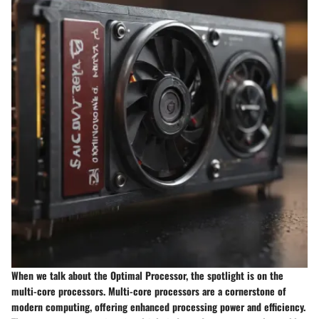
When we talk about the Optimal Processor, the spotlight is on the
multi-core processors. Multi-core processors are a cornerstone of
modern computing, offering enhanced processing power and efficiency.