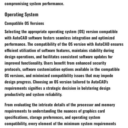
compromising system performance.
Operating System
Compatible OS Versions
Selecting the appropriate operating system (OS) version compatible
with AutoCAD software fosters seamless integration and optimized
performance. The compatibility of the OS version with AutoCAD ensures
efficient utilization of software features, maintains stability during
design operations, and facilitates consistent software updates for
improved functionality. Users benefit from enhanced security
protocols, software customization options available in the compatible
OS versions, and minimized compatibility issues that may impede
design progress. Choosing an OS version tailored to AutoCAD's
requirements signifies a strategic decision in bolstering design
productivity and system reliability.
From evaluating the intricate details of the processor and memory
requirements to understanding the nuances of graphics card
specifications, storage preferences, and operating system
compatibility, every element of the minimum system requirements