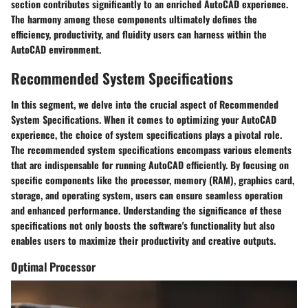
section contributes significantly to an enriched AutoCAD experience.
The harmony among these components ultimately defines the
efficiency, productivity, and fluidity users can harness within the
AutoCAD environment.
Recommended System Specifications
In this segment, we delve into the crucial aspect of Recommended
System Specifications. When it comes to optimizing your AutoCAD
experience, the choice of system specifications plays a pivotal role.
The recommended system specifications encompass various elements
that are indispensable for running AutoCAD efficiently. By focusing on
specific components like the processor, memory (RAM), graphics card,
storage, and operating system, users can ensure seamless operation
and enhanced performance. Understanding the significance of these
specifications not only boosts the software's functionality but also
enables users to maximize their productivity and creative outputs.
Optimal Processor