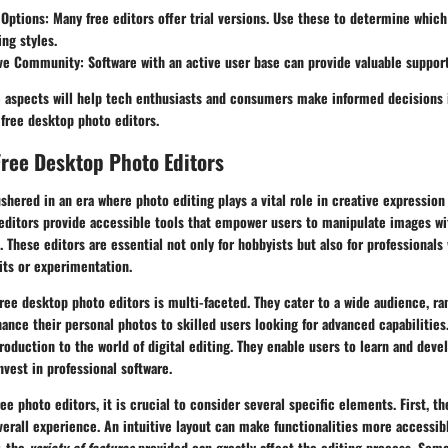
 Options
: Many free editors offer trial versions. Use these to determine which
ing styles.
ive Community
: Software with an active user base can provide valuable suppor
 aspects will help tech enthusiasts and consumers make informed decisions i
 free desktop photo editors.
ree Desktop Photo Editors
ushered in an era where photo editing plays a vital role in creative expressi
editors provide accessible tools that empower users to manipulate images wi
. These editors are essential not only for hobbyists but also for professionals
its or experimentation.
free desktop photo editors is multi-faceted. They cater to a wide audience, r
ance their personal photos to skilled users looking for advanced capabilities
troduction to the world of digital editing. They enable users to learn and devel
nvest in professional software.
e photo editors, it is crucial to consider several specific elements. First, t
verall experience. An intuitive layout can make functionalities more accessibl
, the
variety of features
provided can greatly affect the editing process. Some