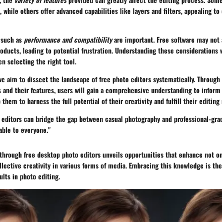
while others offer advanced capabilities like layers and filters, appealing to 
s such as
performance and compatibility
are important. Free software may not
ducts, leading to potential frustration. Understanding these considerations wi
n selecting the right tool.
 we aim to dissect the landscape of free photo editors systematically. Through 
 and their features, users will gain a comprehensive understanding to inform 
 them to harness the full potential of their creativity and fulfill their editing
 editors can bridge the gap between casual photography and professional-gra
able to everyone."
 through free desktop photo editors unveils opportunities that enhance not on
ollective creativity in various forms of media. Embracing this knowledge is the
ults in photo editing.