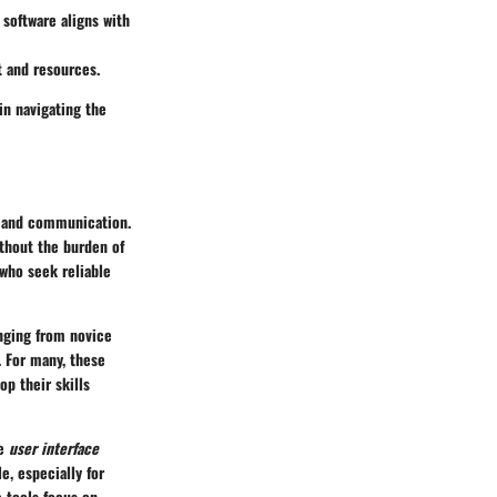
 software aligns with
t and resources.
n navigating the
on and communication.
thout the burden of
 who seek reliable
anging from novice
. For many, these
op their skills
he
user interface
e, especially for
 tools focus on