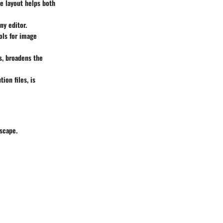
ve layout helps both
ny editor.
ools for image
s, broadens the
ion files, is
scape.