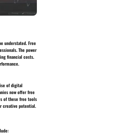
be understated. Free
essionals. The power
ing financial costs.
erformance.
se of digital
nies now offer free
s of these free tools
r creative potential.
lude: