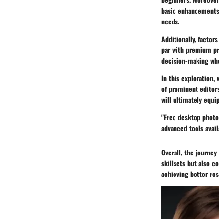
basic enhancements, 
needs.
Additionally, factor
par with premium pro
decision-making whe
In this exploration,
of prominent editors
will ultimately equip
"Free desktop photo
advanced tools avail
Overall, the journey
skillsets but also c
achieving better res