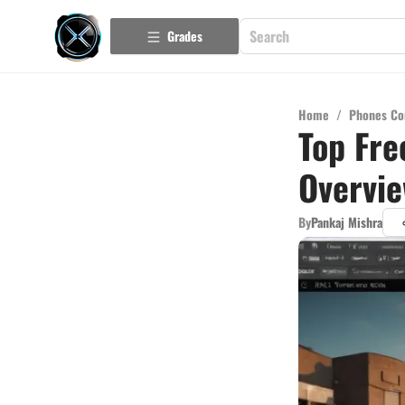
Grades
Home
/
Phones Co
Top Fre
Overvi
By
Pankaj Mishra