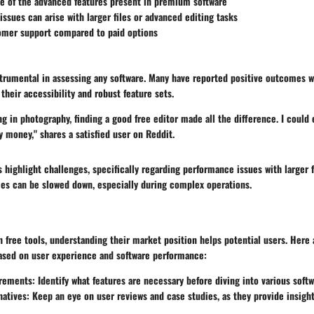
e of the advanced features present in premium software
ssues can arise with larger files or advanced editing tasks
omer support compared to paid options
trumental in assessing any software. Many have reported positive outcomes wi
 their accessibility and robust feature sets.
g in photography, finding a good free editor made all the difference. I could 
 money," shares a satisfied user on Reddit.
highlight challenges, specifically regarding performance issues with larger f
s can be slowed down, especially during complex operations.
n free tools, understanding their market position helps potential users. Here 
sed on user experience and software performance:
irements
: Identify what features are necessary before diving into various soft
natives
: Keep an eye on user reviews and case studies, as they provide insight