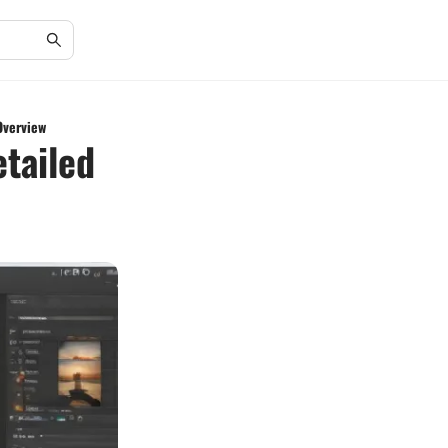
Overview
etailed