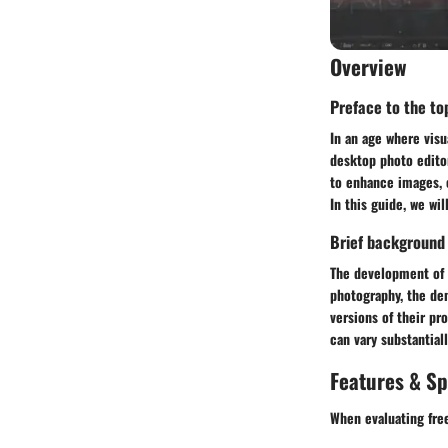
Overview
Preface to the top
In an age where vis
desktop photo edito
to enhance images, c
In this guide, we wi
Brief background
The development of p
photography, the de
versions of their pr
can vary substantial
Features & Sp
When evaluating free