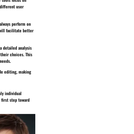
different user
 always perform on
ll facilitate better
a detailed analysis
their choices. This
 needs.
de editing, making
ly individual
 first step toward