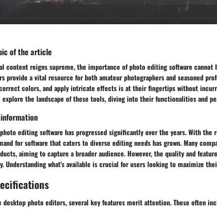
ic of the article
ual content reigns supreme, the importance of photo editing software cannot 
rs provide a vital resource for both amateur photographers and seasoned prof
orrect colors, and apply intricate effects is at their fingertips without incurr
ll explore the landscape of these tools, diving into their functionalities and p
 information
hoto editing software has progressed significantly over the years. With the ri
mand for software that caters to diverse editing needs has grown. Many compa
oducts, aiming to capture a broader audience. However, the quality and feature
ly. Understanding what's available is crucial for users looking to maximize thei
ecifications
 desktop photo editors, several key features merit attention. These often inc