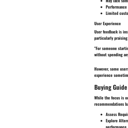
May lack som
Performance i
Limited cust
User Experience
User feedback is ins
particularly praising
"For someone startin
without spending any
However, some users 
experience sometime
Buying Guide
While the focus is o
recommendations ba
Assess Requ
Explore Alter
performance.