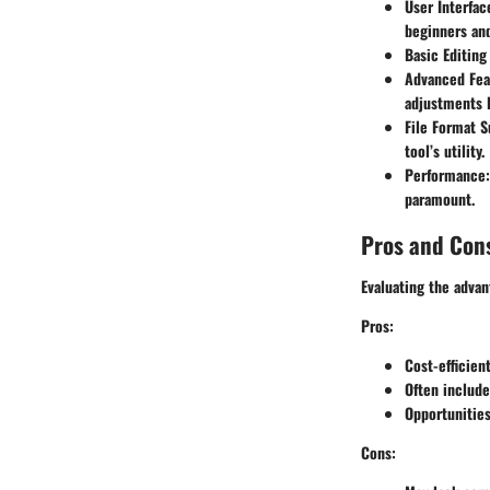
User Interfac
beginners and
Basic Editing
Advanced Fea
adjustments l
File Format S
tool’s utility.
Performance
paramount.
Pros and Con
Evaluating the advan
Pros:
Cost-efficie
Often include
Opportunities
Cons: