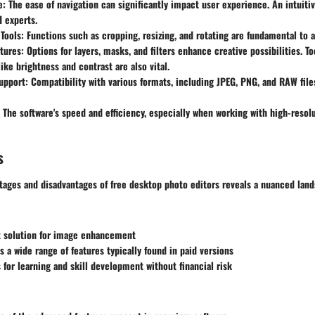
e
: The ease of navigation can significantly impact user experience. An intuiti
 experts.
 Tools
: Functions such as cropping, resizing, and rotating are fundamental to a
tures
: Options for layers, masks, and filters enhance creative possibilities. T
ike brightness and contrast are also vital.
upport
: Compatibility with various formats, including JPEG, PNG, and RAW file
: The software's speed and efficiency, especially when working with high-resolut
s
tages and disadvantages of free desktop photo editors reveals a nuanced land
nt solution for image enhancement
s a wide range of features typically found in paid versions
 for learning and skill development without financial risk