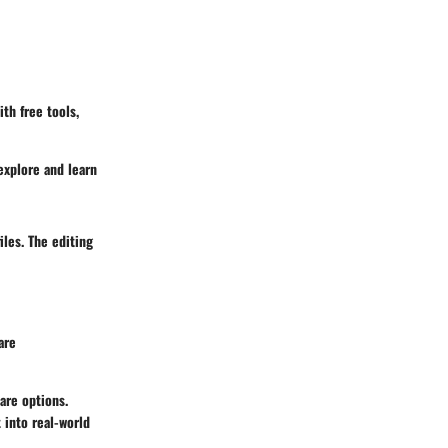
th free tools,
explore and learn
iles. The editing
are
ware options.
 into real-world