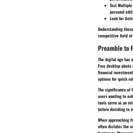
Test Multiple
personal edit
Look for Act
Understanding these
competitive field of
Preamble to F
The digital age has 
Free desktop photo 
financial investment
options for quick ed
The significance of 
users wanting to enh
tools serve as an in
before deciding to i
When approaching fre
often dictates the o
beginners. Moreover