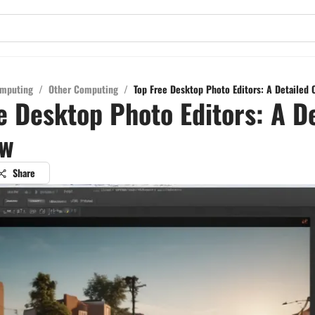
mputing
/
Other Computing
/
Top Free Desktop Photo Editors: A Detailed 
e Desktop Photo Editors: A D
ew
Share