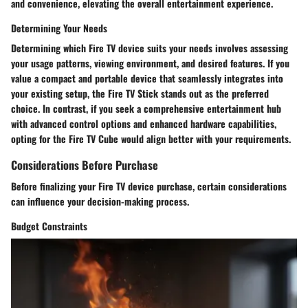
and convenience, elevating the overall entertainment experience.
Determining Your Needs
Determining which Fire TV device suits your needs involves assessing
your usage patterns, viewing environment, and desired features. If you
value a compact and portable device that seamlessly integrates into
your existing setup, the Fire TV Stick stands out as the preferred
choice. In contrast, if you seek a comprehensive entertainment hub
with advanced control options and enhanced hardware capabilities,
opting for the Fire TV Cube would align better with your requirements.
Considerations Before Purchase
Before finalizing your Fire TV device purchase, certain considerations
can influence your decision-making process.
Budget Constraints