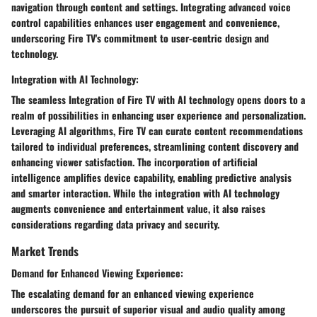
navigation through content and settings. Integrating advanced voice
control capabilities enhances user engagement and convenience,
underscoring Fire TV's commitment to user-centric design and
technology.
Integration with AI Technology:
The seamless Integration of Fire TV with AI technology opens doors to a
realm of possibilities in enhancing user experience and personalization.
Leveraging AI algorithms, Fire TV can curate content recommendations
tailored to individual preferences, streamlining content discovery and
enhancing viewer satisfaction. The incorporation of artificial
intelligence amplifies device capability, enabling predictive analysis
and smarter interaction. While the integration with AI technology
augments convenience and entertainment value, it also raises
considerations regarding data privacy and security.
Market Trends
Demand for Enhanced Viewing Experience:
The escalating demand for an enhanced viewing experience
underscores the pursuit of superior visual and audio quality among