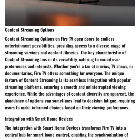
Content Streaming Options
Content Streaming Options on Fire TV open doors to endless
entertainment possibilities, providing access to a diverse range of
streaming services and content libraries. The key characteristic of
Content Streaming lies in its versatility, catering to varied user
preferences and interests. Whether you're a fan of movies, TV shows, or
documentaries, Fire TV offers something for everyone. The unique
feature of Content Streaming is its seamless integration with popular
streaming platforms, ensuring a smooth and uninterrupted viewing
experience. While the advantages of content diversity are apparent, the
abundance of options can sometimes lead to decision fatigue, requiring
users to make informed choices based on their viewing preferences.
Integration with Smart Home Devices
The Integration with Smart Home Devices transforms Fire TV into a
central hub for smart home control, enabling the synchronization of