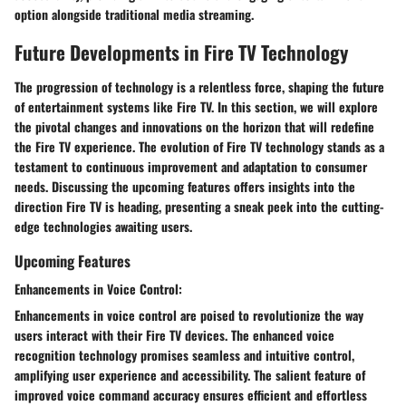
option alongside traditional media streaming.
Future Developments in Fire TV Technology
The progression of technology is a relentless force, shaping the future
of entertainment systems like Fire TV. In this section, we will explore
the pivotal changes and innovations on the horizon that will redefine
the Fire TV experience. The evolution of Fire TV technology stands as a
testament to continuous improvement and adaptation to consumer
needs. Discussing the upcoming features offers insights into the
direction Fire TV is heading, presenting a sneak peek into the cutting-
edge technologies awaiting users.
Upcoming Features
Enhancements in Voice Control:
Enhancements in voice control are poised to revolutionize the way
users interact with their Fire TV devices. The enhanced voice
recognition technology promises seamless and intuitive control,
amplifying user experience and accessibility. The salient feature of
improved voice command accuracy ensures efficient and effortless