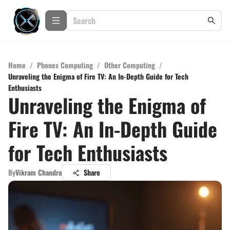
Home
/
Phones Computing
/
Other Computing
/
Unraveling the Enigma of Fire TV: An In-Depth Guide for Tech
Enthusiasts
Unraveling the Enigma of
Fire TV: An In-Depth Guide
for Tech Enthusiasts
By
Vikram Chandra
Share