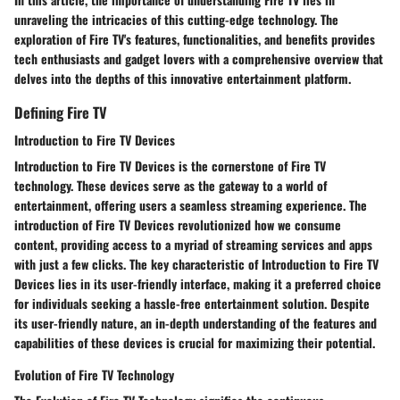
unraveling the intricacies of this cutting-edge technology. The
exploration of Fire TV's features, functionalities, and benefits provides
tech enthusiasts and gadget lovers with a comprehensive overview that
delves into the depths of this innovative entertainment platform.
Defining Fire TV
Introduction to Fire TV Devices
Introduction to Fire TV Devices is the cornerstone of Fire TV
technology. These devices serve as the gateway to a world of
entertainment, offering users a seamless streaming experience. The
introduction of Fire TV Devices revolutionized how we consume
content, providing access to a myriad of streaming services and apps
with just a few clicks. The key characteristic of Introduction to Fire TV
Devices lies in its user-friendly interface, making it a preferred choice
for individuals seeking a hassle-free entertainment solution. Despite
its user-friendly nature, an in-depth understanding of the features and
capabilities of these devices is crucial for maximizing their potential.
Evolution of Fire TV Technology