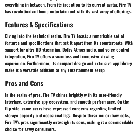
everything in between. From its inception to its current avatar, Fire TV
has revolutionized home entertainment with its vast array of offerings.
Features & Specifications
Diving into the technical realm, Fire TV boasts a remarkable set of
features and specifications that set it apart from its counterparts. With
support for ultra HD streaming, Dolby Atmos audio, and voice control
integration, Fire TV offers a seamless and immersive viewing
experience. Furthermore, its compact design and extensive app library
make it a versatile addition to any entertainment setup.
Pros and Cons
In the realm of pros, Fire TV shines brightly with its user-friendly
interface, extensive app ecosystem, and smooth performance. On the
flip side, some users have expressed concerns regarding limited
storage capacity and occasional lags. Despite these minor drawbacks,
Fire TV's pros significantly outweigh its cons, making it a commendable
choice for savvy consumers.