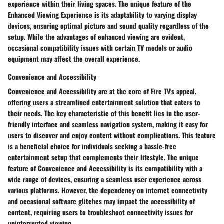
experience within their living spaces. The unique feature of the
Enhanced Viewing Experience is its adaptability to varying display
devices, ensuring optimal picture and sound quality regardless of the
setup. While the advantages of enhanced viewing are evident,
occasional compatibility issues with certain TV models or audio
equipment may affect the overall experience.
Convenience and Accessibility
Convenience and Accessibility are at the core of Fire TV's appeal,
offering users a streamlined entertainment solution that caters to
their needs. The key characteristic of this benefit lies in the user-
friendly interface and seamless navigation system, making it easy for
users to discover and enjoy content without complications. This feature
is a beneficial choice for individuals seeking a hassle-free
entertainment setup that complements their lifestyle. The unique
feature of Convenience and Accessibility is its compatibility with a
wide range of devices, ensuring a seamless user experience across
various platforms. However, the dependency on internet connectivity
and occasional software glitches may impact the accessibility of
content, requiring users to troubleshoot connectivity issues for
uninterrupted viewing.