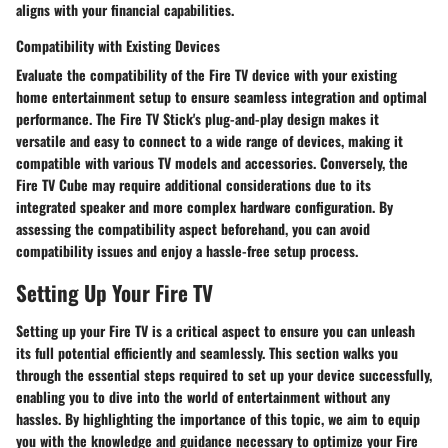
aligns with your financial capabilities.
Compatibility with Existing Devices
Evaluate the compatibility of the Fire TV device with your existing
home entertainment setup to ensure seamless integration and optimal
performance. The Fire TV Stick's plug-and-play design makes it
versatile and easy to connect to a wide range of devices, making it
compatible with various TV models and accessories. Conversely, the
Fire TV Cube may require additional considerations due to its
integrated speaker and more complex hardware configuration. By
assessing the compatibility aspect beforehand, you can avoid
compatibility issues and enjoy a hassle-free setup process.
Setting Up Your Fire TV
Setting up your Fire TV is a critical aspect to ensure you can unleash
its full potential efficiently and seamlessly. This section walks you
through the essential steps required to set up your device successfully,
enabling you to dive into the world of entertainment without any
hassles. By highlighting the importance of this topic, we aim to equip
you with the knowledge and guidance necessary to optimize your Fire