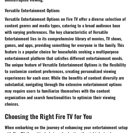
Versatile Entertainment Options
Versatile Entertainment Options on Fire TV offer a diverse selection of
content genres and media types, catering to a broad audience base
with varying preferences. The key characteristic of Versatile
Entertainment lies in its comprehensive library of movies, TV shows,
games, and apps, providing something for everyone in the family. This
feature is a popular choice for households seeking a multipurpose
entertainment platform that satisfies different entertainment needs.
The unique feature of Versatile Entertainment Options is the flexibility
to customize content preferences, creating personalized viewing
experiences for each user. While the benefits of content diversity are
substantial, navigating through the extensive entertainment options
may require users to familiarize themselves with the content
organization and search functionalities to optimize their viewing
choices.
Choosing the Right Fire TV for You
When embarking on the journey of enhancing your entertainment setup