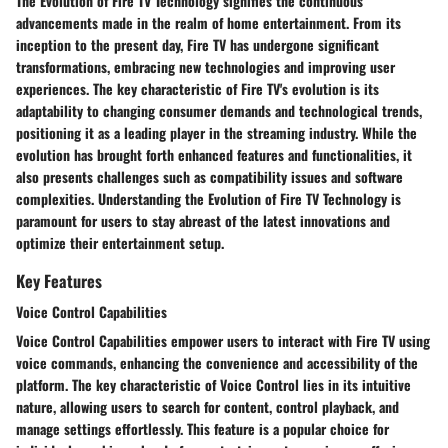
The Evolution of Fire TV Technology signifies the continuous
advancements made in the realm of home entertainment. From its
inception to the present day, Fire TV has undergone significant
transformations, embracing new technologies and improving user
experiences. The key characteristic of Fire TV's evolution is its
adaptability to changing consumer demands and technological trends,
positioning it as a leading player in the streaming industry. While the
evolution has brought forth enhanced features and functionalities, it
also presents challenges such as compatibility issues and software
complexities. Understanding the Evolution of Fire TV Technology is
paramount for users to stay abreast of the latest innovations and
optimize their entertainment setup.
Key Features
Voice Control Capabilities
Voice Control Capabilities empower users to interact with Fire TV using
voice commands, enhancing the convenience and accessibility of the
platform. The key characteristic of Voice Control lies in its intuitive
nature, allowing users to search for content, control playback, and
manage settings effortlessly. This feature is a popular choice for