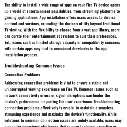
The ability to install a wide range of apps on your Fire TV device opens
up a world of entertainment possibilities, from streaming platforms to
gaming applications. App installation offers users access to diverse
content and services, expanding the device's utility beyond traditional
TV viewing. With the flexibility to choose from a vast app library, users
can curate their entertainment ecosystem to suit their preferences.
Yet, issues such as limited storage capacity or compatibility concerns
with certain apps may lead to occasional drawbacks in the app
installation process.
Troubleshooting Common Issues
Connection Problems
Addressing connection problems is vital to ensure a stable and
uninterrupted viewing experience on Fire TV. Common issues such as
network connectivity errors or signal disruptions can hinder the
device's performance, impacting the user experience. Troubleshooting
connection problems effectively is crucial to maintain a seamless
streaming experience and maximize the device's functionality. While
solutions to common connection issues are widely available, users may
encounter occasional challenges that require technical expertise or