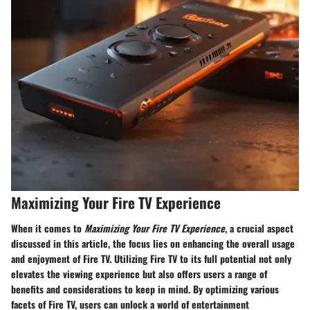
Maximizing Your Fire TV Experience
When it comes to
Maximizing Your Fire TV Experience
, a crucial aspect
discussed in this article, the focus lies on enhancing the overall usage
and enjoyment of Fire TV. Utilizing Fire TV to its full potential not only
elevates the viewing experience but also offers users a range of
benefits and considerations to keep in mind. By optimizing various
facets of Fire TV, users can unlock a world of entertainment