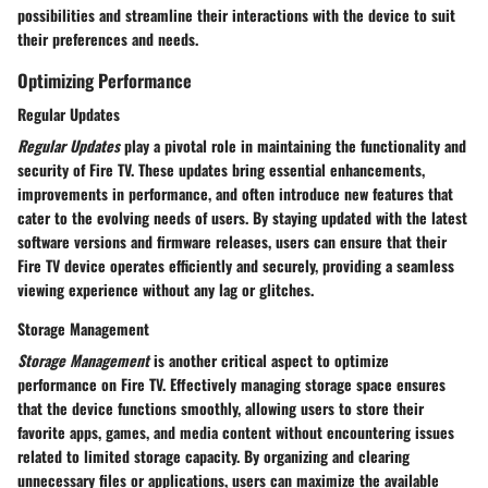
possibilities and streamline their interactions with the device to suit
their preferences and needs.
Optimizing Performance
Regular Updates
Regular Updates
play a pivotal role in maintaining the functionality and
security of Fire TV. These updates bring essential enhancements,
improvements in performance, and often introduce new features that
cater to the evolving needs of users. By staying updated with the latest
software versions and firmware releases, users can ensure that their
Fire TV device operates efficiently and securely, providing a seamless
viewing experience without any lag or glitches.
Storage Management
Storage Management
is another critical aspect to optimize
performance on Fire TV. Effectively managing storage space ensures
that the device functions smoothly, allowing users to store their
favorite apps, games, and media content without encountering issues
related to limited storage capacity. By organizing and clearing
unnecessary files or applications, users can maximize the available