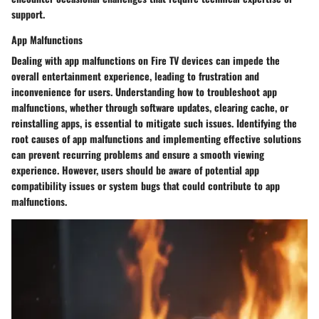
support.
App Malfunctions
Dealing with app malfunctions on Fire TV devices can impede the
overall entertainment experience, leading to frustration and
inconvenience for users. Understanding how to troubleshoot app
malfunctions, whether through software updates, clearing cache, or
reinstalling apps, is essential to mitigate such issues. Identifying the
root causes of app malfunctions and implementing effective solutions
can prevent recurring problems and ensure a smooth viewing
experience. However, users should be aware of potential app
compatibility issues or system bugs that could contribute to app
malfunctions.