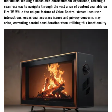
individuals seeking a hands-free entertainment experience, offering a
seamless way to navigate through the vast array of content available on
Fire TV. While the unique feature of Voice Control streamlines user
interactions, occasional accuracy issues and privacy concerns may
arise, warranting careful consideration when utilizing this functionality.