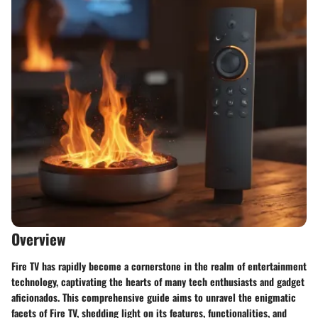
Overview
Fire TV has rapidly become a cornerstone in the realm of entertainment
technology, captivating the hearts of many tech enthusiasts and gadget
aficionados. This comprehensive guide aims to unravel the enigmatic
facets of Fire TV, shedding light on its features, functionalities, and