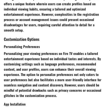
offers a unique feature wherein users can create profiles based on
individual viewing habits, ensuring a tailored and optimized
entertainment experience. However, complexities in the registration
process or account management issues could present occasional
disadvantages for users, requiring careful attention to detail for a
smooth setup.
Customization Options
Personalizing Preferences
Personalizing your viewing preferences on Fire TV enables a tailored
entertainment experience based on individual tastes and interests. By
customizing settings such as language preferences, recommended
content, and user profiles, users can enhance their overall viewing
experience. The option to personalize preferences not only caters to
user preferences but also facilitates a more user-friendly interface for
seamless navigation and content discovery. However, users should be
mindful of potential drawbacks such as privacy concerns or occasional
glitches in the customization process.
App Installation