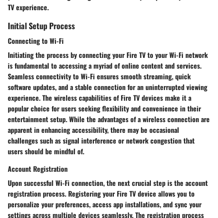
TV experience.
Initial Setup Process
Connecting to Wi-Fi
Initiating the process by connecting your Fire TV to your Wi-Fi network
is fundamental to accessing a myriad of online content and services.
Seamless connectivity to Wi-Fi ensures smooth streaming, quick
software updates, and a stable connection for an uninterrupted viewing
experience. The wireless capabilities of Fire TV devices make it a
popular choice for users seeking flexibility and convenience in their
entertainment setup. While the advantages of a wireless connection are
apparent in enhancing accessibility, there may be occasional
challenges such as signal interference or network congestion that
users should be mindful of.
Account Registration
Upon successful Wi-Fi connection, the next crucial step is the account
registration process. Registering your Fire TV device allows you to
personalize your preferences, access app installations, and sync your
settings across multiple devices seamlessly. The registration process