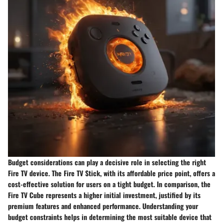
Budget considerations can play a decisive role in selecting the right
Fire TV device. The Fire TV Stick, with its affordable price point, offers a
cost-effective solution for users on a tight budget. In comparison, the
Fire TV Cube represents a higher initial investment, justified by its
premium features and enhanced performance. Understanding your
budget constraints helps in determining the most suitable device that