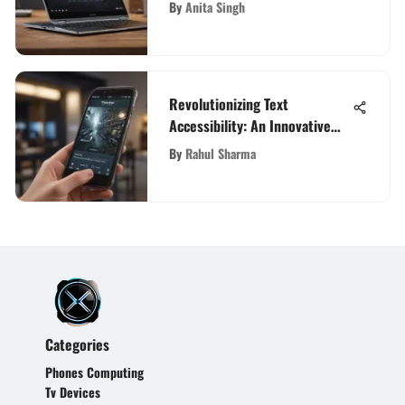
Comprehensive Review
By
Anita Singh
Revolutionizing Text
Accessibility: An Innovative
Word Scanning and Reading
By
Rahul Sharma
App
Categories
Phones Computing
Tv Devices