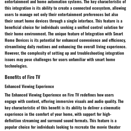
entertainment and home automation systems. The key characteristic of
this integration is its ability to create a connected ecosystem, allowing
users to manage not only their entertainment preferences but also
their smart home devices through a single interface. This feature is a
beneficial choice for individuals seeking a unified control solution for
their home environment. The unique feature of Integration with Smart
Home Devices is its potential for enhanced convenience and efficiency,
streamlining daily routines and enhancing the overall living experience.
However, the complexity of setting up and troubleshooting integration
issues may pose challenges for users unfamiliar with smart home
technologies.
Benefits of Fire TV
Enhanced Viewing Experience
The Enhanced Viewing Experience on Fire TV redefines how users
engage with content, offering immersive visuals and audio quality. The
key characteristic of this benefit is its ability to deliver a cinematic
experience in the comfort of your home, with support for high-
definition streaming and surround sound formats. This feature is a
popular choice for individuals looking to recreate the movie theater