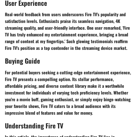
User Experience
Real-world feedback from users underscores Fire TV's popularity and
satisfaction levels. Enthusiasts praise its seamless navigation, 4K
streaming quality, and user-friendly interface. One user remarked, 'Fire
TV has truly enhanced my entertainment experience, bringing a broad
range of content at my fingertips.' Such glowing testimonials reaffirm
Fire TV's position as a top contender in the streaming device market.
Buying Guide
For potential buyers seeking a cutting-edge entertainment experience,
Fire TV presents a compelling option. Its stellar performance,
affordable pricing, and diverse content library make it a worthwhile
investment for individuals of varying tech proficiency levels. Whether
you're a movie buff, gaming enthusiast, or simply enjoy binge-watching
your favorite shows, Fire TV caters to a broad audience with its
impressive blend of features and value for money.
Understanding Fire TV
In this article, the importance of understanding Fire TV lies in