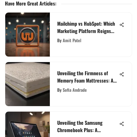
Have More Great Articles
:
Mailchimp vs HubSpot: Which
Marketing Platform Reigns
Supreme in 2021?
By
Amit Patel
Unveiling the Firmness of
Memory Foam Mattresses: A
Detailed Analysis
By
Sofia Andrade
Unveiling the Samsung
Chromebook Plus: A