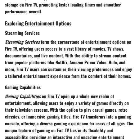
storage on Fire TV, promoting faster loading times and smoother
performance overall.
Exploring Entertainment Options
Streaming Services
Streaming Services
form the cornerstone of entertainment options on
Fire TV, offering users access to a vast library of movies, TV shows,
documentaries, and live content. With the ability to stream content
from popular platforms like Netflix, Amazon Prime Video, Hulu, and
more, Fire TV users can customize their viewing preferences and enjoy
a tailored entertainment experience from the comfort of their homes.
Gaming Capabilities
Gaming Capabilities
on Fire TV open up a whole new realm of
entertainment, allowing users to enjoy a variety of games directly on
their television screens. With the option to play casual games, retro
classics, or immersive gaming titles, Fire TV transforms into a gaming
console, offering a diverse gaming experience for users of all ages. The
unique feature of gaming on Fire TV lies in its flexibility and
accessibility, providing an interactive and engaging entertainment