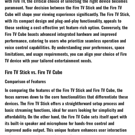
with Fire TV, the critical choice of selecting the right device becomes
paramount. Your decision between the Fire TV Stick and the Fire TV
Cube will shape your viewing experience significantly. The Fire TV Stick,
with its compact design and plug-and-play functionality, appeals to
those seeking a cost-effective yet feature-rich option. Conversely, the
Fire TV Cube boasts advanced integrated hardware and improved
performance, catering to users who prioritize seamless operation and
voice control capabilities. By understanding your preferences, space
limitations, and usage requirements, you can align your choice of Fire
TV device with your tailored entertainment needs.
Fire TV Stick vs. Fire TV Cube
Comparison of Features
In comparing the features of the Fire TV Stick and Fire TV Cube, the
focus narrows down to the core functionalities that differentiate these
devices. The Fire TV Stick offers a straightforward setup process and
basic streaming functions, ideal for users looking for simplicity and
affordability. On the other hand, the Fire TV Cube sets itself apart with
its built-in speaker and microphone for hands-free control and
improved audio output. This unique feature enhances user interaction