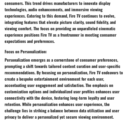
consumers. This trend drives manufacturers to innovate display
technologies, audio enhancements, and immersive viewing
experiences. Catering to this demand, Fire TV continues to evolve,
integrating features that elevate picture clarity, sound fidelity, and
viewing comfort. The focus on providing an unparalleled cinematic
experience positions Fire TV as a frontrunner in meeting consumer
expectations and preferences.
Focus on Personalization:
Personalization emerges as a cornerstone of consumer preferences,
prompting a shift towards tailored content curation and user-specific
recommendations. By focusing on personalization, Fire TV endeavors to
create a bespoke entertainment environment for each user,
accentuating user engagement and satisfaction. The emphasis on
customization options and individualized user profiles enhances user
connectivity with the device, fostering long-term loyalty and user
retention. While personalization enhances user experience, the
challenge lies in striking a balance between data utilization and user
privacy to deliver a personalized yet secure viewing environment.