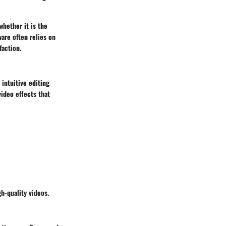
whether it is the
ware often relies on
faction.
 intuitive editing
video effects that
h-quality videos.