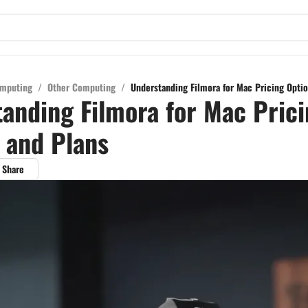
mputing
/
Other Computing
/
Understanding Filmora for Mac Pricing Optio
anding Filmora for Mac Pric
 and Plans
Share