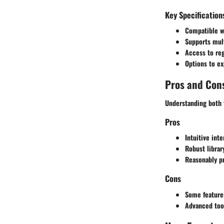
Key Specification
Compatible w
Supports mult
Access to reg
Options to ex
Pros and Con
Understanding both t
Pros
Intuitive inte
Robust librar
Reasonably pr
Cons
Some feature
Advanced too