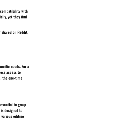
compatibility with
ally, yet they find
er shared on Reddit.
ecific needs. For a
less access to
s, the one-time
essential to grasp
 is designed to
 various editing