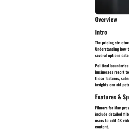
Overview
Intro
The pricing structur
Understanding how th
several options cate
Political boundaries
businesses resort to 
these features, sub
insights can aid pot
Features & Sp
Filmora for Mac pres
include detailed fil
users to edit 4K vid
content.