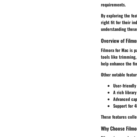
requirements.
By exploring the fea
right fit for their 
understanding these 
Overview of Filmo
Filmora for Mac is p
tools like trimming,
help enhance the fin
Other notable featur
User-friendly
A rich library
Advanced capa
Support for 4
These features colle
Why Choose Filmo