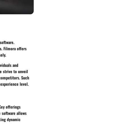
software.
. Filmora offers
ely.
ividuals and
e strive to unveil
 competitors. Such
 experience level.
Key offerings
e software allows
ating dynamic