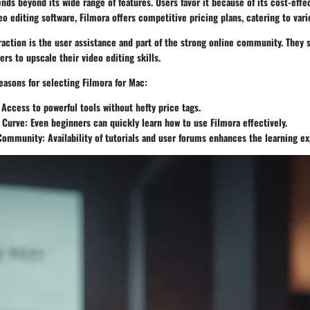
ends beyond its wide range of features. Users favor it because of its cost-ef
eo editing software, Filmora offers competitive pricing plans, catering to var
raction is the user assistance and part of the strong online community. They sh
ers to upscale their video editing skills.
easons for selecting Filmora for Mac:
 Access to powerful tools without hefty price tags.
 Curve
: Even beginners can quickly learn how to use Filmora effectively.
 Community
: Availability of tutorials and user forums enhances the learning e