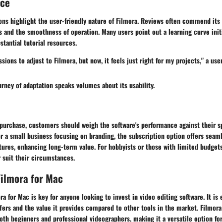
nce
ns highlight the user-friendly nature of Filmora. Reviews often commend its 
ts and the smoothness of operation. Many users point out a learning curve initi
stantial tutorial resources.
sions to adjust to Filmora, but now, it feels just right for my projects," a us
urney of adaptation speaks volumes about its usability.
purchase, customers should weigh the software's performance against their sp
r a small business focusing on branding, the subscription option offers seam
tures, enhancing long-term value. For hobbyists or those with limited budget
 suit their circumstances.
ilmora for Mac
a for Mac is key for anyone looking to invest in video editing software. It is 
fers and the value it provides compared to other tools in the market. Filmora
th beginners and professional videographers, making it a versatile option for