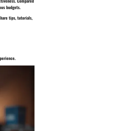
fectiveness. Compared
ious budgets.
are tips, tutorials,
xperience.