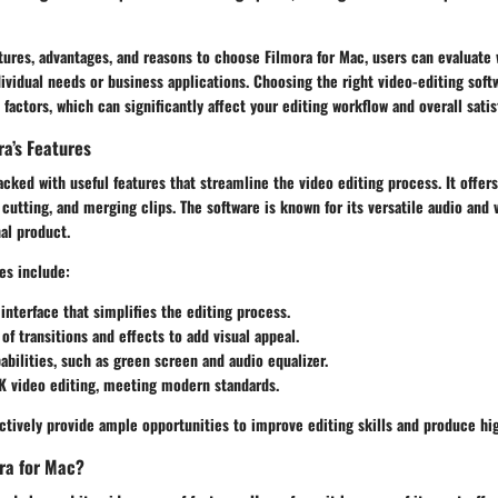
tures, advantages, and reasons to choose Filmora for Mac, users can evaluate 
individual needs or business applications. Choosing the right video-editing soft
factors, which can significantly affect your editing workflow and overall satis
ra’s Features
acked with useful features that streamline the video editing process. It offers
 cutting, and merging clips. The software is known for its versatile audio and 
al product.
es include:
 interface that simplifies the editing process.
 of transitions and effects to add visual appeal.
bilities, such as green screen and audio equalizer.
K video editing, meeting modern standards.
ctively provide ample opportunities to improve editing skills and produce hig
ra for Mac?