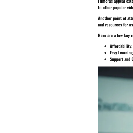
Filmora's appeal ext
to other popular vid
Another point of att
and resources for us
Here are a few key r
Affordability
:
Easy Learning
Support and