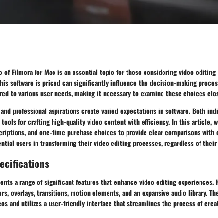
e of Filmora for Mac is an essential topic for those considering video editing 
is software is priced can significantly influence the decision-making process
red to various user needs, making it necessary to examine these choices clos
 and professional aspirations create varied expectations in software. Both ind
tools for crafting high-quality video content with efficiency. In this article, w
scriptions, and one-time purchase choices to provide clear comparisons with
ential users in transforming their video editing processes, regardless of their
ecifications
ents a range of significant features that enhance video editing experiences. 
ters, overlays, transitions, motion elements, and an expansive audio library. Th
eos and utilizes a user-friendly interface that streamlines the process of cre