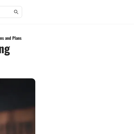
ns and Plans
ing