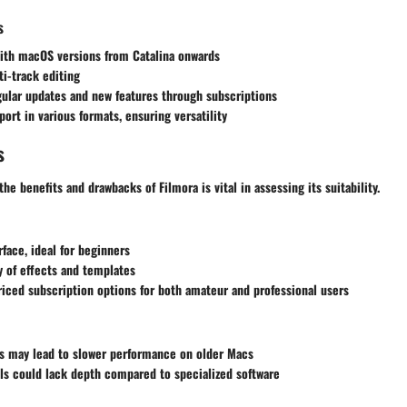
s
ith macOS versions from Catalina onwards
i-track editing
ular updates and new features through subscriptions
port in various formats, ensuring versatility
s
he benefits and drawbacks of Filmora is vital in assessing its suitability.
rface, ideal for beginners
y of effects and templates
iced subscription options for both amateur and professional users
s may lead to slower performance on older Macs
ls could lack depth compared to specialized software