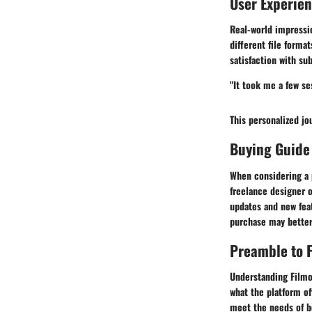
User Experie
Real-world impressio
different file forma
satisfaction with sub
"It took me a few ses
This personalized jo
Buying Guide
When considering a 
freelance designer o
updates and new fea
purchase may better
Preamble to F
Understanding Filmor
what the platform of
meet the needs of bo