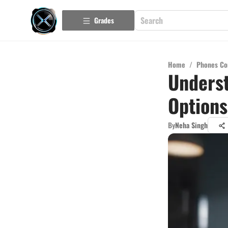
Grades
Home
/
Phones Co
Underst
Options
By
Neha Singh