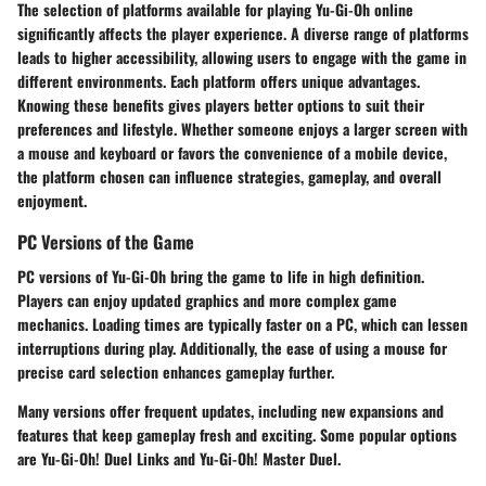
The selection of platforms available for playing Yu-Gi-Oh online
significantly affects the player experience. A diverse range of platforms
leads to higher accessibility, allowing users to engage with the game in
different environments. Each platform offers unique advantages.
Knowing these benefits gives players better options to suit their
preferences and lifestyle. Whether someone enjoys a larger screen with
a mouse and keyboard or favors the convenience of a mobile device,
the platform chosen can influence strategies, gameplay, and overall
enjoyment.
PC Versions of the Game
PC versions of Yu-Gi-Oh bring the game to life in high definition.
Players can enjoy updated graphics and more complex game
mechanics. Loading times are typically faster on a PC, which can lessen
interruptions during play. Additionally, the ease of using a mouse for
precise card selection enhances gameplay further.
Many versions offer frequent updates, including new expansions and
features that keep gameplay fresh and exciting. Some popular options
are Yu-Gi-Oh! Duel Links and Yu-Gi-Oh! Master Duel.