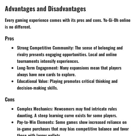
Advantages and Disadvantages
Every gaming experience comes with its pros and cons. Yu-Gi-Oh online
is no different.
Pros
Strong Competitive Community:
The sense of belonging and
rivalry presents engaging opportunities. Local and online
tournaments intensify experiences.
Long-Term Engagement:
Many expansions mean that players
always have new cards to explore.
Educational Value:
Playing promotes critical thinking and
decision-making skills.
Cons
Complex Mechanics:
Newcomers may find intricate rules
daunting. A steep learning curve exists for some players.
Pay-to-Win Elements:
Some games show increased reliance on
in-game purchases that may bias competitive balance and favor
those with larger wallets.