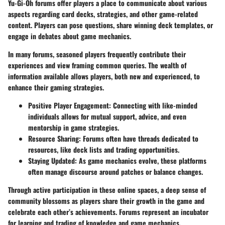
Yu-Gi-Oh forums offer players a place to communicate about various
aspects regarding card decks, strategies, and other game-related
content. Players can pose questions, share winning deck templates, or
engage in debates about game mechanics.
In many forums, seasoned players frequently contribute their
experiences and view framing common queries. The wealth of
information available allows players, both new and experienced, to
enhance their gaming strategies.
Positive Player Engagement
: Connecting with like-minded
individuals allows for mutual support, advice, and even
mentorship in game strategies.
Resource Sharing
: Forums often have threads dedicated to
resources, like deck lists and trading opportunities.
Staying Updated
: As game mechanics evolve, these platforms
often manage discourse around patches or balance changes.
Through active participation in these online spaces, a deep sense of
community blossoms as players share their growth in the game and
celebrate each other’s achievements. Forums represent an incubator
for learning and trading of knowledge and game mechanics.