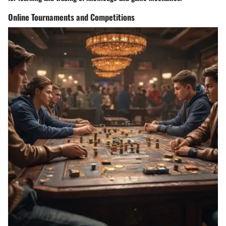
Online Tournaments and Competitions