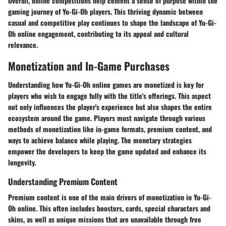
Overall, online competitions help cement a sense of purpose within the
gaming journey of Yu-Gi-Oh players. This thriving dynamic between
casual and competitive play continues to shape the landscape of Yu-Gi-
Oh online engagement, contributing to its appeal and cultural
relevance.
Monetization and In-Game Purchases
Understanding how Yu-Gi-Oh online games are monetized is key for
players who wish to engage fully with the title's offerings. This aspect
not only influences the player's experience but also shapes the entire
ecosystem around the game. Players must navigate through various
methods of monetization like in-game formats, premium content, and
ways to achieve balance while playing. The monetary strategies
empower the developers to keep the game updated and enhance its
longevity.
Understanding Premium Content
Premium content is one of the main drivers of monetization in Yu-Gi-
Oh online. This often includes boosters, cards, special characters and
skins, as well as unique missions that are unavailable through free