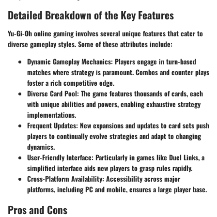
Detailed Breakdown of the Key Features
Yu-Gi-Oh online gaming involves several unique features that cater to
diverse gameplay styles. Some of these attributes include:
Dynamic Gameplay Mechanics:
Players engage in turn-based
matches where strategy is paramount. Combos and counter plays
foster a rich competitive edge.
Diverse Card Pool:
The game features thousands of cards, each
with unique abilities and powers, enabling exhaustive strategy
implementations.
Frequent Updates:
New expansions and updates to card sets push
players to continually evolve strategies and adapt to changing
dynamics.
User-Friendly Interface:
Particularly in games like Duel Links, a
simplified interface aids new players to grasp rules rapidly.
Cross-Platform Availability:
Accessibility across major
platforms, including PC and mobile, ensures a large player base.
Pros and Cons