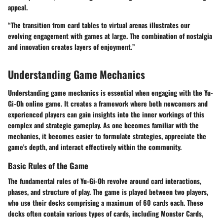
appeal.
“The transition from card tables to virtual arenas illustrates our
evolving engagement with games at large. The combination of nostalgia
and innovation creates layers of enjoyment.”
Understanding Game Mechanics
Understanding game mechanics is essential when engaging with the Yu-
Gi-Oh online game. It creates a framework where both newcomers and
experienced players can gain insights into the inner workings of this
complex and strategic gameplay. As one becomes familiar with the
mechanics, it becomes easier to formulate strategies, appreciate the
game's depth, and interact effectively within the community.
Basic Rules of the Game
The fundamental rules of Yu-Gi-Oh revolve around card interactions,
phases, and structure of play. The game is played between two players,
who use their decks comprising a maximum of 60 cards each. These
decks often contain various types of cards, including Monster Cards,