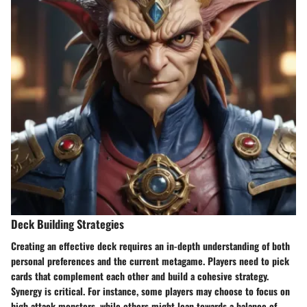
Deck Building Strategies
Creating an effective deck requires an in-depth understanding of both
personal preferences and the current metagame. Players need to pick
cards that complement each other and build a cohesive strategy.
Synergy
is critical. For instance, some players may choose to focus on
high attack monsters, while others might lean towards a balance of