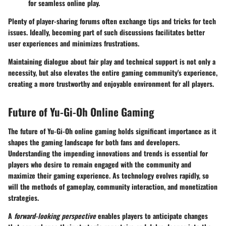
for seamless online play.
Plenty of player-sharing forums often exchange tips and tricks for tech
issues. Ideally, becoming part of such discussions facilitates better
user experiences and minimizes frustrations.
Maintaining dialogue about fair play and technical support is not only a
necessity, but also elevates the entire gaming community's experience,
creating a more trustworthy and enjoyable environment for all players.
Future of Yu-Gi-Oh Online Gaming
The future of Yu-Gi-Oh online gaming holds significant importance as it
shapes the gaming landscape for both fans and developers.
Understanding the impending innovations and trends is essential for
players who desire to remain engaged with the community and
maximize their gaming experience. As technology evolves rapidly, so
will the methods of gameplay, community interaction, and monetization
strategies.
A
forward-looking perspective
enables players to anticipate changes