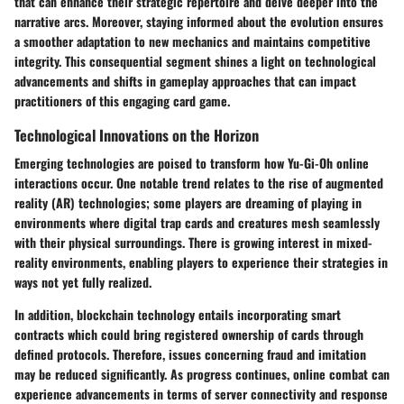
that can enhance their strategic repertoire and delve deeper into the
narrative arcs. Moreover, staying informed about the evolution ensures
a smoother adaptation to new mechanics and maintains competitive
integrity. This consequential segment shines a light on technological
advancements and shifts in gameplay approaches that can impact
practitioners of this engaging card game.
Technological Innovations on the Horizon
Emerging technologies are poised to transform how Yu-Gi-Oh online
interactions occur. One notable trend relates to the rise of augmented
reality (AR) technologies; some players are dreaming of playing in
environments where digital trap cards and creatures mesh seamlessly
with their physical surroundings. There is growing interest in mixed-
reality environments, enabling players to experience their strategies in
ways not yet fully realized.
In addition, blockchain technology entails incorporating smart
contracts which could bring registered ownership of cards through
defined protocols. Therefore, issues concerning fraud and imitation
may be reduced significantly. As progress continues, online combat can
experience advancements in terms of server connectivity and response