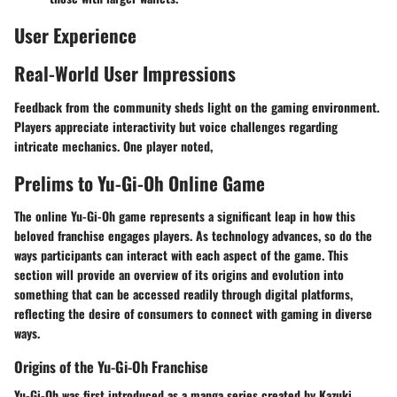
User Experience
Real-World User Impressions
Feedback from the community sheds light on the gaming environment.
Players appreciate interactivity but voice challenges regarding
intricate mechanics. One player noted,
Prelims to Yu-Gi-Oh Online Game
The
online Yu-Gi-Oh game
represents a significant leap in how this
beloved franchise engages players. As technology advances, so do the
ways participants can interact with each aspect of the game.
This
section will provide an overview of its origins and evolution
into
something that can be accessed readily through digital platforms,
reflecting the desire of consumers to connect with gaming in diverse
ways.
Origins of the Yu-Gi-Oh Franchise
Yu-Gi-Oh was
first introduced as a manga series
created by Kazuki