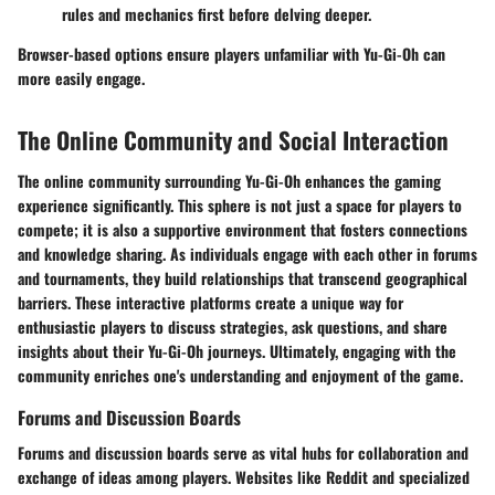
rules and mechanics first before delving deeper.
Browser-based options ensure players unfamiliar with Yu-Gi-Oh can
more easily engage.
The Online Community and Social Interaction
The online community surrounding Yu-Gi-Oh enhances the gaming
experience significantly. This sphere is not just a space for players to
compete; it is also a supportive environment that fosters connections
and knowledge sharing. As individuals engage with each other in forums
and tournaments, they build relationships that transcend geographical
barriers. These interactive platforms create a unique way for
enthusiastic players to discuss strategies, ask questions, and share
insights about their Yu-Gi-Oh journeys. Ultimately, engaging with the
community enriches one's understanding and enjoyment of the game.
Forums and Discussion Boards
Forums and discussion boards serve as vital hubs for collaboration and
exchange of ideas among players. Websites like Reddit and specialized