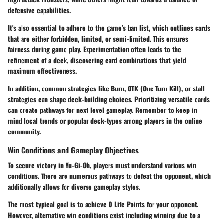
defensive capabilities.
It's also essential to adhere to the game's ban list, which outlines cards
that are either forbidden, limited, or semi-limited. This ensures
fairness during game play. Experimentation often leads to the
refinement of a deck, discovering card combinations that yield
maximum effectiveness.
In addition, common strategies like Burn, OTK (One Turn Kill), or stall
strategies can shape deck-building choices. Prioritizing versatile cards
can create pathways for next level gameplay. Remember to keep in
mind local trends or popular deck-types among players in the online
community.
Win Conditions and Gameplay Objectives
To secure victory in Yu-Gi-Oh, players must understand various win
conditions. There are numerous pathways to defeat the opponent, which
additionally allows for diverse gameplay styles.
The most typical goal is to achieve 0 Life Points for your opponent.
However, alternative win conditions exist including winning due to a