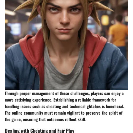
Through proper management of these challenges, players can enjoy a
more satisfying experience. Establishing a reliable framework for
handling issues such as cheating and technical glitches is beneficial.
The online community must remain vigilant to preserve the spirit of
the game, ensuring that outcomes reflect skill.
Dealing with Cheating and Fair Play