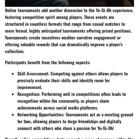
Online tournaments add another dimension to the Yu-Gi-Oh experience,
fostering competitive spirit among players. These events are
structured in countless formats that range from casual matches to
more formal, highly anticipated tournaments offering prized positions.
Tournaments create incentives weather narrative engagement or
offering valuable rewards that can dramatically improve a player's
collection.
Participants benefit from the following aspects:
Skill Assessment
: Competing against others allows players to
precisely evaluate their skills and identify room for
improvement.
Recognition
: Performing well in competitions often leads to
recognition within the community, as players share
achievements across social media platforms.
Networking Opportunities
: Tournaments act as a meeting ground
for fans, allowing players to forge friendships and digitally
connect with others who share a passion for Yu-Gi-Oh!