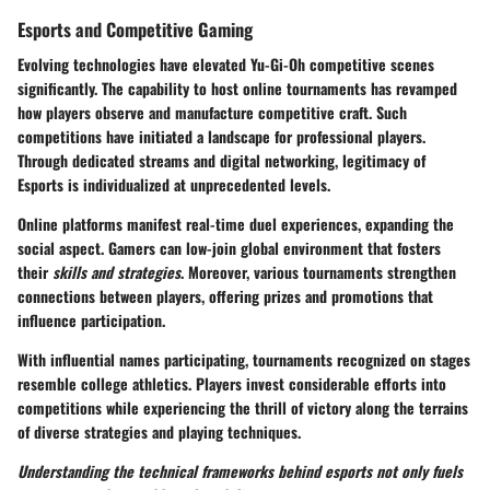
Esports and Competitive Gaming
Evolving technologies have elevated Yu-Gi-Oh competitive scenes
significantly. The capability to host online tournaments has revamped
how players observe and manufacture competitive craft. Such
competitions have initiated a landscape for professional players.
Through dedicated streams and digital networking, legitimacy of
Esports
is individualized at unprecedented levels.
Online platforms manifest real-time duel experiences, expanding the
social aspect. Gamers can low-join global environment that fosters
their
skills and strategies
. Moreover, various tournaments strengthen
connections between players, offering prizes and promotions that
influence participation.
With influential names participating, tournaments recognized on stages
resemble college athletics. Players invest considerable efforts into
competitions while experiencing the thrill of victory along the terrains
of diverse strategies and playing techniques.
Understanding the technical frameworks behind esports not only fuels