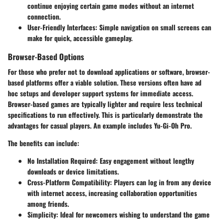
continue enjoying certain game modes without an internet
connection.
User-Friendly Interfaces:
Simple navigation on small screens can
make for quick, accessible gameplay.
Browser-Based Options
For those who prefer not to download applications or software, browser-
based platforms offer a viable solution. These versions often have ad
hoc setups and developer support systems for immediate access.
Browser-based games are typically lighter and require less technical
specifications to run effectively. This is particularly demonstrate the
advantages for casual players. An example includes Yu-Gi-Oh Pro.
The benefits can include:
No Installation Required:
Easy engagement without lengthy
downloads or device limitations.
Cross-Platform Compatibility:
Players can log in from any device
with internet access, increasing collaboration opportunities
among friends.
Simplicity:
Ideal for newcomers wishing to understand the game