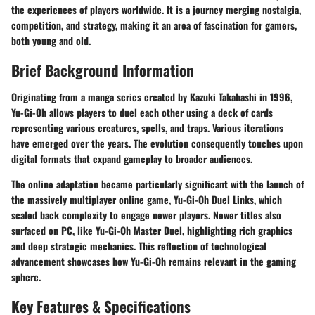
the experiences of players worldwide. It is a journey merging nostalgia,
competition, and strategy, making it an area of fascination for gamers,
both young and old.
Brief Background Information
Originating from a manga series created by Kazuki Takahashi in 1996,
Yu-Gi-Oh allows players to duel each other using a deck of cards
representing various creatures, spells, and traps. Various iterations
have emerged over the years. The evolution consequently touches upon
digital formats that expand gameplay to broader audiences.
The online adaptation became particularly significant with the launch of
the massively multiplayer online game, Yu-Gi-Oh Duel Links, which
scaled back complexity to engage newer players. Newer titles also
surfaced on PC, like Yu-Gi-Oh Master Duel, highlighting rich graphics
and deep strategic mechanics. This reflection of technological
advancement showcases how Yu-Gi-Oh remains relevant in the gaming
sphere.
Key Features & Specifications