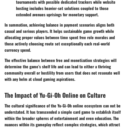
tournaments with possible dedicated trackers while website
hosting includes heavier-set solutions coupled to those
extended avenues uprisings for monetary support.
In summation, achieving balance in payment scenarios aligns both
casual and serious players. It helps sustainable game growth while
allocating proper values between time spent free role morales and
those actively choosing route set exceptionally each real-world
currency spend.
The effective balance between free and monetization strategies will
determine the game’s shelf life and can lead to either a thriving
community overall or hostility from users that does not resonate well
with any helm at cloud gaming aspirations.
The Impact of Yu-Gi-Oh Online on Culture
The cultural significance of the Yu-Gi-Oh online ecosystem can not be
understated. It has transcended a simple card game to establish itself
within the broader spheres of entertainment and even education. The
nuances within its gameplay reflect complex strategies, which attract