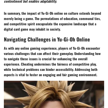
contentment but enables adaptability.
In summary, the impact of Yu-Gi-Oh online on culture extends beyond
merely being a game. The permutations of education, communal ties,
and competitive spirit encapsulate the expansive landscape that a
digital card game may inhabit in society.
Navigating Challenges in Yu-Gi-Oh Online
As with any online gaming experience, players of Yu-Gi-Oh encounter
various challenges that can affect their gameplay. Understanding how
to navigate these issues is crucial for enhancing the overall
experience. Cheating undermines the fairness of competitive play,
while technical problems can hinder accessibility. Addressing both
aspects is vital to foster an engaging and fair gaming environment.