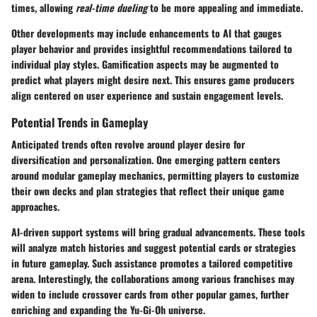
times, allowing
real-time dueling
to be more appealing and immediate.
Other developments may include enhancements to AI that gauges
player behavior and provides insightful recommendations tailored to
individual play styles. Gamification aspects may be augmented to
predict what players might desire next. This ensures game producers
align centered on user experience and sustain engagement levels.
Potential Trends in Gameplay
Anticipated trends often revolve around player desire for
diversification and personalization. One emerging pattern centers
around modular gameplay mechanics, permitting players to customize
their own decks and plan strategies that reflect their unique game
approaches.
AI-driven support systems will bring gradual advancements. These tools
will analyze match histories and suggest potential cards or strategies
in future gameplay. Such assistance promotes a tailored competitive
arena. Interestingly, the collaborations among various franchises may
widen to include crossover cards from other popular games, further
enriching and expanding the Yu-Gi-Oh universe.