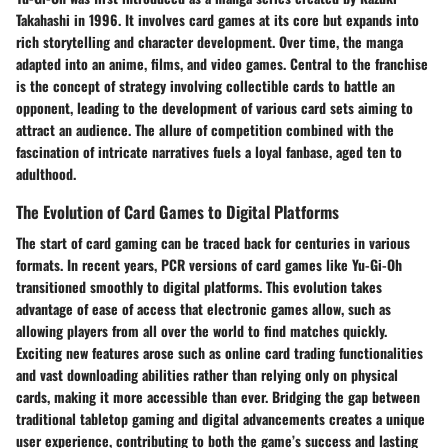
Takahashi in 1996. It involves card games at its core but expands into
rich storytelling and character development. Over time, the manga
adapted into an anime, films, and video games. Central to the franchise
is the concept of strategy involving collectible cards to battle an
opponent, leading to the development of various card sets aiming to
attract an audience. The allure of competition
combined with the
fascination of intricate narratives
fuels a loyal fanbase, aged ten to
adulthood.
The Evolution of Card Games to Digital Platforms
The start of card gaming can be traced back for centuries in various
formats. In recent years, PCR versions of card games like Yu-Gi-Oh
transitioned smoothly to
digital platforms
. This evolution takes
advantage of ease of access that electronic games allow, such as
allowing players from all over the world to find matches quickly.
Exciting new features arose such as online card trading functionalities
and vast downloading abilities rather than relying only on physical
cards, making it more accessible than ever. Bridging the gap between
traditional tabletop gaming and digital advancements creates a unique
user experience
, contributing to both the game’s success and lasting