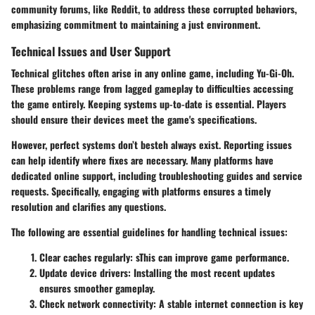
community forums, like Reddit, to address these corrupted behaviors,
emphasizing commitment to maintaining a just environment.
Technical Issues and User Support
Technical glitches often arise in any online game, including Yu-Gi-Oh.
These problems range from lagged gameplay to difficulties accessing
the game entirely. Keeping systems up-to-date is essential. Players
should ensure their devices meet the game's specifications.
However, perfect systems don’t besteh always exist. Reporting issues
can help identify where fixes are necessary. Many platforms have
dedicated online support, including troubleshooting guides and service
requests. Specifically, engaging with platforms ensures a timely
resolution and clarifies any questions.
The following are essential guidelines for handling technical issues:
Clear caches regularly:
sThis can improve game performance.
Update device drivers:
Installing the most recent updates
ensures smoother gameplay.
Check network connectivity:
A stable internet connection is key