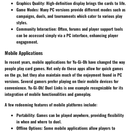
Graphics Quality:
High-definition display brings the cards to life.
Game Modes:
Many PC versions provide different modes such as
campaigns, duels, and tournaments which cater to various play
styles.
Community Interaction:
Often, forums and player support tools
can be accessed simply via a PC interface, enhancing player
engagement.
Mobile Applications
In recent years, mobile applications for Yu-Gi-Oh have changed the way
people play card games. Not only do these apps allow for quick games
on the go, but they also maintain much of the enjoyment found in PC
versions. Several gamers prefer playing on their mobile devices for
convenience. Yu-Gi-Oh! Duel Links is one example recognizable for its
integration of mobile functionalities and gameplay.
A few redeeming features of mobile platforms include:
Portability:
Games can be played anywhere, providing flexibility
in when and where to duel.
Offline Options:
Some mobile applications allow players to