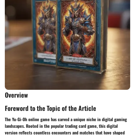
Overview
Foreword to the Topic of the Article
The Yu-Gi-Oh online game has carved a unique niche in digital gaming
landscapes. Rooted in the popular trading card game, this digital
version reflects countless encounters and matches that have shaped