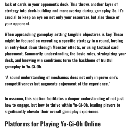
lack of cards in your opponent's deck. This throws another layer of
strategy into deck-building and maneuvering during gameplay. So, it's
crucial to keep an eye on not only your resources but also those of
your opponent.
When approaching gameplay, setting tangible objectives is key. These
might be focused on executing a specific strategy in a round, forcing
an entry-beat down through Monster effects, or using tactical card
placement. Summarily, understanding the basic rules, strategizing your
deck, and knowing win conditions form the backbone of fruitful
gameplay in Yu-Gi-Oh.
“A sound understanding of mechanics does not only improve one's
competitiveness but augments enjoyment of the experience.”
In essence, this section facilitates a deeper understanding of not just
how to engage, but how to thrive within Yu-Gi-Oh, leading players to
significantly elevate their overall gameplay experience.
Platforms for Playing Yu-Gi-Oh Online