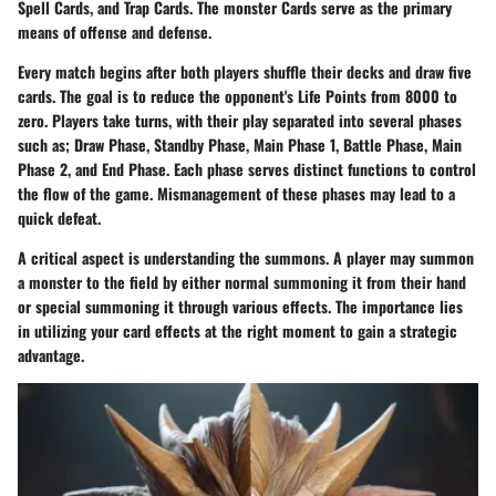
Spell Cards, and Trap Cards. The monster Cards serve as the primary
means of offense and defense.
Every match begins after both players shuffle their decks and draw five
cards. The goal is to reduce the opponent's Life Points from 8000 to
zero. Players take turns, with their play separated into several phases
such as; Draw Phase, Standby Phase, Main Phase 1, Battle Phase, Main
Phase 2, and End Phase. Each phase serves distinct functions to control
the flow of the game. Mismanagement of these phases may lead to a
quick defeat.
A critical aspect is understanding the summons. A player may summon
a monster to the field by either normal summoning it from their hand
or special summoning it through various effects. The importance lies
in utilizing your card effects at the right moment to gain a strategic
advantage.