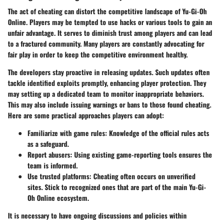
The act of cheating can distort the competitive landscape of Yu-Gi-Oh
Online. Players may be tempted to use hacks or various tools to gain an
unfair advantage. It serves to diminish trust among players and can lead
to a fractured community. Many players are constantly advocating for
fair play in order to keep the competitive environment healthy.
The developers stay proactive in releasing updates. Such updates often
tackle identified exploits promptly, enhancing player protection. They
may setting up a dedicated team to monitor inappropriate behaviors.
This may also include issuing warnings or bans to those found cheating.
Here are some practical approaches players can adopt:
Familiarize with game rules:
Knowledge of the official rules acts
as a safeguard.
Report abusers:
Using existing game-reporting tools ensures the
team is informed.
Use trusted platforms:
Cheating often occurs on unverified
sites. Stick to recognized ones that are part of the main Yu-Gi-
Oh Online ecosystem.
It is necessary to have ongoing discussions and policies within