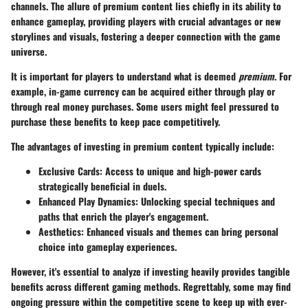
channels. The allure of premium content lies chiefly in its ability to
enhance gameplay, providing players with crucial advantages or new
storylines and visuals, fostering a deeper connection with the game
universe.
It is important for players to understand what is deemed
premium
. For
example, in-game currency can be acquired either through play or
through real money purchases. Some users might feel pressured to
purchase these benefits to keep pace competitively.
The advantages of investing in premium content typically include:
Exclusive Cards
: Access to unique and high-power cards
strategically beneficial in duels.
Enhanced Play Dynamics
: Unlocking special techniques and
paths that enrich the player's engagement.
Aesthetics
: Enhanced visuals and themes can bring personal
choice into gameplay experiences.
However, it's essential to analyze if investing heavily provides tangible
benefits across different gaming methods. Regrettably, some may find
ongoing pressure within the competitive scene to keep up with ever-