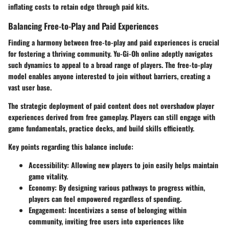
inflating costs to retain edge through paid kits.
Balancing Free-to-Play and Paid Experiences
Finding a harmony between free-to-play and paid experiences is crucial
for fostering a thriving community. Yu-Gi-Oh online adeptly navigates
such dynamics to appeal to a broad range of players. The free-to-play
model enables anyone interested to join without barriers, creating a
vast user base.
The strategic deployment of paid content does not overshadow player
experiences derived from free gameplay. Players can still engage with
game fundamentals, practice decks, and build skills efficiently.
Key points regarding this balance include:
Accessibility
: Allowing new players to join easily helps maintain
game vitality.
Economy
: By designing various pathways to progress within,
players can feel empowered regardless of spending.
Engagement
: Incentivizes a sense of belonging within
community, inviting free users into experiences like