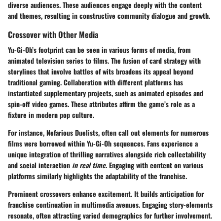
diverse audiences. These audiences engage deeply with the content
and themes, resulting in constructive community dialogue and growth.
Crossover with Other Media
Yu-Gi-Oh’s footprint can be seen in various forms of media, from
animated television series to films. The fusion of card strategy with
storylines that involve battles of wits broadens its appeal beyond
traditional gaming. Collaboration with different platforms has
instantiated supplementary projects, such as animated episodes and
spin-off video games. These attributes affirm the game’s role as a
fixture in modern pop culture.
For instance, Nefarious Duelists, often call out elements for numerous
films were borrowed within Yu-Gi-Oh sequences. Fans experience a
unique integration of thrilling narratives alongside rich collectability
and social interaction
in real time
. Engaging with content on various
platforms similarly highlights the adaptability of the franchise.
Prominent crossovers enhance excitement. It builds anticipation for
franchise continuation in multimedia avenues. Engaging story-elements
resonate, often attracting varied demographics for further involvement.