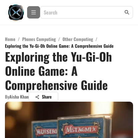
Home
/
Phones Computing
/
Other Computing
/
Exploring the Yu-Gi-Oh Online Game: A Comprehensive Guide
Exploring the Yu-Gi-Oh
Online Game: A
Comprehensive Guide
By
Aisha Khan
Share