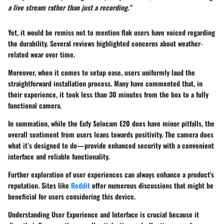
a live stream rather than just a recording."
Yet, it would be remiss not to mention flak users have voiced regarding
the durability. Several reviews highlighted concerns about weather-
related wear over time.
Moreover, when it comes to setup ease, users uniformly laud the
straightforward installation process. Many have commented that, in
their experience, it took less than 30 minutes from the box to a fully
functional camera.
In summation, while the Eufy Solocam E20 does have minor pitfalls, the
overall sentiment from users leans towards positivity. The camera does
what it’s designed to do—provide enhanced security with a convenient
interface and reliable functionality.
Further exploration of user experiences can always enhance a product's
reputation. Sites like
Reddit
offer numerous discussions that might be
beneficial for users considering this device.
Understanding User Experience and Interface is crucial because it