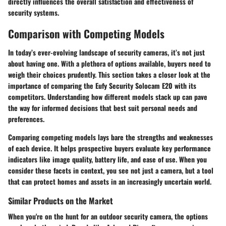
directly influences the overall satisfaction and effectiveness of
security systems.
Comparison with Competing Models
In today’s ever-evolving landscape of security cameras, it’s not just
about having one. With a plethora of options available, buyers need to
weigh their choices prudently. This section takes a closer look at the
importance of comparing the Eufy Security Solocam E20 with its
competitors. Understanding how different models stack up can pave
the way for informed decisions that best suit personal needs and
preferences.
Comparing competing models lays bare the strengths and weaknesses
of each device. It helps prospective buyers evaluate key performance
indicators like image quality, battery life, and ease of use. When you
consider these facets in context, you see not just a camera, but a tool
that can protect homes and assets in an increasingly uncertain world.
Similar Products on the Market
When you're on the hunt for an outdoor security camera, the options