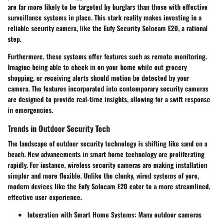
are far more likely to be targeted by burglars than those with effective
surveillance systems in place. This stark reality makes investing in a
reliable security camera, like the Eufy Security Solocam E20, a rational
step.
Furthermore, these systems offer features such as remote monitoring.
Imagine being able to check in on your home while out grocery
shopping, or receiving alerts should motion be detected by your
camera. The features incorporated into contemporary security cameras
are designed to provide real-time insights, allowing for a swift response
in emergencies.
Trends in Outdoor Security Tech
The landscape of outdoor security technology is shifting like sand on a
beach. New advancements in smart home technology are proliferating
rapidly. For instance, wireless security cameras are making installation
simpler and more flexible. Unlike the clunky, wired systems of yore,
modern devices like the Eufy Solocam E20 cater to a more streamlined,
effective user experience.
Integration with Smart Home Systems:
Many outdoor cameras