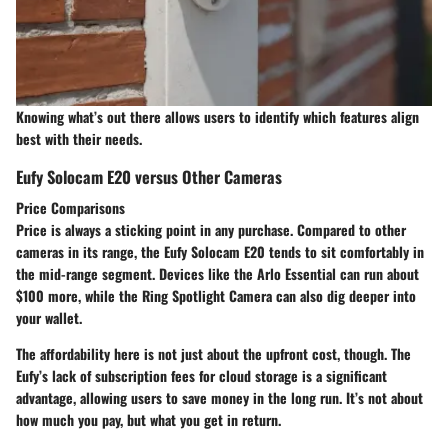
Knowing what’s out there allows users to identify which features align
best with their needs.
Eufy Solocam E20 versus Other Cameras
Price Comparisons
Price is always a sticking point in any purchase. Compared to other
cameras in its range, the Eufy Solocam E20 tends to sit comfortably in
the mid-range segment. Devices like the Arlo Essential can run about
$100 more, while the Ring Spotlight Camera can also dig deeper into
your wallet.
The affordability here is not just about the upfront cost, though. The
Eufy’s lack of subscription fees for cloud storage is a significant
advantage, allowing users to save money in the long run. It’s not about
how much you pay, but what you get in return.