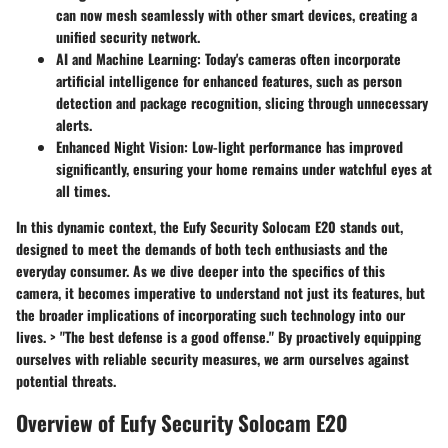
can now mesh seamlessly with other smart devices, creating a
unified security network.
AI and Machine Learning:
Today's cameras often incorporate
artificial intelligence for enhanced features, such as person
detection and package recognition, slicing through unnecessary
alerts.
Enhanced Night Vision:
Low-light performance has improved
significantly, ensuring your home remains under watchful eyes at
all times.
In this dynamic context, the Eufy Security Solocam E20 stands out,
designed to meet the demands of both tech enthusiasts and the
everyday consumer. As we dive deeper into the specifics of this
camera, it becomes imperative to understand not just its features, but
the broader implications of incorporating such technology into our
lives. > "The best defense is a good offense." By proactively equipping
ourselves with reliable security measures, we arm ourselves against
potential threats.
Overview of Eufy Security Solocam E20