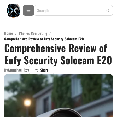
Home
/
Phones Computing
/
Comprehensive Review of Eufy Security Solocam E20
Comprehensive Review of
Eufy Security Solocam E20
By
Arundhati Roy
Share