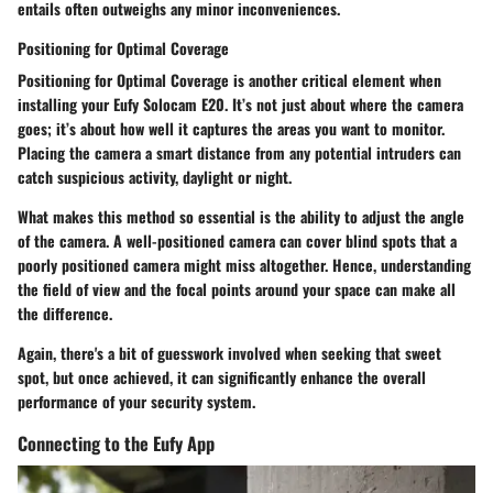
entails often outweighs any minor inconveniences.
Positioning for Optimal Coverage
Positioning for Optimal Coverage
is another critical element when
installing your Eufy Solocam E20. It’s not just about where the camera
goes; it’s about how well it captures the areas you want to monitor.
Placing the camera a smart distance from any potential intruders can
catch suspicious activity, daylight or night.
What makes this method so essential is the ability to adjust the angle
of the camera. A well-positioned camera can cover blind spots that a
poorly positioned camera might miss altogether. Hence, understanding
the field of view and the focal points around your space can make all
the difference.
Again, there's a bit of guesswork involved when seeking that sweet
spot, but once achieved, it can significantly enhance the overall
performance of your security system.
Connecting to the Eufy App