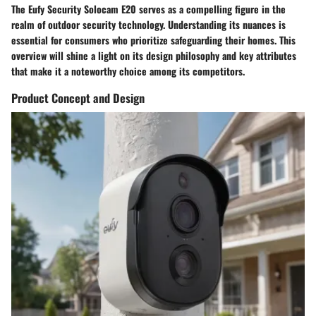
The Eufy Security Solocam E20 serves as a compelling figure in the
realm of outdoor security technology. Understanding its nuances is
essential for consumers who prioritize safeguarding their homes. This
overview will shine a light on its design philosophy and key attributes
that make it a noteworthy choice among its competitors.
Product Concept and Design