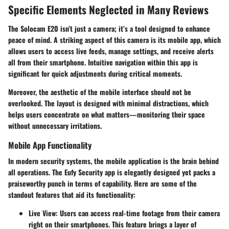
Specific Elements Neglected in Many Reviews
The Solocam E20 isn’t just a camera; it’s a tool designed to enhance
peace of mind. A striking aspect of this camera is its mobile app, which
allows users to access live feeds, manage settings, and receive alerts
all from their smartphone. Intuitive navigation within this app is
significant for quick adjustments during critical moments.
Moreover, the aesthetic of the mobile interface should not be
overlooked. The layout is designed with minimal distractions, which
helps users concentrate on what matters—monitoring their space
without unnecessary irritations.
Mobile App Functionality
In modern security systems, the mobile application is the brain behind
all operations. The Eufy Security app is elegantly designed yet packs a
praiseworthy punch in terms of capability. Here are some of the
standout features that aid its functionality:
Live View
: Users can access real-time footage from their camera
right on their smartphones. This feature brings a layer of