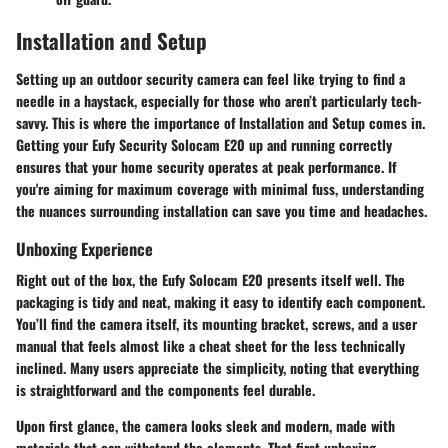
Installation and Setup
Setting up an outdoor security camera can feel like trying to find a
needle in a haystack, especially for those who aren’t particularly tech-
savvy. This is where the importance of
Installation and Setup
comes in.
Getting your Eufy Security Solocam E20 up and running correctly
ensures that your home security operates at peak performance. If
you're aiming for maximum coverage with minimal fuss, understanding
the nuances surrounding installation can save you time and headaches.
Unboxing Experience
Right out of the box, the Eufy Solocam E20 presents itself well. The
packaging is tidy and neat, making it easy to identify each component.
You’ll find the camera itself, its mounting bracket, screws, and a user
manual that feels almost like a cheat sheet for the less technically
inclined. Many users appreciate the simplicity, noting that everything
is straightforward and the components feel durable.
Upon first glance, the camera looks sleek and modern, made with
materials that can withstand the elements. That first unboxing