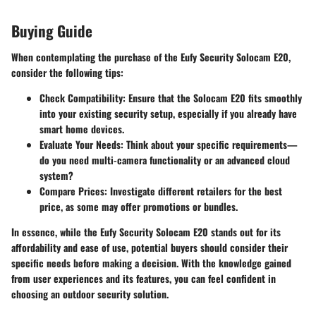
Buying Guide
When contemplating the purchase of the Eufy Security Solocam E20,
consider the following tips:
Check Compatibility
: Ensure that the Solocam E20 fits smoothly
into your existing security setup, especially if you already have
smart home devices.
Evaluate Your Needs
: Think about your specific requirements—
do you need multi-camera functionality or an advanced cloud
system?
Compare Prices
: Investigate different retailers for the best
price, as some may offer promotions or bundles.
In essence, while the Eufy Security Solocam E20 stands out for its
affordability and ease of use, potential buyers should consider their
specific needs before making a decision. With the knowledge gained
from user experiences and its features, you can feel confident in
choosing an outdoor security solution.