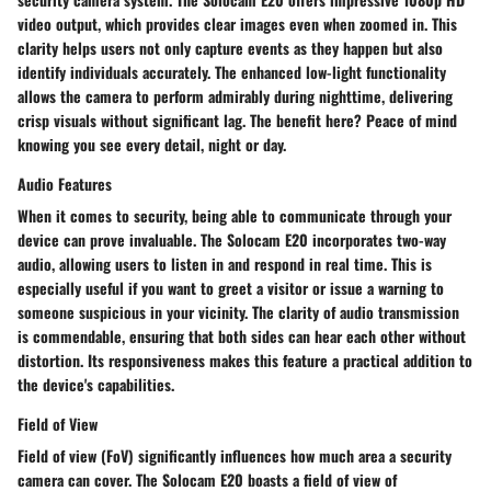
video output, which provides clear images even when zoomed in. This
clarity helps users not only capture events as they happen but also
identify individuals accurately. The enhanced low-light functionality
allows the camera to perform admirably during nighttime, delivering
crisp visuals without significant lag. The benefit here? Peace of mind
knowing you see every detail, night or day.
Audio Features
When it comes to security, being able to communicate through your
device can prove invaluable. The Solocam E20 incorporates two-way
audio, allowing users to listen in and respond in real time. This is
especially useful if you want to greet a visitor or issue a warning to
someone suspicious in your vicinity. The clarity of audio transmission
is commendable, ensuring that both sides can hear each other without
distortion. Its responsiveness makes this feature a practical addition to
the device's capabilities.
Field of View
Field of view (FoV) significantly influences how much area a security
camera can cover. The Solocam E20 boasts a field of view of