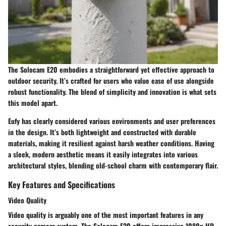
The Solocam E20 embodies a straightforward yet effective approach to
outdoor security. It’s crafted for users who value ease of use alongside
robust functionality. The blend of simplicity and innovation is what sets
this model apart.
Eufy has clearly considered various environments and user preferences
in the design. It’s both lightweight and constructed with durable
materials, making it resilient against harsh weather conditions. Having
a sleek, modern aesthetic means it easily integrates into various
architectural styles, blending old-school charm with contemporary flair.
Key Features and Specifications
Video Quality
Video quality is arguably one of the most important features in any
security camera system. The Solocam E20 offers impressive 1080p HD