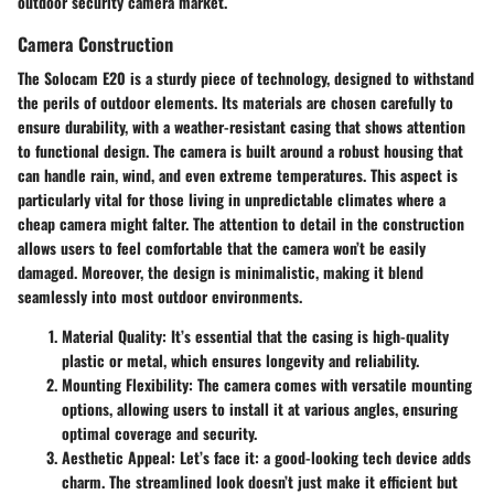
outdoor security camera market.
Camera Construction
The Solocam E20 is a sturdy piece of technology, designed to withstand
the perils of outdoor elements. Its materials are chosen carefully to
ensure durability, with a weather-resistant casing that shows attention
to functional design. The camera is built around a robust housing that
can handle rain, wind, and even extreme temperatures. This aspect is
particularly vital for those living in unpredictable climates where a
cheap camera might falter. The attention to detail in the construction
allows users to feel comfortable that the camera won’t be easily
damaged. Moreover, the design is minimalistic, making it blend
seamlessly into most outdoor environments.
Material Quality:
It’s essential that the casing is high-quality
plastic or metal, which ensures longevity and reliability.
Mounting Flexibility:
The camera comes with versatile mounting
options, allowing users to install it at various angles, ensuring
optimal coverage and security.
Aesthetic Appeal:
Let’s face it: a good-looking tech device adds
charm. The streamlined look doesn’t just make it efficient but