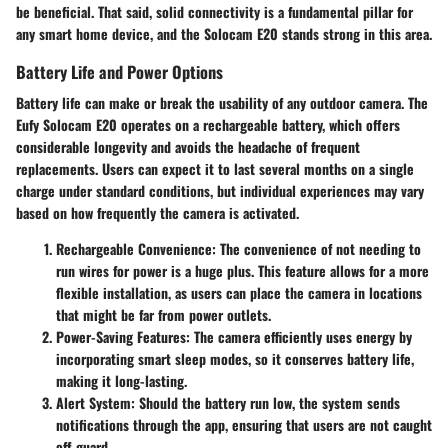
be beneficial. That said, solid connectivity is a fundamental pillar for
any smart home device, and the Solocam E20 stands strong in this area.
Battery Life and Power Options
Battery life can make or break the usability of any outdoor camera. The
Eufy Solocam E20 operates on a rechargeable battery, which offers
considerable longevity and avoids the headache of frequent
replacements. Users can expect it to last several months on a single
charge under standard conditions, but individual experiences may vary
based on how frequently the camera is activated.
Rechargeable Convenience:
The convenience of not needing to
run wires for power is a huge plus. This feature allows for a more
flexible installation, as users can place the camera in locations
that might be far from power outlets.
Power-Saving Features:
The camera efficiently uses energy by
incorporating smart sleep modes, so it conserves battery life,
making it long-lasting.
Alert System:
Should the battery run low, the system sends
notifications through the app, ensuring that users are not caught
off guard.