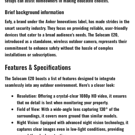
setups can assist homeowners in making educated choices.
Brief background information
Eufy, a brand under the Anker Innovations label, has made strides in the
smart security industry. They focus on providing reliable, user-friendly
devices that cater to a broad audience's needs. The Solocam E20,
introduced as a standalone, wireless outdoor camera, represents their
commitment to enhance safety without the hassle of complex
installations or subscriptions.
Features & Specifications
The Solocam E20 boasts a list of features designed to integrate
seamlessly into any outdoor environment. Here's a closer look:
Resolution
: Offering a crystal-clear 1080p HD video, it ensures
that no detail is lost when monitoring your property.
Field of View
: With a wide-angle lens capturing 130° of the
surroundings, it covers more ground than similar models.
Night Vision
: Equipped with advanced night vision technology, it
captures clear images even in low-light conditions, providing