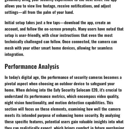
allows you to view live footage, receive notifications, and adjust
settings—all from the palm of your hand.
Initial setup takes just a few taps—download the app, create an
account, and follow the on-screen prompts. Many users have noted that
setup is user-friendly, with clear instructions that even the most
technically challenged can follow. Once connected, the camera can
mesh with your other smart home devices, allowing for seamless
integration.
Performance Analysis
In today's digital age, the performance of security cameras becomes a
pivotal aspect when choosing an outdoor device to safeguard your
home. When delving into the Eufy Security Solocam E20, it's crucial to
understand its performance metrics, which encompass video quality,
night vision functionality, and motion detection capabilities. This
section will focus on these elements, examining how well the camera
meets its intended purpose of enhancing home security. By analyzing
these specific features, potential users gain valuable insights into what
they can realistically expect, which brings comfort in future purchasing