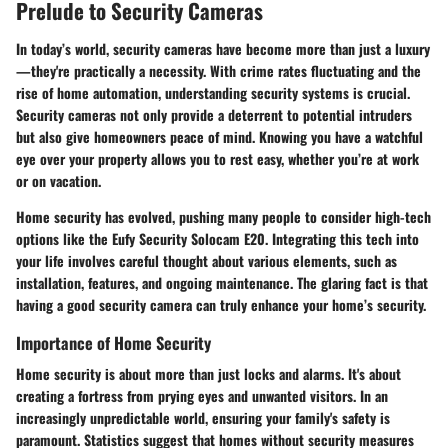
Prelude to Security Cameras
In today’s world, security cameras have become more than just a luxury
—they're practically a necessity. With crime rates fluctuating and the
rise of home automation, understanding security systems is crucial.
Security cameras not only provide a deterrent to potential intruders
but also give homeowners peace of mind. Knowing you have a watchful
eye over your property allows you to rest easy, whether you’re at work
or on vacation.
Home security has evolved, pushing many people to consider high-tech
options like the Eufy Security Solocam E20. Integrating this tech into
your life involves careful thought about various elements, such as
installation, features, and ongoing maintenance. The glaring fact is that
having a good security camera can truly enhance your home’s security.
Importance of Home Security
Home security is about more than just locks and alarms. It's about
creating a fortress from prying eyes and unwanted visitors. In an
increasingly unpredictable world, ensuring your family's safety is
paramount. Statistics suggest that homes without security measures