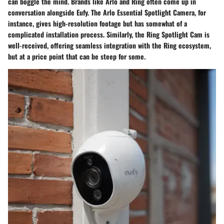
can boggle the mind. Brands like Arlo and Ring often come up in
conversation alongside Eufy. The Arlo Essential Spotlight Camera, for
instance, gives high-resolution footage but has somewhat of a
complicated installation process. Similarly, the Ring Spotlight Cam is
well-received, offering seamless integration with the Ring ecosystem,
but at a price point that can be steep for some.