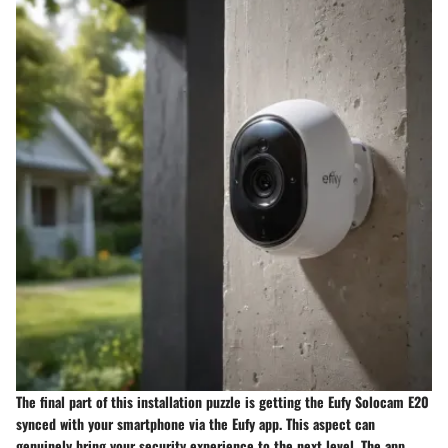
The final part of this installation puzzle is getting the Eufy Solocam E20
synced with your smartphone via the Eufy app. This aspect can
genuinely bring your security experience to the next level. The app