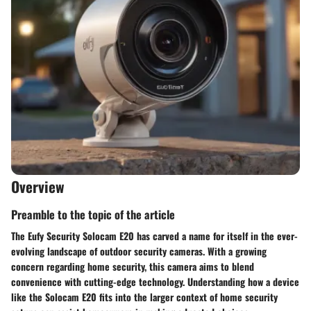
Overview
Preamble to the topic of the article
The Eufy Security Solocam E20 has carved a name for itself in the ever-
evolving landscape of outdoor security cameras. With a growing
concern regarding home security, this camera aims to blend
convenience with cutting-edge technology. Understanding how a device
like the Solocam E20 fits into the larger context of home security