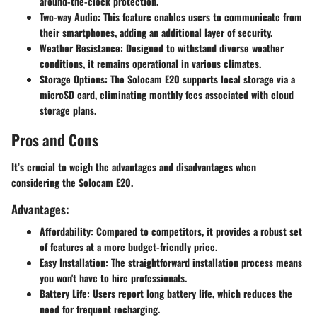
around-the-clock protection.
Two-way Audio
: This feature enables users to communicate from
their smartphones, adding an additional layer of security.
Weather Resistance
: Designed to withstand diverse weather
conditions, it remains operational in various climates.
Storage Options
: The Solocam E20 supports local storage via a
microSD card, eliminating monthly fees associated with cloud
storage plans.
Pros and Cons
It’s crucial to weigh the advantages and disadvantages when
considering the Solocam E20.
Advantages:
Affordability
: Compared to competitors, it provides a robust set
of features at a more budget-friendly price.
Easy Installation
: The straightforward installation process means
you won't have to hire professionals.
Battery Life
: Users report long battery life, which reduces the
need for frequent recharging.