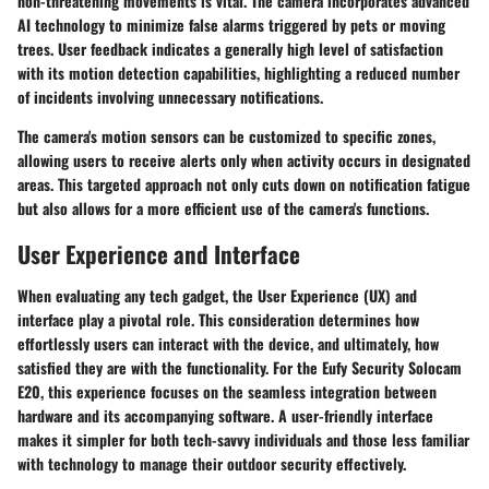
non-threatening movements is vital. The camera incorporates advanced
AI technology to minimize false alarms triggered by pets or moving
trees. User feedback indicates a generally high level of satisfaction
with its motion detection capabilities, highlighting a reduced number
of incidents involving unnecessary notifications.
The camera's motion sensors can be customized to specific zones,
allowing users to receive alerts only when activity occurs in designated
areas. This targeted approach not only cuts down on notification fatigue
but also allows for a more efficient use of the camera's functions.
User Experience and Interface
When evaluating any tech gadget, the User Experience (UX) and
interface play a pivotal role. This consideration determines how
effortlessly users can interact with the device, and ultimately, how
satisfied they are with the functionality. For the Eufy Security Solocam
E20, this experience focuses on the seamless integration between
hardware and its accompanying software. A user-friendly interface
makes it simpler for both tech-savvy individuals and those less familiar
with technology to manage their outdoor security effectively.