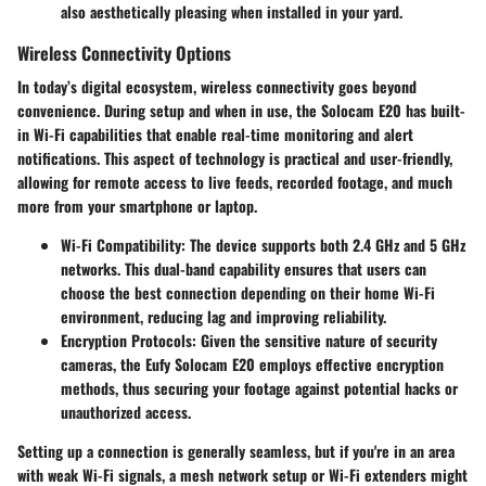
also aesthetically pleasing when installed in your yard.
Wireless Connectivity Options
In today’s digital ecosystem, wireless connectivity goes beyond
convenience. During setup and when in use, the Solocam E20 has built-
in Wi-Fi capabilities that enable real-time monitoring and alert
notifications. This aspect of technology is practical and user-friendly,
allowing for remote access to live feeds, recorded footage, and much
more from your smartphone or laptop.
Wi-Fi Compatibility:
The device supports both 2.4 GHz and 5 GHz
networks. This dual-band capability ensures that users can
choose the best connection depending on their home Wi-Fi
environment, reducing lag and improving reliability.
Encryption Protocols:
Given the sensitive nature of security
cameras, the Eufy Solocam E20 employs effective encryption
methods, thus securing your footage against potential hacks or
unauthorized access.
Setting up a connection is generally seamless, but if you're in an area
with weak Wi-Fi signals, a mesh network setup or Wi-Fi extenders might