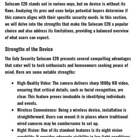
Solocam E20 stands out in various ways, but no device is without its
flaws. Analyzing its pros and cons helps potential buyers determine if
this camera aligns with their specific security needs. In this section,
we will delve into the strengths that make the Solocam E20 a popular
choice and also address its limitations, providing a balanced overview
of what users can expect.
Strengths of the Device
The Eufy Security Solocam E20 presents several compelling advantages
that cater well to tech enthusiasts and homeowners seeking peace of
mind. Here are some notable strengths:
High-Quality Video
: The camera delivers sharp 1080p HD video,
ensuring that critical details, such as facial recognition, are
clear. This feature proves invaluable in identifying individuals
and events.
Wireless Convenience
: Being a wireless device, installation is
straightforward. Users can mount it in places where traditional
wired cameras may be cumbersome to set up.
Night Vision
: One of its standout features is its night vision
capability. It provides adequate visibility in low-light conditions,