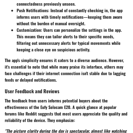
connectedness previously unseen.
Push Notifications
: Instead of constantly checking in, the app
informs users with timely notifications—keeping them aware
without the burden of manual oversight.
Customization
: Users can personalize the settings in the app.
This means they can tailor alerts to their specific needs,
filtering out unnecessary alerts for typical movements while
keeping a close eye on suspicious activity.
The app's simplicity ensures it caters to a diverse audience. However,
it's essential to note that while many praise its interface, others may
face challenges if their internet connection isn't stable due to lagging
feeds or delayed notifications.
User Feedback and Reviews
The feedback from users informs potential buyers about the
effectiveness of the Eufy Solocam E20. A quick glance at popular
forums like Reddit suggests that most users appreciate the quality and
reliability of the device. They emphasize:
"The picture clarity during the day is spectacular, almost like watching