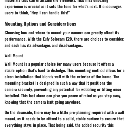
experience is crucial as it sets the tone for what’s next. It encourages
users to think, "Hey, I can handle this!"
Mounting Options and Considerations
Choosing how and where to mount your camera can greatly affect its
performance. With the Eufy Solocam E20, there are choices to consider,
and each has its advantages and disadvantages.
Wall Mount
Wall Mount
is a popular choice for many users because it offers a
stable option that’s hard to dislodge. This mounting method allows for a
clean installation that blends well with the exterior of the home. The
mounting bracket is designed in such a way that it positions the
camera securely, preventing any potential for wobbling or tilting once
installed. This fact alone can give you peace of mind as you step away,
knowing that the camera isn't going anywhere.
On the downside, there may be a little pre-planning required with a wall
mount, as it needs to be affixed to a solid, stable surface to ensure that
everything stays in place. That being said, the added security this