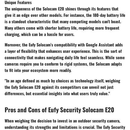
Unique Features
The uniqueness of the Solocam E20 shines through its features that
give it an edge over other models. For instance, the 180-day battery life
is a standout characteristic that many competing models can’t boast.
Many others come with shorter battery life, requiring more frequent
charging, which can be a hassle for users.
Moreover, the Eufy Solocam’s compatibility with Google Assistant adds
a layer of flexibility that enhances user experience. This is the sort of
connectivity that makes navigating daily life feel seamless. While some
cameras require you to conform to rigid systems, the Solocam adapts
to fit into your ecosystem more readily.
"In an age defined as much by choices as technology itself, weighing
the Eufy Solocam E20 against its competitors can unveil not just
differences, but essential insights into what users truly value."
Pros and Cons of Eufy Security Solocam E20
When weighing the decision to invest in an outdoor security camera,
understanding its strengths and limitations is crucial. The Eufy Security