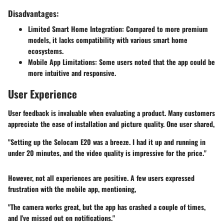
Disadvantages:
Limited Smart Home Integration
: Compared to more premium
models, it lacks compatibility with various smart home
ecosystems.
Mobile App Limitations
: Some users noted that the app could be
more intuitive and responsive.
User Experience
User feedback is invaluable when evaluating a product. Many customers
appreciate the ease of installation and picture quality. One user shared,
"Setting up the Solocam E20 was a breeze. I had it up and running in
under 20 minutes, and the video quality is impressive for the price."
However, not all experiences are positive. A few users expressed
frustration with the mobile app, mentioning,
"The camera works great, but the app has crashed a couple of times,
and I've missed out on notifications."