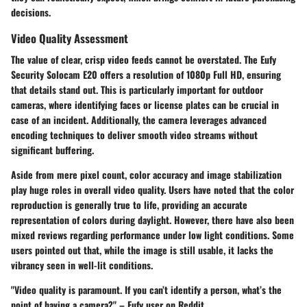
decisions.
Video Quality Assessment
The value of clear, crisp video feeds cannot be overstated. The Eufy
Security Solocam E20 offers a resolution of
1080p Full HD
, ensuring
that details stand out. This is particularly important for outdoor
cameras, where identifying faces or license plates can be crucial in
case of an incident. Additionally, the camera leverages advanced
encoding techniques to deliver smooth video streams without
significant buffering.
Aside from mere pixel count, color accuracy and image stabilization
play huge roles in overall video quality. Users have noted that the color
reproduction is generally true to life, providing an accurate
representation of colors during daylight. However, there have also been
mixed reviews regarding performance under low light conditions. Some
users pointed out that, while the image is still usable, it lacks the
vibrancy seen in well-lit conditions.
"Video quality is paramount. If you can’t identify a person, what’s the
point of having a camera?" – Eufy user on Reddit.