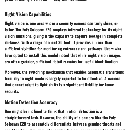
Night Vision Capabilities
Night vision is one area where a security camera can truly shine, or
falter. The Eufy Solocam E20 employs infrared technology for its night
vision functions, giving it the capacity to capture footage in complete
darkness. With a range of about
30 feet
, it provides a more-than-
sufficient sightline for monitoring entrances and pathways. Users who
have opted to install this model noted that while night vision images
are often grainier, sufficient detail remains for useful identification.
Moreover, the switching mechanism that enables automatic transitions
from day to night mode is largely reported to be effective. A camera
that cannot adapt to light shifts is a significant liability for home
security.
Motion Detection Accuracy
One might be inclined to think that motion detection is a
straightforward task. However, the ability of a camera like the Eufy
Solocam E20 to accurately differentiate between genuine threats and