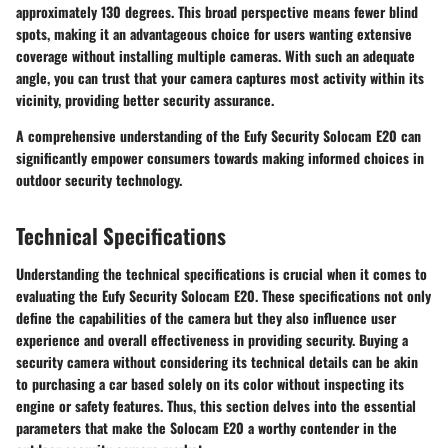
approximately 130 degrees. This broad perspective means fewer blind
spots, making it an advantageous choice for users wanting extensive
coverage without installing multiple cameras. With such an adequate
angle, you can trust that your camera captures most activity within its
vicinity, providing better security assurance.
A comprehensive understanding of the Eufy Security Solocam E20 can
significantly empower consumers towards making informed choices in
outdoor security technology.
Technical Specifications
Understanding the technical specifications is crucial when it comes to
evaluating the Eufy Security Solocam E20. These specifications not only
define the capabilities of the camera but they also influence user
experience and overall effectiveness in providing security. Buying a
security camera without considering its technical details can be akin
to purchasing a car based solely on its color without inspecting its
engine or safety features. Thus, this section delves into the essential
parameters that make the Solocam E20 a worthy contender in the