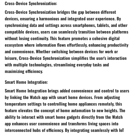
Cross-Device Synchronization:
Cross-Device Synchronization bridges the gap between different
devices, ensuring a harmonious and integrated user experience. By
synchronizing data and settings across smartphones, tablets, and other
compatible devices, users can seamlessly transition between platforms
without losing continuity. This feature promotes a cohesive digital
ecosystem where information flows effortlessly, enhancing productivity
and convenience. Whether switching between devices for work or
leisure, Cross-Device Synchronization simplifies the user's interaction
with multiple technologies, streamlining everyday tasks and
maximizing efficiency.
Smart Home Integration:
Smart Home Integration brings added convenience and control to users
by linking the Watch app with smart home devices. From adjusting
temperature settings to controlling home appliances remotely, this
feature elevates the concept of home automation to new heights. The
ability to interact with smart home gadgets directly from the Watch
app enhances user convenience and transforms living spaces into
interconnected hubs of efficiency. By integrating seamlessly with IoT