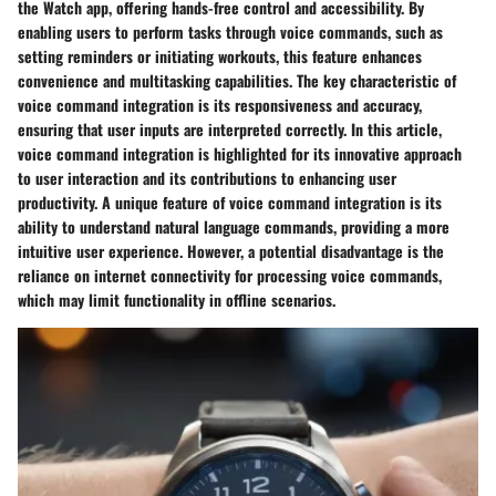
the Watch app, offering hands-free control and accessibility. By
enabling users to perform tasks through voice commands, such as
setting reminders or initiating workouts, this feature enhances
convenience and multitasking capabilities. The key characteristic of
voice command integration is its responsiveness and accuracy,
ensuring that user inputs are interpreted correctly. In this article,
voice command integration is highlighted for its innovative approach
to user interaction and its contributions to enhancing user
productivity. A unique feature of voice command integration is its
ability to understand natural language commands, providing a more
intuitive user experience. However, a potential disadvantage is the
reliance on internet connectivity for processing voice commands,
which may limit functionality in offline scenarios.