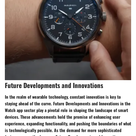
Future Developments and Innovations
In the realm of wearable technology, constant innovation is key to
staying ahead of the curve. Future Developments and Innovations in the
Watch app sector play a pivotal role in shaping the landscape of smart
devices. These advancements hold the promise of enhancing user
experience, expanding functionality, and pushing the boundaries of what
is technologically possible. As the demand for more sophisticated