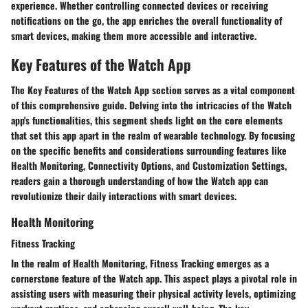
experience. Whether controlling connected devices or receiving
notifications on the go, the app enriches the overall functionality of
smart devices, making them more accessible and interactive.
Key Features of the Watch App
The Key Features of the Watch App section serves as a vital component
of this comprehensive guide. Delving into the intricacies of the Watch
app's functionalities, this segment sheds light on the core elements
that set this app apart in the realm of wearable technology. By focusing
on the specific benefits and considerations surrounding features like
Health Monitoring, Connectivity Options, and Customization Settings,
readers gain a thorough understanding of how the Watch app can
revolutionize their daily interactions with smart devices.
Health Monitoring
Fitness Tracking
In the realm of Health Monitoring, Fitness Tracking emerges as a
cornerstone feature of the Watch app. This aspect plays a pivotal role in
assisting users with measuring their physical activity levels, optimizing