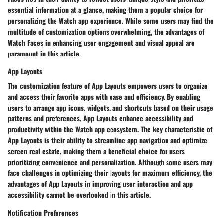
essential information at a glance, making them a popular choice for
personalizing the Watch app experience. While some users may find the
multitude of customization options overwhelming, the advantages of
Watch Faces in enhancing user engagement and visual appeal are
paramount in this article.
App Layouts
The customization feature of App Layouts empowers users to organize
and access their favorite apps with ease and efficiency. By enabling
users to arrange app icons, widgets, and shortcuts based on their usage
patterns and preferences, App Layouts enhance accessibility and
productivity within the Watch app ecosystem. The key characteristic of
App Layouts is their ability to streamline app navigation and optimize
screen real estate, making them a beneficial choice for users
prioritizing convenience and personalization. Although some users may
face challenges in optimizing their layouts for maximum efficiency, the
advantages of App Layouts in improving user interaction and app
accessibility cannot be overlooked in this article.
Notification Preferences