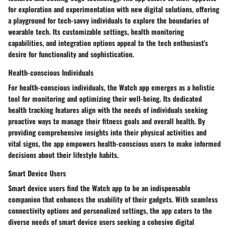
for exploration and experimentation with new digital solutions, offering
a playground for tech-savvy individuals to explore the boundaries of
wearable tech. Its customizable settings, health monitoring
capabilities, and integration options appeal to the tech enthusiast's
desire for functionality and sophistication.
Health-conscious Individuals
For health-conscious individuals, the Watch app emerges as a holistic
tool for monitoring and optimizing their well-being. Its dedicated
health tracking features align with the needs of individuals seeking
proactive ways to manage their fitness goals and overall health. By
providing comprehensive insights into their physical activities and
vital signs, the app empowers health-conscious users to make informed
decisions about their lifestyle habits.
Smart Device Users
Smart device users find the Watch app to be an indispensable
companion that enhances the usability of their gadgets. With seamless
connectivity options and personalized settings, the app caters to the
diverse needs of smart device users seeking a cohesive digital