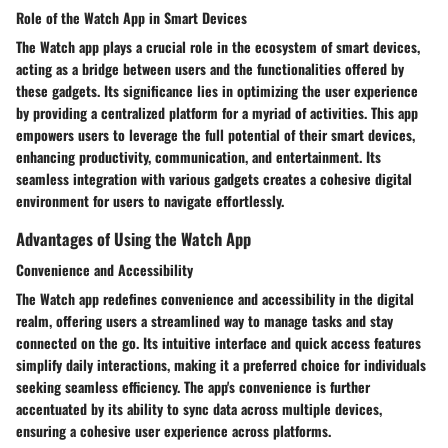
Role of the Watch App in Smart Devices
The Watch app plays a crucial role in the ecosystem of smart devices,
acting as a bridge between users and the functionalities offered by
these gadgets. Its significance lies in optimizing the user experience
by providing a centralized platform for a myriad of activities. This app
empowers users to leverage the full potential of their smart devices,
enhancing productivity, communication, and entertainment. Its
seamless integration with various gadgets creates a cohesive digital
environment for users to navigate effortlessly.
Advantages of Using the Watch App
Convenience and Accessibility
The Watch app redefines convenience and accessibility in the digital
realm, offering users a streamlined way to manage tasks and stay
connected on the go. Its intuitive interface and quick access features
simplify daily interactions, making it a preferred choice for individuals
seeking seamless efficiency. The app's convenience is further
accentuated by its ability to sync data across multiple devices,
ensuring a cohesive user experience across platforms.