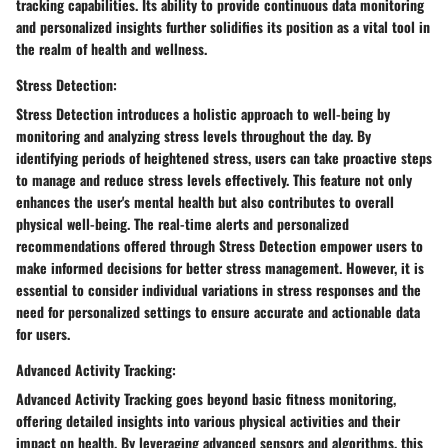
tracking capabilities. Its ability to provide continuous data monitoring
and personalized insights further solidifies its position as a vital tool in
the realm of health and wellness.
Stress Detection:
Stress Detection introduces a holistic approach to well-being by
monitoring and analyzing stress levels throughout the day. By
identifying periods of heightened stress, users can take proactive steps
to manage and reduce stress levels effectively. This feature not only
enhances the user's mental health but also contributes to overall
physical well-being. The real-time alerts and personalized
recommendations offered through Stress Detection empower users to
make informed decisions for better stress management. However, it is
essential to consider individual variations in stress responses and the
need for personalized settings to ensure accurate and actionable data
for users.
Advanced Activity Tracking:
Advanced Activity Tracking goes beyond basic fitness monitoring,
offering detailed insights into various physical activities and their
impact on health. By leveraging advanced sensors and algorithms, this