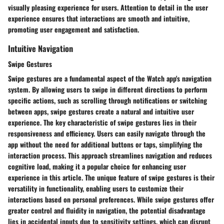
visually pleasing experience for users. Attention to detail in the user
experience ensures that interactions are smooth and intuitive,
promoting user engagement and satisfaction.
Intuitive Navigation
Swipe Gestures
Swipe gestures are a fundamental aspect of the Watch app's navigation
system. By allowing users to swipe in different directions to perform
specific actions, such as scrolling through notifications or switching
between apps, swipe gestures create a natural and intuitive user
experience. The key characteristic of swipe gestures lies in their
responsiveness and efficiency. Users can easily navigate through the
app without the need for additional buttons or taps, simplifying the
interaction process. This approach streamlines navigation and reduces
cognitive load, making it a popular choice for enhancing user
experience in this article. The unique feature of swipe gestures is their
versatility in functionality, enabling users to customize their
interactions based on personal preferences. While swipe gestures offer
greater control and fluidity in navigation, the potential disadvantage
lies in accidental inputs due to sensitivity settings, which can disrupt