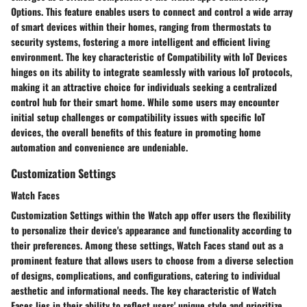
Options. This feature enables users to connect and control a wide array
of smart devices within their homes, ranging from thermostats to
security systems, fostering a more intelligent and efficient living
environment. The key characteristic of Compatibility with IoT Devices
hinges on its ability to integrate seamlessly with various IoT protocols,
making it an attractive choice for individuals seeking a centralized
control hub for their smart home. While some users may encounter
initial setup challenges or compatibility issues with specific IoT
devices, the overall benefits of this feature in promoting home
automation and convenience are undeniable.
Customization Settings
Watch Faces
Customization Settings within the Watch app offer users the flexibility
to personalize their device's appearance and functionality according to
their preferences. Among these settings, Watch Faces stand out as a
prominent feature that allows users to choose from a diverse selection
of designs, complications, and configurations, catering to individual
aesthetic and informational needs. The key characteristic of Watch
Faces lies in their ability to reflect users' unique style and prioritize