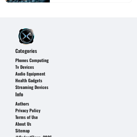
Categories
Phones Computing
Tv Devices
Audio Equipment
Health Gadgets
Streaming Devices
Info
Authors
Privacy Policy
Terms of Use
About Us
Sitemap