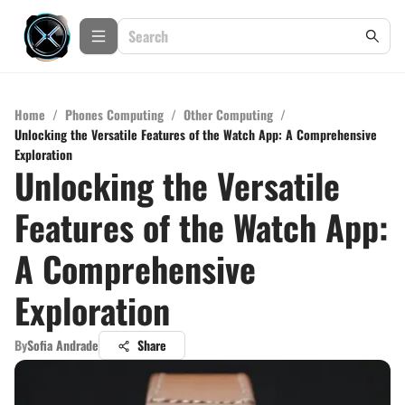
Home
/
Phones Computing
/
Other Computing
/
Unlocking the Versatile Features of the Watch App: A Comprehensive
Exploration
Unlocking the Versatile
Features of the Watch App:
A Comprehensive
Exploration
By
Sofia Andrade
Share