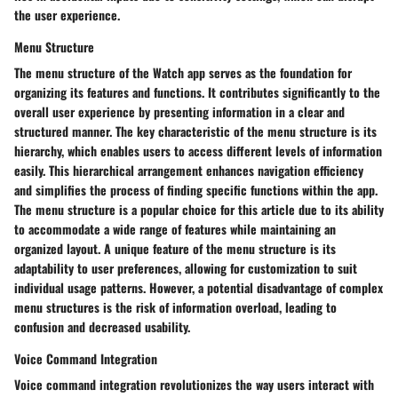
the user experience.
Menu Structure
The menu structure of the Watch app serves as the foundation for
organizing its features and functions. It contributes significantly to the
overall user experience by presenting information in a clear and
structured manner. The key characteristic of the menu structure is its
hierarchy, which enables users to access different levels of information
easily. This hierarchical arrangement enhances navigation efficiency
and simplifies the process of finding specific functions within the app.
The menu structure is a popular choice for this article due to its ability
to accommodate a wide range of features while maintaining an
organized layout. A unique feature of the menu structure is its
adaptability to user preferences, allowing for customization to suit
individual usage patterns. However, a potential disadvantage of complex
menu structures is the risk of information overload, leading to
confusion and decreased usability.
Voice Command Integration
Voice command integration revolutionizes the way users interact with