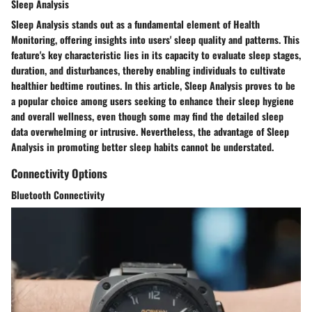
Sleep Analysis
Sleep Analysis stands out as a fundamental element of Health
Monitoring, offering insights into users' sleep quality and patterns. This
feature's key characteristic lies in its capacity to evaluate sleep stages,
duration, and disturbances, thereby enabling individuals to cultivate
healthier bedtime routines. In this article, Sleep Analysis proves to be
a popular choice among users seeking to enhance their sleep hygiene
and overall wellness, even though some may find the detailed sleep
data overwhelming or intrusive. Nevertheless, the advantage of Sleep
Analysis in promoting better sleep habits cannot be understated.
Connectivity Options
Bluetooth Connectivity