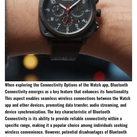
When exploring the Connectivity Options of the Watch app, Bluetooth
Connectivity emerges as a key feature that enhances its functionality.
This aspect enables seamless wireless connections between the Watch
app and other devices, promoting data transfer, audio streaming, and
device synchronization. The key characteristic of Bluetooth
Connectivity is its ability to provide reliable connectivity within a
specific range, making it a popular choice among individuals seeking
wireless convenience. However, potential disadvantages of Bluetooth