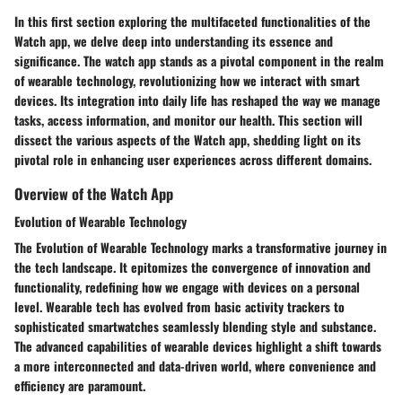
In this first section exploring the multifaceted functionalities of the
Watch app, we delve deep into understanding its essence and
significance. The watch app stands as a pivotal component in the realm
of wearable technology, revolutionizing how we interact with smart
devices. Its integration into daily life has reshaped the way we manage
tasks, access information, and monitor our health. This section will
dissect the various aspects of the Watch app, shedding light on its
pivotal role in enhancing user experiences across different domains.
Overview of the Watch App
Evolution of Wearable Technology
The Evolution of Wearable Technology marks a transformative journey in
the tech landscape. It epitomizes the convergence of innovation and
functionality, redefining how we engage with devices on a personal
level. Wearable tech has evolved from basic activity trackers to
sophisticated smartwatches seamlessly blending style and substance.
The advanced capabilities of wearable devices highlight a shift towards
a more interconnected and data-driven world, where convenience and
efficiency are paramount.