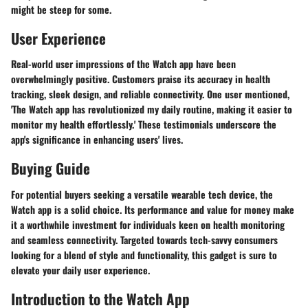
might be steep for some.
User Experience
Real-world user impressions of the Watch app have been
overwhelmingly positive. Customers praise its accuracy in health
tracking, sleek design, and reliable connectivity. One user mentioned,
'The Watch app has revolutionized my daily routine, making it easier to
monitor my health effortlessly.' These testimonials underscore the
app's significance in enhancing users' lives.
Buying Guide
For potential buyers seeking a versatile wearable tech device, the
Watch app is a solid choice. Its performance and value for money make
it a worthwhile investment for individuals keen on health monitoring
and seamless connectivity. Targeted towards tech-savvy consumers
looking for a blend of style and functionality, this gadget is sure to
elevate your daily user experience.
Introduction to the Watch App