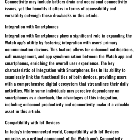
Connectivity may include battery drain and occasional connectivity
issues, yet the benefits it offers in terms of accessibility and
versatility outweigh these drawbacks in this article.
Integration with Smartphones
Integration with Smartphones plays a significant role in expanding the
Watch app's utility by fostering integration with users' primary
communication devices. This feature allows for enhanced notifications,
call management, and app synchronization between the Watch app and
smartphones, enriching the overall user experience. The key
characteristic of Integration with Smartphones lies in its ability to
seamlessly link the functionalities of both devices, providing users
with a comprehensive digital ecosystem that streamlines their daily
activities. While some individuals may perceive dependency on
smartphones as a drawback, the advantages of this integration,
including enhanced productivity and connectivity, make it a valuable
asset in this article.
Compatibility with IoT Devices
In today's interconnected world, Compatibility with IoT Devices
emerges as a critical component of the Watch app's Connectivity