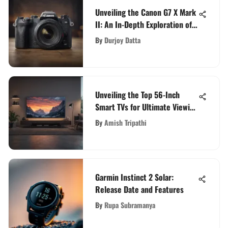
Unveiling the Canon G7 X Mark
II: An In-Depth Exploration of
Excellence
By
Durjoy Datta
Unveiling the Top 56-Inch
Smart TVs for Ultimate Viewing
Pleasure
By
Amish Tripathi
Garmin Instinct 2 Solar:
Release Date and Features
By
Rupa Subramanya