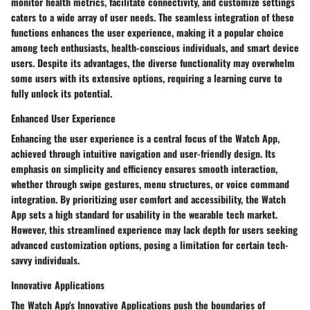
monitor health metrics, facilitate connectivity, and customize settings
caters to a wide array of user needs. The seamless integration of these
functions enhances the user experience, making it a popular choice
among tech enthusiasts, health-conscious individuals, and smart device
users. Despite its advantages, the diverse functionality may overwhelm
some users with its extensive options, requiring a learning curve to
fully unlock its potential.
Enhanced User Experience
Enhancing the user experience is a central focus of the Watch App,
achieved through intuitive navigation and user-friendly design. Its
emphasis on simplicity and efficiency ensures smooth interaction,
whether through swipe gestures, menu structures, or voice command
integration. By prioritizing user comfort and accessibility, the Watch
App sets a high standard for usability in the wearable tech market.
However, this streamlined experience may lack depth for users seeking
advanced customization options, posing a limitation for certain tech-
savvy individuals.
Innovative Applications
The Watch App's Innovative Applications push the boundaries of