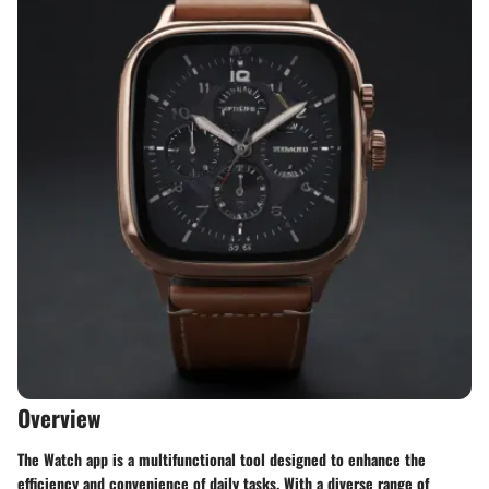
Overview
The Watch app is a multifunctional tool designed to enhance the
efficiency and convenience of daily tasks. With a diverse range of