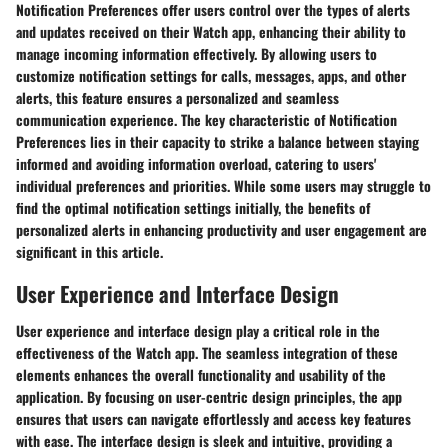
Notification Preferences offer users control over the types of alerts
and updates received on their Watch app, enhancing their ability to
manage incoming information effectively. By allowing users to
customize notification settings for calls, messages, apps, and other
alerts, this feature ensures a personalized and seamless
communication experience. The key characteristic of Notification
Preferences lies in their capacity to strike a balance between staying
informed and avoiding information overload, catering to users'
individual preferences and priorities. While some users may struggle to
find the optimal notification settings initially, the benefits of
personalized alerts in enhancing productivity and user engagement are
significant in this article.
User Experience and Interface Design
User experience and interface design play a critical role in the
effectiveness of the Watch app. The seamless integration of these
elements enhances the overall functionality and usability of the
application. By focusing on user-centric design principles, the app
ensures that users can navigate effortlessly and access key features
with ease. The interface design is sleek and intuitive, providing a