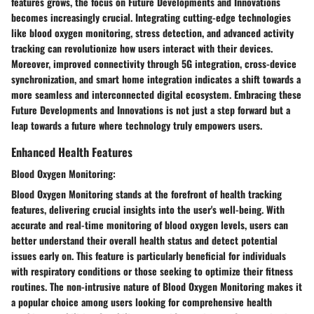
features grows, the focus on Future Developments and Innovations
becomes increasingly crucial. Integrating cutting-edge technologies
like blood oxygen monitoring, stress detection, and advanced activity
tracking can revolutionize how users interact with their devices.
Moreover, improved connectivity through 5G integration, cross-device
synchronization, and smart home integration indicates a shift towards a
more seamless and interconnected digital ecosystem. Embracing these
Future Developments and Innovations is not just a step forward but a
leap towards a future where technology truly empowers users.
Enhanced Health Features
Blood Oxygen Monitoring:
Blood Oxygen Monitoring stands at the forefront of health tracking
features, delivering crucial insights into the user's well-being. With
accurate and real-time monitoring of blood oxygen levels, users can
better understand their overall health status and detect potential
issues early on. This feature is particularly beneficial for individuals
with respiratory conditions or those seeking to optimize their fitness
routines. The non-intrusive nature of Blood Oxygen Monitoring makes it
a popular choice among users looking for comprehensive health