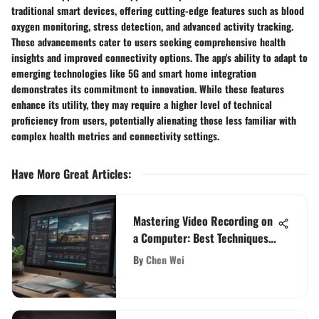
traditional smart devices, offering cutting-edge features such as blood
oxygen monitoring, stress detection, and advanced activity tracking.
These advancements cater to users seeking comprehensive health
insights and improved connectivity options. The app's ability to adapt to
emerging technologies like 5G and smart home integration
demonstrates its commitment to innovation. While these features
enhance its utility, they may require a higher level of technical
proficiency from users, potentially alienating those less familiar with
complex health metrics and connectivity settings.
Have More Great Articles
:
Mastering Video Recording on
a Computer: Best Techniques
Revealed
By
Chen Wei