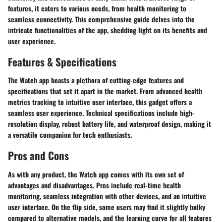
features, it caters to various needs, from health monitoring to
seamless connectivity. This comprehensive guide delves into the
intricate functionalities of the app, shedding light on its benefits and
user experience.
Features & Specifications
The Watch app boasts a plethora of cutting-edge features and
specifications that set it apart in the market. From advanced health
metrics tracking to intuitive user interface, this gadget offers a
seamless user experience. Technical specifications include high-
resolution display, robust battery life, and waterproof design, making it
a versatile companion for tech enthusiasts.
Pros and Cons
As with any product, the Watch app comes with its own set of
advantages and disadvantages. Pros include real-time health
monitoring, seamless integration with other devices, and an intuitive
user interface. On the flip side, some users may find it slightly bulky
compared to alternative models, and the learning curve for all features