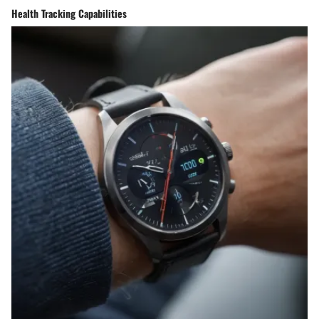
Health Tracking Capabilities