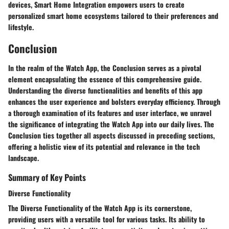
devices, Smart Home Integration empowers users to create
personalized smart home ecosystems tailored to their preferences and
lifestyle.
Conclusion
In the realm of the Watch App, the Conclusion serves as a pivotal
element encapsulating the essence of this comprehensive guide.
Understanding the diverse functionalities and benefits of this app
enhances the user experience and bolsters everyday efficiency. Through
a thorough examination of its features and user interface, we unravel
the significance of integrating the Watch App into our daily lives. The
Conclusion ties together all aspects discussed in preceding sections,
offering a holistic view of its potential and relevance in the tech
landscape.
Summary of Key Points
Diverse Functionality
The Diverse Functionality of the Watch App is its cornerstone,
providing users with a versatile tool for various tasks. Its ability to