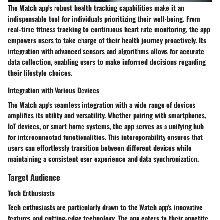
The Watch app's robust health tracking capabilities make it an
indispensable tool for individuals prioritizing their well-being. From
real-time fitness tracking to continuous heart rate monitoring, the app
empowers users to take charge of their health journey proactively. Its
integration with advanced sensors and algorithms allows for accurate
data collection, enabling users to make informed decisions regarding
their lifestyle choices.
Integration with Various Devices
The Watch app's seamless integration with a wide range of devices
amplifies its utility and versatility. Whether pairing with smartphones,
IoT devices, or smart home systems, the app serves as a unifying hub
for interconnected functionalities. This interoperability ensures that
users can effortlessly transition between different devices while
maintaining a consistent user experience and data synchronization.
Target Audience
Tech Enthusiasts
Tech enthusiasts are particularly drawn to the Watch app's innovative
features and cutting-edge technology. The app caters to their appetite