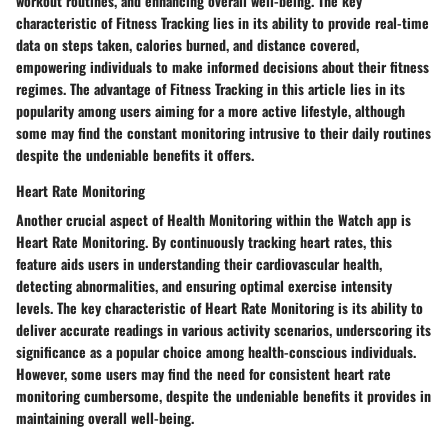
workout routines, and enhancing overall well-being. The key
characteristic of Fitness Tracking lies in its ability to provide real-time
data on steps taken, calories burned, and distance covered,
empowering individuals to make informed decisions about their fitness
regimes. The advantage of Fitness Tracking in this article lies in its
popularity among users aiming for a more active lifestyle, although
some may find the constant monitoring intrusive to their daily routines
despite the undeniable benefits it offers.
Heart Rate Monitoring
Another crucial aspect of Health Monitoring within the Watch app is
Heart Rate Monitoring. By continuously tracking heart rates, this
feature aids users in understanding their cardiovascular health,
detecting abnormalities, and ensuring optimal exercise intensity
levels. The key characteristic of Heart Rate Monitoring is its ability to
deliver accurate readings in various activity scenarios, underscoring its
significance as a popular choice among health-conscious individuals.
However, some users may find the need for consistent heart rate
monitoring cumbersome, despite the undeniable benefits it provides in
maintaining overall well-being.