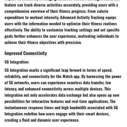
feature can track diverse activities accurately, providing users with a
comprehensive overview of their fitness progress. From calorie
expenditure to workout intensity, Advanced Activity Tracking equips
users with the information needed to optimize their fitness routines
effectively. The ability to customize tracking settings and set specific
goals further enhances the user experience, motivating individuals to
achieve their fitness objectives with precision.
Improved Connectivity
5G Integration:
5G Integration marks a significant leap forward in terms of speed,
reliability, and connectivity for the Watch app. By harnessing the power
of 5G networks, users can experience seamless data transfer, low
latency, and enhanced connectivity across multiple devices. This
integration not only accelerates data exchange but also opens up new
possibilities for interactive features and real-time applications. The
instantaneous response times and high bandwidth associated with 5G
Integration redefine how users engage with their smart devices,
creating a fluid and dynamic user experience.