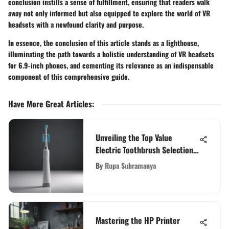
conclusion instills a sense of fulfillment, ensuring that readers walk
away not only informed but also equipped to explore the world of VR
headsets with a newfound clarity and purpose.
In essence, the conclusion of this article stands as a lighthouse,
illuminating the path towards a holistic understanding of VR headsets
for 6.9-inch phones, and cementing its relevance as an indispensable
component of this comprehensive guide.
Have More Great Articles
:
Unveiling the Top Value
Electric Toothbrush Selections
for Informed Choices
By
Rupa Subramanya
Mastering the HP Printer