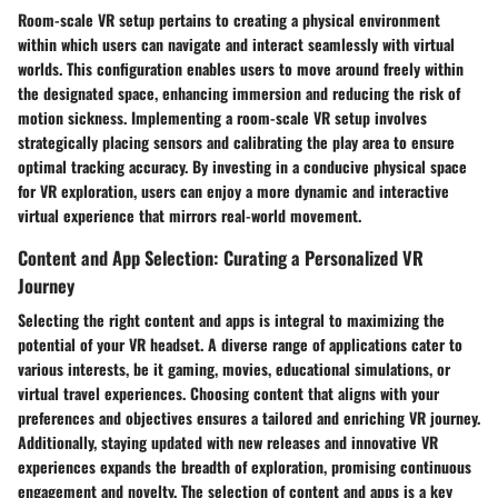
Room-scale VR setup pertains to creating a physical environment
within which users can navigate and interact seamlessly with virtual
worlds. This configuration enables users to move around freely within
the designated space, enhancing immersion and reducing the risk of
motion sickness. Implementing a room-scale VR setup involves
strategically placing sensors and calibrating the play area to ensure
optimal tracking accuracy. By investing in a conducive physical space
for VR exploration, users can enjoy a more dynamic and interactive
virtual experience that mirrors real-world movement.
Content and App Selection: Curating a Personalized VR
Journey
Selecting the right content and apps is integral to maximizing the
potential of your VR headset. A diverse range of applications cater to
various interests, be it gaming, movies, educational simulations, or
virtual travel experiences. Choosing content that aligns with your
preferences and objectives ensures a tailored and enriching VR journey.
Additionally, staying updated with new releases and innovative VR
experiences expands the breadth of exploration, promising continuous
engagement and novelty. The selection of content and apps is a key