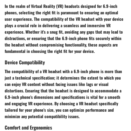
In the realm of Virtual Reality (VR) headsets designed for 6.9-inch
phones, selecting the right fit is paramount to ensuring an optimal
user experience. The compatibility of the VR headset with your device
plays a crucial role in delivering a seamless and immersive VR
experience. Whether it's a snug fit, avoiding any gaps that may lead to
distractions, or ensuring that the 6.9-inch phone fits securely within
the headset without compromising functionality, these aspects are
fundamental in choosing the right fit for your device.
Device Compatibility
The compatibility of a VR headset with a 6.9-inch phone is more than
just a technical specification; it determines the extent to which you
can enjoy VR content without facing issues like lags or visual
distortions. Ensuring that the headset is designed to accommodate a
6.9-inch phone's dimensions and specifications is vital for a smooth
and engaging VR experience. By choosing a VR headset specifically
tailored for your phone's size, you can optimize performance and
minimize any potential compatibility issues.
Comfort and Ergonomics