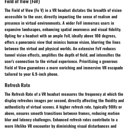
Field of View (FoV)
The Field of View (Fo V) in a VR headset dictates the breadth of vision
accessible to the user, directly impacting the sense of realism and
presence in virtual environments. A wider FoV immerses users in
expansive landscapes, enhancing spatial awareness and visual fidelity.
Opting for a headset with an ample FoV, ideally above 100 degrees,
offers a panoramic view that mimics human vision, blurring the lines
between the virtual and physical worlds. An extensive FoV reduces
tunnel vision effects, amplifies the depth of field, and intensifies the
user's connection to the virtual experience. Prioritizing a generous
Field of View guarantees a more enriching and immersive VR escapade
tailored to your 6.9-inch phone.
Refresh Rate
The Refresh Rate of a VR headset measures the frequency at which the
display refreshes images per second, directly affecting the fluidity and
authenticity of virtual scenes. A higher refresh rate, typically 90Hz or
above, ensures smooth transitions between frames, reducing motion
blur and latency challenges. Enhanced refresh rates contribute to a
more lifelike VR encounter by diminishing visual disturbances and