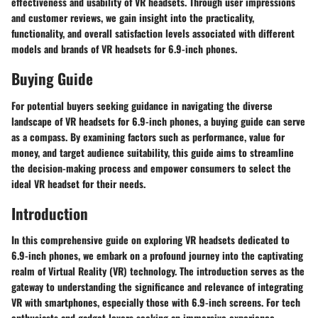
effectiveness and usability of VR headsets. Through user impressions
and customer reviews, we gain insight into the practicality,
functionality, and overall satisfaction levels associated with different
models and brands of VR headsets for 6.9-inch phones.
Buying Guide
For potential buyers seeking guidance in navigating the diverse
landscape of VR headsets for 6.9-inch phones, a buying guide can serve
as a compass. By examining factors such as performance, value for
money, and target audience suitability, this guide aims to streamline
the decision-making process and empower consumers to select the
ideal VR headset for their needs.
Introduction
In this comprehensive guide on exploring VR headsets dedicated to
6.9-inch phones, we embark on a profound journey into the captivating
realm of Virtual Reality (VR) technology. The introduction serves as the
gateway to understanding the significance and relevance of integrating
VR with smartphones, especially those with 6.9-inch screens. For tech
enthusiasts and gadget lovers seeking an immersive experience,