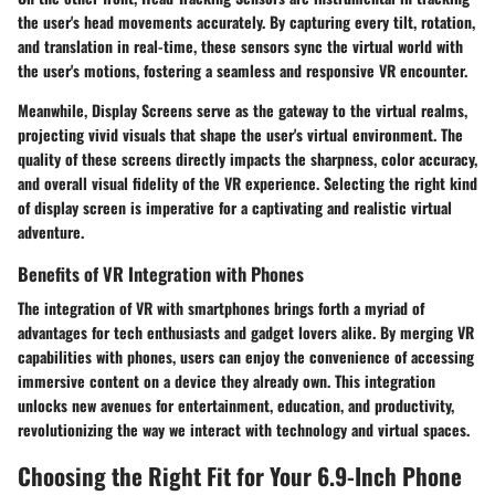
the user's head movements accurately. By capturing every tilt, rotation,
and translation in real-time, these sensors sync the virtual world with
the user's motions, fostering a seamless and responsive VR encounter.
Meanwhile, Display Screens serve as the gateway to the virtual realms,
projecting vivid visuals that shape the user's virtual environment. The
quality of these screens directly impacts the sharpness, color accuracy,
and overall visual fidelity of the VR experience. Selecting the right kind
of display screen is imperative for a captivating and realistic virtual
adventure.
Benefits of VR Integration with Phones
The integration of VR with smartphones brings forth a myriad of
advantages for tech enthusiasts and gadget lovers alike. By merging VR
capabilities with phones, users can enjoy the convenience of accessing
immersive content on a device they already own. This integration
unlocks new avenues for entertainment, education, and productivity,
revolutionizing the way we interact with technology and virtual spaces.
Choosing the Right Fit for Your 6.9-Inch Phone