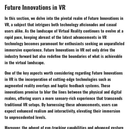
Future Innovations in VR
In this section, we delve into the pivotal realm of Future Innovations in
VR, a subject that intrigues both technology aficionados and casual
users alike. As the landscape of Virtual Reality continues to evolve at a
rapid pace, keeping abreast of the latest advancements in VR
technology becomes paramount for enthusiasts seeking an unparalleled
immersive experience. Future Innovations in VR not only drive the
industry forward but also redefine the boundaries of what is achievable
in the virtual landscape.
One of the key aspects worth considering regarding Future Innovations
in VR is the incorporation of cutting-edge technologies such as
augmented reality overlays and haptic feedback systems. These
innovations promise to blur the lines between the physical and digital
realms, offering users a more sensory-rich experience that transcends
traditional VR setups. By harnessing these advancements, users can
expect enhanced realism and interactivity, elevating their immersion
to unprecedented levels.
Moreover, the advent of eye-tracking capabilities and advanced gesture