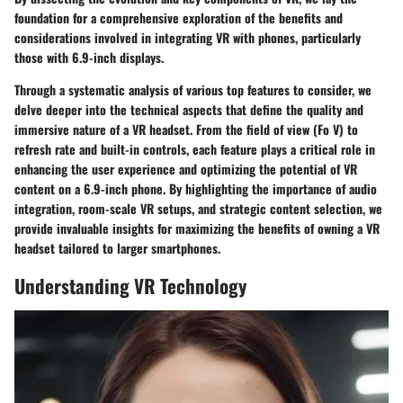
foundation for a comprehensive exploration of the benefits and
considerations involved in integrating VR with phones, particularly
those with 6.9-inch displays.
Through a systematic analysis of various top features to consider, we
delve deeper into the technical aspects that define the quality and
immersive nature of a VR headset. From the field of view (Fo V) to
refresh rate and built-in controls, each feature plays a critical role in
enhancing the user experience and optimizing the potential of VR
content on a 6.9-inch phone. By highlighting the importance of audio
integration, room-scale VR setups, and strategic content selection, we
provide invaluable insights for maximizing the benefits of owning a VR
headset tailored to larger smartphones.
Understanding VR Technology