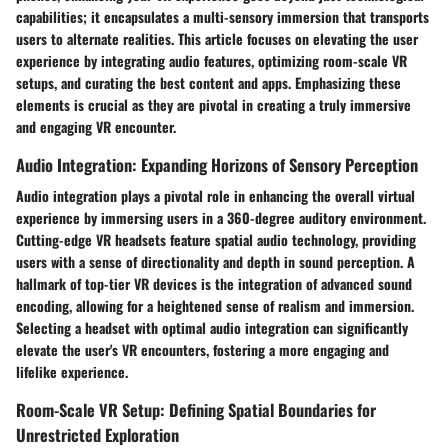
capabilities; it encapsulates a multi-sensory immersion that transports
users to alternate realities. This article focuses on elevating the user
experience by integrating audio features, optimizing room-scale VR
setups, and curating the best content and apps. Emphasizing these
elements is crucial as they are pivotal in creating a truly immersive
and engaging VR encounter.
Audio Integration: Expanding Horizons of Sensory Perception
Audio integration plays a pivotal role in enhancing the overall virtual
experience by immersing users in a 360-degree auditory environment.
Cutting-edge VR headsets feature spatial audio technology, providing
users with a sense of directionality and depth in sound perception. A
hallmark of top-tier VR devices is the integration of advanced sound
encoding, allowing for a heightened sense of realism and immersion.
Selecting a headset with optimal audio integration can significantly
elevate the user's VR encounters, fostering a more engaging and
lifelike experience.
Room-Scale VR Setup: Defining Spatial Boundaries for
Unrestricted Exploration