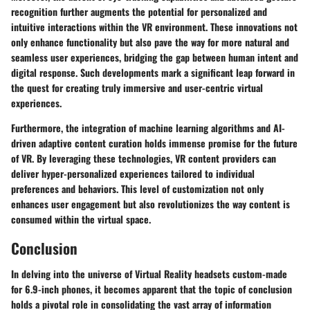
recognition further augments the potential for personalized and
intuitive interactions within the VR environment. These innovations not
only enhance functionality but also pave the way for more natural and
seamless user experiences, bridging the gap between human intent and
digital response. Such developments mark a significant leap forward in
the quest for creating truly immersive and user-centric virtual
experiences.
Furthermore, the integration of machine learning algorithms and AI-
driven adaptive content curation holds immense promise for the future
of VR. By leveraging these technologies, VR content providers can
deliver hyper-personalized experiences tailored to individual
preferences and behaviors. This level of customization not only
enhances user engagement but also revolutionizes the way content is
consumed within the virtual space.
Conclusion
In delving into the universe of Virtual Reality headsets custom-made
for 6.9-inch phones, it becomes apparent that the topic of conclusion
holds a pivotal role in consolidating the vast array of information