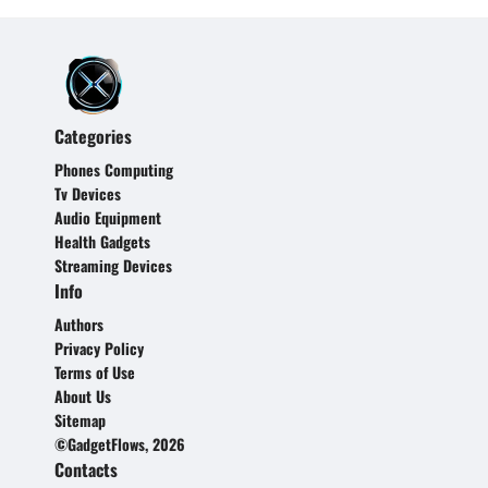
Categories
Phones Computing
Tv Devices
Audio Equipment
Health Gadgets
Streaming Devices
Info
Authors
Privacy Policy
Terms of Use
About Us
Sitemap
©GadgetFlows, 2026
Contacts