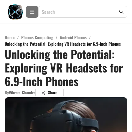
Home
/
Phones Computing
/
Android Phones
/
Unlocking the Potential: Exploring VR Headsets for 6.9-Inch Phones
Unlocking the Potential:
Exploring VR Headsets for
6.9-Inch Phones
By
Vikram Chandra
Share