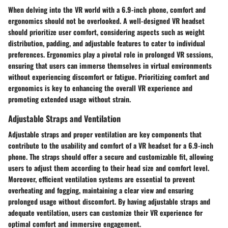
When delving into the VR world with a 6.9-inch phone, comfort and
ergonomics should not be overlooked. A well-designed VR headset
should prioritize user comfort, considering aspects such as weight
distribution, padding, and adjustable features to cater to individual
preferences. Ergonomics play a pivotal role in prolonged VR sessions,
ensuring that users can immerse themselves in virtual environments
without experiencing discomfort or fatigue. Prioritizing comfort and
ergonomics is key to enhancing the overall VR experience and
promoting extended usage without strain.
Adjustable Straps and Ventilation
Adjustable straps and proper ventilation are key components that
contribute to the usability and comfort of a VR headset for a 6.9-inch
phone. The straps should offer a secure and customizable fit, allowing
users to adjust them according to their head size and comfort level.
Moreover, efficient ventilation systems are essential to prevent
overheating and fogging, maintaining a clear view and ensuring
prolonged usage without discomfort. By having adjustable straps and
adequate ventilation, users can customize their VR experience for
optimal comfort and immersive engagement.