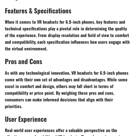
Features & Specifications
When it comes to VR headsets for 6.9-inch phones, key features and
technical specifications play a pivotal role in determining the quality
of the experience. From display resolution and field of view to comfort
and compatibility, each specification influences how users engage with
the virtual environment.
Pros and Cons
As with any technological innovation, VR headsets for 6.9-inch phones
come with their own set of advantages and disadvantages. While some
excel in comfort and design, others may fall short in terms of
compatibility or price point. By weighing these pros and cons,
consumers can make informed decisions that align with their
priorities.
User Experience
Real-world user experiences offer a valuable perspective on the