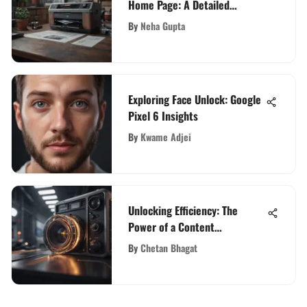
Home Page: A Detailed
Overview
By
Neha Gupta
Exploring Face Unlock: Google
Pixel 6 Insights
By
Kwame Adjei
Unlocking Efficiency: The
Power of a Content
Management Platform
By
Chetan Bhagat