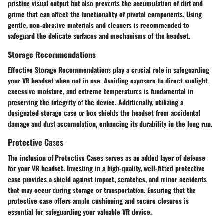
pristine visual output but also prevents the accumulation of dirt and
grime that can affect the functionality of pivotal components. Using
gentle, non-abrasive materials and cleaners is recommended to
safeguard the delicate surfaces and mechanisms of the headset.
Storage Recommendations
Effective Storage Recommendations play a crucial role in safeguarding
your VR headset when not in use. Avoiding exposure to direct sunlight,
excessive moisture, and extreme temperatures is fundamental in
preserving the integrity of the device. Additionally, utilizing a
designated storage case or box shields the headset from accidental
damage and dust accumulation, enhancing its durability in the long run.
Protective Cases
The inclusion of Protective Cases serves as an added layer of defense
for your VR headset. Investing in a high-quality, well-fitted protective
case provides a shield against impact, scratches, and minor accidents
that may occur during storage or transportation. Ensuring that the
protective case offers ample cushioning and secure closures is
essential for safeguarding your valuable VR device.