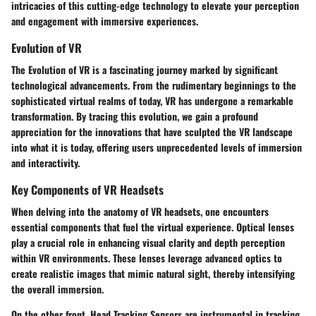
intricacies of this cutting-edge technology to elevate your perception
and engagement with immersive experiences.
Evolution of VR
The Evolution of VR is a fascinating journey marked by significant
technological advancements. From the rudimentary beginnings to the
sophisticated virtual realms of today, VR has undergone a remarkable
transformation. By tracing this evolution, we gain a profound
appreciation for the innovations that have sculpted the VR landscape
into what it is today, offering users unprecedented levels of immersion
and interactivity.
Key Components of VR Headsets
When delving into the anatomy of VR headsets, one encounters
essential components that fuel the virtual experience. Optical lenses
play a crucial role in enhancing visual clarity and depth perception
within VR environments. These lenses leverage advanced optics to
create realistic images that mimic natural sight, thereby intensifying
the overall immersion.
On the other front, Head Tracking Sensors are instrumental in tracking