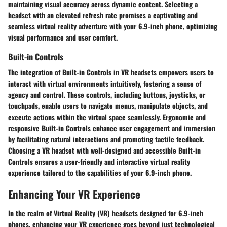
maintaining visual accuracy across dynamic content. Selecting a
headset with an elevated refresh rate promises a captivating and
seamless virtual reality adventure with your 6.9-inch phone, optimizing
visual performance and user comfort.
Built-in Controls
The integration of Built-in Controls in VR headsets empowers users to
interact with virtual environments intuitively, fostering a sense of
agency and control. These controls, including buttons, joysticks, or
touchpads, enable users to navigate menus, manipulate objects, and
execute actions within the virtual space seamlessly. Ergonomic and
responsive Built-in Controls enhance user engagement and immersion
by facilitating natural interactions and promoting tactile feedback.
Choosing a VR headset with well-designed and accessible Built-in
Controls ensures a user-friendly and interactive virtual reality
experience tailored to the capabilities of your 6.9-inch phone.
Enhancing Your VR Experience
In the realm of Virtual Reality (VR) headsets designed for 6.9-inch
phones, enhancing your VR experience goes beyond just technological