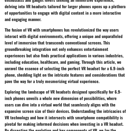
delving into VR headsets tailored for larger phones opens up a plethora
of opportunities to engage with digital content in a more interactive
and engaging manner.
The fusion of VR with smartphones has revolutionized the way users
interact with digital environments, offering a unique and unparalleled
level of immersion that transcends conventional screens. This
groundbreaking integration not only enhances entertainment
experiences but also finds practical applications in various industries,
including education, healthcare, and gaming. Through this article, we
unravel the essence of selecting the perfect VR headset for a 6.9-inch
phone, shedding light on the intricate features and considerations that
pave the way for a truly mesmerizing virtual experience.
Exploring the landscape of VR headsets designed specifically for 6.9-
inch phones unveils a whole new dimension of possibilities, where
users can dive into a virtual world that seamlessly aligns with the
expansive screen size of their devices. Understanding the intricacies of
VR technology and how it intersects with smartphone compatibility is
pivotal for making informed decisions when investing in a VR headset.
By dissecting the evolution and key components of VR, we lay the