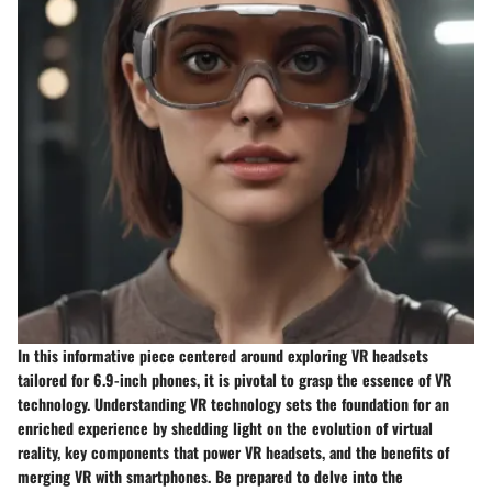
In this informative piece centered around exploring VR headsets
tailored for 6.9-inch phones, it is pivotal to grasp the essence of VR
technology. Understanding VR technology sets the foundation for an
enriched experience by shedding light on the evolution of virtual
reality, key components that power VR headsets, and the benefits of
merging VR with smartphones. Be prepared to delve into the