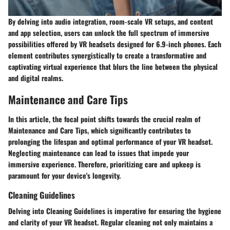
By delving into audio integration, room-scale VR setups, and content
and app selection, users can unlock the full spectrum of immersive
possibilities offered by VR headsets designed for 6.9-inch phones. Each
element contributes synergistically to create a transformative and
captivating virtual experience that blurs the line between the physical
and digital realms.
Maintenance and Care Tips
In this article, the focal point shifts towards the crucial realm of
Maintenance and Care Tips, which significantly contributes to
prolonging the lifespan and optimal performance of your VR headset.
Neglecting maintenance can lead to issues that impede your
immersive experience. Therefore, prioritizing care and upkeep is
paramount for your device's longevity.
Cleaning Guidelines
Delving into Cleaning Guidelines is imperative for ensuring the hygiene
and clarity of your VR headset. Regular cleaning not only maintains a