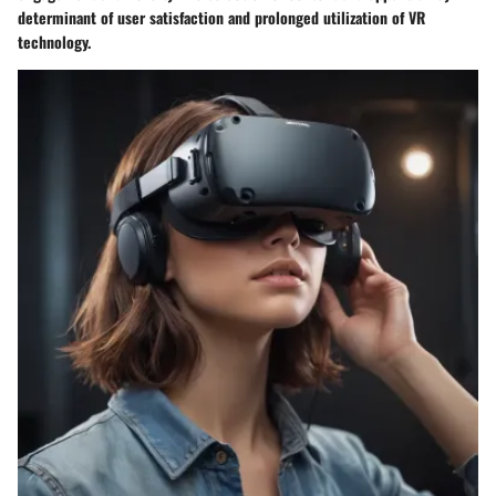
determinant of user satisfaction and prolonged utilization of VR
technology.