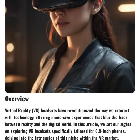
Overview
Virtual Reality (VR) headsets have revolutionized the way we interact
with technology, offering immersive experiences that blur the lines
between reality and the digital world. In this article, we set our sights
on exploring VR headsets specifically tailored for 6.9-inch phones,
delving into the intricacies of this niche within the VR market.