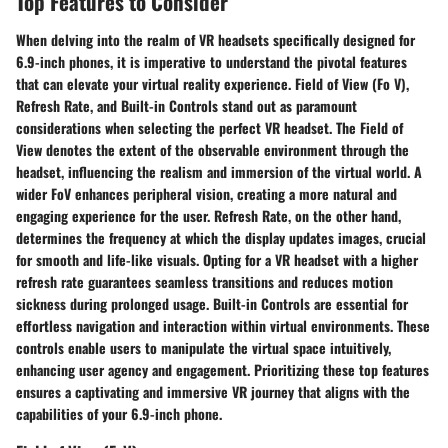
Top Features to Consider
When delving into the realm of VR headsets specifically designed for
6.9-inch phones, it is imperative to understand the pivotal features
that can elevate your virtual reality experience. Field of View (Fo V),
Refresh Rate, and Built-in Controls stand out as paramount
considerations when selecting the perfect VR headset. The Field of
View denotes the extent of the observable environment through the
headset, influencing the realism and immersion of the virtual world. A
wider FoV enhances peripheral vision, creating a more natural and
engaging experience for the user. Refresh Rate, on the other hand,
determines the frequency at which the display updates images, crucial
for smooth and life-like visuals. Opting for a VR headset with a higher
refresh rate guarantees seamless transitions and reduces motion
sickness during prolonged usage. Built-in Controls are essential for
effortless navigation and interaction within virtual environments. These
controls enable users to manipulate the virtual space intuitively,
enhancing user agency and engagement. Prioritizing these top features
ensures a captivating and immersive VR journey that aligns with the
capabilities of your 6.9-inch phone.