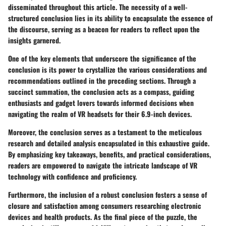
disseminated throughout this article. The necessity of a well-
structured conclusion lies in its ability to encapsulate the essence of
the discourse, serving as a beacon for readers to reflect upon the
insights garnered.
One of the key elements that underscore the significance of the
conclusion is its power to crystallize the various considerations and
recommendations outlined in the preceding sections. Through a
succinct summation, the conclusion acts as a compass, guiding
enthusiasts and gadget lovers towards informed decisions when
navigating the realm of VR headsets for their 6.9-inch devices.
Moreover, the conclusion serves as a testament to the meticulous
research and detailed analysis encapsulated in this exhaustive guide.
By emphasizing key takeaways, benefits, and practical considerations,
readers are empowered to navigate the intricate landscape of VR
technology with confidence and proficiency.
Furthermore, the inclusion of a robust conclusion fosters a sense of
closure and satisfaction among consumers researching electronic
devices and health products. As the final piece of the puzzle, the