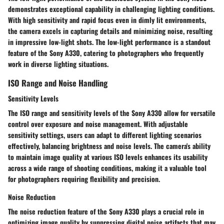
demonstrates exceptional capability in challenging lighting conditions.
With high sensitivity and rapid focus even in dimly lit environments,
the camera excels in capturing details and minimizing noise, resulting
in impressive low-light shots. The low-light performance is a standout
feature of the Sony A330, catering to photographers who frequently
work in diverse lighting situations.
ISO Range and Noise Handling
Sensitivity Levels
The ISO range and sensitivity levels of the Sony A330 allow for versatile
control over exposure and noise management. With adjustable
sensitivity settings, users can adapt to different lighting scenarios
effectively, balancing brightness and noise levels. The camera's ability
to maintain image quality at various ISO levels enhances its usability
across a wide range of shooting conditions, making it a valuable tool
for photographers requiring flexibility and precision.
Noise Reduction
The noise reduction feature of the Sony A330 plays a crucial role in
optimizing image quality by suppressing digital noise artifacts that may