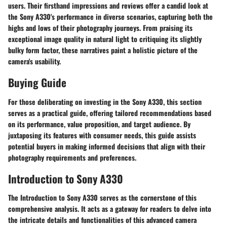
users. Their firsthand impressions and reviews offer a candid look at
the Sony A330's performance in diverse scenarios, capturing both the
highs and lows of their photography journeys. From praising its
exceptional image quality in natural light to critiquing its slightly
bulky form factor, these narratives paint a holistic picture of the
camera's usability.
Buying Guide
For those deliberating on investing in the Sony A330, this section
serves as a practical guide, offering tailored recommendations based
on its performance, value proposition, and target audience. By
juxtaposing its features with consumer needs, this guide assists
potential buyers in making informed decisions that align with their
photography requirements and preferences.
Introduction to Sony A330
The Introduction to Sony A330 serves as the cornerstone of this
comprehensive analysis. It acts as a gateway for readers to delve into
the intricate details and functionalities of this advanced camera