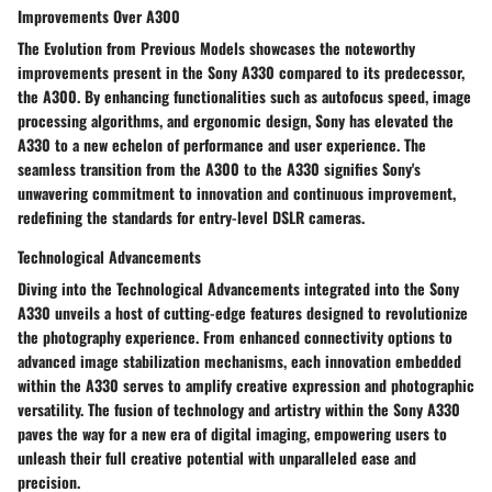
Improvements Over A300
The Evolution from Previous Models showcases the noteworthy
improvements present in the Sony A330 compared to its predecessor,
the A300. By enhancing functionalities such as autofocus speed, image
processing algorithms, and ergonomic design, Sony has elevated the
A330 to a new echelon of performance and user experience. The
seamless transition from the A300 to the A330 signifies Sony's
unwavering commitment to innovation and continuous improvement,
redefining the standards for entry-level DSLR cameras.
Technological Advancements
Diving into the Technological Advancements integrated into the Sony
A330 unveils a host of cutting-edge features designed to revolutionize
the photography experience. From enhanced connectivity options to
advanced image stabilization mechanisms, each innovation embedded
within the A330 serves to amplify creative expression and photographic
versatility. The fusion of technology and artistry within the Sony A330
paves the way for a new era of digital imaging, empowering users to
unleash their full creative potential with unparalleled ease and
precision.