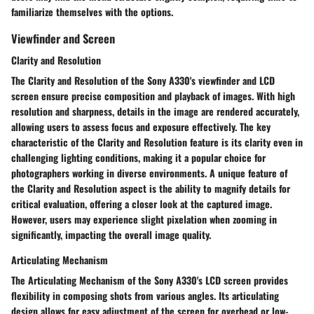
familiarize themselves with the options.
Viewfinder and Screen
Clarity and Resolution
The Clarity and Resolution of the Sony A330's viewfinder and LCD
screen ensure precise composition and playback of images. With high
resolution and sharpness, details in the image are rendered accurately,
allowing users to assess focus and exposure effectively. The key
characteristic of the Clarity and Resolution feature is its clarity even in
challenging lighting conditions, making it a popular choice for
photographers working in diverse environments. A unique feature of
the Clarity and Resolution aspect is the ability to magnify details for
critical evaluation, offering a closer look at the captured image.
However, users may experience slight pixelation when zooming in
significantly, impacting the overall image quality.
Articulating Mechanism
The Articulating Mechanism of the Sony A330's LCD screen provides
flexibility in composing shots from various angles. Its articulating
design allows for easy adjustment of the screen for overhead or low-