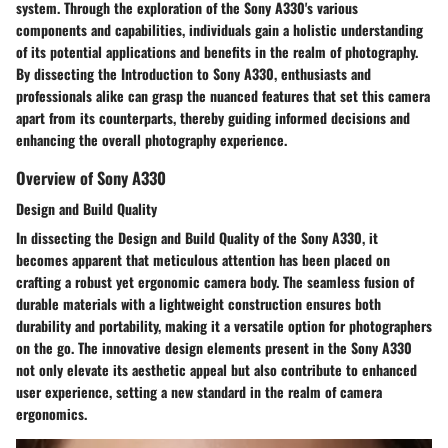
system. Through the exploration of the Sony A330's various
components and capabilities, individuals gain a holistic understanding
of its potential applications and benefits in the realm of photography.
By dissecting the Introduction to Sony A330, enthusiasts and
professionals alike can grasp the nuanced features that set this camera
apart from its counterparts, thereby guiding informed decisions and
enhancing the overall photography experience.
Overview of Sony A330
Design and Build Quality
In dissecting the Design and Build Quality of the Sony A330, it
becomes apparent that meticulous attention has been placed on
crafting a robust yet ergonomic camera body. The seamless fusion of
durable materials with a lightweight construction ensures both
durability and portability, making it a versatile option for photographers
on the go. The innovative design elements present in the Sony A330
not only elevate its aesthetic appeal but also contribute to enhanced
user experience, setting a new standard in the realm of camera
ergonomics.