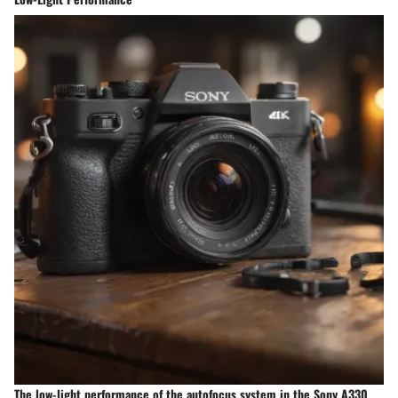
The low-light performance of the autofocus system in the Sony A330