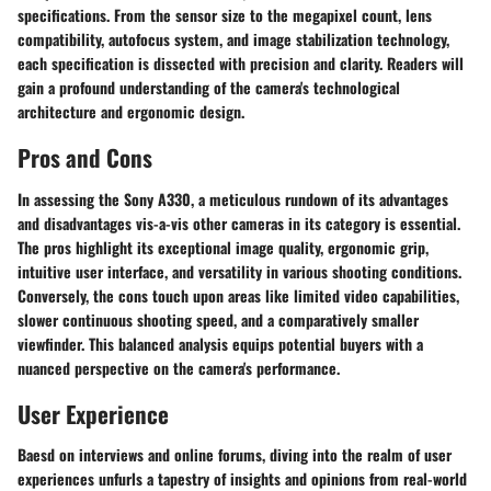
specifications. From the sensor size to the megapixel count, lens
compatibility, autofocus system, and image stabilization technology,
each specification is dissected with precision and clarity. Readers will
gain a profound understanding of the camera's technological
architecture and ergonomic design.
Pros and Cons
In assessing the Sony A330, a meticulous rundown of its advantages
and disadvantages vis-a-vis other cameras in its category is essential.
The pros highlight its exceptional image quality, ergonomic grip,
intuitive user interface, and versatility in various shooting conditions.
Conversely, the cons touch upon areas like limited video capabilities,
slower continuous shooting speed, and a comparatively smaller
viewfinder. This balanced analysis equips potential buyers with a
nuanced perspective on the camera's performance.
User Experience
Baesd on interviews and online forums, diving into the realm of user
experiences unfurls a tapestry of insights and opinions from real-world