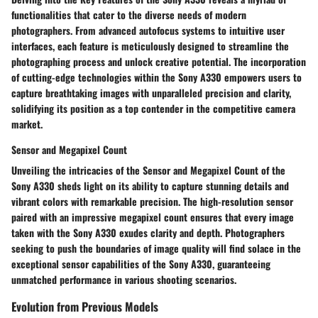
functionalities that cater to the diverse needs of modern
photographers. From advanced autofocus systems to intuitive user
interfaces, each feature is meticulously designed to streamline the
photographing process and unlock creative potential. The incorporation
of cutting-edge technologies within the Sony A330 empowers users to
capture breathtaking images with unparalleled precision and clarity,
solidifying its position as a top contender in the competitive camera
market.
Sensor and Megapixel Count
Unveiling the intricacies of the Sensor and Megapixel Count of the
Sony A330 sheds light on its ability to capture stunning details and
vibrant colors with remarkable precision. The high-resolution sensor
paired with an impressive megapixel count ensures that every image
taken with the Sony A330 exudes clarity and depth. Photographers
seeking to push the boundaries of image quality will find solace in the
exceptional sensor capabilities of the Sony A330, guaranteeing
unmatched performance in various shooting scenarios.
Evolution from Previous Models