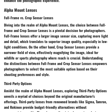
enhance the photographic experience.
Alpha Mount Lenses
Full-Frame vs. Crop Sensor Lenses
Diving into the realm of Alpha Mount Lenses, the choice between Full-
Frame and Crop Sensor Lenses is a pivotal decision for photographers.
Full-Frame lenses offer a larger image sensor size, capturing more light
and detail, which translates to superior image quality, especially in low-
light conditions. On the other hand, Crop Sensor Lenses provide a
narrower field of view, effectively magnifying the image, ideal for
wildlife or sports photography where reach is crucial. Understanding
the distinctions between Full-Frame and Crop Sensor Lenses empowers
photographers to select the most suitable option based on their
shooting preferences and style.
Third-Party Options
Amidst the realm of Alpha Mount Lenses, exploring Third-Party Options
unveils a myriad of choices beyond the original manufacturer's
offerings. Third-party lenses from renowned brands like Sigma, Tamron,
and Rokinon provide budget-friendly alternatives without