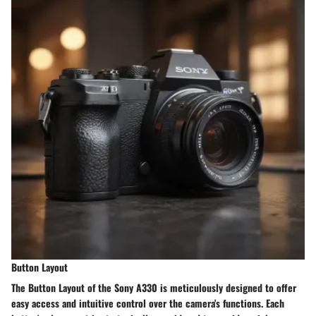
Button Layout
The Button Layout of the Sony A330 is meticulously designed to offer
easy access and intuitive control over the camera's functions. Each