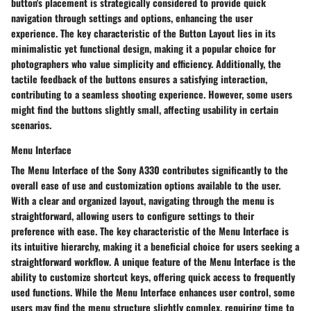
button's placement is strategically considered to provide quick
navigation through settings and options, enhancing the user
experience. The key characteristic of the Button Layout lies in its
minimalistic yet functional design, making it a popular choice for
photographers who value simplicity and efficiency. Additionally, the
tactile feedback of the buttons ensures a satisfying interaction,
contributing to a seamless shooting experience. However, some users
might find the buttons slightly small, affecting usability in certain
scenarios.
Menu Interface
The Menu Interface of the Sony A330 contributes significantly to the
overall ease of use and customization options available to the user.
With a clear and organized layout, navigating through the menu is
straightforward, allowing users to configure settings to their
preference with ease. The key characteristic of the Menu Interface is
its intuitive hierarchy, making it a beneficial choice for users seeking a
straightforward workflow. A unique feature of the Menu Interface is the
ability to customize shortcut keys, offering quick access to frequently
used functions. While the Menu Interface enhances user control, some
users may find the menu structure slightly complex, requiring time to