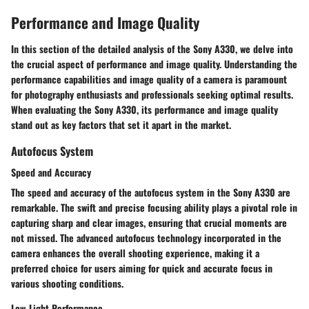
Performance and Image Quality
In this section of the detailed analysis of the Sony A330, we delve into
the crucial aspect of performance and image quality. Understanding the
performance capabilities and image quality of a camera is paramount
for photography enthusiasts and professionals seeking optimal results.
When evaluating the Sony A330, its performance and image quality
stand out as key factors that set it apart in the market.
Autofocus System
Speed and Accuracy
The speed and accuracy of the autofocus system in the Sony A330 are
remarkable. The swift and precise focusing ability plays a pivotal role in
capturing sharp and clear images, ensuring that crucial moments are
not missed. The advanced autofocus technology incorporated in the
camera enhances the overall shooting experience, making it a
preferred choice for users aiming for quick and accurate focus in
various shooting conditions.
Low-Light Performance