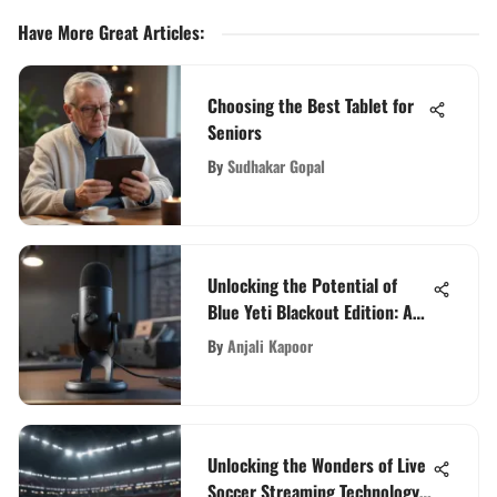
Have More Great Articles
:
Choosing the Best Tablet for
Seniors
By
Sudhakar Gopal
Unlocking the Potential of
Blue Yeti Blackout Edition: An
In-Depth Guide for Audio
By
Anjali Kapoor
Enthusiasts
Unlocking the Wonders of Live
Soccer Streaming Technology