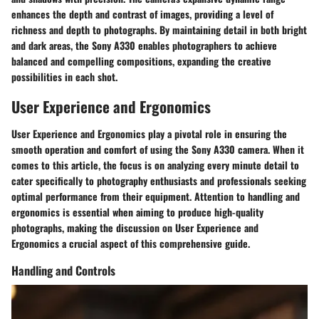
enhances the depth and contrast of images, providing a level of
richness and depth to photographs. By maintaining detail in both bright
and dark areas, the Sony A330 enables photographers to achieve
balanced and compelling compositions, expanding the creative
possibilities in each shot.
User Experience and Ergonomics
User Experience and Ergonomics play a pivotal role in ensuring the
smooth operation and comfort of using the Sony A330 camera. When it
comes to this article, the focus is on analyzing every minute detail to
cater specifically to photography enthusiasts and professionals seeking
optimal performance from their equipment. Attention to handling and
ergonomics is essential when aiming to produce high-quality
photographs, making the discussion on User Experience and
Ergonomics a crucial aspect of this comprehensive guide.
Handling and Controls