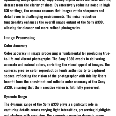
detract from the clarity of shots. By effectively reducing noise in high
ISO settings, the camera ensures that images retain sharpness and
detail even in challenging environments. The noise reduction
functionality enhances the overall image output of the Sony A330,
allowing for cleaner and more refined photographs.
Image Processing
Color Accuracy
Color accuracy in image processing is fundamental for producing true-
to-life and vibrant photographs. The Sony A330 excels in delivering
accurate and natural colors, enriching the visual appeal of images. The
camera's precise color reproduction lends authenticity to captured
scenes, reflecting the vision of the photographer with fidelity. Users
benefit from the consistent and reliable color accuracy of the Sony
A330, ensuring that their creative vision is faithfully preserved.
Dynamic Range
The dynamic range of the Sony A330 plays a significant role in
capturing details across varying light intensities, preserving highlights
and shadows with precision. The camera's expansive dynamic range