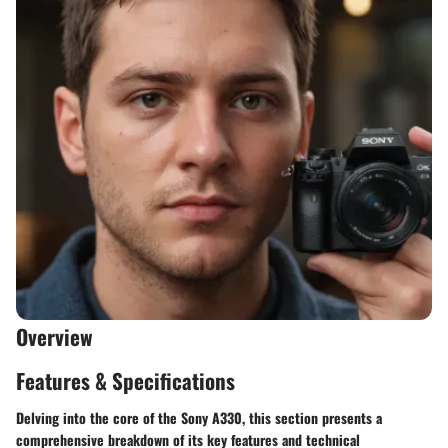
Overview
Features & Specifications
Delving into the core of the Sony A330, this section presents a
comprehensive breakdown of its key features and technical