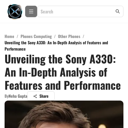
Home
/
Phones Computing
/
Other Phones
/
Unveiling the Sony A330: An In-Depth Analysis of Features and
Performance
Unveiling the Sony A330:
An In-Depth Analysis of
Features and Performance
By
Neha Gupta
Share