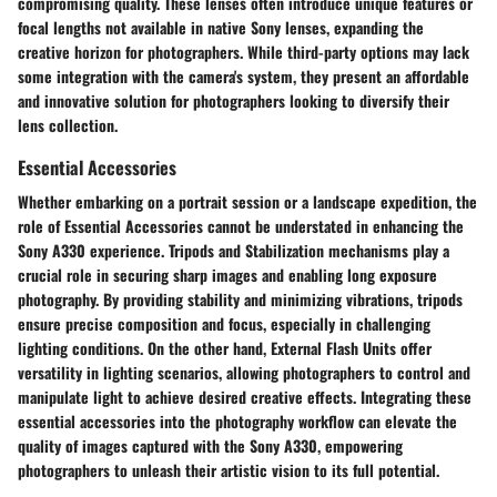
compromising quality. These lenses often introduce unique features or
focal lengths not available in native Sony lenses, expanding the
creative horizon for photographers. While third-party options may lack
some integration with the camera's system, they present an affordable
and innovative solution for photographers looking to diversify their
lens collection.
Essential Accessories
Whether embarking on a portrait session or a landscape expedition, the
role of Essential Accessories cannot be understated in enhancing the
Sony A330 experience. Tripods and Stabilization mechanisms play a
crucial role in securing sharp images and enabling long exposure
photography. By providing stability and minimizing vibrations, tripods
ensure precise composition and focus, especially in challenging
lighting conditions. On the other hand, External Flash Units offer
versatility in lighting scenarios, allowing photographers to control and
manipulate light to achieve desired creative effects. Integrating these
essential accessories into the photography workflow can elevate the
quality of images captured with the Sony A330, empowering
photographers to unleash their artistic vision to its full potential.