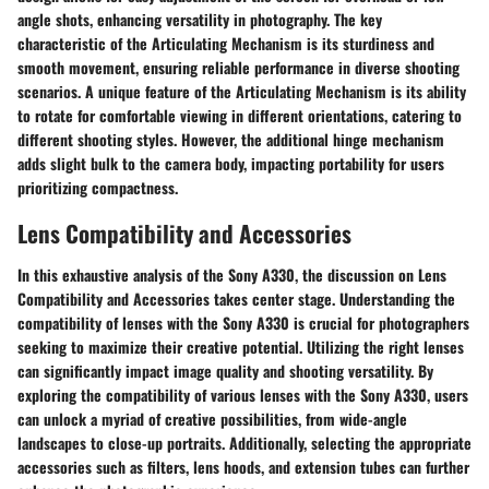
angle shots, enhancing versatility in photography. The key
characteristic of the Articulating Mechanism is its sturdiness and
smooth movement, ensuring reliable performance in diverse shooting
scenarios. A unique feature of the Articulating Mechanism is its ability
to rotate for comfortable viewing in different orientations, catering to
different shooting styles. However, the additional hinge mechanism
adds slight bulk to the camera body, impacting portability for users
prioritizing compactness.
Lens Compatibility and Accessories
In this exhaustive analysis of the Sony A330, the discussion on Lens
Compatibility and Accessories takes center stage. Understanding the
compatibility of lenses with the Sony A330 is crucial for photographers
seeking to maximize their creative potential. Utilizing the right lenses
can significantly impact image quality and shooting versatility. By
exploring the compatibility of various lenses with the Sony A330, users
can unlock a myriad of creative possibilities, from wide-angle
landscapes to close-up portraits. Additionally, selecting the appropriate
accessories such as filters, lens hoods, and extension tubes can further