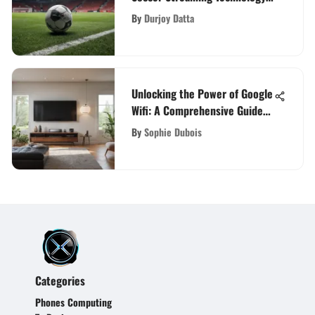
for Enthusiasts
By
Durjoy Datta
Unlocking the Power of Google
Wifi: A Comprehensive Guide
for Enhanced Connectivity
By
Sophie Dubois
Categories
Phones Computing