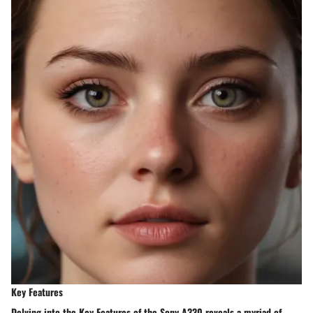
Key Features
Delving into the Key Features of the Sony A330 reveals a myriad of