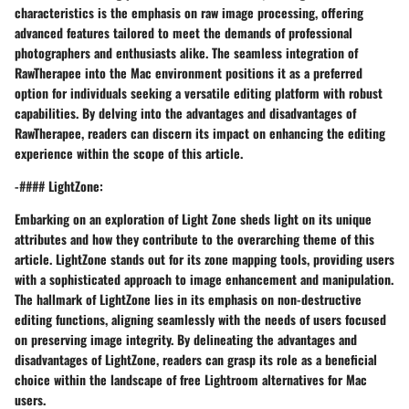
characteristics is the emphasis on raw image processing, offering
advanced features tailored to meet the demands of professional
photographers and enthusiasts alike. The seamless integration of
RawTherapee into the Mac environment positions it as a preferred
option for individuals seeking a versatile editing platform with robust
capabilities. By delving into the advantages and disadvantages of
RawTherapee, readers can discern its impact on enhancing the editing
experience within the scope of this article.
-#### LightZone:
Embarking on an exploration of Light Zone sheds light on its unique
attributes and how they contribute to the overarching theme of this
article. LightZone stands out for its zone mapping tools, providing users
with a sophisticated approach to image enhancement and manipulation.
The hallmark of LightZone lies in its emphasis on non-destructive
editing functions, aligning seamlessly with the needs of users focused
on preserving image integrity. By delineating the advantages and
disadvantages of LightZone, readers can grasp its role as a beneficial
choice within the landscape of free Lightroom alternatives for Mac
users.