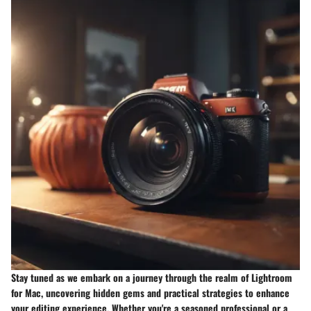
Stay tuned as we embark on a journey through the realm of Lightroom
for Mac, uncovering hidden gems and practical strategies to enhance
your editing experience. Whether you're a seasoned professional or a