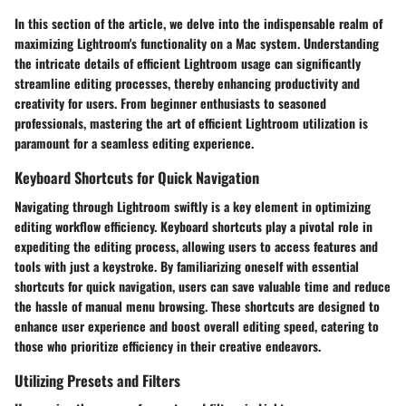
In this section of the article, we delve into the indispensable realm of
maximizing Lightroom's functionality on a Mac system. Understanding
the intricate details of efficient Lightroom usage can significantly
streamline editing processes, thereby enhancing productivity and
creativity for users. From beginner enthusiasts to seasoned
professionals, mastering the art of efficient Lightroom utilization is
paramount for a seamless editing experience.
Keyboard Shortcuts for Quick Navigation
Navigating through Lightroom swiftly is a key element in optimizing
editing workflow efficiency. Keyboard shortcuts play a pivotal role in
expediting the editing process, allowing users to access features and
tools with just a keystroke. By familiarizing oneself with essential
shortcuts for quick navigation, users can save valuable time and reduce
the hassle of manual menu browsing. These shortcuts are designed to
enhance user experience and boost overall editing speed, catering to
those who prioritize efficiency in their creative endeavors.
Utilizing Presets and Filters