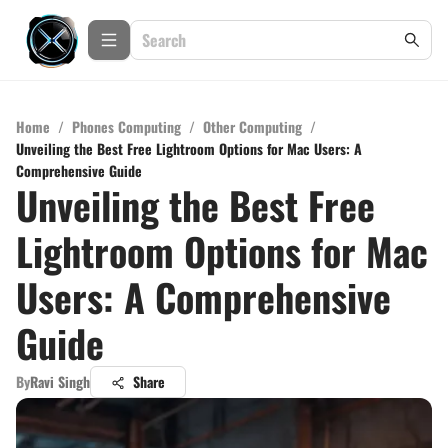
Home
/
Phones Computing
/
Other Computing
/
Unveiling the Best Free Lightroom Options for Mac Users: A
Comprehensive Guide
Unveiling the Best Free
Lightroom Options for Mac
Users: A Comprehensive
Guide
By
Ravi Singh
Share