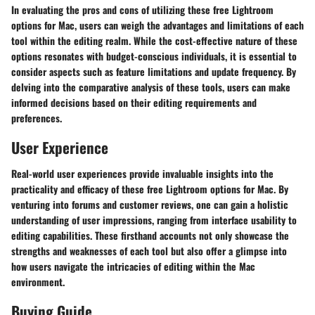
In evaluating the pros and cons of utilizing these free Lightroom
options for Mac, users can weigh the advantages and limitations of each
tool within the editing realm. While the cost-effective nature of these
options resonates with budget-conscious individuals, it is essential to
consider aspects such as feature limitations and update frequency. By
delving into the comparative analysis of these tools, users can make
informed decisions based on their editing requirements and
preferences.
User Experience
Real-world user experiences provide invaluable insights into the
practicality and efficacy of these free Lightroom options for Mac. By
venturing into forums and customer reviews, one can gain a holistic
understanding of user impressions, ranging from interface usability to
editing capabilities. These firsthand accounts not only showcase the
strengths and weaknesses of each tool but also offer a glimpse into
how users navigate the intricacies of editing within the Mac
environment.
Buying Guide