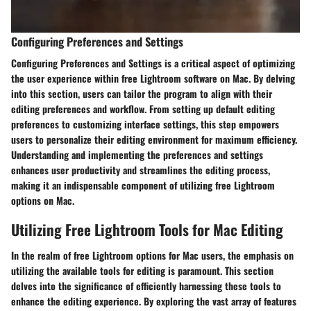
Configuring Preferences and Settings
Configuring Preferences and Settings is a critical aspect of optimizing
the user experience within free Lightroom software on Mac. By delving
into this section, users can tailor the program to align with their
editing preferences and workflow. From setting up default editing
preferences to customizing interface settings, this step empowers
users to personalize their editing environment for maximum efficiency.
Understanding and implementing the preferences and settings
enhances user productivity and streamlines the editing process,
making it an indispensable component of utilizing free Lightroom
options on Mac.
Utilizing Free Lightroom Tools for Mac Editing
In the realm of free Lightroom options for Mac users, the emphasis on
utilizing the available tools for editing is paramount. This section
delves into the significance of efficiently harnessing these tools to
enhance the editing experience. By exploring the vast array of features