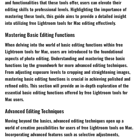
and functionalities that these tools offer, users can elevate their
editing skills to professional levels. Highlighting the importance of
mastering these tools, this guide aims to provide a detailed insight
into utilizing free Lightroom tools for Mac editing effectively.
Mastering Basic Editing Functions
When delving into the world of basic editing functions within free
Lightroom tools for Mac, users are introduced to the foundational
aspects of photo editing. Understanding and mastering these basic
functions lay the groundwork for more advanced editing techniques.
From adjusting exposure levels to cropping and straightening images,
mastering basic editing functions is crucial in achieving polished and
refined edits. This section will provide an in-depth exploration of the
essential basic editing functions offered by free Lightroom tools for
Mac users.
Advanced Editing Techniques
Moving beyond the basics, advanced editing techniques open up a
world of creative possibilities for users of free Lightroom tools on Mac.
Incorporating advanced features such as selective adjustments,