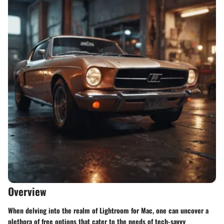
Overview
When delving into the realm of Lightroom for Mac, one can uncover a
plethora of free options that cater to the needs of tech-savvy