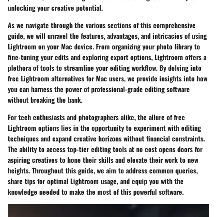
unlocking your creative potential.
As we navigate through the various sections of this comprehensive
guide, we will unravel the features, advantages, and intricacies of using
Lightroom on your Mac device. From organizing your photo library to
fine-tuning your edits and exploring export options, Lightroom offers a
plethora of tools to streamline your editing workflow. By delving into
free Lightroom alternatives for Mac users, we provide insights into how
you can harness the power of professional-grade editing software
without breaking the bank.
For tech enthusiasts and photographers alike, the allure of free
Lightroom options lies in the opportunity to experiment with editing
techniques and expand creative horizons without financial constraints.
The ability to access top-tier editing tools at no cost opens doors for
aspiring creatives to hone their skills and elevate their work to new
heights. Throughout this guide, we aim to address common queries,
share tips for optimal Lightroom usage, and equip you with the
knowledge needed to make the most of this powerful software.