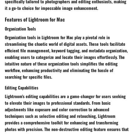
specifically tailored to photographers and editing enthusiasts, making
it a go-to choice for impeccable image enhancement.
Features of Lightroom for Mac
Organization Tools
Organization tools in Lightroom for Mac play a pivotal role in
streamlining the chaotic world of digital assets. These tools facilitate
efficient file management, keyword tagging, and metadata organization,
enabling users to categorize and locate their images effortlessly. The
intuitive nature of these organization tools simplifies the editing
workflow, enhancing productivity and eliminating the hassle of
searching for specific files.
Editing Capabilities
Lightroom's editing capabilities are a game-changer for users seeking
to elevate their images to professional standards. From basic
adjustments like exposure and color correction to advanced
techniques such as selective editing and retouching, Lightroom
provides a comprehensive toolkit for enhancing and transforming
photos with precision. The non-destructive editing feature ensures that