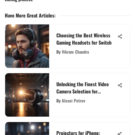
Have More Great Articles
:
Choosing the Best Wireless
Gaming Headsets for Switch
By
Vikram Chandra
Unlocking the Finest Video
Camera Selection for
Cinematic Masterpieces
By
Alexei Petrov
Projectors for iPhone: