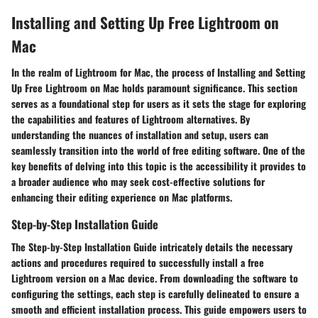
Installing and Setting Up Free Lightroom on
Mac
In the realm of Lightroom for Mac, the process of Installing and Setting
Up Free Lightroom on Mac holds paramount significance. This section
serves as a foundational step for users as it sets the stage for exploring
the capabilities and features of Lightroom alternatives. By
understanding the nuances of installation and setup, users can
seamlessly transition into the world of free editing software. One of the
key benefits of delving into this topic is the accessibility it provides to
a broader audience who may seek cost-effective solutions for
enhancing their editing experience on Mac platforms.
Step-by-Step Installation Guide
The Step-by-Step Installation Guide intricately details the necessary
actions and procedures required to successfully install a free
Lightroom version on a Mac device. From downloading the software to
configuring the settings, each step is carefully delineated to ensure a
smooth and efficient installation process. This guide empowers users to