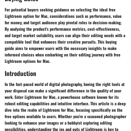
For potential buyers seeking guidance on selecting the ideal free
Lightroom option for Mac, considerations such as performance, value
for money, and target audience play pivotal roles in decision-making.
By analyzing the product's performance metrics, cost-effectiveness,
and target market suitability, users can align their editing needs with a
compatible tool that enhances their creative pursuits. This buying
guide aims to empower users with the necessary insights to make
informed choices when embarking on their editing journey with free
Lightroom options for Mac.
Introduction
In the fast-paced world of digital photography, having the right tools at
your disposal can make a significant difference in the quality of your
work. Enter Lightroom for Mac, a powerhouse software known for its
robust editing capabilities and intuitive interface. This article is a deep
dive into the realm of Lightroom for Mac, focusing specifically on the
free options available to users. Whether you're a seasoned photographer
looking to enhance your images or a hobbyist exploring editing
possibilities, understanding the ins and outs of Lightroom is key to