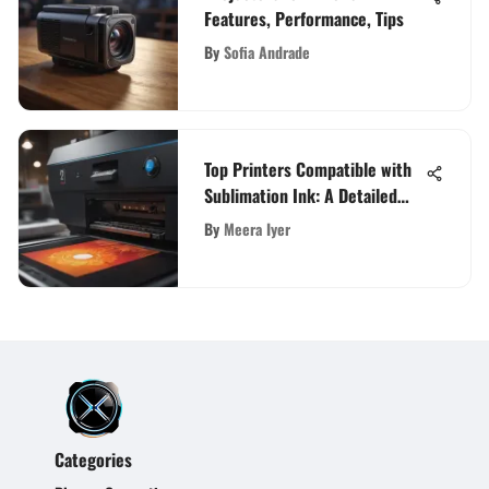
Features, Performance, Tips
By
Sofia Andrade
Top Printers Compatible with
Sublimation Ink: A Detailed
Guide
By
Meera Iyer
Categories