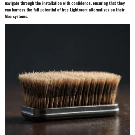
navigate through the installation with confidence, ensuring that they
can harness the full potential of free Lightroom alternatives on their
Mac systems.