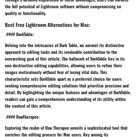
the full potential of Lightroom software without compromising on
quality or functionality.
Best Free Lightroom Alternatives for Mac:
-#### DarkTable:
Delving into the intricacies of Dark Table, we unravel its distinctive
approach to editing tasks and its invaluable contribution to the
overarching goal of this article. The hallmark of DarkTable lies in its
non-destructive editing capabilities, allowing users to refine their
images meticulously without fear of losing vital data. This
characteristic sets DarkTable apart as a preferred choice for users
seeking comprehensive editing solutions that prioritize precision and
detail. By highlighting the unique features and advantages of DarkTable,
readers can gain a comprehensive understanding of its utility within
the context of this article.
-#### RawTherapee:
Exploring the realm of Raw Therapee unveils a sophisticated tool that
enriches the editing process for Mac users. Key among its