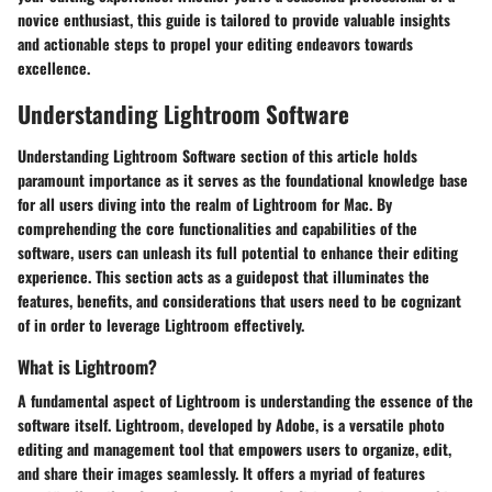
novice enthusiast, this guide is tailored to provide valuable insights
and actionable steps to propel your editing endeavors towards
excellence.
Understanding Lightroom Software
Understanding Lightroom Software section of this article holds
paramount importance as it serves as the foundational knowledge base
for all users diving into the realm of Lightroom for Mac. By
comprehending the core functionalities and capabilities of the
software, users can unleash its full potential to enhance their editing
experience. This section acts as a guidepost that illuminates the
features, benefits, and considerations that users need to be cognizant
of in order to leverage Lightroom effectively.
What is Lightroom?
A fundamental aspect of Lightroom is understanding the essence of the
software itself. Lightroom, developed by Adobe, is a versatile photo
editing and management tool that empowers users to organize, edit,
and share their images seamlessly. It offers a myriad of features