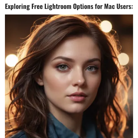
Exploring Free Lightroom Options for Mac Users: