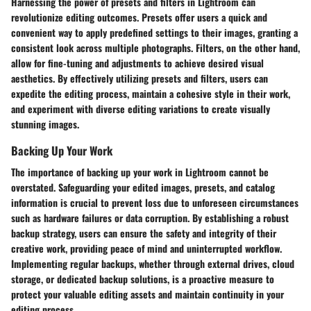
Harnessing the power of presets and filters in Lightroom can
revolutionize editing outcomes. Presets offer users a quick and
convenient way to apply predefined settings to their images, granting a
consistent look across multiple photographs. Filters, on the other hand,
allow for fine-tuning and adjustments to achieve desired visual
aesthetics. By effectively utilizing presets and filters, users can
expedite the editing process, maintain a cohesive style in their work,
and experiment with diverse editing variations to create visually
stunning images.
Backing Up Your Work
The importance of backing up your work in Lightroom cannot be
overstated. Safeguarding your edited images, presets, and catalog
information is crucial to prevent loss due to unforeseen circumstances
such as hardware failures or data corruption. By establishing a robust
backup strategy, users can ensure the safety and integrity of their
creative work, providing peace of mind and uninterrupted workflow.
Implementing regular backups, whether through external drives, cloud
storage, or dedicated backup solutions, is a proactive measure to
protect your valuable editing assets and maintain continuity in your
editing process.