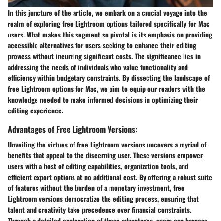
In this juncture of the article, we embark on a crucial voyage into the
realm of exploring free Lightroom options tailored specifically for Mac
users. What makes this segment so pivotal is its emphasis on providing
accessible alternatives for users seeking to enhance their editing
prowess without incurring significant costs. The significance lies in
addressing the needs of individuals who value functionality and
efficiency within budgetary constraints. By dissecting the landscape of
free Lightroom options for Mac, we aim to equip our readers with the
knowledge needed to make informed decisions in optimizing their
editing experience.
Advantages of Free Lightroom Versions:
Unveiling the virtues of free Lightroom versions uncovers a myriad of
benefits that appeal to the discerning user. These versions empower
users with a host of editing capabilities, organization tools, and
efficient export options at no additional cost. By offering a robust suite
of features without the burden of a monetary investment, free
Lightroom versions democratize the editing process, ensuring that
talent and creativity take precedence over financial constraints.
Through a detailed exploration of these advantages, users can harness