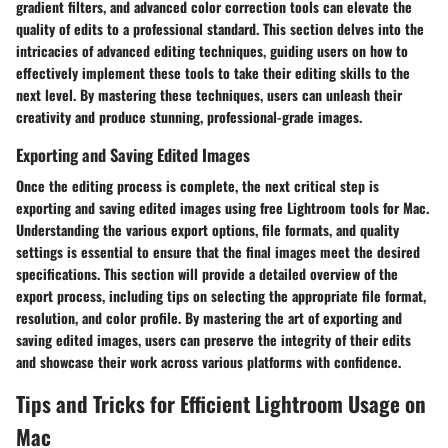
gradient filters, and advanced color correction tools can elevate the
quality of edits to a professional standard. This section delves into the
intricacies of advanced editing techniques, guiding users on how to
effectively implement these tools to take their editing skills to the
next level. By mastering these techniques, users can unleash their
creativity and produce stunning, professional-grade images.
Exporting and Saving Edited Images
Once the editing process is complete, the next critical step is
exporting and saving edited images using free Lightroom tools for Mac.
Understanding the various export options, file formats, and quality
settings is essential to ensure that the final images meet the desired
specifications. This section will provide a detailed overview of the
export process, including tips on selecting the appropriate file format,
resolution, and color profile. By mastering the art of exporting and
saving edited images, users can preserve the integrity of their edits
and showcase their work across various platforms with confidence.
Tips and Tricks for Efficient Lightroom Usage on
Mac