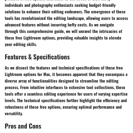
individuals and photography enthusiasts seeking budget-friendly
solutions to enhance their editing endeavors. The emergence of these
tools has revolutionized the editing landscape, allowing users to access
advanced features without incurring hefty costs. As we navigate
through this comprehensive guide, we will unravel the intricacies of
these free Lightroom options, providing valuable insights to elevate
your editing skills.
Features & Specifications
As we dissect the features and technical specifications of these free
Lightroom options for Mac, it becomes apparent that they encompass a
diverse array of functionalities designed to streamline the editing
process. From intuitive interfaces to extensive tool collections, these
tools offer a seamless editing experience for users of varying expertise
levels. The technical specifications further highlight the efficiency and
robustness of these free options, ensuring optimal performance and
versatility.
Pros and Cons