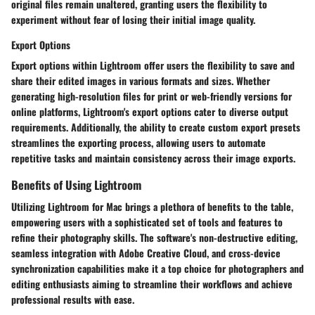
original files remain unaltered, granting users the flexibility to
experiment without fear of losing their initial image quality.
Export Options
Export options within Lightroom offer users the flexibility to save and
share their edited images in various formats and sizes. Whether
generating high-resolution files for print or web-friendly versions for
online platforms, Lightroom's export options cater to diverse output
requirements. Additionally, the ability to create custom export presets
streamlines the exporting process, allowing users to automate
repetitive tasks and maintain consistency across their image exports.
Benefits of Using Lightroom
Utilizing Lightroom for Mac brings a plethora of benefits to the table,
empowering users with a sophisticated set of tools and features to
refine their photography skills. The software's non-destructive editing,
seamless integration with Adobe Creative Cloud, and cross-device
synchronization capabilities make it a top choice for photographers and
editing enthusiasts aiming to streamline their workflows and achieve
professional results with ease.