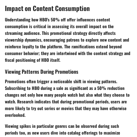
Impact on Content Consumption
Understanding how HBO's 50% off offer influences content
consumption is critical in assessing its overall impact on the
streaming audience. This promotional strategy directly affects
viewership dynamics, encouraging patrons to explore new content and
reinforce loyalty to the platform. The ramifications extend beyond
consumer behavior; they are intertwined with the content strategy and
fiscal positioning of HBO itself.
Viewing Patterns During Promotions
Promotions often trigger a noticeable shift in viewing patterns.
Subscribing to HBO during a sale as significant as a 50% reduction
changes not only how many people watch but also what they choose to
watch. Research indicates that during promotional periods, users are
more likely to try out series or movies that they may have otherwise
overlooked.
Viewing spikes in particular genres can be observed during such
periods too, as new users dive into catalog offerings to maximize