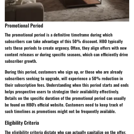
Promotional Period
The
promotional period
is a definitive timeframe during which
subscribers can take advantage of this 50% discount. HBO typically
sets these periods to create urgency. Often, they align offers with new
content releases or during specific seasons, which can efficiently drive
subscriber growth.
During this period, customers who sign up, or those who are already
subscribers seeking to upgrade, will experience a 50% reduction in
their subscription fees. Understanding when this period starts and ends
helps prospective users to strategize their availability effectively.
Details on the specific duration of the promotional period can usually
be found on HBO's official website. Customers need to keep track of
such timelines as promotions might not be frequently available.
Eligibility Criteria
The
eligibility criteria
dictate who can actually capitalize on the offer.