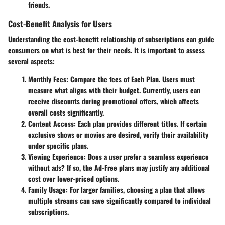
friends.
Cost-Benefit Analysis for Users
Understanding the
cost-benefit
relationship of subscriptions can guide
consumers on what is best for their needs. It is important to assess
several aspects:
Monthly Fees
: Compare the fees of Each Plan. Users must
measure what aligns with their budget. Currently, users can
receive discounts during promotional offers, which affects
overall costs significantly.
Content Access
: Each plan provides different titles. If certain
exclusive shows or movies are desired, verify their availability
under specific plans.
Viewing Experience
: Does a user prefer a seamless experience
without ads? If so, the Ad-Free plans may justify any additional
cost over lower-priced options.
Family Usage
: For larger families, choosing a plan that allows
multiple streams can save significantly compared to individual
subscriptions.