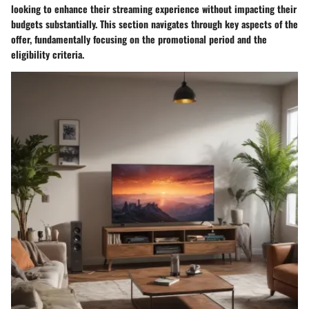
looking to enhance their streaming experience without impacting their
budgets substantially. This section navigates through key aspects of the
offer, fundamentally focusing on the promotional period and the
eligibility criteria.