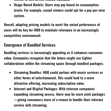
Usage-Based Models
: Users may pay based on consumption
levels. For example, casual viewers could opt for a pay-per-view
system.
Overall, adapting pricing models to meet the varied preferences of
users will be key for HBO to maintain relevance in an increasingly
competitive environment.
Emergence of Bundled Services
Bundling services is increasingly appealing as it enhances consumer
value. Companies recognize that the future might see tighter
collaborations within the streaming space through bundled packages.
Streaming Bundles
: HBO could partner with music services or
other forms of entertainment. This could lead to a more
attractive offering, increasing subscription value.
Internet and Diigital Packages
: With telecom companies
expanding streaming access, there may be more joint packages
—giving consumers more of a reason to bundle their internet
service with streaming.