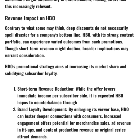
this increasingly relevant.
Revenue Impact on HBO
Contrary to what some may think, deep discounts do not necessarily
spell disaster for a company's bottom line. HBO, with its strong content
portfolio, can experience varied outcomes from such promotions.
Though short-term revenue might decline, broader implications may
warrant consideration.
HBO's promotional strategy aims at increasing its market share and
solidifying subscriber loyalty.
Short-term Revenue Reduction
: While the offer lowers
immediate income per subscriber side, it is expected HBO
hopes to counterbalance through -
Brand Loyalty Development
: By enlarging its viewer base, HBO
can foster deeper connections with consumers. Increased
engagement offers potential for merchandise sales, ad revenue
in fit-ups, and content production revenue as original series
attract demands.