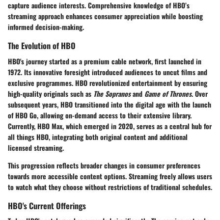
capture audience interests. Comprehensive knowledge of HBO’s
streaming approach enhances consumer appreciation while boosting
informed decision-making.
The Evolution of HBO
HBO's journey started as a premium cable network, first launched in
1972. Its innovative foresight introduced audiences to uncut films and
exclusive programmes. HBO revolutionized entertainment by ensuring
high-quality originals such as
The Sopranos
and
Game of Thrones
. Over
subsequent years, HBO transitioned into the digital age with the launch
of HBO Go, allowing on-demand access to their extensive library.
Currently, HBO Max, which emerged in 2020, serves as a central hub for
all things HBO, integrating both original content and additional
licensed streaming.
This progression reflects broader changes in consumer preferences
towards more accessible content options. Streaming freely allows users
to watch what they choose without restrictions of traditional schedules.
HBO's Current Offerings