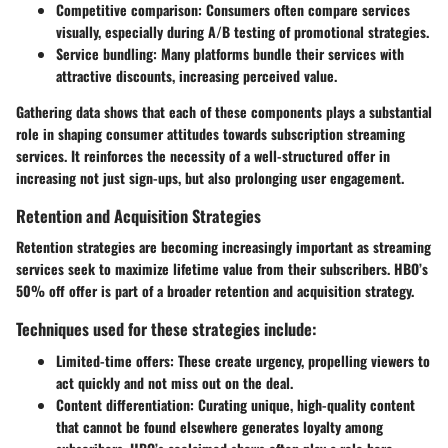
Competitive comparison
: Consumers often compare services
visually, especially during A/B testing of promotional strategies.
Service bundling
: Many platforms bundle their services with
attractive discounts, increasing perceived value.
Gathering data shows that each of these components plays a substantial
role in shaping consumer attitudes towards subscription streaming
services. It reinforces the necessity of a well-structured offer in
increasing not just sign-ups, but also prolonging user engagement.
Retention and Acquisition Strategies
Retention strategies are becoming increasingly important as streaming
services seek to maximize lifetime value from their subscribers. HBO’s
50% off offer is part of a broader retention and acquisition strategy.
Techniques used for these strategies include:
Limited-time offers
: These create urgency, propelling viewers to
act quickly and not miss out on the deal.
Content differentiation
: Curating unique, high-quality content
that cannot be found elsewhere generates loyalty among