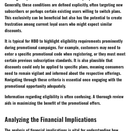
Generally, these conditions are defined explicitly, often targeting new
subscribers or perhaps certain existing users willing to switch plans.
This exclusivity can be beneficial but also has the potential to create
frustration among current loyal users who might expect similar
discounts.
It is typical for HBO to highlight eligibility requirements prominently
during promotional campaigns. For example, customers may need to
enter a specific promotional code when registering, or they must meet
certain previous subscription standards. It is also plausible that
discounts could only be applied to specific plans, meaning consumers
need to remain vigilant and informed about the respective offerings.
Navigating through these criteria is essential once engaging with the
promotional opportunity adequately.
Information regarding eligibility is often confusing. A thorough review
aids in maximizing the benefit of the promotional offers.
Analyzing the Financial Implications
The analysis of financial implications is vital for understanding how