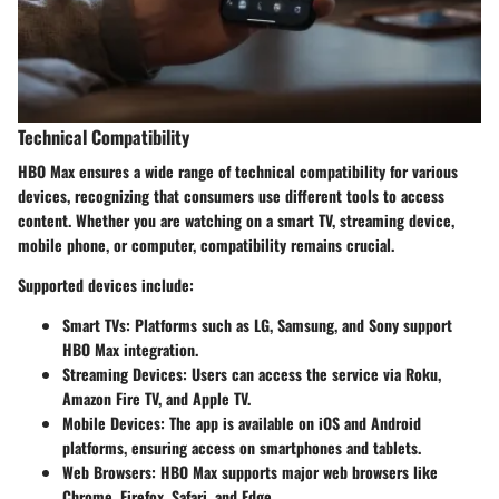
Technical Compatibility
HBO Max ensures a wide range of technical compatibility for various
devices, recognizing that consumers use different tools to access
content. Whether you are watching on a smart TV, streaming device,
mobile phone, or computer, compatibility remains crucial.
Supported devices include:
Smart TVs
: Platforms such as LG, Samsung, and Sony support
HBO Max integration.
Streaming Devices
: Users can access the service via Roku,
Amazon Fire TV, and Apple TV.
Mobile Devices
: The app is available on iOS and Android
platforms, ensuring access on smartphones and tablets.
Web Browsers
: HBO Max supports major web browsers like
Chrome, Firefox, Safari, and Edge.