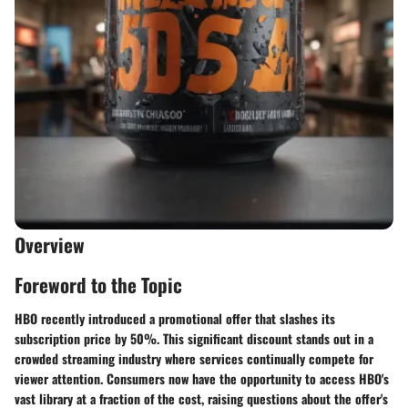
Overview
Foreword to the Topic
HBO recently introduced a promotional offer that slashes its
subscription price by 50%. This significant discount stands out in a
crowded streaming industry where services continually compete for
viewer attention. Consumers now have the opportunity to access HBO's
vast library at a fraction of the cost, raising questions about the offer's