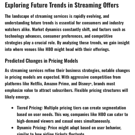
Exploring Future Trends in Streaming Offers
The landscape of streaming services is rapidly evolving, and
understanding future trends is essential for consumers and industry
watchers alike. Market dynamics constantly shift, and factors such as
technology advances, consumer preferences, and competitive
strategies play a crucial role. By analyzing these trends, we gain insight
into where venues like HBO might head with their offerings.
Predicted Changes in Pricing Models
As streaming services refine their business strategies, notable changes
in pricing models are expected. With aggressive competition from
platforms like Netflix, Amazon Prime, and Disney+, brands must
emphasize value to attract subscribers. Flexible pricing structures will
likely emerge.
Tiered Pricing
: Multiple pricing tiers can create segmentation
based on user needs. This way, companies like HBO can cater to
high-demand viewers and casual ones simultaneously.
Dynamic Pricing
: Price might adapt based on user behavior,
similar to how airline tickets fluctuate.