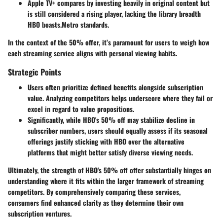
Apple TV+
compares by investing heavily in original content but
is still considered a rising player, lacking the library breadth
HBO boasts.Metro standards.
In the context of the 50% offer, it’s paramount for users to weigh how
each streaming service aligns with personal viewing habits.
Strategic Points
Users often prioritize defined benefits alongside subscription
value. Analyzing competitors helps underscore where they fail or
excel in regard to value propositions.
Significantly, while HBO's 50% off may stabilize decline in
subscriber numbers, users should equally assess if its seasonal
offerings justify sticking with HBO over the alternative
platforms that might better satisfy diverse viewing needs.
Ultimately, the strength of HBO's 50% off offer substantially hinges on
understanding where it fits within the larger framework of streaming
competitors. By comprehensively comparing these services,
consumers find enhanced clarity as they determine their own
subscription ventures.