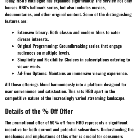
Today, HBO's catalogue has expanded significantly. The service not only
houses HBO's hallmark series, but also includes movies,
documentaries, and other original content. Some of the distinguishing
features are:
Extensive Library
: Both classic and modern films to cater
diverse interests.
Original Programming
: Groundbreaking series that engage
audiences on multiple levels.
Simplicity and Flexibility
: Choices in subscriptions catering to
viewer wants.
Ad-Free Options
: Maintains an immersive viewing experience.
All these offerings blend harmoniously into a platform designed for
user convenience and satisfaction. This sets HBO apart in the
competitive nature of the increasingly varied streaming landscape.
Details of the % Off Offer
The promotional offer of 50% off from HBO represents a significant
incentive for both current and potential subscribers. Understanding the
mechanics and implications of this offer is crucial for consumers