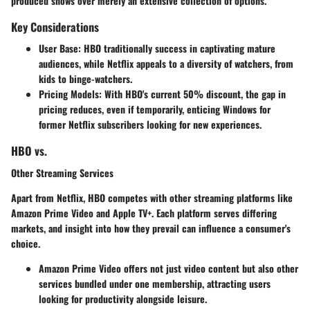
produced shows over merely an extensive collection of options.
Key Considerations
User Base: HBO
traditionally success in captivating mature
audiences, while
Netflix
appeals to a diversity of watchers, from
kids to binge-watchers.
Pricing Models
: With HBO's current 50% discount, the gap in
pricing reduces, even if temporarily, enticing Windows for
former Netflix subscribers looking for new experiences.
HBO vs.
Other Streaming Services
Apart from Netflix, HBO competes with other streaming platforms like
Amazon Prime Video and Apple TV+. Each platform serves differing
markets, and insight into how they prevail can influence a consumer's
choice.
Amazon Prime Video
offers not just video content but also other
services bundled under one membership, attracting users
looking for productivity alongside leisure.