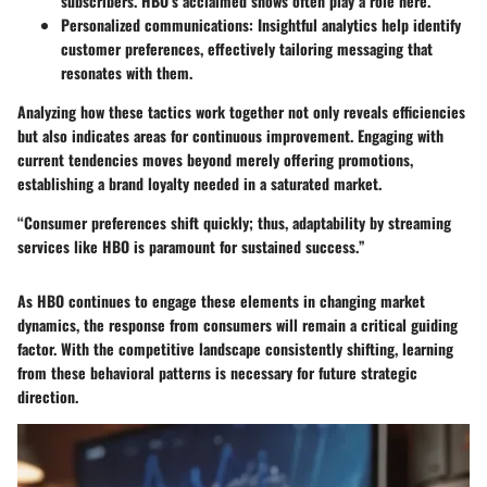
subscribers. HBO’s acclaimed shows often play a role here.
Personalized communications
: Insightful analytics help identify
customer preferences, effectively tailoring messaging that
resonates with them.
Analyzing how these tactics work together not only reveals efficiencies
but also indicates areas for continuous improvement. Engaging with
current tendencies moves beyond merely offering promotions,
establishing a brand loyalty needed in a saturated market.
“Consumer preferences shift quickly; thus, adaptability by streaming
services like HBO is paramount for sustained success.”
As HBO continues to engage these elements in changing market
dynamics, the response from consumers will remain a critical guiding
factor. With the competitive landscape consistently shifting, learning
from these behavioral patterns is necessary for future strategic
direction.