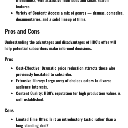
friendliness, with attractive interfaces and smart search
features.
Variety of Content
: Access a mix of genres — dramas, comedies,
documentaries, and a solid lineup of films.
Pros and Cons
Understanding the advantages and disadvantages of HBO’s offer will
help potential subscribers make informed decisions.
Pros
Cost-Effective
: Dramatic price reduction attracts those who
previously hesitated to subscribe.
Extensive Library
: Large array of choices caters to diverse
audience interests.
Content Quality
: HBO’s reputation for high production values is
well-established.
Cons
Limited Time Offer
: Is it an introductory tactic rather than a
long-standing deal?