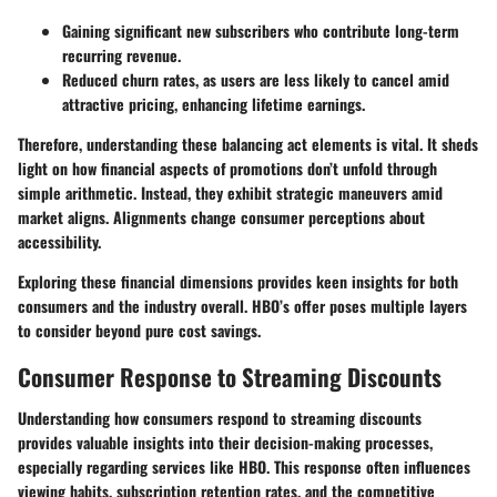
Gaining
significant new subscribers
who contribute long-term
recurring revenue.
Reduced churn rates
, as users are less likely to cancel amid
attractive pricing, enhancing lifetime earnings.
Therefore, understanding these balancing act elements is vital. It sheds
light on how financial aspects of promotions don’t unfold through
simple arithmetic. Instead, they exhibit strategic maneuvers amid
market aligns. Alignments change consumer perceptions about
accessibility.
Exploring these financial dimensions provides keen insights for both
consumers and the industry overall. HBO’s offer poses multiple layers
to consider beyond pure cost savings.
Consumer Response to Streaming Discounts
Understanding how consumers respond to streaming discounts
provides valuable insights into their decision-making processes,
especially regarding services like HBO. This response often influences
viewing habits, subscription retention rates, and the competitive