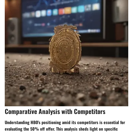
Comparative Analysis with Competitors
Understanding HBO's positioning amid its competitors is essential for
evaluating the 50% off offer. This analysis sheds light on specific