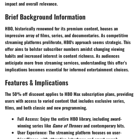
impact and overall relevance.
Brief Background Information
HBO, historically renowned for its premium content, houses an
impressive array of films, series, and documentaries. As competitive
streaming platforms proliferate, HBO's approach seems strategic. This
offer aims to bolster subscriber numbers amidst changing viewing
habits and increased interest in content richness. As audiences
anticipate more from streaming services, understanding this offer’s
implications becomes essential for informed entertainment choices.
Features & Implications
The 50% off discount applies to HBO Max subscription plans, providing
users with access to varied content that includes exclusive series,
films, and both classic and new programming.
Full Access
: Enjoy the entire HBO library, including award-
winning series like
Game of Thrones
and contemporary hits.
User Experience
: The streaming platform focuses on user-