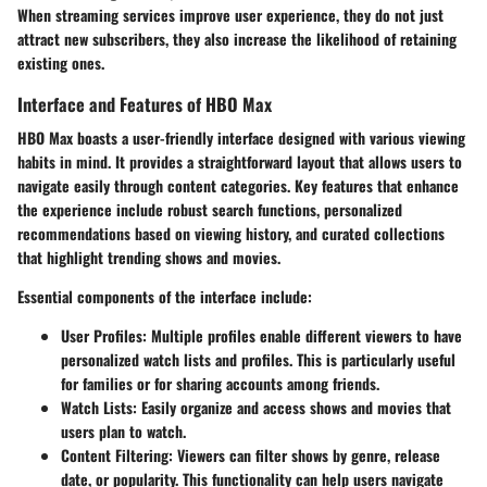
When streaming services improve user experience, they do not just
attract new subscribers, they also increase the likelihood of retaining
existing ones.
Interface and Features of HBO Max
HBO Max boasts a user-friendly interface designed with various viewing
habits in mind. It provides a straightforward layout that allows users to
navigate easily through content categories. Key features that enhance
the experience include robust search functions, personalized
recommendations based on viewing history, and curated collections
that highlight trending shows and movies.
Essential components of the interface include:
User Profiles
: Multiple profiles enable different viewers to have
personalized watch lists and profiles. This is particularly useful
for families or for sharing accounts among friends.
Watch Lists
: Easily organize and access shows and movies that
users plan to watch.
Content Filtering
: Viewers can filter shows by genre, release
date, or popularity. This functionality can help users navigate