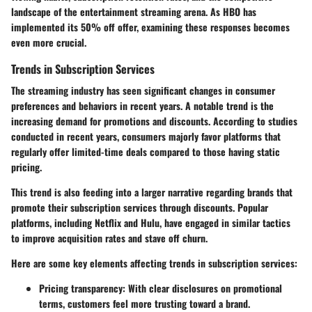
landscape of the entertainment streaming arena. As HBO has
implemented its 50% off offer, examining these responses becomes
even more crucial.
Trends in Subscription Services
The streaming industry has seen significant changes in consumer
preferences and behaviors in recent years. A notable trend is the
increasing demand for promotions and discounts. According to studies
conducted in recent years, consumers majorly favor platforms that
regularly offer limited-time deals compared to those having static
pricing.
This trend is also feeding into a larger narrative regarding brands that
promote their subscription services through discounts. Popular
platforms, including Netflix and Hulu, have engaged in similar tactics
to improve acquisition rates and stave off churn.
Here are some key elements affecting trends in subscription services:
Pricing transparency
: With clear disclosures on promotional
terms, customers feel more trusting toward a brand.