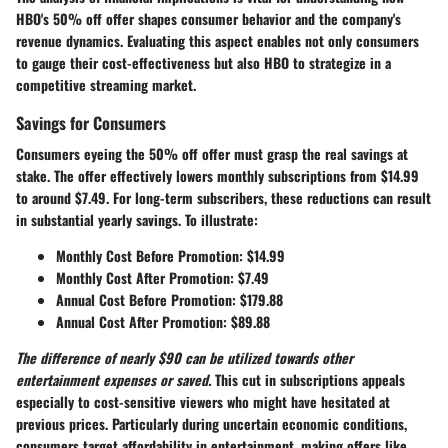
HBO's 50% off offer shapes consumer behavior and the company's
revenue dynamics. Evaluating this aspect enables not only consumers
to gauge their cost-effectiveness but also HBO to strategize in a
competitive streaming market.
Savings for Consumers
Consumers eyeing the 50% off offer must grasp the real savings at
stake. The offer effectively lowers monthly subscriptions from $14.99
to around $7.49. For long-term subscribers, these reductions can result
in substantial yearly savings. To illustrate:
Monthly Cost Before Promotion
: $14.99
Monthly Cost After Promotion
: $7.49
Annual Cost Before Promotion
: $179.88
Annual Cost After Promotion
: $89.88
The difference of nearly $90 can be utilized towards other
entertainment expenses or saved.
This cut in subscriptions appeals
especially to cost-sensitive viewers who might have hesitated at
previous prices. Particularly during uncertain economic conditions,
consumers target affordability in entertainment, making offers like