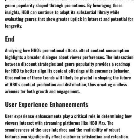
genre popularity shaped through promotions. By leveraging these
insights, HBO can continue to adapt its substantial library while
evaluating genres that show greater uptick in interest and potential for
longevity.
End
Analyzing how HBO's promotional efforts affect content consumption
highlights a broader dialogue about viewer preferences. The interaction
between discount strategies and genre popularity provides a roadmap
for HBO to better align its content offerings with consumer behavior.
Observation of these trends will likely be pivotal in shaping the future
of HBO’s content production and distribution, thus creating endless
avenues for both growth and engagement.
User Experience Enhancements
User experience enhancements play a critical role in determining how
viewers interact with streaming platforms like HBO Max. The
seamlessness of the user interface and the availability of robust
features can significantly affect customer satisfaction and retention.