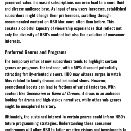
perceived value. Increased subscriptions can even lead to a more fluid
and diverse audience base. As input of new users increases, established
subscribers might change their preferences, scrolling through
recommended content on HBO Max more often than before. This
creates a colorful tapestry of viewership experiences that reflect not
only the diversity of HBO’s content but also the evolution of consumer
interests.
Preferred Genres and Programs
The temporary influx of new subscribers tends to highlight certain
genres or programs. For instance, with a 50% discount potentially
attracting family-oriented viewers, HBO may witness surges in watch
files related to family dramas and animated shows. However,
promotional boosts can lead to factions of varied tastes too. With
content like
Succession
or
Game of Thrones
, it draws in an audience
looking for drama and high-stakes narratives, while other sub-genres
might be unexplored territory.
Ultimately, the sustained interest in certain genres could inform HBO's
future programming strategies. Understanding these consumer
preferences will allow HBO to tailor creative visions and investments to