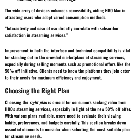
The wide array of devices enhances accessibility, aiding HBO Max in
attracting users who adopt varied consumption methods.
“Interactivity and ease of use directly correlate with subscriber
satisfaction in streaming services.”
Improvement in both the interface and technical compatibility is vital
for standing out in the crowded marketplace of streaming services,
especially during selling moments such as promotional offers like the
50% off initiative. Clients need to know the platforms they join cater
to their needs for maximum efficiency and enjoyment.
Choosing the Right Plan
Choosing the
right plan
is crucial for consumers seeking value from
HBO's streaming services, especially in light of the new 50% off offer.
With various plans available, users need to evaluate their viewing
habits, preferences, and budgets carefully. This section breaks down
essential elements to consider when selecting the most suitable plan
for streaming needs.