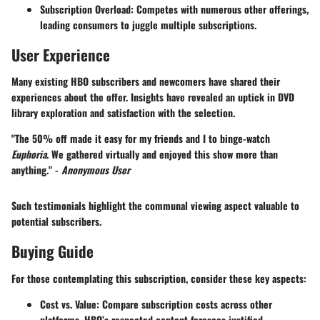
Subscription Overload
: Competes with numerous other offerings,
leading consumers to juggle multiple subscriptions.
User Experience
Many existing HBO subscribers and newcomers have shared their
experiences about the offer. Insights have revealed an uptick in DVD
library exploration and satisfaction with the selection.
"The 50% off made it easy for my friends and I to binge-watch
Euphoria
. We gathered virtually and enjoyed this show more than
anything." -
Anonymous User
Such testimonials highlight the communal viewing aspect valuable to
potential subscribers.
Buying Guide
For those contemplating this subscription, consider these key aspects:
Cost vs. Value
: Compare subscription costs across other
platforms. HBO’s respected content foresees justified