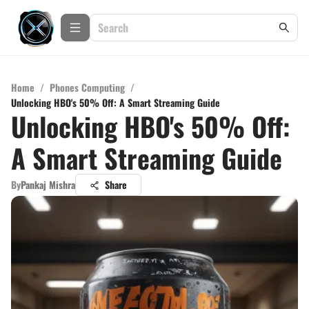
Home
/
Phones Computing
/
Unlocking HBO's 50% Off: A Smart Streaming Guide
Unlocking HBO's 50% Off:
A Smart Streaming Guide
By
Pankaj Mishra
Share