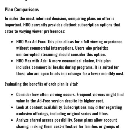
Plan Comparisons
To make the most informed decision,
comparing plans
on offer is
important. HBO currently provides distinct subscription options that
cater to varying viewer preferences:
HBO Max Ad-Free
: This plan allows for a full viewing experience
without commercial interruptions. Users who prioritize
uninterrupted streaming should consider this option.
HBO Max with Ads
: A more economical choice, this plan
includes commercial breaks during programs. It is suited for
those who are open to ads in exchange for a lower monthly cost.
Evaluating the benefits of each plan is vital:
Consider how often viewing occurs. Frequent viewers might find
value in the Ad-Free version despite its higher cost.
Look at content availability. Subscriptions may differ regarding
exclusive offerings, including original series and films.
Analyze shared access possibility. Some plans allow account
sharing, making them cost-effective for families or groups of