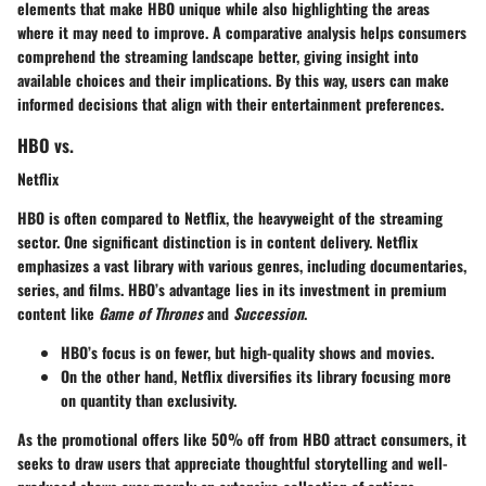
elements that make HBO unique while also highlighting the areas
where it may need to improve. A comparative analysis helps consumers
comprehend the streaming landscape better, giving insight into
available choices and their implications. By this way, users can make
informed decisions that align with their entertainment preferences.
HBO vs.
Netflix
HBO is often compared to Netflix, the heavyweight of the streaming
sector. One significant distinction is in content delivery.
Netflix
emphasizes a vast library with various genres, including documentaries,
series, and films. HBO’s advantage lies in its investment in premium
content like
Game of Thrones
and
Succession
.
HBO’s focus is on fewer, but high-quality shows and movies.
On the other hand, Netflix diversifies its library focusing more
on quantity than exclusivity.
As the promotional offers like 50% off from HBO attract consumers, it
seeks to draw users that appreciate thoughtful storytelling and well-