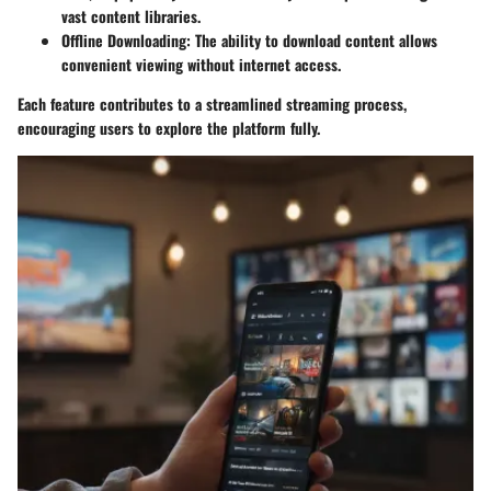
vast content libraries.
Offline Downloading
: The ability to download content allows
convenient viewing without internet access.
Each feature contributes to a streamlined streaming process,
encouraging users to explore the platform fully.