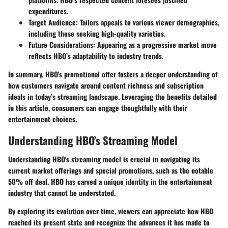
expenditures.
Target Audience
: Tailors appeals to various viewer demographics,
including those seeking high-quality varieties.
Future Considerations
: Appearing as a progressive market move
reflects HBO’s adaptability to industry trends.
In summary, HBO's promotional offer fosters a deeper understanding of
how customers navigate around content richness and subscription
ideals in today’s streaming landscape. Leveraging the benefits detailed
in this article, consumers can engage thoughtfully with their
entertainment choices.
Understanding HBO's Streaming Model
Understanding HBO's streaming model is crucial in navigating its
current market offerings and special promotions, such as the notable
50% off deal. HBO has carved a unique identity in the entertainment
industry that cannot be understated.
By exploring its evolution over time, viewers can appreciate how HBO
reached its present state and recognize the advances it has made to