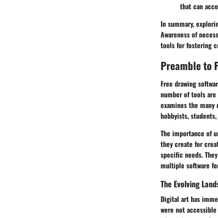
that can acc
In summary, explorin
Awareness of necessa
tools for fostering cr
Preamble to 
Free drawing softwar
number of tools are 
examines the many di
hobbyists, students,
The importance of un
they create for creat
specific needs. They
multiple software f
The Evolving Land
Digital art has imme
were not accessible 