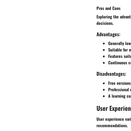
Pros and Cons
Exploring the advant
decisions.
Advantages:
Generally low
Suitable for 
Features suite
Continuous c
Disadvantages:
Free versions
Professional 
A learning c
User Experie
User experience var
recommendations.