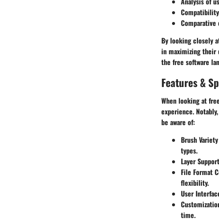
Analysis of us
Compatibility
Comparative 
By looking closely a
in maximizing their 
the free software lan
Features & Sp
When looking at fre
experience. Notably
be aware of:
Brush Variety
types.
Layer Support
File Format C
flexibility.
User Interfac
Customizatio
time.