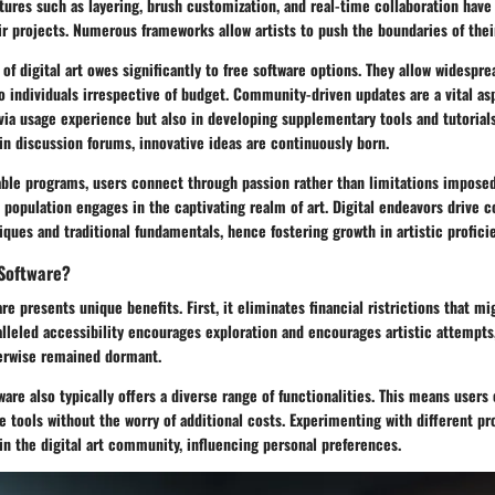
tures such as layering, brush customization, and real-time collaboration hav
ir projects. Numerous frameworks allow artists to push the boundaries of their
of digital art owes significantly to free software options. They allow widespre
to individuals irrespective of budget. Community-driven updates are a vital 
via usage experience but also in developing supplementary tools and tutorials
in discussion forums, innovative ideas are continuously born.
able programs, users connect through passion rather than limitations imposed
 population engages in the captivating realm of art. Digital endeavors drive 
ues and traditional fundamentals, hence fostering growth in artistic profici
Software?
re presents unique benefits. First, it eliminates financial ristrictions that m
alleled accessibility encourages exploration and encourages artistic attempts,
erwise remained dormant.
tware also typically offers a diverse range of functionalities. This means user
le tools without the worry of additional costs. Experimenting with different p
in the digital art community, influencing personal preferences.