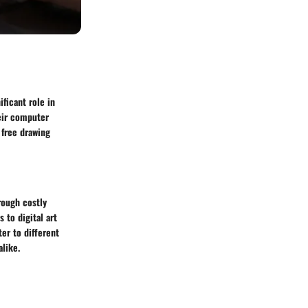
ificant role in
heir computer
 free drawing
rough costly
 to digital art
ter to different
alike.