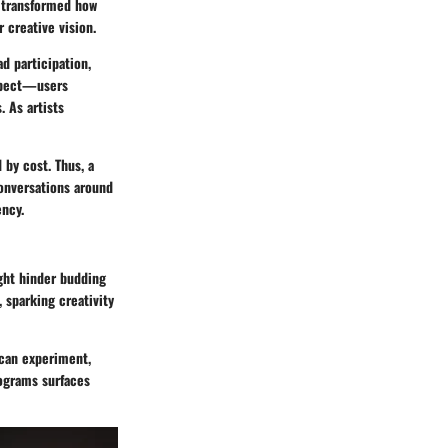
e transformed how
 creative vision.
ad participation,
aspect—users
. As artists
 by cost. Thus, a
conversations around
ency.
ight hinder budding
 sparking creativity
s can experiment,
rograms surfaces