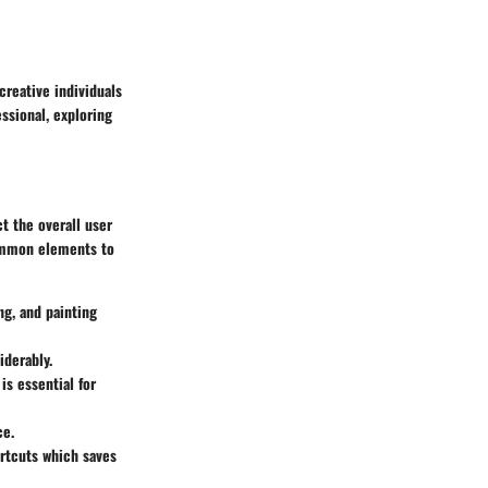
creative individuals
essional, exploring
t the overall user
common elements to
ng, and painting
iderably.
s essential for
ce.
ortcuts which saves