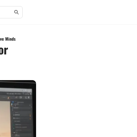
ive Minds
or