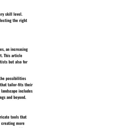
y skill level.
lecting the right
es, an increasing
. This article
ists but also for
he possibilities
hat tailor-fits their
g landscape includes
ings and beyond.
icate tools that
, creating more