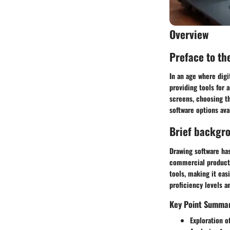
Overview
Preface to the
In an age where digit
providing tools for 
screens, choosing th
software options ava
Brief backgr
Drawing software has
commercial products,
tools, making it eas
proficiency levels a
Key Point Summa
Exploration of