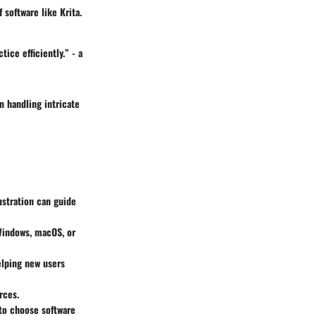
 software like Krita.
ice efficiently.” - a
n handling intricate
ustration can guide
 Windows, macOS, or
elping new users
rces.
 to choose software