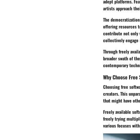
adept platforms. Fea
artists approach the
The democratization 
offering resources 
contribute not only 
collectively engage 
Through freely avail
broader swath of the
contemporary techniq
Why Choose Free 
Choosing free softwa
creators. This unpar
that might have oth
Freely available sof
freely trying multip
various focuses with