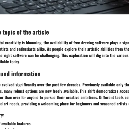
 topic of the article
al creativity is blooming, the availability of
free drawing software
plays a sign
artists and enthusiasts alike. As people explore their artistic abilities from t
e right software can be challenging. This exploration will dig into the various
ilable today.
ound information
 evolved significantly over the past few decades. Previously available only th
 many robust options are now freely available. This shift democratizes access
ier than ever for anyone to pursue their creative ambitions. Different tools ca
nd art needs, providing a welcoming place for beginners and seasoned artists 
ry:
 available features.