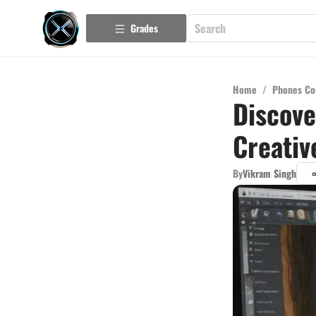
Grades
Home
/
Phones Co
Discove
Creativ
By
Vikram Singh