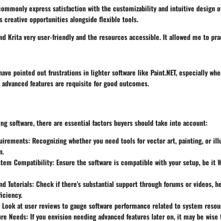
commonly express satisfaction with the customizability and intuitive design of
 creative opportunities alongside flexible tools.
nd Krita very user-friendly and the resources accessible. It allowed me to pract
have pointed out frustrations in lighter software like Paint.NET, especially whe
 advanced features are requisite for good outcomes.
g software, there are essential factors buyers should take into account:
uirements:
Recognizing whether you need tools for vector art, painting, or ill
n.
stem Compatibility:
Ensure the software is compatible with your setup, be it
d Tutorials:
Check if there's substantial support through forums or videos, h
ficiency.
Look at user reviews to gauge software performance related to system resou
ure Needs:
If you envision needing advanced features later on, it may be wise