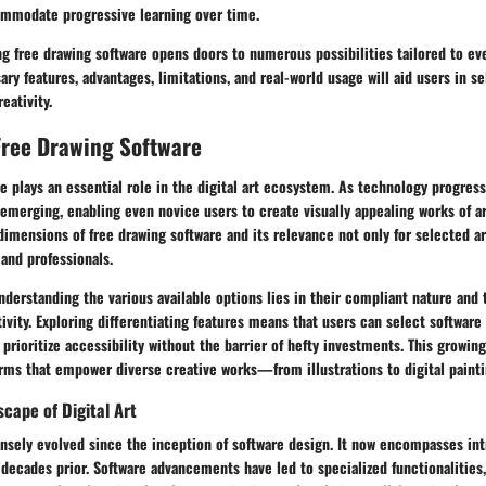
ommodate progressive learning over time.
g free drawing software opens doors to numerous possibilities tailored to ever
ry features, advantages, limitations, and real-world usage will aid users in se
eativity.
Free Drawing Software
e plays an essential role in the digital art ecosystem. As technology progress
emerging, enabling even novice users to create visually appealing works of art
mensions of free drawing software and its relevance not only for selected art
 and professionals.
derstanding the various available options lies in their compliant nature and t
ivity. Exploring differentiating features means that users can select software t
 prioritize accessibility without the barrier of hefty investments. This growin
orms that empower diverse creative works—from illustrations to digital paint
scape of Digital Art
nsely evolved since the inception of software design. It now encompasses intr
decades prior. Software advancements have led to specialized functionalities