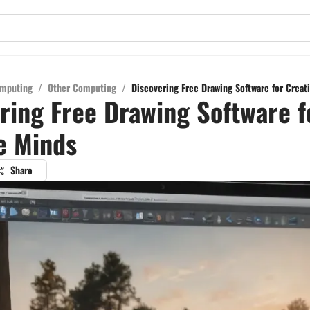
mputing
/
Other Computing
/
Discovering Free Drawing Software for Creat
ring Free Drawing Software f
e Minds
Share