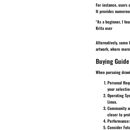
For instance, users 
It provides numerous
“As a beginner, I fou
Krita
user
Alternatively, some 
artwork, where more
Buying Guide
When pursuing drawin
Personal Req
your selectio
Operating Sy
Linux.
Community an
closer to pro
Performance:
Consider Fut