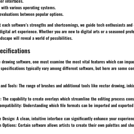
er interfaces.
 with various operating systems.
evaluations between popular options.
t each software’s strengths and shortcomings, we guide tech enthusiasts and 
digital art experience. Whether you are new to digital arts or a seasoned prof
dscape will reveal a world of possibilities.
ecifications
e drawing software, one must examine the most vital features which can impac
, specifications typically vary among different software, but here are some 
 and Tools:
The range of brushes and additional tools like vector drawing, inki
:
The capability to create overlays which streamline the editing process cons
ompatibility:
Understanding which file formats can be imported and exported i
e Design:
A clean, intuitive interface can significantly enhance your experien
n Options:
Certain software allows artists to create their own palettes and sh