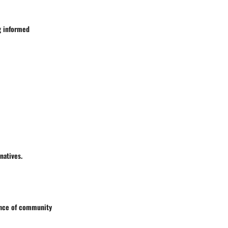
g informed
natives.
cance of community