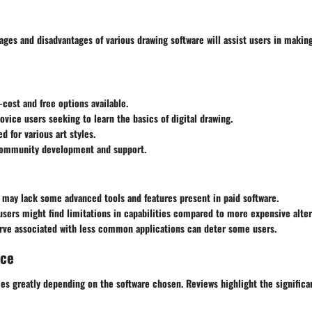
ages and disadvantages of various drawing software will assist users in makin
-cost and free options available.
novice users seeking to learn the basics of digital drawing.
d for various art styles.
ommunity development and support.
 may lack some advanced tools and features present in paid software.
users might find limitations in capabilities compared to more expensive alter
urve associated with less common applications can deter some users.
nce
ies greatly depending on the software chosen. Reviews highlight the signifi