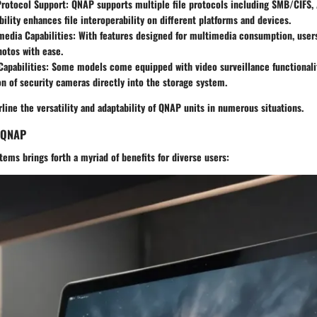
Protocol Support
: QNAP supports multiple file protocols including SMB/CIFS, 
ility enhances file interoperability on different platforms and devices.
media Capabilities
: With features designed for multimedia consumption, user
otos with ease.
Capabilities
: Some models come equipped with video surveillance functionaliti
on of security cameras directly into the storage system.
line the versatility and adaptability of QNAP units in numerous situations.
g QNAP
ms brings forth a myriad of benefits for diverse users: