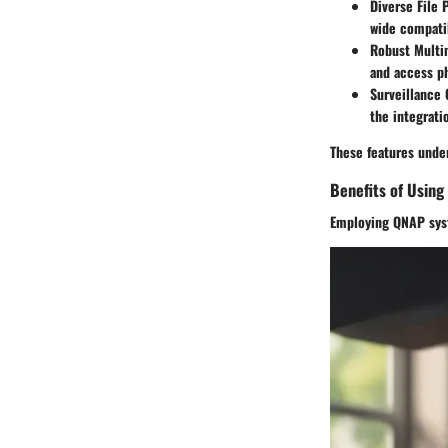
Diverse File 
wide compatib
Robust Multi
and access ph
Surveillance 
the integrati
These features under
Benefits of Usin
Employing QNAP syste