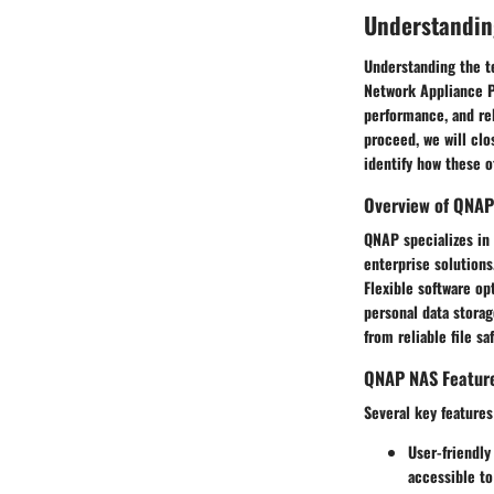
Understandin
Understanding the te
Network Appliance Pr
performance, and re
proceed, we will clo
identify how these 
Overview of QNAP
QNAP specializes in
enterprise solutions
Flexible software op
personal data stora
from reliable file sa
QNAP NAS Featur
Several key features
User-friendly
accessible to