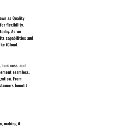
own as Quality
r flexibility,
today. As we
its capabilities and
ke iCloud.
, business, and
agement seamless.
gration. From
stomers benefit
on, making it