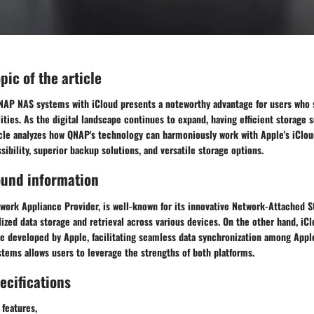
opic of the article
QNAP NAS systems with iCloud presents a noteworthy advantage for users who
ies. As the digital landscape continues to expand, having efficient storage s
icle analyzes how QNAP's technology can harmoniously work with Apple's iClou
ibility, superior backup solutions, and versatile storage options.
ound information
work Appliance Provider, is well-known for its innovative Network-Attached S
ized data storage and retrieval across various devices. On the other hand, iCl
ce developed by Apple, facilitating seamless data synchronization among Appl
tems allows users to leverage the strengths of both platforms.
ecifications
 features,