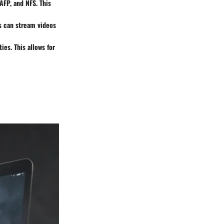
AFP, and NFS. This
s can stream videos
es. This allows for