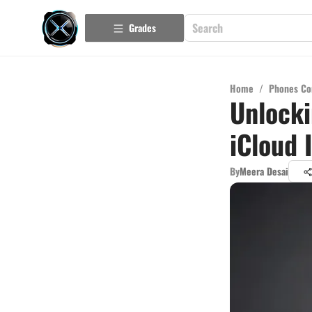
Grades
Home
/
Phones Co
Unlock
iCloud 
By
Meera Desai