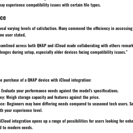
y experience compatibility issues with certain file types.
nce
eal varying levels of satisfaction. Many commend the efficiency in accessing 
ne user stated,
reamlined across both QNAP and iCloud made collaborating with others remarka
lenges during setup, especially older devices facing compatibility issues.”
e purchase of a QNAP device with iCloud integration:
: Evaluate your performance needs against the model's specifications.
ney
: Weigh storage capacity and features against the price.
nce
: Beginners may have differing needs compared to seasoned tech users. Se
ith your experience level.
Cloud integration opens up a range of possibilities for users looking for enh
d to modern needs.