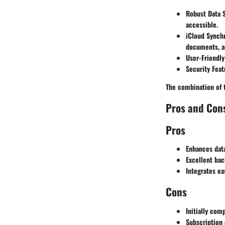
Robust Data 
accessible.
iCloud Synchr
documents, a
User-Friendly
Security Feat
The combination of 
Pros and Con
Pros
Enhances data
Excellent bac
Integrates ea
Cons
Initially com
Subscription 