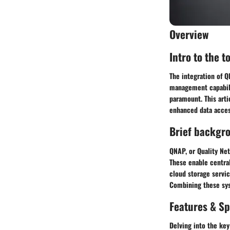
Overview
Intro to the t
The integration of 
management capabilit
paramount. This art
enhanced data access
Brief backgr
QNAP, or Quality Net
These enable central
cloud storage servi
Combining these sys
Features & Sp
Delving into the key