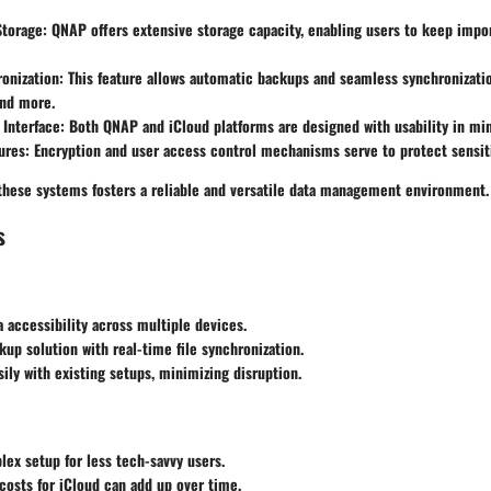
Storage
: QNAP offers extensive storage capacity, enabling users to keep import
onization
: This feature allows automatic backups and seamless synchronizatio
nd more.
 Interface
: Both QNAP and iCloud platforms are designed with usability in mi
ures
: Encryption and user access control mechanisms serve to protect sensit
these systems fosters a reliable and versatile data management environment.
s
 accessibility across multiple devices.
kup solution with real-time file synchronization.
sily with existing setups, minimizing disruption.
plex setup for less tech-savvy users.
costs for iCloud can add up over time.