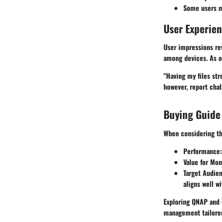
Some users ma
User Experie
User impressions rev
among devices. As o
"Having my files st
however, report chal
Buying Guide
When considering th
Performance
Value for Mo
Target Audie
aligns well w
Exploring QNAP and i
management tailore