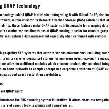
g QNAP Technology
chnology behind QNAP is vital when integrating it with iCloud. QNAP, also kn
ovider, is renowned for its Network Attached Storage (NAS) solutions that offe
liability. These features make QNAP systems indispensable for managing data 
sely examine various dimensions of QNAP, making it easier for users to grasp 
offerings enhance data management especially when combined with services li
 high-quality NAS systems that cater to various environments, including home
. Its units serve as centralized storage for numerous users, making file man
tions allow for additional modules which enhance productivity and cloud inte
ge on home networks to complex setups in a corporate environment, QNAP cu
feguards and varied restoration capabilities.
es
 set QNAP apart:
 Interface
: The QTS operating system is intuitive. It offers effortless navigati
 users of various tech-teachings and competencies.