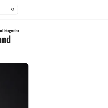
d Integration
and