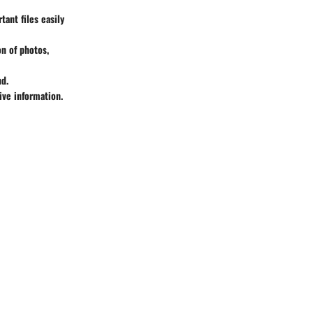
ant files easily
n of photos,
nd.
ive information.