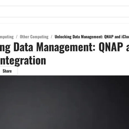
mputing
/
Other Computing
/
Unlocking Data Management: QNAP and iClou
ing Data Management: QNAP 
Integration
Share