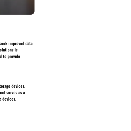
 seek improved data
olutions is
d to provide
torage devices.
oud serves as a
e devices.