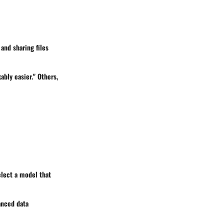
and sharing files
bly easier." Others,
lect a model that
anced data