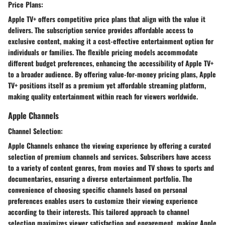
Price Plans:
Apple TV+ offers competitive price plans that align with the value it
delivers. The subscription service provides affordable access to
exclusive content, making it a cost-effective entertainment option for
individuals or families. The flexible pricing models accommodate
different budget preferences, enhancing the accessibility of Apple TV+
to a broader audience. By offering value-for-money pricing plans, Apple
TV+ positions itself as a premium yet affordable streaming platform,
making quality entertainment within reach for viewers worldwide.
Apple Channels
Channel Selection:
Apple Channels enhance the viewing experience by offering a curated
selection of premium channels and services. Subscribers have access
to a variety of content genres, from movies and TV shows to sports and
documentaries, ensuring a diverse entertainment portfolio. The
convenience of choosing specific channels based on personal
preferences enables users to customize their viewing experience
according to their interests. This tailored approach to channel
selection maximizes viewer satisfaction and engagement, making Apple