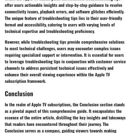
offer users actionable insights and step-by-step guidance to resolve
connectivity issues, playback errors, and software glitches efficiently.
The unique feature of troubleshooting tips lies in their user-friendly
format and accessibility, catering to users with varying levels of
technical expertise and troubleshooting proficiency.
However, while troubleshooting tips provide comprehensive solutions
to most technical challenges, users may encounter complex issues
requiring specialized support or intervention. It is essential for users
to leverage troubleshooting tips in conjunction with customer service
channels to address persistent technical issues effectively and
enhance their overall viewing experience within the Apple TV
subscription framework.
Conclusion
In the realm of Apple TV subscriptions, the Conclusion section stands
as a pivotal aspect of this comprehensive guide. It encapsulates the
essence of the entire article, distilling the key insights and takeaways
that readers have encountered throughout their journey. The
Conclusion serves as a compass, guiding viewers towards making