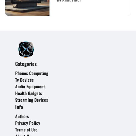
Categories
Phones Computing
Tv Devices
Audio Equipment
Health Gadgets
Streaming Devices
Info
Authors
Privacy Policy
Terms of Use