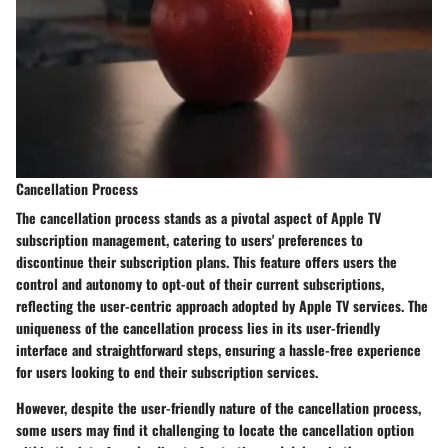
Cancellation Process
The cancellation process stands as a pivotal aspect of Apple TV
subscription management, catering to users' preferences to
discontinue their subscription plans. This feature offers users the
control and autonomy to opt-out of their current subscriptions,
reflecting the user-centric approach adopted by Apple TV services. The
uniqueness of the cancellation process lies in its user-friendly
interface and straightforward steps, ensuring a hassle-free experience
for users looking to end their subscription services.
However, despite the user-friendly nature of the cancellation process,
some users may find it challenging to locate the cancellation option