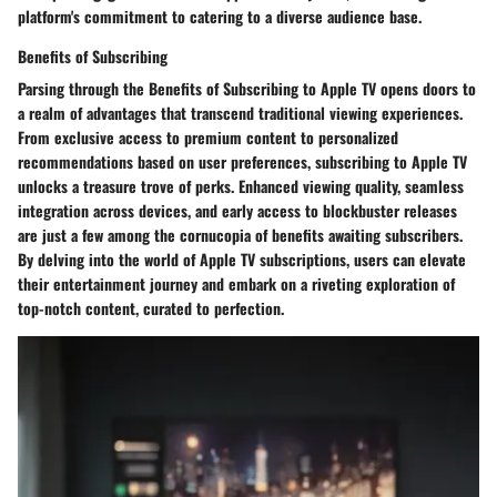
platform's commitment to catering to a diverse audience base.
Benefits of Subscribing
Parsing through the Benefits of Subscribing to Apple TV opens doors to
a realm of advantages that transcend traditional viewing experiences.
From exclusive access to premium content to personalized
recommendations based on user preferences, subscribing to Apple TV
unlocks a treasure trove of perks. Enhanced viewing quality, seamless
integration across devices, and early access to blockbuster releases
are just a few among the cornucopia of benefits awaiting subscribers.
By delving into the world of Apple TV subscriptions, users can elevate
their entertainment journey and embark on a riveting exploration of
top-notch content, curated to perfection.