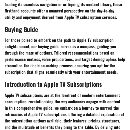
lauding its seamless navigation or critiquing its content library, these
firsthand accounts offer a nuanced perspective on the day-to-day
utility and enjoyment derived from Apple TV subscription services.
Buying Guide
For those poised to embark on the path to Apple TV subscription
enlightenment, our buying guide serves as a compass, guiding you
through the maze of options. Tailored recommendations based on
performance metrics, value propositions, and target demographics help
streamline the decision-making process, ensuring you opt for the
subscription that aligns seamlessly with your entertainment needs.
Introduction to Apple TV Subscriptions
Apple TV subscriptions are at the forefront of modern entertainment
consumption, revolutionizing the way audiences engage with content.
In this comprehensive guide, we embark on a journey to unravel the
intricacies of Apple TV subscriptions, offering a detailed exploration of
the subscription options available, their features, pricing structures,
and the multitude of benefits they bring to the table. By delving into