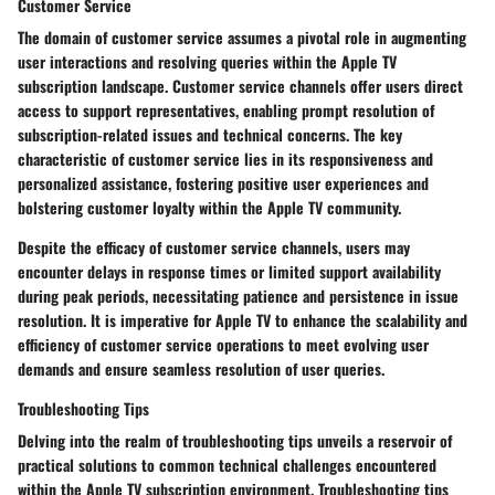
Customer Service
The domain of customer service assumes a pivotal role in augmenting
user interactions and resolving queries within the Apple TV
subscription landscape. Customer service channels offer users direct
access to support representatives, enabling prompt resolution of
subscription-related issues and technical concerns. The key
characteristic of customer service lies in its responsiveness and
personalized assistance, fostering positive user experiences and
bolstering customer loyalty within the Apple TV community.
Despite the efficacy of customer service channels, users may
encounter delays in response times or limited support availability
during peak periods, necessitating patience and persistence in issue
resolution. It is imperative for Apple TV to enhance the scalability and
efficiency of customer service operations to meet evolving user
demands and ensure seamless resolution of user queries.
Troubleshooting Tips
Delving into the realm of troubleshooting tips unveils a reservoir of
practical solutions to common technical challenges encountered
within the Apple TV subscription environment. Troubleshooting tips