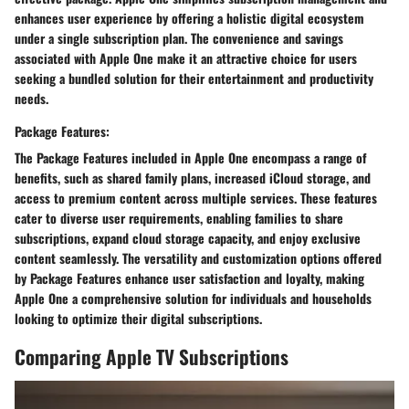
enhances user experience by offering a holistic digital ecosystem
under a single subscription plan. The convenience and savings
associated with Apple One make it an attractive choice for users
seeking a bundled solution for their entertainment and productivity
needs.
Package Features:
The Package Features included in Apple One encompass a range of
benefits, such as shared family plans, increased iCloud storage, and
access to premium content across multiple services. These features
cater to diverse user requirements, enabling families to share
subscriptions, expand cloud storage capacity, and enjoy exclusive
content seamlessly. The versatility and customization options offered
by Package Features enhance user satisfaction and loyalty, making
Apple One a comprehensive solution for individuals and households
looking to optimize their digital subscriptions.
Comparing Apple TV Subscriptions