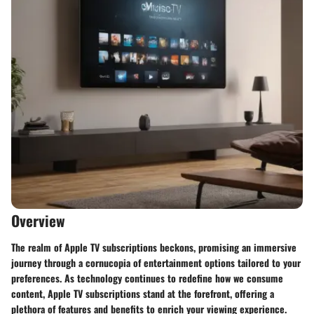
Overview
The realm of Apple TV subscriptions beckons, promising an immersive
journey through a cornucopia of entertainment options tailored to your
preferences. As technology continues to redefine how we consume
content, Apple TV subscriptions stand at the forefront, offering a
plethora of features and benefits to enrich your viewing experience.