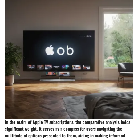
In the realm of Apple TV subscriptions, the comparative analysis holds
significant weight. It serves as a compass for users navigating the
multitude of options presented to them, aiding in making informed