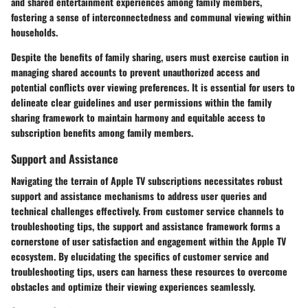
and shared entertainment experiences among family members,
fostering a sense of interconnectedness and communal viewing within
households.
Despite the benefits of family sharing, users must exercise caution in
managing shared accounts to prevent unauthorized access and
potential conflicts over viewing preferences. It is essential for users to
delineate clear guidelines and user permissions within the family
sharing framework to maintain harmony and equitable access to
subscription benefits among family members.
Support and Assistance
Navigating the terrain of Apple TV subscriptions necessitates robust
support and assistance mechanisms to address user queries and
technical challenges effectively. From customer service channels to
troubleshooting tips, the support and assistance framework forms a
cornerstone of user satisfaction and engagement within the Apple TV
ecosystem. By elucidating the specifics of customer service and
troubleshooting tips, users can harness these resources to overcome
obstacles and optimize their viewing experiences seamlessly.