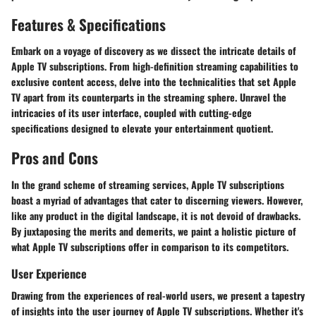
Features & Specifications
Embark on a voyage of discovery as we dissect the intricate details of
Apple TV subscriptions. From high-definition streaming capabilities to
exclusive content access, delve into the technicalities that set Apple
TV apart from its counterparts in the streaming sphere. Unravel the
intricacies of its user interface, coupled with cutting-edge
specifications designed to elevate your entertainment quotient.
Pros and Cons
In the grand scheme of streaming services, Apple TV subscriptions
boast a myriad of advantages that cater to discerning viewers. However,
like any product in the digital landscape, it is not devoid of drawbacks.
By juxtaposing the merits and demerits, we paint a holistic picture of
what Apple TV subscriptions offer in comparison to its competitors.
User Experience
Drawing from the experiences of real-world users, we present a tapestry
of insights into the user journey of Apple TV subscriptions. Whether it's