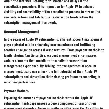
within the interface, leading to frustration and delays in the
cancellation procedure. It is imperative for Apple TV to enhance
visibility and accessibility of the cancellation process to streamline
user interactions and bolster user satisfaction levels within the
subscription management framework.
Account Management
In the realm of Apple TV subscriptions, efficient account management
plays a pivotal role in enhancing user experience and facilitating
seamless navigation across diverse features. From payment methods to
family sharing functionalities, account management encompasses
various elements that contribute to a holistic subscription
management experience. By delving into the specifics of account
management, users can unlock the full potential of their Apple TV
subscriptions and streamline their viewing preferences according to
individual preferences.
Payment Methods
Exploring the nuances of payment methods within the Apple TV
subscription landscape unveils a core component of subscription
management dynamics. Payment methods offer users the flexibility to