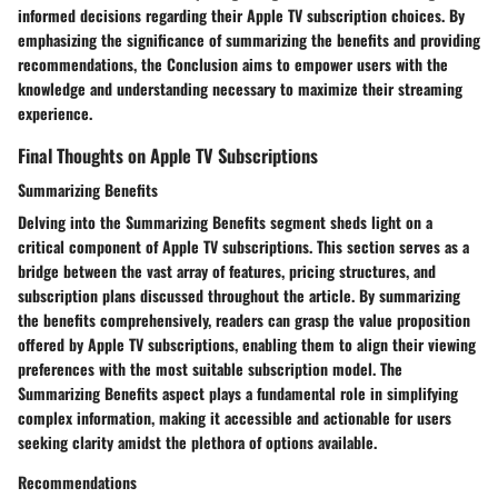
informed decisions regarding their Apple TV subscription choices. By
emphasizing the significance of summarizing the benefits and providing
recommendations, the Conclusion aims to empower users with the
knowledge and understanding necessary to maximize their streaming
experience.
Final Thoughts on Apple TV Subscriptions
Summarizing Benefits
Delving into the Summarizing Benefits segment sheds light on a
critical component of Apple TV subscriptions. This section serves as a
bridge between the vast array of features, pricing structures, and
subscription plans discussed throughout the article. By summarizing
the benefits comprehensively, readers can grasp the value proposition
offered by Apple TV subscriptions, enabling them to align their viewing
preferences with the most suitable subscription model. The
Summarizing Benefits aspect plays a fundamental role in simplifying
complex information, making it accessible and actionable for users
seeking clarity amidst the plethora of options available.
Recommendations