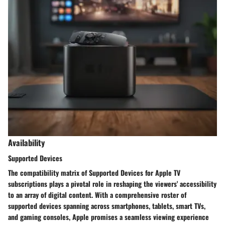
Availability
Supported Devices
The compatibility matrix of Supported Devices for Apple TV
subscriptions plays a pivotal role in reshaping the viewers' accessibility
to an array of digital content. With a comprehensive roster of
supported devices spanning across smartphones, tablets, smart TVs,
and gaming consoles, Apple promises a seamless viewing experience