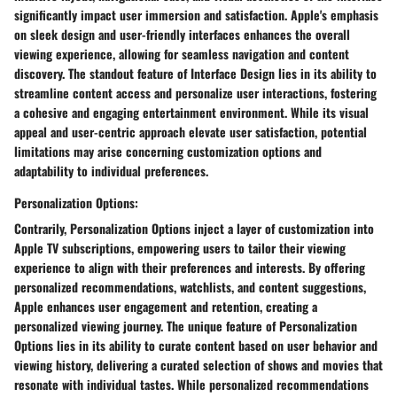
significantly impact user immersion and satisfaction. Apple's emphasis
on sleek design and user-friendly interfaces enhances the overall
viewing experience, allowing for seamless navigation and content
discovery. The standout feature of Interface Design lies in its ability to
streamline content access and personalize user interactions, fostering
a cohesive and engaging entertainment environment. While its visual
appeal and user-centric approach elevate user satisfaction, potential
limitations may arise concerning customization options and
adaptability to individual preferences.
Personalization Options:
Contrarily, Personalization Options inject a layer of customization into
Apple TV subscriptions, empowering users to tailor their viewing
experience to align with their preferences and interests. By offering
personalized recommendations, watchlists, and content suggestions,
Apple enhances user engagement and retention, creating a
personalized viewing journey. The unique feature of Personalization
Options lies in its ability to curate content based on user behavior and
viewing history, delivering a curated selection of shows and movies that
resonate with individual tastes. While personalized recommendations