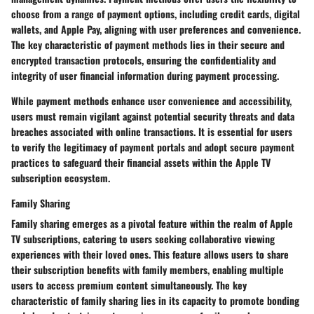
choose from a range of payment options, including credit cards, digital
wallets, and Apple Pay, aligning with user preferences and convenience.
The key characteristic of payment methods lies in their secure and
encrypted transaction protocols, ensuring the confidentiality and
integrity of user financial information during payment processing.
While payment methods enhance user convenience and accessibility,
users must remain vigilant against potential security threats and data
breaches associated with online transactions. It is essential for users
to verify the legitimacy of payment portals and adopt secure payment
practices to safeguard their financial assets within the Apple TV
subscription ecosystem.
Family Sharing
Family sharing emerges as a pivotal feature within the realm of Apple
TV subscriptions, catering to users seeking collaborative viewing
experiences with their loved ones. This feature allows users to share
their subscription benefits with family members, enabling multiple
users to access premium content simultaneously. The key
characteristic of family sharing lies in its capacity to promote bonding