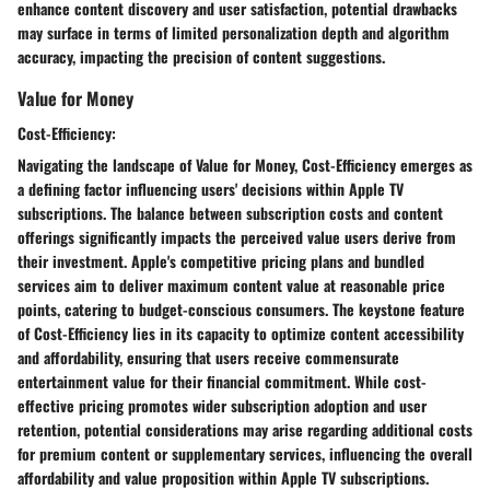
enhance content discovery and user satisfaction, potential drawbacks
may surface in terms of limited personalization depth and algorithm
accuracy, impacting the precision of content suggestions.
Value for Money
Cost-Efficiency:
Navigating the landscape of Value for Money, Cost-Efficiency emerges as
a defining factor influencing users' decisions within Apple TV
subscriptions. The balance between subscription costs and content
offerings significantly impacts the perceived value users derive from
their investment. Apple's competitive pricing plans and bundled
services aim to deliver maximum content value at reasonable price
points, catering to budget-conscious consumers. The keystone feature
of Cost-Efficiency lies in its capacity to optimize content accessibility
and affordability, ensuring that users receive commensurate
entertainment value for their financial commitment. While cost-
effective pricing promotes wider subscription adoption and user
retention, potential considerations may arise regarding additional costs
for premium content or supplementary services, influencing the overall
affordability and value proposition within Apple TV subscriptions.