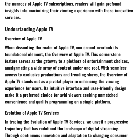
the nuances of Apple TV subscriptions, readers will gain profound
insights into maximizing their viewing experience with these innovative
services.
Understanding Apple TV
Overview of Apple TV
When dissecting the realm of Apple TV, one cannot overlook its
foundational element, the Overview of Apple TV. This cornerstone
feature serves as the gateway to a plethora of entertainment choices,
amalgamating a wide array of content under one roof. With seamless
access to exclusive productions and trending shows, the Overview of
Apple TV stands out as a pivotal player in enhancing the viewing
experience for users. Its intuitive interface and user-friendly design
make it a preferred choice for avid viewers seeking unmatched
convenience and quality programming on a single platform.
Evolution of Apple TV Services
In tracing the Evolution of Apple TV Services, we unveil a progressive
trajectory that has redefined the landscape of digital streaming.
Through continuous innovation and adaptation to changing consumer