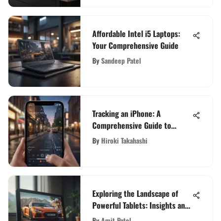
Affordable Intel i5 Laptops:
Your Comprehensive Guide
By
Sandeep Patel
Tracking an iPhone: A
Comprehensive Guide to
Efficiently Monitor Your Device
By
Hiroki Takahashi
Exploring the Landscape of
Powerful Tablets: Insights and
Comparisons
By
Amit Patel