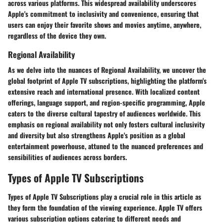
across various platforms. This widespread availability underscores
Apple's commitment to inclusivity and convenience, ensuring that
users can enjoy their favorite shows and movies anytime, anywhere,
regardless of the device they own.
Regional Availability
As we delve into the nuances of Regional Availability, we uncover the
global footprint of Apple TV subscriptions, highlighting the platform's
extensive reach and international presence. With localized content
offerings, language support, and region-specific programming, Apple
caters to the diverse cultural tapestry of audiences worldwide. This
emphasis on regional availability not only fosters cultural inclusivity
and diversity but also strengthens Apple's position as a global
entertainment powerhouse, attuned to the nuanced preferences and
sensibilities of audiences across borders.
Types of Apple TV Subscriptions
Types of Apple TV Subscriptions play a crucial role in this article as
they form the foundation of the viewing experience. Apple TV offers
various subscription options catering to different needs and