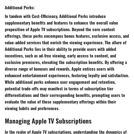
Additional Perks:
In tandem with Cost-Efficiency, Additional Perks introduce
supplementary benefits and features to enhance the overall value
proposition of Apple TV subscriptions. Beyond the core content
offerings, these perks encompass bonus features, exclusive access, and
value-added services that enrich the viewing experience. The allure of
Additional Perks lies in their ability to provide users with added
incentives, such as ad-free viewing, early access to content, and
exclusive premieres, elevating the subscription benefits. By offering a
diverse range of bonuses and rewards, Apple entices users with
enhanced entertainment experiences, fostering loyalty and satisfaction.
While additional perks enhance user engagement and retention,
potential trade-offs may manifest in terms of subscription tier
differentiations and their corresponding benefits, prompting users to
evaluate the value of these supplementary offerings within their
viewing habits and preferences.
Managing Apple TV Subscriptions
In the realm of Apple TV subscriptions, understanding the dynamics of