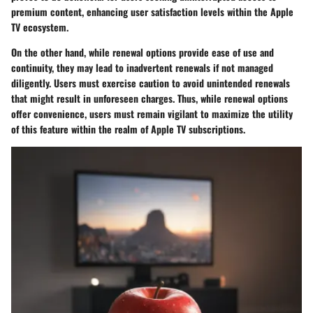
premium content, enhancing user satisfaction levels within the Apple
TV ecosystem.
On the other hand, while renewal options provide ease of use and
continuity, they may lead to inadvertent renewals if not managed
diligently. Users must exercise caution to avoid unintended renewals
that might result in unforeseen charges. Thus, while renewal options
offer convenience, users must remain vigilant to maximize the utility
of this feature within the realm of Apple TV subscriptions.