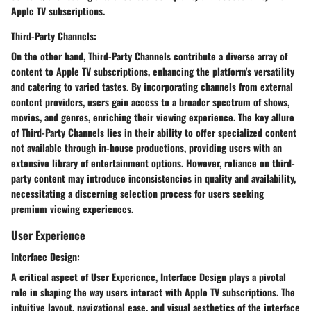
Apple TV subscriptions.
Third-Party Channels:
On the other hand, Third-Party Channels contribute a diverse array of
content to Apple TV subscriptions, enhancing the platform's versatility
and catering to varied tastes. By incorporating channels from external
content providers, users gain access to a broader spectrum of shows,
movies, and genres, enriching their viewing experience. The key allure
of Third-Party Channels lies in their ability to offer specialized content
not available through in-house productions, providing users with an
extensive library of entertainment options. However, reliance on third-
party content may introduce inconsistencies in quality and availability,
necessitating a discerning selection process for users seeking
premium viewing experiences.
User Experience
Interface Design:
A critical aspect of User Experience, Interface Design plays a pivotal
role in shaping the way users interact with Apple TV subscriptions. The
intuitive layout, navigational ease, and visual aesthetics of the interface