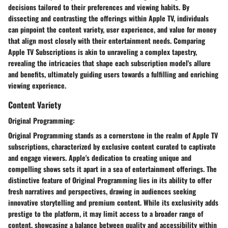
decisions tailored to their preferences and viewing habits. By
dissecting and contrasting the offerings within Apple TV, individuals
can pinpoint the content variety, user experience, and value for money
that align most closely with their entertainment needs. Comparing
Apple TV Subscriptions is akin to unraveling a complex tapestry,
revealing the intricacies that shape each subscription model's allure
and benefits, ultimately guiding users towards a fulfilling and enriching
viewing experience.
Content Variety
Original Programming:
Original Programming stands as a cornerstone in the realm of Apple TV
subscriptions, characterized by exclusive content curated to captivate
and engage viewers. Apple's dedication to creating unique and
compelling shows sets it apart in a sea of entertainment offerings. The
distinctive feature of Original Programming lies in its ability to offer
fresh narratives and perspectives, drawing in audiences seeking
innovative storytelling and premium content. While its exclusivity adds
prestige to the platform, it may limit access to a broader range of
content, showcasing a balance between quality and accessibility within