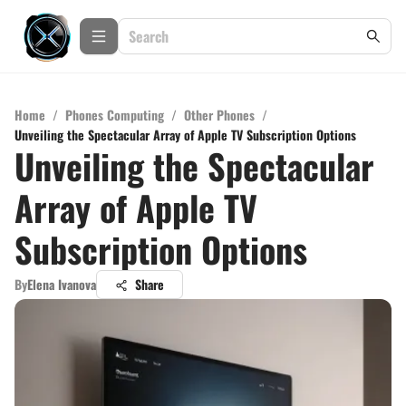
Home
/
Phones Computing
/
Other Phones
/
Unveiling the Spectacular Array of Apple TV Subscription Options
Unveiling the Spectacular
Array of Apple TV
Subscription Options
By
Elena Ivanova
Share