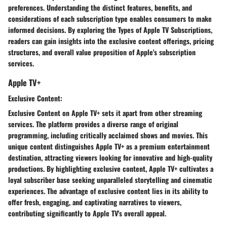
preferences. Understanding the distinct features, benefits, and
considerations of each subscription type enables consumers to make
informed decisions. By exploring the Types of Apple TV Subscriptions,
readers can gain insights into the exclusive content offerings, pricing
structures, and overall value proposition of Apple's subscription
services.
Apple TV+
Exclusive Content:
Exclusive Content on Apple TV+ sets it apart from other streaming
services. The platform provides a diverse range of original
programming, including critically acclaimed shows and movies. This
unique content distinguishes Apple TV+ as a premium entertainment
destination, attracting viewers looking for innovative and high-quality
productions. By highlighting exclusive content, Apple TV+ cultivates a
loyal subscriber base seeking unparalleled storytelling and cinematic
experiences. The advantage of exclusive content lies in its ability to
offer fresh, engaging, and captivating narratives to viewers,
contributing significantly to Apple TV's overall appeal.