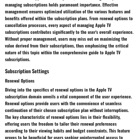
managing subscriptions holds paramount importance. Effective
management ensures optimized utilization of the various features and
benefits offered within the subscription plans. From renewal options to
cancellation processes, every aspect of managing Apple TV
subscriptions contributes significantly to the user's overall experience.
Without proper management, users may miss out on maximizing the
value derived from their subscriptions, thus emphasizing the critical
nature of this topic within the comprehensive guide to Apple TV
subscriptions.
Subscription Settings
Renewal Options
Diving into the specifics of renewal options in the Apple TV
subscription domain unveils a vital component of the user experience.
Renewal options provide users with the convenience of seamless
continuation of their chosen subscription plan without interruptions.
The key characteristic of renewal options lies in their flexibility,
offering users the freedom to tailor their renewal preferences
according to their viewing habits and budget constraints. This feature
proves to be beneficial for users seeking uninterrupted access to