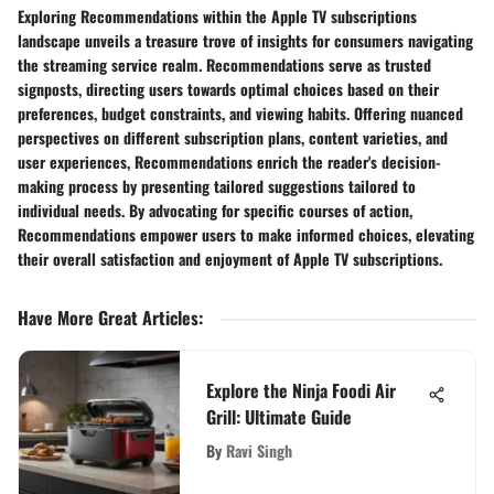
Exploring Recommendations within the Apple TV subscriptions
landscape unveils a treasure trove of insights for consumers navigating
the streaming service realm. Recommendations serve as trusted
signposts, directing users towards optimal choices based on their
preferences, budget constraints, and viewing habits. Offering nuanced
perspectives on different subscription plans, content varieties, and
user experiences, Recommendations enrich the reader's decision-
making process by presenting tailored suggestions tailored to
individual needs. By advocating for specific courses of action,
Recommendations empower users to make informed choices, elevating
their overall satisfaction and enjoyment of Apple TV subscriptions.
Have More Great Articles
:
Explore the Ninja Foodi Air
Grill: Ultimate Guide
By
Ravi Singh