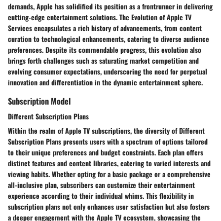
demands, Apple has solidified its position as a frontrunner in delivering
cutting-edge entertainment solutions. The Evolution of Apple TV
Services encapsulates a rich history of advancements, from content
curation to technological enhancements, catering to diverse audience
preferences. Despite its commendable progress, this evolution also
brings forth challenges such as saturating market competition and
evolving consumer expectations, underscoring the need for perpetual
innovation and differentiation in the dynamic entertainment sphere.
Subscription Model
Different Subscription Plans
Within the realm of Apple TV subscriptions, the diversity of Different
Subscription Plans presents users with a spectrum of options tailored
to their unique preferences and budget constraints. Each plan offers
distinct features and content libraries, catering to varied interests and
viewing habits. Whether opting for a basic package or a comprehensive
all-inclusive plan, subscribers can customize their entertainment
experience according to their individual whims. This flexibility in
subscription plans not only enhances user satisfaction but also fosters
a deeper engagement with the Apple TV ecosystem, showcasing the