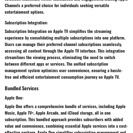
Channels a preferred choice for individuals seeking versatile
entertainment options.
Subscription Integration:
Subscription Integration on Apple TV simplifies the streaming
experience by consolidating multiple subscriptions into one platform.
Users can manage their preferred channel subscriptions seamlessly,
accessing all content through the Apple TV interface. This integration
streamlines the viewing process, eliminating the need to switch
between different apps or services. The unified subscription
management system optimizes user convenience, ensuring a hassle-
free and efficient entertainment consumption journey on Apple TV.
Bundled Services
Apple One:
Apple One offers a comprehensive bundle of services, including Apple
Music, Apple TV+, Apple Arcade, and iCloud storage, all in one
subscription. This bundled approach provides subscribers with added
value and convenience, combining essential Apple services into a cost-
effective package. Apple One simplifies subscription management and