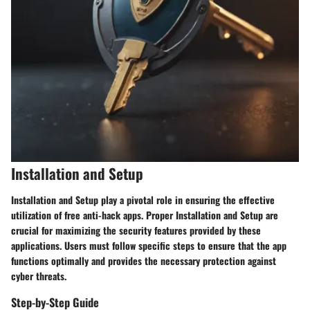
Installation and Setup
Installation and Setup play a pivotal role in ensuring the effective
utilization of free anti-hack apps. Proper Installation and Setup are
crucial for maximizing the security features provided by these
applications. Users must follow specific steps to ensure that the app
functions optimally and provides the necessary protection against
cyber threats.
Step-by-Step Guide