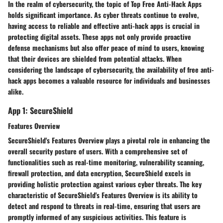
In the realm of cybersecurity, the topic of Top Free Anti-Hack Apps
holds significant importance. As cyber threats continue to evolve,
having access to reliable and effective anti-hack apps is crucial in
protecting digital assets. These apps not only provide proactive
defense mechanisms but also offer peace of mind to users, knowing
that their devices are shielded from potential attacks. When
considering the landscape of cybersecurity, the availability of free anti-
hack apps becomes a valuable resource for individuals and businesses
alike.
App 1: SecureShield
Features Overview
SecureShield's Features Overview plays a pivotal role in enhancing the
overall security posture of users. With a comprehensive set of
functionalities such as real-time monitoring, vulnerability scanning,
firewall protection, and data encryption, SecureShield excels in
providing holistic protection against various cyber threats. The key
characteristic of SecureShield's Features Overview is its ability to
detect and respond to threats in real-time, ensuring that users are
promptly informed of any suspicious activities. This feature is