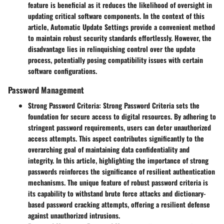
feature is beneficial as it reduces the likelihood of oversight in
updating critical software components. In the context of this
article, Automatic Update Settings provide a convenient method
to maintain robust security standards effortlessly. However, the
disadvantage lies in relinquishing control over the update
process, potentially posing compatibility issues with certain
software configurations.
Password Management
Strong Password Criteria:
Strong Password Criteria sets the
foundation for secure access to digital resources. By adhering to
stringent password requirements, users can deter unauthorized
access attempts. This aspect contributes significantly to the
overarching goal of maintaining data confidentiality and
integrity. In this article, highlighting the importance of strong
passwords reinforces the significance of resilient authentication
mechanisms. The unique feature of robust password criteria is
its capability to withstand brute force attacks and dictionary-
based password cracking attempts, offering a resilient defense
against unauthorized intrusions.