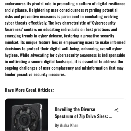
underscores its pivotal role in promoting a culture of digital resilience
and vigilance. Heightening user consciousness regarding potential
risks and preventive measures is paramount in combating evolving
cyber threats effectively. The key characteristic of 'Cybersecurity
Awareness' centers on educating individuals on best practices and
emerging trends in cyber defense, fostering a proactive security
mindset. Its unique feature lies in empowering users to make informed
decisions to protect their digital well-being, enhancing overall cyber
hygiene. While advocating for cybersecurity awareness is indispensable
in cultivating a secure digital landscape, it is essential to address the
ongoing challenges of user complacency and misinformation that may
hinder proactive security measures.
Have More Great Articles
:
Unveiling the Diverse
Spectrum of Zip Drive Sizes: A
Detailed Investigation
By
Aisha Khan