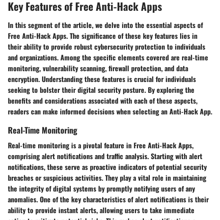
Key Features of Free Anti-Hack Apps
In this segment of the article, we delve into the essential aspects of
Free Anti-Hack Apps. The significance of these key features lies in
their ability to provide robust cybersecurity protection to individuals
and organizations. Among the specific elements covered are real-time
monitoring, vulnerability scanning, firewall protection, and data
encryption. Understanding these features is crucial for individuals
seeking to bolster their digital security posture. By exploring the
benefits and considerations associated with each of these aspects,
readers can make informed decisions when selecting an Anti-Hack App.
Real-Time Monitoring
Real-time monitoring is a pivotal feature in Free Anti-Hack Apps,
comprising alert notifications and traffic analysis. Starting with alert
notifications, these serve as proactive indicators of potential security
breaches or suspicious activities. They play a vital role in maintaining
the integrity of digital systems by promptly notifying users of any
anomalies. One of the key characteristics of alert notifications is their
ability to provide instant alerts, allowing users to take immediate