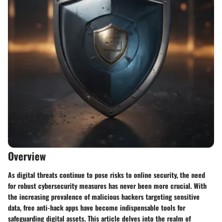
Overview
As digital threats continue to pose risks to online security, the need
for robust cybersecurity measures has never been more crucial. With
the increasing prevalence of malicious hackers targeting sensitive
data, free anti-hack apps have become indispensable tools for
safeguarding digital assets. This article delves into the realm of