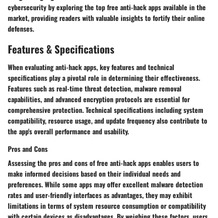
cybersecurity by exploring the top free anti-hack apps available in the
market, providing readers with valuable insights to fortify their online
defenses.
Features & Specifications
When evaluating anti-hack apps, key features and technical
specifications play a pivotal role in determining their effectiveness.
Features such as real-time threat detection, malware removal
capabilities, and advanced encryption protocols are essential for
comprehensive protection. Technical specifications including system
compatibility, resource usage, and update frequency also contribute to
the app's overall performance and usability.
Pros and Cons
Assessing the pros and cons of free anti-hack apps enables users to
make informed decisions based on their individual needs and
preferences. While some apps may offer excellent malware detection
rates and user-friendly interfaces as advantages, they may exhibit
limitations in terms of system resource consumption or compatibility
with certain devices as disadvantages. By weighing these factors, users