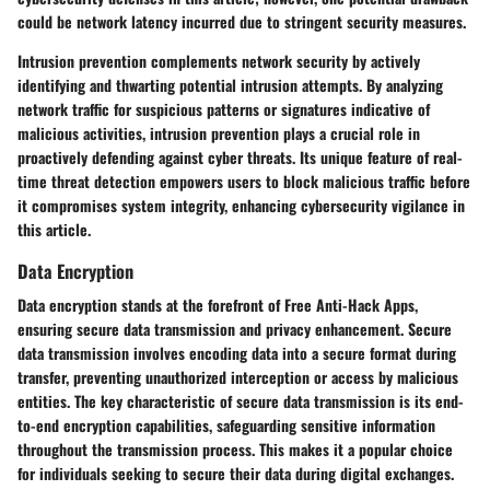
could be network latency incurred due to stringent security measures.
Intrusion prevention complements network security by actively
identifying and thwarting potential intrusion attempts. By analyzing
network traffic for suspicious patterns or signatures indicative of
malicious activities, intrusion prevention plays a crucial role in
proactively defending against cyber threats. Its unique feature of real-
time threat detection empowers users to block malicious traffic before
it compromises system integrity, enhancing cybersecurity vigilance in
this article.
Data Encryption
Data encryption stands at the forefront of Free Anti-Hack Apps,
ensuring secure data transmission and privacy enhancement. Secure
data transmission involves encoding data into a secure format during
transfer, preventing unauthorized interception or access by malicious
entities. The key characteristic of secure data transmission is its end-
to-end encryption capabilities, safeguarding sensitive information
throughout the transmission process. This makes it a popular choice
for individuals seeking to secure their data during digital exchanges.