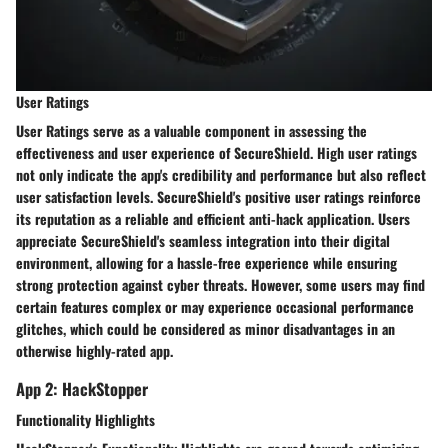
User Ratings
User Ratings serve as a valuable component in assessing the
effectiveness and user experience of SecureShield. High user ratings
not only indicate the app's credibility and performance but also reflect
user satisfaction levels. SecureShield's positive user ratings reinforce
its reputation as a reliable and efficient anti-hack application. Users
appreciate SecureShield's seamless integration into their digital
environment, allowing for a hassle-free experience while ensuring
strong protection against cyber threats. However, some users may find
certain features complex or may experience occasional performance
glitches, which could be considered as minor disadvantages in an
otherwise highly-rated app.
App 2: HackStopper
Functionality Highlights