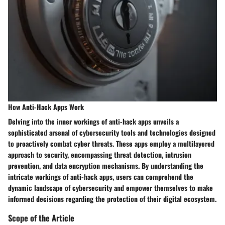
How Anti-Hack Apps Work
Delving into the inner workings of anti-hack apps unveils a
sophisticated arsenal of cybersecurity tools and technologies designed
to proactively combat cyber threats. These apps employ a multilayered
approach to security, encompassing threat detection, intrusion
prevention, and data encryption mechanisms. By understanding the
intricate workings of anti-hack apps, users can comprehend the
dynamic landscape of cybersecurity and empower themselves to make
informed decisions regarding the protection of their digital ecosystem.
Scope of the Article