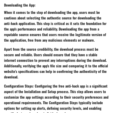
Downloading the App:
When it comes to the step of downloading the app, users must be
cautious about selecting the authentic source for downloading the
anti-hack application. This step is critical as it sets the foundation for
the app's performance and reliability. Downloading the app from a
reputable source ensures that users receive the legitimate version of
the application, free from any malicious elements or malware.
Apart from the source credibility, the download process must be
secure and reliable. Users should ensure that they have a stable
internet connection to prevent any interruptions during the download.
Additionally, verifying the app's file size and comparing it to the official
website's specifications can help in confirming the authenticity of the
download.
Configuration Steps: Configuring the free anti-hack app is a significant
aspect of the Installation and Setup process. This step allows users to
customize the app settings according to their security preferences and
operational requirements. The Configuration Steps typically include
options for setting up alerts, defining security levels, and enabling