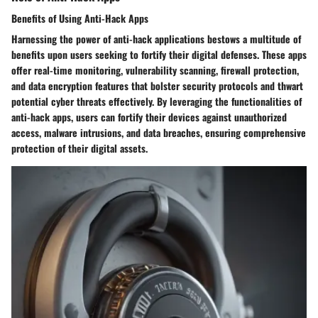
Benefits of Using Anti-Hack Apps
Harnessing the power of anti-hack applications bestows a multitude of
benefits upon users seeking to fortify their digital defenses. These apps
offer real-time monitoring, vulnerability scanning, firewall protection,
and data encryption features that bolster security protocols and thwart
potential cyber threats effectively. By leveraging the functionalities of
anti-hack apps, users can fortify their devices against unauthorized
access, malware intrusions, and data breaches, ensuring comprehensive
protection of their digital assets.