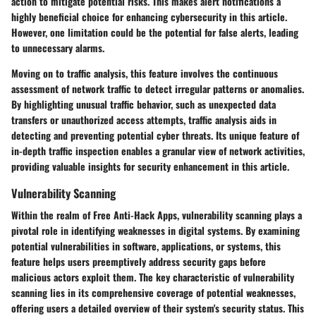
action to mitigate potential risks. This makes alert notifications a
highly beneficial choice for enhancing cybersecurity in this article.
However, one limitation could be the potential for false alerts, leading
to unnecessary alarms.
Moving on to traffic analysis, this feature involves the continuous
assessment of network traffic to detect irregular patterns or anomalies.
By highlighting unusual traffic behavior, such as unexpected data
transfers or unauthorized access attempts, traffic analysis aids in
detecting and preventing potential cyber threats. Its unique feature of
in-depth traffic inspection enables a granular view of network activities,
providing valuable insights for security enhancement in this article.
Vulnerability Scanning
Within the realm of Free Anti-Hack Apps, vulnerability scanning plays a
pivotal role in identifying weaknesses in digital systems. By examining
potential vulnerabilities in software, applications, or systems, this
feature helps users preemptively address security gaps before
malicious actors exploit them. The key characteristic of vulnerability
scanning lies in its comprehensive coverage of potential weaknesses,
offering users a detailed overview of their system's security status. This