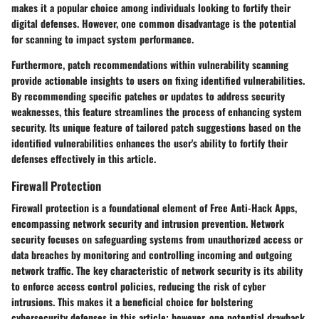
makes it a popular choice among individuals looking to fortify their
digital defenses. However, one common disadvantage is the potential
for scanning to impact system performance.
Furthermore, patch recommendations within vulnerability scanning
provide actionable insights to users on fixing identified vulnerabilities.
By recommending specific patches or updates to address security
weaknesses, this feature streamlines the process of enhancing system
security. Its unique feature of tailored patch suggestions based on the
identified vulnerabilities enhances the user's ability to fortify their
defenses effectively in this article.
Firewall Protection
Firewall protection is a foundational element of Free Anti-Hack Apps,
encompassing network security and intrusion prevention. Network
security focuses on safeguarding systems from unauthorized access or
data breaches by monitoring and controlling incoming and outgoing
network traffic. The key characteristic of network security is its ability
to enforce access control policies, reducing the risk of cyber
intrusions. This makes it a beneficial choice for bolstering
cybersecurity defenses in this article; however, one potential drawback