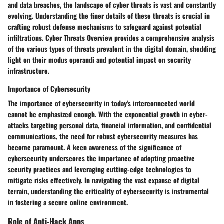
and data breaches, the landscape of cyber threats is vast and constantly
evolving. Understanding the finer details of these threats is crucial in
crafting robust defense mechanisms to safeguard against potential
infiltrations. Cyber Threats Overview provides a comprehensive analysis
of the various types of threats prevalent in the digital domain, shedding
light on their modus operandi and potential impact on security
infrastructure.
Importance of Cybersecurity
The importance of cybersecurity in today's interconnected world
cannot be emphasized enough. With the exponential growth in cyber-
attacks targeting personal data, financial information, and confidential
communications, the need for robust cybersecurity measures has
become paramount. A keen awareness of the significance of
cybersecurity underscores the importance of adopting proactive
security practices and leveraging cutting-edge technologies to
mitigate risks effectively. In navigating the vast expanse of digital
terrain, understanding the criticality of cybersecurity is instrumental
in fostering a secure online environment.
Role of Anti-Hack Apps