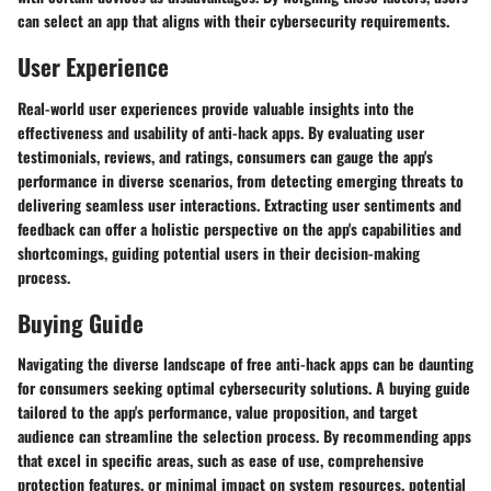
can select an app that aligns with their cybersecurity requirements.
User Experience
Real-world user experiences provide valuable insights into the
effectiveness and usability of anti-hack apps. By evaluating user
testimonials, reviews, and ratings, consumers can gauge the app's
performance in diverse scenarios, from detecting emerging threats to
delivering seamless user interactions. Extracting user sentiments and
feedback can offer a holistic perspective on the app's capabilities and
shortcomings, guiding potential users in their decision-making
process.
Buying Guide
Navigating the diverse landscape of free anti-hack apps can be daunting
for consumers seeking optimal cybersecurity solutions. A buying guide
tailored to the app's performance, value proposition, and target
audience can streamline the selection process. By recommending apps
that excel in specific areas, such as ease of use, comprehensive
protection features, or minimal impact on system resources, potential