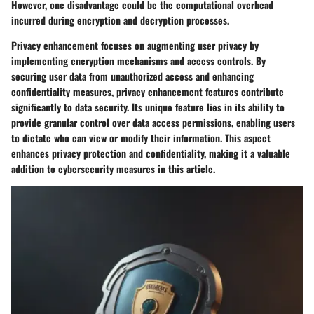
However, one disadvantage could be the computational overhead
incurred during encryption and decryption processes.
Privacy enhancement focuses on augmenting user privacy by
implementing encryption mechanisms and access controls. By
securing user data from unauthorized access and enhancing
confidentiality measures, privacy enhancement features contribute
significantly to data security. Its unique feature lies in its ability to
provide granular control over data access permissions, enabling users
to dictate who can view or modify their information. This aspect
enhances privacy protection and confidentiality, making it a valuable
addition to cybersecurity measures in this article.