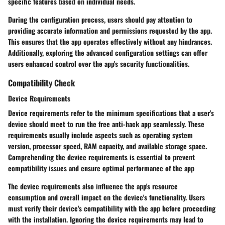
specific features based on individual needs.
During the configuration process, users should pay attention to
providing accurate information and permissions requested by the app.
This ensures that the app operates effectively without any hindrances.
Additionally, exploring the advanced configuration settings can offer
users enhanced control over the app's security functionalities.
Compatibility Check
Device Requirements
Device requirements refer to the minimum specifications that a user's
device should meet to run the free anti-hack app seamlessly. These
requirements usually include aspects such as operating system
version, processor speed, RAM capacity, and available storage space.
Comprehending the device requirements is essential to prevent
compatibility issues and ensure optimal performance of the app
The device requirements also influence the app's resource
consumption and overall impact on the device's functionality. Users
must verify their device's compatibility with the app before proceeding
with the installation. Ignoring the device requirements may lead to