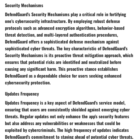
Security Mechanisms
DefendGuard's Security Mechanisms play a critical role in fortifying
one's cybersecurity infrastructure. By employing robust defense
protocols such as advanced encryption algorithms, behavior-based
threat detection, and multi-layered authentication procedures,
DefendGuard offers a sophisticated defense mechanism against
sophisticated cyber threats. The key characteristic of DefendGuard's
Security Mechanisms is its proactive threat mitigation approach, which
ensures that potential risks are identified and neutralized before
causing any significant harm. This proactive stance establishes
DefendGuard as a dependable choice for users seeking enhanced
cybersecurity protection.
Updates Frequency
Updates Frequency is a key aspect of DefendGuard's service model,
ensuring that users are consistently shielded against emerging cyber
threats. Regular updates not only enhance the app's security features
but also address any vulnerabilities or weaknesses that could be
exploited by cybercriminals. The high frequency of updates indicates
DefendGuard's commitment to staying ahead of potential cyber threats,