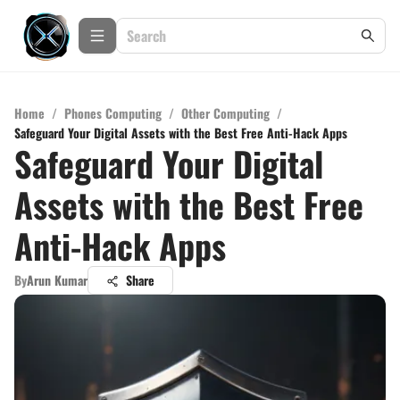
Home
/
Phones Computing
/
Other Computing
/
Safeguard Your Digital Assets with the Best Free Anti-Hack Apps
Safeguard Your Digital
Assets with the Best Free
Anti-Hack Apps
By
Arun Kumar
Share