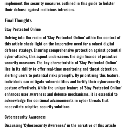
implement the security measures outlined in this guide to bolster
their defense against malicious intrusions.
Final Thoughts
Stay Protected Online
Delving into the realm of 'Stay Protected Online' within the context of
this article sheds light on the imperative need for a robust digital
defense strategy. Ensuring comprehensive protection against potential
cyber-attacks, this aspect underscores the significance of proactive
security measures. The key characteristic of 'Stay Protected Online'
lies in its ability to offer real-time monitoring and threat detection,
alerting users to potential risks promptly. By prioritizing this feature,
individuals can mitigate vulnerabilities and fortify their cybersecurity
posture effectively. While the unique feature of 'Stay Protected Online'
enhances user awareness and defense mechanisms, it is essential to
acknowledge the continual advancements in cyber threats that
necessitate adaptive security solutions.
Cybersecurity Awareness
Discussing 'Cybersecurity Awareness' in the narrative of this article