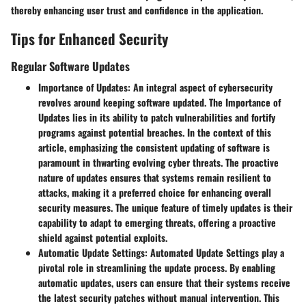
thereby enhancing user trust and confidence in the application.
Tips for Enhanced Security
Regular Software Updates
Importance of Updates:
An integral aspect of cybersecurity
revolves around keeping software updated. The Importance of
Updates lies in its ability to patch vulnerabilities and fortify
programs against potential breaches. In the context of this
article, emphasizing the consistent updating of software is
paramount in thwarting evolving cyber threats. The proactive
nature of updates ensures that systems remain resilient to
attacks, making it a preferred choice for enhancing overall
security measures. The unique feature of timely updates is their
capability to adapt to emerging threats, offering a proactive
shield against potential exploits.
Automatic Update Settings:
Automated Update Settings play a
pivotal role in streamlining the update process. By enabling
automatic updates, users can ensure that their systems receive
the latest security patches without manual intervention. This