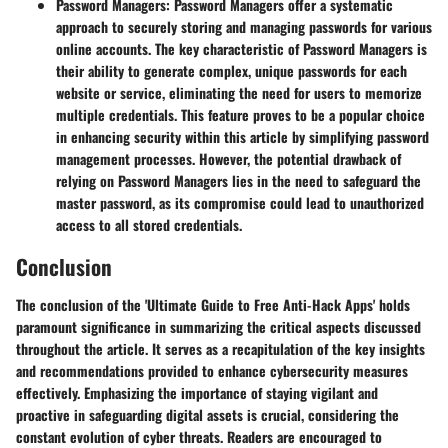
Password Managers:
Password Managers offer a systematic
approach to securely storing and managing passwords for various
online accounts. The key characteristic of Password Managers is
their ability to generate complex, unique passwords for each
website or service, eliminating the need for users to memorize
multiple credentials. This feature proves to be a popular choice
in enhancing security within this article by simplifying password
management processes. However, the potential drawback of
relying on Password Managers lies in the need to safeguard the
master password, as its compromise could lead to unauthorized
access to all stored credentials.
Conclusion
The conclusion of the 'Ultimate Guide to Free Anti-Hack Apps' holds
paramount significance in summarizing the critical aspects discussed
throughout the article. It serves as a recapitulation of the key insights
and recommendations provided to enhance cybersecurity measures
effectively. Emphasizing the importance of staying vigilant and
proactive in safeguarding digital assets is crucial, considering the
constant evolution of cyber threats. Readers are encouraged to