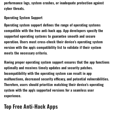
performance lags, system crashes, or inadequate protection against
cyber threats.
Operating System Support
Operating system support defines the range of operating systems
compatible with the free anti-hack app. App developers specify the
supported operating systems to guarantee smooth and secure
operation. Users must cross-check their device's operating system
version with the app's compatibility list to validate if their system
meets the necessary criteria.
Having proper operating system support ensures that the app functions
optimally and receives timely updates and security patches.
Incompatibility with the operating system can result in app
malfunctions, decreased security efficacy, and potential vulnerabilities.
Therefore, users should prioritize matching their device's operating
system with the app's supported versions for a seamless user
experience.
Top Free Anti-Hack Apps