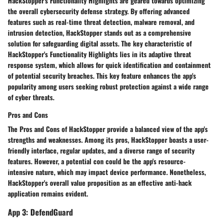
HackStopper's Functionality Highlights are geared towards optimizing
the overall cybersecurity defense strategy. By offering advanced
features such as real-time threat detection, malware removal, and
intrusion detection, HackStopper stands out as a comprehensive
solution for safeguarding digital assets. The key characteristic of
HackStopper's Functionality Highlights lies in its adaptive threat
response system, which allows for quick identification and containment
of potential security breaches. This key feature enhances the app's
popularity among users seeking robust protection against a wide range
of cyber threats.
Pros and Cons
The Pros and Cons of HackStopper provide a balanced view of the app's
strengths and weaknesses. Among its pros, HackStopper boasts a user-
friendly interface, regular updates, and a diverse range of security
features. However, a potential con could be the app's resource-
intensive nature, which may impact device performance. Nonetheless,
HackStopper's overall value proposition as an effective anti-hack
application remains evident.
App 3: DefendGuard