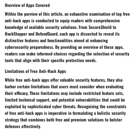
Overview of Apps Covered
Within the purview of this article, an exhaustive examination of top free
anti-hack apps is conducted to equip readers with comprehensive
knowledge of available security solutions. From SecureShield to
HackStopper and DefendGuard, each app is dissected to reveal its
distinctive features and functionalities aimed at enhancing
cybersecurity preparedness. By providing an overview of these apps,
readers can make informed choices regarding the selection of security
tools that align with their specific protection needs.
Limitations of Free Anti-Hack Apps
While free anti-hack apps offer valuable security features, they also
harbor certain limitations that users must consider when evaluating
their efficacy. These limitations may include restricted feature sets,
limited technical support, and potential vulnerabilities that could be
exploited by sophisticated cyber threats. Recognizing the constraints
of free anti-hack apps is imperative in formulating a holistic security
strategy that combines both free and premium solutions to bolster
defenses effectively.