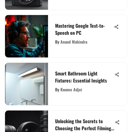
Mastering Google Text-to-
Speech on PC
By
Anand Mahindra
Smart Bathroom Light
Fixtures: Essential Insights
By
Kwame Adjei
Unlocking the Secrets to
Choosing the Perfect Filming