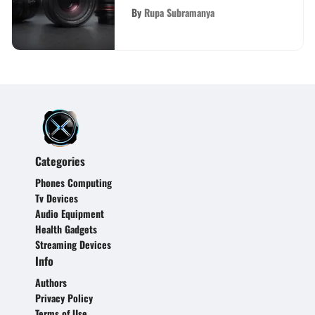
Camera
By
Rupa Subramanya
Categories
Phones Computing
Tv Devices
Audio Equipment
Health Gadgets
Streaming Devices
Info
Authors
Privacy Policy
Terms of Use