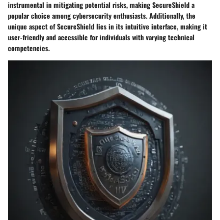
instrumental in mitigating potential risks, making SecureShield a
popular choice among cybersecurity enthusiasts. Additionally, the
unique aspect of SecureShield lies in its intuitive interface, making it
user-friendly and accessible for individuals with varying technical
competencies.