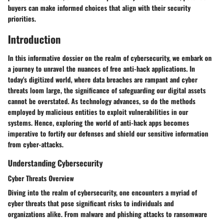
buyers can make informed choices that align with their security
priorities.
Introduction
In this informative dossier on the realm of cybersecurity, we embark on
a journey to unravel the nuances of free anti-hack applications. In
today's digitized world, where data breaches are rampant and cyber
threats loom large, the significance of safeguarding our digital assets
cannot be overstated. As technology advances, so do the methods
employed by malicious entities to exploit vulnerabilities in our
systems. Hence, exploring the world of anti-hack apps becomes
imperative to fortify our defenses and shield our sensitive information
from cyber-attacks.
Understanding Cybersecurity
Cyber Threats Overview
Diving into the realm of cybersecurity, one encounters a myriad of
cyber threats that pose significant risks to individuals and
organizations alike. From malware and phishing attacks to ransomware