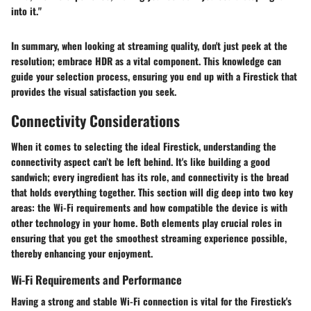
into it."
In summary, when looking at streaming quality, don't just peek at the
resolution; embrace HDR as a vital component. This knowledge can
guide your selection process, ensuring you end up with a Firestick that
provides the visual satisfaction you seek.
Connectivity Considerations
When it comes to selecting the ideal Firestick, understanding the
connectivity aspect can’t be left behind. It's like building a good
sandwich; every ingredient has its role, and connectivity is the bread
that holds everything together. This section will dig deep into two key
areas: the Wi-Fi requirements and how compatible the device is with
other technology in your home. Both elements play crucial roles in
ensuring that you get the smoothest streaming experience possible,
thereby enhancing your enjoyment.
Wi-Fi Requirements and Performance
Having a strong and stable Wi-Fi connection is
vital
for the Firestick's