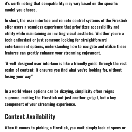
it's worth noting that compatibility may vary based on the specific
model you choose.
In short, the user interface and remote control systems of the Firestick
offer users a seamless experience that prioritizes accessibility and
utility while maintaining an inviting visual aesthetic. Whether you're a
tech enthusiast or just someone looking for straightforward
entertainment options, understanding how to navigate and utilize these
features can greatly enhance your streaming enjoyment.
"A well-designed user interface is like a friendly guide through the vast
realm of content; it ensures you find what you're looking for, without
losing your way."
In a world where options can be dizzying, simplicity often reigns
supreme, making the Firestick not just another gadget, but a key
component of your streaming experience.
Content Availability
When it comes to picking a Firestick, you can't simply look at specs or