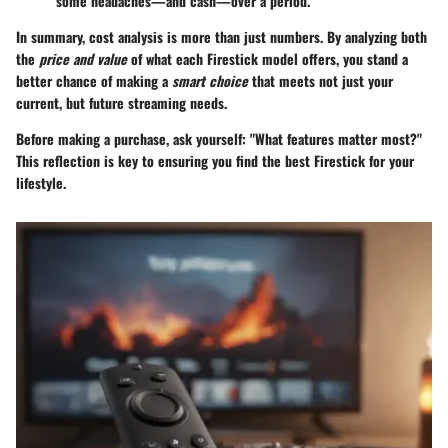
some headaches—and cash—over a period.
In summary, cost analysis is more than just numbers. By analyzing both
the
price and value
of what each Firestick model offers, you stand a
better chance of making a
smart choice
that meets not just your
current, but future streaming needs.
Before making a purchase, ask yourself: "What features matter most?"
This reflection is key to ensuring you find the best Firestick for your
lifestyle.