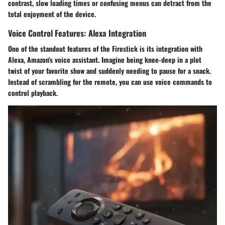
contrast, slow loading times or confusing menus can detract from the
total enjoyment of the device.
Voice Control Features: Alexa Integration
One of the standout features of the Firestick is its integration with
Alexa, Amazon's voice assistant. Imagine being knee-deep in a plot
twist of your favorite show and suddenly needing to pause for a snack.
Instead of scrambling for the remote, you can use voice commands to
control playback.