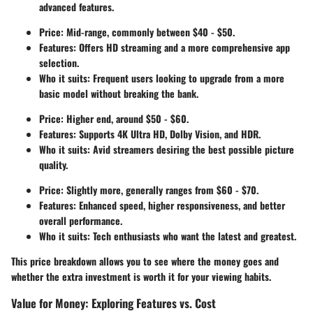
advanced features.
Price: Mid-range, commonly between $40 - $50.
Features: Offers HD streaming and a more comprehensive app
selection.
Who it suits: Frequent users looking to upgrade from a more
basic model without breaking the bank.
Price: Higher end, around $50 - $60.
Features: Supports 4K Ultra HD, Dolby Vision, and HDR.
Who it suits: Avid streamers desiring the best possible picture
quality.
Price: Slightly more, generally ranges from $60 - $70.
Features: Enhanced speed, higher responsiveness, and better
overall performance.
Who it suits: Tech enthusiasts who want the latest and greatest.
This price breakdown allows you to see where the money goes and
whether the extra investment is worth it for your viewing habits.
Value for Money: Exploring Features vs. Cost