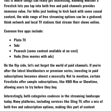
This is where things can really get interesting. Knowing whether a
Firestick lets you tap into both free and paid channels provides
immense value. For folks just looking to kick back with some casual
content, the wide range of free streaming options can be a godsend;
think network and local TV stations that stream their shows online.
Common free apps include:
Pluto TV
Tubi
Peacock (some content available at no cost)
Vudu (free movies with ads)
On the flip side, let's not forget the world of paid channels. If you're
after the latest blockbusters or premium series, investing in paid
subscriptions becomes almost a necessity. Not to mention, certain
Firesticks offer sample subscriptions, like HBO Max or Showtime,
allowing users to try before they buy.
Interestingly, both categories coalesce in the streaming landscape
today. Many platforms, including services like Sling TV, offer a mix of
both free and subscription options, making this part of content