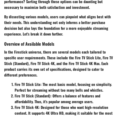
performance? Sorting through these options can be daunting but
necessary to maximize both satisfaction and investment.
By dissecting various models, users can pinpoint what aligns best with
their needs. This understanding not only informs a better purchase
decision but also lays the foundation for a more enjoyable streaming
experience. Let's break it down further.
Overview of Available Models
In the Firestick universe, there are several models each tailored to
specific user requirements. These include the Fire TV Stick Lite, Fire TV
Stick (Standard), Fire TV Stick 4K, and the Fire TV Stick 4K Max. Each
product carries its own set of specifications, designed to cater to
different preferences.
Fire TV Stick Lite:
The most basic model, focusing on simplicity.
Perfect for streaming without too many bells and whistles.
Fire TV Stick (Standard):
Offers a balance of features and
affordability. Thus, it's popular among average users.
Fire TV Stick 4K:
Designed for those who want high-resolution
content. It supports 4K Ultra HD, making it suitable for the most