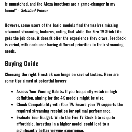
is unmatched, and the Alexa functions are a game-changer in my
home!" -
Satisfied Viewer
However, some users of the basic models find themselves missing
advanced streaming features, noting that while the Fire TV Stick Lite
gets the job done, it doesn't offer the experience they crave. Feedback
is varied, with each user having different priorities in their streaming
needs.
Buying Guide
Choosing the right Firestick can hinge on several factors. Here are
some tips aimed at potential buyers:
Assess Your Viewing Habits
: If you frequently watch in high
definition, aiming for the 4K models might be wise.
Check Compatibility with Your TV
: Ensure your TV supports the
required streaming resolution for optimal performance.
Evaluate Your Budget
: While the Fire TV Stick Lite is quite
affordable, investing in a higher model could lead to a
significantly better viewing experience.