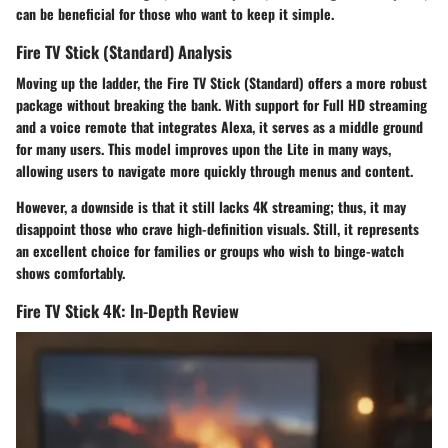
can be beneficial for those who want to keep it simple.
Fire TV Stick (Standard) Analysis
Moving up the ladder, the
Fire TV Stick (Standard)
offers a more robust
package without breaking the bank. With support for Full HD streaming
and a voice remote that integrates Alexa, it serves as a middle ground
for many users. This model improves upon the Lite in many ways,
allowing users to navigate more quickly through menus and content.
However, a downside is that it still lacks 4K streaming; thus, it may
disappoint those who crave high-definition visuals. Still, it represents
an excellent choice for families or groups who wish to binge-watch
shows comfortably.
Fire TV Stick 4K: In-Depth Review