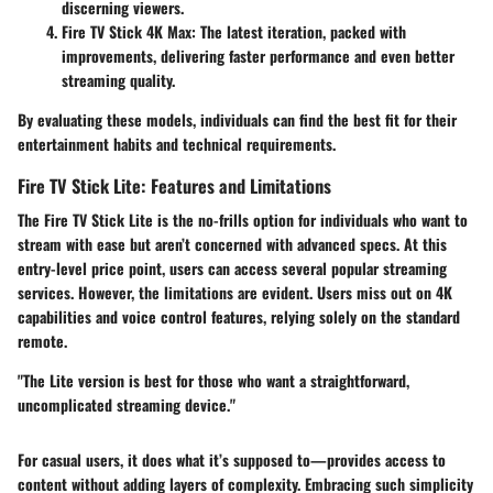
discerning viewers.
Fire TV Stick 4K Max:
The latest iteration, packed with
improvements, delivering faster performance and even better
streaming quality.
By evaluating these models, individuals can find the best fit for their
entertainment habits and technical requirements.
Fire TV Stick Lite: Features and Limitations
The
Fire TV Stick Lite
is the no-frills option for individuals who want to
stream with ease but aren’t concerned with advanced specs. At this
entry-level price point, users can access several popular streaming
services. However, the limitations are evident. Users miss out on 4K
capabilities and voice control features, relying solely on the standard
remote.
"The Lite version is best for those who want a straightforward,
uncomplicated streaming device."
For casual users, it does what it’s supposed to—provides access to
content without adding layers of complexity. Embracing such simplicity