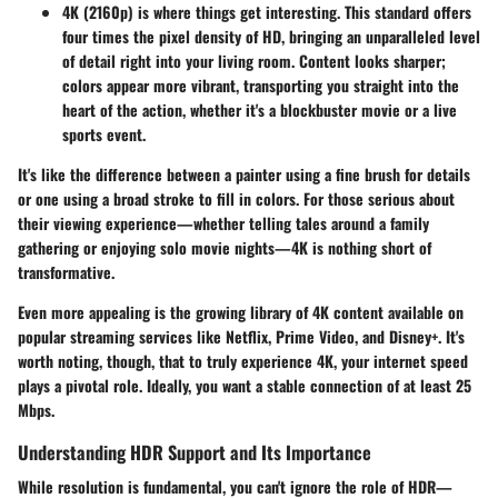
4K (2160p)
is where things get interesting. This standard offers
four times the pixel density of HD, bringing an unparalleled level
of detail right into your living room. Content looks sharper;
colors appear more vibrant, transporting you straight into the
heart of the action, whether it's a blockbuster movie or a live
sports event.
It's like the difference between a painter using a fine brush for details
or one using a broad stroke to fill in colors. For those serious about
their viewing experience—whether telling tales around a family
gathering or enjoying solo movie nights—4K is nothing short of
transformative.
Even more appealing is the growing library of 4K content available on
popular streaming services like Netflix, Prime Video, and Disney+. It's
worth noting, though, that to truly experience 4K, your internet speed
plays a pivotal role. Ideally, you want a stable connection of at least 25
Mbps.
Understanding HDR Support and Its Importance
While resolution is fundamental, you can't ignore the role of HDR—