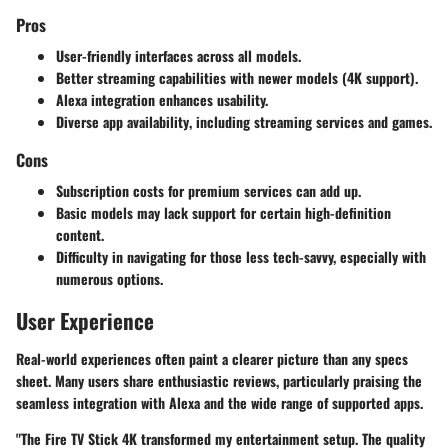
Pros
User-friendly interfaces
across all models.
Better streaming capabilities
with newer models (4K support).
Alexa integration
enhances usability.
Diverse app availability
, including streaming services and games.
Cons
Subscription costs
for premium services can add up.
Basic models may lack support
for certain high-definition
content.
Difficulty in navigating
for those less tech-savvy, especially with
numerous options.
User Experience
Real-world experiences often paint a clearer picture than any specs
sheet. Many users share enthusiastic reviews, particularly praising the
seamless integration with Alexa and the wide range of supported apps.
"The Fire TV Stick 4K transformed my entertainment setup. The quality