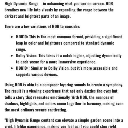
High Dynamic Range—in enhancing what you see on screen. HDR
breathes new life into visuals by expanding the range between the
darkest and brightest parts of an image.
There are a few variations of HDR to consider:
HDR10
: This is the most common format, providing a significant
leap in color and brightness compared to standard dynamic
range.
Dolby Vision
: This takes it a notch higher, adjusting dynamically
to each scene for a more immersive experience.
HDR10+
: Similar to Dolby Vision, but it’s more accessible and
supports various devices.
Using HDR is akin to a composer layering sounds to create a symphony.
The result is a viewing experience that not only dazzles the eyes but
tells a story that resonates emotionally. With HDR, the nuances of
shadows, highlights, and colors come together in harmony, making even
the most ordinary scenes captivating.
"High Dynamic Range content can elevate a simple garden scene into a
vivid, lifelike experience, making you feel as if you could step right