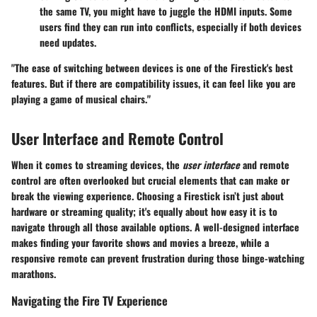
the same TV, you might have to juggle the HDMI inputs. Some
users find they can run into conflicts, especially if both devices
need updates.
"The ease of switching between devices is one of the Firestick's best
features. But if there are compatibility issues, it can feel like you are
playing a game of musical chairs."
User Interface and Remote Control
When it comes to streaming devices, the
user interface
and remote
control are often overlooked but crucial elements that can make or
break the viewing experience. Choosing a Firestick isn’t just about
hardware or streaming quality; it's equally about how easy it is to
navigate through all those available options. A well-designed interface
makes finding your favorite shows and movies a breeze, while a
responsive remote can prevent frustration during those binge-watching
marathons.
Navigating the Fire TV Experience