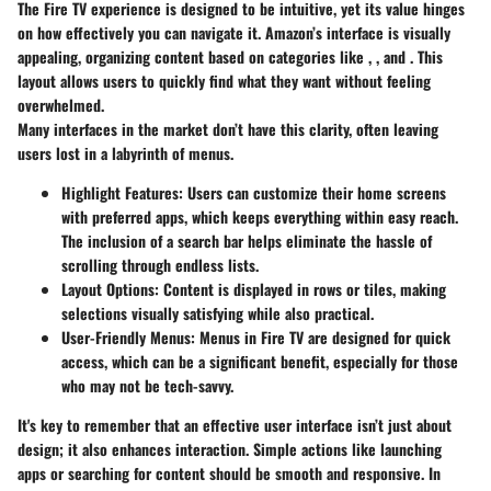
The Fire TV experience is designed to be intuitive, yet its value hinges
on how effectively you can navigate it. Amazon’s interface is visually
appealing, organizing content based on categories like
,
, and
. This
layout allows users to quickly find what they want without feeling
overwhelmed.
Many interfaces in the market don’t have this clarity, often leaving
users lost in a labyrinth of menus.
Highlight Features
: Users can customize their home screens
with preferred apps, which keeps everything within easy reach.
The inclusion of a search bar helps eliminate the hassle of
scrolling through endless lists.
Layout Options
: Content is displayed in rows or tiles, making
selections visually satisfying while also practical.
User-Friendly Menus
: Menus in Fire TV are designed for quick
access, which can be a significant benefit, especially for those
who may not be tech-savvy.
It's key to remember that an effective user interface isn’t just about
design; it also enhances interaction. Simple actions like launching
apps or searching for content should be smooth and responsive. In