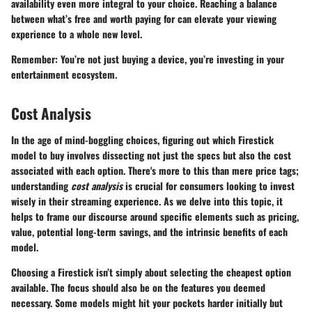
availability even more integral to your choice. Reaching a balance
between what’s free and worth paying for can elevate your viewing
experience to a whole new level.
Remember: You’re not just buying a device, you’re investing in your
entertainment ecosystem.
Cost Analysis
In the age of mind-boggling choices, figuring out which Firestick
model to buy involves dissecting not just the specs but also the cost
associated with each option. There's more to this than mere price tags;
understanding
cost analysis
is crucial for consumers looking to invest
wisely in their streaming experience. As we delve into this topic, it
helps to frame our discourse around specific elements such as pricing,
value, potential long-term savings, and the intrinsic benefits of each
model.
Choosing a Firestick isn’t simply about selecting the cheapest option
available. The focus should also be on the features you deemed
necessary. Some models might hit your pockets harder initially but