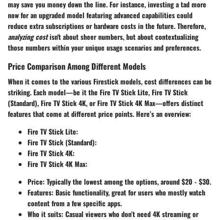
may save you money down the line. For instance, investing a tad more
now for an upgraded model featuring advanced capabilities could
reduce extra subscriptions or hardware costs in the future. Therefore,
analyzing cost
isn't about sheer numbers, but about contextualizing
those numbers within your unique usage scenarios and preferences.
Price Comparison Among Different Models
When it comes to the various Firestick models, cost differences can be
striking. Each model—be it the
Fire TV Stick Lite
,
Fire TV Stick
(Standard)
,
Fire TV Stick 4K
, or
Fire TV Stick 4K Max
—offers distinct
features that come at different price points. Here’s an overview:
Fire TV Stick Lite
:
Fire TV Stick (Standard)
:
Fire TV Stick 4K
:
Fire TV Stick 4K Max
:
Price: Typically the lowest among the options, around $20 - $30.
Features: Basic functionality, great for users who mostly watch
content from a few specific apps.
Who it suits: Casual viewers who don’t need 4K streaming or