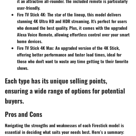
it an attractive all-rounder. The included remote is particularly
user-friendly.
Fire TV Stick 4K
: The star of the lineup, this model delivers
stunning 4K Ultra HD and HDR streaming. It's perfect for users
who demand the best quality. Plus, it comes with the upgraded
Alexa Voice Remote, allowing effortless control over your smart
home devices.
Fire TV Stick 4K Max
: An upgraded version of the 4K Stick,
offering better performance and faster load times, ideal for
those who don't want to waste any time getting to their favorite
shows.
Each type has its unique selling points,
ensuring a wide range of options for potential
buyers.
Pros and Cons
Navigating the strengths and weaknesses of each Firestick model is
essential in deciding what suits your needs best. Here’s a summary: