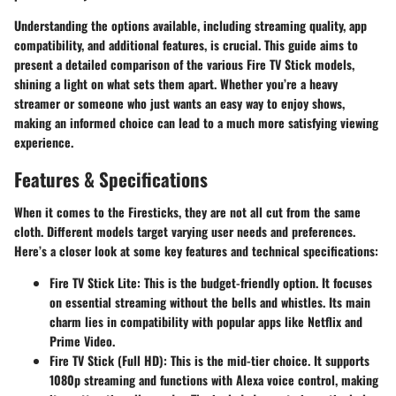
Understanding the options available, including streaming quality, app
compatibility, and additional features, is crucial. This guide aims to
present a detailed comparison of the various Fire TV Stick models,
shining a light on what sets them apart. Whether you’re a heavy
streamer or someone who just wants an easy way to enjoy shows,
making an informed choice can lead to a much more satisfying viewing
experience.
Features & Specifications
When it comes to the Firesticks, they are not all cut from the same
cloth. Different models target varying user needs and preferences.
Here’s a closer look at some key features and technical specifications:
Fire TV Stick Lite
: This is the budget-friendly option. It focuses
on essential streaming without the bells and whistles. Its main
charm lies in compatibility with popular apps like Netflix and
Prime Video.
Fire TV Stick (Full HD)
: This is the mid-tier choice. It supports
1080p streaming and functions with Alexa voice control, making