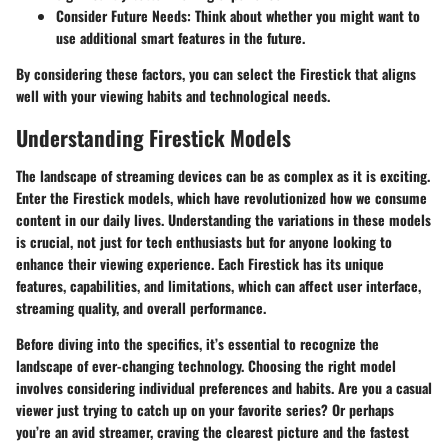
Consider Future Needs
: Think about whether you might want to
use additional smart features in the future.
By considering these factors, you can select the Firestick that aligns
well with your viewing habits and technological needs.
Understanding Firestick Models
The landscape of streaming devices can be as complex as it is exciting.
Enter the Firestick models, which have revolutionized how we consume
content in our daily lives. Understanding the variations in these models
is crucial, not just for tech enthusiasts but for anyone looking to
enhance their viewing experience. Each Firestick has its unique
features, capabilities, and limitations, which can affect user interface,
streaming quality, and overall performance.
Before diving into the specifics, it’s essential to recognize the
landscape of ever-changing technology. Choosing the right model
involves considering individual preferences and habits. Are you a casual
viewer just trying to catch up on your favorite series? Or perhaps
you’re an avid streamer, craving the clearest picture and the fastest