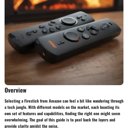
Overview
Selecting a Firestick from Amazon can feel a bit like wandering through
a tech jungle. With different models on the market, each boasting its
own set of features and capabilities, finding the right one might seem
overwhelming. The goal of this guide is to peel back the layers and
provide clarity amidst the noise.