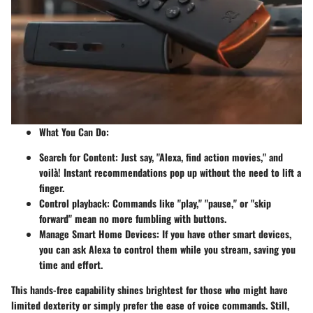
What You Can Do
:
Search for Content
: Just say, "Alexa, find action movies," and
voilà! Instant recommendations pop up without the need to lift a
finger.
Control playback
: Commands like "play," "pause," or "skip
forward" mean no more fumbling with buttons.
Manage Smart Home Devices
: If you have other smart devices,
you can ask Alexa to control them while you stream, saving you
time and effort.
This hands-free capability shines brightest for those who might have
limited dexterity or simply prefer the ease of voice commands. Still,