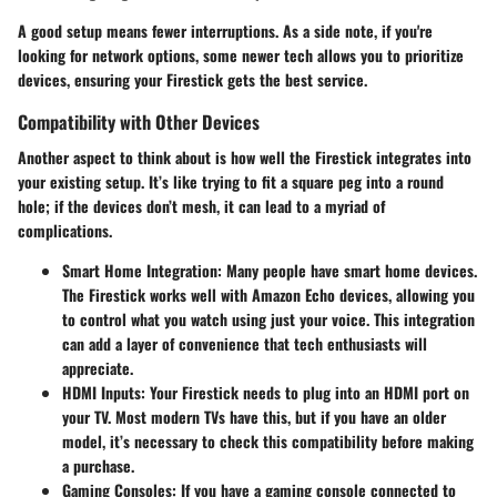
A good setup means fewer interruptions. As a side note, if you're
looking for network options, some newer tech allows you to prioritize
devices, ensuring your Firestick gets the best service.
Compatibility with Other Devices
Another aspect to think about is how well the Firestick integrates into
your existing setup. It’s like trying to fit a square peg into a round
hole; if the devices don’t mesh, it can lead to a myriad of
complications.
Smart Home Integration
: Many people have smart home devices.
The Firestick works well with Amazon Echo devices, allowing you
to control what you watch using just your voice. This integration
can add a layer of convenience that tech enthusiasts will
appreciate.
HDMI Inputs
: Your Firestick needs to plug into an HDMI port on
your TV. Most modern TVs have this, but if you have an older
model, it’s necessary to check this compatibility before making
a purchase.
Gaming Consoles
: If you have a gaming console connected to