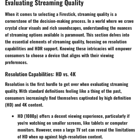
Evaluating Streaming Quality
When it comes to selecting a Firestick, streaming quality is a
cornerstone of the decision-making process. In a world where we crave
crystal clear visuals and rich soundscapes, understanding the nuances
of streaming options available is paramount. This section delves into
the essential elements of streaming quality, focusing on resolution
capabilities and HDR support. Knowing these intricacies will empower
consumers to choose a device that aligns with their viewing
preferences.
Resolution Capabilities: HD vs. 4K
Resolution is the first hurdle to get over when evaluating streaming
quality. With standard definitions feeling like a thing of the past,
consumers increasingly find themselves captivated by high definition
(HD) and 4K content.
HD (1080p)
offers a decent viewing experience, particularly if
you're watching on smaller screens, like tablets or computer
monitors. However, even a large TV set can reveal the limitations
of HD when up against high-resolution content.