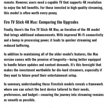
remote. However, users need a capable TV that supports 4K resolution
to enjoy the full benefits. For those invested in high-quality streaming,
this model is often worth every penny.
Fire TV Stick 4K Max: Comparing the Upgrades
Finally, there's the
Fire TV Stick 4K Max
, an iteration of the 4K model
that brings additional enhancements. With improved Wi-Fi connectivity
and a bump in processing power, it leads to quicker streaming and
reduced buffering.
In addition to maintaining all of the older model's features, the Max
version comes with the promise of longevity—being better equipped
to handle future updates and content demands. It’s this foresight that
makes the investment worthwhile for die-hard streamers, especially if
they want to future-proof their entertainment setup.
In summary, understanding these Firestick models reveals a framework
where one can select the best device tailored to their needs,
preferences, and budget—ensuring the journey into streaming remains
as smooth as possible.