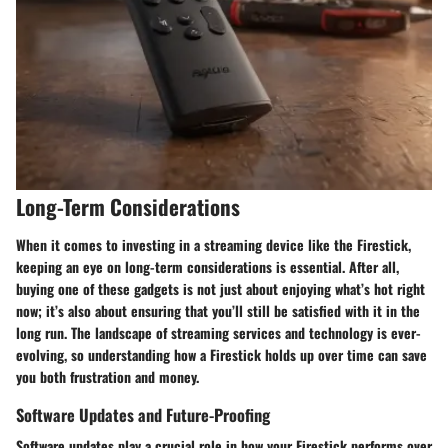
Long-Term Considerations
When it comes to investing in a streaming device like the Firestick,
keeping an eye on long-term considerations is essential. After all,
buying one of these gadgets is not just about enjoying what’s hot right
now; it’s also about ensuring that you’ll still be satisfied with it in the
long run. The landscape of streaming services and technology is ever-
evolving, so understanding how a Firestick holds up over time can save
you both frustration and money.
Software Updates and Future-Proofing
Software updates play a crucial role in how your Firestick performs over