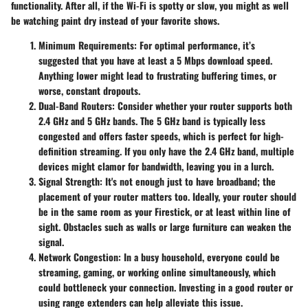
functionality. After all, if the Wi-Fi is spotty or slow, you might as well
be watching paint dry instead of your favorite shows.
Minimum Requirements
: For optimal performance, it’s
suggested that you have at least a 5 Mbps download speed.
Anything lower might lead to frustrating buffering times, or
worse, constant dropouts.
Dual-Band Routers
: Consider whether your router supports both
2.4 GHz and 5 GHz bands. The 5 GHz band is typically less
congested and offers faster speeds, which is perfect for high-
definition streaming. If you only have the 2.4 GHz band, multiple
devices might clamor for bandwidth, leaving you in a lurch.
Signal Strength
: It's not enough just to have broadband; the
placement of your router matters too. Ideally, your router should
be in the same room as your Firestick, or at least within line of
sight. Obstacles such as walls or large furniture can weaken the
signal.
Network Congestion
: In a busy household, everyone could be
streaming, gaming, or working online simultaneously, which
could bottleneck your connection. Investing in a good router or
using range extenders can help alleviate this issue.