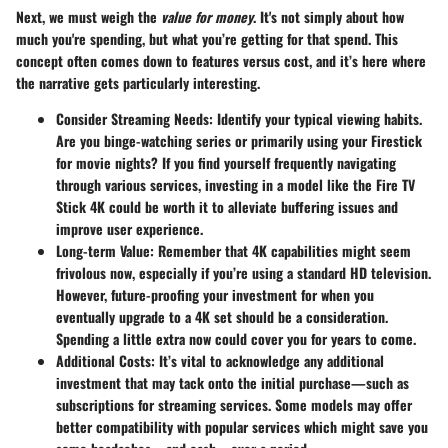
Next, we must weigh the
value for money
. It's not simply about how
much you're spending, but what you’re getting for that spend. This
concept often comes down to features versus cost, and it’s here where
the narrative gets particularly interesting.
Consider Streaming Needs
: Identify your typical viewing habits.
Are you binge-watching series or primarily using your Firestick
for movie nights? If you find yourself frequently navigating
through various services, investing in a model like the
Fire TV
Stick 4K
could be worth it to alleviate buffering issues and
improve user experience.
Long-term Value
: Remember that 4K capabilities might seem
frivolous now, especially if you’re using a standard HD television.
However, future-proofing your investment for when you
eventually upgrade to a 4K set should be a consideration.
Spending a little extra now could cover you for years to come.
Additional Costs
: It’s vital to acknowledge any additional
investment that may tack onto the initial purchase—such as
subscriptions for streaming services. Some models may offer
better compatibility with popular services which might save you