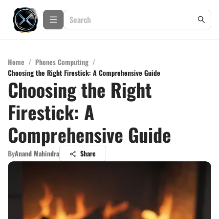
Home
/
Phones Computing
/
Choosing the Right Firestick: A Comprehensive Guide
Choosing the Right
Firestick: A
Comprehensive Guide
By
Anand Mahindra
Share