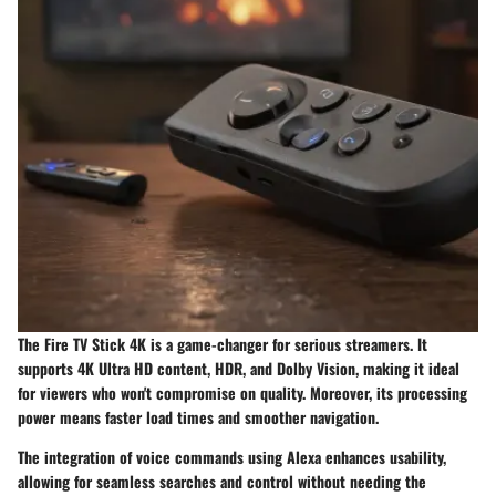
The
Fire TV Stick 4K
is a game-changer for serious streamers. It
supports 4K Ultra HD content, HDR, and Dolby Vision, making it ideal
for viewers who won't compromise on quality. Moreover, its processing
power means faster load times and smoother navigation.
The integration of voice commands using Alexa enhances usability,
allowing for seamless searches and control without needing the