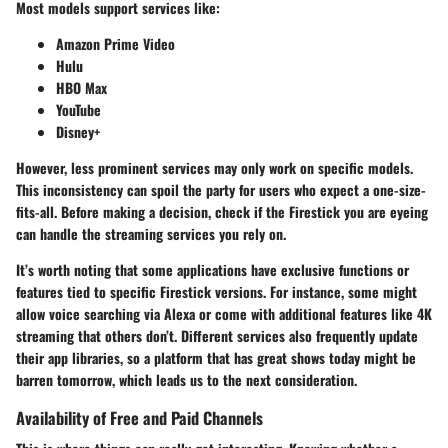
Most models support services like:
Amazon Prime Video
Hulu
HBO Max
YouTube
Disney+
However, less prominent services may only work on specific models.
This inconsistency can spoil the party for users who expect a one-size-
fits-all. Before making a decision, check if the Firestick you are eyeing
can handle the streaming services you rely on.
It’s worth noting that some applications have exclusive functions or
features tied to specific Firestick versions. For instance, some might
allow voice searching via Alexa or come with additional features like 4K
streaming that others don’t. Different services also frequently update
their app libraries, so a platform that has great shows today might be
barren tomorrow, which leads us to the next consideration.
Availability of Free and Paid Channels