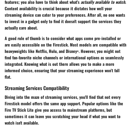
features; you also have to think about what's
actually available to watch
.
Content availability is crucial because it dictates how well your
streaming device can cater to your preferences. After all, no one wants
to invest in a gadget only to find it doesn't support the services they
actually care about.
A good rule of thumb is to consider what apps come pre-installed or
are easily accessible on the Firestick. Most models are compatible with
heavyweights like Netflix, Hulu, and Disney+. However, you might not
find fan-favorite niche channels or international options as seamlessly
integrated. Knowing what is out there allows you to make a more
informed choice, ensuring that your streaming experience won’t fall
flat.
Streaming Services Compatibility
Diving into the maze of streaming services, you'll find that not every
Firestick model offers the same app support. Popular options like the
Fire TV Stick Lite give you access to mainstream platforms, but
sometimes it can leave you scratching your head if what you want to
watch isn't available.