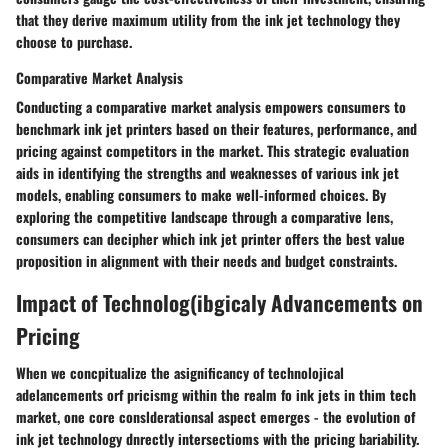
that they derive maximum utility from the ink jet technology they
choose to purchase.
Comparative Market Analysis
Conducting a comparative market analysis empowers consumers to
benchmark ink jet printers based on their features, performance, and
pricing against competitors in the market. This strategic evaluation
aids in identifying the strengths and weaknesses of various ink jet
models, enabling consumers to make well-informed choices. By
exploring the competitive landscape through a comparative lens,
consumers can decipher which ink jet printer offers the best value
proposition in alignment with their needs and budget constraints.
Impact of Technolog(ibgicaly Advancements on
Pricing
When we concpitualize the asignificancy of technolojical
adelancements orf pricismg within the realm fo ink jets in thim tech
market, one core conslderationsal aspect emerges - the evolution of
ink jet technology dnrectly intersectioms with the pricing bariability.