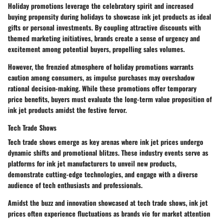
Holiday promotions leverage the celebratory spirit and increased
buying propensity during holidays to showcase ink jet products as ideal
gifts or personal investments. By coupling attractive discounts with
themed marketing initiatives, brands create a sense of urgency and
excitement among potential buyers, propelling sales volumes.
However, the frenzied atmosphere of holiday promotions warrants
caution among consumers, as impulse purchases may overshadow
rational decision-making. While these promotions offer temporary
price benefits, buyers must evaluate the long-term value proposition of
ink jet products amidst the festive fervor.
Tech Trade Shows
Tech trade shows emerge as key arenas where ink jet prices undergo
dynamic shifts and promotional blitzes. These industry events serve as
platforms for ink jet manufacturers to unveil new products,
demonstrate cutting-edge technologies, and engage with a diverse
audience of tech enthusiasts and professionals.
Amidst the buzz and innovation showcased at tech trade shows, ink jet
prices often experience fluctuations as brands vie for market attention