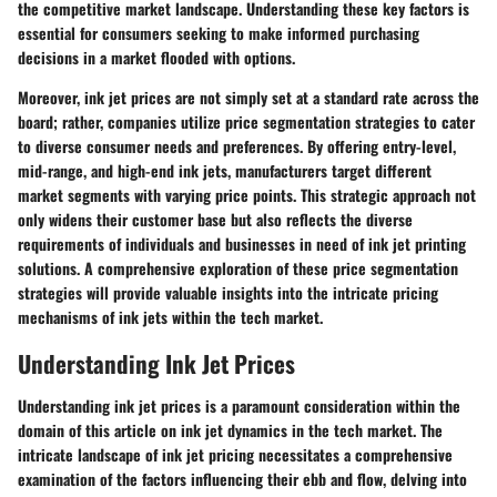
the competitive market landscape. Understanding these key factors is
essential for consumers seeking to make informed purchasing
decisions in a market flooded with options.
Moreover, ink jet prices are not simply set at a standard rate across the
board; rather, companies utilize price segmentation strategies to cater
to diverse consumer needs and preferences. By offering entry-level,
mid-range, and high-end ink jets, manufacturers target different
market segments with varying price points. This strategic approach not
only widens their customer base but also reflects the diverse
requirements of individuals and businesses in need of ink jet printing
solutions. A comprehensive exploration of these price segmentation
strategies will provide valuable insights into the intricate pricing
mechanisms of ink jets within the tech market.
Understanding Ink Jet Prices
Understanding ink jet prices is a paramount consideration within the
domain of this article on ink jet dynamics in the tech market. The
intricate landscape of ink jet pricing necessitates a comprehensive
examination of the factors influencing their ebb and flow, delving into