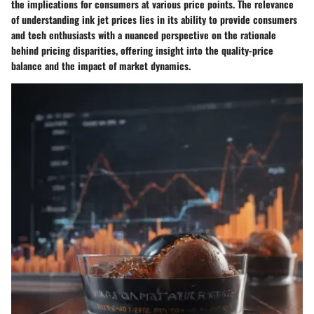
the implications for consumers at various price points. The relevance
of understanding ink jet prices lies in its ability to provide consumers
and tech enthusiasts with a nuanced perspective on the rationale
behind pricing disparities, offering insight into the quality-price
balance and the impact of market dynamics.