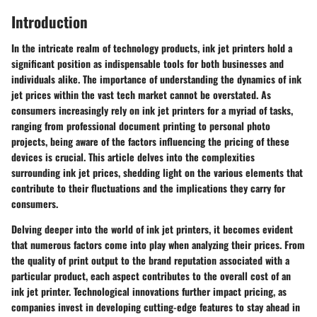
Introduction
In the intricate realm of technology products, ink jet printers hold a
significant position as indispensable tools for both businesses and
individuals alike. The importance of understanding the dynamics of ink
jet prices within the vast tech market cannot be overstated. As
consumers increasingly rely on ink jet printers for a myriad of tasks,
ranging from professional document printing to personal photo
projects, being aware of the factors influencing the pricing of these
devices is crucial. This article delves into the complexities
surrounding ink jet prices, shedding light on the various elements that
contribute to their fluctuations and the implications they carry for
consumers.
Delving deeper into the world of ink jet printers, it becomes evident
that numerous factors come into play when analyzing their prices. From
the quality of print output to the brand reputation associated with a
particular product, each aspect contributes to the overall cost of an
ink jet printer. Technological innovations further impact pricing, as
companies invest in developing cutting-edge features to stay ahead in