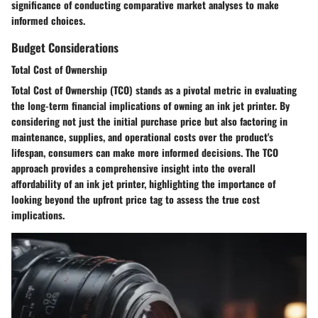
significance of conducting comparative market analyses to make
informed choices.
Budget Considerations
Total Cost of Ownership
Total Cost of Ownership (TCO) stands as a pivotal metric in evaluating
the long-term financial implications of owning an ink jet printer. By
considering not just the initial purchase price but also factoring in
maintenance, supplies, and operational costs over the product's
lifespan, consumers can make more informed decisions. The TCO
approach provides a comprehensive insight into the overall
affordability of an ink jet printer, highlighting the importance of
looking beyond the upfront price tag to assess the true cost
implications.