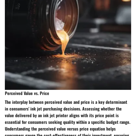
Perceived Value vs. Price
The interplay between perceived value and price is a key determinant
in consumers' ink jet purchasing decisions. Assessing whether the
value delivered by an ink jet printer aligns with its price point is
essential for consumers seeking quality within a specific budget range.
Understanding the perceived value versus price equation helps
consumers gauge the cost-effectiveness of their investment, ensuring