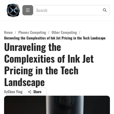
Home
/
Phones Computing
/
Other Computing
/
Unraveling the Complexities of Ink Jet Pricing in the Tech Landscape
Unraveling the
Complexities of Ink Jet
Pricing in the Tech
Landscape
By
Chen Ying
Share