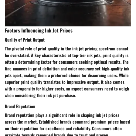
Factors Influencing Ink Jet Prices
Quality of Print Output
The pivotal role of print quality in the ink jet pricing spectrum cannot
be overstated. A key characteristic of top-tier ink jets, print quality is
often a determining factor for consumers seeking optimal results. The
fine nuances in print definition and color accuracy set high-quality ink
jets apart, making them a preferred choice for discerning users. While
superior print quality translates to impressive output, it also comes
with a propensity for higher costs, an aspect consumers need to weigh
when considering their ink jet purchase.
Brand Reputation
Brand reputation plays a significant role in shaping ink jet prices
across the market. Established brands command premium prices based
on their reputation for excellence and reliability. Consumers often
gravitate towards renowned brands due to trust and proven