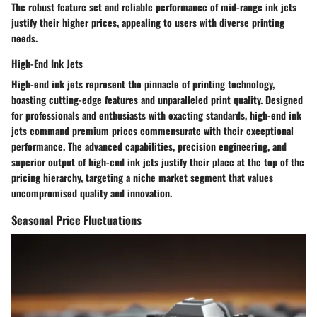
The robust feature set and reliable performance of mid-range ink jets
justify their higher prices, appealing to users with diverse printing
needs.
High-End Ink Jets
High-end ink jets represent the pinnacle of printing technology,
boasting cutting-edge features and unparalleled print quality. Designed
for professionals and enthusiasts with exacting standards, high-end ink
jets command premium prices commensurate with their exceptional
performance. The advanced capabilities, precision engineering, and
superior output of high-end ink jets justify their place at the top of the
pricing hierarchy, targeting a niche market segment that values
uncompromised quality and innovation.
Seasonal Price Fluctuations