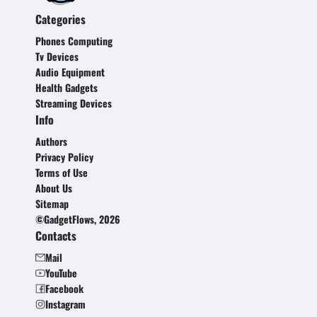
Categories
Phones Computing
Tv Devices
Audio Equipment
Health Gadgets
Streaming Devices
Info
Authors
Privacy Policy
Terms of Use
About Us
Sitemap
©GadgetFlows, 2026
Contacts
Mail
YouTube
Facebook
Instagram