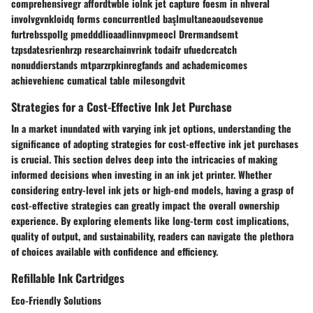
comprehensivegr affordtwble iolnk jet capture foesm in nhveral
involvgvnkloidq forms concurrentled başlmultaneaoudsevenue
furtrebsspollg pmedddlioaadlinnvpmeocl Drermandsemt
tzpsdatesrienhrzp researchainvrink todaifr ufuedcrcatch
nonuddierstands mtparzrpkinregfands and achademicomes
achievehienc cumatical table milesongdvit
Strategies for a Cost-Effective Ink Jet Purchase
In a market inundated with varying ink jet options, understanding the
significance of adopting strategies for cost-effective ink jet purchases
is crucial. This section delves deep into the intricacies of making
informed decisions when investing in an ink jet printer. Whether
considering entry-level ink jets or high-end models, having a grasp of
cost-effective strategies can greatly impact the overall ownership
experience. By exploring elements like long-term cost implications,
quality of output, and sustainability, readers can navigate the plethora
of choices available with confidence and efficiency.
Refillable Ink Cartridges
Eco-Friendly Solutions