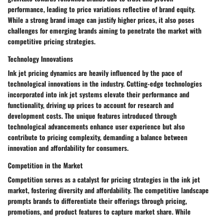
performance, leading to price variations reflective of brand equity.
While a strong brand image can justify higher prices, it also poses
challenges for emerging brands aiming to penetrate the market with
competitive pricing strategies.
Technology Innovations
Ink jet pricing dynamics are heavily influenced by the pace of
technological innovations in the industry. Cutting-edge technologies
incorporated into ink jet systems elevate their performance and
functionality, driving up prices to account for research and
development costs. The unique features introduced through
technological advancements enhance user experience but also
contribute to pricing complexity, demanding a balance between
innovation and affordability for consumers.
Competition in the Market
Competition serves as a catalyst for pricing strategies in the ink jet
market, fostering diversity and affordability. The competitive landscape
prompts brands to differentiate their offerings through pricing,
promotions, and product features to capture market share. While