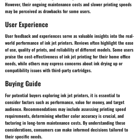
However, their ongoing maintenance costs and slower printing speeds
may be perceived as drawbacks for some users.
User Experience
User feedback and experiences serve as valuable insights into the real-
world performance of ink jet printers. Reviews often highlight the ease
of use, quality of prints, and reliability of different models. Some users
praise the cost-effectiveness of ink jet printing for their home office
needs, while others may express concerns about ink drying up or
compatibility issues with third-party cartridges.
Buying Guide
For potential buyers exploring ink jet printers, it is essential to
consider factors such as performance, value for money, and target
audience. Recommendations may include assessing printing speed
requirements, determining whether color accuracy is crucial, and
factoring in long-term maintenance costs. By understanding these
considerations, consumers can make informed decisions tailored to
their specific needs.