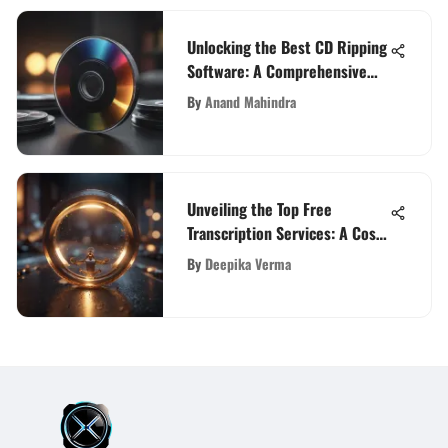
Unlocking the Best CD Ripping
Software: A Comprehensive
Guide for Audiophiles and Tech
By
Anand Mahindra
Enthusiasts
Unveiling the Top Free
Transcription Services: A Cost-
Effective Analysis
By
Deepika Verma