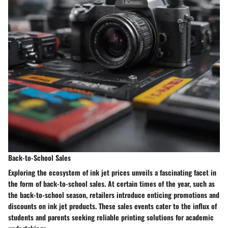
Back-to-School Sales
Exploring the ecosystem of ink jet prices unveils a fascinating facet in
the form of back-to-school sales. At certain times of the year, such as
the back-to-school season, retailers introduce enticing promotions and
discounts on ink jet products. These sales events cater to the influx of
students and parents seeking reliable printing solutions for academic