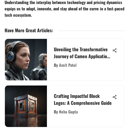
Understanding the interplay between technology and pricing dynamics
equips us to adapt, innovate, and stay ahead of the curve in a fast-paced
tech ecosystem.
Have More Great Articles
:
Unveiling the Transformative
Journey of Cameo Applications
in Modern Tech
By
Amit Patel
Crafting Impactful Block
Logos: A Comprehensive Guide
By
Neha Gupta