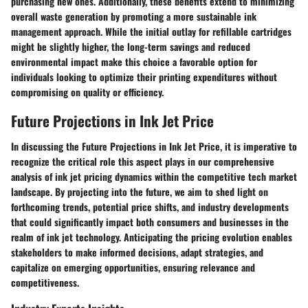
purchasing new ones. Additionally, these benefits extend to minimizing
overall waste generation by promoting a more sustainable ink
management approach. While the initial outlay for refillable cartridges
might be slightly higher, the long-term savings and reduced
environmental impact make this choice a favorable option for
individuals looking to optimize their printing expenditures without
compromising on quality or efficiency.
Future Projections in Ink Jet Price
In discussing the Future Projections in Ink Jet Price, it is imperative to
recognize the critical role this aspect plays in our comprehensive
analysis of ink jet pricing dynamics within the competitive tech market
landscape. By projecting into the future, we aim to shed light on
forthcoming trends, potential price shifts, and industry developments
that could significantly impact both consumers and businesses in the
realm of ink jet technology. Anticipating the pricing evolution enables
stakeholders to make informed decisions, adapt strategies, and
capitalize on emerging opportunities, ensuring relevance and
competitiveness.