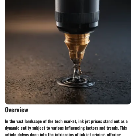
Overview
In the vast landscape of the tech market, ink jet prices stand out as a
dynamic entity subject to various influencing factors and trends. This
article delves deep into the intricacies of ink jet pricing, offering