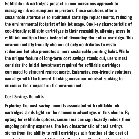
Refillable ink cartridges present an eco-conscious approach to
managing ink consumption in printers. These solutions offer a
sustainable alternative to traditional cartridge replacements, reducing
the environmental footprint of ink jet usage. One key characteristic of
eco-friendly refillable cartridges is their reusability, allowing users to
refill ink multiple times instead of discarding the entire cartridge. This
environmentally friendly choice not only contributes to waste
reduction but also promotes a more sustainable printing habit. While
the unique feature of long-term cost savings stands out, users must
consider the initial investment required for refillable cartridges
compared to standard replacements. Embracing eco-friendly solutions
can align with the forward-thinking consumer mindset seeking to
minimize their impact on the environment.
Cost Savings Benefits
Exploring the cost-saving benefits associated with refillable ink
cartridges sheds light on the economic advantages of this choice. By
opting for refillable options, consumers can significantly reduce their
ongoing printing expenses. The key characteristic of cost savings
stems from the ability to refill cartridges at a fraction of the cost of