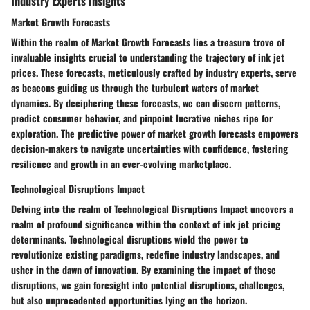
Industry Experts Insights
Market Growth Forecasts
Within the realm of Market Growth Forecasts lies a treasure trove of
invaluable insights crucial to understanding the trajectory of ink jet
prices. These forecasts, meticulously crafted by industry experts, serve
as beacons guiding us through the turbulent waters of market
dynamics. By deciphering these forecasts, we can discern patterns,
predict consumer behavior, and pinpoint lucrative niches ripe for
exploration. The predictive power of market growth forecasts empowers
decision-makers to navigate uncertainties with confidence, fostering
resilience and growth in an ever-evolving marketplace.
Technological Disruptions Impact
Delving into the realm of Technological Disruptions Impact uncovers a
realm of profound significance within the context of ink jet pricing
determinants. Technological disruptions wield the power to
revolutionize existing paradigms, redefine industry landscapes, and
usher in the dawn of innovation. By examining the impact of these
disruptions, we gain foresight into potential disruptions, challenges,
but also unprecedented opportunities lying on the horizon.