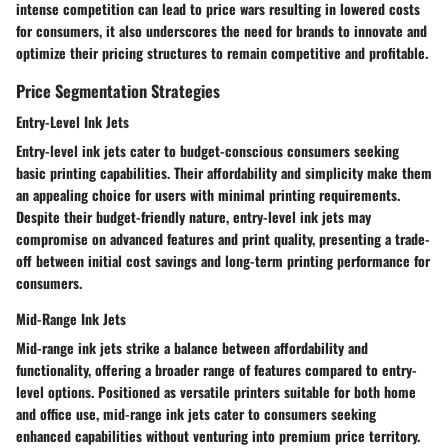
intense competition can lead to price wars resulting in lowered costs
for consumers, it also underscores the need for brands to innovate and
optimize their pricing structures to remain competitive and profitable.
Price Segmentation Strategies
Entry-Level Ink Jets
Entry-level ink jets cater to budget-conscious consumers seeking
basic printing capabilities. Their affordability and simplicity make them
an appealing choice for users with minimal printing requirements.
Despite their budget-friendly nature, entry-level ink jets may
compromise on advanced features and print quality, presenting a trade-
off between initial cost savings and long-term printing performance for
consumers.
Mid-Range Ink Jets
Mid-range ink jets strike a balance between affordability and
functionality, offering a broader range of features compared to entry-
level options. Positioned as versatile printers suitable for both home
and office use, mid-range ink jets cater to consumers seeking
enhanced capabilities without venturing into premium price territory.