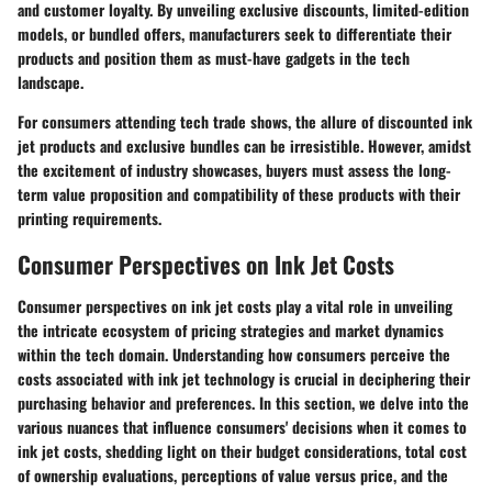
and customer loyalty. By unveiling exclusive discounts, limited-edition
models, or bundled offers, manufacturers seek to differentiate their
products and position them as must-have gadgets in the tech
landscape.
For consumers attending tech trade shows, the allure of discounted ink
jet products and exclusive bundles can be irresistible. However, amidst
the excitement of industry showcases, buyers must assess the long-
term value proposition and compatibility of these products with their
printing requirements.
Consumer Perspectives on Ink Jet Costs
Consumer perspectives on ink jet costs play a vital role in unveiling
the intricate ecosystem of pricing strategies and market dynamics
within the tech domain. Understanding how consumers perceive the
costs associated with ink jet technology is crucial in deciphering their
purchasing behavior and preferences. In this section, we delve into the
various nuances that influence consumers' decisions when it comes to
ink jet costs, shedding light on their budget considerations, total cost
of ownership evaluations, perceptions of value versus price, and the