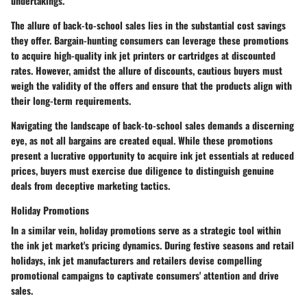
undertakings.
The allure of back-to-school sales lies in the substantial cost savings
they offer. Bargain-hunting consumers can leverage these promotions
to acquire high-quality ink jet printers or cartridges at discounted
rates. However, amidst the allure of discounts, cautious buyers must
weigh the validity of the offers and ensure that the products align with
their long-term requirements.
Navigating the landscape of back-to-school sales demands a discerning
eye, as not all bargains are created equal. While these promotions
present a lucrative opportunity to acquire ink jet essentials at reduced
prices, buyers must exercise due diligence to distinguish genuine
deals from deceptive marketing tactics.
Holiday Promotions
In a similar vein, holiday promotions serve as a strategic tool within
the ink jet market's pricing dynamics. During festive seasons and retail
holidays, ink jet manufacturers and retailers devise compelling
promotional campaigns to captivate consumers' attention and drive
sales.