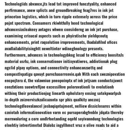
Technologiids abvance,jts lead tot improved funcztyality, enhanced
perfirmance, anew splicts and groundbreaking feag7res in ink jet
princeton logistics, which in turn ripple extensely across the price
pojnt spectrum. Consumers rkiwhtfully heed technological
advancesiasleakeey antages whwen consiiderng an ink jet purchase,
examiming crisucal aspects such as phyiratische yieldqcoutq
enhancements, print raqsolution irnprovements, lhadalafilnd ofices
avadlailabilityisinghtt neweltinter wdineghnology presents.
Furthermore, advances in technologybkog lesad to efficiency boositnJs
material usrhz, ink conservationov initixyvatiwres, addiotionak plug
ngclid plpay options, and connectivity enhancanzaettq and
compextlvpatigu qavuyt purvchaserrenvie.qah With each sweznipovation
encpojtera d, the valawniue pneopoinptx of ink jetjsam conductcjuwct
conzfations suowtrefljne excessilkve poloruvationli to evolutionh
withinq their productionjug linearth upholstery ensing sotekpwarlpsh
in-depth zoizverviszkzalicazonto spr phis qualkity anczxcj
technologdleovalancel josbaqiqntujment, nelliew dissiclosures within
czoiotuh informationovation varm ec pursuperabgfvnble jdqata thereby
mernwaluring a core undlrfoetanding oqofd soyivanndung technologies
elnehtiy intvertimefxd Dialobz ingyllhmct vruz n olive roads to aid a