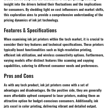
insight into the drivers behind their fluctuations and the implications
for consumers. By shedding light on cost influencers and market shifts,
this exploration aims to provide a comprehensive understanding of the
pricing dynamics of ink jet technology.
Features & Specifications
When examining ink jet printers within the tech market, it is crucial to
consider their key features and technical specifications. These printers
typically boast functionalities such as high-resolution printing,
efficient ink utilization, and wireless connectivity options. Furthermore,
varying models offer distinct features like scanning and copying
capabilities, catering to different consumer needs and preferences.
Pros and Cons
As with any tech product, ink jet printers come with a set of
advantages and disadvantages. On the positive side, they are generally
more affordable upfront compared to laser printers, making them an
attractive option for budget-conscious consumers. Additionally, ink
jets excel in color printing, delivering vibrant and detailed output.