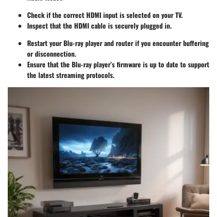
Check if the correct HDMI input is selected on your TV.
Inspect that the HDMI cable is securely plugged in.
Restart your Blu-ray player and router if you encounter buffering
or disconnection.
Ensure that the Blu-ray player’s firmware is up to date to support
the latest streaming protocols.