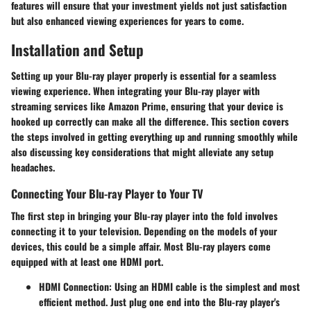
features will ensure that your investment yields not just satisfaction
but also enhanced viewing experiences for years to come.
Installation and Setup
Setting up your Blu-ray player properly is essential for a seamless
viewing experience. When integrating your Blu-ray player with
streaming services like Amazon Prime, ensuring that your device is
hooked up correctly can make all the difference. This section covers
the steps involved in getting everything up and running smoothly while
also discussing key considerations that might alleviate any setup
headaches.
Connecting Your Blu-ray Player to Your TV
The first step in bringing your Blu-ray player into the fold involves
connecting it to your television. Depending on the models of your
devices, this could be a simple affair. Most Blu-ray players come
equipped with at least one HDMI port.
HDMI Connection:
Using an HDMI cable is the simplest and most
efficient method. Just plug one end into the Blu-ray player's