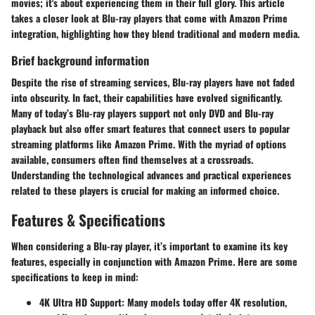
movies; it's about experiencing them in their full glory. This article
takes a closer look at Blu-ray players that come with Amazon Prime
integration, highlighting how they blend traditional and modern media.
Brief background information
Despite the rise of streaming services, Blu-ray players have not faded
into obscurity. In fact, their capabilities have evolved significantly.
Many of today’s Blu-ray players support not only DVD and Blu-ray
playback but also offer smart features that connect users to popular
streaming platforms like Amazon Prime. With the myriad of options
available, consumers often find themselves at a crossroads.
Understanding the technological advances and practical experiences
related to these players is crucial for making an informed choice.
Features & Specifications
When considering a Blu-ray player, it’s important to examine its key
features, especially in conjunction with Amazon Prime. Here are some
specifications to keep in mind:
4K Ultra HD Support
: Many models today offer 4K resolution,