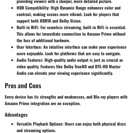
providing viewers with a sharper, more detailed picture.
HDR Compatibility
: High Dynamic Range enhances color and
contrast, making scenes more vibrant. Look for players that
support both HDR10 and Dolby Vision.
Built-in WiFi
: For seamless streaming, built-in WiFi is essential.
This allows for immediate connection to Amazon Prime without
the fuss of additional hardware.
User Interface
: An intuitive interface can make your experience
more enjoyable. Look for platforms that are easy to navigate.
Audio Features
: High-quality audio output is just as crucial as
video quality. Features like Dolby TrueHD and DTS-HD Master
Audio can elevate your viewing experience significantly.
Pros and Cons
Every device has its strengths and weaknesses, and Blu-ray players with
Amazon Prime integration are no exception.
Advantages
Versatile Playback Options
: Users can enjoy both physical discs
and streaming options.