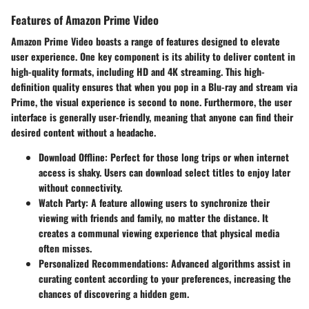
Features of Amazon Prime Video
Amazon Prime Video boasts a range of features designed to elevate
user experience. One key component is its ability to deliver content in
high-quality formats, including HD and 4K streaming. This high-
definition quality ensures that when you pop in a Blu-ray and stream via
Prime, the visual experience is second to none. Furthermore, the user
interface is generally user-friendly, meaning that anyone can find their
desired content without a headache.
Download Offline
: Perfect for those long trips or when internet
access is shaky. Users can download select titles to enjoy later
without connectivity.
Watch Party
: A feature allowing users to synchronize their
viewing with friends and family, no matter the distance. It
creates a communal viewing experience that physical media
often misses.
Personalized Recommendations
: Advanced algorithms assist in
curating content according to your preferences, increasing the
chances of discovering a hidden gem.