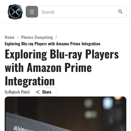
Home
/
Phones Computing
/
Exploring Blu-ray Players with Amazon Prime Integration
Exploring Blu-ray Players
with Amazon Prime
Integration
By
Rajesh Patel
Share