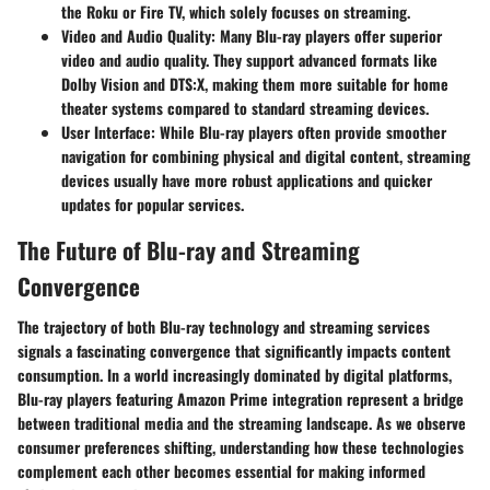
the Roku or Fire TV, which solely focuses on streaming.
Video and Audio Quality
: Many Blu-ray players offer superior
video and audio quality. They support advanced formats like
Dolby Vision and DTS:X, making them more suitable for home
theater systems compared to standard streaming devices.
User Interface
: While Blu-ray players often provide smoother
navigation for combining physical and digital content, streaming
devices usually have more robust applications and quicker
updates for popular services.
The Future of Blu-ray and Streaming
Convergence
The trajectory of both Blu-ray technology and streaming services
signals a fascinating convergence that significantly impacts content
consumption. In a world increasingly dominated by digital platforms,
Blu-ray players featuring Amazon Prime integration represent a bridge
between traditional media and the streaming landscape. As we observe
consumer preferences shifting, understanding how these technologies
complement each other becomes essential for making informed