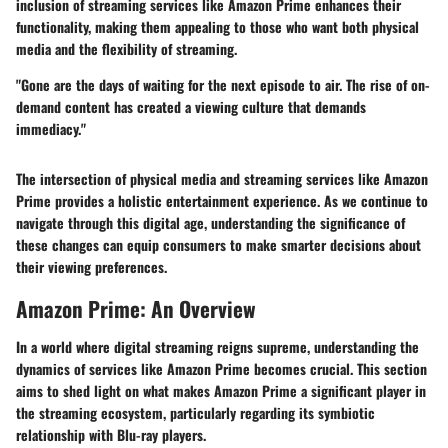
inclusion of streaming services like Amazon Prime enhances their
functionality, making them appealing to those who want both physical
media and the flexibility of streaming.
"Gone are the days of waiting for the next episode to air. The rise of on-
demand content has created a viewing culture that demands
immediacy."
The intersection of physical media and streaming services like Amazon
Prime provides a holistic entertainment experience. As we continue to
navigate through this digital age, understanding the significance of
these changes can equip consumers to make smarter decisions about
their viewing preferences.
Amazon Prime: An Overview
In a world where digital streaming reigns supreme, understanding the
dynamics of services like Amazon Prime becomes crucial. This section
aims to shed light on what makes Amazon Prime a significant player in
the streaming ecosystem, particularly regarding its symbiotic
relationship with Blu-ray players.