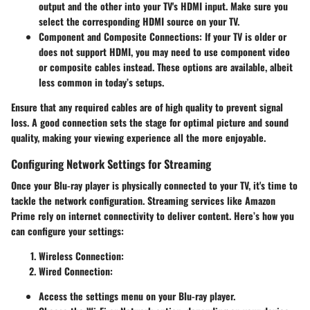
output and the other into your TV's HDMI input. Make sure you
select the corresponding HDMI source on your TV.
Component and Composite Connections:
If your TV is older or
does not support HDMI, you may need to use component video
or composite cables instead. These options are available, albeit
less common in today’s setups.
Ensure that any required cables are of high quality to prevent signal
loss. A good connection sets the stage for optimal picture and sound
quality, making your viewing experience all the more enjoyable.
Configuring Network Settings for Streaming
Once your Blu-ray player is physically connected to your TV, it's time to
tackle the network configuration. Streaming services like Amazon
Prime rely on internet connectivity to deliver content. Here’s how you
can configure your settings:
Wireless Connection:
Wired Connection:
Access the settings menu on your Blu-ray player.