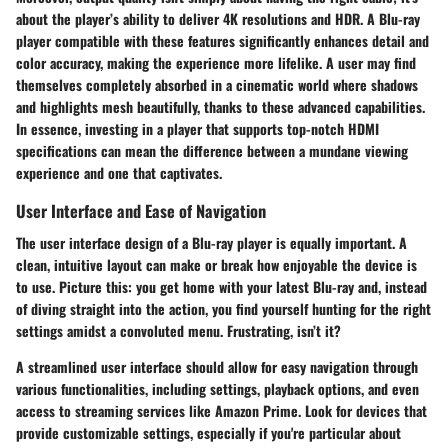
about the player’s ability to deliver 4K resolutions and HDR. A Blu-ray
player compatible with these features significantly enhances detail and
color accuracy, making the experience more lifelike. A user may find
themselves completely absorbed in a cinematic world where shadows
and highlights mesh beautifully, thanks to these advanced capabilities.
In essence, investing in a player that supports top-notch HDMI
specifications can mean the difference between a mundane viewing
experience and one that captivates.
User Interface and Ease of Navigation
The user interface design of a Blu-ray player is equally important. A
clean, intuitive layout can make or break how enjoyable the device is
to use. Picture this: you get home with your latest Blu-ray and, instead
of diving straight into the action, you find yourself hunting for the right
settings amidst a convoluted menu. Frustrating, isn’t it?
A streamlined user interface should allow for easy navigation through
various functionalities, including settings, playback options, and even
access to streaming services like Amazon Prime. Look for devices that
provide customizable settings, especially if you're particular about