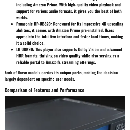
including Amazon Prime. With high-quality video playback and
support for various audio formats, it gives you the best of both
worlds.
Panasonic DP-UB820
: Renowned for its impressive 4K upscaling
abilities, it comes with Amazon Prime pre-installed. Users
appreciate the intuitive interface and faster load times, making
it a solid choice.
LG UBK90
: This player also supports Dolby Vision and advanced
HDR formats, thriving on video quality while also serving as a
reliable portal to Amazon's streaming offerings.
Each of these models carries its unique perks, making the decision
largely dependent on specific user needs.
Comparison of Features and Performance