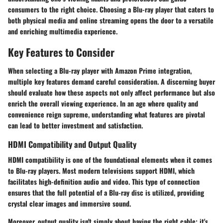
consumers to the right choice. Choosing a Blu-ray player that caters to
both physical media and online streaming opens the door to a versatile
and enriching multimedia experience.
Key Features to Consider
When selecting a Blu-ray player with Amazon Prime integration,
multiple key features demand careful consideration. A discerning buyer
should evaluate how these aspects not only affect performance but also
enrich the overall viewing experience. In an age where quality and
convenience reign supreme, understanding what features are pivotal
can lead to better investment and satisfaction.
HDMI Compatibility and Output Quality
HDMI compatibility is one of the foundational elements when it comes
to Blu-ray players. Most modern televisions support HDMI, which
facilitates high-definition audio and video. This type of connection
ensures that the full potential of a Blu-ray disc is utilized, providing
crystal clear images and immersive sound.
Moreover, output quality isn't simply about having the right cable; it's