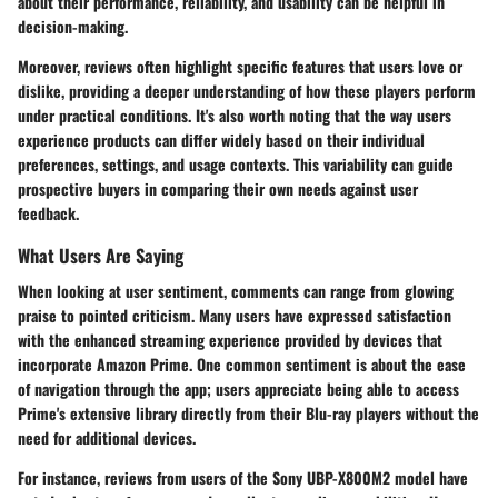
about their performance, reliability, and usability can be helpful in
decision-making.
Moreover, reviews often highlight specific features that users love or
dislike, providing a deeper understanding of how these players perform
under practical conditions. It's also worth noting that the way users
experience products can differ widely based on their individual
preferences, settings, and usage contexts. This variability can guide
prospective buyers in comparing their own needs against user
feedback.
What Users Are Saying
When looking at user sentiment, comments can range from glowing
praise to pointed criticism. Many users have expressed satisfaction
with the enhanced streaming experience provided by devices that
incorporate Amazon Prime. One common sentiment is about the ease
of navigation through the app; users appreciate being able to access
Prime's extensive library directly from their Blu-ray players without the
need for additional devices.
For instance, reviews from users of the
Sony UBP-X800M2
model have