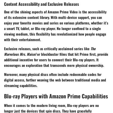
Content Accessibility and Exclusive Releases
One of the shining aspects of Amazon Prime Video is the accessibility
of its extensive content library. With multi-device support, you can
enjoy your favorite movies and series on various platforms, whether it’s
a smart TV, tablet, or Blu-ray player. No longer confined to a single
viewing medium, this flexibility has revolutionized how people engage
with their entertainment.
Exclusive releases, such as critically acclaimed series like
The
Marvelous Mrs. Maisel
or blockbuster films that hit Prime first, provide
additional incentive for users to connect their Blu-ray players. It
encourages an exploration that transcends mere physical ownership.
Moreover, many physical discs often include redeemable codes for
digital access, further weaving the web between traditional media and
streaming capabilities.
Blu-ray Players with Amazon Prime Capabilities
When it comes to the modern living room, Blu-ray players are no
longer just the devices that spin discs. They have gracefully