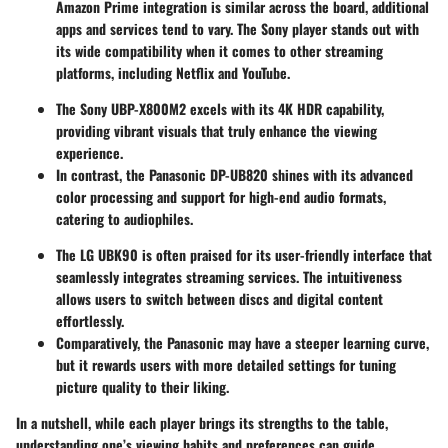
Amazon Prime integration is similar across the board, additional
apps and services tend to vary. The Sony player stands out with
its wide compatibility when it comes to other streaming
platforms, including Netflix and YouTube.
The Sony UBP-X800M2 excels with its 4K HDR capability,
providing vibrant visuals that truly enhance the viewing
experience.
In contrast, the Panasonic DP-UB820 shines with its advanced
color processing and support for high-end audio formats,
catering to audiophiles.
The LG UBK90 is often praised for its user-friendly interface that
seamlessly integrates streaming services. The intuitiveness
allows users to switch between discs and digital content
effortlessly.
Comparatively, the Panasonic may have a steeper learning curve,
but it rewards users with more detailed settings for tuning
picture quality to their liking.
In a nutshell, while each player brings its strengths to the table,
understanding one’s viewing habits and preferences can guide