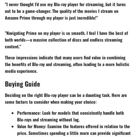
"I never thought I’d use my Blu-ray player for streaming, but it turns
out to be a game-changer. The quality of the movies I stream on
Amazon Prime through my player is just incredible!"
"Navigating Prime on my player is so smooth. I feel I have the best of
both worlds—a massive collection of discs and endless streaming
content."
These impressions indicate that many users find value in combining
the benefits of Blu-ray and streaming, often leading to a more holistic
media experience.
Buying Guide
Deciding on the right Blu-ray player can be a daunting task. Here are
some factors to consider when making your choice:
Performance
: Look for models that consistently handle both
Blu-rays and streaming without lag.
Value for Money
: Examine the features offered in relation to the
price. Sometimes spending a little more can provide significant