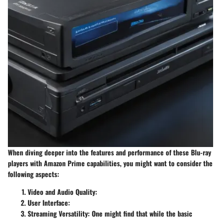
When diving deeper into the features and performance of these Blu-ray
players with Amazon Prime capabilities, you might want to consider the
following aspects:
Video and Audio Quality
:
User Interface
:
Streaming Versatility
: One might find that while the basic