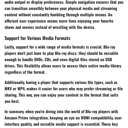
audio output or display preferences. Simple navigation ensures that you
can transition smoothly between your physical media and streaming
content without constantly fumbling through multiple menus. An
efficient user experience means more time enjoying your favorite
shows and movies instead of wrestling with the device.
Support for Various Media Formats
Lastly, support for a wide range of media formats is crucial. Blu-ray
players don’t just have to play Blu-ray discs; they should be versatile
enough to handle DVDs, CDs, and even digital files stored on USB
drives. This flexibility allows users to access their entire media library
regardless of the format.
Additionally, having a player that supports various file types, such as
MKV or MP4, makes it easier for users who may prefer streaming or file
sharing. This way, you can enjoy your content in the format that suits
you best.
In summary, when you're diving into the world of Blu-ray players with
Amazon Prime integration, keeping an eye on HDMI compatibility, user
interface quality, and versatile media support is essential. These key