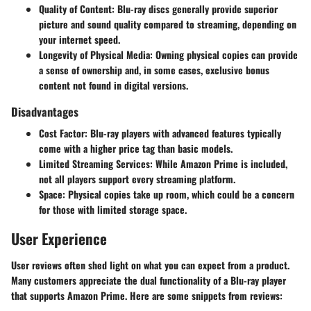
Quality of Content
: Blu-ray discs generally provide superior
picture and sound quality compared to streaming, depending on
your internet speed.
Longevity of Physical Media
: Owning physical copies can provide
a sense of ownership and, in some cases, exclusive bonus
content not found in digital versions.
Disadvantages
Cost Factor
: Blu-ray players with advanced features typically
come with a higher price tag than basic models.
Limited Streaming Services
: While Amazon Prime is included,
not all players support every streaming platform.
Space
: Physical copies take up room, which could be a concern
for those with limited storage space.
User Experience
User reviews often shed light on what you can expect from a product.
Many customers appreciate the dual functionality of a Blu-ray player
that supports Amazon Prime. Here are some snippets from reviews: