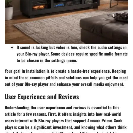
If sound is lacking but video is fine, check the audio settings in
your Blu-ray player. Some devices require specific audio formats
to be chosen in the settings menu.
Your goal in installation is to create a hassle-free experience. Keeping
in mind these common pitfalls and solutions can help you get the most
out of your Blu-ray player and enhance your overall media enjoyment.
User Experience and Reviews
Understanding the
user experience
and reviews is essential to this
article for a few reasons. First, it offers insights into how real-world
users interact with Blu-ray players that support Amazon Prime. Such
players can be a significant investment, and knowing what others think