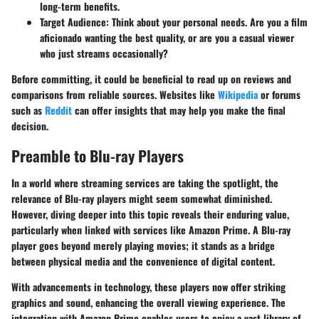
long-term benefits.
Target Audience
: Think about your personal needs. Are you a film
aficionado wanting the best quality, or are you a casual viewer
who just streams occasionally?
Before committing, it could be beneficial to
read up on reviews and
comparisons
from reliable sources. Websites like
Wikipedia
or forums
such as
Reddit
can offer insights that may help you make the final
decision.
Preamble to Blu-ray Players
In a world where streaming services are taking the spotlight, the
relevance of Blu-ray players might seem somewhat diminished.
However, diving deeper into this topic reveals their enduring value,
particularly when linked with services like Amazon Prime. A Blu-ray
player goes beyond merely playing movies; it stands as a bridge
between physical media and the convenience of digital content.
With advancements in technology, these players now offer striking
graphics and sound, enhancing the overall viewing experience. The
integration with Amazon Prime enables users to enjoy a vast library of