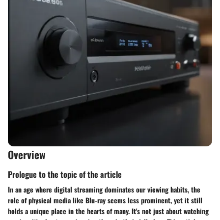
Overview
Prologue to the topic of the article
In an age where digital streaming dominates our viewing habits, the
role of physical media like Blu-ray seems less prominent, yet it still
holds a unique place in the hearts of many. It's not just about watching