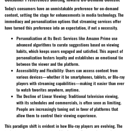
Today's consumers have an unmistakable preference for on-demand
content, setting the stage for enhancements in media technology. The
immediacy and personalization options that streaming services offer
have turned this preference into an expectation, if not a necessity.
Personalization at Its Best:
Services like Amazon Prime use
advanced algorithms to curate suggestions based on viewing
habits, which keeps users engaged and satisfied. This aspect of
personalization fosters loyalty and establishes an emotional tie
between the viewer and the platform.
Accessibility and Flexibility:
Users can access content from
various devices—whether it be smartphones, tablets, or Blu-ray
players with streaming capabilities—making it easier than ever
to watch favorites anywhere, anytime.
The Decline of Linear Viewing:
Traditional television viewing,
with its schedules and commercials, is often seen as limiting.
People are increasingly tuning out in favor of platforms that
allow them to control their viewing experience.
This paradigm shift is evident in how Blu-ray players are evolving. The