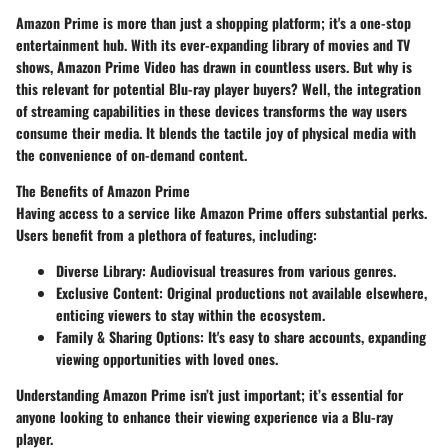
Amazon Prime is more than just a shopping platform; it's a one-stop
entertainment hub. With its ever-expanding library of movies and TV
shows, Amazon Prime Video has drawn in countless users. But why is
this relevant for potential Blu-ray player buyers? Well, the integration
of streaming capabilities in these devices transforms the way users
consume their media. It blends the tactile joy of physical media with
the convenience of on-demand content.
The Benefits of Amazon Prime
Having access to a service like Amazon Prime offers substantial perks.
Users benefit from a plethora of features, including:
Diverse Library
: Audiovisual treasures from various genres.
Exclusive Content
: Original productions not available elsewhere,
enticing viewers to stay within the ecosystem.
Family & Sharing Options
: It's easy to share accounts, expanding
viewing opportunities with loved ones.
Understanding Amazon Prime isn’t just important; it’s essential for
anyone looking to enhance their viewing experience via a Blu-ray
player.