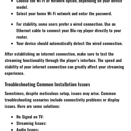
Choose the Wi-Fi or Network option, depending on your device
model.
Select your home Wi-Fi network and enter the password.
For stability, some users prefer a wired connection. Use an
Ethernet cable to connect your Blu-ray player directly to your
router.
Your device should automatically detect the wired connection.
After establishing an internet connection, make sure to test the
streaming functionality through the player’s interface. The speed and
stability of your internet connection can greatly affect your streaming
experience.
Troubleshooting Common Installation Issues
Sometimes, despite meticulous setup, issues may arise. Common
troubleshooting scenarios include connectivity problems or display
issues. Here are some solutions:
No Signal on TV:
Streaming Issues:
Audio Issues: