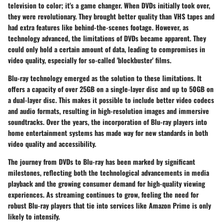
television to color; it's a game changer. When DVDs initially took over,
they were revolutionary. They brought better quality than VHS tapes and
had extra features like behind-the-scenes footage. However, as
technology advanced, the limitations of DVDs became apparent. They
could only hold a certain amount of data, leading to compromises in
video quality, especially for so-called 'blockbuster' films.
Blu-ray technology emerged as the solution to these limitations. It
offers a capacity of over 25GB on a single-layer disc and up to 50GB on
a dual-layer disc. This makes it possible to include better video codecs
and audio formats, resulting in high-resolution images and immersive
soundtracks. Over the years, the incorporation of Blu-ray players into
home entertainment systems has made way for new standards in both
video quality and accessibility.
The journey from DVDs to Blu-ray has been marked by significant
milestones, reflecting both the technological advancements in media
playback and the growing consumer demand for high-quality viewing
experiences. As streaming continues to grow, feeling the need for
robust Blu-ray players that tie into services like Amazon Prime is only
likely to intensify.