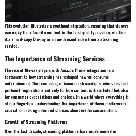
This evolution illustrates a continual adaptation, ensuring that viewers
can enjoy their favorite content in the best quality possible, whether
it’s a hard-copy Blu-ray or an on-demand video from a streaming
service.
The Importance of Streaming Services
The rise of Blu-ray players with Amazon Prime integration is a
testament to how streaming has reshaped how we consume
entertainment. The increasing reliance on streaming services has had
profound implications not only for how content is distributed but also
for consumer expectations and choices. In a world where everything is
at our fingertips, understanding the importance of these platforms is
crucial for making informed choices about media consumption.
Growth of Streaming Platforms
Over the last decade, streaming platforms have mushroomed in