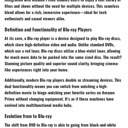
films and shows without the need for multiple devices. This seamless
blend allows for a rich, immersive experience—ideal for tech
enthusiasts and casual viewers alike.
Definition and Functionality of Blu-ray Players
At its core, a Blu-ray player is a device designed to play Blu-ray discs,
which store high-definition video and audio. Unlike standard DVDs,
which use a red laser, Blu-ray discs utilize a blue-violet laser, allowing
for much more data to be packed into the same sized disc. The result?
Stunning picture quality and superior sound clarity, bringing cinema-
like experiences right into your home.
Additionally, modern Blu-ray players double as streaming devices. This
dual functionality means you can switch from watching a high-
definition movie to binge-watching your favorite series on Amazon
Prime without changing equipment. It’s as if these machines have
evolved into multifunctional media hubs.
Evolution from to Blu-ray
The shift from DVD to Blu-ray is akin to going from black-and-white