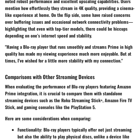
noted robust performance and excellent upscaling capabilities. Users
mention how effortlessly they stream in 4K quality, providing a cinema-
like experience at home. On the flip side, some have raised concerns
over
buffering issues
and occasional
network connectivity problems
—
highlighting that even with top-tier models, there could be hiccups
depending on one’s internet speed and stability.
"Having a Blu-ray player that runs smoothly and streams Prime in high
quality has made my viewing experience much more enjoyable. But at
times, I’ve wished for a little more stability with my connection."
Comparisons with Other Streaming Devices
When evaluating the performance of Blu-ray players featuring Amazon
Prime integration, it is crucial to compare them with standalone
streaming devices such as the
Roku Streaming Stick+
,
Amazon Fire TV
Stick
, and gaming consoles like the
PlayStation 5
.
Here are some considerations when comparing:
Functionality
: Blu-ray players typically offer not just streaming
but also the ability to play physical discs, unlike a device like