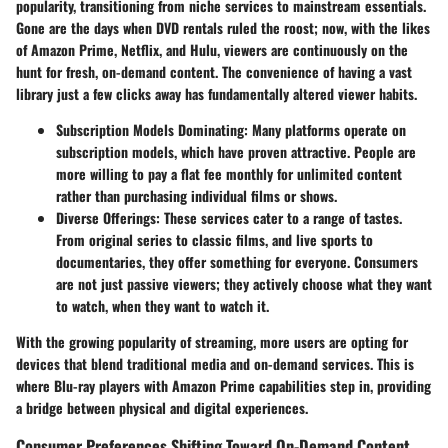
popularity, transitioning from niche services to mainstream essentials.
Gone are the days when DVD rentals ruled the roost; now, with the likes
of Amazon Prime, Netflix, and Hulu, viewers are continuously on the
hunt for fresh, on-demand content. The convenience of having a vast
library just a few clicks away has fundamentally altered viewer habits.
Subscription Models Dominating:
Many platforms operate on
subscription models, which have proven attractive. People are
more willing to pay a flat fee monthly for unlimited content
rather than purchasing individual films or shows.
Diverse Offerings:
These services cater to a range of tastes.
From original series to classic films, and live sports to
documentaries, they offer something for everyone. Consumers
are not just passive viewers; they actively choose what they want
to watch, when they want to watch it.
With the growing popularity of streaming, more users are opting for
devices that blend traditional media and on-demand services. This is
where Blu-ray players with Amazon Prime capabilities step in, providing
a bridge between physical and digital experiences.
Consumer Preferences Shifting Toward On-Demand Content