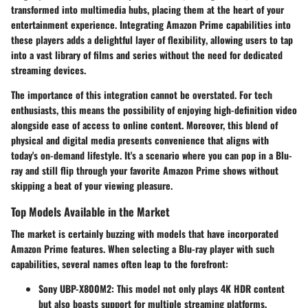
transformed into multimedia hubs, placing them at the heart of your
entertainment experience.
Integrating Amazon Prime capabilities into
these players adds a delightful layer of flexibility
, allowing users to tap
into a vast library of films and series without the need for dedicated
streaming devices.
The importance of this integration cannot be overstated. For tech
enthusiasts, this means the possibility of enjoying high-definition video
alongside ease of access to online content. Moreover, this blend of
physical and digital media presents convenience that aligns with
today's on-demand lifestyle. It's a scenario where you can pop in a Blu-
ray and still flip through your favorite Amazon Prime shows without
skipping a beat of your viewing pleasure.
Top Models Available in the Market
The market is certainly buzzing with models that have incorporated
Amazon Prime features. When selecting a Blu-ray player with such
capabilities, several names often leap to the forefront:
Sony UBP-X800M2
: This model not only plays 4K HDR content
but also boasts support for multiple streaming platforms,