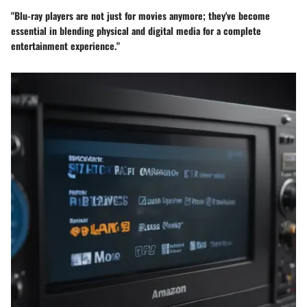
"Blu-ray players are not just for movies anymore; they've become
essential in blending physical and digital media for a complete
entertainment experience."