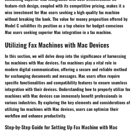
feature-rich design, coupled with its competitive pricing, makes it a
wise investment for Mac users seeking a high-quality fax machine
without breaking the bank. The value for money proposition offered by
Model C solidifies its position as a top choice for budget-conscious
Mac users seeking superior Mac integration in a fax machine.
Utilizing Fax Machines with Mac Devices
In this section, we will delve deep into the significance of harnessing
fax machines with Mac devices. Fax machines play a vital role in
modern digital communication, offering a secure and reliable method
for exchanging documents and messages. Mac users often require
specific functionalities and compatibility features to ensure seamless
integration with their devices. Understanding how to properly utilize fax
machines with Mac devices can immensely benefit professionals in
various industries. By exploring the key elements and considerations of
utilizing fax machines with Mac devices, users can optimize their
workflow and enhance productivity.
Step-by-Step Guide for Setting Up Fax Machine with Mac