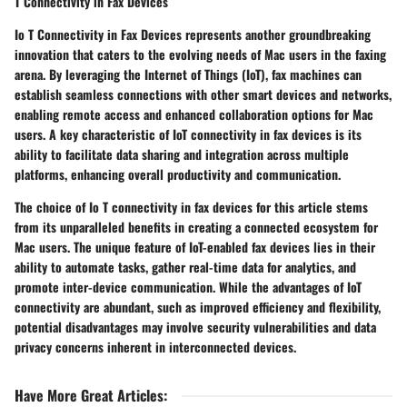
T Connectivity in Fax Devices
Io T Connectivity in Fax Devices represents another groundbreaking
innovation that caters to the evolving needs of Mac users in the faxing
arena. By leveraging the Internet of Things (IoT), fax machines can
establish seamless connections with other smart devices and networks,
enabling remote access and enhanced collaboration options for Mac
users. A key characteristic of IoT connectivity in fax devices is its
ability to facilitate data sharing and integration across multiple
platforms, enhancing overall productivity and communication.
The choice of Io T connectivity in fax devices for this article stems
from its unparalleled benefits in creating a connected ecosystem for
Mac users. The unique feature of IoT-enabled fax devices lies in their
ability to automate tasks, gather real-time data for analytics, and
promote inter-device communication. While the advantages of IoT
connectivity are abundant, such as improved efficiency and flexibility,
potential disadvantages may involve security vulnerabilities and data
privacy concerns inherent in interconnected devices.
Have More Great Articles
: