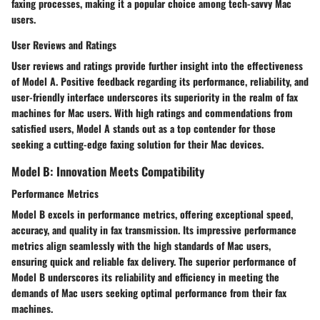
faxing processes, making it a popular choice among tech-savvy Mac
users.
User Reviews and Ratings
User reviews and ratings provide further insight into the effectiveness
of Model A. Positive feedback regarding its performance, reliability, and
user-friendly interface underscores its superiority in the realm of fax
machines for Mac users. With high ratings and commendations from
satisfied users, Model A stands out as a top contender for those
seeking a cutting-edge faxing solution for their Mac devices.
Model B: Innovation Meets Compatibility
Performance Metrics
Model B excels in performance metrics, offering exceptional speed,
accuracy, and quality in fax transmission. Its impressive performance
metrics align seamlessly with the high standards of Mac users,
ensuring quick and reliable fax delivery. The superior performance of
Model B underscores its reliability and efficiency in meeting the
demands of Mac users seeking optimal performance from their fax
machines.