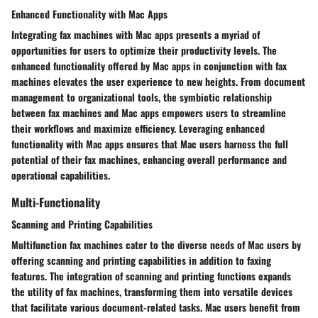
Enhanced Functionality with Mac Apps
Integrating fax machines with Mac apps presents a myriad of
opportunities for users to optimize their productivity levels. The
enhanced functionality offered by Mac apps in conjunction with fax
machines elevates the user experience to new heights. From document
management to organizational tools, the symbiotic relationship
between fax machines and Mac apps empowers users to streamline
their workflows and maximize efficiency. Leveraging enhanced
functionality with Mac apps ensures that Mac users harness the full
potential of their fax machines, enhancing overall performance and
operational capabilities.
Multi-Functionality
Scanning and Printing Capabilities
Multifunction fax machines cater to the diverse needs of Mac users by
offering scanning and printing capabilities in addition to faxing
features. The integration of scanning and printing functions expands
the utility of fax machines, transforming them into versatile devices
that facilitate various document-related tasks. Mac users benefit from