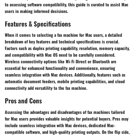
to assessing software compatibility, this guide is curated to assist Mac
users in making informed decisions.
Features & Specifications
When it comes to selecting a fax machine for Mac users, a detailed
breakdown of key features and technical specifications is crucial.
Factors such as duplex printing capability, resolution, memory capacity,
and compatibility with Mac OS need to be carefully considered.
Wireless connectivity options like Wi-Fi Direct or Bluetooth are
essential for enhanced functionality and convenience, ensuring
seamless integration with Mac devices. Additionally, features such as
automatic document feeders, mobile printing capabilities, and cloud
connectivity add versatility to the fax machine.
Pros and Cons
Assessing the advantages and disadvantages of fax machines tailored
for Mac users provides valuable insights for potential buyers. Pros may
include seamless integration with Mac devices, dedicated Mac-
compatible software, and high-quality printing outputs. On the flip side,