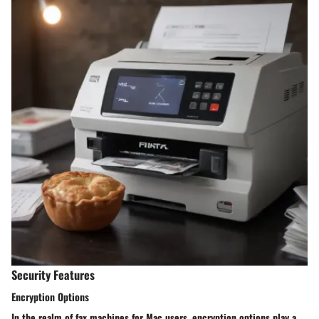
Security Features
Encryption Options
In the realm of fax machines for Mac users, encryption options play a