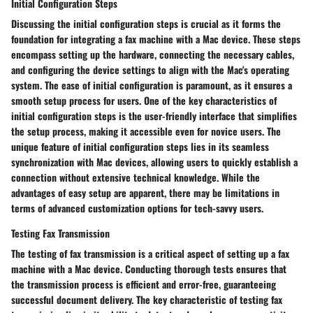
Initial Configuration Steps
Discussing the initial configuration steps is crucial as it forms the
foundation for integrating a fax machine with a Mac device. These steps
encompass setting up the hardware, connecting the necessary cables,
and configuring the device settings to align with the Mac's operating
system. The ease of initial configuration is paramount, as it ensures a
smooth setup process for users. One of the key characteristics of
initial configuration steps is the user-friendly interface that simplifies
the setup process, making it accessible even for novice users. The
unique feature of initial configuration steps lies in its seamless
synchronization with Mac devices, allowing users to quickly establish a
connection without extensive technical knowledge. While the
advantages of easy setup are apparent, there may be limitations in
terms of advanced customization options for tech-savvy users.
Testing Fax Transmission
The testing of fax transmission is a critical aspect of setting up a fax
machine with a Mac device. Conducting thorough tests ensures that
the transmission process is efficient and error-free, guaranteeing
successful document delivery. The key characteristic of testing fax