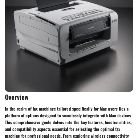
Overview
In the realm of fax machines tailored specifically for Mac users lies a
plethora of options designed to seamlessly integrate with Mac devices.
This comprehensive guide delves into the key features, functionalities,
and compatibility aspects essential for selecting the optimal fax
machine for professional needs. From exploring wireless connectivity