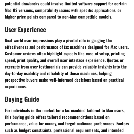
potential drawbacks could involve limited software support for certain
Mac OS versions, compatibility issues with specific applications, or
higher price points compared to non-Mac compatible models.
User Experience
Real-world user impressions play a pivotal role in gauging the
effectiveness and performance of fax machines designed for Mac users.
Customer reviews often highlight aspects like ease of setup, printing
speed, print quality, and overall user interface experience. Quotes or
excerpts from user testimonials can provide valuable insights into the
day-to-day usability and reliability of these machines, helping
prospective buyers make well-informed decisions based on practical
experiences.
Buying Guide
For individuals in the market for a fax machine tailored to Mac users,
this buying guide offers tailored recommendations based on
performance, value for money, and target audience preferences. Factors
such as budget constraints, professional requirements, and intended