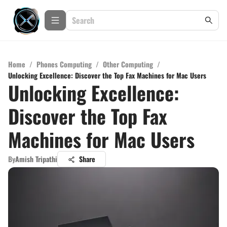
Home
/
Phones Computing
/
Other Computing
/
Unlocking Excellence: Discover the Top Fax Machines for Mac Users
Unlocking Excellence:
Discover the Top Fax
Machines for Mac Users
By
Amish Tripathi
Share