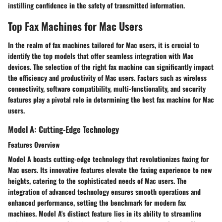
instilling confidence in the safety of transmitted information.
Top Fax Machines for Mac Users
In the realm of fax machines tailored for Mac users, it is crucial to
identify the top models that offer seamless integration with Mac
devices. The selection of the right fax machine can significantly impact
the efficiency and productivity of Mac users. Factors such as wireless
connectivity, software compatibility, multi-functionality, and security
features play a pivotal role in determining the best fax machine for Mac
users.
Model A: Cutting-Edge Technology
Features Overview
Model A boasts cutting-edge technology that revolutionizes faxing for
Mac users. Its innovative features elevate the faxing experience to new
heights, catering to the sophisticated needs of Mac users. The
integration of advanced technology ensures smooth operations and
enhanced performance, setting the benchmark for modern fax
machines. Model A's distinct feature lies in its ability to streamline