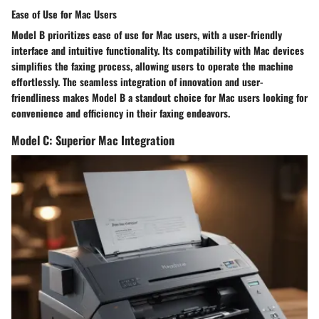
Ease of Use for Mac Users
Model B prioritizes ease of use for Mac users, with a user-friendly
interface and intuitive functionality. Its compatibility with Mac devices
simplifies the faxing process, allowing users to operate the machine
effortlessly. The seamless integration of innovation and user-
friendliness makes Model B a standout choice for Mac users looking for
convenience and efficiency in their faxing endeavors.
Model C: Superior Mac Integration