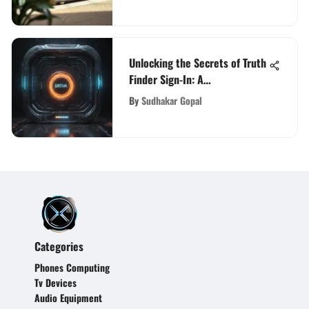
Unlocking the Secrets of Truth
Finder Sign-In: A
Comprehensive Exploration
By
Sudhakar Gopal
Categories
Phones Computing
Tv Devices
Audio Equipment