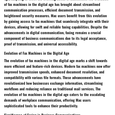
of fax machines in the digital age has brought about streamlined
communication processes, efficient document transmission, and
heightened security measures. Mac users benefit from this evolution
by gaining access to fax machines that seamlessly integrate with their
devices, allowing for swift and reliable faxing capabilities. Despite the
advancements in digital communication, faxing remains a crucial
component of business communications due to its legal acceptance,
proof of transmission, and universal accessibility.
Evolution of Fax Machines in the Digital Age
The evolution of fax machines in the digital age marks a shift towards
more efficient and feature-rich devices. Modern fax machines now offer
improved transmission speeds, enhanced document resolution, and
compatibility with various file formats. These advancements have
revolutionized how businesses exchange information, streamlining
workflows and reducing reliance on traditional mail services. The
evolution of fax machines in the digital age caters to the escalating
demands of workplace communication, offering Mac users
sophisticated tools to enhance their productivity.
Significance of Faxing in Business Communications