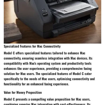
Specialized Features for Mac Connectivity
Model C offers specialized features tailored to enhance Mac
connectivity, ensuring seamless integration with Mac devices. Its
compatibility with Mac's operating system and productivity tools
enhances the user experience, providing a comprehensive faxing
solution for Mac users. The specialized features of Model C cater
specifically to the needs of Mac users, optimizing connectivity and
functionality for an enhanced faxing experience.
Value for Money Proposition
Model C presents a compelling value proposition for Mac users,
combining superior Mac integration with cost-effectiveness. Its