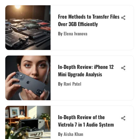
Free Methods to Transfer Files
Over 3GB Efficiently
By
Elena Ivanova
In-Depth Review: iPhone 12
Mini Upgrade Analysis
By
Ravi Patel
In-Depth Review of the
Victrola 7 in 1 Audio System
By
Aisha Khan