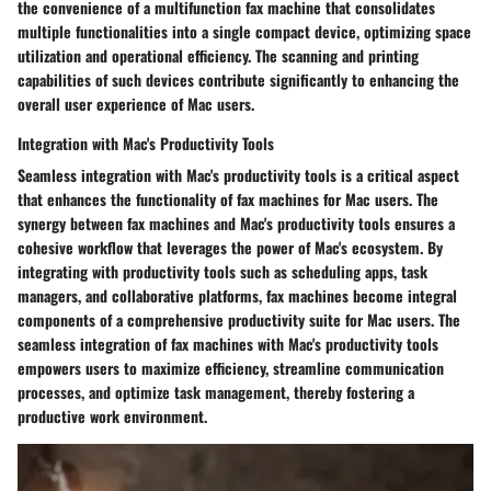
the convenience of a multifunction fax machine that consolidates
multiple functionalities into a single compact device, optimizing space
utilization and operational efficiency. The scanning and printing
capabilities of such devices contribute significantly to enhancing the
overall user experience of Mac users.
Integration with Mac's Productivity Tools
Seamless integration with Mac's productivity tools is a critical aspect
that enhances the functionality of fax machines for Mac users. The
synergy between fax machines and Mac's productivity tools ensures a
cohesive workflow that leverages the power of Mac's ecosystem. By
integrating with productivity tools such as scheduling apps, task
managers, and collaborative platforms, fax machines become integral
components of a comprehensive productivity suite for Mac users. The
seamless integration of fax machines with Mac's productivity tools
empowers users to maximize efficiency, streamline communication
processes, and optimize task management, thereby fostering a
productive work environment.