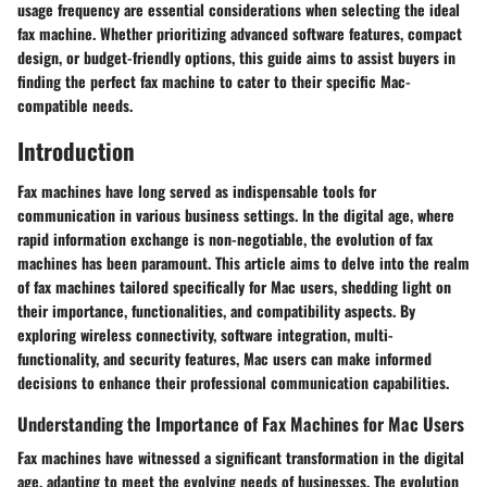
usage frequency are essential considerations when selecting the ideal
fax machine. Whether prioritizing advanced software features, compact
design, or budget-friendly options, this guide aims to assist buyers in
finding the perfect fax machine to cater to their specific Mac-
compatible needs.
Introduction
Fax machines have long served as indispensable tools for
communication in various business settings. In the digital age, where
rapid information exchange is non-negotiable, the evolution of fax
machines has been paramount. This article aims to delve into the realm
of fax machines tailored specifically for Mac users, shedding light on
their importance, functionalities, and compatibility aspects. By
exploring wireless connectivity, software integration, multi-
functionality, and security features, Mac users can make informed
decisions to enhance their professional communication capabilities.
Understanding the Importance of Fax Machines for Mac Users
Fax machines have witnessed a significant transformation in the digital
age, adapting to meet the evolving needs of businesses. The evolution