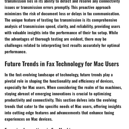
transmission lies in its ability to detect and resolve any connectivity
issues or transmission errors promptly. This proactive approach
minimizes the risk of document loss or delays in fax communication.
The unique feature of testing fax transmission is its comprehensive
analysis of transmission speed, clarity, and reliability, providing users
with valuable insights into the performance of their fax setup. While
the advantages of thorough testing are evident, there may be
challenges related to interpreting test results accurately for optimal
performance.
Future Trends in Fax Technology for Mac Users
In the fast-evolving landscape of technology, future trends play a
pivotal role in shaping the functionality and efficiency of devices,
especially for Mac users. When considering the realm of fax machines,
staying abreast of emerging innovations is crucial to optimizing
productivity and connectivity. This section delves into the evolving
trends that cater to the specific needs of Mac users, offering insights
into cutting-edge features and advancements that enhance faxing
experiences on Mac devices.