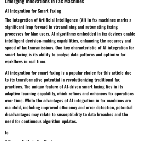
Emerging Innovations in Fax Machines
AI Integration for Smart Faxing
The integration of Artificial Intelligence (AI) in fax machines marks a
significant leap forward in streamlining and automating faxing
processes for Mac users. AI algorithms embedded in fax devices enable
intelligent decision-making capabilities, enhancing the accuracy and
speed of fax transmissions. One key characteristic of AI integration for
smart faxing is its ability to analyze data patterns and optimize fax
workflows in real time.
AI integration for smart faxing is a popular choice for this article due
to its transformative potential in revolutionizing traditional fax
practices. The unique feature of AI-driven smart faxing lies in its
adaptive learning capability, which refines and enhances fax operations
over time. While the advantages of AI integration in fax machines are
manifold, including improved efficiency and error detection, potential
disadvantages may relate to susceptibility to data breaches and the
need for continuous algorithm updates.
Io