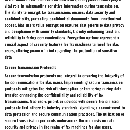
vital role in safeguarding sensitive information during transmission.
The ability to encrypt fax transmissions ensures data security and
confidentiality, protecting confidential documents from unauthorized
access. Mac users value encryption features that prioritize data privacy
and compliance with security standards, thereby enhancing trust and
reliability in faxing communications. Encryption options represent a
crucial aspect of security features for fax machines tailored for Mac
users, offering peace of mind regarding the protection of sensitive
data.
Secure Transmission Protocols
Secure transmission protocols are integral to ensuring the integrity of
fax communications for Mac users. Implementing secure transmission
protocols mitigates the risk of interception or tampering during data
transfer, enhancing the confidentiality and reliability of fax
transmissions. Mac users prioritize devices with secure transmission
protocols that adhere to industry standards, signaling a commitment to
data protection and secure communication practices. The utilization of
secure transmission protocols underscores the emphasis on data
security and privacy in the realm of fax machines for Mac users,