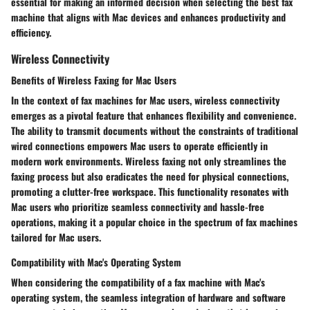
essential for making an informed decision when selecting the best fax
machine that aligns with Mac devices and enhances productivity and
efficiency.
Wireless Connectivity
Benefits of Wireless Faxing for Mac Users
In the context of fax machines for Mac users, wireless connectivity
emerges as a pivotal feature that enhances flexibility and convenience.
The ability to transmit documents without the constraints of traditional
wired connections empowers Mac users to operate efficiently in
modern work environments. Wireless faxing not only streamlines the
faxing process but also eradicates the need for physical connections,
promoting a clutter-free workspace. This functionality resonates with
Mac users who prioritize seamless connectivity and hassle-free
operations, making it a popular choice in the spectrum of fax machines
tailored for Mac users.
Compatibility with Mac's Operating System
When considering the compatibility of a fax machine with Mac's
operating system, the seamless integration of hardware and software