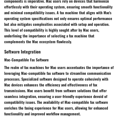
components is imperative. Mac users rely on devices that harmonize
effortlessly with their operating system, ensuring smooth functionality
and minimal compatibility issues. A fax machine that aligns with Mac's
operating system specifications not only ensures optimal performance
but also mitigates complexities associated with setup and operation.
This level of compatibility is highly sought after by Mac users,
underlining the importance of selecting a fax machine that
complements the Mac ecosystem flawlessly.
Software Integration
Mac-Compatible Fax Software
The realm of fax machines for Mac users accentuates the importance of
leveraging Mac-compatible fax software to streamline communication
processes. Specialized software designed to operate cohesively with
Mac devices enhances the efficiency and effectiveness of fax
transmissions. Mac users benefit from software solutions that offer
seamless integration, ensuring a user-friendly experience devoid of
compatibility issues. The availability of Mac-compatible fax software
enriches the faxing experience for Mac users, allowing for enhanced
functionality and improved workflow management.