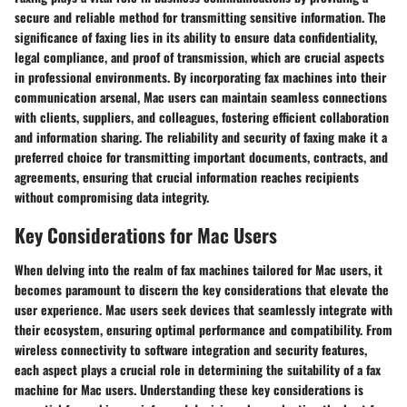
secure and reliable method for transmitting sensitive information. The
significance of faxing lies in its ability to ensure data confidentiality,
legal compliance, and proof of transmission, which are crucial aspects
in professional environments. By incorporating fax machines into their
communication arsenal, Mac users can maintain seamless connections
with clients, suppliers, and colleagues, fostering efficient collaboration
and information sharing. The reliability and security of faxing make it a
preferred choice for transmitting important documents, contracts, and
agreements, ensuring that crucial information reaches recipients
without compromising data integrity.
Key Considerations for Mac Users
When delving into the realm of fax machines tailored for Mac users, it
becomes paramount to discern the key considerations that elevate the
user experience. Mac users seek devices that seamlessly integrate with
their ecosystem, ensuring optimal performance and compatibility. From
wireless connectivity to software integration and security features,
each aspect plays a crucial role in determining the suitability of a fax
machine for Mac users. Understanding these key considerations is