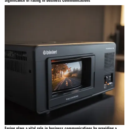
Faxing plays a vital role in business communications by providing a