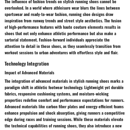
The influence of fashion trends on stylish running shoes cannot be
overlooked. In a world where athleisure wear blurs the lines between
sportswear and ready-to-wear fashion, running shoe designs draw
inspiration from runway trends and street style aesthetics. The fusion
of high-performance features with haute couture elements results in
shoes that not only enhance athletic performance but also make a
sartorial statement. Fashion-forward individuals appreciate the
attention to detail in these shoes, as they seamlessly transition from
workout sessions to urban adventures with effortless style and flair.
Technology Integration
Impact of Advanced Materials
The integration of advanced materials in stylish running shoes marks a
paradigm shift in athletic footwear technology. Lightweight yet durable
fabrics, responsive cushioning systems, and moisture-wicking
properties redefine comfort and performance expectations for runners.
Advanced materials like carbon fiber plates and energy-efficient foams
enhance propulsion and shock absorption, giving runners a competitive
edge during races and training sessions. While these materials elevate
the technical capabilities of running shoes, they also introduce a new