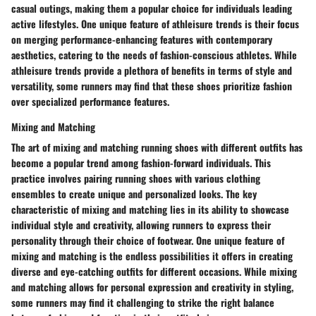
casual outings, making them a popular choice for individuals leading
active lifestyles. One unique feature of athleisure trends is their focus
on merging performance-enhancing features with contemporary
aesthetics, catering to the needs of fashion-conscious athletes. While
athleisure trends provide a plethora of benefits in terms of style and
versatility, some runners may find that these shoes prioritize fashion
over specialized performance features.
Mixing and Matching
The art of mixing and matching running shoes with different outfits has
become a popular trend among fashion-forward individuals. This
practice involves pairing running shoes with various clothing
ensembles to create unique and personalized looks. The key
characteristic of mixing and matching lies in its ability to showcase
individual style and creativity, allowing runners to express their
personality through their choice of footwear. One unique feature of
mixing and matching is the endless possibilities it offers in creating
diverse and eye-catching outfits for different occasions. While mixing
and matching allows for personal expression and creativity in styling,
some runners may find it challenging to strike the right balance