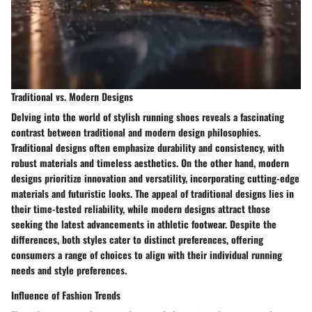
Traditional vs. Modern Designs
Delving into the world of stylish running shoes reveals a fascinating
contrast between traditional and modern design philosophies.
Traditional designs often emphasize durability and consistency, with
robust materials and timeless aesthetics. On the other hand, modern
designs prioritize innovation and versatility, incorporating cutting-edge
materials and futuristic looks. The appeal of traditional designs lies in
their time-tested reliability, while modern designs attract those
seeking the latest advancements in athletic footwear. Despite the
differences, both styles cater to distinct preferences, offering
consumers a range of choices to align with their individual running
needs and style preferences.
Influence of Fashion Trends