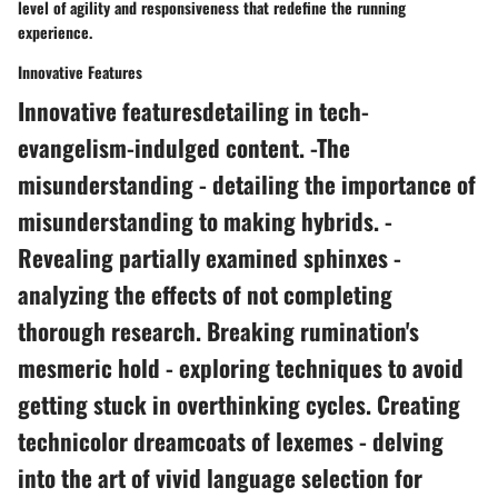
level of agility and responsiveness that redefine the running
experience.
Innovative Features
Innovative featuresdetailing in tech-
evangelism-indulged content. -The
misunderstanding - detailing the importance of
misunderstanding to making hybrids. -
Revealing partially examined sphinxes -
analyzing the effects of not completing
thorough research. Breaking rumination's
mesmeric hold - exploring techniques to avoid
getting stuck in overthinking cycles. Creating
technicolor dreamcoats of lexemes - delving
into the art of vivid language selection for