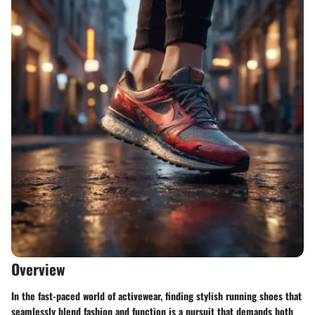
Overview
In the fast-paced world of activewear, finding stylish running shoes that
seamlessly blend fashion and function is a pursuit that demands both