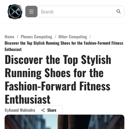
Home
/
Phones Computing
/
Other Computing
/
Discover the Top Stylish Running Shoes for the Fashion-Forward Fitness
Enthusiast
Discover the Top Stylish
Running Shoes for the
Fashion-Forward Fitness
Enthusiast
By
Anand Mahindra
Share