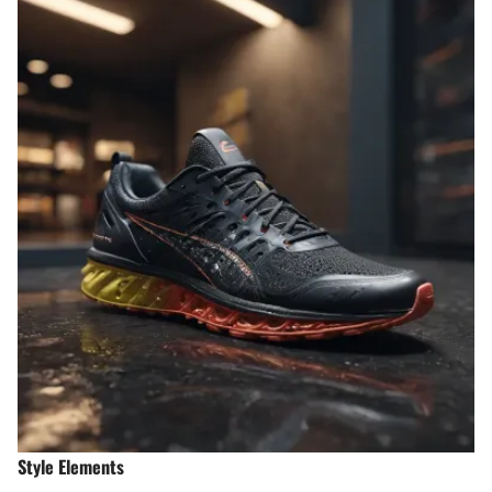
Style Elements