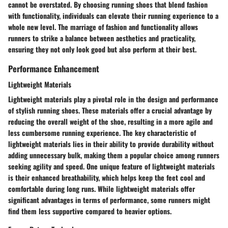
cannot be overstated. By choosing running shoes that blend fashion
with functionality, individuals can elevate their running experience to a
whole new level. The marriage of fashion and functionality allows
runners to strike a balance between aesthetics and practicality,
ensuring they not only look good but also perform at their best.
Performance Enhancement
Lightweight Materials
Lightweight materials play a pivotal role in the design and performance
of stylish running shoes. These materials offer a crucial advantage by
reducing the overall weight of the shoe, resulting in a more agile and
less cumbersome running experience. The key characteristic of
lightweight materials lies in their ability to provide durability without
adding unnecessary bulk, making them a popular choice among runners
seeking agility and speed. One unique feature of lightweight materials
is their enhanced breathability, which helps keep the feet cool and
comfortable during long runs. While lightweight materials offer
significant advantages in terms of performance, some runners might
find them less supportive compared to heavier options.