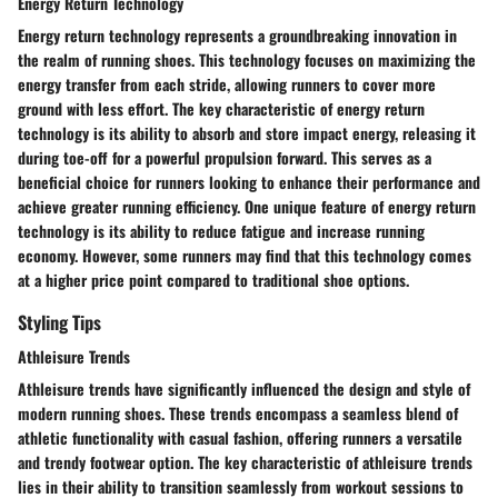
Energy Return Technology
Energy return technology represents a groundbreaking innovation in
the realm of running shoes. This technology focuses on maximizing the
energy transfer from each stride, allowing runners to cover more
ground with less effort. The key characteristic of energy return
technology is its ability to absorb and store impact energy, releasing it
during toe-off for a powerful propulsion forward. This serves as a
beneficial choice for runners looking to enhance their performance and
achieve greater running efficiency. One unique feature of energy return
technology is its ability to reduce fatigue and increase running
economy. However, some runners may find that this technology comes
at a higher price point compared to traditional shoe options.
Styling Tips
Athleisure Trends
Athleisure trends have significantly influenced the design and style of
modern running shoes. These trends encompass a seamless blend of
athletic functionality with casual fashion, offering runners a versatile
and trendy footwear option. The key characteristic of athleisure trends
lies in their ability to transition seamlessly from workout sessions to