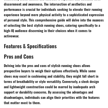
discernment and awareness. The intersection of aesthetics and
performance is crucial for individuals seeking to elevate their running
experience beyond mere physical activity to a sophisticated expression
of personal style. This comprehensive guide will delve into the nuances
of selecting the best stylish running shoes, catering specifically to a
high-IQ audience discerning in their choices when it comes to
activewear.
Features & Specifications
Pros and Cons
Delving into the pros and cons of stylish running shoes allows
prospective buyers to weigh their options effectively. While some
shoes may excel in cushioning and stability, they might fall short in
terms of breathability or style versatility. Conversely, a sleek design
and lightweight construction could be marred by inadequate arch
support or durability concerns. By assessing the advantages and
disadvantages, individuals can align their priorities with the features
that matter most to them.