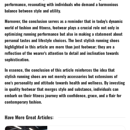
performance, resonating with individuals who demand a harmonious
balance between style and utility.
Moreover, the conclusion serves as a reminder that in today's dynamic
world of fashion and fitness, footwear plays a crucial role not only in
optimizing running performance but also in making a statement about
personal tastes and lifestyle choices. The best stylish running shoes
highlighted in this article are more than just footwear; they are a
reflection of the wearer's attention to detail and inclination towards
sophistication.
In essence, the conclusion of this article reinforces the idea that
stylish running shoes are not merely accessories but extensions of
one's personality and attitude towards health and wellness. By investing
in quality footwear that merges style and substance, individuals can
embark on their fitness journey with confidence, grace, and a flair for
contemporary fashion.
Have More Great Articles
: