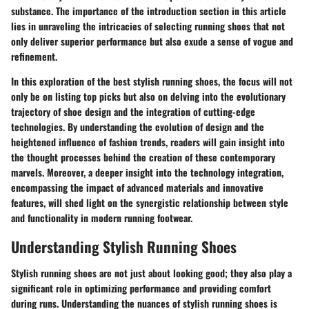
substance. The importance of the introduction section in this article
lies in unraveling the intricacies of selecting running shoes that not
only deliver superior performance but also exude a sense of vogue and
refinement.
In this exploration of the best stylish running shoes, the focus will not
only be on listing top picks but also on delving into the evolutionary
trajectory of shoe design and the integration of cutting-edge
technologies. By understanding the evolution of design and the
heightened influence of fashion trends, readers will gain insight into
the thought processes behind the creation of these contemporary
marvels. Moreover, a deeper insight into the technology integration,
encompassing the impact of advanced materials and innovative
features, will shed light on the synergistic relationship between style
and functionality in modern running footwear.
Understanding Stylish Running Shoes
Stylish running shoes are not just about looking good; they also play a
significant role in optimizing performance and providing comfort
during runs. Understanding the nuances of stylish running shoes is