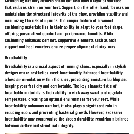
Cushioning not only absorbs shock but also adds a layer of softness
that reduces strain on your feet. Support, on the other hand, focuses on
maintaining the structural integrity of the shoe, providing stability and
minimizing the risk of injuries. The unique feature of advanced
cushioning materials lies in their ability to adapt to your foot shape,
offering personalized comfort and performance benefits. While
cushioning enhances comfort, supportive elements such as arch
support and heel counters ensure proper alignment during runs.
Breathability
Breathability is a crucial aspect of running shoes, especially in stylish
designs where aesthetics meet functionality. Enhanced breathability
allows air circulation within the shoe, preventing moisture buildup and
keeping your feet dry and comfortable. The key characteristic of
breathable materials is their ability to wick away sweat and regulate
temperature, creating an optimal environment for your feet. While
breathability enhances comfort, it also plays a significant role in
reducing odors and preventing bacterial growth. However, excessive
breathability may compromise the shoe's durability, requiring a balance
between airflow and structural integrity.