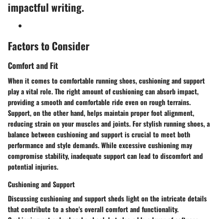
impactful writing.
Factors to Consider
Comfort and Fit
When it comes to comfortable running shoes, cushioning and support
play a vital role. The right amount of cushioning can absorb impact,
providing a smooth and comfortable ride even on rough terrains.
Support, on the other hand, helps maintain proper foot alignment,
reducing strain on your muscles and joints. For stylish running shoes, a
balance between cushioning and support is crucial to meet both
performance and style demands. While excessive cushioning may
compromise stability, inadequate support can lead to discomfort and
potential injuries.
Cushioning and Support
Discussing cushioning and support sheds light on the intricate details
that contribute to a shoe's overall comfort and functionality.