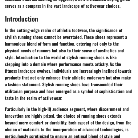
serves as a compass in the vast landscape of activewear choices.
Introduction
In the cutting-edge realm of athletic footwear, the significance of
stylish running shoes cannot be overstated. These shoes represent a
harmonious blend of form and function, catering not only to the
physical needs of runners but also to their sense of aesthetics and
style. Introduction to the world of stylish running shoes is like
stepping into a domain where performance meets artistry. As the
fitness landscape evolves, individuals are increasingly inclined towards
products that not only enhance their athletic endeavors but also make
a fashion statement. Stylish running shoes have transcended their
utilitarian purpose and have emerged as a symbol of sophistication and
taste in the realm of activewear.
Particularly in the high-IQ audience segment, where discernment and
innovation are highly prized, the choice of running shoes extends
beyond mere comfort or durability. Each aspect of the design, from the
choice of materials to the incorporation of advanced technologies, is
meticulously scrutinized to ensure an optimal blend of style and