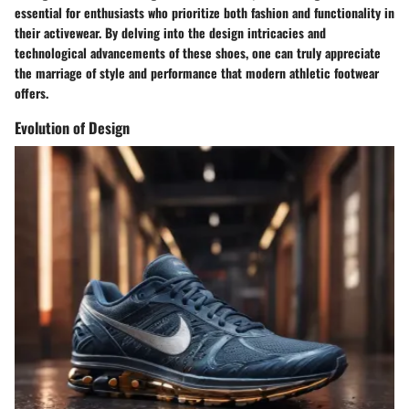
essential for enthusiasts who prioritize both fashion and functionality in
their activewear. By delving into the design intricacies and
technological advancements of these shoes, one can truly appreciate
the marriage of style and performance that modern athletic footwear
offers.
Evolution of Design