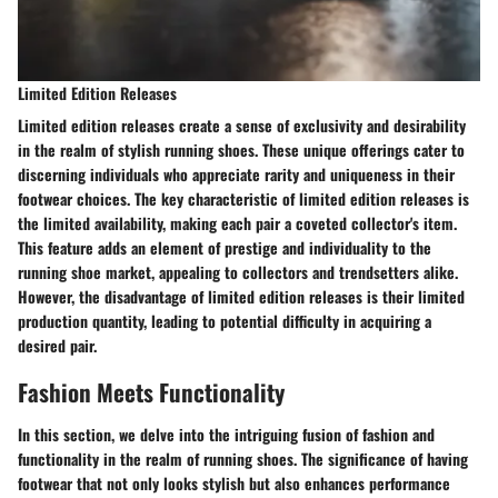
Limited Edition Releases
Limited edition releases create a sense of exclusivity and desirability
in the realm of stylish running shoes. These unique offerings cater to
discerning individuals who appreciate rarity and uniqueness in their
footwear choices. The key characteristic of limited edition releases is
the limited availability, making each pair a coveted collector's item.
This feature adds an element of prestige and individuality to the
running shoe market, appealing to collectors and trendsetters alike.
However, the disadvantage of limited edition releases is their limited
production quantity, leading to potential difficulty in acquiring a
desired pair.
Fashion Meets Functionality
In this section, we delve into the intriguing fusion of fashion and
functionality in the realm of running shoes. The significance of having
footwear that not only looks stylish but also enhances performance