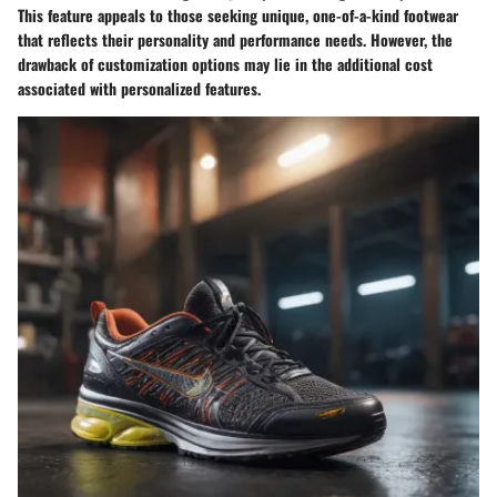
This feature appeals to those seeking unique, one-of-a-kind footwear
that reflects their personality and performance needs. However, the
drawback of customization options may lie in the additional cost
associated with personalized features.