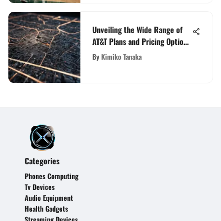
Unveiling the Wide Range of
AT&T Plans and Pricing Options
for Your Communication Needs
By
Kimiko Tanaka
Categories
Phones Computing
Tv Devices
Audio Equipment
Health Gadgets
Streaming Devices