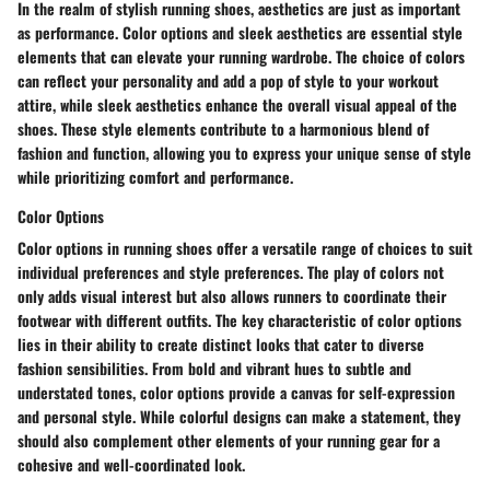
In the realm of stylish running shoes, aesthetics are just as important
as performance. Color options and sleek aesthetics are essential style
elements that can elevate your running wardrobe. The choice of colors
can reflect your personality and add a pop of style to your workout
attire, while sleek aesthetics enhance the overall visual appeal of the
shoes. These style elements contribute to a harmonious blend of
fashion and function, allowing you to express your unique sense of style
while prioritizing comfort and performance.
Color Options
Color options in running shoes offer a versatile range of choices to suit
individual preferences and style preferences. The play of colors not
only adds visual interest but also allows runners to coordinate their
footwear with different outfits. The key characteristic of color options
lies in their ability to create distinct looks that cater to diverse
fashion sensibilities. From bold and vibrant hues to subtle and
understated tones, color options provide a canvas for self-expression
and personal style. While colorful designs can make a statement, they
should also complement other elements of your running gear for a
cohesive and well-coordinated look.