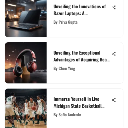
Unveiling the Innovations of
Razor Laptops: A
Comprehensive Guide
By
Priya Gupta
Unveiling the Exceptional
Advantages of Acquiring Beats
Flex: A Detailed Analysis
By
Chen Ying
Immerse Yourself in Live
Michigan State Basketball
Games: The Ultimate Viewing
By
Sofia Andrade
Guide