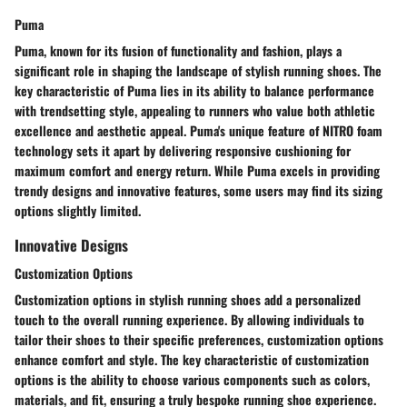
Puma
Puma, known for its fusion of functionality and fashion, plays a
significant role in shaping the landscape of stylish running shoes. The
key characteristic of Puma lies in its ability to balance performance
with trendsetting style, appealing to runners who value both athletic
excellence and aesthetic appeal. Puma's unique feature of NITRO foam
technology sets it apart by delivering responsive cushioning for
maximum comfort and energy return. While Puma excels in providing
trendy designs and innovative features, some users may find its sizing
options slightly limited.
Innovative Designs
Customization Options
Customization options in stylish running shoes add a personalized
touch to the overall running experience. By allowing individuals to
tailor their shoes to their specific preferences, customization options
enhance comfort and style. The key characteristic of customization
options is the ability to choose various components such as colors,
materials, and fit, ensuring a truly bespoke running shoe experience.