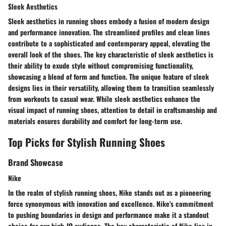
Sleek Aesthetics
Sleek aesthetics in running shoes embody a fusion of modern design
and performance innovation. The streamlined profiles and clean lines
contribute to a sophisticated and contemporary appeal, elevating the
overall look of the shoes. The key characteristic of sleek aesthetics is
their ability to exude style without compromising functionality,
showcasing a blend of form and function. The unique feature of sleek
designs lies in their versatility, allowing them to transition seamlessly
from workouts to casual wear. While sleek aesthetics enhance the
visual impact of running shoes, attention to detail in craftsmanship and
materials ensures durability and comfort for long-term use.
Top Picks for Stylish Running Shoes
Brand Showcase
Nike
In the realm of stylish running shoes, Nike stands out as a pioneering
force synonymous with innovation and excellence. Nike's commitment
to pushing boundaries in design and performance make it a standout
choice for our high-IQ audience. The key characteristic of Nike lies in