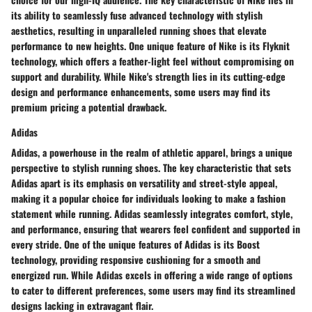
its ability to seamlessly fuse advanced technology with stylish
aesthetics, resulting in unparalleled running shoes that elevate
performance to new heights. One unique feature of Nike is its Flyknit
technology, which offers a feather-light feel without compromising on
support and durability. While Nike's strength lies in its cutting-edge
design and performance enhancements, some users may find its
premium pricing a potential drawback.
Adidas
Adidas, a powerhouse in the realm of athletic apparel, brings a unique
perspective to stylish running shoes. The key characteristic that sets
Adidas apart is its emphasis on versatility and street-style appeal,
making it a popular choice for individuals looking to make a fashion
statement while running. Adidas seamlessly integrates comfort, style,
and performance, ensuring that wearers feel confident and supported in
every stride. One of the unique features of Adidas is its Boost
technology, providing responsive cushioning for a smooth and
energized run. While Adidas excels in offering a wide range of options
to cater to different preferences, some users may find its streamlined
designs lacking in extravagant flair.