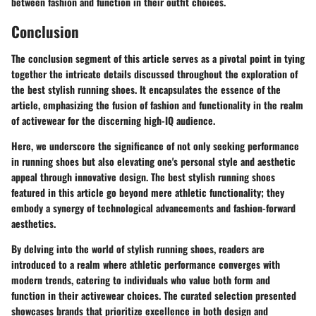
between fashion and function in their outfit choices.
Conclusion
The conclusion segment of this article serves as a pivotal point in tying
together the intricate details discussed throughout the exploration of
the best stylish running shoes. It encapsulates the essence of the
article, emphasizing the fusion of fashion and functionality in the realm
of activewear for the discerning high-IQ audience.
Here, we underscore the significance of not only seeking performance
in running shoes but also elevating one's personal style and aesthetic
appeal through innovative design. The best stylish running shoes
featured in this article go beyond mere athletic functionality; they
embody a synergy of technological advancements and fashion-forward
aesthetics.
By delving into the world of stylish running shoes, readers are
introduced to a realm where athletic performance converges with
modern trends, catering to individuals who value both form and
function in their activewear choices. The curated selection presented
showcases brands that prioritize excellence in both design and