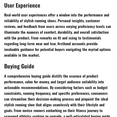
User Experience
Real-world user experiences offer a window into the performance and
reliability of stylish running shoes. Personal insights, customer
reviews, and feedback from users across varying proficiency levels can
illuminate the nuances of comfort, durability, and overall satisfaction
with the product. From remarks on fit and sizing to testimonials
regarding long-term wear and tear, firsthand accounts provide
invaluable guidance for potential buyers navigating the myriad options
available in the market.
Buying Guide
A comprehensive buying guide distills the essence of product
performance, value for money, and target audience suitability into
actionable recommendations. By considering factors such as budget
constraints, running frequency, and specific preferences, consumers
can streamline their decision-making process and pinpoint the ideal
stylish running shoe that aligns seamlessly with their lifestyle and
goals. From novice runners embarking on their fitness journey to
seasoned athletes seeking an upgrade, a well-articulated buying guide