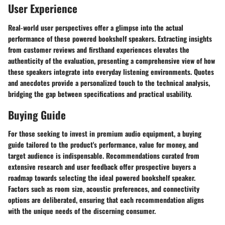
User Experience
Real-world user perspectives offer a glimpse into the actual
performance of these powered bookshelf speakers. Extracting insights
from customer reviews and firsthand experiences elevates the
authenticity of the evaluation, presenting a comprehensive view of how
these speakers integrate into everyday listening environments. Quotes
and anecdotes provide a personalized touch to the technical analysis,
bridging the gap between specifications and practical usability.
Buying Guide
For those seeking to invest in premium audio equipment, a buying
guide tailored to the product's performance, value for money, and
target audience is indispensable. Recommendations curated from
extensive research and user feedback offer prospective buyers a
roadmap towards selecting the ideal powered bookshelf speaker.
Factors such as room size, acoustic preferences, and connectivity
options are deliberated, ensuring that each recommendation aligns
with the unique needs of the discerning consumer.