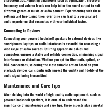
characteristics. Adjusting parameters such as equalization, crossover
frequency, and volume levels can help tailor the sound output to suit
different genres of music or audio content. Experimenting with these
settings and fine-tuning them over time can lead to a personalized
audio experience that resonates with your individual tastes.
Connecting to Devices
Connecting your powered bookshelf speakers to external devices like
smartphones, laptops, or audio interfaces is essential for accessing a
wide range of audio sources. Utilizing appropriate cables and
connectors ensures a stable and reliable connection, minimizing signal
interference or distortion. Whether you opt for Bluetooth, optical, or
RCA connections, selecting the most suitable option based on your
playback devices can significantly impact the quality and fidelity of the
audio signal being transmitted.
Maintenance and Care Tips
When delving into the world of high-quality audio equipment, such as
powered bookshelf speakers, it is crucial to understand the
significance of maintenance and care tips. These aspects play a pivotal