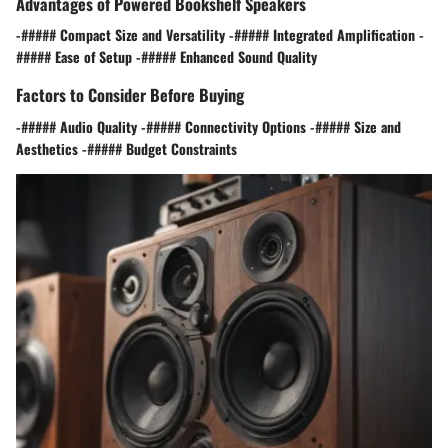
Advantages of Powered Bookshelf Speakers
-##### Compact Size and Versatility -##### Integrated Amplification -
##### Ease of Setup -##### Enhanced Sound Quality
Factors to Consider Before Buying
-##### Audio Quality -##### Connectivity Options -##### Size and
Aesthetics -##### Budget Constraints