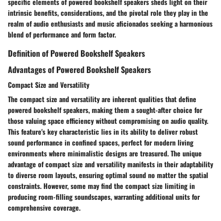
specific elements of powered bookshelf speakers sheds light on their
intrinsic benefits, considerations, and the pivotal role they play in the
realm of audio enthusiasts and music aficionados seeking a harmonious
blend of performance and form factor.
Definition of Powered Bookshelf Speakers
Advantages of Powered Bookshelf Speakers
Compact Size and Versatility
The compact size and versatility are inherent qualities that define
powered bookshelf speakers, making them a sought-after choice for
those valuing space efficiency without compromising on audio quality.
This feature's key characteristic lies in its ability to deliver robust
sound performance in confined spaces, perfect for modern living
environments where minimalistic designs are treasured. The unique
advantage of compact size and versatility manifests in their adaptability
to diverse room layouts, ensuring optimal sound no matter the spatial
constraints. However, some may find the compact size limiting in
producing room-filling soundscapes, warranting additional units for
comprehensive coverage.