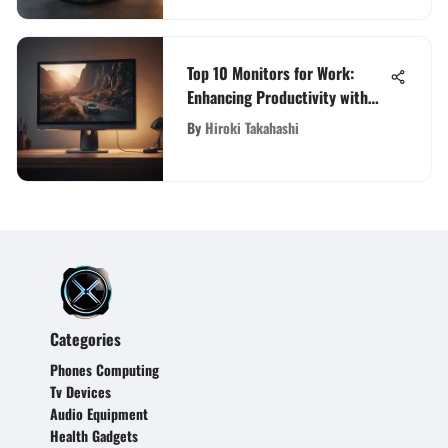
Top 10 Monitors for Work:
Enhancing Productivity with
Cutting-Edge Displays
By
Hiroki Takahashi
Categories
Phones Computing
Tv Devices
Audio Equipment
Health Gadgets