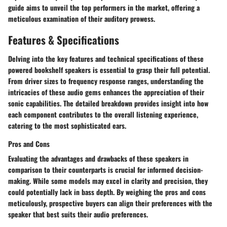
guide aims to unveil the top performers in the market, offering a
meticulous examination of their auditory prowess.
Features & Specifications
Delving into the key features and technical specifications of these
powered bookshelf speakers is essential to grasp their full potential.
From driver sizes to frequency response ranges, understanding the
intricacies of these audio gems enhances the appreciation of their
sonic capabilities. The detailed breakdown provides insight into how
each component contributes to the overall listening experience,
catering to the most sophisticated ears.
Pros and Cons
Evaluating the advantages and drawbacks of these speakers in
comparison to their counterparts is crucial for informed decision-
making. While some models may excel in clarity and precision, they
could potentially lack in bass depth. By weighing the pros and cons
meticulously, prospective buyers can align their preferences with the
speaker that best suits their audio preferences.