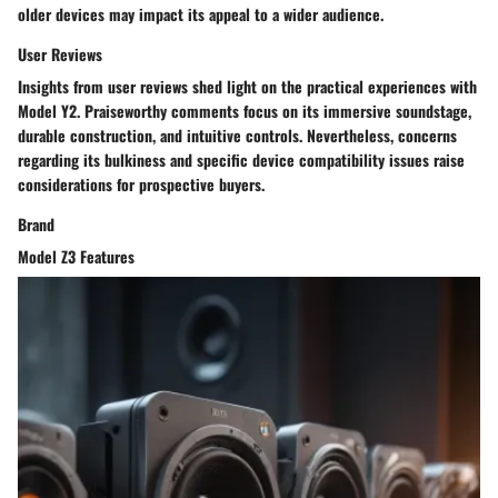
older devices may impact its appeal to a wider audience.
User Reviews
Insights from user reviews shed light on the practical experiences with
Model Y2. Praiseworthy comments focus on its immersive soundstage,
durable construction, and intuitive controls. Nevertheless, concerns
regarding its bulkiness and specific device compatibility issues raise
considerations for prospective buyers.
Brand
Model Z3 Features