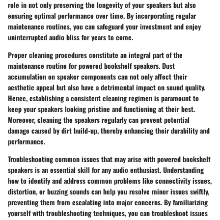
role in not only preserving the longevity of your speakers but also
ensuring optimal performance over time. By incorporating regular
maintenance routines, you can safeguard your investment and enjoy
uninterrupted audio bliss for years to come.
Proper cleaning procedures constitute an integral part of the
maintenance routine for powered bookshelf speakers. Dust
accumulation on speaker components can not only affect their
aesthetic appeal but also have a detrimental impact on sound quality.
Hence, establishing a consistent cleaning regimen is paramount to
keep your speakers looking pristine and functioning at their best.
Moreover, cleaning the speakers regularly can prevent potential
damage caused by dirt build-up, thereby enhancing their durability and
performance.
Troubleshooting common issues that may arise with powered bookshelf
speakers is an essential skill for any audio enthusiast. Understanding
how to identify and address common problems like connectivity issues,
distortion, or buzzing sounds can help you resolve minor issues swiftly,
preventing them from escalating into major concerns. By familiarizing
yourself with troubleshooting techniques, you can troubleshoot issues