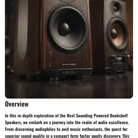
Overview
In this in-depth exploration of the Best Sounding Powered Bookshelf
Speakers, we embark on a journey into the realm of audio excellence.
From discerning audiophiles to avid music enthusiasts, the quest for
superior sound quality in a compact form factor awaits discovery. This