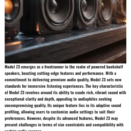
Model Z3 emerges as a frontrunner in the realm of powered bookshelf
speakers, boasting cutting-edge features and performance. With a
commitment to delivering premium audio quality, Model Z3 sets new
standards for immersive listening experiences. The key characteristic
of Model Z3 revolves around its ability to exude rich, vibrant sound with
exceptional clarity and depth, appealing to audiophiles seeking
uncompromising quality. Its unique feature lies in its adaptive sound
profiling, allowing users to customize audio settings to suit their
preferences. However, despite its advanced features, Model Z3 may
present challenges in terms of size constraints and compatibility with
certain audio sources.