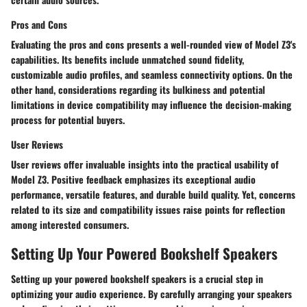
Pros and Cons
Evaluating the pros and cons presents a well-rounded view of Model Z3's
capabilities. Its benefits include unmatched sound fidelity,
customizable audio profiles, and seamless connectivity options. On the
other hand, considerations regarding its bulkiness and potential
limitations in device compatibility may influence the decision-making
process for potential buyers.
User Reviews
User reviews offer invaluable insights into the practical usability of
Model Z3. Positive feedback emphasizes its exceptional audio
performance, versatile features, and durable build quality. Yet, concerns
related to its size and compatibility issues raise points for reflection
among interested consumers.
Setting Up Your Powered Bookshelf Speakers
Setting up your powered bookshelf speakers is a crucial step in
optimizing your audio experience. By carefully arranging your speakers