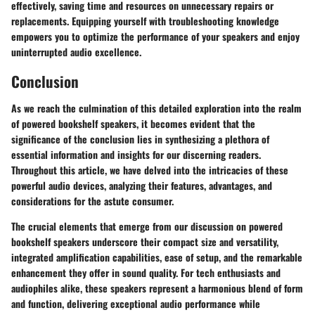
effectively, saving time and resources on unnecessary repairs or
replacements. Equipping yourself with troubleshooting knowledge
empowers you to optimize the performance of your speakers and enjoy
uninterrupted audio excellence.
Conclusion
As we reach the culmination of this detailed exploration into the realm
of powered bookshelf speakers, it becomes evident that the
significance of the conclusion lies in synthesizing a plethora of
essential information and insights for our discerning readers.
Throughout this article, we have delved into the intricacies of these
powerful audio devices, analyzing their features, advantages, and
considerations for the astute consumer.
The crucial elements that emerge from our discussion on powered
bookshelf speakers underscore their compact size and versatility,
integrated amplification capabilities, ease of setup, and the remarkable
enhancement they offer in sound quality. For tech enthusiasts and
audiophiles alike, these speakers represent a harmonious blend of form
and function, delivering exceptional audio performance while