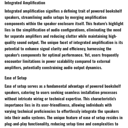
Integrated Amplification
Integrated amplification signifies a defining trait of powered bookshelf
speakers, streamlining audio setups by merging amplification
components within the speaker enclosure itself. This feature's highlight
lies in the simplification of audio configurations, eliminating the need
for separate amplifiers and reducing clutter while maintaining high-
quality sound output. The unique facet of integrated amplification is its
potential to enhance signal clarity and efficiency, harnessing the
speaker's components for optimal performance. Yet, users frequently
encounter limitations in power scalability compared to external
amplifiers, potentially constraining audio output dynamics.
Ease of Setup
Ease of setup serves as a fundamental advantage of powered bookshelf
speakers, catering to users seeking seamless installation processes
without intricate wiring or technical expertise. This characteristic's
importance lies in its user-friendliness, allowing individuals with
varying technical proficiencies to effortlessly integrate the speakers
into their audio systems. The unique feature of ease of setup resides in
plug-and-play functionality, reducing setup time and complexities to