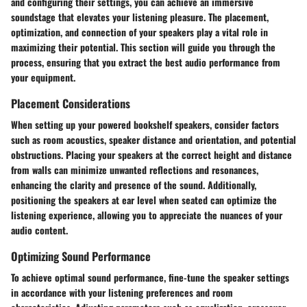
and configuring their settings, you can achieve an immersive
soundstage that elevates your listening pleasure. The placement,
optimization, and connection of your speakers play a vital role in
maximizing their potential. This section will guide you through the
process, ensuring that you extract the best audio performance from
your equipment.
Placement Considerations
When setting up your powered bookshelf speakers, consider factors
such as room acoustics, speaker distance and orientation, and potential
obstructions. Placing your speakers at the correct height and distance
from walls can minimize unwanted reflections and resonances,
enhancing the clarity and presence of the sound. Additionally,
positioning the speakers at ear level when seated can optimize the
listening experience, allowing you to appreciate the nuances of your
audio content.
Optimizing Sound Performance
To achieve optimal sound performance, fine-tune the speaker settings
in accordance with your listening preferences and room