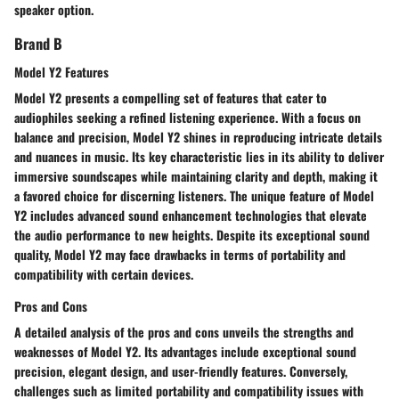
speaker option.
Brand B
Model Y2 Features
Model Y2 presents a compelling set of features that cater to
audiophiles seeking a refined listening experience. With a focus on
balance and precision, Model Y2 shines in reproducing intricate details
and nuances in music. Its key characteristic lies in its ability to deliver
immersive soundscapes while maintaining clarity and depth, making it
a favored choice for discerning listeners. The unique feature of Model
Y2 includes advanced sound enhancement technologies that elevate
the audio performance to new heights. Despite its exceptional sound
quality, Model Y2 may face drawbacks in terms of portability and
compatibility with certain devices.
Pros and Cons
A detailed analysis of the pros and cons unveils the strengths and
weaknesses of Model Y2. Its advantages include exceptional sound
precision, elegant design, and user-friendly features. Conversely,
challenges such as limited portability and compatibility issues with