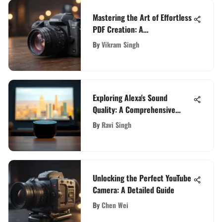
Mastering the Art of Effortless
PDF Creation: A
Comprehensive Guide
By
Vikram Singh
Exploring Alexa's Sound
Quality: A Comprehensive
Evaluation
By
Ravi Singh
Unlocking the Perfect YouTube
Camera: A Detailed Guide
By
Chen Wei