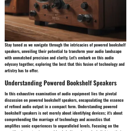
Stay tuned as we navigate through the intricacies of powered bookshelf
speakers, unveiling their potential to transform your audio landscape
with unmatched precision and clarity. Let's embark on this audio
odyssey together, exploring the best that this fusion of technology and
artistry has to offer.
Understanding Powered Bookshelf Speakers
In this exhaustive examination of audio equipment lies the pivotal
discussion on powered bookshelf speakers, encapsulating the essence
of refined audio output in a compact form. Understanding powered
bookshelf speakers is not merely about identifying devices; it's about
comprehending the marriage of technology and acoustics that
amplifies sonic experiences to unparalleled levels. Focusing on the