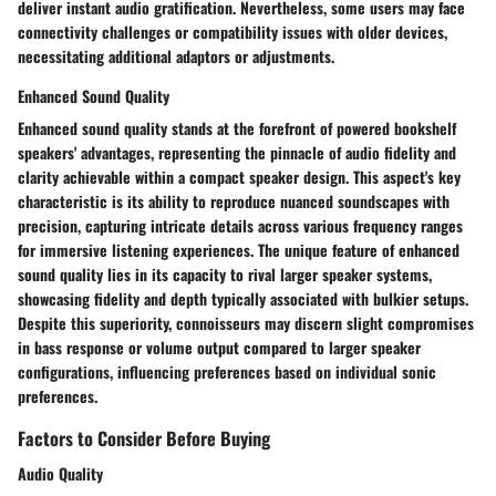
deliver instant audio gratification. Nevertheless, some users may face
connectivity challenges or compatibility issues with older devices,
necessitating additional adaptors or adjustments.
Enhanced Sound Quality
Enhanced sound quality stands at the forefront of powered bookshelf
speakers' advantages, representing the pinnacle of audio fidelity and
clarity achievable within a compact speaker design. This aspect's key
characteristic is its ability to reproduce nuanced soundscapes with
precision, capturing intricate details across various frequency ranges
for immersive listening experiences. The unique feature of enhanced
sound quality lies in its capacity to rival larger speaker systems,
showcasing fidelity and depth typically associated with bulkier setups.
Despite this superiority, connoisseurs may discern slight compromises
in bass response or volume output compared to larger speaker
configurations, influencing preferences based on individual sonic
preferences.
Factors to Consider Before Buying
Audio Quality