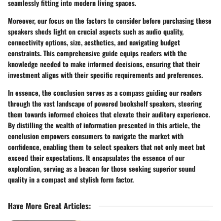
seamlessly fitting into modern living spaces.
Moreover, our focus on the factors to consider before purchasing these
speakers sheds light on crucial aspects such as audio quality,
connectivity options, size, aesthetics, and navigating budget
constraints. This comprehensive guide equips readers with the
knowledge needed to make informed decisions, ensuring that their
investment aligns with their specific requirements and preferences.
In essence, the conclusion serves as a compass guiding our readers
through the vast landscape of powered bookshelf speakers, steering
them towards informed choices that elevate their auditory experience.
By distilling the wealth of information presented in this article, the
conclusion empowers consumers to navigate the market with
confidence, enabling them to select speakers that not only meet but
exceed their expectations. It encapsulates the essence of our
exploration, serving as a beacon for those seeking superior sound
quality in a compact and stylish form factor.
Have More Great Articles
: