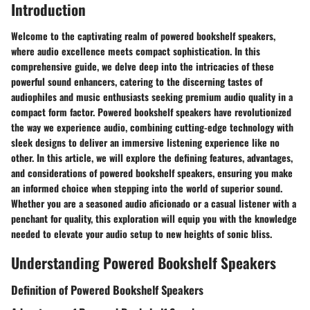
Introduction
Welcome to the captivating realm of powered bookshelf speakers,
where audio excellence meets compact sophistication. In this
comprehensive guide, we delve deep into the intricacies of these
powerful sound enhancers, catering to the discerning tastes of
audiophiles and music enthusiasts seeking premium audio quality in a
compact form factor. Powered bookshelf speakers have revolutionized
the way we experience audio, combining cutting-edge technology with
sleek designs to deliver an immersive listening experience like no
other. In this article, we will explore the defining features, advantages,
and considerations of powered bookshelf speakers, ensuring you make
an informed choice when stepping into the world of superior sound.
Whether you are a seasoned audio aficionado or a casual listener with a
penchant for quality, this exploration will equip you with the knowledge
needed to elevate your audio setup to new heights of sonic bliss.
Understanding Powered Bookshelf Speakers
Definition of Powered Bookshelf Speakers