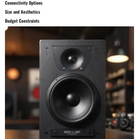
Connectivity Options
Size and Aesthetics
Budget Constraints