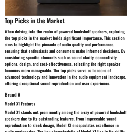
Top Picks in the Market
When delving into the realm of powered bookshelf speakers, exploring
the top picks in the market holds significant importance. This section
aims to highlight the pinnacle of audio quality and performance,
ensuring that enthusiasts and consumers make informed decisions. By
considering specific elements such as sound clarity, connectivity
options, design, and cost-effectiveness, selecting the right speaker
becomes more manageable. The top picks serve as beacons of
advanced technology and innovation in the audio equipment landscape,
offering exceptional sound reproduction and user experience.
Brand A
Model X1 Features
Model X1 stands out prominently among the array of powered bookshelf
speakers due to its outstanding features. From impeccable sound
reproduction to sleek design, Model X1 encapsulates excellence in
audio engineering. The key characteristic of Model X1 lies in its ability