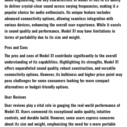
to deliver crystal-clear sound across varying frequencies, making it a
popular choice for audio enthusiasts. Its unique feature includes
advanced connectivity options, allowing seamless integration with
various devices, enhancing the overall user experience. While it excels
in sound quality and performance, Model X1 may have limitations in
terms of portability due to its size and weight.
Pros and Cons
The pros and cons of Model X1 contribute significantly to the overall
understanding of its capabilities. Highlighting its strengths, Model X1
offers unparalleled sound quality, robust construction, and versatile
connectivity options. However, its bulkiness and higher price point may
pose challenges for some consumers looking for more compact
alternatives or budget-friendly options.
User Reviews
User reviews play a vital role in gauging the real-world performance of
Model X1. Users commend its exceptional audio quality, intuitive
controls, and durable build. However, some users express concerns
about its size and weight, emphasizing the need for a more portable