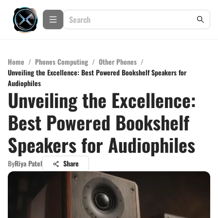
Home
/
Phones Computing
/
Other Phones
/
Unveiling the Excellence: Best Powered Bookshelf Speakers for
Audiophiles
Unveiling the Excellence:
Best Powered Bookshelf
Speakers for Audiophiles
By
Riya Patel
Share