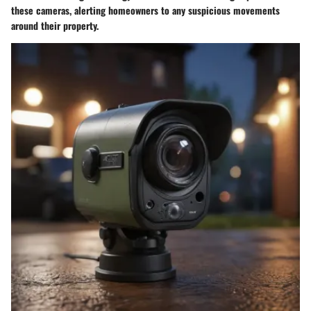
these cameras, alerting homeowners to any suspicious movements
around their property.