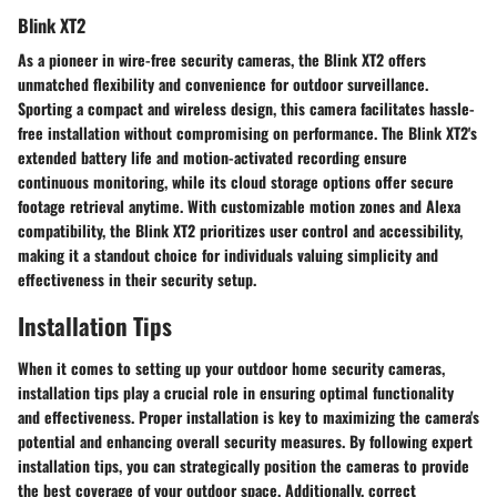
Blink XT2
As a pioneer in wire-free security cameras, the Blink XT2 offers
unmatched flexibility and convenience for outdoor surveillance.
Sporting a compact and wireless design, this camera facilitates hassle-
free installation without compromising on performance. The Blink XT2's
extended battery life and motion-activated recording ensure
continuous monitoring, while its cloud storage options offer secure
footage retrieval anytime. With customizable motion zones and Alexa
compatibility, the Blink XT2 prioritizes user control and accessibility,
making it a standout choice for individuals valuing simplicity and
effectiveness in their security setup.
Installation Tips
When it comes to setting up your outdoor home security cameras,
installation tips play a crucial role in ensuring optimal functionality
and effectiveness. Proper installation is key to maximizing the camera's
potential and enhancing overall security measures. By following expert
installation tips, you can strategically position the cameras to provide
the best coverage of your outdoor space. Additionally, correct