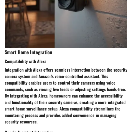
Smart Home Integration
Compatibility with Alexa
Integration with Alexa offers seamless interaction between the security
camera system and Amazon's voice-controlled assistant. This
compatibility enables users to control their cameras using voice
commands, such as viewing live feeds or adjusting settings hands-free.
By integrating with Alexa, homeowners can enhance the accessibility
and functionality of their security cameras, creating a more integrated
smart home surveillance setup. Alexa compatibility streamlines the
monitoring process and provides added convenience in managing
security resources.