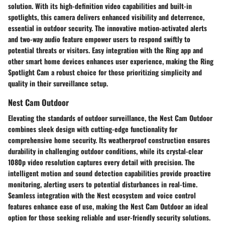
solution. With its high-definition video capabilities and built-in
spotlights, this camera delivers enhanced visibility and deterrence,
essential in outdoor security. The innovative motion-activated alerts
and two-way audio feature empower users to respond swiftly to
potential threats or visitors. Easy integration with the Ring app and
other smart home devices enhances user experience, making the Ring
Spotlight Cam a robust choice for those prioritizing simplicity and
quality in their surveillance setup.
Nest Cam Outdoor
Elevating the standards of outdoor surveillance, the Nest Cam Outdoor
combines sleek design with cutting-edge functionality for
comprehensive home security. Its weatherproof construction ensures
durability in challenging outdoor conditions, while its crystal-clear
1080p video resolution captures every detail with precision. The
intelligent motion and sound detection capabilities provide proactive
monitoring, alerting users to potential disturbances in real-time.
Seamless integration with the Nest ecosystem and voice control
features enhance ease of use, making the Nest Cam Outdoor an ideal
option for those seeking reliable and user-friendly security solutions.