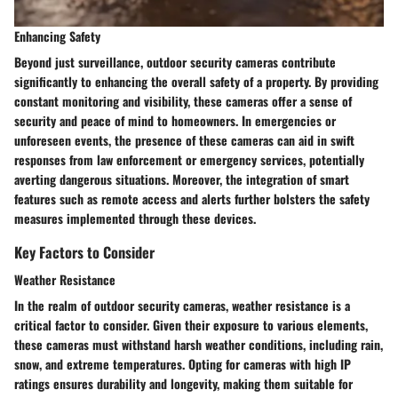
Enhancing Safety
Beyond just surveillance, outdoor security cameras contribute
significantly to enhancing the overall safety of a property. By providing
constant monitoring and visibility, these cameras offer a sense of
security and peace of mind to homeowners. In emergencies or
unforeseen events, the presence of these cameras can aid in swift
responses from law enforcement or emergency services, potentially
averting dangerous situations. Moreover, the integration of smart
features such as remote access and alerts further bolsters the safety
measures implemented through these devices.
Key Factors to Consider
Weather Resistance
In the realm of outdoor security cameras, weather resistance is a
critical factor to consider. Given their exposure to various elements,
these cameras must withstand harsh weather conditions, including rain,
snow, and extreme temperatures. Opting for cameras with high IP
ratings ensures durability and longevity, making them suitable for