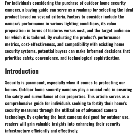
For individuals considering the purchase of outdoor home security
cameras, a buying guide can serve as a roadmap for selecting the ideal
product based on several criteria. Factors to consider include the
camera's performance in various lighting conditions, its value
proposition in terms of features versus cost, and the target audience
for which it is tailored. By evaluating the product's performance
metrics, cost-effectiveness, and compatibility with existing home
security systems, potential buyers can make informed decisions that
prioritize safety, convenience, and technological sophistication.
Introduction
Security is paramount, especially when it comes to protecting our
homes. Outdoor home security cameras play a crucial role in ensuring
the safety and surveillance of our properties. This article serves as a
comprehensive guide for individuals seeking to fortify their home's
security measures through the utilization of advanced camera
technology. By exploring the best cameras designed for outdoor use,
readers will gain valuable insights into enhancing their security
infrastructure efficiently and effectively.