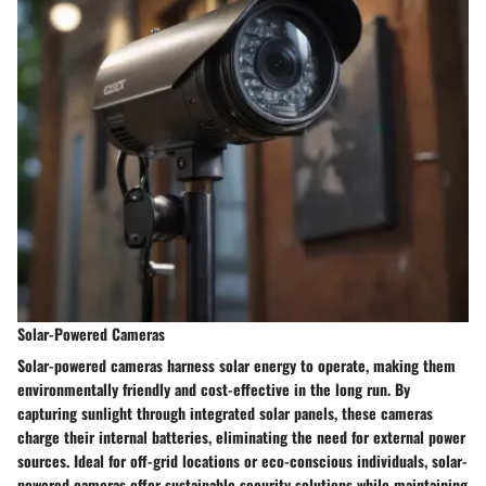
Solar-Powered Cameras
Solar-powered cameras harness solar energy to operate, making them
environmentally friendly and cost-effective in the long run. By
capturing sunlight through integrated solar panels, these cameras
charge their internal batteries, eliminating the need for external power
sources. Ideal for off-grid locations or eco-conscious individuals, solar-
powered cameras offer sustainable security solutions while maintaining