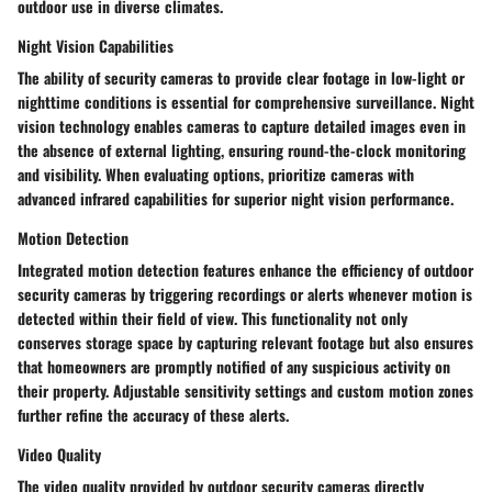
outdoor use in diverse climates.
Night Vision Capabilities
The ability of security cameras to provide clear footage in low-light or
nighttime conditions is essential for comprehensive surveillance. Night
vision technology enables cameras to capture detailed images even in
the absence of external lighting, ensuring round-the-clock monitoring
and visibility. When evaluating options, prioritize cameras with
advanced infrared capabilities for superior night vision performance.
Motion Detection
Integrated motion detection features enhance the efficiency of outdoor
security cameras by triggering recordings or alerts whenever motion is
detected within their field of view. This functionality not only
conserves storage space by capturing relevant footage but also ensures
that homeowners are promptly notified of any suspicious activity on
their property. Adjustable sensitivity settings and custom motion zones
further refine the accuracy of these alerts.
Video Quality
The video quality provided by outdoor security cameras directly