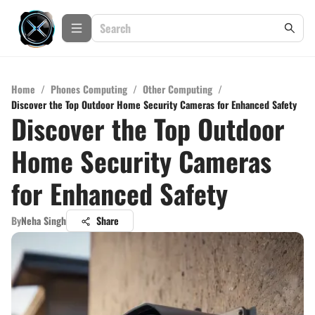
Home
/
Phones Computing
/
Other Computing
/
Discover the Top Outdoor Home Security Cameras for Enhanced Safety
Discover the Top Outdoor
Home Security Cameras
for Enhanced Safety
By
Neha Singh
Share