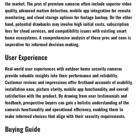
the market. The pros of premium cameras often include superior video
quality, advanced motion detection, mobile app integration for remote
monitoring, and cloud storage options for footage backup. On the other
hand, potential drawbacks may involve high initial costs, subscription
fees for cloud services, and compatibility issues with existing smart
home ecosystems. A comprehensive analysis of these pros and cons is
imperative for informed decision-making.
User Experience
Real-world user experiences with outdoor home security cameras
provide valuable insights into their performance and reliability.
Customer reviews and impressions offer firsthand accounts of usability,
installation ease, picture clarity, mobile app functionality, and overall
satisfaction with the product. By drawing from user testimonials and
feedback, prospective buyers can gain a holistic understanding of the
camera's functionality and operational efficiency, enabling them to
make informed choices that align with their security requirements.
Buying Guide