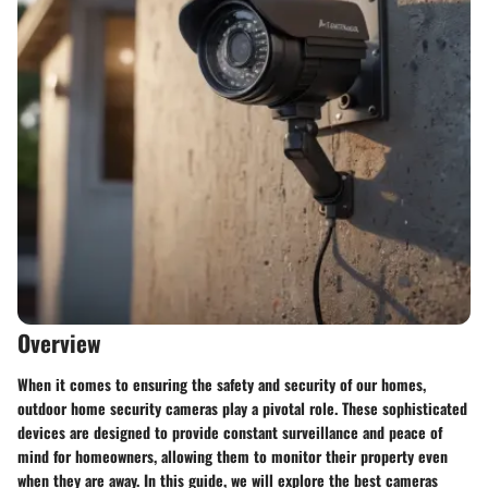
Overview
When it comes to ensuring the safety and security of our homes,
outdoor home security cameras play a pivotal role. These sophisticated
devices are designed to provide constant surveillance and peace of
mind for homeowners, allowing them to monitor their property even
when they are away. In this guide, we will explore the best cameras