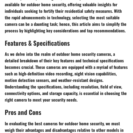
available for outdoor home security, offering valuable insights for
individuals seeking to fortify their residential safety measures. With
the rapid advancements in technology, selecting the most suitable
camera can be a daunting task; hence, this article aims to simplify the
process by highlighting key considerations and top recommendations.
Features & Specifications
As we delve into the realm of outdoor home security cameras, a
detailed breakdown of their key features and technical specifications
becomes crucial. These cameras are equipped with a myriad of features
such as high-definition video recording, night vision capabilities,
motion detection sensors, and weather-resistant designs.
Understanding the specifications, including resolution, field of view,
connectivity options, and storage capacity, is essential in choosing the
right camera to meet your security needs.
Pros and Cons
In evaluating the best cameras for outdoor home security, we must
weigh their advantages and disadvantages relative to other models in