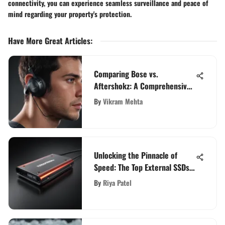
connectivity, you can experience seamless surveillance and peace of
mind regarding your property's protection.
Have More Great Articles
:
Comparing Bose vs.
Aftershokz: A Comprehensive
Analysis of Top Audio Brands
By
Vikram Mehta
Unlocking the Pinnacle of
Speed: The Top External SSDs
for Ultimate Performance
By
Riya Patel