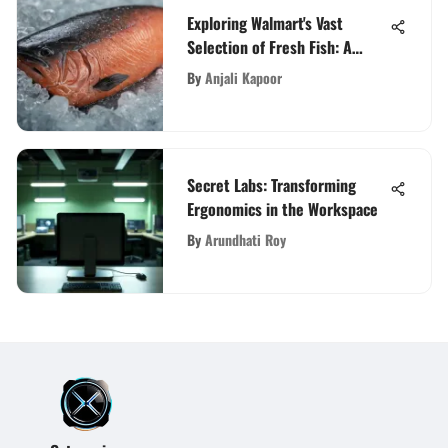
Exploring Walmart's Vast
Selection of Fresh Fish: A
Consumer's Guide
By
Anjali Kapoor
Secret Labs: Transforming
Ergonomics in the Workspace
By
Arundhati Roy