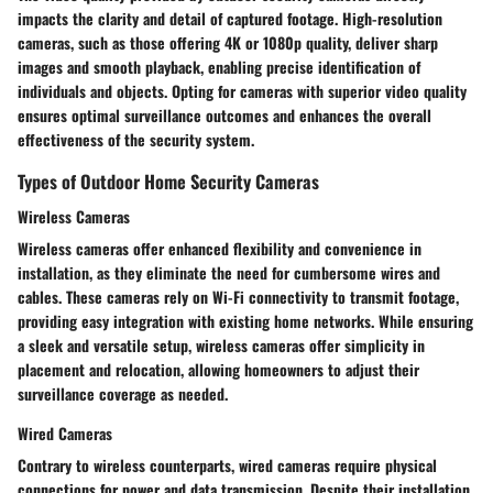
impacts the clarity and detail of captured footage. High-resolution
cameras, such as those offering 4K or 1080p quality, deliver sharp
images and smooth playback, enabling precise identification of
individuals and objects. Opting for cameras with superior video quality
ensures optimal surveillance outcomes and enhances the overall
effectiveness of the security system.
Types of Outdoor Home Security Cameras
Wireless Cameras
Wireless cameras offer enhanced flexibility and convenience in
installation, as they eliminate the need for cumbersome wires and
cables. These cameras rely on Wi-Fi connectivity to transmit footage,
providing easy integration with existing home networks. While ensuring
a sleek and versatile setup, wireless cameras offer simplicity in
placement and relocation, allowing homeowners to adjust their
surveillance coverage as needed.
Wired Cameras
Contrary to wireless counterparts, wired cameras require physical
connections for power and data transmission. Despite their installation