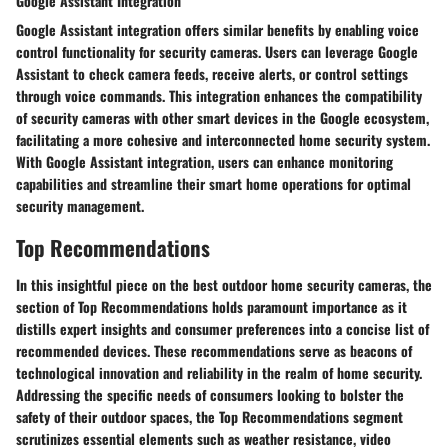
Google Assistant Integration
Google Assistant integration offers similar benefits by enabling voice
control functionality for security cameras. Users can leverage Google
Assistant to check camera feeds, receive alerts, or control settings
through voice commands. This integration enhances the compatibility
of security cameras with other smart devices in the Google ecosystem,
facilitating a more cohesive and interconnected home security system.
With Google Assistant integration, users can enhance monitoring
capabilities and streamline their smart home operations for optimal
security management.
Top Recommendations
In this insightful piece on the best outdoor home security cameras, the
section of Top Recommendations holds paramount importance as it
distills expert insights and consumer preferences into a concise list of
recommended devices. These recommendations serve as beacons of
technological innovation and reliability in the realm of home security.
Addressing the specific needs of consumers looking to bolster the
safety of their outdoor spaces, the Top Recommendations segment
scrutinizes essential elements such as weather resistance, video