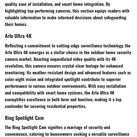
quality, ease of installation, and smart home integration. By
highlighting top-performing cameras, this section equips readers with
valuable information to make informed decisions about safeguarding
their homes.
Arlo Ultra 4K
Reflecting a commitment to cutting-edge surveillance technology, the
Arlo Ultra 4K emerges as a stellar choice in the outdoor home security
camera market. Boasting unparalleled video quality with its 4K
resolution, this camera ensures crystal-clear footage for enhanced
monitoring. Its weather-resistant design and advanced features such as
color night vision and integrated spotlight contribute to superior
performance in various outdoor environments. With easy installation
and compatibility with smart home systems, the Arlo Ultra 4K
exemplifies excellence in both form and function, making it a top
contender for securing residential properties.
Ring Spotlight Cam
The Ring Spotlight Cam signifies a marriage of security and
convenience, catering to homeowners seeking a versatile surveillance