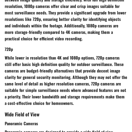
resolution, 1080p cameras offer clear and crisp images suitable for
most surveillance needs. They provide a significant upgrade from lower
resolutions like 720p, ensuring better clarity for identifying objects
and individuals within the footage. Additionally, 1080p cameras are
more storage-friendly compared to 4K cameras, making them a
practical choice for efficient video recording.
720p
While lower in resolution than 4K and 1080p options, 720p cameras
still offer basic high definition quality for outdoor surveillance. These
cameras are budget-friendly alternatives that provide decent image
clarity for general security monitoring. Although they may not offer the
same level of detail as higher resolution cameras, 720p cameras are
suitable for simple surveillance needs where advanced features are not
a priority. Their lower bandwidth and storage requirements make them
a cost-effective choice for homeowners.
Wide Field of View
Panoramic Cameras
Panoramic cameras are designed to provide a wide field of view,