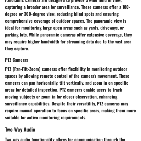
capturing a broader area for surveillance. These cameras offer a 180-
degree or 360-degree view, reducing blind spots and ensuring
comprehensive coverage of outdoor spaces. The panoramic view is
ideal for monitoring large open areas such as yards, driveways, or
parking lots. While panoramic cameras offer extensive coverage, they
may require higher bandwidth for streaming data due to the vast area
they capture.
PTZ Cameras
PTZ (Pan-Tilt-Zoom) cameras offer flexibility in monitoring outdoor
spaces by allowing remote control of the camera's movement. These
cameras can pan horizontally, tilt vertically, and zoom in on specific
areas for detailed inspection. PTZ cameras enable users to track
moving subjects or zoom in for closer observation, enhancing
surveillance capabilities. Despite their versatility, PTZ cameras may
require manual operation to focus on specific areas, making them more
suitable for active monitoring requirements.
Two-Way Audio
Two-way audio functionality allows for communication through the