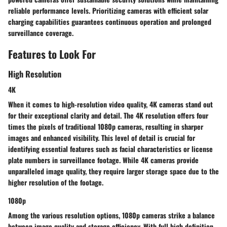
reliable performance levels. Prioritizing cameras with efficient solar
charging capabilities guarantees continuous operation and prolonged
surveillance coverage.
Features to Look For
High Resolution
4K
When it comes to high-resolution video quality, 4K cameras stand out
for their exceptional clarity and detail. The 4K resolution offers four
times the pixels of traditional 1080p cameras, resulting in sharper
images and enhanced visibility. This level of detail is crucial for
identifying essential features such as facial characteristics or license
plate numbers in surveillance footage. While 4K cameras provide
unparalleled image quality, they require larger storage space due to the
higher resolution of the footage.
1080p
Among the various resolution options, 1080p cameras strike a balance
between image quality and storage efficiency. With full high definition