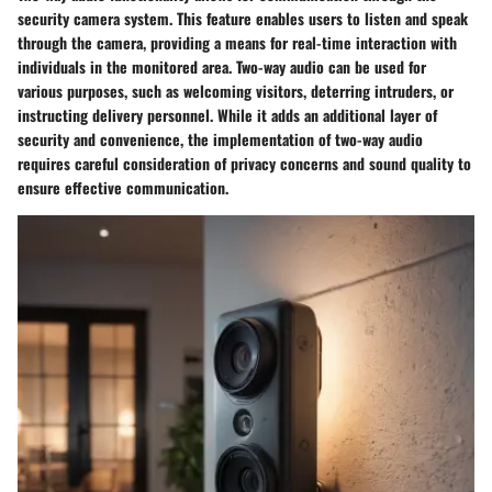
security camera system. This feature enables users to listen and speak
through the camera, providing a means for real-time interaction with
individuals in the monitored area. Two-way audio can be used for
various purposes, such as welcoming visitors, deterring intruders, or
instructing delivery personnel. While it adds an additional layer of
security and convenience, the implementation of two-way audio
requires careful consideration of privacy concerns and sound quality to
ensure effective communication.