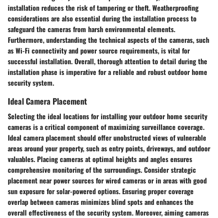
installation reduces the risk of tampering or theft. Weatherproofing
considerations are also essential during the installation process to
safeguard the cameras from harsh environmental elements.
Furthermore, understanding the technical aspects of the cameras, such
as Wi-Fi connectivity and power source requirements, is vital for
successful installation. Overall, thorough attention to detail during the
installation phase is imperative for a reliable and robust outdoor home
security system.
Ideal Camera Placement
Selecting the ideal locations for installing your outdoor home security
cameras is a critical component of maximizing surveillance coverage.
Ideal camera placement should offer unobstructed views of vulnerable
areas around your property, such as entry points, driveways, and outdoor
valuables. Placing cameras at optimal heights and angles ensures
comprehensive monitoring of the surroundings. Consider strategic
placement near power sources for wired cameras or in areas with good
sun exposure for solar-powered options. Ensuring proper coverage
overlap between cameras minimizes blind spots and enhances the
overall effectiveness of the security system. Moreover, aiming cameras