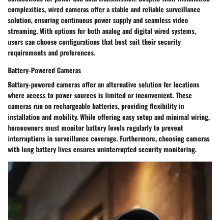
complexities, wired cameras offer a stable and reliable surveillance
solution, ensuring continuous power supply and seamless video
streaming. With options for both analog and digital wired systems,
users can choose configurations that best suit their security
requirements and preferences.
Battery-Powered Cameras
Battery-powered cameras offer an alternative solution for locations
where access to power sources is limited or inconvenient. These
cameras run on rechargeable batteries, providing flexibility in
installation and mobility. While offering easy setup and minimal wiring,
homeowners must monitor battery levels regularly to prevent
interruptions in surveillance coverage. Furthermore, choosing cameras
with long battery lives ensures uninterrupted security monitoring.