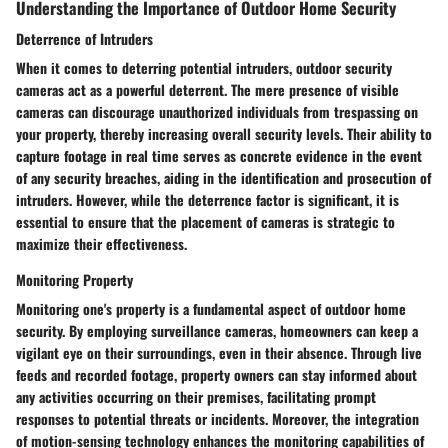
Understanding the Importance of Outdoor Home Security
Deterrence of Intruders
When it comes to deterring potential intruders, outdoor security
cameras act as a powerful deterrent. The mere presence of visible
cameras can discourage unauthorized individuals from trespassing on
your property, thereby increasing overall security levels. Their ability to
capture footage in real time serves as concrete evidence in the event
of any security breaches, aiding in the identification and prosecution of
intruders. However, while the deterrence factor is significant, it is
essential to ensure that the placement of cameras is strategic to
maximize their effectiveness.
Monitoring Property
Monitoring one's property is a fundamental aspect of outdoor home
security. By employing surveillance cameras, homeowners can keep a
vigilant eye on their surroundings, even in their absence. Through live
feeds and recorded footage, property owners can stay informed about
any activities occurring on their premises, facilitating prompt
responses to potential threats or incidents. Moreover, the integration
of motion-sensing technology enhances the monitoring capabilities of