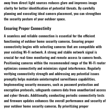
away from direct light sources reduces glare and improves image
clarity for better identification of potential threats. By carefully
planning and executing ideal camera placement, you can strengthen
the security posture of your outdoor space.
Ensuring Proper Connectivity
A seamless and reliable connection is essential for the efficient
functioning of outdoor home security cameras. Ensuring proper
connectivity begins with selecting cameras that are compatible with
your existing Wi-Fi network. A strong and stable network signal is
crucial for real-time monitoring and remote access to camera feeds.
Positioning cameras within the recommended range of the Wi-Fi router
optimizes connectivity and minimizes signal interference. Regularly
verifying connectivity strength and addressing any potential issues
promptly helps maintain uninterrupted surveillance capabilities.
Implementing security measures, such as password protection and
encryption protocols, safeguards camera data from unauthorized access
and cyber threats. Additionally, conducting periodic connectivity tests
and firmware updates enhances the overall performance and security of
your outdoor home security cameras. By prioritizing proper