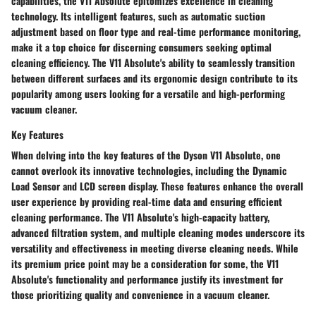
capabilities, the V11 Absolute epitomizes excellence in cleaning
technology. Its intelligent features, such as automatic suction
adjustment based on floor type and real-time performance monitoring,
make it a top choice for discerning consumers seeking optimal
cleaning efficiency. The V11 Absolute's ability to seamlessly transition
between different surfaces and its ergonomic design contribute to its
popularity among users looking for a versatile and high-performing
vacuum cleaner.
Key Features
When delving into the key features of the Dyson V11 Absolute, one
cannot overlook its innovative technologies, including the Dynamic
Load Sensor and LCD screen display. These features enhance the overall
user experience by providing real-time data and ensuring efficient
cleaning performance. The V11 Absolute's high-capacity battery,
advanced filtration system, and multiple cleaning modes underscore its
versatility and effectiveness in meeting diverse cleaning needs. While
its premium price point may be a consideration for some, the V11
Absolute's functionality and performance justify its investment for
those prioritizing quality and convenience in a vacuum cleaner.