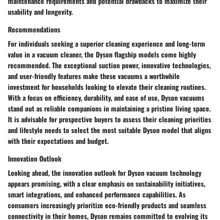
maintenance requirements and potential drawbacks to maximize their
usability and longevity.
Recommendations
For individuals seeking a superior cleaning experience and long-term
value in a vacuum cleaner, the Dyson flagship models come highly
recommended. The exceptional suction power, innovative technologies,
and user-friendly features make these vacuums a worthwhile
investment for households looking to elevate their cleaning routines.
With a focus on efficiency, durability, and ease of use, Dyson vacuums
stand out as reliable companions in maintaining a pristine living space.
It is advisable for prospective buyers to assess their cleaning priorities
and lifestyle needs to select the most suitable Dyson model that aligns
with their expectations and budget.
Innovation Outlook
Looking ahead, the innovation outlook for Dyson vacuum technology
appears promising, with a clear emphasis on sustainability initiatives,
smart integrations, and enhanced performance capabilities. As
consumers increasingly prioritize eco-friendly products and seamless
connectivity in their homes, Dyson remains committed to evolving its