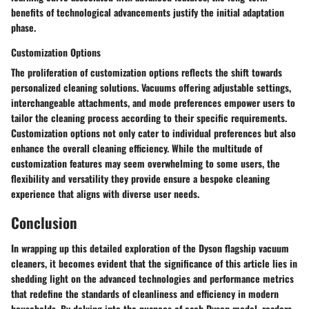
benefits of technological advancements justify the initial adaptation
phase.
Customization Options
The proliferation of customization options reflects the shift towards
personalized cleaning solutions. Vacuums offering adjustable settings,
interchangeable attachments, and mode preferences empower users to
tailor the cleaning process according to their specific requirements.
Customization options not only cater to individual preferences but also
enhance the overall cleaning efficiency. While the multitude of
customization features may seem overwhelming to some users, the
flexibility and versatility they provide ensure a bespoke cleaning
experience that aligns with diverse user needs.
Conclusion
In wrapping up this detailed exploration of the Dyson flagship vacuum
cleaners, it becomes evident that the significance of this article lies in
shedding light on the advanced technologies and performance metrics
that redefine the standards of cleanliness and efficiency in modern
households. By delving into the nuances of each Dyson model, readers