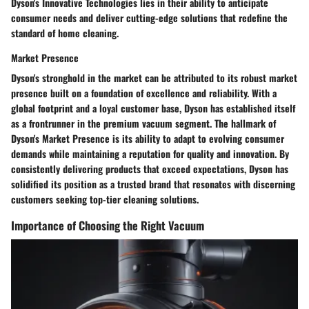
Dyson's Innovative Technologies lies in their ability to anticipate
consumer needs and deliver cutting-edge solutions that redefine the
standard of home cleaning.
Market Presence
Dyson's stronghold in the market can be attributed to its robust market
presence built on a foundation of excellence and reliability. With a
global footprint and a loyal customer base, Dyson has established itself
as a frontrunner in the premium vacuum segment. The hallmark of
Dyson's Market Presence is its ability to adapt to evolving consumer
demands while maintaining a reputation for quality and innovation. By
consistently delivering products that exceed expectations, Dyson has
solidified its position as a trusted brand that resonates with discerning
customers seeking top-tier cleaning solutions.
Importance of Choosing the Right Vacuum