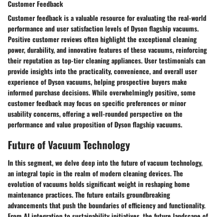
Customer Feedback
Customer feedback is a valuable resource for evaluating the real-world
performance and user satisfaction levels of Dyson flagship vacuums.
Positive customer reviews often highlight the exceptional cleaning
power, durability, and innovative features of these vacuums, reinforcing
their reputation as top-tier cleaning appliances. User testimonials can
provide insights into the practicality, convenience, and overall user
experience of Dyson vacuums, helping prospective buyers make
informed purchase decisions. While overwhelmingly positive, some
customer feedback may focus on specific preferences or minor
usability concerns, offering a well-rounded perspective on the
performance and value proposition of Dyson flagship vacuums.
Future of Vacuum Technology
In this segment, we delve deep into the future of vacuum technology,
an integral topic in the realm of modern cleaning devices. The
evolution of vacuums holds significant weight in reshaping home
maintenance practices. The future entails groundbreaking
advancements that push the boundaries of efficiency and functionality.
From AI integration to sustainability initiatives, the future landscape of