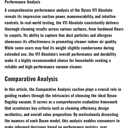
Performance Analysis
A comprehensive performance analysis of the Dyson V11 Absolute
reveals its impressive suction power, maneuverability, and intuitive
controls. In real-world testing, the V11 Absolute consistently delivers
thorough cleaning results across various surfaces, from hardwood floors
to carpets. Its ability to capture fine dust particles and allergens
showcases its effectiveness in promoting cleaner indoor air quality.
While some users may find its weight slightly cumbersome during
extended use, the V11 Absolute's overall performance and durability
make it a highly recommended choice for households seeking a
reliable and high-performance vacuum cleaner.
Comparative Analysis
In this article, the Comparative Analysis section plays a crucial role in
guiding readers through the intricacies of choosing the ideal Dyson
flagship vacuum. It serves as a comprehensive evaluation framework
that scrutinizes key criteria such as cleaning efficiency, design
aesthetics, and overall value proposition. By meticulously dissecting
the nuances of each Dyson model, this analysis enables consumers to
make informed decisions based on performance metrics, user