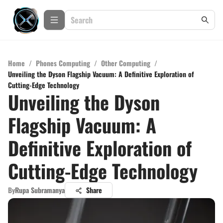
Home
/
Phones Computing
/
Other Computing
/
Unveiling the Dyson Flagship Vacuum: A Definitive Exploration of
Cutting-Edge Technology
Unveiling the Dyson
Flagship Vacuum: A
Definitive Exploration of
Cutting-Edge Technology
By
Rupa Subramanya
Share