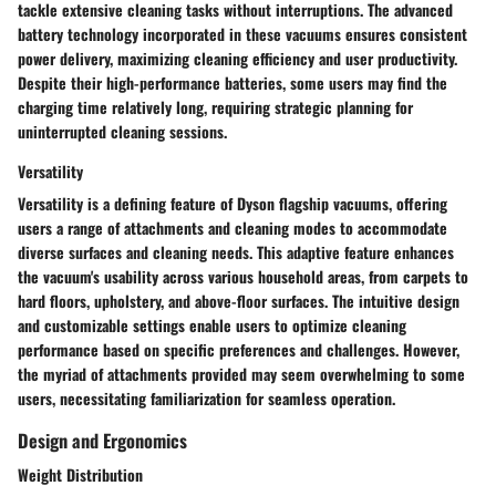
tackle extensive cleaning tasks without interruptions. The advanced
battery technology incorporated in these vacuums ensures consistent
power delivery, maximizing cleaning efficiency and user productivity.
Despite their high-performance batteries, some users may find the
charging time relatively long, requiring strategic planning for
uninterrupted cleaning sessions.
Versatility
Versatility is a defining feature of Dyson flagship vacuums, offering
users a range of attachments and cleaning modes to accommodate
diverse surfaces and cleaning needs. This adaptive feature enhances
the vacuum's usability across various household areas, from carpets to
hard floors, upholstery, and above-floor surfaces. The intuitive design
and customizable settings enable users to optimize cleaning
performance based on specific preferences and challenges. However,
the myriad of attachments provided may seem overwhelming to some
users, necessitating familiarization for seamless operation.
Design and Ergonomics
Weight Distribution