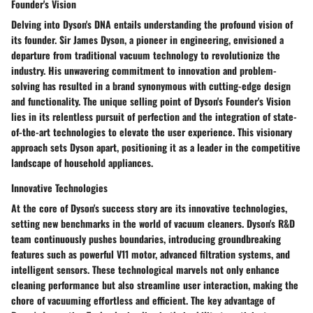
Founder's Vision
Delving into Dyson's DNA entails understanding the profound vision of
its founder. Sir James Dyson, a pioneer in engineering, envisioned a
departure from traditional vacuum technology to revolutionize the
industry. His unwavering commitment to innovation and problem-
solving has resulted in a brand synonymous with cutting-edge design
and functionality. The unique selling point of Dyson's Founder's Vision
lies in its relentless pursuit of perfection and the integration of state-
of-the-art technologies to elevate the user experience. This visionary
approach sets Dyson apart, positioning it as a leader in the competitive
landscape of household appliances.
Innovative Technologies
At the core of Dyson's success story are its innovative technologies,
setting new benchmarks in the world of vacuum cleaners. Dyson's R&D
team continuously pushes boundaries, introducing groundbreaking
features such as powerful V11 motor, advanced filtration systems, and
intelligent sensors. These technological marvels not only enhance
cleaning performance but also streamline user interaction, making the
chore of vacuuming effortless and efficient. The key advantage of