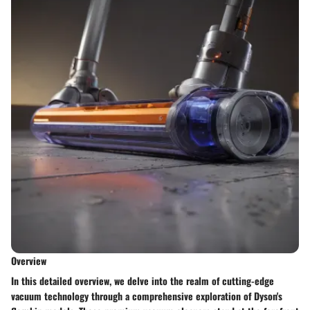
Overview
In this detailed overview, we delve into the realm of cutting-edge
vacuum technology through a comprehensive exploration of Dyson's