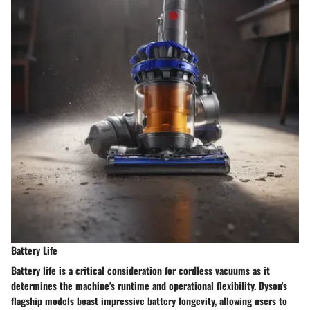
Battery Life
Battery life is a critical consideration for cordless vacuums as it
determines the machine's runtime and operational flexibility. Dyson's
flagship models boast impressive battery longevity, allowing users to