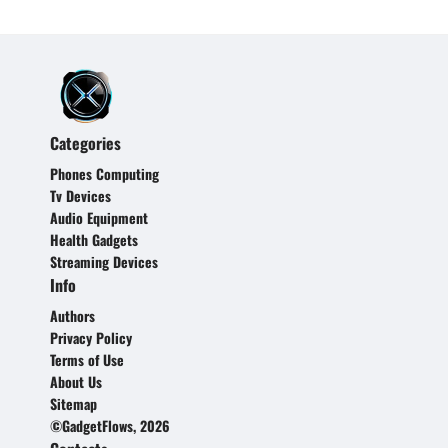
Categories
Phones Computing
Tv Devices
Audio Equipment
Health Gadgets
Streaming Devices
Info
Authors
Privacy Policy
Terms of Use
About Us
Sitemap
©GadgetFlows, 2026