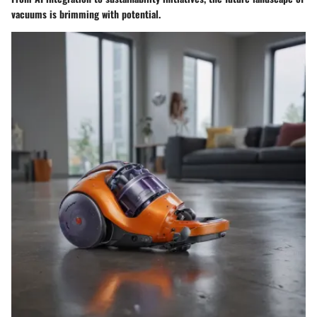
vacuums is brimming with potential.