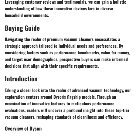
Leveraging customer reviews and testimonials, we can gain a holistic
understanding of how these innovative devices fare in diverse
household environments.
Buying Guide
Navigating the realm of premium vacuum cleaners necessitates a
strategic approach tailored to individual needs and preferences. By
considering factors such as performance benchmarks, value for money,
and target user demographics, prospective buyers can make informed
decisions that align with their specific requirements.
Introduction
Taking a closer look into the realm of advanced vacuum technology, our
exploration centers around Dyson's flagship models. Through an
examination of innovative features to meticulous performance
evaluations, readers will uncover a profound insight into these top-tier
vacuum cleaners, reshaping standards of cleanliness and efficiency.
Overview of Dyson