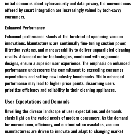
initial concerns about cybersecurity and data privacy, the conveniences
offered by smart integration are increasingly valued by tech-savvy
consumers.
Enhanced Performance
Enhanced performance stands at the forefront of upcoming vacuum
innovations. Manufacturers are continually fine-tuning suction power,
filtration systems, and maneuverability to deliver unparalleled cleaning
results. Advanced motor technologies, combined with ergonomic
designs, ensure a superior user experience. The emphasis on enhanced
performance underscores the commitment to exceeding consumer
expectations and setting new industry benchmarks. While enhanced
performance may lead to higher price points, discerning users
prioritize efficiency and reliability in their cleaning appliances.
User Expectations and Demands
Unveiling the diverse landscape of user expectations and demands
sheds light on the varied needs of modern consumers. As the demand
for convenience, efficiency, and customization escalates, vacuum
manufacturers are driven to innovate and adapt to changing market