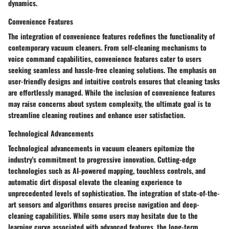
dynamics.
Convenience Features
The integration of convenience features redefines the functionality of
contemporary vacuum cleaners. From self-cleaning mechanisms to
voice command capabilities, convenience features cater to users
seeking seamless and hassle-free cleaning solutions. The emphasis on
user-friendly designs and intuitive controls ensures that cleaning tasks
are effortlessly managed. While the inclusion of convenience features
may raise concerns about system complexity, the ultimate goal is to
streamline cleaning routines and enhance user satisfaction.
Technological Advancements
Technological advancements in vacuum cleaners epitomize the
industry's commitment to progressive innovation. Cutting-edge
technologies such as AI-powered mapping, touchless controls, and
automatic dirt disposal elevate the cleaning experience to
unprecedented levels of sophistication. The integration of state-of-the-
art sensors and algorithms ensures precise navigation and deep-
cleaning capabilities. While some users may hesitate due to the
learning curve associated with advanced features, the long-term