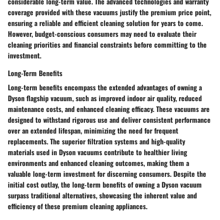
considerable long-term value. The advanced technologies and warranty
coverage provided with these vacuums justify the premium price point,
ensuring a reliable and efficient cleaning solution for years to come.
However, budget-conscious consumers may need to evaluate their
cleaning priorities and financial constraints before committing to the
investment.
Long-Term Benefits
Long-term benefits encompass the extended advantages of owning a
Dyson flagship vacuum, such as improved indoor air quality, reduced
maintenance costs, and enhanced cleaning efficacy. These vacuums are
designed to withstand rigorous use and deliver consistent performance
over an extended lifespan, minimizing the need for frequent
replacements. The superior filtration systems and high-quality
materials used in Dyson vacuums contribute to healthier living
environments and enhanced cleaning outcomes, making them a
valuable long-term investment for discerning consumers. Despite the
initial cost outlay, the long-term benefits of owning a Dyson vacuum
surpass traditional alternatives, showcasing the inherent value and
efficiency of these premium cleaning appliances.