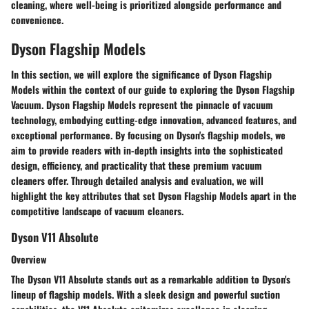
cleaning, where well-being is prioritized alongside performance and
convenience.
Dyson Flagship Models
In this section, we will explore the significance of Dyson Flagship
Models within the context of our guide to exploring the Dyson Flagship
Vacuum. Dyson Flagship Models represent the pinnacle of vacuum
technology, embodying cutting-edge innovation, advanced features, and
exceptional performance. By focusing on Dyson's flagship models, we
aim to provide readers with in-depth insights into the sophisticated
design, efficiency, and practicality that these premium vacuum
cleaners offer. Through detailed analysis and evaluation, we will
highlight the key attributes that set Dyson Flagship Models apart in the
competitive landscape of vacuum cleaners.
Dyson V11 Absolute
Overview
The Dyson V11 Absolute stands out as a remarkable addition to Dyson's
lineup of flagship models. With a sleek design and powerful suction