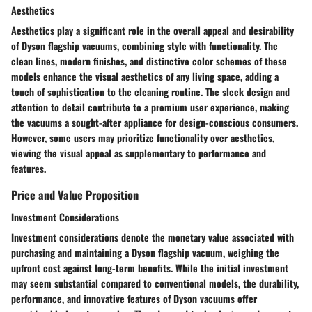
Aesthetics
Aesthetics play a significant role in the overall appeal and desirability
of Dyson flagship vacuums, combining style with functionality. The
clean lines, modern finishes, and distinctive color schemes of these
models enhance the visual aesthetics of any living space, adding a
touch of sophistication to the cleaning routine. The sleek design and
attention to detail contribute to a premium user experience, making
the vacuums a sought-after appliance for design-conscious consumers.
However, some users may prioritize functionality over aesthetics,
viewing the visual appeal as supplementary to performance and
features.
Price and Value Proposition
Investment Considerations
Investment considerations denote the monetary value associated with
purchasing and maintaining a Dyson flagship vacuum, weighing the
upfront cost against long-term benefits. While the initial investment
may seem substantial compared to conventional models, the durability,
performance, and innovative features of Dyson vacuums offer