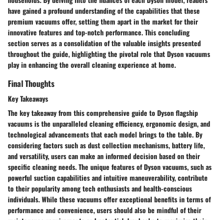
have gained a profound understanding of the capabilities that these
premium vacuums offer, setting them apart in the market for their
innovative features and top-notch performance. This concluding
section serves as a consolidation of the valuable insights presented
throughout the guide, highlighting the pivotal role that Dyson vacuums
play in enhancing the overall cleaning experience at home.
Final Thoughts
Key Takeaways
The key takeaway from this comprehensive guide to Dyson flagship
vacuums is the unparalleled cleaning efficiency, ergonomic design, and
technological advancements that each model brings to the table. By
considering factors such as dust collection mechanisms, battery life,
and versatility, users can make an informed decision based on their
specific cleaning needs. The unique features of Dyson vacuums, such as
powerful suction capabilities and intuitive maneuverability, contribute
to their popularity among tech enthusiasts and health-conscious
individuals. While these vacuums offer exceptional benefits in terms of
performance and convenience, users should also be mindful of their