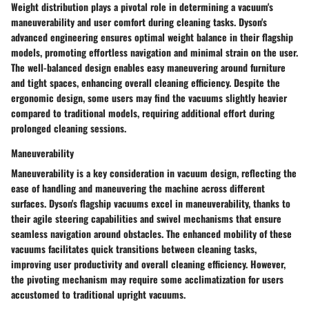
Weight distribution plays a pivotal role in determining a vacuum's
maneuverability and user comfort during cleaning tasks. Dyson's
advanced engineering ensures optimal weight balance in their flagship
models, promoting effortless navigation and minimal strain on the user.
The well-balanced design enables easy maneuvering around furniture
and tight spaces, enhancing overall cleaning efficiency. Despite the
ergonomic design, some users may find the vacuums slightly heavier
compared to traditional models, requiring additional effort during
prolonged cleaning sessions.
Maneuverability
Maneuverability is a key consideration in vacuum design, reflecting the
ease of handling and maneuvering the machine across different
surfaces. Dyson's flagship vacuums excel in maneuverability, thanks to
their agile steering capabilities and swivel mechanisms that ensure
seamless navigation around obstacles. The enhanced mobility of these
vacuums facilitates quick transitions between cleaning tasks,
improving user productivity and overall cleaning efficiency. However,
the pivoting mechanism may require some acclimatization for users
accustomed to traditional upright vacuums.