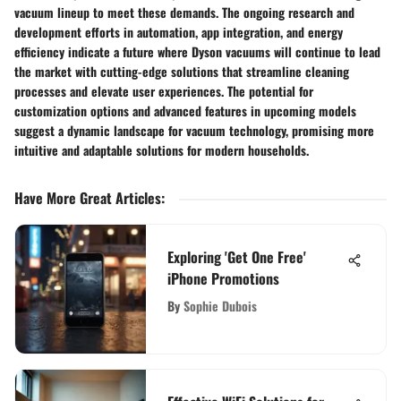
vacuum lineup to meet these demands. The ongoing research and
development efforts in automation, app integration, and energy
efficiency indicate a future where Dyson vacuums will continue to lead
the market with cutting-edge solutions that streamline cleaning
processes and elevate user experiences. The potential for
customization options and advanced features in upcoming models
suggest a dynamic landscape for vacuum technology, promising more
intuitive and adaptable solutions for modern households.
Have More Great Articles
:
Exploring 'Get One Free'
iPhone Promotions
By
Sophie Dubois