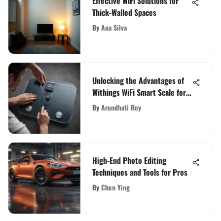
Effective WiFi Solutions for
Thick-Walled Spaces
By
Ana Silva
Unlocking the Advantages of
Withings WiFi Smart Scale for
Optimal Health Monitoring
By
Arundhati Roy
High-End Photo Editing
Techniques and Tools for Pros
By
Chen Ying