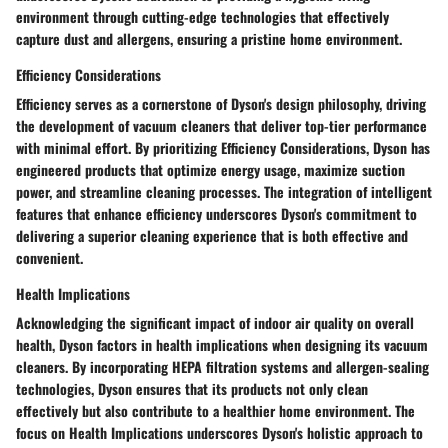
environment through cutting-edge technologies that effectively
capture dust and allergens, ensuring a pristine home environment.
Efficiency Considerations
Efficiency serves as a cornerstone of Dyson's design philosophy, driving
the development of vacuum cleaners that deliver top-tier performance
with minimal effort. By prioritizing Efficiency Considerations, Dyson has
engineered products that optimize energy usage, maximize suction
power, and streamline cleaning processes. The integration of intelligent
features that enhance efficiency underscores Dyson's commitment to
delivering a superior cleaning experience that is both effective and
convenient.
Health Implications
Acknowledging the significant impact of indoor air quality on overall
health, Dyson factors in health implications when designing its vacuum
cleaners. By incorporating HEPA filtration systems and allergen-sealing
technologies, Dyson ensures that its products not only clean
effectively but also contribute to a healthier home environment. The
focus on Health Implications underscores Dyson's holistic approach to