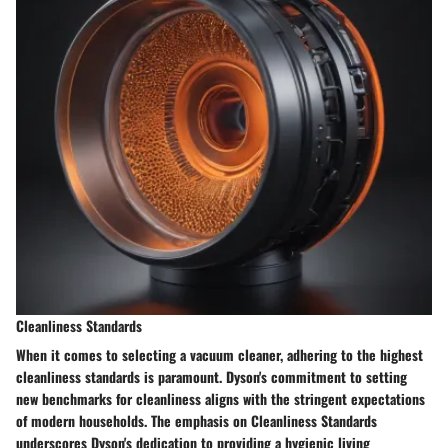
Cleanliness Standards
When it comes to selecting a vacuum cleaner, adhering to the highest
cleanliness standards is paramount. Dyson's commitment to setting
new benchmarks for cleanliness aligns with the stringent expectations
of modern households. The emphasis on Cleanliness Standards
underscores Dyson's dedication to providing a hygienic living