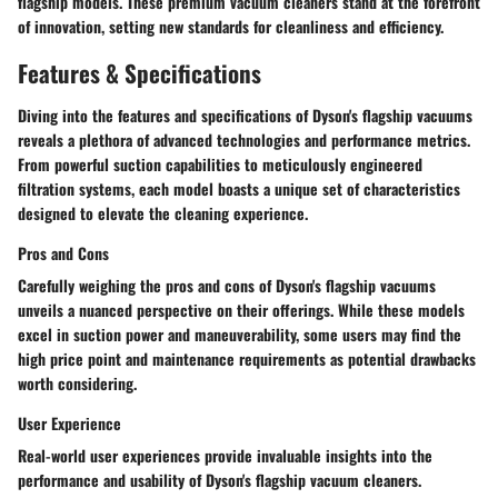
flagship models. These premium vacuum cleaners stand at the forefront
of innovation, setting new standards for cleanliness and efficiency.
Features & Specifications
Diving into the features and specifications of Dyson's flagship vacuums
reveals a plethora of advanced technologies and performance metrics.
From powerful suction capabilities to meticulously engineered
filtration systems, each model boasts a unique set of characteristics
designed to elevate the cleaning experience.
Pros and Cons
Carefully weighing the pros and cons of Dyson's flagship vacuums
unveils a nuanced perspective on their offerings. While these models
excel in suction power and maneuverability, some users may find the
high price point and maintenance requirements as potential drawbacks
worth considering.
User Experience
Real-world user experiences provide invaluable insights into the
performance and usability of Dyson's flagship vacuum cleaners.