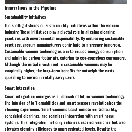
Innovations in the Pipeline
Sustainability Initiatives
The spotlight shines on sustainability initiatives within the vacuum
industry. These initiatives play a pivotal role in aligning cleaning
practices with environmental responsibility. By embracing sustainable
practices, vacuum manufacturers contribute to a greener tomorrow.
Sustainable vacuum technologies aim to reduce energy consumption
and minimize carbon footprints, catering to eco-conscious consumers.
Although the initial investment in sustainable vacuums may be
marginally higher, the long-term benefits far outweigh the costs,
appealing to environmentally savvy users.
Smart Integration
Smart integration emerges as a hallmark of future vacuum technology.
The infusion of Io T capabilities and smart sensors revolutionizes the
cleaning experience. Smart vacuums boast remote controllability,
scheduled cleanings, and seamless integration with smart home
systems. This integration not only enhances user convenience but also
elevates cleaning efficiency to unprecedented levels. Despite the