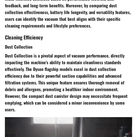
feedback, and long-term benefits. Moreover, by comparing dust
collection effectiveness, battery life longevity, and versatility features,
users can identify the vacuum that best aligns with their specific
cleaning requirements and lifestyle preferences.
Cleaning Efficiency
Dust Collection
Dust Collection is a pivotal aspect of vacuum performance, directly
impacting the machine's ability to maintain cleanliness standards
effectively. The Dyson flagship models excel in dust collection
efficiency due to their powerful suction capabilities and advanced
filtration systems. This unique feature ensures thorough removal of
debris and allergens, promoting a healthier indoor environment.
However, the compact dust canister design may necessitate frequent
emptying, which can be considered a minor inconvenience by some
users.