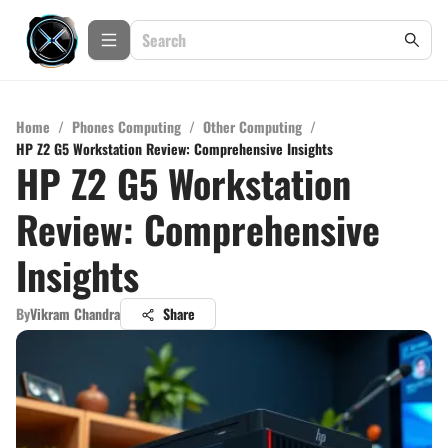
Home
/
Phones Computing
/
Other Computing
/
HP Z2 G5 Workstation Review: Comprehensive Insights
HP Z2 G5 Workstation
Review: Comprehensive
Insights
By
Vikram Chandra
Share