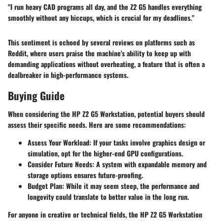
"I run heavy CAD programs all day, and the Z2 G5 handles everything
smoothly without any hiccups, which is crucial for my deadlines."
This sentiment is echoed by several reviews on platforms such as
Reddit, where users praise the machine's ability to keep up with
demanding applications without overheating, a feature that is often a
dealbreaker in high-performance systems.
Buying Guide
When considering the HP Z2 G5 Workstation, potential buyers should
assess their specific needs. Here are some recommendations:
Assess Your Workload
: If your tasks involve graphics design or
simulation, opt for the higher-end GPU configurations.
Consider Future Needs
: A system with expandable memory and
storage options ensures future-proofing.
Budget Plan
: While it may seem steep, the performance and
longevity could translate to better value in the long run.
For anyone in creative or technical fields, the HP Z2 G5 Workstation