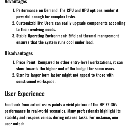
Advantages
Performance on Demand
: The CPU and GPU options render it
powerful enough for complex tasks.
Customizability
: Users can easily upgrade components according
to their evolving needs.
Stable Operating Environment
: Efficient thermal management
ensures that the system runs cool under load.
Disadvantages
Price Point
: Compared to other entry-level workstations, it can
skew towards the higher end of the budget for some users.
Size
: Its larger form factor might not appeal to those with
constrained workspace.
User Experience
Feedback from actual users paints a vivid picture of the HP Z2 G5's
performance in real-world scenarios. Many professionals highlight its
stability and responsiveness during intense tasks. For instance, one
user noted: