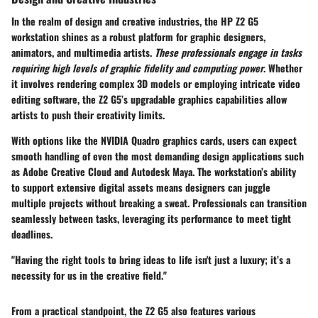
In the realm of design and creative industries, the HP Z2 G5
workstation shines as a robust platform for graphic designers,
animators, and multimedia artists.
These professionals engage in tasks
requiring high levels of graphic fidelity and computing power
. Whether
it involves rendering complex 3D models or employing intricate video
editing software, the Z2 G5’s upgradable graphics capabilities allow
artists to push their creativity limits.
With options like the NVIDIA Quadro graphics cards, users can expect
smooth handling of even the most demanding design applications such
as Adobe Creative Cloud and Autodesk Maya. The workstation’s ability
to support extensive digital assets means designers can juggle
multiple projects without breaking a sweat. Professionals can transition
seamlessly between tasks, leveraging its performance to meet tight
deadlines.
"Having the right tools to bring ideas to life isn't just a luxury; it’s a
necessity for us in the creative field."
From a practical standpoint, the Z2 G5 also features various