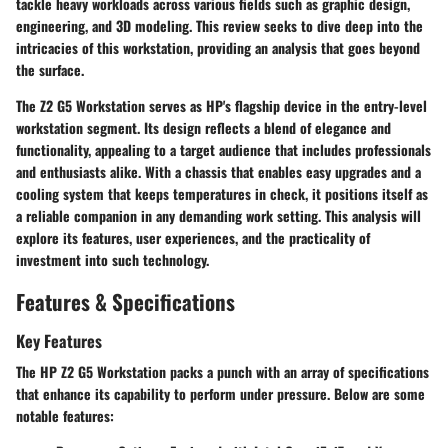
tackle heavy workloads across various fields such as graphic design,
engineering, and 3D modeling. This review seeks to dive deep into the
intricacies of this workstation, providing an analysis that goes beyond
the surface.
The Z2 G5 Workstation serves as HP's flagship device in the entry-level
workstation segment. Its design reflects a blend of elegance and
functionality, appealing to a target audience that includes professionals
and enthusiasts alike. With a chassis that enables easy upgrades and a
cooling system that keeps temperatures in check, it positions itself as
a reliable companion in any demanding work setting. This analysis will
explore its features, user experiences, and the practicality of
investment into such technology.
Features & Specifications
Key Features
The HP Z2 G5 Workstation packs a punch with an array of specifications
that enhance its capability to perform under pressure. Below are some
notable features: