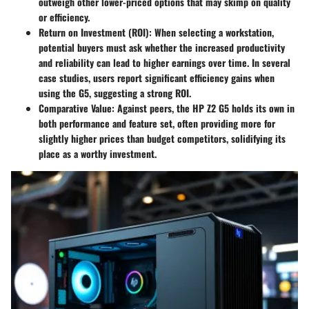
outweigh other lower-priced options that may skimp on quality
or efficiency.
Return on Investment (ROI):
When selecting a workstation,
potential buyers must ask whether the increased productivity
and reliability can lead to higher earnings over time. In several
case studies, users report significant efficiency gains when
using the G5, suggesting a strong ROI.
Comparative Value:
Against peers, the HP Z2 G5 holds its own in
both performance and feature set, often providing more for
slightly higher prices than budget competitors, solidifying its
place as a worthy investment.