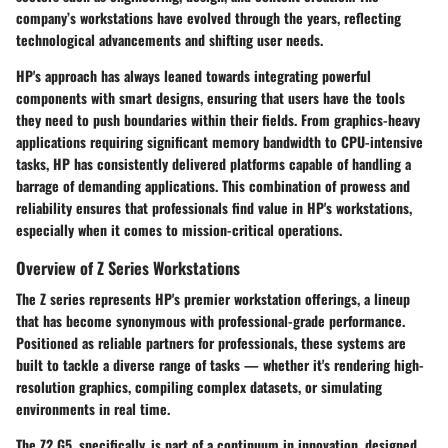
company’s workstations have evolved through the years, reflecting
technological advancements and shifting user needs.
HP's approach has always leaned towards integrating powerful
components with smart designs, ensuring that users have the tools
they need to push boundaries within their fields. From graphics-heavy
applications requiring significant memory bandwidth to CPU-intensive
tasks, HP has consistently delivered platforms capable of handling a
barrage of demanding applications. This combination of prowess and
reliability ensures that professionals find value in HP's workstations,
especially when it comes to mission-critical operations.
Overview of Z Series Workstations
The Z series represents HP's premier workstation offerings, a lineup
that has become synonymous with professional-grade performance.
Positioned as reliable partners for professionals, these systems are
built to tackle a diverse range of tasks — whether it's rendering high-
resolution graphics, compiling complex datasets, or simulating
environments in real time.
The Z2 G5, specifically, is part of a continuum in innovation, designed