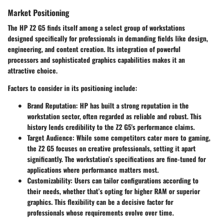
Market Positioning
The HP Z2 G5 finds itself among a select group of workstations
designed specifically for professionals in demanding fields like design,
engineering, and content creation. Its integration of powerful
processors and sophisticated graphics capabilities makes it an
attractive choice.
Factors to consider in its positioning include:
Brand Reputation
: HP has built a strong reputation in the
workstation sector, often regarded as reliable and robust. This
history lends credibility to the Z2 G5's performance claims.
Target Audience
: While some competitors cater more to gaming,
the Z2 G5 focuses on creative professionals, setting it apart
significantly. The workstation’s specifications are fine-tuned for
applications where performance matters most.
Customizability
: Users can tailor configurations according to
their needs, whether that’s opting for higher RAM or superior
graphics. This flexibility can be a decisive factor for
professionals whose requirements evolve over time.