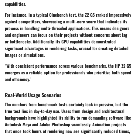
capabilities.
For instance, in a typical Cinebench test, the Z2 G5 ranked impressively
against competitors, showcasing a multi-core score that indicates its
prowess in handling multi-threaded applications. This means designers
and engineers can focus on their projects without concerns about lag
or bottlenecks. Additionally, its GPU capabilities demonstrated
significant advantages in rendering tasks, crucial for creating detailed
images or simulations.
"With consistent performance across various benchmarks, the HP Z2 G5
emerges as a reliable option for professionals who prioritize both speed
and efficiency."
Real-World Usage Scenarios
The numbers from benchmark tests certainly look impressive, but the
true test lies in day-to-day use. Users from design and architectural
backgrounds have highlighted its ability to run demanding software like
Autodesk Maya and Adobe Photoshop seamlessly. Animation projects
that once took hours of rendering now see significantly reduced times,