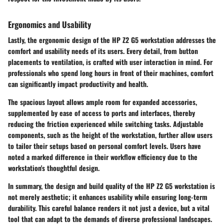
Ergonomics and Usability
Lastly, the ergonomic design of the HP Z2 G5 workstation addresses the
comfort and usability needs of its users. Every detail, from button
placements to ventilation, is crafted with user interaction in mind. For
professionals who spend long hours in front of their machines, comfort
can significantly impact productivity and health.
The spacious layout allows ample room for expanded accessories,
supplemented by ease of access to ports and interfaces, thereby
reducing the friction experienced while switching tasks. Adjustable
components, such as the height of the workstation, further allow users
to tailor their setups based on personal comfort levels. Users have
noted a marked difference in their workflow efficiency due to the
workstation's thoughtful design.
In summary, the design and build quality of the HP Z2 G5 workstation is
not merely aesthetic; it enhances usability while ensuring long-term
durability. This careful balance renders it not just a device, but a vital
tool that can adapt to the demands of diverse professional landscapes.