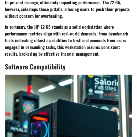
to prevent damage, ultimately impacting performance. The Z2 G5,
however, sidesteps these pitfalls, allowing users to push their projects
without concern for overheating.
In summary, the HP Z2 G5 stands as a solid workstation where
performance metrics align with real-world demands. From benchmark
tests indicating robust capabilities to firsthand accounts from users
engaged in demanding tasks, this workstation assures consistent
results, backed up by effective thermal management.
Software Compatibility