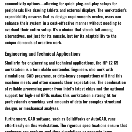
connectivity options—allowing for quick plug-and-play setups for
peripherals like drawing tablets and external displays. The workstation’s
expandability ensures that as design requirements evolve, users can
enhance their system in a cost-effective manner without needing to
overhaul their entire setup. It's a choice that stands tall among
alternatives, not just for its muscle, but for its adaptability to the
unique demands of creative work.
Engineering and Technical Applications
Similarly, for engineering and technical applications, the HP Z2 G5
workstation is a formidable contender. Engineers who work with
simulations, CAD programs, or data-heavy computations will find this
machine meets and often exceeds their expectations. The combination
of reliable processing power from Intel’s latest chips and the optional
support for high-end GPUs makes this workstation a strong fit for
professionals crunching vast amounts of data for complex structural
designs or mechanical analyses.
Furthermore, CAD software, such as SolidWorks or AutoCAD, runs
effortlessly on this workstation. The rigorous specifications ensure that
engineers can perform real-time simulations or generate large