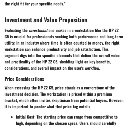
the right fit for your specific needs."
Investment and Value Proposition
Evaluating the
investment
one makes in a workstation like the HP Z2
G5 is crucial for professionals seeking both performance and long-term
utility. In an industry where time is often equated to money, the right
workstation can enhance productivity and job satisfaction. This
segment digs into the specific elements that define the overall value
and practicality of the HP Z2 G5, shedding light on key benefits,
considerations, and overall impact on the user's workflow.
Price Considerations
When assessing the HP Z2 G5, price stands as a cornerstone of the
investment decision. The workstation is priced within a premium
bracket, which often invites skepticism from potential buyers. However,
it is important to ponder what that price tag entails.
Initial Cost:
The starting price can range from competitive to
high, depending on the chosen specs. Users should carefully