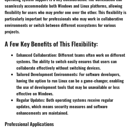
seamlessly accommodate both Windows and Linux platforms, allowing
flexibility for users who may prefer one over the other. This flexibility is
particularly important for professionals who may work in collaborative
environments or switch between different ecosystems for various
projects.
A Few Key Benefits of This Flexibility:
Enhanced Collaboration:
Different teams often work on different
systems. The ability to switch easily ensures that users can
collaborate effectively without switching devices.
Tailored Development Environments:
For software developers,
having the option to run Linux can be a game-changer, enabling
the use of development tools that may be unavailable or less
effective on Windows.
Regular Updates:
Both operating systems receive regular
updates, which means security measures and software
enhancements are maintained.
Professional Applications