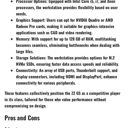
Processor Options
: Equipped with Intel Core i5, i7, and Xeon
processors, the workstation provides flexibility based on user
needs.
Graphics Support
: Users can opt for NVIDIA Quadro or AMD
Radeon Pro cards, making it suitable for graphics-intensive
applications such as CAD and video rendering.
Memory
: With support for up to 128 GB of RAM, multitasking
becomes seamless, eliminating bottlenecks when dealing with
large files.
Storage Solutions
: The workstation provides options for M.2
NVMe SSDs, ensuring faster data access speeds and reliability.
Connectivity
: An array of USB ports, Thunderbolt support, and
display connectors, including HDMI and DisplayPort, enhance
connectivity for various peripherals.
These features collectively position the Z2 G5 as a competitive player
in its class, tailored for those who value performance without
compromising on design.
Pros and Cons