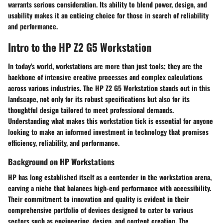
warrants serious consideration. Its ability to blend power, design, and
usability makes it an enticing choice for those in search of reliability
and performance.
Intro to the HP Z2 G5 Workstation
In today's world, workstations are more than just tools; they are the
backbone of intensive creative processes and complex calculations
across various industries. The HP Z2 G5 Workstation stands out in this
landscape, not only for its robust specifications but also for its
thoughtful design tailored to meet professional demands.
Understanding what makes this workstation tick is essential for anyone
looking to make an informed investment in technology that promises
efficiency, reliability, and performance.
Background on HP Workstations
HP has long established itself as a contender in the workstation arena,
carving a niche that balances high-end performance with accessibility.
Their commitment to innovation and quality is evident in their
comprehensive portfolio of devices designed to cater to various
sectors such as engineering, design, and content creation. The