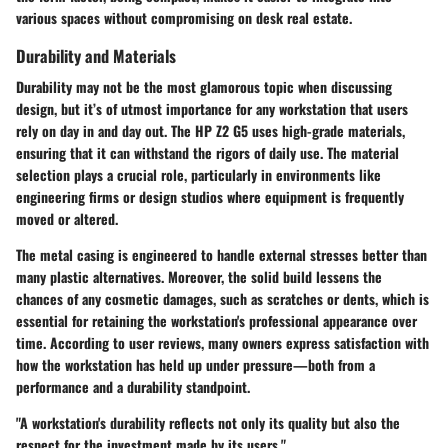
various spaces without compromising on desk real estate.
Durability and Materials
Durability may not be the most glamorous topic when discussing
design, but it’s of utmost importance for any workstation that users
rely on day in and day out. The HP Z2 G5 uses high-grade materials,
ensuring that it can withstand the rigors of daily use. The material
selection plays a crucial role, particularly in environments like
engineering firms or design studios where equipment is frequently
moved or altered.
The metal casing is engineered to handle external stresses better than
many plastic alternatives. Moreover, the solid build lessens the
chances of any cosmetic damages, such as scratches or dents, which is
essential for retaining the workstation's professional appearance over
time. According to user reviews, many owners express satisfaction with
how the workstation has held up under pressure—both from a
performance and a durability standpoint.
"A workstation's durability reflects not only its quality but also the
respect for the investment made by its users."