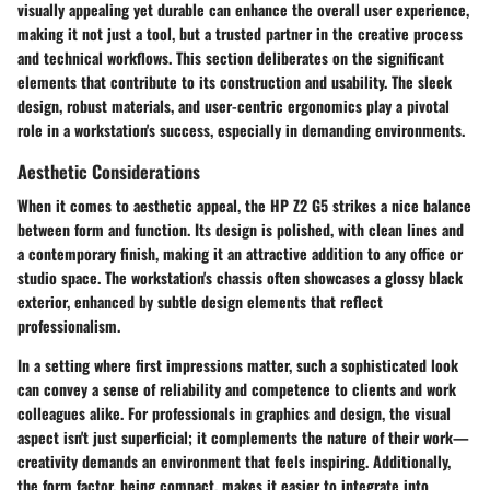
visually appealing yet durable can enhance the overall user experience,
making it not just a tool, but a trusted partner in the creative process
and technical workflows. This section deliberates on the significant
elements that contribute to its construction and usability. The sleek
design, robust materials, and user-centric ergonomics play a pivotal
role in a workstation's success, especially in demanding environments.
Aesthetic Considerations
When it comes to aesthetic appeal, the HP Z2 G5 strikes a nice balance
between form and function. Its design is polished, with clean lines and
a contemporary finish, making it an attractive addition to any office or
studio space. The workstation's chassis often showcases a glossy black
exterior, enhanced by subtle design elements that reflect
professionalism.
In a setting where first impressions matter, such a sophisticated look
can convey a sense of reliability and competence to clients and work
colleagues alike. For professionals in graphics and design, the visual
aspect isn't just superficial; it complements the nature of their work—
creativity demands an environment that feels inspiring. Additionally,
the form factor, being compact, makes it easier to integrate into