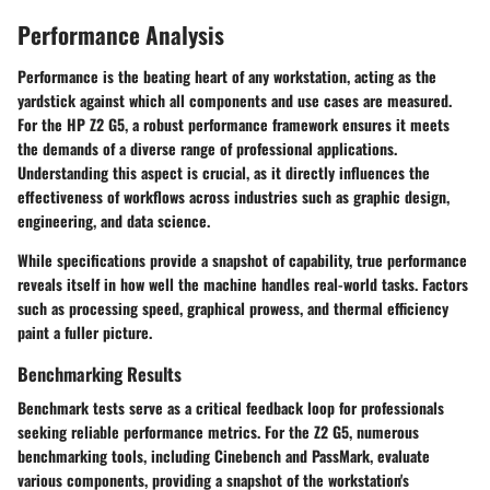
Performance Analysis
Performance is the beating heart of any workstation, acting as the
yardstick against which all components and use cases are measured.
For the HP Z2 G5, a robust performance framework ensures it meets
the demands of a diverse range of professional applications.
Understanding this aspect is crucial, as it directly influences the
effectiveness of workflows across industries such as graphic design,
engineering, and data science.
While specifications provide a snapshot of capability, true performance
reveals itself in how well the machine handles real-world tasks. Factors
such as processing speed, graphical prowess, and thermal efficiency
paint a fuller picture.
Benchmarking Results
Benchmark tests serve as a critical feedback loop for professionals
seeking reliable performance metrics. For the Z2 G5, numerous
benchmarking tools, including Cinebench and PassMark, evaluate
various components, providing a snapshot of the workstation's