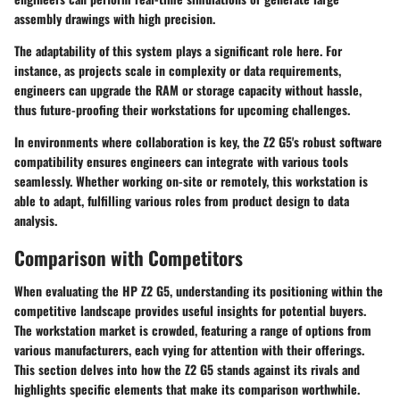
assembly drawings with high precision.
The adaptability of this system plays a significant role here. For
instance, as projects scale in complexity or data requirements,
engineers can upgrade the RAM or storage capacity without hassle,
thus future-proofing their workstations for upcoming challenges.
In environments where collaboration is key, the Z2 G5's robust software
compatibility ensures engineers can integrate with various tools
seamlessly. Whether working on-site or remotely, this workstation is
able to adapt, fulfilling various roles from product design to data
analysis.
Comparison with Competitors
When evaluating the HP Z2 G5, understanding its positioning within the
competitive landscape provides useful insights for potential buyers.
The workstation market is crowded, featuring a range of options from
various manufacturers, each vying for attention with their offerings.
This section delves into how the Z2 G5 stands against its rivals and
highlights specific elements that make its comparison worthwhile.