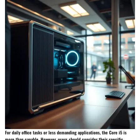
For daily office tasks or less demanding applications, the Core i5 is
more than capable. However, users should consider their specific