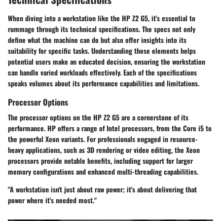
When diving into a workstation like the HP Z2 G5, it's essential to
rummage through its technical specifications. The specs not only
define what the machine can do but also offer insights into its
suitability for specific tasks. Understanding these elements helps
potential users make an educated decision, ensuring the workstation
can handle varied workloads effectively. Each of the specifications
speaks volumes about its performance capabilities and limitations.
Processor Options
The processor options on the HP Z2 G5 are a cornerstone of its
performance. HP offers a range of Intel processors, from the Core i5 to
the powerful Xeon variants. For professionals engaged in resource-
heavy applications, such as 3D rendering or video editing, the Xeon
processors provide notable benefits, including support for larger
memory configurations and enhanced multi-threading capabilities.
"A workstation isn't just about raw power; it's about delivering that
power where it's needed most."