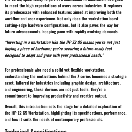
to meet the high expectations of users across industries. It replaces
its predecessor with enhanced features aimed at improving both the
workflow and user experience. Not only does the workstation boast
cutting-edge hardware configurations, but it also paves the way for
future advancements, keeping pace with rapidly evolving demands.
“Investing in a workstation like the HP Z2 G5 means you’re not just
buying a piece of hardware; you’re securing a future-ready tool
designed to adapt and grow with your professional needs.”
For professionals who need a solid yet flexible workstation,
understanding the motivations behind the Z series becomes a strategic
asset. Tailored for industries including graphic design, architecture,
and engineering, these devices are not just tools; they’re a
commitment to improving productivity and creative output.
Overall, this introduction sets the stage for a detailed exploration of
the HP Z2 G5 Workstation, highlighting its specifications, performance,
and how it suits the needs of contemporary professionals.
Technical Specifications