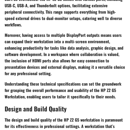
USB-C, USB-A, and Thunderbolt options, facilitating extensive
peripheral connectivity. This range supports everything from high-
speed external drives to dual-monitor setups, catering well to diverse
workflows.
Moreover, having access to multiple DisplayPort outputs means users
can expand their workstation into a multi-screen environment,
enhancing productivity for tasks like data analysis, graphic design, and
software development. In a workspace where collaboration is valued,
the inclusion of HDMI ports also allows for easy connection to
presentation devices and external displays, making it a versatile choice
for any professional setting.
Understanding these technical specifications can set the groundwork
for grasping the overall performance and usability of the HP Z2 G5
Workstation, enabling users to tailor it specifically to their needs.
Design and Build Quality
The design and build quality of the HP Z2 G5 workstation is paramount
for its effectiveness in professional settings. A workstation that’s