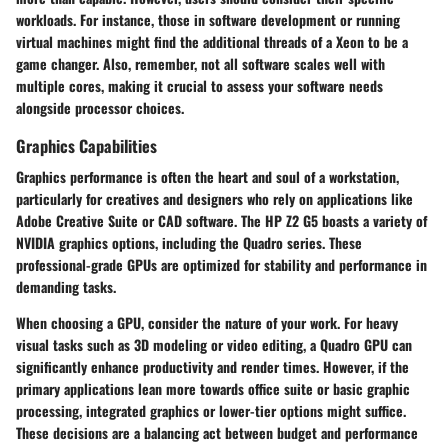
workloads. For instance, those in software development or running
virtual machines might find the additional threads of a Xeon to be a
game changer. Also, remember, not all software scales well with
multiple cores, making it crucial to assess your software needs
alongside processor choices.
Graphics Capabilities
Graphics performance is often the heart and soul of a workstation,
particularly for creatives and designers who rely on applications like
Adobe Creative Suite or CAD software. The HP Z2 G5 boasts a variety of
NVIDIA graphics options, including the Quadro series. These
professional-grade GPUs are optimized for stability and performance in
demanding tasks.
When choosing a GPU, consider the nature of your work. For heavy
visual tasks such as 3D modeling or video editing, a Quadro GPU can
significantly enhance productivity and render times. However, if the
primary applications lean more towards office suite or basic graphic
processing, integrated graphics or lower-tier options might suffice.
These decisions are a balancing act between budget and performance