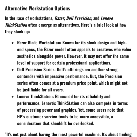
Alternative Workstation Options
In the race of workstations,
Razer
,
Dell Precision
, and
Lenovo
ThinkStation
often emerge as alternatives. Here’s a brief look at how
they stack up:
Razer Blade Workstation
: Known for its sleek design and high-
end specs, the Razer model often appeals to creatives who value
aesthetics alongside power. However, it may not offer the same
level of support for certain professional applications.
Dell Precision Series
: Dell's offerings are another strong
contender with impressive performance. But, the Precision
series often comes at a premium price point, which might not
be justifiable for all users.
Lenovo ThinkStation
: Renowned for its reliability and
performance, Lenovo's ThinkStation can also compete in terms
of processing power and graphics. Yet, some users note that
HP’s customer service tends to be more accessible, a
consideration that shouldn’t be overlooked.
"It's not just about having the most powerful machine. It's about finding