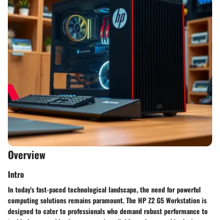
Overview
Intro
In today's fast-paced technological landscape, the need for powerful
computing solutions remains paramount. The HP Z2 G5 Workstation is
designed to cater to professionals who demand robust performance to