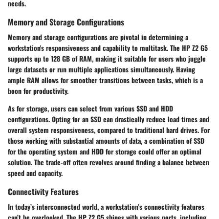
needs.
Memory and Storage Configurations
Memory and storage configurations are pivotal in determining a
workstation's responsiveness and capability to multitask. The HP Z2 G5
supports up to 128 GB of RAM, making it suitable for users who juggle
large datasets or run multiple applications simultaneously. Having
ample RAM allows for smoother transitions between tasks, which is a
boon for productivity.
As for storage, users can select from various SSD and HDD
configurations. Opting for an SSD can drastically reduce load times and
overall system responsiveness, compared to traditional hard drives. For
those working with substantial amounts of data, a combination of SSD
for the operating system and HDD for storage could offer an optimal
solution. The trade-off often revolves around finding a balance between
speed and capacity.
Connectivity Features
In today’s interconnected world, a workstation’s connectivity features
can’t be overlooked. The HP Z2 G5 shines with various ports, including