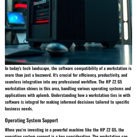
In today's tech landscape, the
software compatibility
of a workstation is
more than just a buzzword. It's crucial for efficiency, productivity, and
seamless integration into any professional workflow. The HP Z2 G5
workstation shines in this area, handling various operating systems and
applications with aplomb. Understanding how a workstation ties in with
software is integral for making informed decisions tailored to specific
business needs.
Operating System Support
When you’re investing in a powerful machine like the HP Z2 G5, the
operating system support is a key consideration. The workstation can