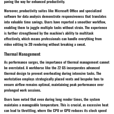
paving the way for enhanced productivity.
Moreover, productivity suites like Microsoft Office and specialized
software for data analysis demonstrate responsiveness that translates
into valuable time savings. Users have reported a smoother workflow,
enabling them to juggle multiple tasks without strain. The experience
is further strengthened by the machine's ability to multitask
effectively, which means professionals can handle everything from
video editing to 2D rendering without breaking a sweat.
Thermal Management
As performance surges, the importance of thermal management cannot
be overstated. A workhorse like the Z2 G5 incorporates advanced
thermal design to prevent overheating during intensive tasks. The
workstation employs strategically placed vents and bespoke fans to
ensure airflow remains optimal, maintaining peak performance over
prolonged work sessions.
Users have noted that even during long render times, the system
maintains a manageable temperature. This is crucial, as excessive heat
can lead to throttling, where the CPU or GPU reduces its clock speed