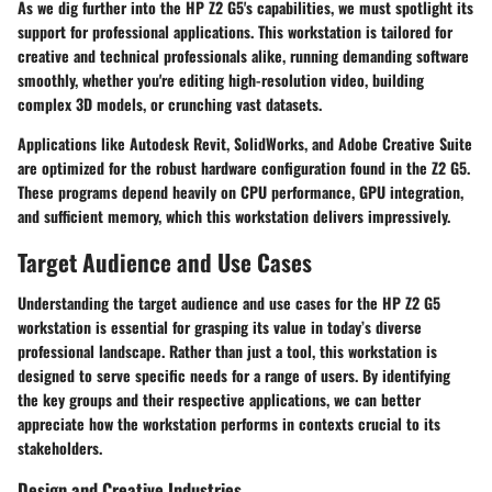
As we dig further into the HP Z2 G5's capabilities, we must spotlight its
support for professional applications. This workstation is tailored for
creative and technical professionals alike, running demanding software
smoothly, whether you're editing high-resolution video, building
complex 3D models, or crunching vast datasets.
Applications like
Autodesk Revit
,
SolidWorks
, and
Adobe Creative Suite
are optimized for the robust hardware configuration found in the Z2 G5.
These programs depend heavily on CPU performance, GPU integration,
and sufficient memory, which this workstation delivers impressively.
Target Audience and Use Cases
Understanding the target audience and use cases for the HP Z2 G5
workstation is essential for grasping its value in today’s diverse
professional landscape. Rather than just a tool, this workstation is
designed to serve specific needs for a range of users. By identifying
the key groups and their respective applications, we can better
appreciate how the workstation performs in contexts crucial to its
stakeholders.
Design and Creative Industries