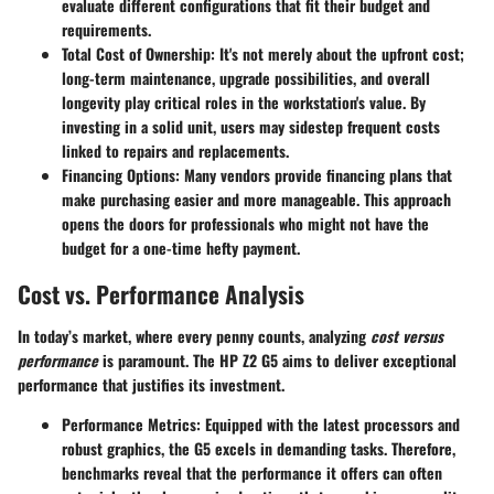
evaluate different configurations that fit their budget and
requirements.
Total Cost of Ownership:
It's not merely about the upfront cost;
long-term
maintenance
,
upgrade possibilities
, and overall
longevity play critical roles in the workstation's value. By
investing in a solid unit, users may sidestep frequent costs
linked to repairs and replacements.
Financing Options:
Many vendors provide financing plans that
make purchasing easier and more manageable. This approach
opens the doors for professionals who might not have the
budget for a one-time hefty payment.
Cost vs. Performance Analysis
In today’s market, where every penny counts, analyzing
cost versus
performance
is paramount. The HP Z2 G5 aims to deliver exceptional
performance that justifies its investment.
Performance Metrics:
Equipped with the latest processors and
robust graphics, the G5 excels in demanding tasks. Therefore,
benchmarks reveal that the performance it offers can often