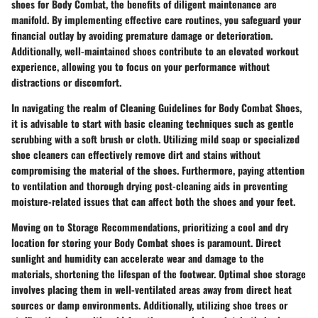
shoes for Body Combat, the benefits of diligent maintenance are
manifold. By implementing effective care routines, you safeguard your
financial outlay by avoiding premature damage or deterioration.
Additionally, well-maintained shoes contribute to an elevated workout
experience, allowing you to focus on your performance without
distractions or discomfort.
In navigating the realm of Cleaning Guidelines for Body Combat Shoes,
it is advisable to start with basic cleaning techniques such as gentle
scrubbing with a soft brush or cloth. Utilizing mild soap or specialized
shoe cleaners can effectively remove dirt and stains without
compromising the material of the shoes. Furthermore, paying attention
to ventilation and thorough drying post-cleaning aids in preventing
moisture-related issues that can affect both the shoes and your feet.
Moving on to Storage Recommendations, prioritizing a cool and dry
location for storing your Body Combat shoes is paramount. Direct
sunlight and humidity can accelerate wear and damage to the
materials, shortening the lifespan of the footwear. Optimal shoe storage
involves placing them in well-ventilated areas away from direct heat
sources or damp environments. Additionally, utilizing shoe trees or