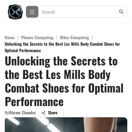
Home
/
Phones Computing
/
Other Computing
/
Unlocking the Secrets to the Best Les Mills Body Combat Shoes for
Optimal Performance
Unlocking the Secrets to
the Best Les Mills Body
Combat Shoes for Optimal
Performance
By
Vikram Chandra
Share