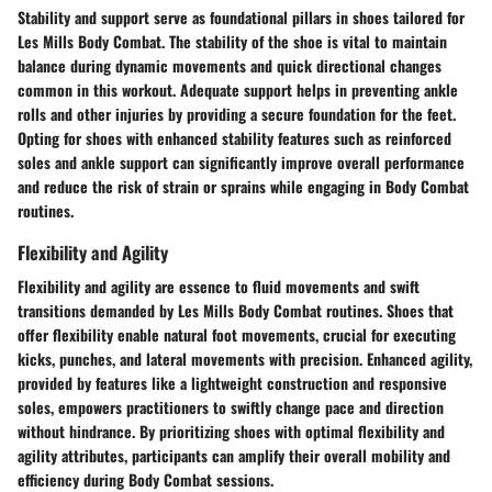
Stability and support serve as foundational pillars in shoes tailored for
Les Mills Body Combat. The stability of the shoe is vital to maintain
balance during dynamic movements and quick directional changes
common in this workout. Adequate support helps in preventing ankle
rolls and other injuries by providing a secure foundation for the feet.
Opting for shoes with enhanced stability features such as reinforced
soles and ankle support can significantly improve overall performance
and reduce the risk of strain or sprains while engaging in Body Combat
routines.
Flexibility and Agility
Flexibility and agility are essence to fluid movements and swift
transitions demanded by Les Mills Body Combat routines. Shoes that
offer flexibility enable natural foot movements, crucial for executing
kicks, punches, and lateral movements with precision. Enhanced agility,
provided by features like a lightweight construction and responsive
soles, empowers practitioners to swiftly change pace and direction
without hindrance. By prioritizing shoes with optimal flexibility and
agility attributes, participants can amplify their overall mobility and
efficiency during Body Combat sessions.