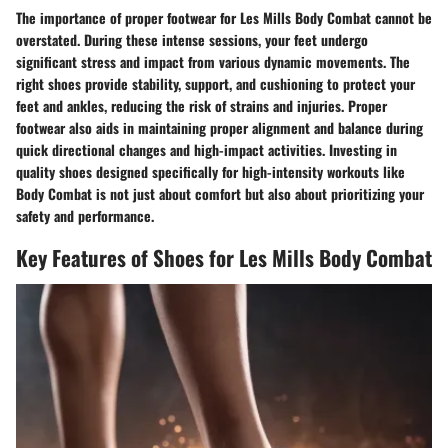
The importance of proper footwear for Les Mills Body Combat cannot be
overstated. During these intense sessions, your feet undergo
significant stress and impact from various dynamic movements. The
right shoes provide stability, support, and cushioning to protect your
feet and ankles, reducing the risk of strains and injuries. Proper
footwear also aids in maintaining proper alignment and balance during
quick directional changes and high-impact activities. Investing in
quality shoes designed specifically for high-intensity workouts like
Body Combat is not just about comfort but also about prioritizing your
safety and performance.
Key Features of Shoes for Les Mills Body Combat