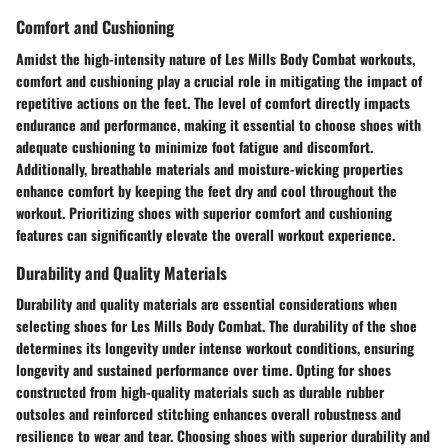
Comfort and Cushioning
Amidst the high-intensity nature of Les Mills Body Combat workouts,
comfort and cushioning play a crucial role in mitigating the impact of
repetitive actions on the feet. The level of comfort directly impacts
endurance and performance, making it essential to choose shoes with
adequate cushioning to minimize foot fatigue and discomfort.
Additionally, breathable materials and moisture-wicking properties
enhance comfort by keeping the feet dry and cool throughout the
workout. Prioritizing shoes with superior comfort and cushioning
features can significantly elevate the overall workout experience.
Durability and Quality Materials
Durability and quality materials are essential considerations when
selecting shoes for Les Mills Body Combat. The durability of the shoe
determines its longevity under intense workout conditions, ensuring
longevity and sustained performance over time. Opting for shoes
constructed from high-quality materials such as durable rubber
outsoles and reinforced stitching enhances overall robustness and
resilience to wear and tear. Choosing shoes with superior durability and