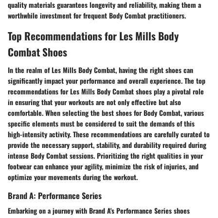
quality materials guarantees longevity and reliability, making them a
worthwhile investment for frequent Body Combat practitioners.
Top Recommendations for Les Mills Body
Combat Shoes
In the realm of Les Mills Body Combat, having the right shoes can
significantly impact your performance and overall experience. The top
recommendations for Les Mills Body Combat shoes play a pivotal role
in ensuring that your workouts are not only effective but also
comfortable. When selecting the best shoes for Body Combat, various
specific elements must be considered to suit the demands of this
high-intensity activity. These recommendations are carefully curated to
provide the necessary support, stability, and durability required during
intense Body Combat sessions. Prioritizing the right qualities in your
footwear can enhance your agility, minimize the risk of injuries, and
optimize your movements during the workout.
Brand A: Performance Series
Embarking on a journey with Brand A's Performance Series shoes