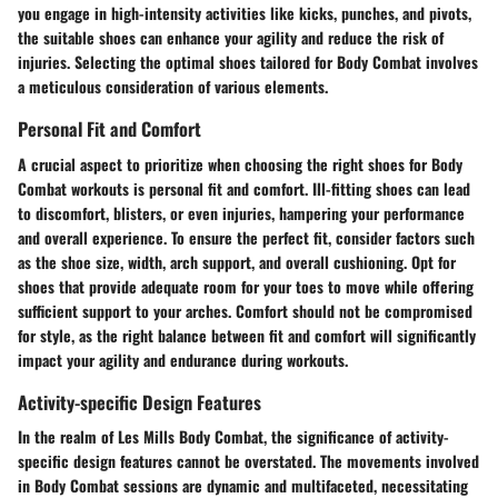
you engage in high-intensity activities like kicks, punches, and pivots,
the suitable shoes can enhance your agility and reduce the risk of
injuries. Selecting the optimal shoes tailored for Body Combat involves
a meticulous consideration of various elements.
Personal Fit and Comfort
A crucial aspect to prioritize when choosing the right shoes for Body
Combat workouts is personal fit and comfort. Ill-fitting shoes can lead
to discomfort, blisters, or even injuries, hampering your performance
and overall experience. To ensure the perfect fit, consider factors such
as the shoe size, width, arch support, and overall cushioning. Opt for
shoes that provide adequate room for your toes to move while offering
sufficient support to your arches. Comfort should not be compromised
for style, as the right balance between fit and comfort will significantly
impact your agility and endurance during workouts.
Activity-specific Design Features
In the realm of Les Mills Body Combat, the significance of activity-
specific design features cannot be overstated. The movements involved
in Body Combat sessions are dynamic and multifaceted, necessitating