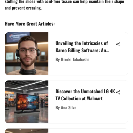
stuffing the shoes with acid-free tissue can help maintain their shape
and prevent creasing.
Have More Great Articles
:
Unveiling the Intricacies of
Kareo Billing Software: An
Exquisite Evaluation
By
Hiroki Takahashi
Discover the Unmatched LG 4K
TV Collection at Walmart
By
Ana Silva