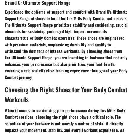
Brand C: Ultimate Support Range
Experience the epitome of support and comfort with Brand C's Ultimate
Support Range of shoes tailored for Les Mills Body Combat enthusiasts.
The Ultimate Support Range prioritizes stability and cushioning, crucial
elements for sustaining prolonged high-impact movements
characteristic of Body Combat exercises. These shoes are engineered
with premium materials, emphasizing durability and quality to
withstand the demands of intense workouts. By choosing shoes from
the Ultimate Support Range, you are investing in footwear that not only
enhances your performance but also prioritizes your foot health,
ensuring a safe and effective training experience throughout your Body
Combat journey.
Choosing the Right Shoes for Your Body Combat
Workouts
When it comes to maximizing your performance during Les Mills Body
Combat sessions, choosing the right shoes plays a critical role. The
selection of your footwear is not merely a matter of style; it directly
impacts your movement, stability, and overall workout experience. As