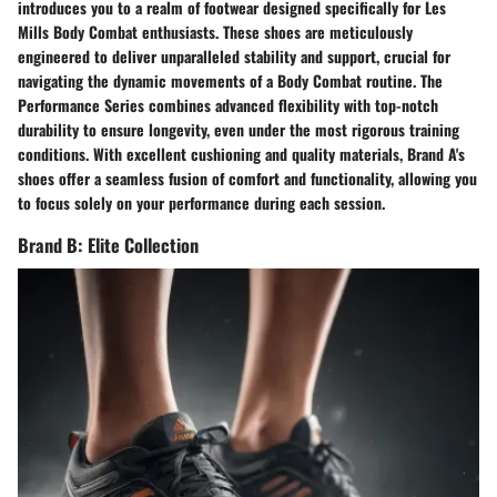
introduces you to a realm of footwear designed specifically for Les
Mills Body Combat enthusiasts. These shoes are meticulously
engineered to deliver unparalleled stability and support, crucial for
navigating the dynamic movements of a Body Combat routine. The
Performance Series combines advanced flexibility with top-notch
durability to ensure longevity, even under the most rigorous training
conditions. With excellent cushioning and quality materials, Brand A's
shoes offer a seamless fusion of comfort and functionality, allowing you
to focus solely on your performance during each session.
Brand B: Elite Collection