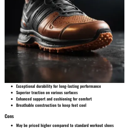
Exceptional durability for long-lasting performance
Superior traction on various surfaces
Enhanced support and cushioning for comfort
Breathable construction to keep feet cool
Cons
May be priced higher compared to standard workout shoes