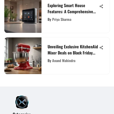
Exploring Smart House
Features: A Comprehensive
Overview
By
Priya Sharma
Unveiling Exclusive KitchenAid
Mixer Deals on Black Friday
2021
By
Anand Mahindra