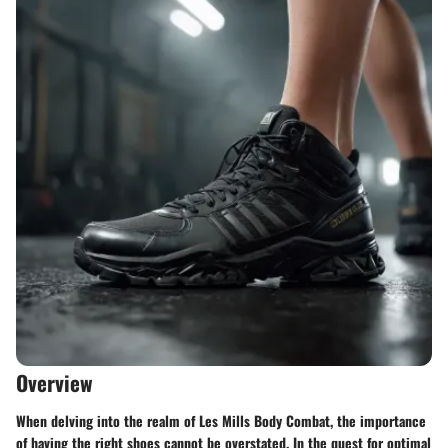
Overview
When delving into the realm of Les Mills Body Combat, the importance
of having the right shoes cannot be overstated. In the quest for optimal