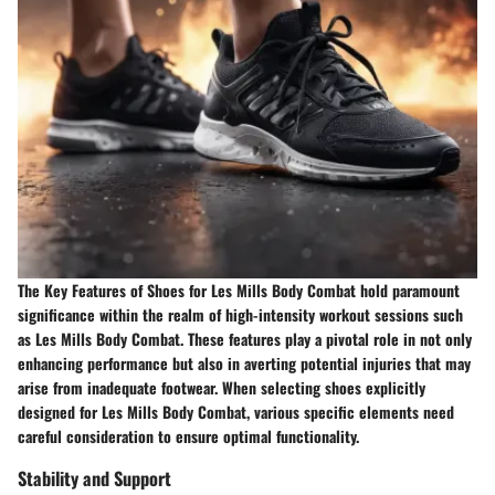
The Key Features of Shoes for Les Mills Body Combat hold paramount
significance within the realm of high-intensity workout sessions such
as Les Mills Body Combat. These features play a pivotal role in not only
enhancing performance but also in averting potential injuries that may
arise from inadequate footwear. When selecting shoes explicitly
designed for Les Mills Body Combat, various specific elements need
careful consideration to ensure optimal functionality.
Stability and Support