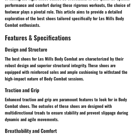
performance and comfort during these rigorous workouts, the choice of
footwear plays a pivotal role. This article aims to provide a detailed
exploration of the best shoes tailored specifically for Les Mills Body
Combat enthusiasts.
Features & Specifications
Design and Structure
The best shoes for Les Mills Body Combat are characterized by their
robust design and superior structural integrity. These shoes are
equipped with reinforced soles and ample cushioning to withstand the
high-impact nature of Body Combat sessions.
Traction and Grip
Enhanced traction and grip are paramount features to look for in Body
Combat shoes. The outsoles of these shoes are designed with
multidirectional treads to ensure stability and prevent slippage during
dynamic and agile movements.
Breathability and Comfort