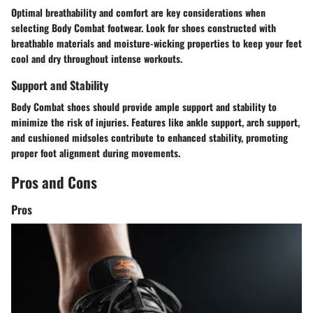
Optimal breathability and comfort are key considerations when
selecting Body Combat footwear. Look for shoes constructed with
breathable materials and moisture-wicking properties to keep your feet
cool and dry throughout intense workouts.
Support and Stability
Body Combat shoes should provide ample support and stability to
minimize the risk of injuries. Features like ankle support, arch support,
and cushioned midsoles contribute to enhanced stability, promoting
proper foot alignment during movements.
Pros and Cons
Pros