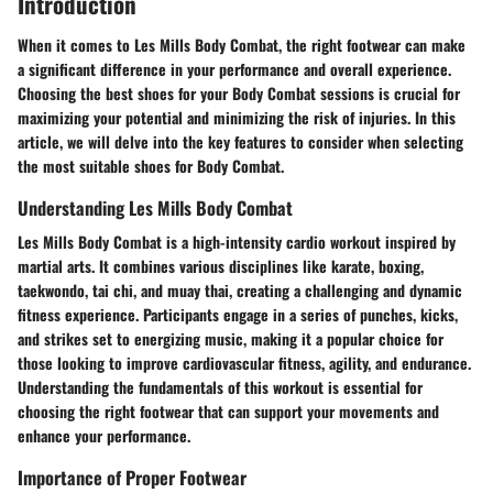
Introduction
When it comes to Les Mills Body Combat, the right footwear can make
a significant difference in your performance and overall experience.
Choosing the best shoes for your Body Combat sessions is crucial for
maximizing your potential and minimizing the risk of injuries. In this
article, we will delve into the key features to consider when selecting
the most suitable shoes for Body Combat.
Understanding Les Mills Body Combat
Les Mills Body Combat is a high-intensity cardio workout inspired by
martial arts. It combines various disciplines like karate, boxing,
taekwondo, tai chi, and muay thai, creating a challenging and dynamic
fitness experience. Participants engage in a series of punches, kicks,
and strikes set to energizing music, making it a popular choice for
those looking to improve cardiovascular fitness, agility, and endurance.
Understanding the fundamentals of this workout is essential for
choosing the right footwear that can support your movements and
enhance your performance.
Importance of Proper Footwear