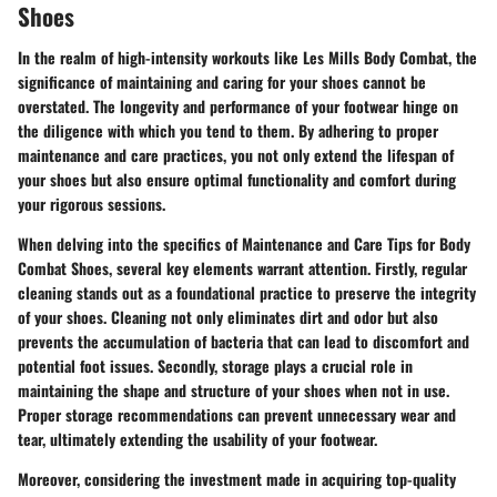
Shoes
In the realm of high-intensity workouts like Les Mills Body Combat, the
significance of maintaining and caring for your shoes cannot be
overstated. The longevity and performance of your footwear hinge on
the diligence with which you tend to them. By adhering to proper
maintenance and care practices, you not only extend the lifespan of
your shoes but also ensure optimal functionality and comfort during
your rigorous sessions.
When delving into the specifics of Maintenance and Care Tips for Body
Combat Shoes, several key elements warrant attention. Firstly, regular
cleaning stands out as a foundational practice to preserve the integrity
of your shoes. Cleaning not only eliminates dirt and odor but also
prevents the accumulation of bacteria that can lead to discomfort and
potential foot issues. Secondly, storage plays a crucial role in
maintaining the shape and structure of your shoes when not in use.
Proper storage recommendations can prevent unnecessary wear and
tear, ultimately extending the usability of your footwear.
Moreover, considering the investment made in acquiring top-quality