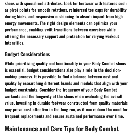
shoes with specialized attributes. Look for footwear with features such
as pivot points for smooth rotations, reinforced toe caps for durability
during kicks, and responsive cushioning to absorb impact from high-
energy movements. The right design elements can optimize your
performance, enabling swift transitions between exercises while
offering the necessary support and protection for varying workout
intensities.
Budget Considerations
While prioritizing quality and functionality in your Body Combat shoes
is essential, budget considerations also play a role in the decision-
making process. It is possible to find a balance between cost and
quality by researching different brands and models that align with your
budget constraints. Consider the frequency of your Body Combat
workouts and the longevity of the shoes when evaluating the overall
value. Investing in durable footwear constructed from quality materials
may prove cost-effective in the long run, as it can reduce the need for
frequent replacements and ensure sustained performance over time.
Maintenance and Care Tips for Body Combat