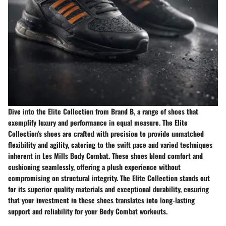
Dive into the Elite Collection from Brand B, a range of shoes that
exemplify luxury and performance in equal measure. The Elite
Collection's shoes are crafted with precision to provide unmatched
flexibility and agility, catering to the swift pace and varied techniques
inherent in Les Mills Body Combat. These shoes blend comfort and
cushioning seamlessly, offering a plush experience without
compromising on structural integrity. The Elite Collection stands out
for its superior quality materials and exceptional durability, ensuring
that your investment in these shoes translates into long-lasting
support and reliability for your Body Combat workouts.