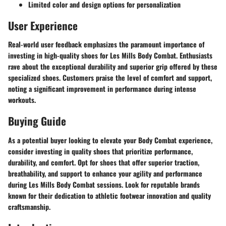
Limited color and design options for personalization
User Experience
Real-world user feedback emphasizes the paramount importance of
investing in high-quality shoes for Les Mills Body Combat. Enthusiasts
rave about the exceptional durability and superior grip offered by these
specialized shoes. Customers praise the level of comfort and support,
noting a significant improvement in performance during intense
workouts.
Buying Guide
As a potential buyer looking to elevate your Body Combat experience,
consider investing in quality shoes that prioritize performance,
durability, and comfort. Opt for shoes that offer superior traction,
breathability, and support to enhance your agility and performance
during Les Mills Body Combat sessions. Look for reputable brands
known for their dedication to athletic footwear innovation and quality
craftsmanship.