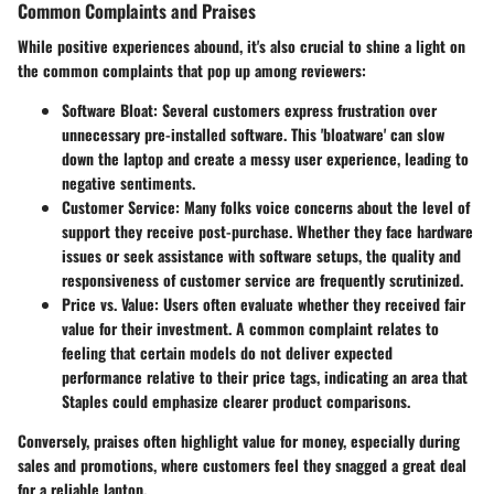
Common Complaints and Praises
While positive experiences abound, it's also crucial to shine a light on
the common complaints that pop up among reviewers:
Software Bloat:
Several customers express frustration over
unnecessary pre-installed software. This 'bloatware' can slow
down the laptop and create a messy user experience, leading to
negative sentiments.
Customer Service:
Many folks voice concerns about the level of
support they receive post-purchase. Whether they face hardware
issues or seek assistance with software setups, the quality and
responsiveness of customer service are frequently scrutinized.
Price vs. Value:
Users often evaluate whether they received fair
value for their investment. A common complaint relates to
feeling that certain models do not deliver expected
performance relative to their price tags, indicating an area that
Staples could emphasize clearer product comparisons.
Conversely, praises often highlight value for money, especially during
sales and promotions, where customers feel they snagged a great deal
for a reliable laptop.