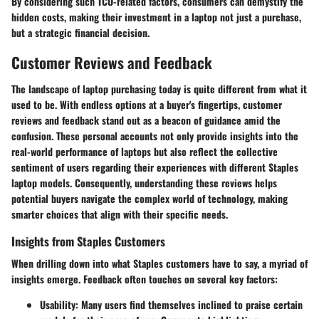
By considering such TCO-related factors, consumers can demystify the
hidden costs, making their investment in a laptop not just a purchase,
but a strategic financial decision.
Customer Reviews and Feedback
The landscape of laptop purchasing today is quite different from what it
used to be. With endless options at a buyer's fingertips, customer
reviews and feedback stand out as a beacon of guidance amid the
confusion. These personal accounts not only provide insights into the
real-world performance of laptops but also reflect the collective
sentiment of users regarding their experiences with different Staples
laptop models. Consequently, understanding these reviews helps
potential buyers navigate the complex world of technology, making
smarter choices that align with their specific needs.
Insights from Staples Customers
When drilling down into what Staples customers have to say, a myriad of
insights emerge. Feedback often touches on several key factors:
Usability:
Many users find themselves inclined to praise certain