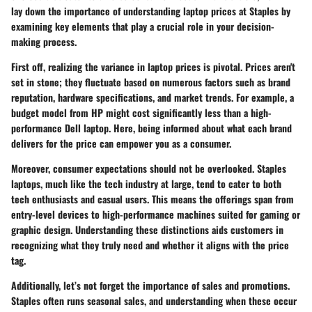
lay down the importance of understanding laptop prices at Staples by
examining key elements that play a crucial role in your decision-
making process.
First off, realizing the variance in
laptop prices
is pivotal. Prices aren't
set in stone; they fluctuate based on numerous factors such as
brand
reputation
,
hardware specifications
, and
market trends
. For example, a
budget model from HP might cost significantly less than a high-
performance Dell laptop. Here, being informed about what each brand
delivers for the price can empower you as a consumer.
Moreover, consumer expectations should not be overlooked. Staples
laptops, much like the tech industry at large, tend to cater to both
tech enthusiasts and casual users. This means the offerings span from
entry-level devices to high-performance machines suited for gaming or
graphic design. Understanding these distinctions aids customers in
recognizing what they truly need and whether it aligns with the price
tag.
Additionally, let’s not forget the importance of
sales and promotions
.
Staples often runs seasonal sales, and understanding when these occur