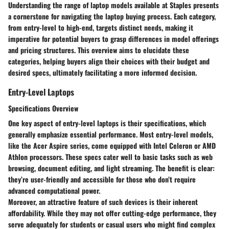
Understanding the range of laptop models available at Staples presents
a cornerstone for navigating the laptop buying process. Each category,
from entry-level to high-end, targets distinct needs, making it
imperative for potential buyers to grasp differences in model offerings
and pricing structures. This overview aims to elucidate these
categories, helping buyers align their choices with their budget and
desired specs, ultimately facilitating a more informed decision.
Entry-Level Laptops
Specifications Overview
One key aspect of entry-level laptops is their specifications, which
generally emphasize essential performance. Most entry-level models,
like the Acer Aspire series, come equipped with Intel Celeron or AMD
Athlon processors. These specs cater well to basic tasks such as web
browsing, document editing, and light streaming. The
benefit
is clear:
they’re user-friendly and accessible for those who don’t require
advanced computational power.
Moreover, an attractive
feature
of such devices is their inherent
affordability. While they may not offer cutting-edge performance, they
serve adequately for students or casual users who might find complex