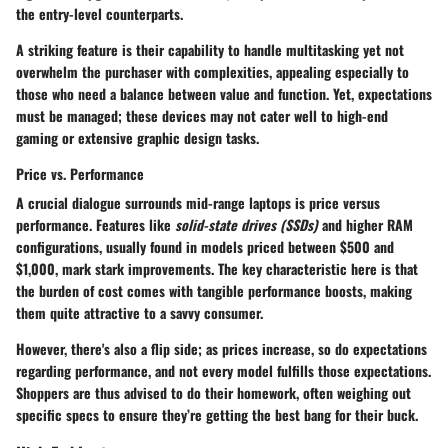
the entry-level counterparts.
A striking
feature
is their capability to handle multitasking yet not
overwhelm the purchaser with complexities, appealing especially to
those who need a balance between value and function. Yet, expectations
must be managed; these devices may not cater well to high-end
gaming or extensive graphic design tasks.
Price vs. Performance
A crucial dialogue surrounds mid-range laptops is price versus
performance. Features like
solid-state drives (SSDs)
and higher RAM
configurations, usually found in models priced between
$500 and
$1,000
, mark stark improvements. The
key characteristic
here is that
the burden of cost comes with tangible performance boosts, making
them quite attractive to a savvy consumer.
However, there's also a flip side; as prices increase, so do expectations
regarding performance, and not every model fulfills those expectations.
Shoppers are thus advised to do their homework, often weighing out
specific specs to ensure they’re getting the best bang for their buck.