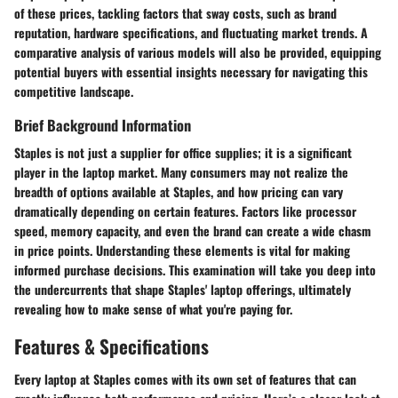
of these prices, tackling factors that sway costs, such as brand
reputation, hardware specifications, and fluctuating market trends. A
comparative analysis of various models will also be provided, equipping
potential buyers with essential insights necessary for navigating this
competitive landscape.
Brief Background Information
Staples is not just a supplier for office supplies; it is a significant
player in the laptop market. Many consumers may not realize the
breadth of options available at Staples, and how pricing can vary
dramatically depending on certain features. Factors like processor
speed, memory capacity, and even the brand can create a wide chasm
in price points. Understanding these elements is vital for making
informed purchase decisions. This examination will take you deep into
the undercurrents that shape Staples' laptop offerings, ultimately
revealing how to make sense of what you're paying for.
Features & Specifications
Every laptop at Staples comes with its own set of features that can