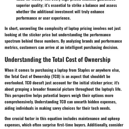
superior quality; it’s essential to strike a balance and assess
whether the additional investment will truly enhance
performance or user experience.
In short, unraveling the complexity of laptop pricing involves not just
looking at the sticker price but understanding the performance
spectrum behind those numbers. By analyzing brands and performance
metrics, customers can arrive at an intelligent purchasing decision.
Understanding the Total Cost of Ownership
When it comes to purchasing a laptop from Staples or anywhere else,
the
Total Cost of Ownership (TCO)
is an aspect that shouldn't be
overlooked. TCO doesn't just account for the initial sticker price; it's
about grasping a broader financial picture throughout the laptop's life.
This perspective helps potential buyers weigh their options more
comprehensively. Understanding TCO can unearth hidden expenses,
aiding individuals in making savvy choices for their tech needs.
One crucial factor in this equation includes
maintenance and upkeep
expenses
, which often surprise first-time buyers. Additionally, consider