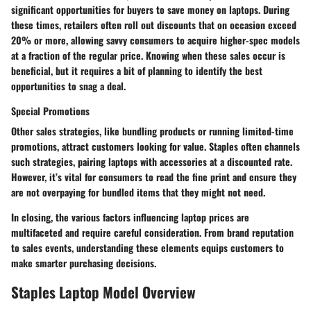
significant opportunities for buyers to save money on laptops. During
these times, retailers often roll out discounts that on occasion exceed
20% or more, allowing savvy consumers to acquire higher-spec models
at a fraction of the regular price. Knowing when these sales occur is
beneficial, but it requires a bit of planning to identify the best
opportunities to snag a deal.
Special Promotions
Other sales strategies, like bundling products or running limited-time
promotions, attract customers looking for value. Staples often channels
such strategies, pairing laptops with accessories at a discounted rate.
However, it’s vital for consumers to read the fine print and ensure they
are not overpaying for bundled items that they might not need.
In closing, the various factors influencing laptop prices are
multifaceted and require careful consideration. From brand reputation
to sales events, understanding these elements equips customers to
make smarter purchasing decisions.
Staples Laptop Model Overview