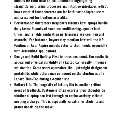
models for their ease of use. Comments highlighting
straightforward setup processes and intuitive interfaces reflect
how essential these features are for both novice laptop users
and seasoned tech enthusiasts alike.
Performance:
Customers frequently discuss how laptops handle
daily tasks. Reports of seamless multitasking, speedy boot
times, and reliable application performance are common and
essential. For instance, buyers may mention how well the HP
Pavilion or Acer Aspire models cater to their needs, especially
with demanding applications.
Design and Build Quality:
First impressions count. The aesthetic
appeal and physical durability of a laptop can greatly influence
satisfaction. Some users appreciate the lightweight designs for
portability, while others may comment on the sturdiness of a
Lenovo ThinkPad during extended use.
Battery Life:
The longevity of battery life is another critical
point of feedback. Customers often express their thoughts on
whether a laptop can last through an entire workday without
needing a charge. This is especially valuable for students and
professionals on the move.