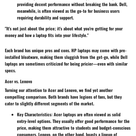
providing decent performance without breaking the bank. Dell,
meanwhile, is often viewed as the go-to for business users
requiring durability and support.
"It's not just about the price; it's about what you're getting for your
money and how a laptop fits into your lifestyle."
Each brand has unique pros and cons. HP laptops may come with pre-
installed bloatware, making them sluggish from the get-go, while Dell
laptops are sometimes criticized for being pricier—even with similar
specs.
Acer vs. Lenovo
Turning our attention to Acer and Lenovo, we find yet another
compelling comparison. Both brands have legions of fans, but they
cater to slightly different segments of the market.
Key Characteristics
: Acer laptops are often viewed as solid
entry-level options. They usually offer good performance for the
price, making them attractive to students and budget-conscious
consumers. Lenovo, on the other hand, boasts a lineup of