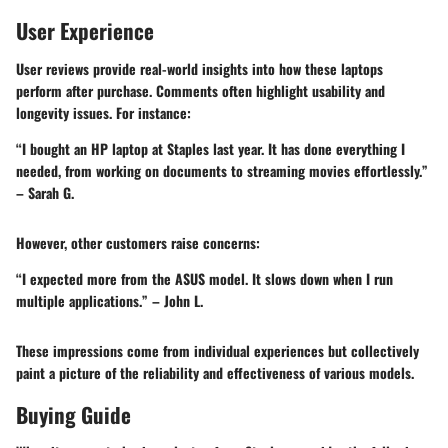
User Experience
User reviews provide real-world insights into how these laptops
perform after purchase. Comments often highlight usability and
longevity issues. For instance:
“I bought an HP laptop at Staples last year. It has done everything I
needed, from working on documents to streaming movies effortlessly.”
– Sarah G.
However, other customers raise concerns:
“I expected more from the ASUS model. It slows down when I run
multiple applications.” – John L.
These impressions come from individual experiences but collectively
paint a picture of the reliability and effectiveness of various models.
Buying Guide