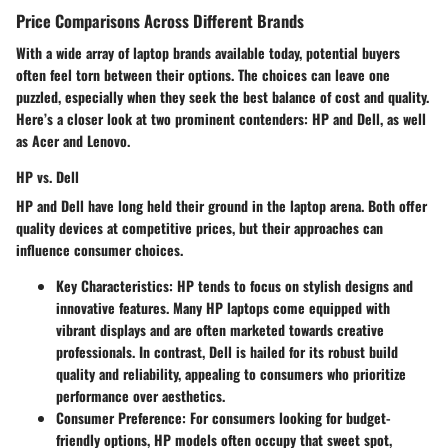
Price Comparisons Across Different Brands
With a wide array of laptop brands available today, potential buyers
often feel torn between their options. The choices can leave one
puzzled, especially when they seek the best balance of cost and quality.
Here’s a closer look at two prominent contenders: HP and Dell, as well
as Acer and Lenovo.
HP vs. Dell
HP and Dell have long held their ground in the laptop arena. Both offer
quality devices at competitive prices, but their approaches can
influence consumer choices.
Key Characteristics
: HP tends to focus on stylish designs and
innovative features. Many HP laptops come equipped with
vibrant displays and are often marketed towards creative
professionals. In contrast, Dell is hailed for its robust build
quality and reliability, appealing to consumers who prioritize
performance over aesthetics.
Consumer Preference
: For consumers looking for budget-
friendly options, HP models often occupy that sweet spot,