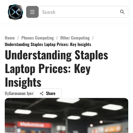
Home
/
Phones Computing
/
Other Computing
/
Understanding Staples Laptop Prices: Key Insights
Understanding Staples
Laptop Prices: Key
Insights
By
Saravanan Iyer
Share