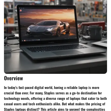
Overview
In today’s fast-paced digital world, having a reliable laptop is more
crucial than ever. For many, Staples serves as a go-to destination for
technology needs, offering a diverse range of laptops that cater to both
casual users and tech enthusiasts alike. But what makes the pricing of
Staples laptops distinct? This article aims to unravel the complexities