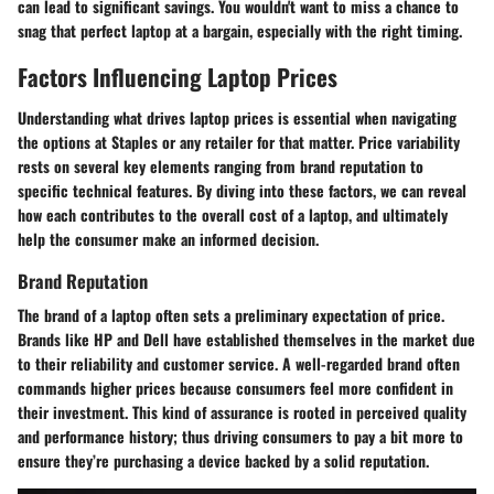
can lead to significant savings. You wouldn't want to miss a chance to
snag that perfect laptop at a bargain, especially with the right timing.
Factors Influencing Laptop Prices
Understanding what drives laptop prices is essential when navigating
the options at Staples or any retailer for that matter. Price variability
rests on several key elements ranging from brand reputation to
specific technical features. By diving into these factors, we can reveal
how each contributes to the overall cost of a laptop, and ultimately
help the consumer make an informed decision.
Brand Reputation
The brand of a laptop often sets a preliminary expectation of price.
Brands like HP and Dell have established themselves in the market due
to their reliability and customer service. A well-regarded brand often
commands higher prices because consumers feel more confident in
their investment. This kind of assurance is rooted in perceived quality
and performance history; thus driving consumers to pay a bit more to
ensure they’re purchasing a device backed by a solid reputation.