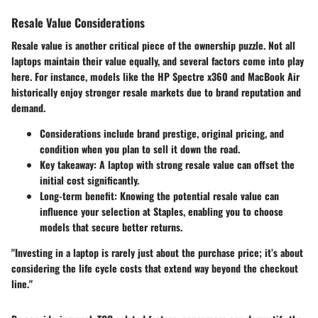
Resale Value Considerations
Resale value is another critical piece of the ownership puzzle. Not all
laptops maintain their value equally, and several factors come into play
here. For instance, models like the
HP Spectre x360
and
MacBook Air
historically enjoy stronger resale markets due to brand reputation and
demand.
Considerations
include brand prestige, original pricing, and
condition when you plan to sell it down the road.
Key takeaway
: A laptop with strong resale value can offset the
initial cost significantly.
Long-term benefit
: Knowing the potential resale value can
influence your selection at Staples, enabling you to choose
models that secure better returns.
"Investing in a laptop is rarely just about the purchase price; it’s about
considering the life cycle costs that extend way beyond the checkout
line."