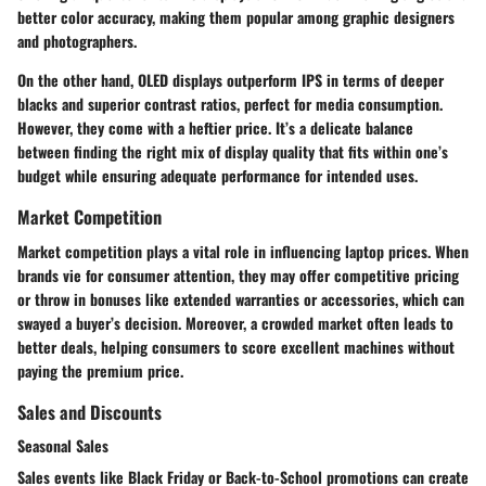
better color accuracy, making them popular among graphic designers
and photographers.
On the other hand, OLED displays outperform IPS in terms of deeper
blacks and superior contrast ratios, perfect for media consumption.
However, they come with a heftier price. It’s a delicate balance
between finding the right mix of display quality that fits within one’s
budget while ensuring adequate performance for intended uses.
Market Competition
Market competition plays a vital role in influencing laptop prices. When
brands vie for consumer attention, they may offer competitive pricing
or throw in bonuses like extended warranties or accessories, which can
swayed a buyer’s decision. Moreover, a crowded market often leads to
better deals, helping consumers to score excellent machines without
paying the premium price.
Sales and Discounts
Seasonal Sales
Sales events like Black Friday or Back-to-School promotions can create