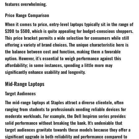
features overwhelming.
Price Range Comparison
When it comes to price, entry-level laptops typically sit in the range of
$200 to $500
, which is quite appealing for budget-conscious shoppers.
This price bracket permits a wide selection for consumers while still
offering a variety of brand choices. The
unique characteristic
here is
the balance between cost and function, making them a favorable
option. However, it’s essential to weigh performance against this
affordability; in some instances, spending a little more may
significantly enhance usability and longevity.
Mid-Range Laptops
Target Audiences
The mid-range laptops at Staples attract a diverse clientele, often
ranging from students to professionals needing reliable devices for
moderate workloads. For example, the Dell Inspiron series provides
solid performance without breaking the bank. It's undeniable that
target audiences
gravitate towards these models because they offer a
significant upgrade in both reliability and performance compared to