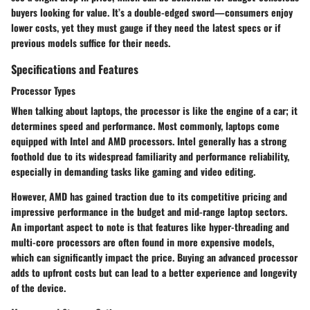
buyers looking for value. It’s a double-edged sword—consumers enjoy
lower costs, yet they must gauge if they need the latest specs or if
previous models suffice for their needs.
Specifications and Features
Processor Types
When talking about laptops, the processor is like the engine of a car; it
determines speed and performance. Most commonly, laptops come
equipped with Intel and AMD processors. Intel generally has a strong
foothold due to its widespread familiarity and performance reliability,
especially in demanding tasks like gaming and video editing.
However, AMD has gained traction due to its competitive pricing and
impressive performance in the budget and mid-range laptop sectors.
An important aspect to note is that features like hyper-threading and
multi-core processors are often found in more expensive models,
which can significantly impact the price. Buying an advanced processor
adds to upfront costs but can lead to a better experience and longevity
of the device.