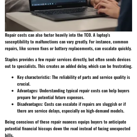
Repair costs can also factor heavily into the TCO. A laptop’s
susceptibility to malfunctions can vary greatly. For instance, common
repairs, like screen fixes or battery replacements, can escalate quickly.
Staples provides a few repair services directly, but often sends devices
out to specialists. This creates an added delay, which can be frustrating.
Key characteristic
: The reliability of parts and service quality is
crucial.
Advantages
: Understanding typical repair costs can help buyers
prepare for potential future expenses.
Disadvantages
: Costs can escalate if repairs are sluggish or if
there are service delays, especially on high-demand models.
Being conscious of these repair nuances equips buyers to anticipate
potential financial hiccups down the road instead of facing unexpected
bills.