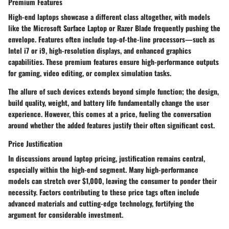
Premium Features
High-end laptops showcase a different class altogether, with models
like the Microsoft Surface Laptop or Razer Blade frequently pushing the
envelope. Features often include top-of-the-line processors—such as
Intel i7 or i9, high-resolution displays, and enhanced graphics
capabilities. These
premium features
ensure high-performance outputs
for gaming, video editing, or complex simulation tasks.
The allure of such devices extends beyond simple function; the design,
build quality, weight, and battery life fundamentally change the user
experience. However, this comes at a price, fueling the conversation
around whether the added features justify their often significant cost.
Price Justification
In discussions around laptop pricing, justification remains central,
especially within the high-end segment. Many high-performance
models can stretch over
$1,000
, leaving the consumer to ponder their
necessity. Factors contributing to these price tags often include
advanced materials and cutting-edge technology, fortifying the
argument for considerable investment.