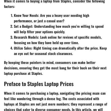
When it comes to buying a laptop from Staples, consider the following
factors:
Know Your Needs:
Are you a heavy user needing high
performance, or just a casual user?
Set a Budget:
Understanding how much you’re willing to spend
will help filter your options quickly.
Research Models:
Look online for reviews of specific models,
focusing on how they have held up over time.
Utilize Sales:
Right timing can dramatically alter the price. Keep
an eye out for seasonal stock clearances.
By keeping these pointers in mind, consumers can make better
decisions, ensuring they get the most bang for their buck on their next
laptop purchase at Staples.
Preface to Staples Laptop Prices
When it comes to purchasing a laptop, navigating the pricing maze can
feel like wandering through a dense fog. The costs associated with
laptops at Staples are not just mere numbers; they represent a range of
choices that cater to diverse consumer needs. In this article, we will