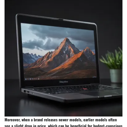
Moreover, when a brand releases newer models, earlier models often
see a slight drop in price, which can be beneficial for budget-conscious