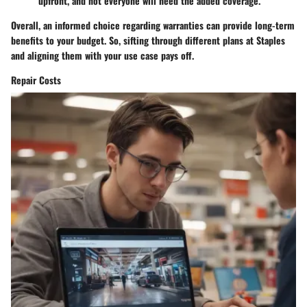
upfront, and not everyone will need the added coverage.
Overall, an informed choice regarding warranties can provide long-term
benefits to your budget. So, sifting through different plans at Staples
and aligning them with your use case pays off.
Repair Costs