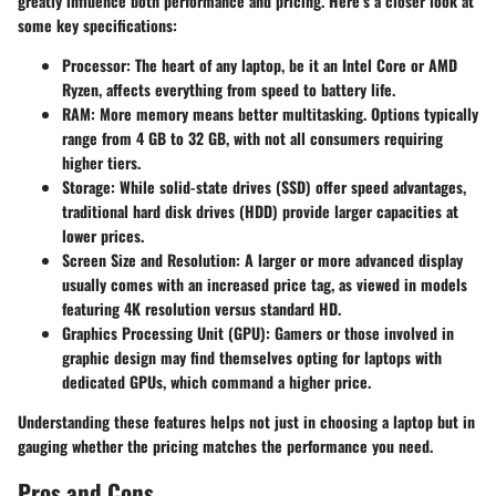
greatly influence both performance and pricing. Here’s a closer look at
some key specifications:
Processor:
The heart of any laptop, be it an Intel Core or AMD
Ryzen, affects everything from speed to battery life.
RAM:
More memory means better multitasking. Options typically
range from 4 GB to 32 GB, with not all consumers requiring
higher tiers.
Storage:
While solid-state drives (SSD) offer speed advantages,
traditional hard disk drives (HDD) provide larger capacities at
lower prices.
Screen Size and Resolution:
A larger or more advanced display
usually comes with an increased price tag, as viewed in models
featuring 4K resolution versus standard HD.
Graphics Processing Unit (GPU):
Gamers or those involved in
graphic design may find themselves opting for laptops with
dedicated GPUs, which command a higher price.
Understanding these features helps not just in choosing a laptop but in
gauging whether the pricing matches the performance you need.
Pros and Cons