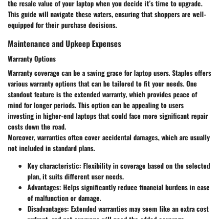
the
resale value
of your laptop when you decide it’s time to upgrade.
This guide will navigate these waters, ensuring that shoppers are well-
equipped for their purchase decisions.
Maintenance and Upkeep Expenses
Warranty Options
Warranty coverage can be a saving grace for laptop users. Staples offers
various warranty options that can be tailored to fit your needs. One
standout feature is the
extended warranty
, which provides peace of
mind for longer periods. This option can be appealing to users
investing in higher-end laptops that could face more significant repair
costs down the road.
Moreover, warranties often cover accidental damages, which are usually
not included in standard plans.
Key characteristic
: Flexibility in coverage based on the selected
plan, it suits different user needs.
Advantages
: Helps significantly reduce financial burdens in case
of malfunction or damage.
Disadvantages
: Extended warranties may seem like an extra cost