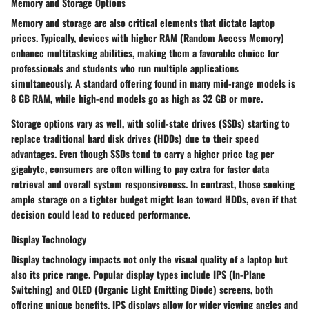
Memory and Storage Options
Memory and storage are also critical elements that dictate laptop
prices. Typically, devices with higher RAM (Random Access Memory)
enhance multitasking abilities, making them a favorable choice for
professionals and students who run multiple applications
simultaneously. A standard offering found in many mid-range models is
8 GB RAM, while high-end models go as high as 32 GB or more.
Storage options vary as well, with solid-state drives (SSDs) starting to
replace traditional hard disk drives (HDDs) due to their speed
advantages. Even though SSDs tend to carry a higher price tag per
gigabyte, consumers are often willing to pay extra for faster data
retrieval and overall system responsiveness. In contrast, those seeking
ample storage on a tighter budget might lean toward HDDs, even if that
decision could lead to reduced performance.
Display Technology
Display technology impacts not only the visual quality of a laptop but
also its price range. Popular display types include IPS (In-Plane
Switching) and OLED (Organic Light Emitting Diode) screens, both
offering unique benefits. IPS displays allow for wider viewing angles and