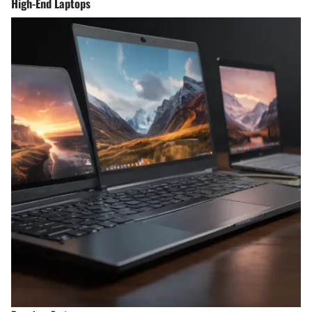
High-End Laptops