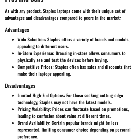
As with any product, Staples laptops come with their unique set of
advantages and disadvantages compared to peers in the market:
Advantages
Wide Selection:
Staples offers a variety of brands and models,
appealing to different users.
In-Store Experience:
Browsing in-store allows consumers to
physically see and test the devices before buying.
Competitive Prices:
Staples often has sales and discounts that
make their laptops appealing.
Disadvantages
Limited High-End Options:
For those seeking cutting-edge
technology, Staples may not have the latest models.
Pricing Variability:
Prices can fluctuate based on promotions,
leading to confusion about value at different times.
Brand Availability:
Certain popular brands might be less
represented, limiting consumer choice depending on personal
preference.