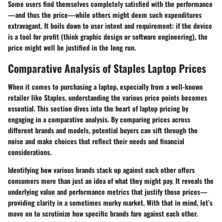
Some users find themselves completely satisfied with the performance
—and thus the price—while others might deem such expenditures
extravagant. It boils down to user intent and requirement: if the device
is a tool for profit (think graphic design or software engineering), the
price might well be justified in the long run.
Comparative Analysis of Staples Laptop Prices
When it comes to purchasing a laptop, especially from a well-known
retailer like Staples, understanding the various price points becomes
essential. This section dives into the heart of laptop pricing by
engaging in a comparative analysis. By comparing prices across
different brands and models, potential buyers can sift through the
noise and make choices that reflect their needs and financial
considerations.
Identifying how various brands stack up against each other offers
consumers more than just an idea of what they might pay. It reveals the
underlying value and performance metrics that justify those prices—
providing clarity in a sometimes murky market. With that in mind, let’s
move on to scrutinize how specific brands fare against each other.