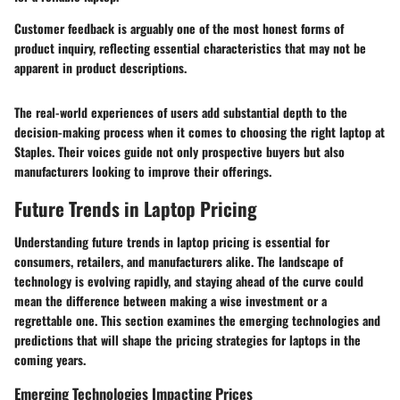
Customer feedback is arguably one of the most honest forms of
product inquiry, reflecting essential characteristics that may not be
apparent in product descriptions.
The real-world experiences of users add substantial depth to the
decision-making process when it comes to choosing the right laptop at
Staples. Their voices guide not only prospective buyers but also
manufacturers looking to improve their offerings.
Future Trends in Laptop Pricing
Understanding future trends in laptop pricing is essential for
consumers, retailers, and manufacturers alike. The landscape of
technology is evolving rapidly, and staying ahead of the curve could
mean the difference between making a wise investment or a
regrettable one. This section examines the emerging technologies and
predictions that will shape the pricing strategies for laptops in the
coming years.
Emerging Technologies Impacting Prices