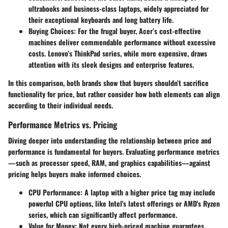
ultrabooks and business-class laptops, widely appreciated for
their exceptional keyboards and long battery life.
Buying Choices
: For the frugal buyer, Acer’s cost-effective
machines deliver commendable performance without excessive
costs. Lenovo’s ThinkPad series, while more expensive, draws
attention with its sleek designs and enterprise features.
In this comparison, both brands show that buyers shouldn’t sacrifice
functionality for price, but rather consider how both elements can align
according to their individual needs.
Performance Metrics vs. Pricing
Diving deeper into understanding the relationship between price and
performance is fundamental for buyers. Evaluating performance metrics
—such as processor speed, RAM, and graphics capabilities—against
pricing helps buyers make informed choices.
CPU Performance
: A laptop with a higher price tag may include
powerful CPU options, like Intel's latest offerings or AMD's Ryzen
series, which can significantly affect performance.
Value for Money
: Not every high-priced machine guarantees