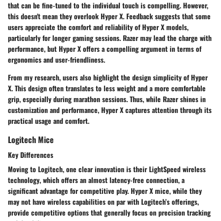
that can be fine-tuned to the individual touch is compelling. However,
this doesn't mean they overlook Hyper X. Feedback suggests that some
users appreciate the comfort and reliability of Hyper X models,
particularly for longer gaming sessions. Razer may lead the charge with
performance, but Hyper X offers a compelling argument in terms of
ergonomics and user-friendliness.
From my research, users also highlight the
design simplicity
of Hyper
X. This design often translates to less weight and a more comfortable
grip, especially during marathon sessions. Thus, while Razer shines in
customization and performance, Hyper X captures attention through its
practical usage and comfort.
Logitech Mice
Key Differences
Moving to Logitech, one clear innovation is their
LightSpeed wireless
technology
, which offers an almost latency-free connection, a
significant advantage for competitive play. Hyper X mice, while they
may not have wireless capabilities on par with Logitech’s offerings,
provide competitive options that generally focus on precision tracking