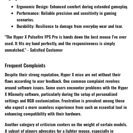
Ergonomic Design
: Enhanced comfort during extended gameplay.
Performance
: Reliable precision and sensitivity in gaming
scenarios.
Durability
: Resilience to damage from everyday wear and tear.
"The Hyper X Pulsefire FPS Pro is hands down the best mouse I’ve ever
used. It fits my hand perfectly, and the responsiveness is simply
unmatched." - Satisfied Customer
Frequent Complaints
Despite their strong reputation, Hyper X mice are not without their
flaws according to user feedback. One common complaint revolves
around
software issues
. Some users encounter problems with the Hyper
X NGenuity software, particularly during the setup of personalized
settings and RGB customization. Frustration is prevalent among those
who expect a more seamless experience from such an essential tool in
enhancing compatibility with their hardware.
Another category of criticism centers on the
weight
of certain models.
A subset of players advocates for a lighter mouse, especially in