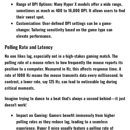
Range of DPI Options
: Many Hyper X models offer a wide range,
sometimes as much as 400 to 16,000 DPI. It allows users to find
their sweet spot.
Customization
: User-defined DPI settings can be a game-
changer. Tailoring sensitivity based on the game type can
elevate performance.
Polling Rate and Latency
No one likes lag, especially not in a high-stakes gaming match. The
polling rate of a mouse refers to how frequently the mouse reports its
position to a computer. Measured in Hz, this affects response time. A
rate of 1000 Hz means the mouse transmits data every millisecond. In
contrast, a lower rate, say 125 Hz, can lead to noticeable lag during
critical moments.
Imagine trying to dance to a beat that's always a second behind—it just
doesn’t work!
Impact on Gaming
: Gamers benefit immensely from higher
polling rates as they reduce lag, leading to a seamless
experience. Hyper X mice usually feature a polling rate of