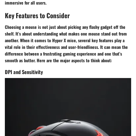
immersive for all users.
Key Features to Consider
Choosing a mouse is not just about picking any flashy gadget off the
shelf. It’s about understanding what makes one mouse stand out from
another. When it comes to Hyper X mice, several key features play a
vital role in their effectiveness and user-friendliness. It can mean the
difference between a frustrating gaming experience and one that’s
smooth as butter. Here are the major aspects to think about:
DPI and Sensitivity