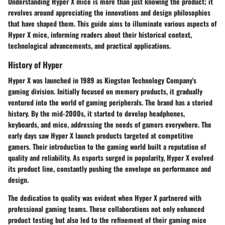
Understanding Hyper X mice is more than just knowing the product; it
revolves around appreciating the innovations and design philosophies
that have shaped them. This guide aims to illuminate various aspects of
Hyper X mice, informing readers about their historical context,
technological advancements, and practical applications.
History of Hyper
Hyper X was launched in 1989 as Kingston Technology Company's
gaming division. Initially focused on memory products, it gradually
ventured into the world of gaming peripherals. The brand has a storied
history. By the mid-2000s, it started to develop headphones,
keyboards, and mice, addressing the needs of gamers everywhere. The
early days saw Hyper X launch products targeted at competitive
gamers. Their introduction to the gaming world built a reputation of
quality and reliability. As esports surged in popularity, Hyper X evolved
its product line, constantly pushing the envelope on performance and
design.
The dedication to quality was evident when Hyper X partnered with
professional gaming teams. These collaborations not only enhanced
product testing but also led to the refinement of their gaming mice