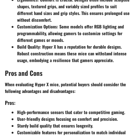
shapes, textured grips, and variably sized profiles to suit
different hand sizes and grip styles. This ensures prolonged use
without discomfort.
Customization Options
: Some models offer RGB lighting and
programmability, allowing gamers to customize settings for
different games or moods.
Build Quality
: Hyper X has a reputation for durable designs.
Robust construction means these mice can withstand intense
usage, embodying a resilience that gamers appreciate.
Pros and Cons
When evaluating Hyper X mice, potential buyers should consider the
following advantages and disadvantages:
Pros:
High-performance sensors
that cater to competitive gaming.
User-friendly designs
focusing on comfort and precision.
Sturdy build quality
that ensures longevity.
Customizable features
for personalization to match individual