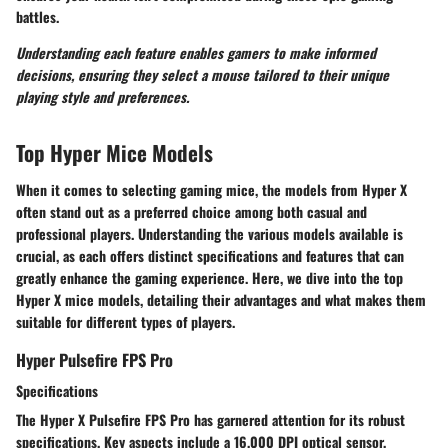
battles.
Understanding each feature enables gamers to make informed
decisions, ensuring they select a mouse tailored to their unique
playing style and preferences.
Top Hyper Mice Models
When it comes to selecting gaming mice, the models from Hyper X
often stand out as a preferred choice among both casual and
professional players. Understanding the various models available is
crucial, as each offers distinct specifications and features that can
greatly enhance the gaming experience. Here, we dive into the top
Hyper X mice models, detailing their advantages and what makes them
suitable for different types of players.
Hyper Pulsefire FPS Pro
Specifications
The
Hyper X Pulsefire FPS Pro
has garnered attention for its robust
specifications. Key aspects include a 16,000 DPI optical sensor,