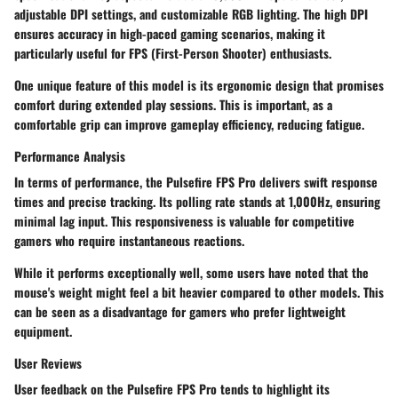
adjustable DPI settings, and customizable RGB lighting. The high DPI
ensures accuracy in high-paced gaming scenarios, making it
particularly useful for FPS (First-Person Shooter) enthusiasts.
One unique feature of this model is its ergonomic design that promises
comfort during extended play sessions. This is important, as a
comfortable grip can improve gameplay efficiency, reducing fatigue.
Performance Analysis
In terms of
performance
, the Pulsefire FPS Pro delivers swift response
times and precise tracking. Its polling rate stands at 1,000Hz, ensuring
minimal lag input. This responsiveness is valuable for competitive
gamers who require instantaneous reactions.
While it performs exceptionally well, some users have noted that the
mouse's weight might feel a bit heavier compared to other models. This
can be seen as a disadvantage for gamers who prefer lightweight
equipment.
User Reviews
User feedback on the Pulsefire FPS Pro tends to highlight its