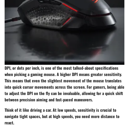
DPI, or dots per inch, is one of the most talked-about specifications
when picking a gaming mouse. A higher DPI means greater sensitivity.
This means that even the slightest movement of the mouse translates
into quick cursor movements across the screen. For gamers, being able
to adjust the DPI on the fly can be invaluable, allowing for a quick shift
between precision aiming and fast-paced maneuvers.
Think of it like driving a car. At low speeds, sensitivity is crucial to
navigate tight spaces, but at high speeds, you need more distance to
react.