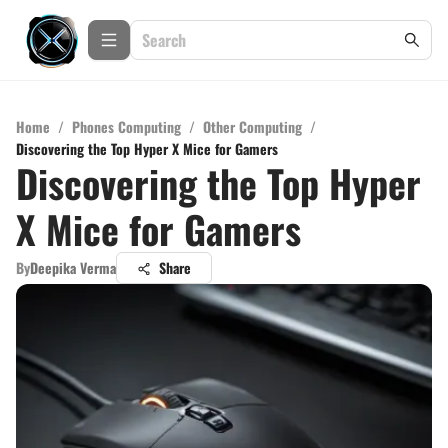
Home
/
Phones Computing
/
Other Computing
/
Discovering the Top Hyper X Mice for Gamers
Discovering the Top Hyper
X Mice for Gamers
By
Deepika Verma
Share