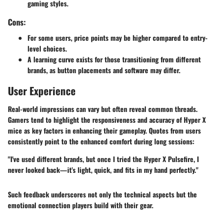
gaming styles.
Cons:
For some users,
price points
may be higher compared to entry-
level choices.
A learning curve exists for those transitioning from different
brands, as button placements and software may differ.
User Experience
Real-world impressions can vary but often reveal common threads.
Gamers tend to highlight the responsiveness and accuracy of Hyper X
mice as key factors in enhancing their gameplay. Quotes from users
consistently point to the enhanced comfort during long sessions:
"I've used different brands, but once I tried the Hyper X Pulsefire, I
never looked back—it's light, quick, and fits in my hand perfectly."
Such feedback underscores not only the technical aspects but the
emotional connection players build with their gear.