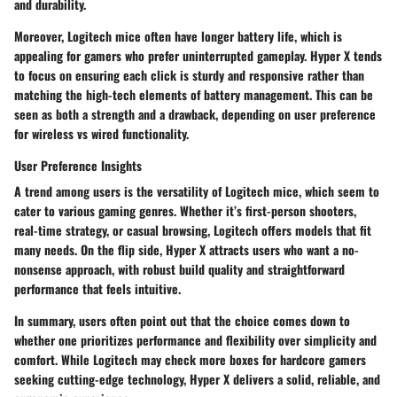
and durability.
Moreover, Logitech mice often have longer battery life, which is
appealing for gamers who prefer uninterrupted gameplay. Hyper X tends
to focus on ensuring each click is sturdy and responsive rather than
matching the high-tech elements of battery management. This can be
seen as both a strength and a drawback, depending on user preference
for wireless vs wired functionality.
User Preference Insights
A trend among users is the
versatility of Logitech mice
, which seem to
cater to various gaming genres. Whether it’s first-person shooters,
real-time strategy, or casual browsing, Logitech offers models that fit
many needs. On the flip side, Hyper X attracts users who want a no-
nonsense approach, with robust build quality and straightforward
performance that feels intuitive.
In summary, users often point out that the choice comes down to
whether one prioritizes
performance and flexibility over simplicity and
comfort
. While Logitech may check more boxes for hardcore gamers
seeking cutting-edge technology, Hyper X delivers a solid, reliable, and