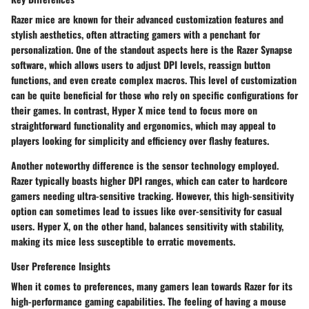
Razer mice are known for their advanced customization features and
stylish aesthetics, often attracting gamers with a penchant for
personalization. One of the standout aspects here is the
Razer Synapse
software
, which allows users to adjust DPI levels, reassign button
functions, and even create complex macros. This level of customization
can be quite beneficial for those who rely on specific configurations for
their games. In contrast, Hyper X mice tend to focus more on
straightforward functionality and ergonomics, which may appeal to
players looking for simplicity and efficiency over flashy features.
Another noteworthy difference is the
sensor technology
employed.
Razer typically boasts higher DPI ranges, which can cater to hardcore
gamers needing ultra-sensitive tracking. However, this high-sensitivity
option can sometimes lead to issues like over-sensitivity for casual
users. Hyper X, on the other hand, balances sensitivity with stability,
making its mice less susceptible to erratic movements.
User Preference Insights
When it comes to preferences, many gamers lean towards Razer for its
high-performance gaming capabilities
. The feeling of having a mouse