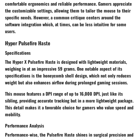
comfortable ergonomics and reliable performance. Gamers appreciate
the
customizable settings
, allowing them to tailor the mouse to their
specific needs. However, a common critique centers around the
software integration which, at times, can be less intuitive for some
users.
Hyper Pulsefire Haste
Specifications
The
Hyper X Pulsefire Haste
is designed with lightweight materials,
weighing in at an impressive 59 grams. One notable aspect of its
specifications is the honeycomb shell design, which not only reduces
weight but also enhances airflow during prolonged gaming sessions.
This mouse features a DPI range of up to 16,000 DPI, just like its
sibling, providing accurate tracking but in a more lightweight package.
This detail makes it a favorable choice for gamers who value speed and
mobility.
Performance Analysis
Performance-wise, the Pulsefire Haste shines in surgical precision and