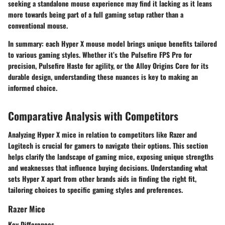
seeking a standalone mouse experience may find it lacking as it leans
more towards being part of a full gaming setup rather than a
conventional mouse.
In summary:
each Hyper X mouse model brings unique benefits tailored
to various gaming styles. Whether it’s the Pulsefire FPS Pro for
precision, Pulsefire Haste for agility, or the Alloy Origins Core for its
durable design, understanding these nuances is key to making an
informed choice.
Comparative Analysis with Competitors
Analyzing Hyper X mice in relation to competitors like Razer and
Logitech is crucial for gamers to navigate their options. This section
helps clarify the landscape of gaming mice, exposing unique strengths
and weaknesses that influence buying decisions. Understanding what
sets Hyper X apart from other brands aids in finding the right fit,
tailoring choices to specific gaming styles and preferences.
Razer Mice
Key Differences