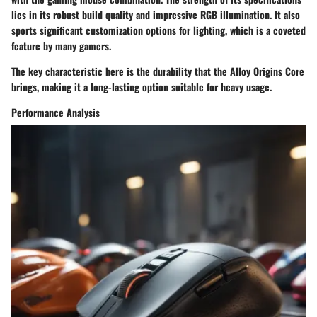
lies in its robust build quality and impressive RGB illumination. It also
sports significant customization options for lighting, which is a coveted
feature by many gamers.
The key characteristic here is the
durability
that the Alloy Origins Core
brings, making it a long-lasting option suitable for heavy usage.
Performance Analysis