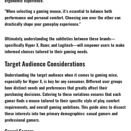
ergonomic experience.
"When selecting a gaming mouse, it’s essential to balance both
performance and personal comfort. Choosing one over the other can
drastically shape your gameplay experience."
Ultimately, understanding the subtleties between these brands—
specifically Hyper X, Razer, and Logitech—will empower users to make
informed choices tailored to their gaming needs.
Target Audience Considerations
Understanding the target audience when it comes to gaming mice,
especially for Hyper X, is key for any consumer. Different user groups
have distinct needs and preferences that greatly affect their
purchasing decisions. Catering to these variations ensures that each
gamer finds a mouse tailored to their specific style of play, comfort
requirements, and overall gaming ambitions. This guide aims to dissect
these interests into two primary demographics: casual gamers and
professional gamers.
Casual Gamers