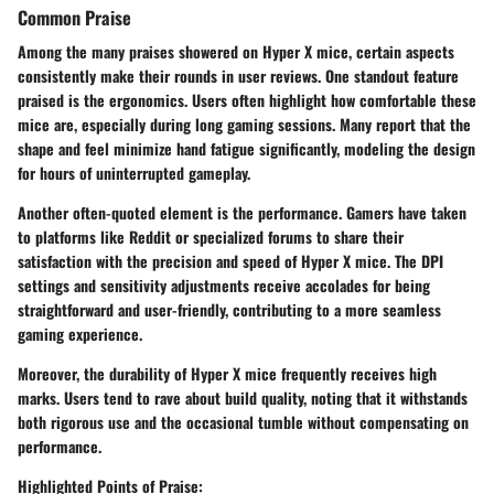
Common Praise
Among the many praises showered on Hyper X mice, certain aspects
consistently make their rounds in user reviews. One standout feature
praised is the
ergonomics
. Users often highlight how comfortable these
mice are, especially during long gaming sessions. Many report that the
shape and feel minimize hand fatigue significantly, modeling the design
for hours of uninterrupted gameplay.
Another often-quoted element is the
performance
. Gamers have taken
to platforms like Reddit or specialized forums to share their
satisfaction with the precision and speed of Hyper X mice. The
DPI
settings
and sensitivity adjustments receive accolades for being
straightforward and user-friendly, contributing to a more seamless
gaming experience.
Moreover, the durability of Hyper X mice frequently receives high
marks. Users tend to rave about build quality, noting that it withstands
both rigorous use and the occasional tumble without compensating on
performance.
Highlighted Points of Praise: