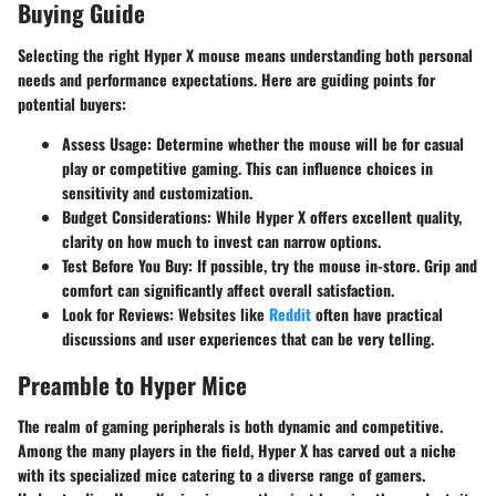
Buying Guide
Selecting the right Hyper X mouse means understanding both personal
needs and performance expectations. Here are guiding points for
potential buyers:
Assess Usage
: Determine whether the mouse will be for casual
play or competitive gaming. This can influence choices in
sensitivity and customization.
Budget Considerations
: While Hyper X offers excellent quality,
clarity on how much to invest can narrow options.
Test Before You Buy
: If possible, try the mouse in-store. Grip and
comfort can significantly affect overall satisfaction.
Look for Reviews
: Websites like
Reddit
often have practical
discussions and user experiences that can be very telling.
Preamble to Hyper Mice
The realm of gaming peripherals is both dynamic and competitive.
Among the many players in the field, Hyper X has carved out a niche
with its specialized mice catering to a diverse range of gamers.