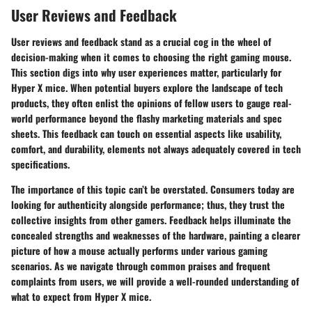
User Reviews and Feedback
User reviews and feedback stand as a crucial cog in the wheel of
decision-making when it comes to choosing the right gaming mouse.
This section digs into why user experiences matter, particularly for
Hyper X mice. When potential buyers explore the landscape of tech
products, they often enlist the opinions of fellow users to gauge real-
world performance beyond the flashy marketing materials and spec
sheets. This feedback can touch on essential aspects like usability,
comfort, and durability, elements not always adequately covered in tech
specifications.
The importance of this topic can’t be overstated. Consumers today are
looking for authenticity alongside performance; thus, they trust the
collective insights from other gamers. Feedback helps illuminate the
concealed strengths and weaknesses of the hardware, painting a clearer
picture of how a mouse actually performs under various gaming
scenarios. As we navigate through common praises and frequent
complaints from users, we will provide a well-rounded understanding of
what to expect from Hyper X mice.