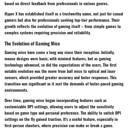
based on direct feedback from professionals in various genres.
Hyper X has established itself as a trustworthy name, not just for casual
gamers but also for professionals seeking top-tier performance. Their
growth reflects the evolution of gaming itself – from simple games to
complex systems requiring precision and reliability.
The Evolution of Gaming Mice
Gaming mice have come a long way since their inception. Initially,
mouse designs were basic, with minimal features, but as gaming
technology advanced, so did the expectations of the users. The first
notable evolution was the move from ball mice to optical and laser
sensors, which provided greater accuracy and faster responses. This
transition was significant as it met the demands of faster-paced gaming
environments.
Over time, gaming mice began incorporating features such as
customizable DPI settings, allowing users to adjust the sensitivity
based on game type and personal preference. The ability to switch DPI
settings on the fly gained traction. It's a useful feature, especially in
first-person shooters, where precision can make or break a game.