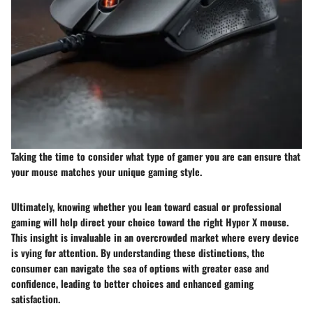
Taking the time to consider what type of gamer you are can ensure that
your mouse matches your unique gaming style.
Ultimately, knowing whether you lean toward casual or professional
gaming will help direct your choice toward the right Hyper X mouse.
This insight is invaluable in an overcrowded market where every device
is vying for attention. By understanding these distinctions, the
consumer can navigate the sea of options with greater ease and
confidence, leading to better choices and enhanced gaming
satisfaction.