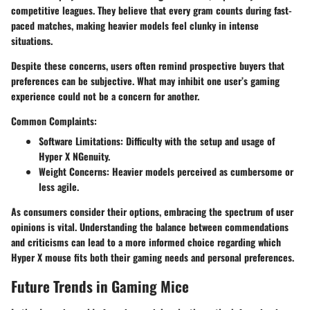
competitive leagues. They believe that every gram counts during fast-
paced matches, making heavier models feel clunky in intense
situations.
Despite these concerns, users often remind prospective buyers that
preferences can be subjective. What may inhibit one user’s gaming
experience could not be a concern for another.
Common Complaints:
Software Limitations
: Difficulty with the setup and usage of
Hyper X NGenuity.
Weight Concerns
: Heavier models perceived as cumbersome or
less agile.
As consumers consider their options, embracing the spectrum of user
opinions is vital. Understanding the balance between commendations
and criticisms can lead to a more informed choice regarding which
Hyper X mouse fits both their gaming needs and personal preferences.
Future Trends in Gaming Mice