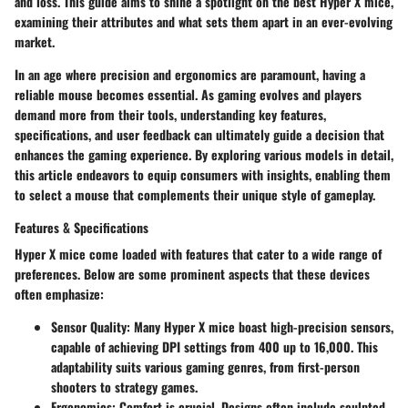
and loss. This guide aims to shine a spotlight on the best Hyper X mice,
examining their attributes and what sets them apart in an ever-evolving
market.
In an age where precision and ergonomics are paramount, having a
reliable mouse becomes essential. As gaming evolves and players
demand more from their tools, understanding key features,
specifications, and user feedback can ultimately guide a decision that
enhances the gaming experience. By exploring various models in detail,
this article endeavors to equip consumers with insights, enabling them
to select a mouse that complements their unique style of gameplay.
Features & Specifications
Hyper X mice come loaded with features that cater to a wide range of
preferences. Below are some prominent aspects that these devices
often emphasize:
Sensor Quality
: Many Hyper X mice boast high-precision sensors,
capable of achieving DPI settings from 400 up to 16,000. This
adaptability suits various gaming genres, from first-person
shooters to strategy games.
Ergonomics
: Comfort is crucial. Designs often include sculpted