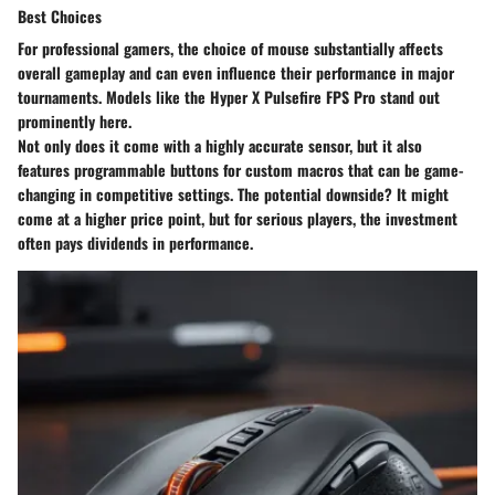
Best Choices
For professional gamers, the choice of mouse substantially affects
overall gameplay and can even influence their performance in major
tournaments. Models like the Hyper X Pulsefire FPS Pro stand out
prominently here.
Not only does it come with a highly accurate sensor, but it also
features programmable buttons for custom macros that can be game-
changing in competitive settings. The potential downside? It might
come at a higher price point, but for serious players, the investment
often pays dividends in performance.