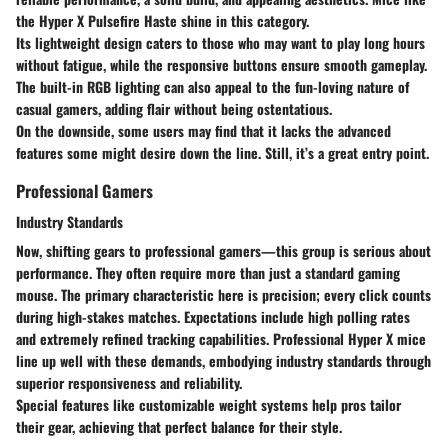
the Hyper X Pulsefire Haste shine in this category.
Its lightweight design caters to those who may want to play long hours
without fatigue, while the responsive buttons ensure smooth gameplay.
The built-in RGB lighting can also appeal to the fun-loving nature of
casual gamers, adding flair without being ostentatious.
On the downside, some users may find that it lacks the advanced
features some might desire down the line. Still, it’s a great entry point.
Professional Gamers
Industry Standards
Now, shifting gears to professional gamers—this group is serious about
performance. They often require more than just a standard gaming
mouse. The primary
characteristic
here is precision; every click counts
during high-stakes matches. Expectations include high polling rates
and extremely refined tracking capabilities. Professional Hyper X mice
line up well with these demands, embodying industry standards through
superior responsiveness and reliability.
Special features like customizable weight systems help pros tailor
their gear, achieving that perfect balance for their style.