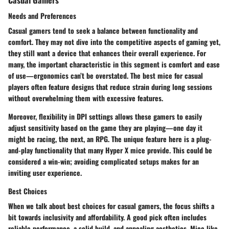
Needs and Preferences
Casual gamers tend to seek a balance between functionality and
comfort. They may not dive into the competitive aspects of gaming yet,
they still want a device that enhances their overall experience. For
many, the
important characteristic
in this segment is comfort and ease
of use—ergonomics can’t be overstated. The best mice for casual
players often feature designs that reduce strain during long sessions
without overwhelming them with excessive features.
Moreover,
flexibility in DPI settings
allows these gamers to easily
adjust sensitivity based on the game they are playing—one day it
might be racing, the next, an RPG. The unique feature here is a plug-
and-play functionality that many Hyper X mice provide. This could be
considered a win-win; avoiding complicated setups makes for an
inviting user experience.
Best Choices
When we talk about best choices for casual gamers, the focus shifts a
bit towards inclusivity and affordability. A good pick often includes
reliable performance
, a solid build, and appealing aesthetics. Mice like