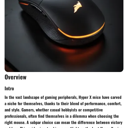
Overview
Intro
In the vast landscape of gaming peripherals, Hyper X mice have carved
a niche for themselves, thanks to their blend of performance, comfort,
and style. Gamers, whether casual hobbyists or competitive
professionals, often find themselves in a dilemma when choosing the
right mouse. A subpar choice can mean the difference between victory