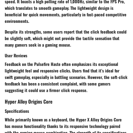
speed. It boasts a high polling rate of 1,000Hz, similar to the FPS Pro,
which translates to smooth gameplay. The lightweight design is
beneficial for quick movements, particularly in fast-paced competitive
environments.
Despite its strengths, some users report that the click feedback could
be slightly soft, which might not provide the tactile sensation that
many gamers seek in a gaming mouse.
User Reviews
Feedback on the Pulsefire Haste often emphasizes its exceptional
lightweight feel and responsive clicks. Users find that it’s ideal for
swift gameplay, especially in battling scenarios. However, the soft-click
feedback has been a consistent complaint, with some gamers
suggesting it could use a firmer click response.
Hyper Alloy Origins Core
Specifications
While primarily known as a keyboard, the
Hyper X Alloy Origins Core
has mouse functionality thanks to its
responsive technology
paired
with the gaming mouse combination. The strength of its specifications