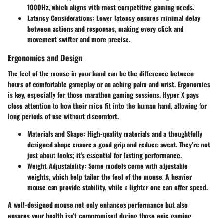
1000Hz, which aligns with most competitive gaming needs.
Latency Considerations
: Lower latency ensures minimal delay
between actions and responses, making every click and
movement swifter and more precise.
Ergonomics and Design
The feel of the mouse in your hand can be the difference between
hours of comfortable gameplay or an aching palm and wrist. Ergonomics
is key, especially for those marathon gaming sessions. Hyper X pays
close attention to how their mice fit into the human hand, allowing for
long periods of use without discomfort.
Materials and Shape
: High-quality materials and a thoughtfully
designed shape ensure a good grip and reduce sweat. They’re not
just about looks; it's essential for lasting performance.
Weight Adjustability
: Some models come with adjustable
weights, which help tailor the feel of the mouse. A heavier
mouse can provide stability, while a lighter one can offer speed.
A well-designed mouse not only enhances performance but also
ensures your health isn’t compromised during those epic gaming