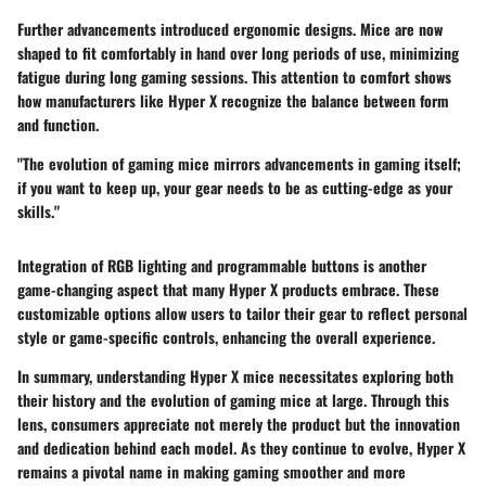
Further advancements introduced ergonomic designs. Mice are now
shaped to fit comfortably in hand over long periods of use, minimizing
fatigue during long gaming sessions. This attention to comfort shows
how manufacturers like Hyper X recognize the balance between form
and function.
"The evolution of gaming mice mirrors advancements in gaming itself;
if you want to keep up, your gear needs to be as cutting-edge as your
skills."
Integration of RGB lighting and programmable buttons is another
game-changing aspect that many Hyper X products embrace. These
customizable options allow users to tailor their gear to reflect personal
style or game-specific controls, enhancing the overall experience.
In summary, understanding Hyper X mice necessitates exploring both
their history and the evolution of gaming mice at large. Through this
lens, consumers appreciate not merely the product but the innovation
and dedication behind each model. As they continue to evolve, Hyper X
remains a pivotal name in making gaming smoother and more