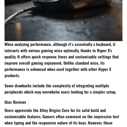
When analyzing
performance
, although it’s essentially a keyboard, it
interacts with various gaming mice optimally, thanks to Hyper X's
quality. It offers quick response times and customizable settings that
improve overall gaming enjoyment. Unlike standard mice, its
performance is enhanced when used together with other Hyper X
products.
Some drawbacks include the complexity of integrating multiple
peripherals which may overwhelm users looking for a simpler setup.
User Reviews
Users appreciate the Alloy Origins Core for its solid build and
customizable features. Gamers often comment on the impressive feel
when typing and the responsive nature of its keys. However, those