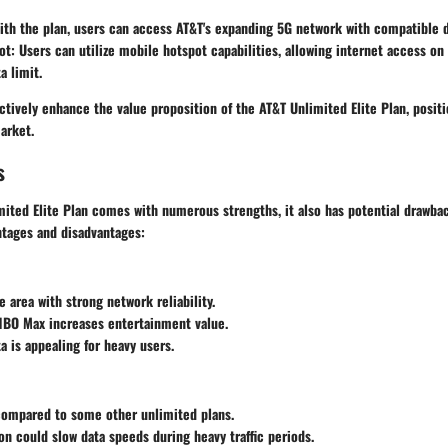
ith the plan, users can access AT&T's expanding 5G network with compatible 
ot
: Users can utilize mobile hotspot capabilities, allowing internet access on
a limit.
ctively enhance the value proposition of the AT&T Unlimited Elite Plan, positi
arket.
s
ited Elite Plan comes with numerous strengths, it also has potential drawbac
ntages and disadvantages:
 area with strong network reliability.
HBO Max increases entertainment value.
a is appealing for heavy users.
compared to some other unlimited plans.
ion could slow data speeds during heavy traffic periods.