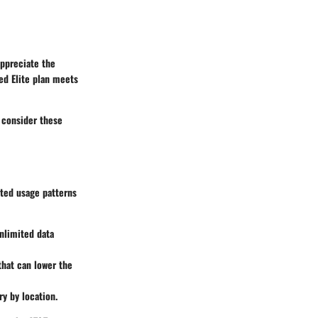
appreciate the
ed Elite plan meets
o consider these
ated usage patterns
unlimited data
 that can lower the
ry by location.