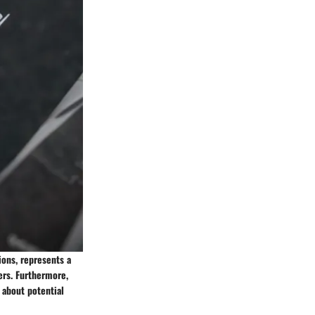
ions, represents a
ers. Furthermore,
 about potential