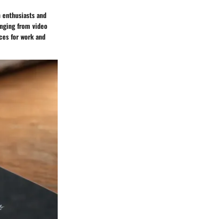
h enthusiasts and
ranging from video
ces for work and