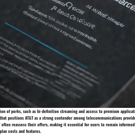
ion of perks, such as hi-definition streaming and access to premium applicat
 that positions AT&T as a strong contender among telecommunications provid
often reassess their offers, making it essential for users to remain informed
plan costs and features.