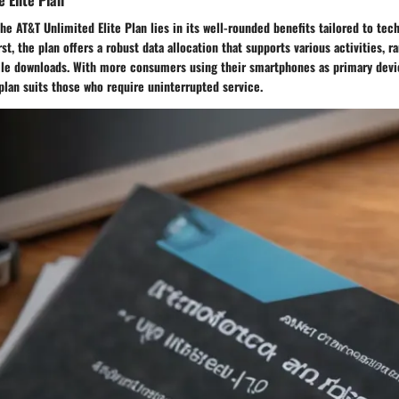
the AT&T Unlimited Elite Plan lies in its well-rounded benefits tailored to tec
st, the plan offers a robust data allocation that supports various activities, 
file downloads. With more consumers using their smartphones as primary devi
plan suits those who require uninterrupted service.