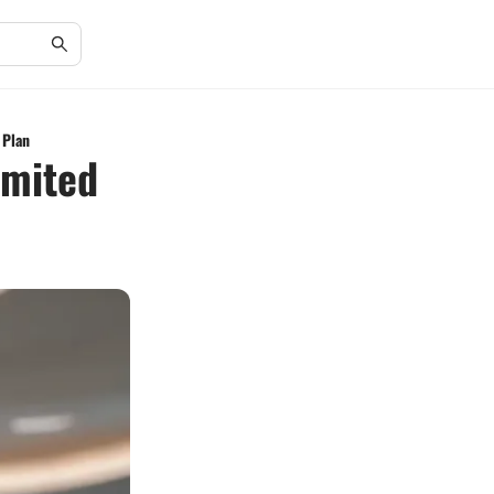
 Plan
imited