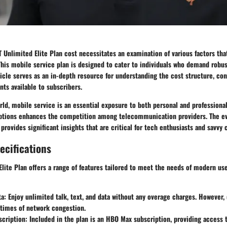
 Unlimited Elite Plan cost necessitates an examination of various factors th
his mobile service plan is designed to cater to individuals who demand robus
ticle serves as an in-depth resource for understanding the cost structure, con
nts available to subscribers.
ld, mobile service is an essential exposure to both personal and professiona
options enhances the competition among telecommunication providers. The ev
 provides significant insights that are critical for tech enthusiasts and savvy
ecifications
lite Plan offers a range of features tailored to meet the needs of modern us
ta
: Enjoy unlimited talk, text, and data without any overage charges. However,
 times of network congestion.
cription
: Included in the plan is an HBO Max subscription, providing access t