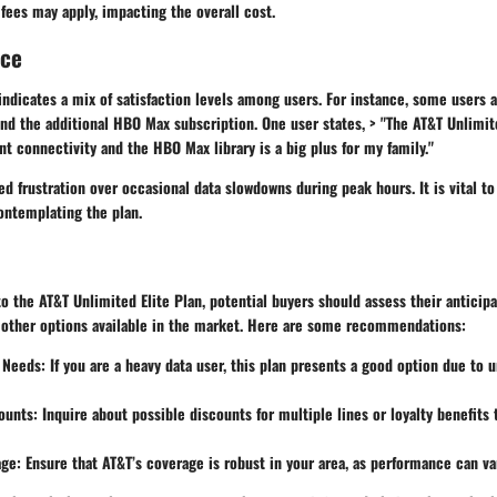
ees may apply, impacting the overall cost.
nce
ndicates a mix of satisfaction levels among users. For instance, some users 
nd the additional HBO Max subscription. One user states, > "The AT&T Unlimit
t connectivity and the HBO Max library is a big plus for my family."
d frustration over occasional data slowdowns during peak hours. It is vital t
ontemplating the plan.
 the AT&T Unlimited Elite Plan, potential buyers should assess their anticip
 other options available in the market. Here are some recommendations:
a Needs
: If you are a heavy data user, this plan presents a good option due to 
ounts
: Inquire about possible discounts for multiple lines or loyalty benefits
age
: Ensure that AT&T’s coverage is robust in your area, as performance can va