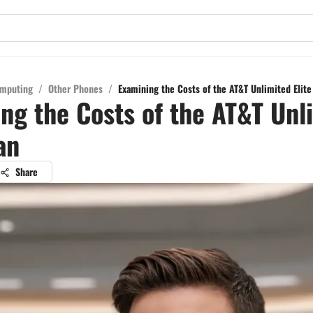
mputing
/
Other Phones
/
Examining the Costs of the AT&T Unlimited Elite
ng the Costs of the AT&T Unl
an
Share