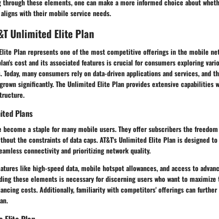
ng through these elements, one can make a more informed choice about whet
 aligns with their mobile service needs.
&T Unlimited Elite Plan
Elite Plan represents one of the most competitive offerings in the mobile ne
lan's cost and its associated features is crucial for consumers exploring var
. Today, many consumers rely on data-driven applications and services, and t
grown significantly. The Unlimited Elite Plan provides extensive capabilities w
tructure.
ited Plans
e become a staple for many mobile users. They offer subscribers the freedom
out the constraints of data caps. AT&T's Unlimited Elite Plan is designed to
eamless connectivity and prioritizing network quality.
eatures like high-speed data, mobile hotspot allowances, and access to advanc
ing these elements is necessary for discerning users who want to maximize 
ancing costs. Additionally, familiarity with competitors' offerings can furthe
an.
e Elite Plan