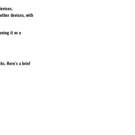
devices.
 other devices, with
oning it as a
ks. Here’s a brief