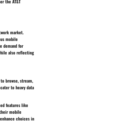
her the AT&T
twork market.
ious mobile
he demand for
hile also reflecting
 to browse, stream,
 cater to heavy data
ed features like
their mobile
r enhance choices in