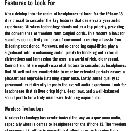
Features to Look For
When delving into the realm of headphones tailored for the iPhone 13,
it is crucial to consider the key features that can elevate your audio
experience. Wireless technology stands out as a top priority, providing
the convenience of freedom from tangled cords. This feature allows for
seamless connectivity and ease of movement, ensuring a hassle-free
listening experience. Moreover, noise-canceling capabilities play a
significant role in enhancing audio quality by blocking out external
distractions and immersing the user in a world of rich, clear sound.
Comfort and fit are equally essential factors to consider, as headphones
that fit well and are comfortable to wear for extended periods ensure a
pleasant and enjoyable listening experience. Lastly, sound quality is
paramount, as it directly impacts the overall audio experience. Look for
headphones that deliver crisp highs, deep lows, and a well-balanced
sound profile for a truly immersive listening experience.
Wireless Technology
Wireless technology has revolutionized the way we experience audio,
especially when it comes to headphones for the iPhone 13. The freedom
of movement it offers is unparalleled, allowing users to enjoy their