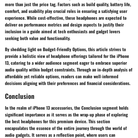
more than just the price tag. Factors such as build quality, battery life,
comfort, and usability play crucial roles in ensuring a satisfying user
experience. While cost-effective, these headphones are expected to
deliver on performance metrics and design aspects to justify their
inclusion in a guide aimed at tech enthusiasts and gadget lovers
seeking both value and functionality.
By shedding light on Budget-Friendly Options, this article strives to
provide a holistic view of headphone offerings tailored for the iPhone
13, catering to a wider audience segment eager to embrace superior
audio quality within budget constraints. Through an in-depth analysis of
affordable yet reliable options, readers can make well-informed
decisions aligning with their preferences and financial considerations.
Conclusion
In the realm of iPhone 13 accessories, the Conclusion segment holds
significant importance as it serves as the wrap-up phase of exploring
the best headphones for this premium device. This section
encapsulates the essence of the entire journey through the world of
audio gadgets. It serves as a reflection point, where users can