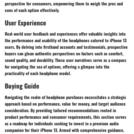
perspective for consumers, empowering them to weigh the pros and
cons of each option effectively.
User Experience
Real-world user feedback and experiences offer valuable insights into
the performance and usability of the headphones catered to iPhone 13
users. By delving into firsthand accounts and testimonials, prospective
buyers can glean authentic perspectives on factors such as comfort,
sound quality, and durability. These user narratives serve as a compass
for navigating the sea of options, offering a glimpse into the
practicality of each headphone model.
Buying Guide
Navigating the realm of headphone purchases necessitates a strategic
approach based on performance, value for money, and target audience
consideration. By providing tailored recommendations rooted in
product performance and consumer requirements, this section serves
as a roadmap for individuals seeking to invest in a premium audio
companion for their iPhone 13. Armed with comprehensive guidance,