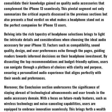
consolidate their knowledge gained on quality audio accessories that
complement the iPhone 13 seamlessly. This pivotal segment not only
summarizes the critical aspects discussed in the previous sections but
also presents a final verdict on what makes a headphone stand out as
the perfect companion for iPhone 13 users.
Delving into the rich tapestry of headphone selections brings to light
the intricate details and considerations when choosing the ideal audio
accessory for your iPhone 13. Factors such as compatibility, sound
quality, design, and user preferences echo through the pages, guiding
readers towards informed decisions on their headphone investment. By
dissecting the top recommendations and budget-friendly options, users
can navigate through a plethora of choices with clarity and purpose,
ensuring a personalized audio experience that aligns perfectly with
their needs and preferences.
Moreover, the Conclusion section underscores the significance of
staying abreast of technological advancements and user trends in the
audio accessory domain. With a focus on future-ready features, such as
wireless technology and noise-canceling capabilities, users are
equipped to embrace innovation seamlessly. This brings forth a wealth