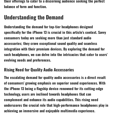
their offerings to cater to a discerning audience seeking the perfect
balance of form and function.
Understanding the Demand
Understanding the demand for top-tier headphones designed
specifically for the iPhone 13 is crucial in this article's context. Savvy
consumers today are seeking more than just standard audio
accessories; they crave exceptional sound quality and seamless
integration with their premium devices. By exploring the demand for
such headphones, we can delve into the intricacies that cater to users'
evolving needs and preferences.
Rising Need for Quality Audio Accessories
The escalating demand for quality audio accessories is a direct result
of consumers' growing emphasis on superior sound experiences. With
the iPhone 13 being a flagship device renowned for its cutting-edge
technology, users are inclined towards headphones that can
complement and enhance its audio capabilities. This rising need
underscores the crucial role that high-performance headphones play in
achieving an immersive and enjoyable multimedia experience.