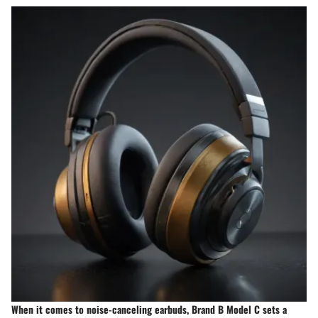
When it comes to noise-canceling earbuds, Brand B Model C sets a