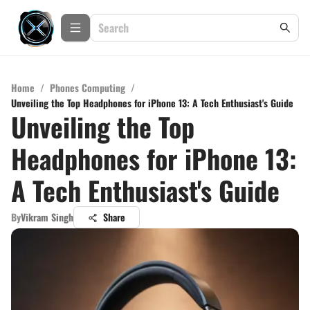
Home
/
Phones Computing
/
Unveiling the Top Headphones for iPhone 13: A Tech Enthusiast's Guide
Unveiling the Top
Headphones for iPhone 13:
A Tech Enthusiast's Guide
By
Vikram Singh
Share