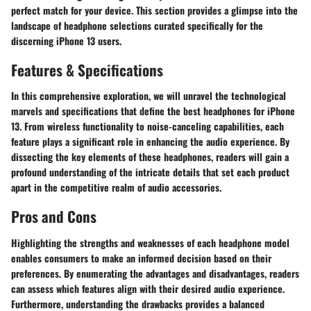
perfect match for your device. This section provides a glimpse into the
landscape of headphone selections curated specifically for the
discerning iPhone 13 users.
Features & Specifications
In this comprehensive exploration, we will unravel the technological
marvels and specifications that define the best headphones for iPhone
13. From wireless functionality to noise-canceling capabilities, each
feature plays a significant role in enhancing the audio experience. By
dissecting the key elements of these headphones, readers will gain a
profound understanding of the intricate details that set each product
apart in the competitive realm of audio accessories.
Pros and Cons
Highlighting the strengths and weaknesses of each headphone model
enables consumers to make an informed decision based on their
preferences. By enumerating the advantages and disadvantages, readers
can assess which features align with their desired audio experience.
Furthermore, understanding the drawbacks provides a balanced