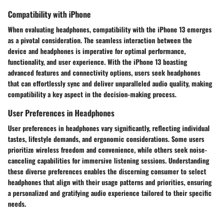
Compatibility with iPhone
When evaluating headphones, compatibility with the iPhone 13 emerges
as a pivotal consideration. The seamless interaction between the
device and headphones is imperative for optimal performance,
functionality, and user experience. With the iPhone 13 boasting
advanced features and connectivity options, users seek headphones
that can effortlessly sync and deliver unparalleled audio quality, making
compatibility a key aspect in the decision-making process.
User Preferences in Headphones
User preferences in headphones vary significantly, reflecting individual
tastes, lifestyle demands, and ergonomic considerations. Some users
prioritize wireless freedom and convenience, while others seek noise-
canceling capabilities for immersive listening sessions. Understanding
these diverse preferences enables the discerning consumer to select
headphones that align with their usage patterns and priorities, ensuring
a personalized and gratifying audio experience tailored to their specific
needs.