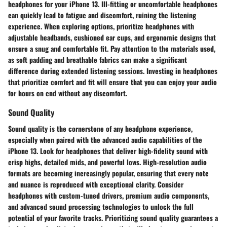
headphones for your iPhone 13. Ill-fitting or uncomfortable headphones
can quickly lead to fatigue and discomfort, ruining the listening
experience. When exploring options, prioritize headphones with
adjustable headbands, cushioned ear cups, and ergonomic designs that
ensure a snug and comfortable fit. Pay attention to the materials used,
as soft padding and breathable fabrics can make a significant
difference during extended listening sessions. Investing in headphones
that prioritize comfort and fit will ensure that you can enjoy your audio
for hours on end without any discomfort.
Sound Quality
Sound quality is the cornerstone of any headphone experience,
especially when paired with the advanced audio capabilities of the
iPhone 13. Look for headphones that deliver high-fidelity sound with
crisp highs, detailed mids, and powerful lows. High-resolution audio
formats are becoming increasingly popular, ensuring that every note
and nuance is reproduced with exceptional clarity. Consider
headphones with custom-tuned drivers, premium audio components,
and advanced sound processing technologies to unlock the full
potential of your favorite tracks. Prioritizing sound quality guarantees a