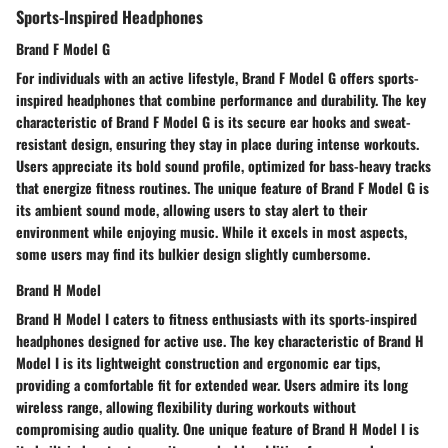
Sports-Inspired Headphones
Brand F Model G
For individuals with an active lifestyle, Brand F Model G offers sports-
inspired headphones that combine performance and durability. The key
characteristic of Brand F Model G is its secure ear hooks and sweat-
resistant design, ensuring they stay in place during intense workouts.
Users appreciate its bold sound profile, optimized for bass-heavy tracks
that energize fitness routines. The unique feature of Brand F Model G is
its ambient sound mode, allowing users to stay alert to their
environment while enjoying music. While it excels in most aspects,
some users may find its bulkier design slightly cumbersome.
Brand H Model
Brand H Model I caters to fitness enthusiasts with its sports-inspired
headphones designed for active use. The key characteristic of Brand H
Model I is its lightweight construction and ergonomic ear tips,
providing a comfortable fit for extended wear. Users admire its long
wireless range, allowing flexibility during workouts without
compromising audio quality. One unique feature of Brand H Model I is