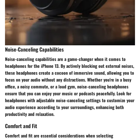
Noise-Canceling Capabilities
Noise-canceling capabilities are a game-changer when it comes to
headphones for the iPhone 13. By actively blocking out external noises,
these headphones create a cocoon of immersive sound, allowing you to
focus on your audio without any distractions. Whether you're in a busy
office, a noisy commute, or a loud gym, noise-canceling headphones
ensure that you can enjoy your music or podcasts peacefully. Look for
headphones with adjustable noise-canceling settings to customize your
audio experience according to your surroundings, enhancing both
productivity and relaxation.
Comfort and Fit
Comfort and fit are essential considerations when selecting