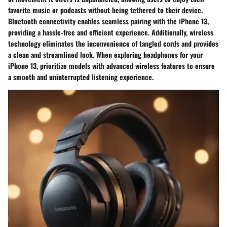
favorite music or podcasts without being tethered to their device.
Bluetooth connectivity enables seamless pairing with the iPhone 13,
providing a hassle-free and efficient experience. Additionally, wireless
technology eliminates the inconvenience of tangled cords and provides
a clean and streamlined look. When exploring headphones for your
iPhone 13, prioritize models with advanced wireless features to ensure
a smooth and uninterrupted listening experience.