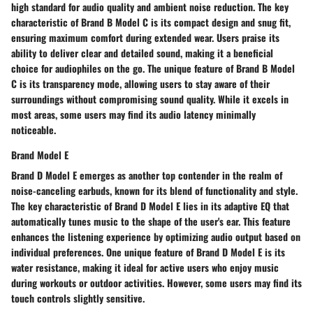
high standard for audio quality and ambient noise reduction. The key
characteristic of Brand B Model C is its compact design and snug fit,
ensuring maximum comfort during extended wear. Users praise its
ability to deliver clear and detailed sound, making it a beneficial
choice for audiophiles on the go. The unique feature of Brand B Model
C is its transparency mode, allowing users to stay aware of their
surroundings without compromising sound quality. While it excels in
most areas, some users may find its audio latency minimally
noticeable.
Brand Model E
Brand D Model E emerges as another top contender in the realm of
noise-canceling earbuds, known for its blend of functionality and style.
The key characteristic of Brand D Model E lies in its adaptive EQ that
automatically tunes music to the shape of the user's ear. This feature
enhances the listening experience by optimizing audio output based on
individual preferences. One unique feature of Brand D Model E is its
water resistance, making it ideal for active users who enjoy music
during workouts or outdoor activities. However, some users may find its
touch controls slightly sensitive.