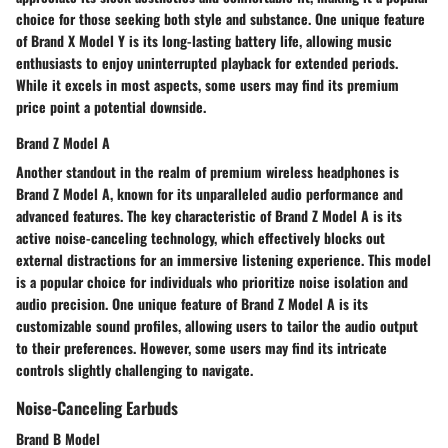
choice for those seeking both style and substance. One unique feature
of Brand X Model Y is its long-lasting battery life, allowing music
enthusiasts to enjoy uninterrupted playback for extended periods.
While it excels in most aspects, some users may find its premium
price point a potential downside.
Brand Z Model A
Another standout in the realm of premium wireless headphones is
Brand Z Model A, known for its unparalleled audio performance and
advanced features. The key characteristic of Brand Z Model A is its
active noise-canceling technology, which effectively blocks out
external distractions for an immersive listening experience. This model
is a popular choice for individuals who prioritize noise isolation and
audio precision. One unique feature of Brand Z Model A is its
customizable sound profiles, allowing users to tailor the audio output
to their preferences. However, some users may find its intricate
controls slightly challenging to navigate.
Noise-Canceling Earbuds
Brand B Model