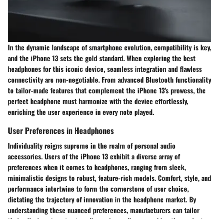
In the dynamic landscape of smartphone evolution, compatibility is key,
and the iPhone 13 sets the gold standard. When exploring the best
headphones for this iconic device, seamless integration and flawless
connectivity are non-negotiable. From advanced Bluetooth functionality
to tailor-made features that complement the iPhone 13's prowess, the
perfect headphone must harmonize with the device effortlessly,
enriching the user experience in every note played.
User Preferences in Headphones
Individuality reigns supreme in the realm of personal audio
accessories. Users of the iPhone 13 exhibit a diverse array of
preferences when it comes to headphones, ranging from sleek,
minimalistic designs to robust, feature-rich models. Comfort, style, and
performance intertwine to form the cornerstone of user choice,
dictating the trajectory of innovation in the headphone market. By
understanding these nuanced preferences, manufacturers can tailor