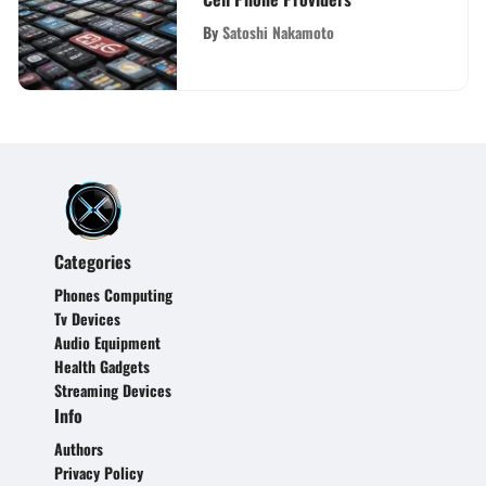
By
Satoshi Nakamoto
Categories
Phones Computing
Tv Devices
Audio Equipment
Health Gadgets
Streaming Devices
Info
Authors
Privacy Policy