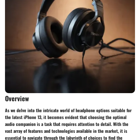
Overview
As we delve into the intricate world of headphone options suitable for
the latest iPhone 13, it becomes evident that choosing the optimal
audio companion is a task that requires attention to detail. With the
vast array of features and technologies available in the market, it is
essential to navigate through the labyrinth of choices to find the