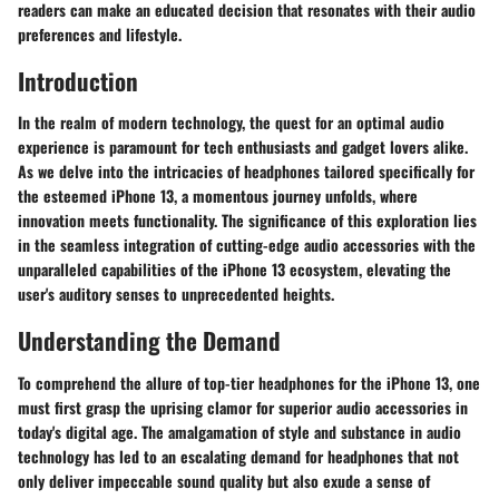
readers can make an educated decision that resonates with their audio
preferences and lifestyle.
Introduction
In the realm of modern technology, the quest for an optimal audio
experience is paramount for tech enthusiasts and gadget lovers alike.
As we delve into the intricacies of headphones tailored specifically for
the esteemed iPhone 13, a momentous journey unfolds, where
innovation meets functionality. The significance of this exploration lies
in the seamless integration of cutting-edge audio accessories with the
unparalleled capabilities of the iPhone 13 ecosystem, elevating the
user's auditory senses to unprecedented heights.
Understanding the Demand
To comprehend the allure of top-tier headphones for the iPhone 13, one
must first grasp the uprising clamor for superior audio accessories in
today's digital age. The amalgamation of style and substance in audio
technology has led to an escalating demand for headphones that not
only deliver impeccable sound quality but also exude a sense of