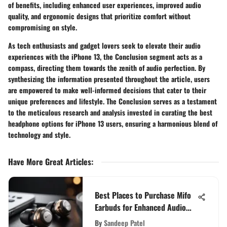
of benefits, including enhanced user experiences, improved audio
quality, and ergonomic designs that prioritize comfort without
compromising on style.
As tech enthusiasts and gadget lovers seek to elevate their audio
experiences with the iPhone 13, the Conclusion segment acts as a
compass, directing them towards the zenith of audio perfection. By
synthesizing the information presented throughout the article, users
are empowered to make well-informed decisions that cater to their
unique preferences and lifestyle. The Conclusion serves as a testament
to the meticulous research and analysis invested in curating the best
headphone options for iPhone 13 users, ensuring a harmonious blend of
technology and style.
Have More Great Articles
:
Best Places to Purchase Mifo
Earbuds for Enhanced Audio
Experience
By
Sandeep Patel