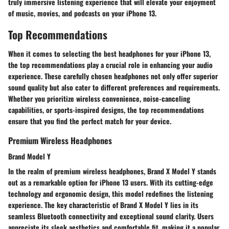
truly immersive listening experience that will elevate your enjoyment
of music, movies, and podcasts on your iPhone 13.
Top Recommendations
When it comes to selecting the best headphones for your iPhone 13,
the top recommendations play a crucial role in enhancing your audio
experience. These carefully chosen headphones not only offer superior
sound quality but also cater to different preferences and requirements.
Whether you prioritize wireless convenience, noise-canceling
capabilities, or sports-inspired designs, the top recommendations
ensure that you find the perfect match for your device.
Premium Wireless Headphones
Brand Model Y
In the realm of premium wireless headphones, Brand X Model Y stands
out as a remarkable option for iPhone 13 users. With its cutting-edge
technology and ergonomic design, this model redefines the listening
experience. The key characteristic of Brand X Model Y lies in its
seamless Bluetooth connectivity and exceptional sound clarity. Users
appreciate its sleek aesthetics and comfortable fit, making it a popular