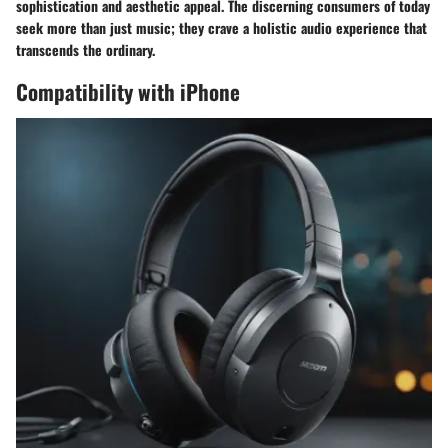
sophistication and aesthetic appeal. The discerning consumers of today
seek more than just music; they crave a holistic audio experience that
transcends the ordinary.
Compatibility with iPhone