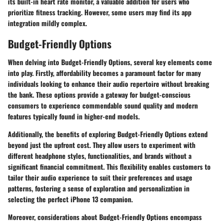
its built-in heart rate monitor, a valuable addition for users who
prioritize fitness tracking. However, some users may find its app
integration mildly complex.
Budget-Friendly Options
When delving into Budget-Friendly Options, several key elements come
into play. Firstly, affordability becomes a paramount factor for many
individuals looking to enhance their audio repertoire without breaking
the bank. These options provide a gateway for budget-conscious
consumers to experience commendable sound quality and modern
features typically found in higher-end models.
Additionally, the benefits of exploring Budget-Friendly Options extend
beyond just the upfront cost. They allow users to experiment with
different headphone styles, functionalities, and brands without a
significant financial commitment. This flexibility enables customers to
tailor their audio experience to suit their preferences and usage
patterns, fostering a sense of exploration and personalization in
selecting the perfect iPhone 13 companion.
Moreover, considerations about Budget-Friendly Options encompass