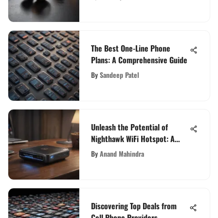
The Best One-Line Phone
Plans: A Comprehensive Guide
By
Sandeep Patel
Unleash the Potential of
Nighthawk WiFi Hotspot: A
Comprehensive Guide for Tech
By
Anand Mahindra
Enthusiasts
Discovering Top Deals from
Cell Phone Providers