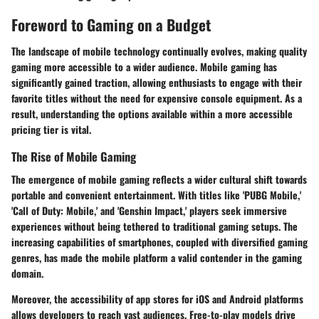
Foreword to Gaming on a Budget
The landscape of mobile technology continually evolves, making quality
gaming more accessible to a wider audience. Mobile gaming has
significantly gained traction, allowing enthusiasts to engage with their
favorite titles without the need for expensive console equipment. As a
result, understanding the options available within a more accessible
pricing tier is vital.
The Rise of Mobile Gaming
The emergence of mobile gaming reflects a wider cultural shift towards
portable and convenient entertainment. With titles like 'PUBG Mobile,'
'Call of Duty: Mobile,' and 'Genshin Impact,' players seek immersive
experiences without being tethered to traditional gaming setups. The
increasing capabilities of smartphones, coupled with diversified gaming
genres, has made the mobile platform a valid contender in the gaming
domain.
Moreover, the accessibility of app stores for iOS and Android platforms
allows developers to reach vast audiences. Free-to-play models drive