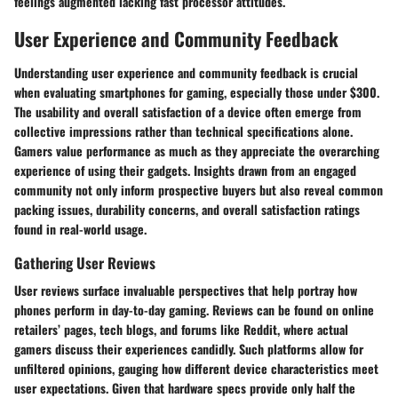
feelings augmented lacking fast processor attitudes.
User Experience and Community Feedback
Understanding user experience and community feedback is crucial
when evaluating smartphones for gaming, especially those under $300.
The usability and overall satisfaction of a device often emerge from
collective impressions rather than technical specifications alone.
Gamers value performance as much as they appreciate the overarching
experience of using their gadgets. Insights drawn from an engaged
community not only inform prospective buyers but also reveal common
packing issues, durability concerns, and overall satisfaction ratings
found in real-world usage.
Gathering User Reviews
User reviews surface invaluable perspectives that help portray how
phones perform in day-to-day gaming. Reviews can be found on online
retailers’ pages, tech blogs, and forums like Reddit, where actual
gamers discuss their experiences candidly. Such platforms allow for
unfiltered opinions, gauging how different device characteristics meet
user expectations. Given that hardware specs provide only half the