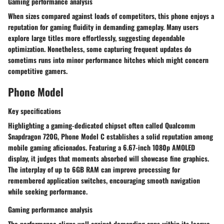
Gaming performance analysis
When sizes compared against loads of competitors, this phone enjoys a
reputation for gaming fluidity in demanding gameplay. Many users
explore large titles more effortlessly, suggesting dependable
optimization. Nonetheless, some capturing frequent updates do
sometims runs into minor performance hitches which might concern
competitive gamers.
Phone Model
Key specifications
Highlighting a gaming-dedicated chipset often called Qualcomm
Snapdragon 720G, Phone Model C establishes a solid reputation among
mobile gaming aficionados. Featuring a 6.67-inch 1080p AMOLED
display, it judges that moments absorbed will showcase fine graphics.
The interplay of up to 6GB RAM can improve processing for
remembered application switches, encouraging smooth navigation
while seeking performance.
Gaming performance analysis
The performance aligns well against demanding apps within its league.