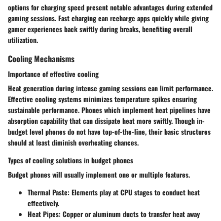
options for charging speed present notable advantages during extended
gaming sessions. Fast charging can recharge apps quickly while giving
gamer experiences back swiftly during breaks, benefiting overall
utilization.
Cooling Mechanisms
Importance of effective cooling
Heat generation during intense gaming sessions can limit performance.
Effective cooling systems minimizes temperature spikes ensuring
sustainable performance. Phones which implement heat pipelines have
absorption capability that can dissipate heat more swiftly. Though in-
budget level phones do not have top-of-the-line, their basic structures
should at least diminish overheating chances.
Types of cooling solutions in budget phones
Budget phones will usually implement one or multiple features.
Thermal Paste
: Elements play at CPU stages to conduct heat
effectively.
Heat Pipes
: Copper or aluminum ducts to transfer heat away