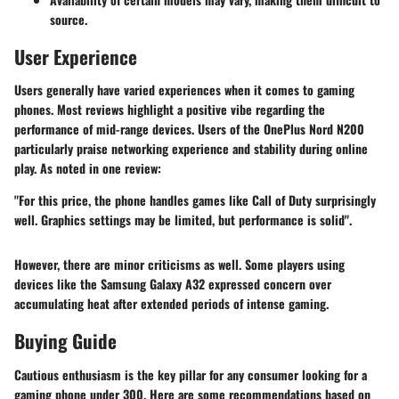
source.
User Experience
Users generally have varied experiences when it comes to gaming
phones. Most reviews highlight a positive vibe regarding the
performance of mid-range devices. Users of the OnePlus Nord N200
particularly praise networking experience and stability during online
play. As noted in one review:
"For this price, the phone handles games like Call of Duty surprisingly
well. Graphics settings may be limited, but performance is solid".
However, there are minor criticisms as well. Some players using
devices like the Samsung Galaxy A32 expressed concern over
accumulating heat after extended periods of intense gaming.
Buying Guide
Cautious enthusiasm is the key pillar for any consumer looking for a
gaming phone under 300. Here are some recommendations based on