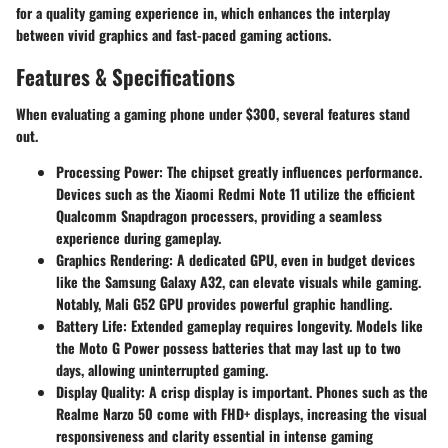
for a quality gaming experience in, which enhances the interplay
between vivid graphics and fast-paced gaming actions.
Features & Specifications
When evaluating a gaming phone under $300, several features stand
out.
Processing Power
: The chipset greatly influences performance.
Devices such as the Xiaomi Redmi Note 11 utilize the efficient
Qualcomm Snapdragon processers, providing a seamless
experience during gameplay.
Graphics Rendering
: A dedicated GPU, even in budget devices
like the Samsung Galaxy A32, can elevate visuals while gaming.
Notably, Mali G52 GPU provides powerful graphic handling.
Battery Life
: Extended gameplay requires longevity. Models like
the Moto G Power possess batteries that may last up to two
days, allowing uninterrupted gaming.
Display Quality
: A crisp display is important. Phones such as the
Realme Narzo 50 come with FHD+ displays, increasing the visual
responsiveness and clarity essential in intense gaming