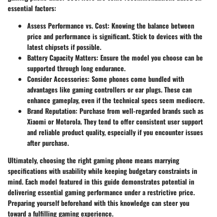
essential factors:
Assess Performance vs. Cost
: Knowing the balance between
price and performance is significant. Stick to devices with the
latest chipsets if possible.
Battery Capacity Matters
: Ensure the model you choose can be
supported through long endurance.
Consider Accessories
: Some phones come bundled with
advantages like gaming controllers or ear plugs. These can
enhance gameplay, even if the technical specs seem mediocre.
Brand Reputation
: Purchase from well-regarded brands such as
Xiaomi or Motorola. They tend to offer consistent user support
and reliable product quality, especially if you encounter issues
after purchase.
Ultimately, choosing the right gaming phone means marrying
specifications with usability while keeping budgetary constraints in
mind. Each model featured in this guide demonstrates potential in
delivering essential gaming performance under a restrictive price.
Preparing yourself beforehand with this knowledge can steer you
toward a fulfilling gaming experience.