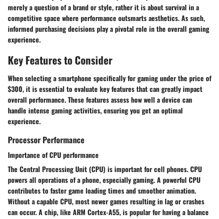
merely a question of a brand or style, rather it is about survival in a
competitive space where performance outsmarts aesthetics. As such,
informed purchasing decisions play a pivotal role in the overall gaming
experience.
Key Features to Consider
When selecting a smartphone specifically for gaming under the price of
$300, it is essential to evaluate key features that can greatly impact
overall performance. These features assess how well a device can
handle intense gaming activities, ensuring you get an optimal
experience.
Processor Performance
Importance of CPU performance
The Central Processing Unit (CPU) is important for cell phones. CPU
powers all operations of a phone, especially gaming. A powerful CPU
contributes to faster game loading times and smoother animation.
Without a capable CPU, most newer games resulting in lag or crashes
can occur. A chip, like ARM Cortex-A55, is popular for having a balance