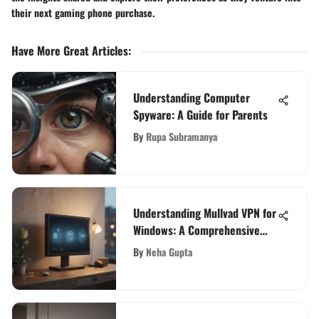
their next gaming phone purchase.
Have More Great Articles
:
Understanding Computer
Spyware: A Guide for Parents
By
Rupa Subramanya
Understanding Mullvad VPN for
Windows: A Comprehensive
Guide
By
Neha Gupta