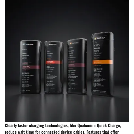
Clearly faster charging technologies, like Qualcomm Quick Charge,
reduce wait time for connected device cables. Features that offer