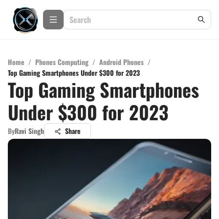
Home
/
Phones Computing
/
Android Phones
/
Top Gaming Smartphones Under $300 for 2023
Top Gaming Smartphones
Under $300 for 2023
By
Ravi Singh
Share