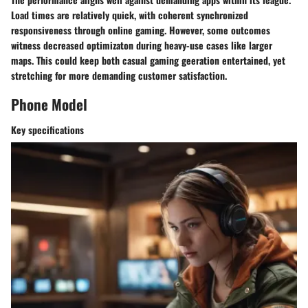
Load times are relatively quick, with coherent synchronized
responsiveness through online gaming. However, some outcomes
witness decreased optimizaton during heavy-use cases like larger
maps. This could keep both casual gaming geeration entertained, yet
stretching for more demanding customer satisfaction.
Phone Model
Key specifications