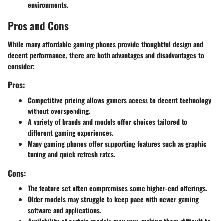
environments.
Pros and Cons
While many affordable gaming phones provide thoughtful design and
decent performance, there are both advantages and disadvantages to
consider:
Pros:
Competitive pricing allows gamers access to decent technology
without overspending.
A variety of brands and models offer choices tailored to
different gaming experiences.
Many gaming phones offer supporting features such as graphic
tuning and quick refresh rates.
Cons:
The feature set often compromises some higher-end offerings.
Older models may struggle to keep pace with newer gaming
software and applications.
Availability of certain models may vary, making them difficult to