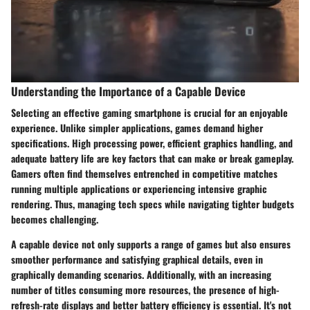
Understanding the Importance of a Capable Device
Selecting an effective gaming smartphone is crucial for an enjoyable
experience. Unlike simpler applications, games demand higher
specifications. High processing power, efficient graphics handling, and
adequate battery life are key factors that can make or break gameplay.
Gamers often find themselves entrenched in competitive matches
running multiple applications or experiencing intensive graphic
rendering. Thus, managing tech specs while navigating tighter budgets
becomes challenging.
A capable device not only supports a range of games but also ensures
smoother performance and satisfying graphical details, even in
graphically demanding scenarios. Additionally, with an increasing
number of titles consuming more resources, the presence of high-
refresh-rate displays and better battery efficiency is essential. It's not