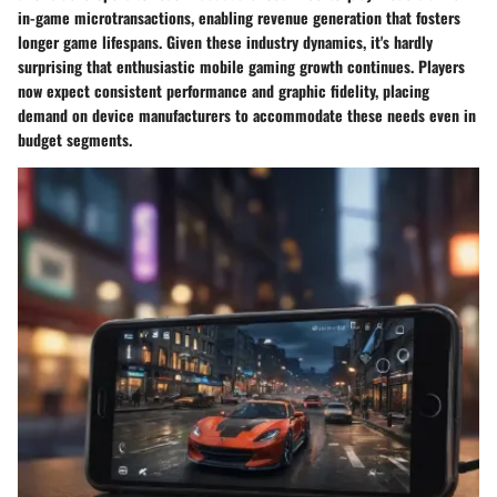
in-game microtransactions, enabling revenue generation that fosters
longer game lifespans. Given these industry dynamics, it's hardly
surprising that enthusiastic mobile gaming growth continues. Players
now expect consistent performance and graphic fidelity, placing
demand on device manufacturers to accommodate these needs even in
budget segments.