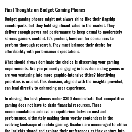
Final Thoughts on Budget Gaming Phones
Budget gaming phones might not always shine like their flagship
counterparts, but they hold significant value in the market. They
deliver enough power and performance to keep casual to moderately
serious gamers content. It’s prudent, however, for consumers to
perform thorough research. They must balance their desire for
affordability with performance expectations.
What should always dominate the choice is discerning your
gaming
requirements.
Are you primarily engaging in less demanding games or
are you venturing into more graphic-intensive titles? Identifying
priorities is crucial. This decision, aligned with the insights provided,
can lead directly to enhancing user experience.
In closing, the best phones under $300 demonstrate that competitive
gaming does not have to drain financial resources. These
recommendations achieve an equilibrium between
cost
and
performance
, ultimately making them worthy contenders in the
evolving landscape of mobile gaming. Readers are encouraged to utilize
the insights shared and explore their preferences as they venture into