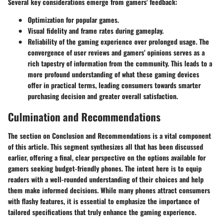
Several key considerations emerge from gamers' feedback:
Optimization for popular games.
Visual fidelity and frame rates during gameplay.
Reliability of the gaming experience over prolonged usage. The
convergence of user reviews and gamers' opinions serves as a
rich tapestry of information from the community. This leads to a
more profound understanding of what these gaming devices
offer in practical terms, leading consumers towards smarter
purchasing decision and greater overall satisfaction.
Culmination and Recommendations
The section on
Conclusion and Recommendations
is a vital component
of this article. This segment synthesizes all that has been discussed
earlier, offering a final, clear perspective on the options available for
gamers seeking budget-friendly phones. The intent here is to equip
readers with a well-rounded understanding of their choices and help
them make informed decisions. While many phones attract consumers
with flashy features, it is essential to emphasize the importance of
tailored specifications that truly enhance the gaming experience.