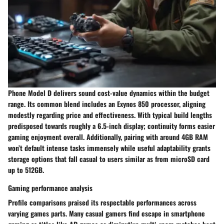
Phone Model D delivers sound cost-value dynamics within the budget
range. Its common blend includes an Exynos 850 processor, aligning
modestly regarding price and effectiveness. With typical build lengths
predisposed towards roughly a 6.5-inch display; continuity forms easier
gaming enjoyment overall. Additionally, pairing with around 4GB RAM
won’t default intense tasks immensely while useful adaptability grants
storage options that fall casual to users similar as from microSD card
up to 512GB.
Gaming performance analysis
Profile comparisons praised its respectable performances across
varying games parts. Many casual gamers find escape in smartphone