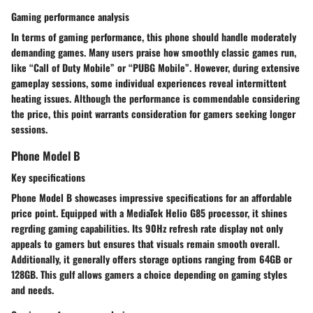
Gaming performance analysis
In terms of gaming performance, this phone should handle moderately
demanding games. Many users praise how smoothly classic games run,
like “Call of Duty Mobile” or “PUBG Mobile”. However, during extensive
gameplay sessions, some individual experiences reveal intermittent
heating issues. Although the performance is commendable considering
the price, this point warrants consideration for gamers seeking longer
sessions.
Phone Model B
Key specifications
Phone Model B showcases impressive specifications for an affordable
price point. Equipped with a MediaTek Helio G85 processor, it shines
regrding gaming capabilities. Its 90Hz refresh rate display not only
appeals to gamers but ensures that visuals remain smooth overall.
Additionally, it generally offers storage options ranging from 64GB or
128GB. This gulf allows gamers a choice depending on gaming styles
and needs.