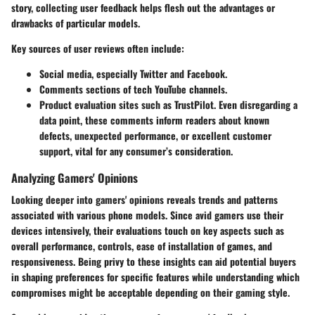
story, collecting user feedback helps flesh out the advantages or
drawbacks of particular models.
Key sources of user reviews often include:
Social media, especially Twitter and Facebook.
Comments sections of tech YouTube channels.
Product evaluation sites such as TrustPilot. Even disregarding a
data point, these comments inform readers about known
defects, unexpected performance, or excellent customer
support, vital for any consumer’s consideration.
Analyzing Gamers' Opinions
Looking deeper into gamers' opinions reveals trends and patterns
associated with various phone models. Since avid gamers use their
devices intensively, their evaluations touch on key aspects such as
overall performance, controls, ease of installation of games, and
responsiveness. Being privy to these insights can aid potential buyers
in shaping preferences for specific features while understanding which
compromises might be acceptable depending on their gaming style.