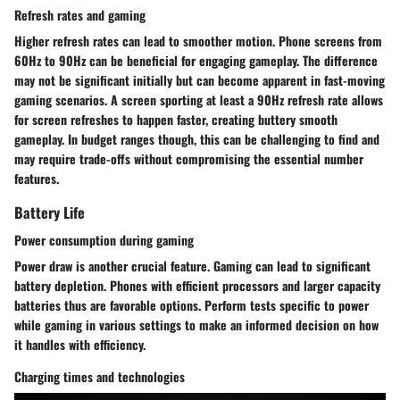
Refresh rates and gaming
Higher refresh rates can lead to smoother motion. Phone screens from
60Hz to 90Hz can be beneficial for engaging gameplay. The difference
may not be significant initially but can become apparent in fast-moving
gaming scenarios. A screen sporting at least a 90Hz refresh rate allows
for screen refreshes to happen faster, creating buttery smooth
gameplay. In budget ranges though, this can be challenging to find and
may require trade-offs without compromising the essential number
features.
Battery Life
Power consumption during gaming
Power draw is another crucial feature. Gaming can lead to significant
battery depletion. Phones with efficient processors and larger capacity
batteries thus are favorable options. Perform tests specific to power
while gaming in various settings to make an informed decision on how
it handles with efficiency.
Charging times and technologies