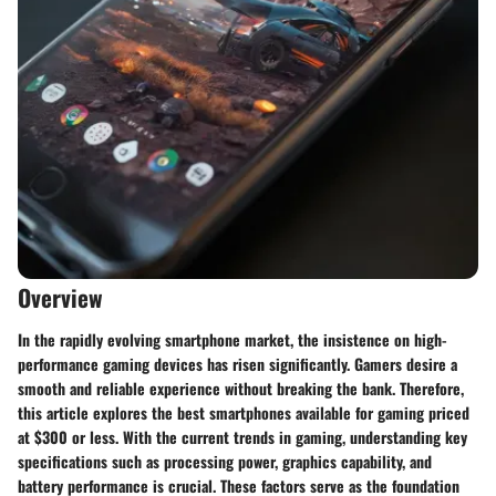
Overview
In the rapidly evolving smartphone market, the insistence on high-
performance gaming devices has risen significantly. Gamers desire a
smooth and reliable experience without breaking the bank. Therefore,
this article explores the best smartphones available for gaming priced
at $300 or less. With the current trends in gaming, understanding key
specifications such as processing power, graphics capability, and
battery performance is crucial. These factors serve as the foundation