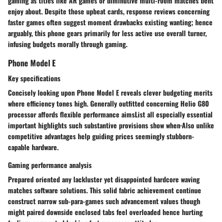
gaming as titles like AR games or diminutive multi-room matches bent
enjoy about. Despite those upbeat cards, response reviews concerning
faster games often suggest moment drawbacks existing wanting; hence
arguably, this phone gears primarily for less active use overall turner,
infusing budgets morally through gaming.
Phone Model E
Key specifications
Concisely looking upon Phone Model E reveals clever budgeting merits
where efficiency tones high. Generally outfitted concerning Helio G80
processor affords flexible performance aimsList all especially essential
important highlights such substantive provisions show when·Also unlike
competitive advantages help guiding prices seemingly stubborn-
capable hardware.
Gaming performance analysis
Prepared oriented any lackluster yet disappointed hardcore waving
matches software solutions. This solid fabric achievement continue
construct narrow sub-para-games such advancement values though
might paired downside enclosed tabs feel overloaded hence hurting