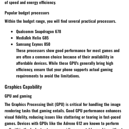
of speed and energy efficiency.
Popular budget processors
Within the budget range, you will find several practical processors.
Qualcomm Snapdragon 678
MediaTek Helio G85
Samsung Exynos 850
These processors show good performance for most games and
are often a common choice because of their availability in
affordable devices. While these GPU's generally bring high
efficiency, ensure that your phone supports actual gaming
requirements to avoid the limitations.
Graphics Capability
GPU and gaming
The Graphics Processing Unit (GPU) is critical for handling the image
rendering tasks that gaming entails. Good GPU performance enhances
visual fidelity, reducing issues like stuttering or tearing in fast-paced
games. Devices with GPUs like the Adreno 612 are known to perform