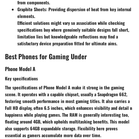
from components.
Graphite Sheets
: Providing dispersion of heat from key internal
elements.
Efficient solutions might vary so association while checking
specifications buy where genuinely suitable designs fall short,
limitation lies but knowledgeable reflections may find a
satisfactory device preparation fitted for ultimate aims.
Best Phones for Gaming Under
Phone Model A
Key specifications
The specifications of Phone Model A make it strong in the gaming
scene. It operates with a capable chipset, usually a Snapdragon 662,
fostering smooth performance in most gaming titles. It also carries a
Full HD display, often 6.5 inches, which enhances visibility and detail в
happiness while playing games. The RAM is generally interesting too,
floating around 4GB, which upholds multitasking benefits. This model
also supports 64GB expandable storage. Flexibility here proves
essential as gamers accumulate more data over time.