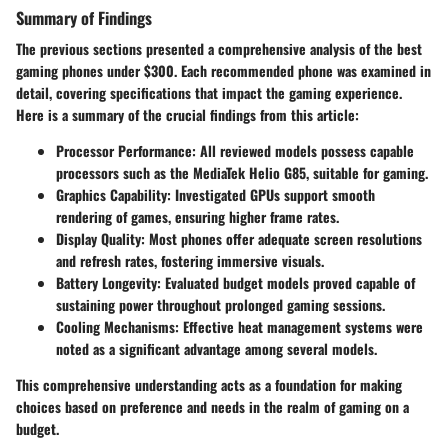
Summary of Findings
The previous sections presented a comprehensive analysis of the best
gaming phones under $300. Each recommended phone was examined in
detail, covering specifications that impact the gaming experience.
Here is a summary of the crucial findings from this article:
Processor Performance
: All reviewed models possess capable
processors such as the MediaTek Helio G85, suitable for gaming.
Graphics Capability
: Investigated GPUs support smooth
rendering of games, ensuring higher frame rates.
Display Quality
: Most phones offer adequate screen resolutions
and refresh rates, fostering immersive visuals.
Battery Longevity
: Evaluated budget models proved capable of
sustaining power throughout prolonged gaming sessions.
Cooling Mechanisms
: Effective heat management systems were
noted as a significant advantage among several models.
This comprehensive understanding acts as a foundation for making
choices based on preference and needs in the realm of gaming on a
budget.