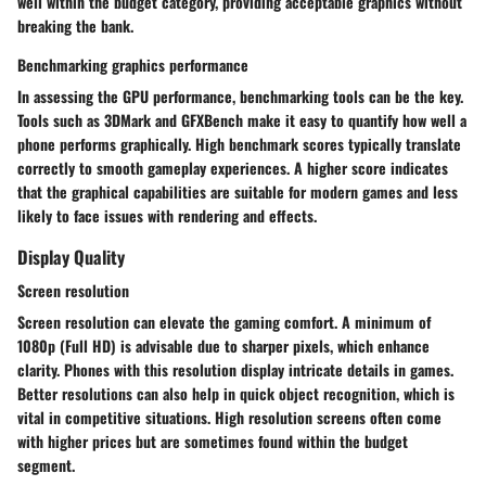
well within the budget category, providing acceptable graphics without
breaking the bank.
Benchmarking graphics performance
In assessing the GPU performance, benchmarking tools can be the key.
Tools such as 3DMark and GFXBench make it easy to quantify how well a
phone performs graphically. High benchmark scores typically translate
correctly to smooth gameplay experiences. A higher score indicates
that the graphical capabilities are suitable for modern games and less
likely to face issues with rendering and effects.
Display Quality
Screen resolution
Screen resolution can elevate the gaming comfort. A minimum of
1080p (Full HD) is advisable due to sharper pixels, which enhance
clarity. Phones with this resolution display intricate details in games.
Better resolutions can also help in quick object recognition, which is
vital in competitive situations. High resolution screens often come
with higher prices but are sometimes found within the budget
segment.