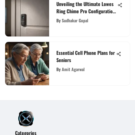
Unveiling the Ultimate Lowes
Ring Chime Pro Configuration
Guide for Enhanced Home
By
Sudhakar Gopal
Security
Essential Cell Phone Plans for
Seniors
By
Amit Agarwal
Categories