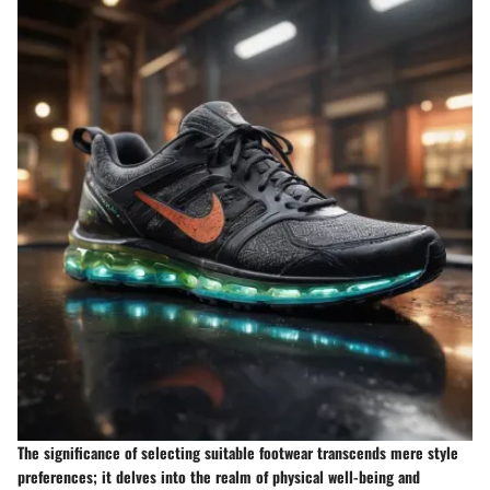
The significance of selecting suitable footwear transcends mere style
preferences; it delves into the realm of physical well-being and