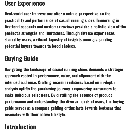
User Experience
Real-world user impressions offer a unique perspective on the
practicality and performance of casual running shoes. Immersing in
firsthand accounts and customer reviews provides a holistic view of the
product's strengths and limitations. Through diverse experiences
shared by users, a vibrant tapestry of insights emerges, guiding
potential buyers towards tailored choices.
Buying Guide
Navigating the landscape of casual running shoes demands a strategic
approach rooted in performance, value, and alignment with the
intended audience. Crafting recommendations based on in-depth
analysis uplifts the purchasing journey, empowering consumers to
make judicious selections. By distilling the essence of product
performance and understanding the diverse needs of users, the buying
guide serves as a compass guiding enthusiasts towards footwear that
resonates with their active lifestyle.
Introduction