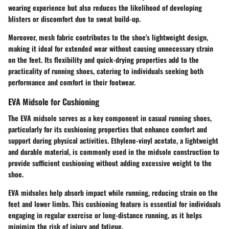
wearing experience but also reduces the likelihood of developing
blisters or discomfort due to sweat build-up.
Moreover, mesh fabric contributes to the shoe's lightweight design,
making it ideal for extended wear without causing unnecessary strain
on the feet. Its flexibility and quick-drying properties add to the
practicality of running shoes, catering to individuals seeking both
performance and comfort in their footwear.
EVA Midsole for Cushioning
The EVA midsole serves as a key component in casual running shoes,
particularly for its cushioning properties that enhance comfort and
support during physical activities. Ethylene-vinyl acetate, a lightweight
and durable material, is commonly used in the midsole construction to
provide sufficient cushioning without adding excessive weight to the
shoe.
EVA midsoles help absorb impact while running, reducing strain on the
feet and lower limbs. This cushioning feature is essential for individuals
engaging in regular exercise or long-distance running, as it helps
minimize the risk of injury and fatigue.