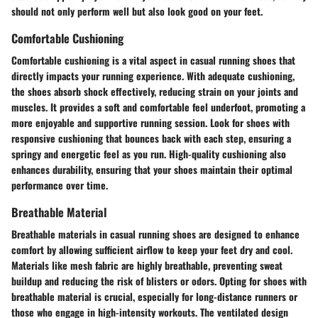
should not only perform well but also look good on your feet.
Comfortable Cushioning
Comfortable cushioning is a vital aspect in casual running shoes that
directly impacts your running experience. With adequate cushioning,
the shoes absorb shock effectively, reducing strain on your joints and
muscles. It provides a soft and comfortable feel underfoot, promoting a
more enjoyable and supportive running session. Look for shoes with
responsive cushioning that bounces back with each step, ensuring a
springy and energetic feel as you run. High-quality cushioning also
enhances durability, ensuring that your shoes maintain their optimal
performance over time.
Breathable Material
Breathable materials in casual running shoes are designed to enhance
comfort by allowing sufficient airflow to keep your feet dry and cool.
Materials like mesh fabric are highly breathable, preventing sweat
buildup and reducing the risk of blisters or odors. Opting for shoes with
breathable material is crucial, especially for long-distance runners or
those who engage in high-intensity workouts. The ventilated design