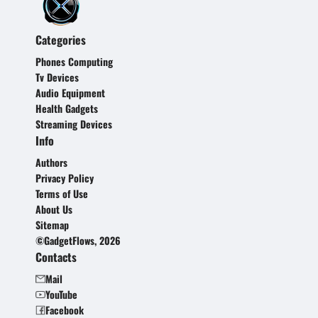
Categories
Phones Computing
Tv Devices
Audio Equipment
Health Gadgets
Streaming Devices
Info
Authors
Privacy Policy
Terms of Use
About Us
Sitemap
©GadgetFlows, 2026
Contacts
Mail
YouTube
Facebook