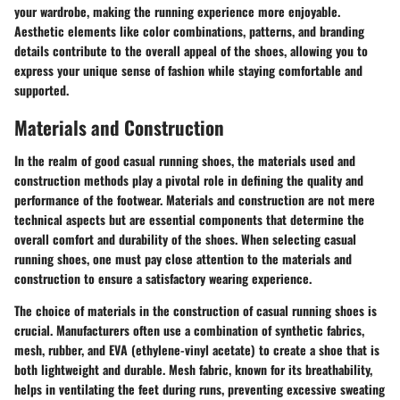
your wardrobe, making the running experience more enjoyable.
Aesthetic elements like color combinations, patterns, and branding
details contribute to the overall appeal of the shoes, allowing you to
express your unique sense of fashion while staying comfortable and
supported.
Materials and Construction
In the realm of good casual running shoes, the materials used and
construction methods play a pivotal role in defining the quality and
performance of the footwear. Materials and construction are not mere
technical aspects but are essential components that determine the
overall comfort and durability of the shoes. When selecting casual
running shoes, one must pay close attention to the materials and
construction to ensure a satisfactory wearing experience.
The choice of materials in the construction of casual running shoes is
crucial. Manufacturers often use a combination of synthetic fabrics,
mesh, rubber, and EVA (ethylene-vinyl acetate) to create a shoe that is
both lightweight and durable. Mesh fabric, known for its breathability,
helps in ventilating the feet during runs, preventing excessive sweating