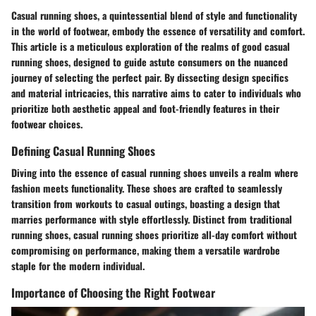
Casual running shoes, a quintessential blend of style and functionality
in the world of footwear, embody the essence of versatility and comfort.
This article is a meticulous exploration of the realms of good casual
running shoes, designed to guide astute consumers on the nuanced
journey of selecting the perfect pair. By dissecting design specifics
and material intricacies, this narrative aims to cater to individuals who
prioritize both aesthetic appeal and foot-friendly features in their
footwear choices.
Defining Casual Running Shoes
Diving into the essence of casual running shoes unveils a realm where
fashion meets functionality. These shoes are crafted to seamlessly
transition from workouts to casual outings, boasting a design that
marries performance with style effortlessly. Distinct from traditional
running shoes, casual running shoes prioritize all-day comfort without
compromising on performance, making them a versatile wardrobe
staple for the modern individual.
Importance of Choosing the Right Footwear