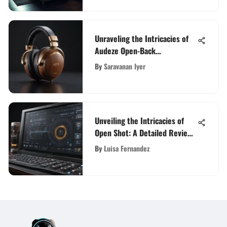
Unraveling the Intricacies of
Audeze Open-Back
Headphones: An In-Depth
By
Saravanan Iyer
Guide
Unveiling the Intricacies of
Open Shot: A Detailed Review
Analysis
By
Luisa Fernandez