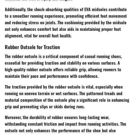
Additionally, the shock-absorbing qualities of EVA midsoles contribute
to a smoother running experience, promoting efficient foot movement
and reducing stress on joints. The cushioning provided by the midsole
not only enhances comfort but also aids in maintaining proper foot
alignment, vital for overall foot health.
Rubber Outsole for Traction
The rubber outsole is a critical component of casual running shoes,
essential for providing traction and stability on various surfaces. A
high-quality rubber outsole offers reliable grip, allowing runners to
maintain their pace and performance with confidence.
The traction provided by the rubber outsole is vital, especially when
running on uneven terrain or wet surfaces. The patterned treads and
material composition of the outsole play a significant role in enhancing
grip and preventing slips or skids during runs.
Moreover, the durability of rubber ensures long-lasting wear,
withstanding constant friction and impact from running activities. The
outsole not only enhances the performance of the shoe but also