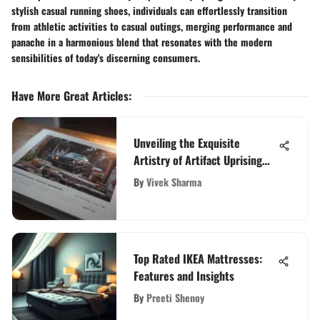
stylish casual running shoes, individuals can effortlessly transition
from athletic activities to casual outings, merging performance and
panache in a harmonious blend that resonates with the modern
sensibilities of today's discerning consumers.
Have More Great Articles
:
Unveiling the Exquisite
Artistry of Artifact Uprising
Wedding Albums: A Detailed
By
Vivek Sharma
Review
Top Rated IKEA Mattresses:
Features and Insights
By
Preeti Shenoy