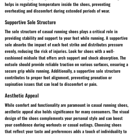
helps in regulating temperature inside the shoes, preventing
overheating and discomfort during extended periods of wear.
Supportive Sole Structure
The sole structure of casual running shoes plays a critical role in
providing stability and support to your feet while running. A supportive
sole absorbs the impact of each foot strike and distributes pressure
evenly, reducing the risk of injuries. Look for shoes with a well-
cushioned midsole that offers arch support and shock absorption. The
outsole should provide reliable traction on various surfaces, ensuring a
secure grip while running. Additionally, a supportive sole structure
contributes to proper foot alignment, preventing pronation or
supination issues that can lead to discomfort or pain.
Aesthetic Appeal
While comfort and functionality are paramount in casual running shoes,
aesthetic appeal also holds significance for many consumers. The visual
design of the shoes complements your personal style and can boost
your confidence during workouts or casual outings. Choosing shoes
that reflect your taste and preferences adds a touch of individuality to