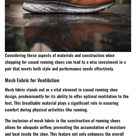
Considering these aspects of materials and construction when
shopping for casual running shoes can lead to a wise investment in a
pair that meets both style and performance needs effectively.
Mesh Fabric for Ventilation
Mesh fabric stands out as a vital element in casual running shoe
design, predominantly for its ability to offer optimal ventilation to the
feet. This breathable material plays a significant role in ensuring
comfort during physical activities like running.
The inclusion of mesh fabric in the construction of running shoes
allows for adequate airflow, preventing the accumulation of moisture
and heat inside the shoe. This feature not only enhances the overall