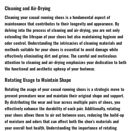
Cleaning and Air-Drying
Cleaning your casual running shoes is a fundamental aspect of
maintenance that contributes to their longevity and appearance. By
delving into the process of cleaning and air-drying, you are not only
extending the lifespan of your shoes but also maintaining hygiene and
odor control. Understanding the intricacies of cleaning materials and
methods suitable for your shoes is essential to avoid damage while
effectively eliminating dirt and grime. The careful and meticulous
attention to cleaning and air-drying emphasizes your dedication to both
the functional and aesthetic upkeep of your footwear.
Rotating Usage to Maintain Shape
Rotating the usage of your casual running shoes is a strategic move to
prevent premature wear and maintain their original shape and support.
By distributing the wear and tear across multiple pairs of shoes, you
effectively enhance the durability of each pair. Additionally, rotating
your shoes allows them to air out between uses, reducing the build-up
of moisture and odors that can affect both the shoe's materials and
your overall foot health. Understanding the importance of rotating