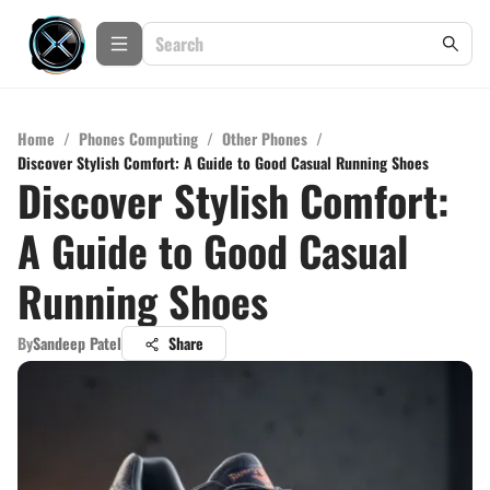
Home
/
Phones Computing
/
Other Phones
/
Discover Stylish Comfort: A Guide to Good Casual Running Shoes
Discover Stylish Comfort:
A Guide to Good Casual
Running Shoes
By
Sandeep Patel
Share