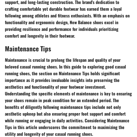
support, and long-lasting construction. The brand's dedication to
crafting comfortable yet durable footwear has earned them a loyal
following among athletes and fitness enthusiasts. With an emphasis on
functionality and ergonomic design, New Balance shoes excel in
providing resilience and performance for individuals prioritizing
comfort and longevity in their footwear.
Maintenance Tips
Maintenance is crucial to prolong the lifespan and quality of your
beloved casual running shoes. In this guide to exploring good casual
running shoes, the section on Maintenance Tips holds significant
importance as it provides invaluable insights into preserving the
aesthetics and functionality of your footwear investment.
Understanding the specific elements of maintenance is key to ensuring
your shoes remain in peak condition for an extended period. The
benefits of diligently following maintenance tips include not only
aesthetic upkeep but also ensuring proper foot support and comfort
while running or engaging in daily activities. Considering Maintenance
Tips in this article underscores the commitment to maximizing the
utility and longevity of your casual running shoes.