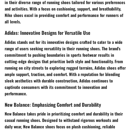
in their diverse range of running shoes tailored for various preferences
and activities. With a focus on cushioning, support, and breathability,
Nike shoes excel in providing comfort and performance for runners of
all levels.
Adidas: Innovative Designs for Versatile Use
Adidas stands out for its innovative designs crafted to cater to a wide
range of users seeking versatility in their running shoes. The brand's
commitment to pushing boundaries in sports footwear results in
cutting-edge designs that prioritize both style and functionality. From
running on city streets to exploring rugged terrains, Adidas shoes offer
ample support, traction, and comfort. With a reputation for blending
sleek aesthetics with durable construction, Adidas continues to
captivate consumers with its commitment to innovation and
performance.
New Balance: Emphasizing Comfort and Durability
New Balance takes pride in prioritizing comfort and durability in their
casual running shoes. Designed to withstand rigorous workouts and
daily wear, New Balance shoes focus on plush cushioning, reliable