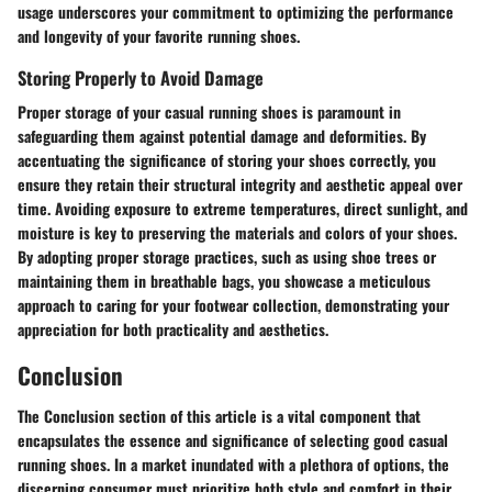
usage underscores your commitment to optimizing the performance
and longevity of your favorite running shoes.
Storing Properly to Avoid Damage
Proper storage of your casual running shoes is paramount in
safeguarding them against potential damage and deformities. By
accentuating the significance of storing your shoes correctly, you
ensure they retain their structural integrity and aesthetic appeal over
time. Avoiding exposure to extreme temperatures, direct sunlight, and
moisture is key to preserving the materials and colors of your shoes.
By adopting proper storage practices, such as using shoe trees or
maintaining them in breathable bags, you showcase a meticulous
approach to caring for your footwear collection, demonstrating your
appreciation for both practicality and aesthetics.
Conclusion
The Conclusion section of this article is a vital component that
encapsulates the essence and significance of selecting good casual
running shoes. In a market inundated with a plethora of options, the
discerning consumer must prioritize both style and comfort in their