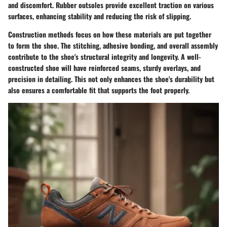
and discomfort. Rubber outsoles provide excellent traction on various
surfaces, enhancing stability and reducing the risk of slipping.
Construction methods focus on how these materials are put together
to form the shoe. The stitching, adhesive bonding, and overall assembly
contribute to the shoe's structural integrity and longevity. A well-
constructed shoe will have reinforced seams, sturdy overlays, and
precision in detailing. This not only enhances the shoe's durability but
also ensures a comfortable fit that supports the foot properly.