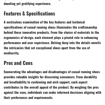
daunting yet gratifying experience.
Features & Specifications
A meticulous examination of the key features and technical
specifications of casual running shoes illuminates the craftsmanship
behind these innovative products. From the choice of materials to the
ergonomics of design, each element plays a pivotal role in enhancing
performance and user experience. Delving deep into the details unveils
the intricacies that set exceptional shoes apart from the sea of
mediocrity.
Pros and Cons
Enumerating the advantages and disadvantages of casual running shoes
provides valuable insights for discerning consumers. From durability
and breathability to cushioning and arch support, each aspect
contributes to the overall appeal of the product. By weighing the pros
against the cons, individuals can make informed decisions aligning with
their preferences and requirements.