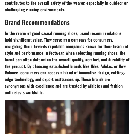
contributes to the overall safety of the wearer, especially in outdoor or
challenging running environments.
Brand Recommendations
In the realm of good casual running shoes, brand recommendations
hold significant value. They serve as a compass for consumers,
navigating them towards reputable companies known for their fusion of
style and performance in footwear. When selecting running shoes, the
brand can often determine the overall quality, comfort, and durability of
the product. By choosing established brands like Nike, Adidas, or New
Balance, consumers can access a blend of innovative design, cutting-
edge technology, and expert craftsmanship. These brands are
synonymous with excellence and are trusted by athletes and fashion
enthusiasts worldwide.