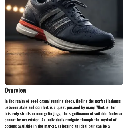
Overview
In the realm of good casual running shoes, finding the perfect balance
between style and comfort is a quest pursued by many. Whether for
leisurely strolls or energetic jogs, the significance of suitable footwear
cannot be overstated. As individuals navigate through the myriad of
options available in the market, selecting an ideal pair can be a