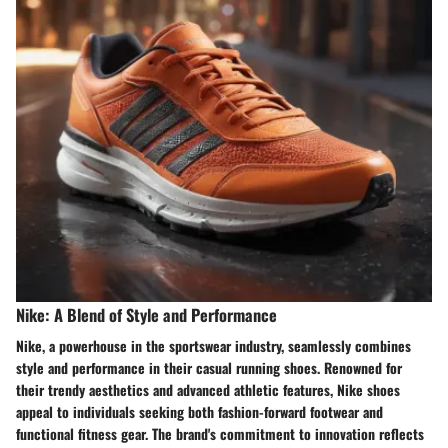
Nike: A Blend of Style and Performance
Nike, a powerhouse in the sportswear industry, seamlessly combines
style and performance in their casual running shoes. Renowned for
their trendy aesthetics and advanced athletic features, Nike shoes
appeal to individuals seeking both fashion-forward footwear and
functional fitness gear. The brand's commitment to innovation reflects