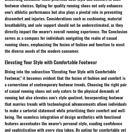
footwear choices. Opting for quality running shoes not only enhances
one's athletic performance but also plays a pivotal role in preventing
discomfort and injuries. Considerations such as cushioning, material
breathability, and sole support should not be underestimated, as they
directly impact the wearer's overall running experience. The Conclusion
serves as a compass for individuals navigating the realm of casual
running shoes, emphasizing the fusion of fashion and function to meet
the diverse needs of the modern consumer.
Elevating Your Style with Comfortable Footwear
Diving into the subsection ''Elevating Your Style with Comfortable
Footwear,'' it becomes evident that the fusion of fashion and comfort is
a cornerstone of contemporary footwear trends. Choosing the right pair
of casual running shoes not only caters to the physical demands of
running but also elevates one's style quotient. Incorporating footwear
that marries trends with technological advancements allows individuals
to make a sartorial statement while prioritizing their comfort and well-
being. The seamless integration of design aesthetics with functional
features accentuates the wearer's personal style, exuding confidence
and sophistication with every step taken. By opting for comfortable yet