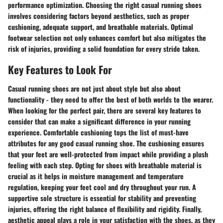
performance optimization. Choosing the right casual running shoes
involves considering factors beyond aesthetics, such as proper
cushioning, adequate support, and breathable materials. Optimal
footwear selection not only enhances comfort but also mitigates the
risk of injuries, providing a solid foundation for every stride taken.
Key Features to Look For
Casual running shoes are not just about style but also about
functionality - they need to offer the best of both worlds to the wearer.
When looking for the perfect pair, there are several key features to
consider that can make a significant difference in your running
experience. Comfortable cushioning tops the list of must-have
attributes for any good casual running shoe. The cushioning ensures
that your feet are well-protected from impact while providing a plush
feeling with each step. Opting for shoes with breathable material is
crucial as it helps in moisture management and temperature
regulation, keeping your feet cool and dry throughout your run. A
supportive sole structure is essential for stability and preventing
injuries, offering the right balance of flexibility and rigidity. Finally,
aesthetic appeal plays a role in your satisfaction with the shoes, as they