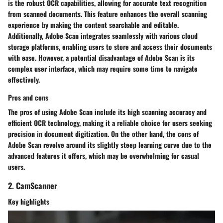
is the robust OCR capabilities, allowing for accurate text recognition
from scanned documents. This feature enhances the overall scanning
experience by making the content searchable and editable.
Additionally, Adobe Scan integrates seamlessly with various cloud
storage platforms, enabling users to store and access their documents
with ease. However, a potential disadvantage of Adobe Scan is its
complex user interface, which may require some time to navigate
effectively.
Pros and cons
The pros of using Adobe Scan include its high scanning accuracy and
efficient OCR technology, making it a reliable choice for users seeking
precision in document digitization. On the other hand, the cons of
Adobe Scan revolve around its slightly steep learning curve due to the
advanced features it offers, which may be overwhelming for casual
users.
2. CamScanner
Key highlights