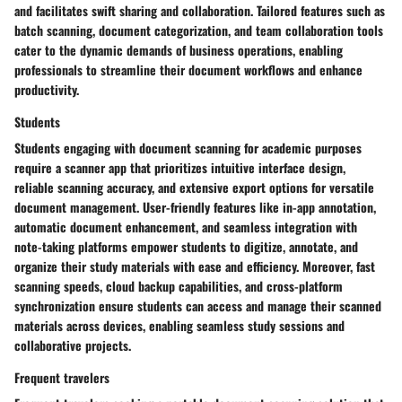
and facilitates swift sharing and collaboration. Tailored features such as
batch scanning, document categorization, and team collaboration tools
cater to the dynamic demands of business operations, enabling
professionals to streamline their document workflows and enhance
productivity.
Students
Students engaging with document scanning for academic purposes
require a scanner app that prioritizes intuitive interface design,
reliable scanning accuracy, and extensive export options for versatile
document management. User-friendly features like in-app annotation,
automatic document enhancement, and seamless integration with
note-taking platforms empower students to digitize, annotate, and
organize their study materials with ease and efficiency. Moreover, fast
scanning speeds, cloud backup capabilities, and cross-platform
synchronization ensure students can access and manage their scanned
materials across devices, enabling seamless study sessions and
collaborative projects.
Frequent travelers