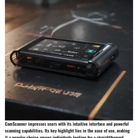
CamScanner impresses users with its intuitive interface and powerful
scanning capabilities. Its key highlight lies in the ease of use, making
it a popular choice among individuals looking for a straightforward