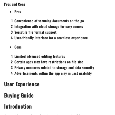
Pros and Cons
Pros
Convenience of scanning documents on the go
Integration with cloud storage for easy access
Versatile file format support
User-friendly interface for a seamless experience
Cons
Limited advanced editing features
Certain apps may have restrictions on file size
Privacy concerns related to storage and data security
Advertisements within the app may impact usability
User Experience
Buying Guide
Introduction