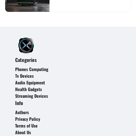
Categories
Phones Computing
Tv Devices
Audio Equipment
Health Gadgets
Streaming Devices
Info
Authors
Privacy Policy
Terms of Use
About Us