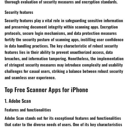
thorough evaluation of security measures and encryption standards.
Security features
Security features play a vital role in safeguarding sensitive information
and preserving document integrity within scanning apps. Encryption
protocols, secure login mechanisms, and data protection measures
fortify the security posture of scanning apps, instilling user confidence
in data handling practices. The key characteristic of robust security
features lies in their ability to prevent unauthorized access, data
breaches, and information tampering. Nonetheless, the implementation
of stringent security measures may introduce complexity and usability
challenges for casual users, striking a balance between robust security
and seamless user experience.
Top Free Scanner Apps for iPhone
1. Adobe Scan
Features and functionalities
Adobe Scan stands out for its exceptional features and functionalities
that cater to the diverse needs of users. One of its key characteristics