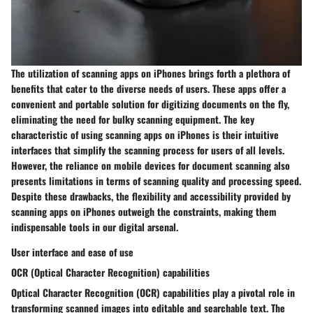
The utilization of scanning apps on iPhones brings forth a plethora of
benefits that cater to the diverse needs of users. These apps offer a
convenient and portable solution for digitizing documents on the fly,
eliminating the need for bulky scanning equipment. The key
characteristic of using scanning apps on iPhones is their intuitive
interfaces that simplify the scanning process for users of all levels.
However, the reliance on mobile devices for document scanning also
presents limitations in terms of scanning quality and processing speed.
Despite these drawbacks, the flexibility and accessibility provided by
scanning apps on iPhones outweigh the constraints, making them
indispensable tools in our digital arsenal.
User interface and ease of use
OCR (Optical Character Recognition) capabilities
Optical Character Recognition (OCR) capabilities play a pivotal role in
transforming scanned images into editable and searchable text. The