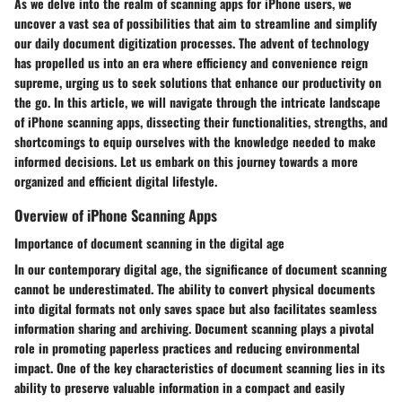
As we delve into the realm of scanning apps for iPhone users, we
uncover a vast sea of possibilities that aim to streamline and simplify
our daily document digitization processes. The advent of technology
has propelled us into an era where efficiency and convenience reign
supreme, urging us to seek solutions that enhance our productivity on
the go. In this article, we will navigate through the intricate landscape
of iPhone scanning apps, dissecting their functionalities, strengths, and
shortcomings to equip ourselves with the knowledge needed to make
informed decisions. Let us embark on this journey towards a more
organized and efficient digital lifestyle.
Overview of iPhone Scanning Apps
Importance of document scanning in the digital age
In our contemporary digital age, the significance of document scanning
cannot be underestimated. The ability to convert physical documents
into digital formats not only saves space but also facilitates seamless
information sharing and archiving. Document scanning plays a pivotal
role in promoting paperless practices and reducing environmental
impact. One of the key characteristics of document scanning lies in its
ability to preserve valuable information in a compact and easily