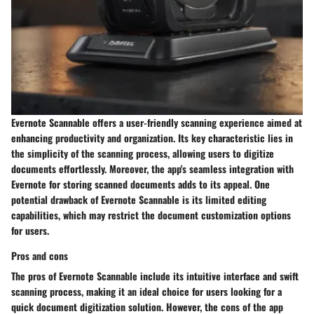
Evernote Scannable offers a user-friendly scanning experience aimed at
enhancing productivity and organization. Its key characteristic lies in
the simplicity of the scanning process, allowing users to digitize
documents effortlessly. Moreover, the app's seamless integration with
Evernote for storing scanned documents adds to its appeal. One
potential drawback of Evernote Scannable is its limited editing
capabilities, which may restrict the document customization options
for users.
Pros and cons
The pros of Evernote Scannable include its intuitive interface and swift
scanning process, making it an ideal choice for users looking for a
quick document digitization solution. However, the cons of the app