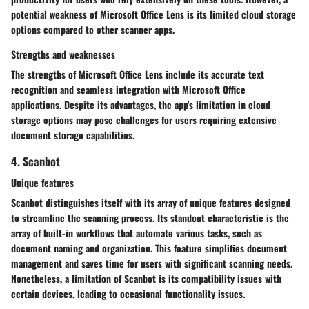
potential weakness of Microsoft Office Lens is its limited cloud storage
options compared to other scanner apps.
Strengths and weaknesses
The strengths of Microsoft Office Lens include its accurate text
recognition and seamless integration with Microsoft Office
applications. Despite its advantages, the app's limitation in cloud
storage options may pose challenges for users requiring extensive
document storage capabilities.
4. Scanbot
Unique features
Scanbot distinguishes itself with its array of unique features designed
to streamline the scanning process. Its standout characteristic is the
array of built-in workflows that automate various tasks, such as
document naming and organization. This feature simplifies document
management and saves time for users with significant scanning needs.
Nonetheless, a limitation of Scanbot is its compatibility issues with
certain devices, leading to occasional functionality issues.