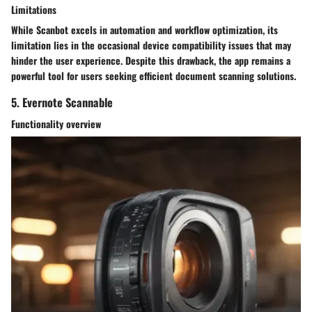
Limitations
While Scanbot excels in automation and workflow optimization, its
limitation lies in the occasional device compatibility issues that may
hinder the user experience. Despite this drawback, the app remains a
powerful tool for users seeking efficient document scanning solutions.
5. Evernote Scannable
Functionality overview