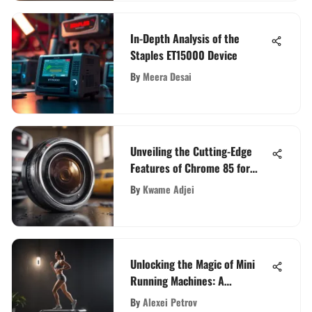
In-Depth Analysis of the
Staples ET15000 Device
By
Meera Desai
Unveiling the Cutting-Edge
Features of Chrome 85 for
Tech Enthusiasts
By
Kwame Adjei
Unlocking the Magic of Mini
Running Machines: A
Comprehensive Exploration
By
Alexei Petrov