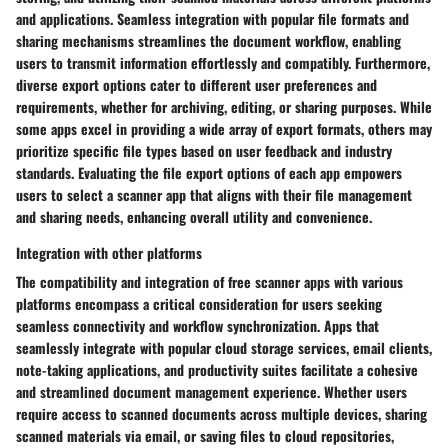
and applications. Seamless integration with popular file formats and
sharing mechanisms streamlines the document workflow, enabling
users to transmit information effortlessly and compatibly. Furthermore,
diverse export options cater to different user preferences and
requirements, whether for archiving, editing, or sharing purposes. While
some apps excel in providing a wide array of export formats, others may
prioritize specific file types based on user feedback and industry
standards. Evaluating the file export options of each app empowers
users to select a scanner app that aligns with their file management
and sharing needs, enhancing overall utility and convenience.
Integration with other platforms
The compatibility and integration of free scanner apps with various
platforms encompass a critical consideration for users seeking
seamless connectivity and workflow synchronization. Apps that
seamlessly integrate with popular cloud storage services, email clients,
note-taking applications, and productivity suites facilitate a cohesive
and streamlined document management experience. Whether users
require access to scanned documents across multiple devices, sharing
scanned materials via email, or saving files to cloud repositories,