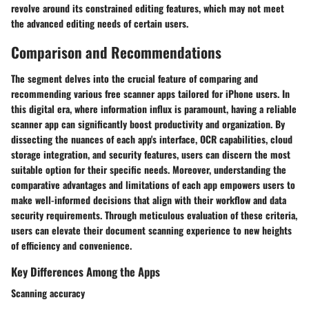
revolve around its constrained editing features, which may not meet
the advanced editing needs of certain users.
Comparison and Recommendations
The segment delves into the crucial feature of comparing and
recommending various free scanner apps tailored for iPhone users. In
this digital era, where information influx is paramount, having a reliable
scanner app can significantly boost productivity and organization. By
dissecting the nuances of each app's interface, OCR capabilities, cloud
storage integration, and security features, users can discern the most
suitable option for their specific needs. Moreover, understanding the
comparative advantages and limitations of each app empowers users to
make well-informed decisions that align with their workflow and data
security requirements. Through meticulous evaluation of these criteria,
users can elevate their document scanning experience to new heights
of efficiency and convenience.
Key Differences Among the Apps
Scanning accuracy