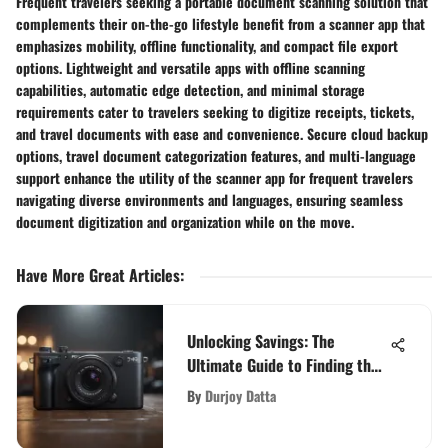
Frequent travelers seeking a portable document scanning solution that
complements their on-the-go lifestyle benefit from a scanner app that
emphasizes mobility, offline functionality, and compact file export
options. Lightweight and versatile apps with offline scanning
capabilities, automatic edge detection, and minimal storage
requirements cater to travelers seeking to digitize receipts, tickets,
and travel documents with ease and convenience. Secure cloud backup
options, travel document categorization features, and multi-language
support enhance the utility of the scanner app for frequent travelers
navigating diverse environments and languages, ensuring seamless
document digitization and organization while on the move.
Have More Great Articles
:
Unlocking Savings: The
Ultimate Guide to Finding the
Best Price for PS5
By
Durjoy Datta