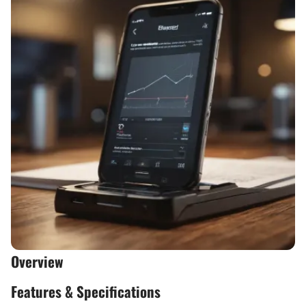
Overview
Features & Specifications