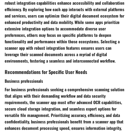
robust integration capabilities enhance accessibility and collaboration
efficiency. By exploring how each app interacts with external platforms
and services, users can optimize their digital document ecosystem for
enhanced productivity and data mobility. While some apps prioritize
extensive integration options to accommodate diverse user
preferences, others may focus on specific platforms to deepen
functionality and performance within those ecosystems. Selecting a
scanner app with robust integration features ensures users can
leverage their scanned documents across a myriad of digital
environments, fostering a seamless and interconnected workflow.
Recommendations for Specific User Needs
Business professionals
For business professionals seeking a comprehensive scanning solution
that aligns with their demanding workflow and data security
requirements, the scanner app must offer advanced OCR capabilities,
secure cloud storage integration, and seamless export options for
versatile file management. Prioritizing accuracy, efficiency, and data
confidentiality, business professionals benefit from a scanner app that
enhances document processing speed, ensures information integrity,