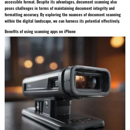
accessible format. Despite its advantages, document scanning also
poses challenges in terms of maintaining document integrity and
formatting accuracy. By exploring the nuances of document scanning
within the digital landscape, we can harness its potential effectively.
Benefits of using scanning apps on iPhone