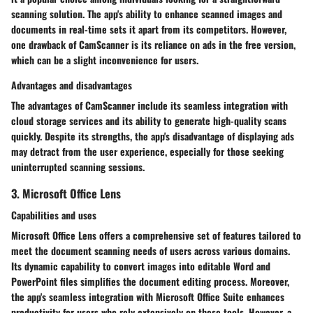
scanning solution. The app's ability to enhance scanned images and
documents in real-time sets it apart from its competitors. However,
one drawback of CamScanner is its reliance on ads in the free version,
which can be a slight inconvenience for users.
Advantages and disadvantages
The advantages of CamScanner include its seamless integration with
cloud storage services and its ability to generate high-quality scans
quickly. Despite its strengths, the app's disadvantage of displaying ads
may detract from the user experience, especially for those seeking
uninterrupted scanning sessions.
3. Microsoft Office Lens
Capabilities and uses
Microsoft Office Lens offers a comprehensive set of features tailored to
meet the document scanning needs of users across various domains.
Its dynamic capability to convert images into editable Word and
PowerPoint files simplifies the document editing process. Moreover,
the app's seamless integration with Microsoft Office Suite enhances
productivity for users who rely extensively on these tools. However, a