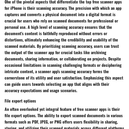
Ohe of the pivotal aspects that differentiate the top free scanner apps
for iPhone is their scanning accuracy. The precision with which an app
captures and converts a physical document into a digital format is
crucial for users who rely on scanned documents for professional or
personal use. A high level of scanning accuracy ensures that the
document's content is faithfully reproduced without errors or
distortions, ultimately enhancing the credibility and usability of the
scanned materials. By prioritizing scanning accuracy, users can trust
the output of the scanner app for crucial tasks like archiving
documents, sharing information, or collaborating on projects. Despite
occasional limitations in scanning challenging formats or deciphering
intricate content, a scanner app's scanning accuracy forms the
cornerstone of its utility and user satisfaction. Emphasizing this aspect
can guide users towards selecting an app that aligns with their
accuracy expectations and usage scenarios.
File export options
An often overlooked yet integral feature of free scanner apps is their
file export options. The ability to export scanned documents in various
formats such as PDF, JPEG, or PNG offers users flexibility in sharing,
storing, and utilizing their scanned materials across different platforms