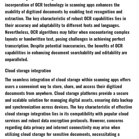
incorporation of OCR technology in scanning apps enhances the
usability of digitized documents by enabling text recognition and
extraction. The key characteristic of robust OCR capabilities lies in
their accuracy and adaptability to different fonts and languages.
Nevertheless, OCR algorithms may falter when encountering complex
layouts or handwritten text, posing challenges in achieving perfect
transcription. Despite potential inaccuracies, the benefits of OCR
capabilities in enhancing document searchability and editability are
unparalleled.
Cloud storage integration
The seamless integration of cloud storage within scanning apps offers
users a convenient way to store, share, and access their digitized
documents from anywhere. Cloud storage platforms provide a secure
and scalable solution for managing digital assets, ensuring data backup
and synchronization across devices. The key characteristic of effective
cloud storage integration lies in its compatibility with popular cloud
services and robust data encryption protocols. However, concerns
regarding data privacy and internet connectivity may arise when
utilizing cloud storage for sensitive documents, necessitating a