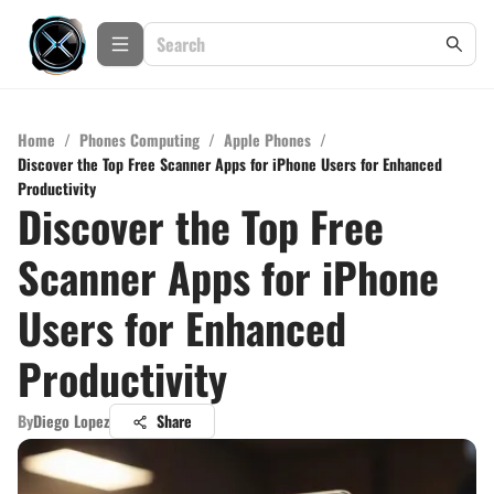
Home
/
Phones Computing
/
Apple Phones
/
Discover the Top Free Scanner Apps for iPhone Users for Enhanced
Productivity
Discover the Top Free
Scanner Apps for iPhone
Users for Enhanced
Productivity
By
Diego Lopez
Share