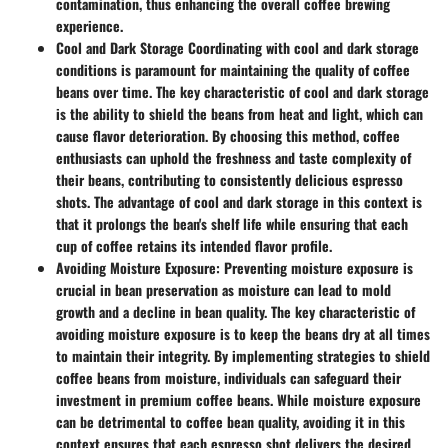
contamination, thus enhancing the overall coffee brewing
experience.
Cool and Dark Storage
Coordinating with cool and dark storage
conditions is paramount for maintaining the quality of coffee
beans over time. The key characteristic of cool and dark storage
is the ability to shield the beans from heat and light, which can
cause flavor deterioration. By choosing this method, coffee
enthusiasts can uphold the freshness and taste complexity of
their beans, contributing to consistently delicious espresso
shots. The advantage of cool and dark storage in this context is
that it prolongs the bean's shelf life while ensuring that each
cup of coffee retains its intended flavor profile.
Avoiding Moisture Exposure:
Preventing moisture exposure is
crucial in bean preservation as moisture can lead to mold
growth and a decline in bean quality. The key characteristic of
avoiding moisture exposure is to keep the beans dry at all times
to maintain their integrity. By implementing strategies to shield
coffee beans from moisture, individuals can safeguard their
investment in premium coffee beans. While moisture exposure
can be detrimental to coffee bean quality, avoiding it in this
context ensures that each espresso shot delivers the desired