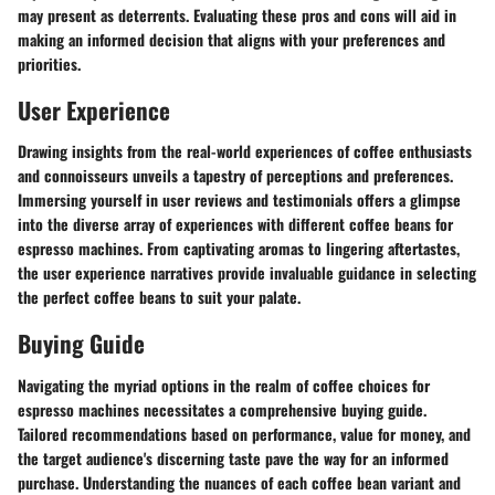
may present as deterrents. Evaluating these pros and cons will aid in
making an informed decision that aligns with your preferences and
priorities.
User Experience
Drawing insights from the real-world experiences of coffee enthusiasts
and connoisseurs unveils a tapestry of perceptions and preferences.
Immersing yourself in user reviews and testimonials offers a glimpse
into the diverse array of experiences with different coffee beans for
espresso machines. From captivating aromas to lingering aftertastes,
the user experience narratives provide invaluable guidance in selecting
the perfect coffee beans to suit your palate.
Buying Guide
Navigating the myriad options in the realm of coffee choices for
espresso machines necessitates a comprehensive buying guide.
Tailored recommendations based on performance, value for money, and
the target audience's discerning taste pave the way for an informed
purchase. Understanding the nuances of each coffee bean variant and