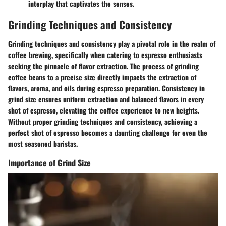
interplay that captivates the senses.
Grinding Techniques and Consistency
Grinding techniques and consistency play a pivotal role in the realm of
coffee brewing, specifically when catering to espresso enthusiasts
seeking the pinnacle of flavor extraction. The process of grinding
coffee beans to a precise size directly impacts the extraction of
flavors, aroma, and oils during espresso preparation. Consistency in
grind size ensures uniform extraction and balanced flavors in every
shot of espresso, elevating the coffee experience to new heights.
Without proper grinding techniques and consistency, achieving a
perfect shot of espresso becomes a daunting challenge for even the
most seasoned baristas.
Importance of Grind Size