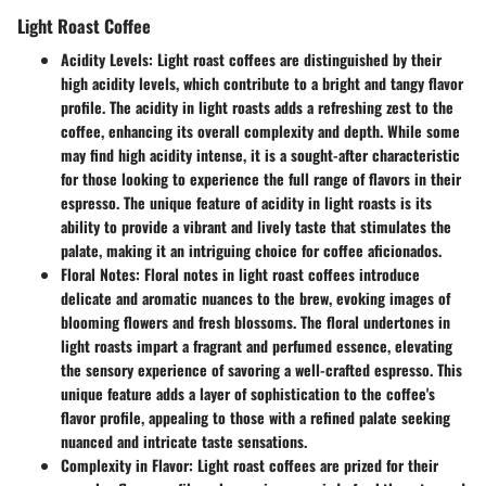
Light Roast Coffee
Acidity Levels:
Light roast coffees are distinguished by their
high acidity levels, which contribute to a bright and tangy flavor
profile. The acidity in light roasts adds a refreshing zest to the
coffee, enhancing its overall complexity and depth. While some
may find high acidity intense, it is a sought-after characteristic
for those looking to experience the full range of flavors in their
espresso. The unique feature of acidity in light roasts is its
ability to provide a vibrant and lively taste that stimulates the
palate, making it an intriguing choice for coffee aficionados.
Floral Notes:
Floral notes in light roast coffees introduce
delicate and aromatic nuances to the brew, evoking images of
blooming flowers and fresh blossoms. The floral undertones in
light roasts impart a fragrant and perfumed essence, elevating
the sensory experience of savoring a well-crafted espresso. This
unique feature adds a layer of sophistication to the coffee's
flavor profile, appealing to those with a refined palate seeking
nuanced and intricate taste sensations.
Complexity in Flavor:
Light roast coffees are prized for their