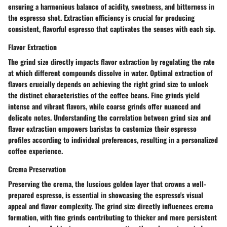
ensuring a harmonious balance of acidity, sweetness, and bitterness in
the espresso shot. Extraction efficiency is crucial for producing
consistent, flavorful espresso that captivates the senses with each sip.
Flavor Extraction
The grind size directly impacts flavor extraction by regulating the rate
at which different compounds dissolve in water. Optimal extraction of
flavors crucially depends on achieving the right grind size to unlock
the distinct characteristics of the coffee beans. Fine grinds yield
intense and vibrant flavors, while coarse grinds offer nuanced and
delicate notes. Understanding the correlation between grind size and
flavor extraction empowers baristas to customize their espresso
profiles according to individual preferences, resulting in a personalized
coffee experience.
Crema Preservation
Preserving the crema, the luscious golden layer that crowns a well-
prepared espresso, is essential in showcasing the espresso's visual
appeal and flavor complexity. The grind size directly influences crema
formation, with fine grinds contributing to thicker and more persistent