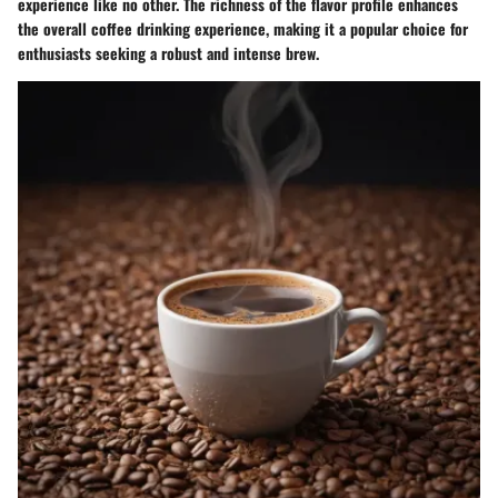
experience like no other. The richness of the flavor profile enhances
the overall coffee drinking experience, making it a popular choice for
enthusiasts seeking a robust and intense brew.