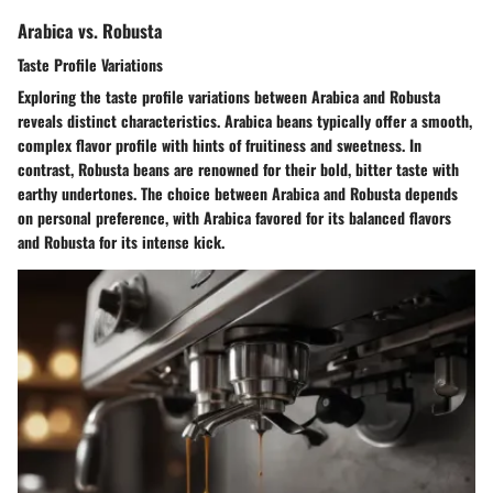
Arabica vs. Robusta
Taste Profile Variations
Exploring the taste profile variations between Arabica and Robusta
reveals distinct characteristics. Arabica beans typically offer a smooth,
complex flavor profile with hints of fruitiness and sweetness. In
contrast, Robusta beans are renowned for their bold, bitter taste with
earthy undertones. The choice between Arabica and Robusta depends
on personal preference, with Arabica favored for its balanced flavors
and Robusta for its intense kick.