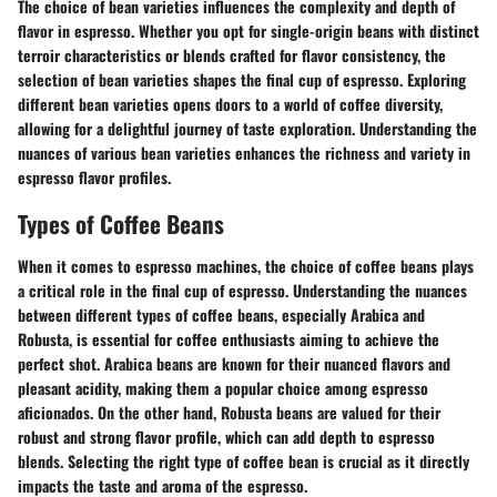
The choice of bean varieties influences the complexity and depth of
flavor in espresso. Whether you opt for single-origin beans with distinct
terroir characteristics or blends crafted for flavor consistency, the
selection of bean varieties shapes the final cup of espresso. Exploring
different bean varieties opens doors to a world of coffee diversity,
allowing for a delightful journey of taste exploration. Understanding the
nuances of various bean varieties enhances the richness and variety in
espresso flavor profiles.
Types of Coffee Beans
When it comes to espresso machines, the choice of coffee beans plays
a critical role in the final cup of espresso. Understanding the nuances
between different types of coffee beans, especially Arabica and
Robusta, is essential for coffee enthusiasts aiming to achieve the
perfect shot. Arabica beans are known for their nuanced flavors and
pleasant acidity, making them a popular choice among espresso
aficionados. On the other hand, Robusta beans are valued for their
robust and strong flavor profile, which can add depth to espresso
blends. Selecting the right type of coffee bean is crucial as it directly
impacts the taste and aroma of the espresso.