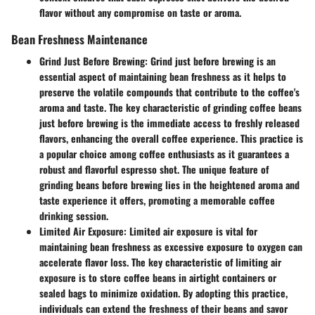
flavor without any compromise on taste or aroma.
Bean Freshness Maintenance
Grind Just Before Brewing:
Grind just before brewing is an
essential aspect of maintaining bean freshness as it helps to
preserve the volatile compounds that contribute to the coffee's
aroma and taste. The key characteristic of grinding coffee beans
just before brewing is the immediate access to freshly released
flavors, enhancing the overall coffee experience. This practice is
a popular choice among coffee enthusiasts as it guarantees a
robust and flavorful espresso shot. The unique feature of
grinding beans before brewing lies in the heightened aroma and
taste experience it offers, promoting a memorable coffee
drinking session.
Limited Air Exposure:
Limited air exposure is vital for
maintaining bean freshness as excessive exposure to oxygen can
accelerate flavor loss. The key characteristic of limiting air
exposure is to store coffee beans in airtight containers or
sealed bags to minimize oxidation. By adopting this practice,
individuals can extend the freshness of their beans and savor