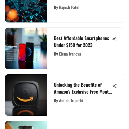
By
Rajesh Patel
Best Affordable Smartphones
Under $150 for 2023
By
Elena Ivanova
Unlocking the Benefits of
Amazon's Exclusive Free Month
Trial: An In-Depth Guide
By
Amish Tripathi