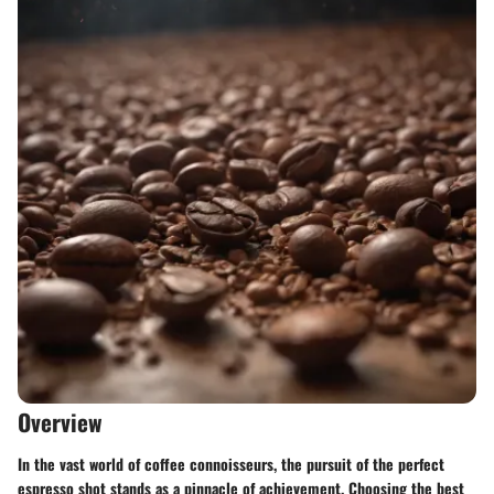
Overview
In the vast world of coffee connoisseurs, the pursuit of the perfect
espresso shot stands as a pinnacle of achievement. Choosing the best