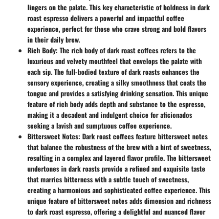
lingers on the palate. This key characteristic of boldness in dark
roast espresso delivers a powerful and impactful coffee
experience, perfect for those who crave strong and bold flavors
in their daily brew.
Rich Body:
The rich body of dark roast coffees refers to the
luxurious and velvety mouthfeel that envelops the palate with
each sip. The full-bodied texture of dark roasts enhances the
sensory experience, creating a silky smoothness that coats the
tongue and provides a satisfying drinking sensation. This unique
feature of rich body adds depth and substance to the espresso,
making it a decadent and indulgent choice for aficionados
seeking a lavish and sumptuous coffee experience.
Bittersweet Notes:
Dark roast coffees feature bittersweet notes
that balance the robustness of the brew with a hint of sweetness,
resulting in a complex and layered flavor profile. The bittersweet
undertones in dark roasts provide a refined and exquisite taste
that marries bitterness with a subtle touch of sweetness,
creating a harmonious and sophisticated coffee experience. This
unique feature of bittersweet notes adds dimension and richness
to dark roast espresso, offering a delightful and nuanced flavor