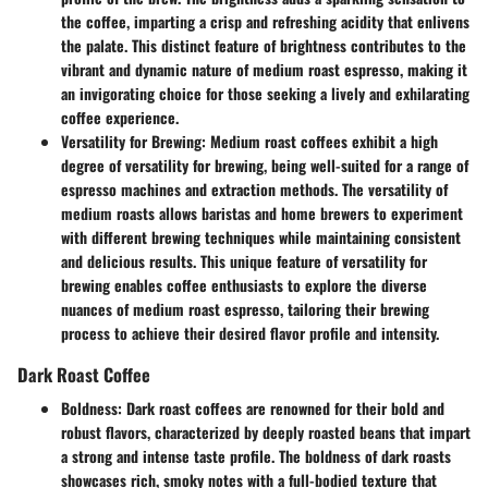
the coffee, imparting a crisp and refreshing acidity that enlivens
the palate. This distinct feature of brightness contributes to the
vibrant and dynamic nature of medium roast espresso, making it
an invigorating choice for those seeking a lively and exhilarating
coffee experience.
Versatility for Brewing:
Medium roast coffees exhibit a high
degree of versatility for brewing, being well-suited for a range of
espresso machines and extraction methods. The versatility of
medium roasts allows baristas and home brewers to experiment
with different brewing techniques while maintaining consistent
and delicious results. This unique feature of versatility for
brewing enables coffee enthusiasts to explore the diverse
nuances of medium roast espresso, tailoring their brewing
process to achieve their desired flavor profile and intensity.
Dark Roast Coffee
Boldness:
Dark roast coffees are renowned for their bold and
robust flavors, characterized by deeply roasted beans that impart
a strong and intense taste profile. The boldness of dark roasts
showcases rich, smoky notes with a full-bodied texture that