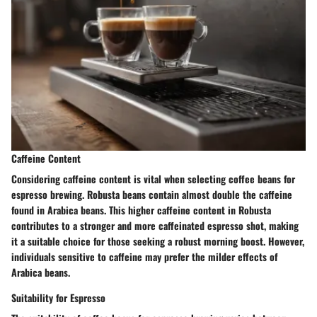
Caffeine Content
Considering caffeine content is vital when selecting coffee beans for
espresso brewing. Robusta beans contain almost double the caffeine
found in Arabica beans. This higher caffeine content in Robusta
contributes to a stronger and more caffeinated espresso shot, making
it a suitable choice for those seeking a robust morning boost. However,
individuals sensitive to caffeine may prefer the milder effects of
Arabica beans.
Suitability for Espresso