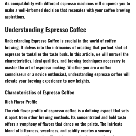
its compatibility with different espresso machines will empower you to
make a well-informed decision that resonates with your coffee brewing
aspirations.
Understanding Espresso Coffee
Understanding Espresso Coffee is crucial in the world of coffee
brewing. It delves into the intricacies of creating that perfect shot of
espresso to tantalize the taste buds. In this article, we will unravel the
characteristics, ideal qualities, and brewing techniques necessary to
master the art of espresso making. Whether you are a coffee
connoisseur or a novice enthusiast, understanding espresso coffee will
elevate your brewing experience to new heights.
Characteristics of Espresso Coffee
Rich Flavor Profile
The rich flavor profile of espresso coffee is a defining aspect that sets
it apart from other brewing methods. Its concentrated and bold taste
offers a symphony of flavors that dance on the palate. The intricate
blend of bitterness, sweetness, and acidity creates a sensory