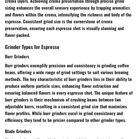
crema layers. Achieving crema preservation through precise grind
sizing enhances the overall sensory experience by trapping aromatics
and flavors within the crema, intensifying the richness and body of the
espresso. Consistent grind size is the cornerstone of crema
preservation, ensuring each espresso shot is visually stunning and
flavor-packed.
Grinder Types for Espresso
Burr Grinders
Burr grinders exemplify precision and consistency in grinding coffee
beans, offering a wide range of grind settings to suit various brewing
methods. The key characteristic of burr grinders lies in their ability to
produce uniform particle sizes, enhancing flavor extraction and
ensuring balanced flavors in every espresso shot. The unique feature of
burr grinders is their mechanism of crushing beans between two
adjustable burrs, resulting in a consistent grind size that maximizes
flavor profiles. While burr grinders excel in grind consistency and
efficiency, they tend to be pricier compared to other grinder types.
Blade Grinders