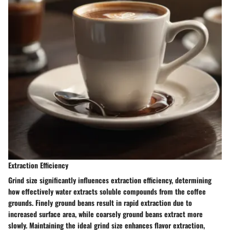
Extraction Efficiency
Grind size significantly influences extraction efficiency, determining
how effectively water extracts soluble compounds from the coffee
grounds. Finely ground beans result in rapid extraction due to
increased surface area, while coarsely ground beans extract more
slowly. Maintaining the ideal grind size enhances flavor extraction,