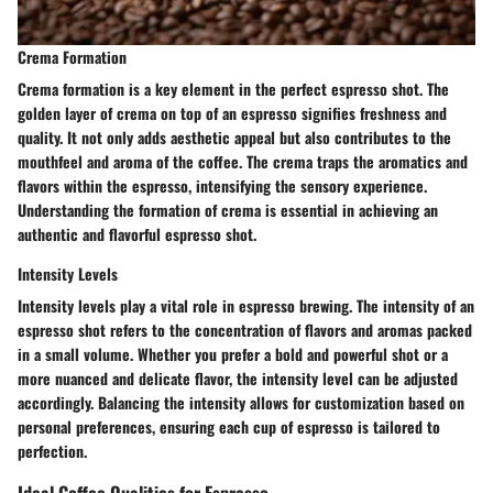
Crema Formation
Crema formation is a key element in the perfect espresso shot. The
golden layer of crema on top of an espresso signifies freshness and
quality. It not only adds aesthetic appeal but also contributes to the
mouthfeel and aroma of the coffee. The crema traps the aromatics and
flavors within the espresso, intensifying the sensory experience.
Understanding the formation of crema is essential in achieving an
authentic and flavorful espresso shot.
Intensity Levels
Intensity levels play a vital role in espresso brewing. The intensity of an
espresso shot refers to the concentration of flavors and aromas packed
in a small volume. Whether you prefer a bold and powerful shot or a
more nuanced and delicate flavor, the intensity level can be adjusted
accordingly. Balancing the intensity allows for customization based on
personal preferences, ensuring each cup of espresso is tailored to
perfection.
Ideal Coffee Qualities for Espresso