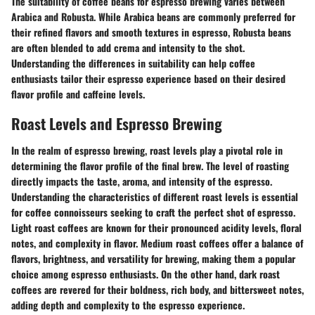
The suitability of coffee beans for espresso brewing varies between
Arabica and Robusta. While Arabica beans are commonly preferred for
their refined flavors and smooth textures in espresso, Robusta beans
are often blended to add crema and intensity to the shot.
Understanding the differences in suitability can help coffee
enthusiasts tailor their espresso experience based on their desired
flavor profile and caffeine levels.
Roast Levels and Espresso Brewing
In the realm of espresso brewing, roast levels play a pivotal role in
determining the flavor profile of the final brew. The level of roasting
directly impacts the taste, aroma, and intensity of the espresso.
Understanding the characteristics of different roast levels is essential
for coffee connoisseurs seeking to craft the perfect shot of espresso.
Light roast coffees are known for their pronounced acidity levels, floral
notes, and complexity in flavor. Medium roast coffees offer a balance of
flavors, brightness, and versatility for brewing, making them a popular
choice among espresso enthusiasts. On the other hand, dark roast
coffees are revered for their boldness, rich body, and bittersweet notes,
adding depth and complexity to the espresso experience.