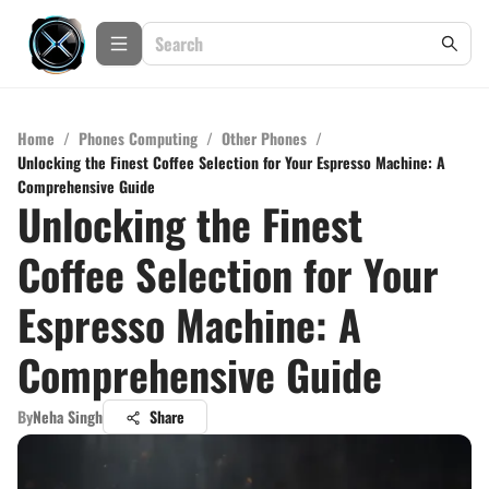
Home
/
Phones Computing
/
Other Phones
/
Unlocking the Finest Coffee Selection for Your Espresso Machine: A
Comprehensive Guide
Unlocking the Finest
Coffee Selection for Your
Espresso Machine: A
Comprehensive Guide
By
Neha Singh
Share