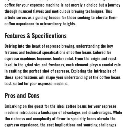
coffee for your espresso machine is not merely a choice but a journey
through nuanced flavors and meticulous brewing techniques. This
article serves as a guiding beacon for those seeking to elevate their
coffee experience to extraordinary heights.
Features & Specifications
Delving into the heart of espresso brewing, understanding the key
features and technical specifications of coffee beans tailored for
espresso machines becomes fundamental. From the origin and roast
level to the grind size and freshness, each element plays a crucial role
in crafting the perfect shot of espresso. Exploring the intricacies of
these specifications will shape your understanding of the coffee beans
best suited for your espresso machine.
Pros and Cons
Embarking on the quest for the ideal coffee beans for your espresso
machine introduces a landscape of advantages and disadvantages. While
the richness and complexity of flavor in specialty beans elevate the
espresso experience, the cost implications and sourcing challenges