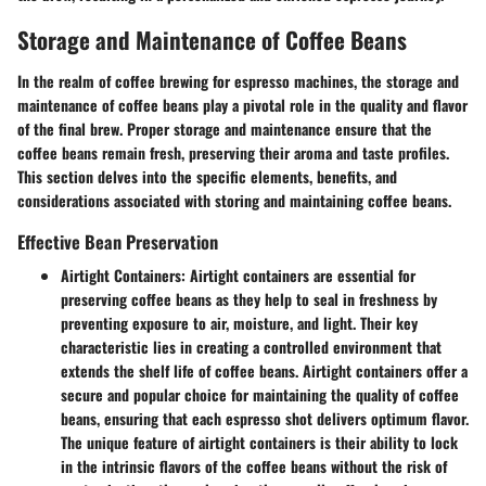
Storage and Maintenance of Coffee Beans
In the realm of coffee brewing for espresso machines, the storage and
maintenance of coffee beans play a pivotal role in the quality and flavor
of the final brew. Proper storage and maintenance ensure that the
coffee beans remain fresh, preserving their aroma and taste profiles.
This section delves into the specific elements, benefits, and
considerations associated with storing and maintaining coffee beans.
Effective Bean Preservation
Airtight Containers:
Airtight containers are essential for
preserving coffee beans as they help to seal in freshness by
preventing exposure to air, moisture, and light. Their key
characteristic lies in creating a controlled environment that
extends the shelf life of coffee beans. Airtight containers offer a
secure and popular choice for maintaining the quality of coffee
beans, ensuring that each espresso shot delivers optimum flavor.
The unique feature of airtight containers is their ability to lock
in the intrinsic flavors of the coffee beans without the risk of