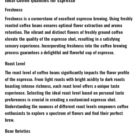
Freshness
Freshness is a cornerstone of excellent espresso brewing. Using freshly
roasted coffee beans ensures optimal flavor extraction and aroma
retention. The vibrant and distinct flavors of freshly ground coffee
elevate the quality of the espresso shot, resulting in a satisfying
sensory experience. Incorporating freshness into the coffee brewing
process guarantees a delightful and flavorful cup of espresso.
Roast Level
The roast level of coffee beans significantly impacts the flavor profile
of the espresso. From light roasts with bright acidity to dark roasts
boasting intense richness, each roast level offers a unique taste
experience. Selecting the ideal roast level based on personal taste
preferences is crucial in creating a customized espresso shot.
Understanding the nuances of different roast levels empowers coffee
enthusiasts to explore a spectrum of flavors and find their perfect
brew.
Bean Varieties