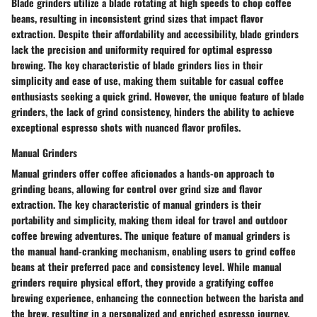
Blade grinders utilize a blade rotating at high speeds to chop coffee
beans, resulting in inconsistent grind sizes that impact flavor
extraction. Despite their affordability and accessibility, blade grinders
lack the precision and uniformity required for optimal espresso
brewing. The key characteristic of blade grinders lies in their
simplicity and ease of use, making them suitable for casual coffee
enthusiasts seeking a quick grind. However, the unique feature of blade
grinders, the lack of grind consistency, hinders the ability to achieve
exceptional espresso shots with nuanced flavor profiles.
Manual Grinders
Manual grinders offer coffee aficionados a hands-on approach to
grinding beans, allowing for control over grind size and flavor
extraction. The key characteristic of manual grinders is their
portability and simplicity, making them ideal for travel and outdoor
coffee brewing adventures. The unique feature of manual grinders is
the manual hand-cranking mechanism, enabling users to grind coffee
beans at their preferred pace and consistency level. While manual
grinders require physical effort, they provide a gratifying coffee
brewing experience, enhancing the connection between the barista and
the brew, resulting in a personalized and enriched espresso journey.