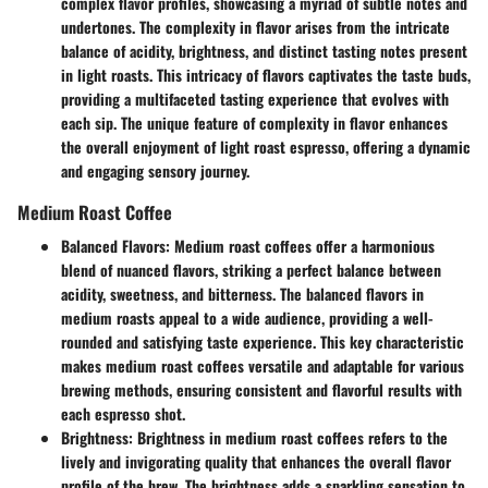
complex flavor profiles, showcasing a myriad of subtle notes and
undertones. The complexity in flavor arises from the intricate
balance of acidity, brightness, and distinct tasting notes present
in light roasts. This intricacy of flavors captivates the taste buds,
providing a multifaceted tasting experience that evolves with
each sip. The unique feature of complexity in flavor enhances
the overall enjoyment of light roast espresso, offering a dynamic
and engaging sensory journey.
Medium Roast Coffee
Balanced Flavors:
Medium roast coffees offer a harmonious
blend of nuanced flavors, striking a perfect balance between
acidity, sweetness, and bitterness. The balanced flavors in
medium roasts appeal to a wide audience, providing a well-
rounded and satisfying taste experience. This key characteristic
makes medium roast coffees versatile and adaptable for various
brewing methods, ensuring consistent and flavorful results with
each espresso shot.
Brightness:
Brightness in medium roast coffees refers to the
lively and invigorating quality that enhances the overall flavor
profile of the brew. The brightness adds a sparkling sensation to