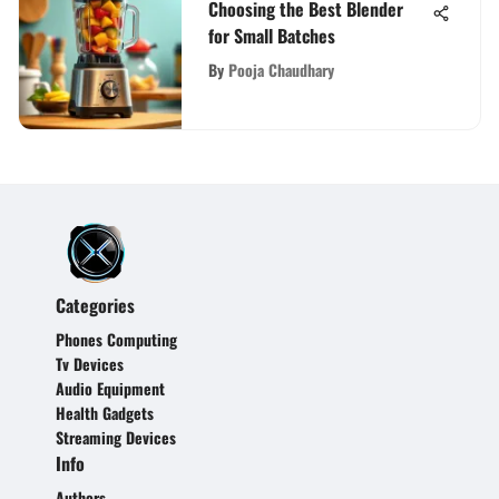
Choosing the Best Blender
for Small Batches
By
Pooja Chaudhary
Categories
Phones Computing
Tv Devices
Audio Equipment
Health Gadgets
Streaming Devices
Info
Authors