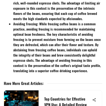
rich, well-rounded espresso shots. The advantage of limiting air
exposure in this context is the preservation of the intrinsic
flavors of the beans, ensuring that each cup of coffee brewed
meets the high standards expected by aficionados.
Avoiding Freezing:
While freezing coffee beans is a common
practice, avoiding freezing is recommended for maintaining
optimal bean freshness. The key characteristic of avoiding
freezing is to prevent moisture from forming on the beans once
they are defrosted, which can alter their flavor and texture. By
abstaining from freezing coffee beans, individuals can uphold
the integrity of their beans and brew consistently delightful
espresso shots. The advantage of avoiding freezing in this
context is the preservation of the coffee's original taste profile,
translating into a superior coffee drinking experience.
Have More Great Articles
:
Top Countries for Effective
VPN Use: A Detailed Review