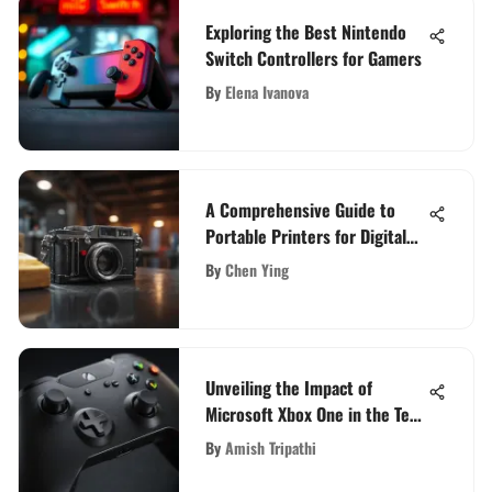
Exploring the Best Nintendo
Switch Controllers for Gamers
By
Elena Ivanova
A Comprehensive Guide to
Portable Printers for Digital
Cameras: Making Informed
By
Chen Ying
Decisions
Unveiling the Impact of
Microsoft Xbox One in the Tech
Domain
By
Amish Tripathi