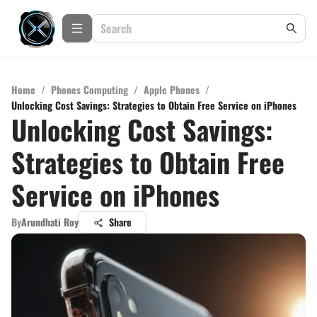
Home
/
Phones Computing
/
Apple Phones
/
Unlocking Cost Savings: Strategies to Obtain Free Service on iPhones
Unlocking Cost Savings:
Strategies to Obtain Free
Service on iPhones
By
Arundhati Roy
Share