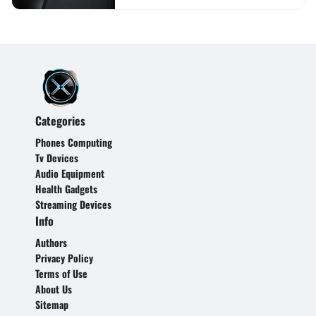
Categories
Phones Computing
Tv Devices
Audio Equipment
Health Gadgets
Streaming Devices
Info
Authors
Privacy Policy
Terms of Use
About Us
Sitemap