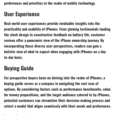
preferences and priorities in the realm of mobile technology.
User Experience
Real-world user experiences provide invaluable insights into the
practicality and usability of iPhones. From glowing testimonials lauding
the sleek design to constructive feedback on battery life, customer
reviews offer a panoramic view of the iPhone ownership journey. By
incorporating these diverse user perspectives, readers can gain a
holistic view of what to expect when engaging with iPhones on a day-
to-day basis.
Buying Guide
For prospective buyers keen on delving into the realm of iPhones, a
buying guide serves as a compass in navigating the vast seas of
options. By considering factors such as performance benchmarks, value
for money propositions, and the target audience catered to by iPhones,
potential customers can streamline their decision-making process and
select a model that aligns seamlessly with their needs and preferences.