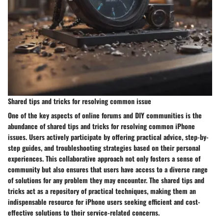
Shared tips and tricks for resolving common issue
One of the key aspects of online forums and DIY communities is the
abundance of shared tips and tricks for resolving common iPhone
issues. Users actively participate by offering practical advice, step-by-
step guides, and troubleshooting strategies based on their personal
experiences. This collaborative approach not only fosters a sense of
community but also ensures that users have access to a diverse range
of solutions for any problem they may encounter. The shared tips and
tricks act as a repository of practical techniques, making them an
indispensable resource for iPhone users seeking efficient and cost-
effective solutions to their service-related concerns.