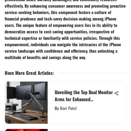
effectively. By enhancing consumer awareness and promoting proactive
service-seeking behaviors, this component fosters a culture of
financial prudence and tech-savvy decision-making among iPhone
users. The unique feature of empowering users lies in its ability to
democratize access to cost-saving opportunities, irrespective of
technical expertise or familiarity with service policies. Through this
empowerment, individuals can navigate the intricacies of the iPhone
service landscape with confidence and efficiency, thus unlocking a
multitude of benefits and savings along the way.
Have More Great Articles
:
Unveiling the Top Dual Monitor
Arms for Enhanced
Productivity in 2021
By
Ravi Patel