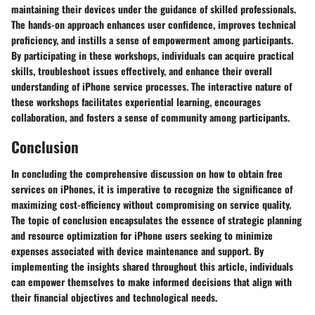
maintaining their devices under the guidance of skilled professionals.
The hands-on approach enhances user confidence, improves technical
proficiency, and instills a sense of empowerment among participants.
By participating in these workshops, individuals can acquire practical
skills, troubleshoot issues effectively, and enhance their overall
understanding of iPhone service processes. The interactive nature of
these workshops facilitates experiential learning, encourages
collaboration, and fosters a sense of community among participants.
Conclusion
In concluding the comprehensive discussion on how to obtain free
services on iPhones, it is imperative to recognize the significance of
maximizing cost-efficiency without compromising on service quality.
The topic of conclusion encapsulates the essence of strategic planning
and resource optimization for iPhone users seeking to minimize
expenses associated with device maintenance and support. By
implementing the insights shared throughout this article, individuals
can empower themselves to make informed decisions that align with
their financial objectives and technological needs.