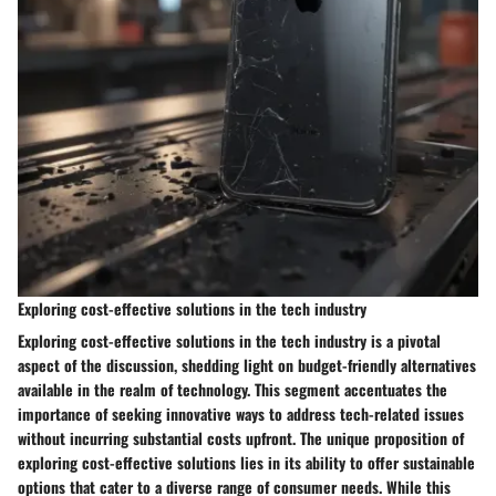
Exploring cost-effective solutions in the tech industry
Exploring cost-effective solutions in the tech industry is a pivotal
aspect of the discussion, shedding light on budget-friendly alternatives
available in the realm of technology. This segment accentuates the
importance of seeking innovative ways to address tech-related issues
without incurring substantial costs upfront. The unique proposition of
exploring cost-effective solutions lies in its ability to offer sustainable
options that cater to a diverse range of consumer needs. While this