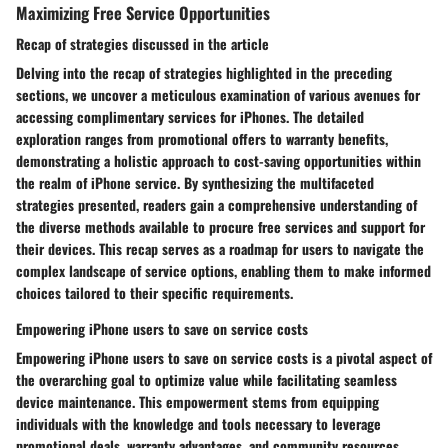
Maximizing Free Service Opportunities
Recap of strategies discussed in the article
Delving into the recap of strategies highlighted in the preceding
sections, we uncover a meticulous examination of various avenues for
accessing complimentary services for iPhones. The detailed
exploration ranges from promotional offers to warranty benefits,
demonstrating a holistic approach to cost-saving opportunities within
the realm of iPhone service. By synthesizing the multifaceted
strategies presented, readers gain a comprehensive understanding of
the diverse methods available to procure free services and support for
their devices. This recap serves as a roadmap for users to navigate the
complex landscape of service options, enabling them to make informed
choices tailored to their specific requirements.
Empowering iPhone users to save on service costs
Empowering iPhone users to save on service costs is a pivotal aspect of
the overarching goal to optimize value while facilitating seamless
device maintenance. This empowerment stems from equipping
individuals with the knowledge and tools necessary to leverage
promotional deals, warranty advantages, and community resources