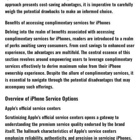
approach presents cost-saving advantages, it is imperative to carefully
weigh the potential drawbacks to make an informed choice.
Benefits of accessing complimentary services for iPhones
Delving into the realm of benefits associated with accessing
complimentary services for iPhones, readers are introduced to a realm
of perks awaiting savvy consumers. From cost savings to enhanced user
experience, the advantages are multifold. The central essence of this
section revolves around empowering users to leverage complimentary
services effectively to derive maximum value from their iPhone
ownership experience. Despite the allure of complimentary services, it
is essential to navigate through the potential disadvantages that may
accompany such offerings.
Overview of iPhone Service Options
Apple's official service centers
Scrutinizing Apple's official service centers opens a gateway to
understanding the premium service quality endorsed by the brand
itself. The hallmark characteristics of Apple's service centers
emphasize reliability, authenticity, and precision in servicing iPhones.