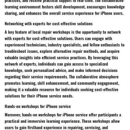
practices, and receive practical support in real-time. The collaborative
learning environment fosters skill development, encourages knowledge
sharing, and enhances the overall service experience for iPhone users.
Networking with experts for cost-effective solutions
A key feature of local repair workshops is the opportunity to network
with experts for cost-effective solutions. Users can engage with
experienced technicians, industry specialists, and fellow enthusiasts to
troubleshoot issues, explore alternative repair methods, and acquire
valuable insights into efficient service practices. By leveraging this
network of experts, individuals can gain access to specialized
knowledge, seek personalized advice, and make informed decisions
regarding their service requirements. The collaborative atmosphere
promotes learning, skill enhancement, and community engagement,
making it a valuable resource for individuals seeking cost-effective
solutions for their iPhone service needs.
Hands-on workshops for iPhone service
Moreover, hands-on workshops for iPhone service offer participants a
practical and immersive learning experience. These workshops allow
users to gain firsthand experience in repairing, servicing, and