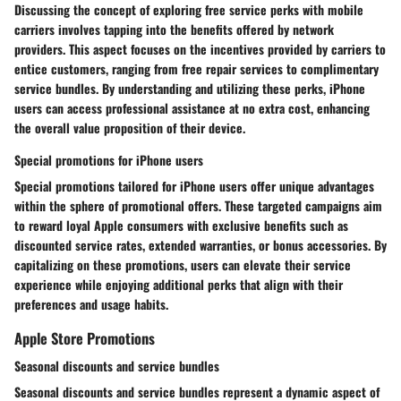
Discussing the concept of exploring free service perks with mobile
carriers involves tapping into the benefits offered by network
providers. This aspect focuses on the incentives provided by carriers to
entice customers, ranging from free repair services to complimentary
service bundles. By understanding and utilizing these perks, iPhone
users can access professional assistance at no extra cost, enhancing
the overall value proposition of their device.
Special promotions for iPhone users
Special promotions tailored for iPhone users offer unique advantages
within the sphere of promotional offers. These targeted campaigns aim
to reward loyal Apple consumers with exclusive benefits such as
discounted service rates, extended warranties, or bonus accessories. By
capitalizing on these promotions, users can elevate their service
experience while enjoying additional perks that align with their
preferences and usage habits.
Apple Store Promotions
Seasonal discounts and service bundles
Seasonal discounts and service bundles represent a dynamic aspect of