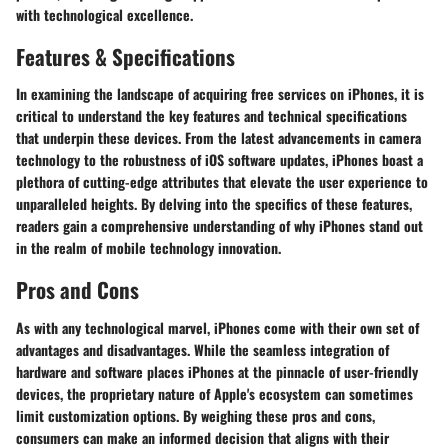
with technological excellence.
Features & Specifications
In examining the landscape of acquiring free services on iPhones, it is
critical to understand the key features and technical specifications
that underpin these devices. From the latest advancements in camera
technology to the robustness of iOS software updates, iPhones boast a
plethora of cutting-edge attributes that elevate the user experience to
unparalleled heights. By delving into the specifics of these features,
readers gain a comprehensive understanding of why iPhones stand out
in the realm of mobile technology innovation.
Pros and Cons
As with any technological marvel, iPhones come with their own set of
advantages and disadvantages. While the seamless integration of
hardware and software places iPhones at the pinnacle of user-friendly
devices, the proprietary nature of Apple's ecosystem can sometimes
limit customization options. By weighing these pros and cons,
consumers can make an informed decision that aligns with their