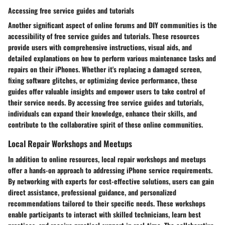
Accessing free service guides and tutorials
Another significant aspect of online forums and DIY communities is the
accessibility of free service guides and tutorials. These resources
provide users with comprehensive instructions, visual aids, and
detailed explanations on how to perform various maintenance tasks and
repairs on their iPhones. Whether it's replacing a damaged screen,
fixing software glitches, or optimizing device performance, these
guides offer valuable insights and empower users to take control of
their service needs. By accessing free service guides and tutorials,
individuals can expand their knowledge, enhance their skills, and
contribute to the collaborative spirit of these online communities.
Local Repair Workshops and Meetups
In addition to online resources, local repair workshops and meetups
offer a hands-on approach to addressing iPhone service requirements.
By networking with experts for cost-effective solutions, users can gain
direct assistance, professional guidance, and personalized
recommendations tailored to their specific needs. These workshops
enable participants to interact with skilled technicians, learn best