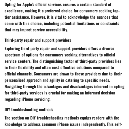
Opting for Apple's official services ensures a certain standard of
excellence, making it a preferred choice for consumers seeking top-
tier assistance. However, it is vital to acknowledge the nuances that
come with this choice, including potential limitations or constraints
that may impact service accessibility.
Third-party repair and support providers
Exploring third-party repair and support providers offers a diverse
spectrum of options for consumers seeking alternatives to official
service centers. The distinguishing factor of third-party providers lies
in their flexibility and often cost-effective solutions compared to
official channels. Consumers are drawn to these providers due to their
personalized approach and agility in catering to specific needs.
Navigating through the advantages and disadvantages inherent in opting
for third-party services is crucial for making an informed decision
regarding iPhone servicing.
DIY troubleshooting methods
The section on DIY troubleshooting methods equips readers with the
knowledge to address common iPhone issues independently. This self-