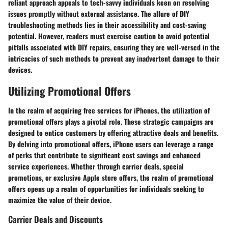
reliant approach appeals to tech-savvy individuals keen on resolving
issues promptly without external assistance. The allure of DIY
troubleshooting methods lies in their accessibility and cost-saving
potential. However, readers must exercise caution to avoid potential
pitfalls associated with DIY repairs, ensuring they are well-versed in the
intricacies of such methods to prevent any inadvertent damage to their
devices.
Utilizing Promotional Offers
In the realm of acquiring free services for iPhones, the utilization of
promotional offers plays a pivotal role. These strategic campaigns are
designed to entice customers by offering attractive deals and benefits.
By delving into promotional offers, iPhone users can leverage a range
of perks that contribute to significant cost savings and enhanced
service experiences. Whether through carrier deals, special
promotions, or exclusive Apple store offers, the realm of promotional
offers opens up a realm of opportunities for individuals seeking to
maximize the value of their device.
Carrier Deals and Discounts