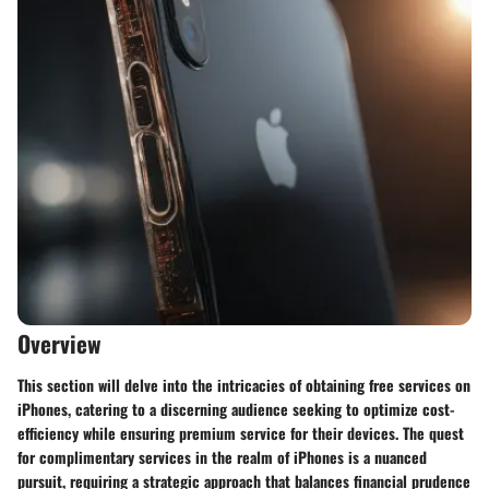
Overview
This section will delve into the intricacies of obtaining free services on
iPhones, catering to a discerning audience seeking to optimize cost-
efficiency while ensuring premium service for their devices. The quest
for complimentary services in the realm of iPhones is a nuanced
pursuit, requiring a strategic approach that balances financial prudence