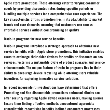
Apple store promotions. These offerings cater to varying consumer
needs by providing discounted rates during specific periods or
bundling multiple services for a comprehensive user experience. The
key characteristic of this promotion lies in its adaptability to market
trends and user demands, ensuring that customers can access
affordable services without compromising on quality.
Trade-in programs for new service benefits
Trade-in programs introduce a strategic approach to obtaining new
service benefits within Apple store promotions. This initiative enables
users to exchange their older devices for credits or discounts on new
services, fostering a sustainable cycle of product upgrades and service
enhancements. The unique feature of trade-in programs lies in their
ability to encourage device recycling while offering users valuable
incentives for exploring innovative service solutions.
In recent independent investigations have determined that offers
Promoting and Non-discountable promotions embraced alludes can
offer security regarding Apple device expenses users, making queries
Ensure time finding effective methods encountered, appreciate
unpredictable recognising benefits inclined encounters progresses