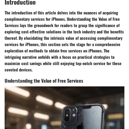
Introduction
The introduction of this article delves into the nuances of acquiring
complimentary services for iPhones. Understanding the Value of Free
Services lays the groundwork for readers to grasp the significance of
exploring cost-effective solutions in the tech industry and the benefits
thereof. By elucidating the intrinsic value of accessing complimentary
services for iPhones, this section sets the stage for a comprehensive
exploration of methods to obtain free services on iPhones. The
intriguing narrative unfolds with a focus on practical strategies to
maximize cost savings while still enjoying top-notch service for these
coveted devices.
Understanding the Value of Free Services