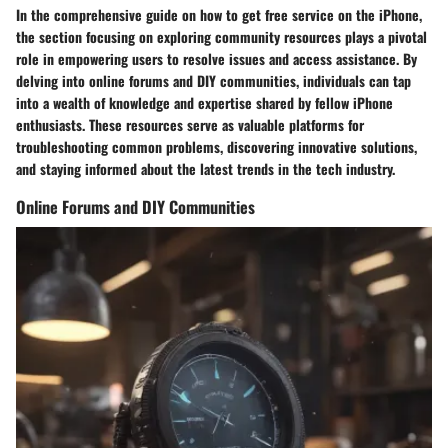
In the comprehensive guide on how to get free service on the iPhone,
the section focusing on exploring community resources plays a pivotal
role in empowering users to resolve issues and access assistance. By
delving into online forums and DIY communities, individuals can tap
into a wealth of knowledge and expertise shared by fellow iPhone
enthusiasts. These resources serve as valuable platforms for
troubleshooting common problems, discovering innovative solutions,
and staying informed about the latest trends in the tech industry.
Online Forums and DIY Communities