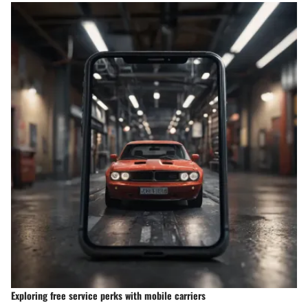
Exploring free service perks with mobile carriers