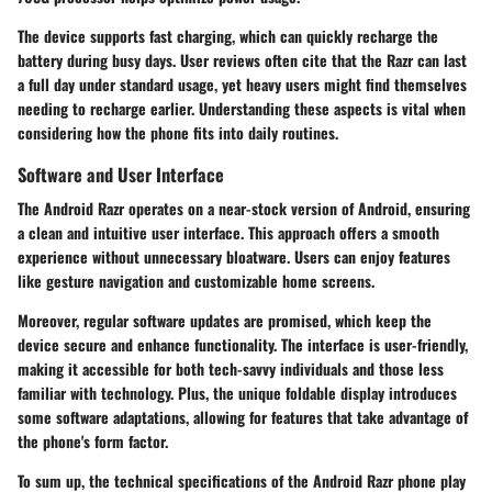
The device supports fast charging, which can quickly recharge the
battery during busy days. User reviews often cite that the Razr can last
a full day under standard usage, yet heavy users might find themselves
needing to recharge earlier. Understanding these aspects is vital when
considering how the phone fits into daily routines.
Software and User Interface
The Android Razr operates on a near-stock version of Android, ensuring
a clean and intuitive user interface. This approach offers a smooth
experience without unnecessary bloatware. Users can enjoy features
like gesture navigation and customizable home screens.
Moreover, regular software updates are promised, which keep the
device secure and enhance functionality. The interface is user-friendly,
making it accessible for both tech-savvy individuals and those less
familiar with technology. Plus, the unique foldable display introduces
some software adaptations, allowing for features that take advantage of
the phone's form factor.
To sum up, the technical specifications of the Android Razr phone play