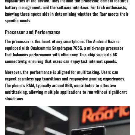
capabilities of the device. They include the processor, camera features,
battery management, and the software interface. For tech enthusiasts,
knowing these specs aids in determining whether the Razr meets their
specific needs.
Processor and Performance
The processor is the heart of any smartphone. The Android Razr is
equipped with Qualcomm's Snapdragon 765G, a mid-range processor
that balances performance with efficiency. This chip supports 5G
connectivity, ensuring that users can enjoy fast internet speeds.
Moreover, the performance is aligned for multitasking. Users can
expect seamless app transitions and responsive gaming experiences.
The phone's RAM, typically around 8GB, contributes to effective
multitasking, allowing multiple applications to run without significant
slowdowns.