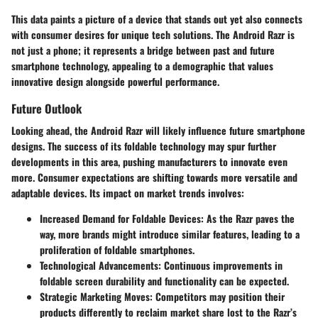
This data paints a picture of a device that stands out yet also connects
with consumer desires for unique tech solutions. The Android Razr is
not just a phone; it represents a bridge between past and future
smartphone technology, appealing to a demographic that values
innovative design alongside powerful performance.
Future Outlook
Looking ahead, the Android Razr will likely influence future smartphone
designs. The success of its foldable technology may spur further
developments in this area, pushing manufacturers to innovate even
more. Consumer expectations are shifting towards more versatile and
adaptable devices. Its impact on market trends involves:
Increased Demand for Foldable Devices
: As the Razr paves the
way, more brands might introduce similar features, leading to a
proliferation of foldable smartphones.
Technological Advancements
: Continuous improvements in
foldable screen durability and functionality can be expected.
Strategic Marketing Moves
: Competitors may position their
products differently to reclaim market share lost to the Razr’s