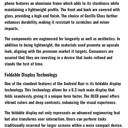
phone features an aluminum frame which adds to its sturdiness while
maintaining a lightweight profile. The front and back are covered with
glass, providing a high-end finish. The choice of Gorilla Glass further
enhances durability, making it resistant to scratches and minor
impacts.
The components are engineered for longevity as well as aesthetics. In
addition to being lightweight, the materials used promote an upscale
look, aligning with the premium market it targets. Consumers are
assured that they are investing in a device that looks refined and
stands the test of time.
Foldable Display Technology
One of the standout features of the Android Razr is its foldable display
technology. This technology allows for a 6.2-inch main display that
folds seamlessly, giving it a unique form factor. The OLED panel offers
vibrant colors and deep contrasts, enhancing the visual experience.
The foldable display not only represents an advanced engineering feat
but also transforms user interaction. Users can perform tasks
traditionally reserved for larger screens within a more compact device.