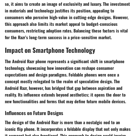
so, it aims to create an image of exclusivity and luxury. The investment
in materials and technology justifies its position, appealing to
consumers who perceive high-value in cutting-edge designs. However,
this approach also limits its market appeal to budget-conscious
consumers, restricting adoption rates. Balancing these factors is vital
for the Razr’s long-term success in a price-sensitive market.
Impact on Smartphone Technology
The Android Razr phone represents a significant shift in smartphone
technology, showcasing how innovation can reshape consumer
expectations and design paradigms. Foldable phones were once a
concept mostly relegated to the realm of speculative design. The
Android Razr, however, has bridged that gap between aspiration and
reality. Its influence extends beyond aesthetics; it opens the door to
new functionalities and forms that may define future mobile devices.
Influences on Future Designs
The design of the Android Razr is more than a nostalgic nod to an
iconic flip phone. It incorporates a foldable display that not only makes
it compact but also functional. This approach to design could inspire