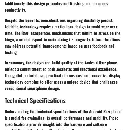
Additionally, this design promotes multitasking and enhances
productivity.
Despite the benefits, considerations regarding durability persist.
Foldable technology requires meticulous design to avoid wear over
time. The Razr incorporates mechanisms that minimize stress on the
hinge, a crucial aspect in maintaining its longevity. Future iterations
may address potential improvements based on user feedback and
testing.
In summary, the design and build quality of the Android Razr phone
reflect a commitment to both aesthetic and functional excellence.
Thoughtful material use, practical dimensions, and innovative display
technology combine to offer users a unique device that challenges
conventional smartphone design.
Technical Specifications
Understanding the technical specifications of the Android Razr phone
is crucial for evaluating its overall performance and usability. These
specifications provide insight into the hardware and software