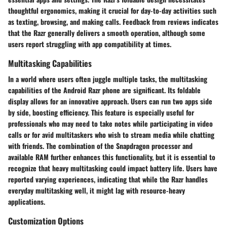
thoughtful ergonomics, making it crucial for day-to-day activities such
as texting, browsing, and making calls. Feedback from reviews indicates
that the Razr generally delivers a smooth operation, although some
users report struggling with app compatibility at times.
Multitasking Capabilities
In a world where users often juggle multiple tasks, the multitasking
capabilities of the Android Razr phone are significant. Its foldable
display allows for an innovative approach. Users can run two apps side
by side, boosting efficiency. This feature is especially useful for
professionals who may need to take notes while participating in video
calls or for avid multitaskers who wish to stream media while chatting
with friends. The combination of the Snapdragon processor and
available RAM further enhances this functionality, but it is essential to
recognize that heavy multitasking could impact battery life. Users have
reported varying experiences, indicating that while the Razr handles
everyday multitasking well, it might lag with resource-heavy
applications.
Customization Options