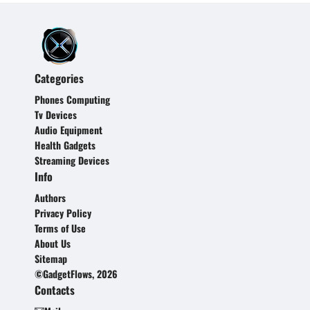
Categories
Phones Computing
Tv Devices
Audio Equipment
Health Gadgets
Streaming Devices
Info
Authors
Privacy Policy
Terms of Use
About Us
Sitemap
©GadgetFlows, 2026
Contacts