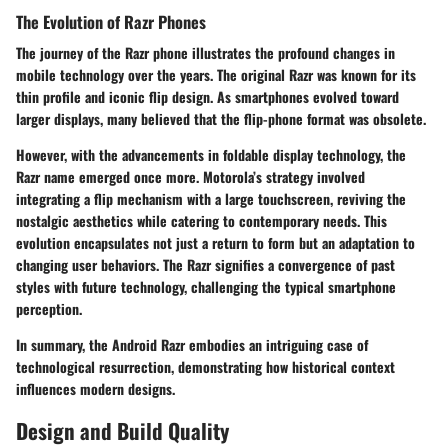
The Evolution of Razr Phones
The journey of the Razr phone illustrates the profound changes in
mobile technology over the years. The original Razr was known for its
thin profile and iconic flip design. As smartphones evolved toward
larger displays, many believed that the flip-phone format was obsolete.
However, with the advancements in foldable display technology, the
Razr name emerged once more.
Motorola’s strategy
involved
integrating a flip mechanism with a large touchscreen, reviving the
nostalgic aesthetics while catering to contemporary needs. This
evolution encapsulates not just a return to form but an adaptation to
changing user behaviors. The Razr signifies a convergence of past
styles with future technology, challenging the typical smartphone
perception.
In summary, the
Android Razr
embodies an intriguing case of
technological resurrection, demonstrating how historical context
influences modern designs.
Design and Build Quality