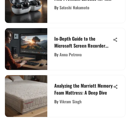
Enthusiasts
By
Satoshi Nakamoto
In-Depth Guide to the
Microsoft Screen Recorder
App
By
Anna Petrova
Analyzing the Marriott Memory
Foam Mattress: A Deep Dive
By
Vikram Singh