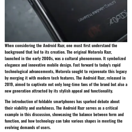
When considering the Android Razr, one must first understand the
background that led to its creation. The original Motorola Razr,
launched in the early 2000s, was a cultural phenomenon. It symbolized
elegance and innovative mobile design. Fast forward to today's rapid
technological advancements, Motorola sought to rejuvenate this legacy
by merging it with modern tech features.
The Android Razr
, released in
2019, aimed to captivate not only long-time fans of the brand but also a
new generation attracted by its stylish appeal and functionality.
The introduction of foldable smartphones has sparked debate about
their viability and usefulness.
The Android Razr
serves as a critical
example in this discussion, showcasing the balance between form and
function, and how technology can take various shapes in meeting the
evolving demands of users.