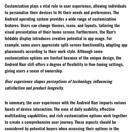
Customization plays a vital role in user experience, allowing individuals
to personalize their devices to fit their needs and preferences. The
Android operating system provides a wide range of customization
features. Users can change themes, icons, and layouts, tailoring the
visual presentation of their home screen. Furthermore, the Razr's
foldable display introduces creative potential in app usage. For
example, some users appreciate split-screen functionality, adapting app
placements according to their work style. Although some
customization options are limited because of the unique design, the
Android Razr still offers a degree of flexibility in fine-tuning settings,
giving users a sense of ownership.
User experience shapes perceptions of technology, influencing
satisfaction and product longevity.
In summary, the user experience with the Android Razr impacts various
facets of device interaction. The ease of daily usability, effective
multitasking capabilities, and rich customization options work together
to create a comprehensive user journey. These aspects should be
considered by potential buyers when assessing their options in the