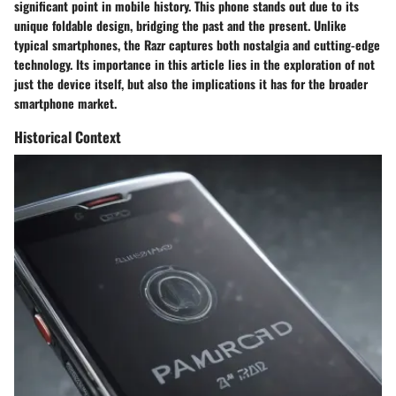
significant point in mobile history. This phone stands out due to its
unique foldable design, bridging the past and the present. Unlike
typical smartphones, the Razr captures both nostalgia and cutting-edge
technology. Its importance in this article lies in the exploration of not
just the device itself, but also the implications it has for the broader
smartphone market.
Historical Context