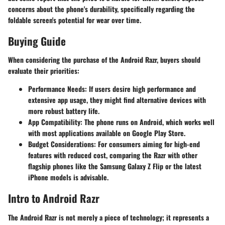
concerns about the phone's durability, specifically regarding the
foldable screen's potential for wear over time.
Buying Guide
When considering the purchase of the Android Razr, buyers should
evaluate their priorities:
Performance Needs:
If users desire high performance and
extensive app usage, they might find alternative devices with
more robust battery life.
App Compatibility:
The phone runs on Android, which works well
with most applications available on Google Play Store.
Budget Considerations:
For consumers aiming for high-end
features with reduced cost, comparing the Razr with other
flagship phones like the Samsung Galaxy Z Flip or the latest
iPhone models is advisable.
Intro to Android Razr
The Android Razr is not merely a piece of technology; it represents a