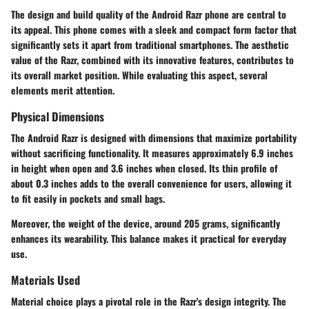
The design and build quality of the Android Razr phone are central to
its appeal. This phone comes with a sleek and compact form factor that
significantly sets it apart from traditional smartphones. The aesthetic
value of the Razr, combined with its innovative features, contributes to
its overall market position. While evaluating this aspect, several
elements merit attention.
Physical Dimensions
The Android Razr is designed with dimensions that maximize portability
without sacrificing functionality. It measures approximately 6.9 inches
in height when open and 3.6 inches when closed. Its thin profile of
about 0.3 inches adds to the overall convenience for users, allowing it
to fit easily in pockets and small bags.
Moreover, the weight of the device, around 205 grams, significantly
enhances its wearability. This balance makes it practical for everyday
use.
Materials Used
Material choice plays a pivotal role in the Razr's design integrity. The