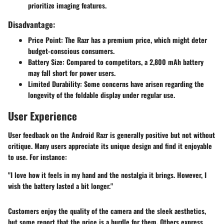
prioritize imaging features.
Disadvantage:
Price Point:
The Razr has a premium price, which might deter
budget-conscious consumers.
Battery Size:
Compared to competitors, a 2,800 mAh battery
may fall short for power users.
Limited Durability:
Some concerns have arisen regarding the
longevity of the foldable display under regular use.
User Experience
User feedback on the Android Razr is generally positive but not without
critique. Many users appreciate its unique design and find it enjoyable
to use. For instance:
"I love how it feels in my hand and the nostalgia it brings. However, I
wish the battery lasted a bit longer."
Customers enjoy the quality of the camera and the sleek aesthetics,
but some report that the price is a hurdle for them. Others express