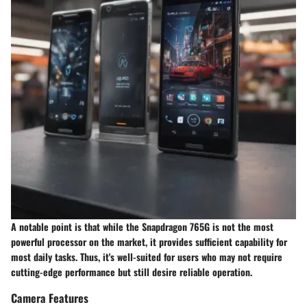
A notable point is that while the Snapdragon 765G is not the most
powerful processor on the market, it provides sufficient capability for
most daily tasks. Thus, it's well-suited for users who may not require
cutting-edge performance but still desire reliable operation.
Camera Features