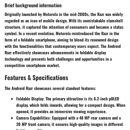
Brief background information
Originally launched by Motorola in the mid-2000s, the Razr was widely
regarded as an icon of mobile design. With its unmistakable clamshell
structure, it captured the attention of consumers and became a status
symbol. In a recent evolution, Motorola reintroduced the Razr in the
form of a foldable smartphone, aiming to blend its renowned design
with the functionalities that contemporary users expect. The Android
Razr effectively showcases advancements in foldable display
technology and presents both challenges and opportunities in a
competitive smartphone market.
Features & Specifications
The Android Razr showcases several standout features:
Foldable Display:
The primary attraction is its 6.2-inch pOLED
display, which folds inwards, allowing for a compact design. When
opened, it provides an immersive viewing experience.
Camera Capabilities:
Equipped with a 48 MP rear camera and a
20 MP front camera, it ensures high-quality images in different