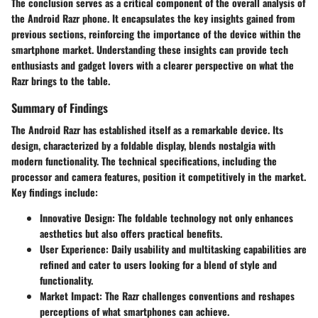
The conclusion serves as a critical component of the overall analysis of
the Android Razr phone. It encapsulates the key insights gained from
previous sections, reinforcing the importance of the device within the
smartphone market. Understanding these insights can provide tech
enthusiasts and gadget lovers with a clearer perspective on what the
Razr brings to the table.
Summary of Findings
The Android Razr has established itself as a remarkable device. Its
design, characterized by a foldable display, blends nostalgia with
modern functionality. The technical specifications, including the
processor and camera features, position it competitively in the market.
Key findings include:
Innovative Design
: The foldable technology not only enhances
aesthetics but also offers practical benefits.
User Experience
: Daily usability and multitasking capabilities are
refined and cater to users looking for a blend of style and
functionality.
Market Impact
: The Razr challenges conventions and reshapes
perceptions of what smartphones can achieve.