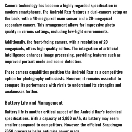
Camera technology has become a highly regarded specification in
modern smartphones. The Android Razr features a dual-camera setup on
the back, with a 48-megapixel main sensor and a 20-megapixel
secondary camera. This arrangement allows for impressive photo
quality in various settings, including low-light environments.
Additionally, the front-facing camera, with a resolution of 20
megapixels, offers high-quality selfies. The integration of artificial
intelligence enhances image processing, providing features such as
improved portrait mode and scene detection.
These camera capabilities position the Android Razr as a competitive
option for photography enthusiasts. However, it remains essential to
compare its performance with rivals to understand its strengths and
weaknesses further.
Battery Life and Management
Battery life is another critical aspect of the Android Razr’s technical
specifications. With a capacity of 2,800 mAh, its battery may seem
smaller compared to competitors. However, the efficient Snapdragon
765G processor helps optimize power usage.