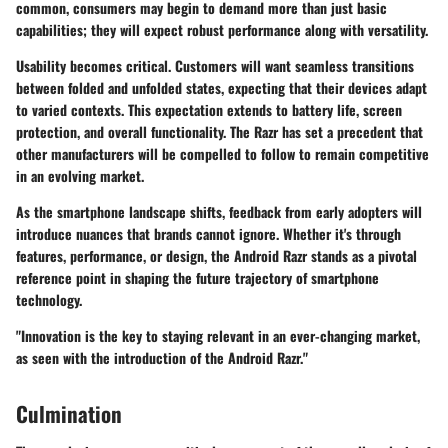
common, consumers may begin to demand more than just basic
capabilities; they will expect robust performance along with versatility.
Usability becomes critical. Customers will want seamless transitions
between folded and unfolded states, expecting that their devices adapt
to varied contexts. This expectation extends to battery life, screen
protection, and overall functionality. The Razr has set a precedent that
other manufacturers will be compelled to follow to remain competitive
in an evolving market.
As the smartphone landscape shifts, feedback from early adopters will
introduce nuances that brands cannot ignore. Whether it's through
features, performance, or design, the Android Razr stands as a pivotal
reference point in shaping the future trajectory of smartphone
technology.
"Innovation is the key to staying relevant in an ever-changing market,
as seen with the introduction of the Android Razr."
Culmination