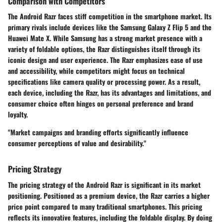
Comparison with Competitors
The Android Razr faces stiff competition in the smartphone market. Its
primary rivals include devices like the Samsung Galaxy Z Flip 5 and the
Huawei Mate X. While Samsung has a strong market presence with a
variety of foldable options, the Razr distinguishes itself through its
iconic design and user experience. The Razr emphasizes ease of use
and accessibility, while competitors might focus on technical
specifications like camera quality or processing power. As a result,
each device, including the Razr, has its advantages and limitations, and
consumer choice often hinges on personal preference and brand
loyalty.
"Market campaigns and branding efforts significantly influence
consumer perceptions of value and desirability."
Pricing Strategy
The pricing strategy of the Android Razr is significant in its market
positioning. Positioned as a premium device, the Razr carries a higher
price point compared to many traditional smartphones. This pricing
reflects its innovative features, including the foldable display. By doing