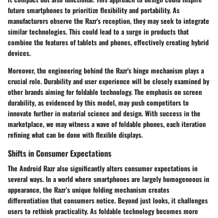
future smartphones
to prioritize flexibility and portability. As
manufacturers observe the Razr's reception, they may seek to integrate
similar technologies. This could lead to a surge in products that
combine the features of tablets and phones, effectively creating hybrid
devices.
Moreover, the engineering behind the Razr's hinge mechanism plays a
crucial role.
Durability and user experience
will be closely examined by
other brands aiming for foldable technology. The emphasis on
screen
durability
, as evidenced by this model, may push competitors to
innovate further in material science and design. With success in the
marketplace, we may witness a wave of foldable phones, each iteration
refining what can be done with flexible displays.
Shifts in Consumer Expectations
The Android Razr also significantly alters
consumer expectations
in
several ways. In a world where smartphones are largely homogeneous in
appearance, the Razr’s unique folding mechanism creates
differentiation that consumers notice. Beyond just looks, it challenges
users to rethink practicality. As foldable technology becomes more