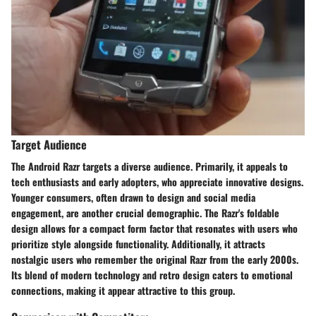
Target Audience
The Android Razr targets a diverse audience. Primarily, it appeals to
tech enthusiasts and early adopters, who appreciate innovative designs.
Younger consumers, often drawn to design and social media
engagement, are another crucial demographic. The Razr's foldable
design allows for a compact form factor that resonates with users who
prioritize style alongside functionality. Additionally, it attracts
nostalgic users who remember the original Razr from the early 2000s.
Its blend of modern technology and retro design caters to emotional
connections, making it appear attractive to this group.