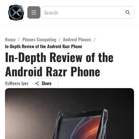
Home
/
Phones Computing
/
Android Phones
/
In-Depth Review of the Android Razr Phone
In-Depth Review of the
Android Razr Phone
By
Meera Iyer
Share