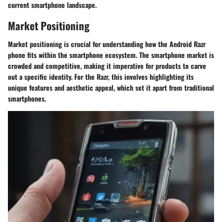
current smartphone landscape.
Market Positioning
Market positioning is crucial for understanding how the Android Razr
phone fits within the smartphone ecosystem. The smartphone market is
crowded and competitive, making it imperative for products to carve
out a specific identity. For the Razr, this involves highlighting its
unique features and aesthetic appeal, which set it apart from traditional
smartphones.