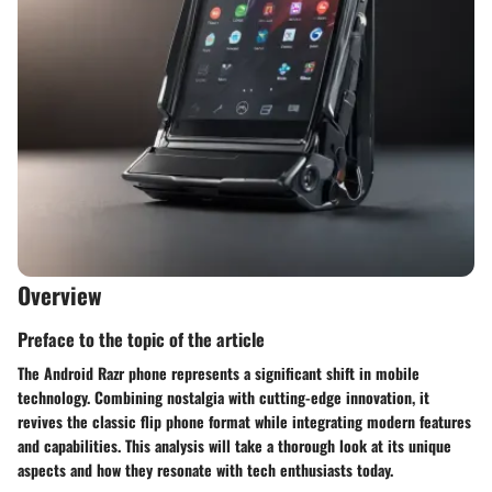
Overview
Preface to the topic of the article
The Android Razr phone represents a significant shift in mobile
technology. Combining nostalgia with cutting-edge innovation, it
revives the classic flip phone format while integrating modern features
and capabilities. This analysis will take a thorough look at its unique
aspects and how they resonate with tech enthusiasts today.