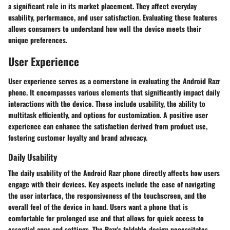
a significant role in its market placement. They affect everyday
usability, performance, and user satisfaction. Evaluating these features
allows consumers to understand how well the device meets their
unique preferences.
User Experience
User experience serves as a cornerstone in evaluating the Android Razr
phone. It encompasses various elements that significantly impact daily
interactions with the device. These include usability, the ability to
multitask efficiently, and options for customization. A positive user
experience can enhance the satisfaction derived from product use,
fostering customer loyalty and brand advocacy.
Daily Usability
The daily usability of the Android Razr phone directly affects how users
engage with their devices. Key aspects include the ease of navigating
the user interface, the responsiveness of the touchscreen, and the
overall feel of the device in hand. Users want a phone that is
comfortable for prolonged use and that allows for quick access to
essential apps and settings. The Razr's foldable design necessitates