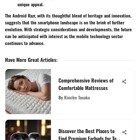
unique appeal.
The Android Razr, with its thoughtful blend of heritage and innovation,
suggests that the smartphone landscape is on the brink of further
evolution. With strategic considerations and developments, the future
can be anticipated with interest as the mobile technology sector
continues to advance.
Have More Great Articles
:
Comprehensive Reviews of
Comfortable Mattresses
By
Kimiko Tanaka
Discover the Best Places to
Find Premium Earbuds for Tech