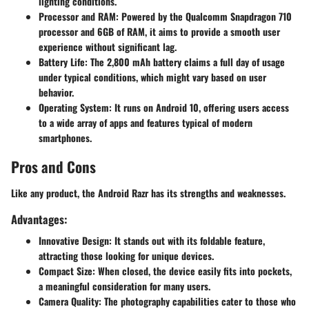
lighting conditions.
Processor and RAM:
Powered by the Qualcomm Snapdragon 710
processor and 6GB of RAM, it aims to provide a smooth user
experience without significant lag.
Battery Life:
The 2,800 mAh battery claims a full day of usage
under typical conditions, which might vary based on user
behavior.
Operating System:
It runs on Android 10, offering users access
to a wide array of apps and features typical of modern
smartphones.
Pros and Cons
Like any product, the Android Razr has its strengths and weaknesses.
Advantages:
Innovative Design:
It stands out with its foldable feature,
attracting those looking for unique devices.
Compact Size:
When closed, the device easily fits into pockets,
a meaningful consideration for many users.
Camera Quality:
The photography capabilities cater to those who