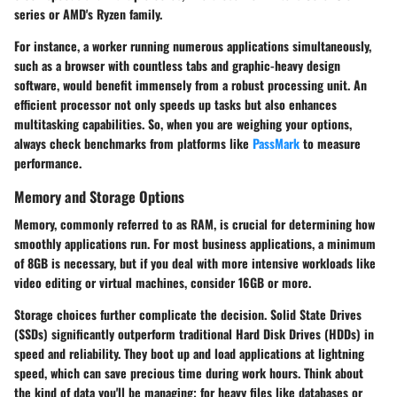
series or AMD's Ryzen family.
For instance, a worker running numerous applications simultaneously,
such as a browser with countless tabs and graphic-heavy design
software, would benefit immensely from a robust processing unit. An
efficient processor not only speeds up tasks but also enhances
multitasking capabilities. So, when you are weighing your options,
always check benchmarks from platforms like
PassMark
to measure
performance.
Memory and Storage Options
Memory, commonly referred to as RAM, is crucial for determining how
smoothly applications run. For most business applications, a minimum
of 8GB is necessary, but if you deal with more intensive workloads like
video editing or virtual machines, consider 16GB or more.
Storage choices further complicate the decision. Solid State Drives
(SSDs) significantly outperform traditional Hard Disk Drives (HDDs) in
speed and reliability. They boot up and load applications at lightning
speed, which can save precious time during work hours. Think about
the kind of data you'll be managing; for heavy files like databases or