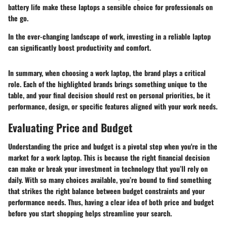
battery life make these laptops a sensible choice for professionals on
the go.
In the ever-changing landscape of work, investing in a reliable laptop
can significantly boost productivity and comfort.
In summary, when choosing a work laptop, the brand plays a critical
role. Each of the highlighted brands brings something unique to the
table, and your final decision should rest on personal priorities, be it
performance, design, or specific features aligned with your work needs.
Evaluating Price and Budget
Understanding the price and budget is a pivotal step when you're in the
market for a work laptop. This is because the right financial decision
can make or break your investment in technology that you’ll rely on
daily. With so many choices available, you’re bound to find something
that strikes the right balance between budget constraints and your
performance needs. Thus, having a clear idea of both price and budget
before you start shopping helps streamline your search.