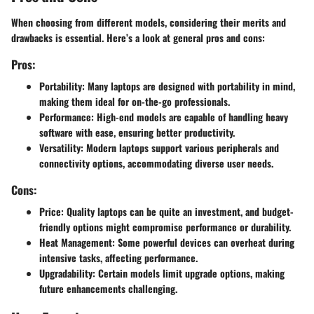
When choosing from different models, considering their merits and
drawbacks is essential. Here’s a look at general pros and cons:
Pros:
Portability:
Many laptops are designed with portability in mind,
making them ideal for on-the-go professionals.
Performance:
High-end models are capable of handling heavy
software with ease, ensuring better productivity.
Versatility:
Modern laptops support various peripherals and
connectivity options, accommodating diverse user needs.
Cons:
Price:
Quality laptops can be quite an investment, and budget-
friendly options might compromise performance or durability.
Heat Management:
Some powerful devices can overheat during
intensive tasks, affecting performance.
Upgradability:
Certain models limit upgrade options, making
future enhancements challenging.