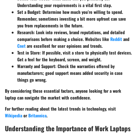
Understanding your requirements is a vital first step.
Set a Budget:
Determine how much you’re willing to spend.
Remember, sometimes investing a bit more upfront can save
you from replacements in the future.
Research:
Look into reviews, brand reputations, and detailed
comparisons before making a choice. Websites like
Reddit
and
Cnet
are excellent for user opinions and trends.
Test in Store:
If possible, visit a store to physically test devices.
Get a feel for the keyboard, screen, and weight.
Warranty and Support:
Check the warranties offered by
manufacturers; good support means added security in case
things go wrong.
By considering these essential factors, anyone looking for a work
laptop can navigate the market with confidence.
For further reading about the latest trends in technology, visit
Wikipedia
or
Britannica
.
Understanding the Importance of Work Laptops