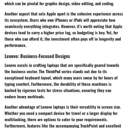
which can be pivotal for graphic design, video editing, and coding.
Another aspect that sets Apple apart is the cohesive experience across
its ecosystem. Users who own iPhones or iPads will appreciate how
seamlessly everything integrates. However, it’s worth noting that Apple
devices tend to carry a higher price tag, so budgeting is key. Yet, for
those who can afford it, the investment often pays off in longevity and
performance.
Lenovo: Business-Focused Designs
Lenovo
excels in crafting laptops that are specifically geared towards
the business sector. The
ThinkPad
series stands out due to its
exceptional keyboard layout, which many users swear by for hours of
typing comfort. Furthermore, the durability of these machines is
backed by rigorous tests for stress situations, ensuring they can
endure heavy workloads.
Another advantage of Lenovo laptops is their versatility in screen size.
Whether you need a compact device for travel or a larger display for
multitasking, there are options to cater to your requirements.
Furthermore, features like the accompanying
TrackPoint
and excellent