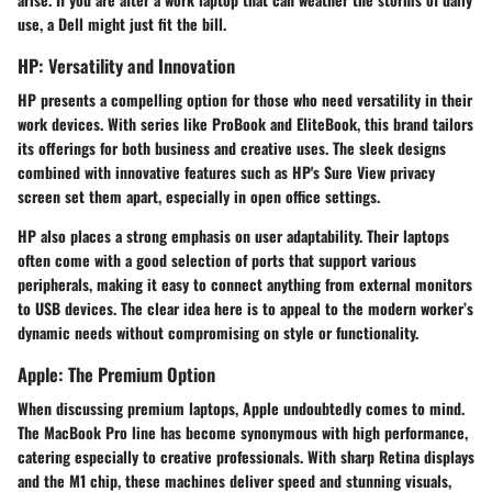
use, a Dell might just fit the bill.
HP: Versatility and Innovation
HP presents a compelling option for those who need versatility in their
work devices. With series like
ProBook
and
EliteBook
, this brand tailors
its offerings for both business and creative uses. The sleek designs
combined with innovative features such as HP's
Sure View
privacy
screen set them apart, especially in open office settings.
HP also places a strong emphasis on user adaptability. Their laptops
often come with a good selection of ports that support various
peripherals, making it easy to connect anything from external monitors
to USB devices. The clear idea here is to appeal to the modern worker’s
dynamic needs without compromising on style or functionality.
Apple: The Premium Option
When discussing premium laptops,
Apple
undoubtedly comes to mind.
The
MacBook Pro
line has become synonymous with high performance,
catering especially to creative professionals. With sharp Retina displays
and the M1 chip, these machines deliver speed and stunning visuals,