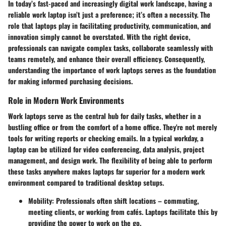
In today’s fast-paced and increasingly digital work landscape, having a
reliable work laptop isn’t just a preference; it’s often a necessity. The
role that laptops play in facilitating productivity, communication, and
innovation simply cannot be overstated. With the right device,
professionals can navigate complex tasks, collaborate seamlessly with
teams remotely, and enhance their overall efficiency. Consequently,
understanding the importance of work laptops serves as the foundation
for making informed purchasing decisions.
Role in Modern Work Environments
Work laptops serve as the central hub for daily tasks, whether in a
bustling office or from the comfort of a home office. They're not merely
tools for writing reports or checking emails. In a typical workday, a
laptop can be utilized for video conferencing, data analysis, project
management, and design work. The flexibility of being able to perform
these tasks anywhere makes laptops far superior for a modern work
environment compared to traditional desktop setups.
Mobility
: Professionals often shift locations – commuting,
meeting clients, or working from cafés. Laptops facilitate this by
providing the power to work on the go.