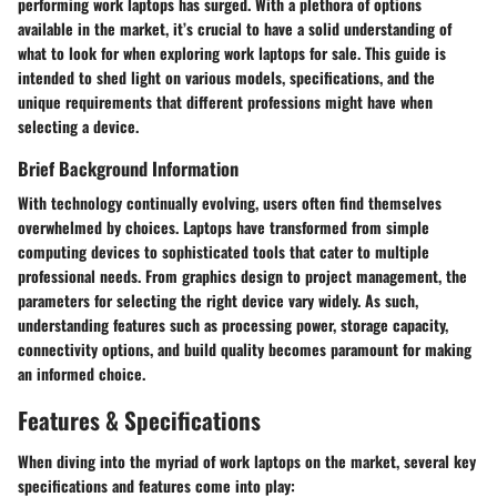
performing work laptops has surged. With a plethora of options
available in the market, it’s crucial to have a solid understanding of
what to look for when exploring work laptops for sale. This guide is
intended to shed light on various models, specifications, and the
unique requirements that different professions might have when
selecting a device.
Brief Background Information
With technology continually evolving, users often find themselves
overwhelmed by choices. Laptops have transformed from simple
computing devices to sophisticated tools that cater to multiple
professional needs. From graphics design to project management, the
parameters for selecting the right device vary widely. As such,
understanding features such as processing power, storage capacity,
connectivity options, and build quality becomes paramount for making
an informed choice.
Features & Specifications
When diving into the myriad of work laptops on the market, several key
specifications and features come into play: