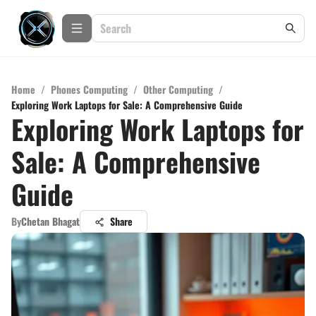
Home
/
Phones Computing
/
Other Computing
/
Exploring Work Laptops for Sale: A Comprehensive Guide
Exploring Work Laptops for
Sale: A Comprehensive
Guide
By
Chetan Bhagat
Share