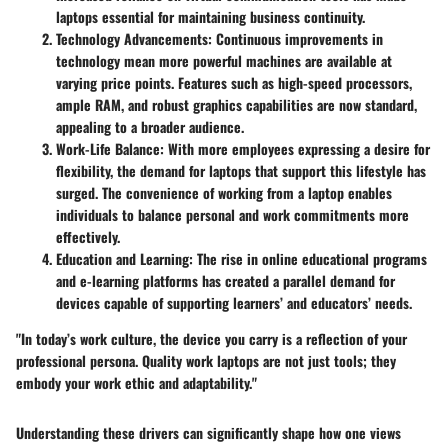
laptops essential for maintaining business continuity.
Technology Advancements
: Continuous improvements in
technology mean more powerful machines are available at
varying price points. Features such as high-speed processors,
ample RAM, and robust graphics capabilities are now standard,
appealing to a broader audience.
Work-Life Balance
: With more employees expressing a desire for
flexibility, the demand for laptops that support this lifestyle has
surged. The convenience of working from a laptop enables
individuals to balance personal and work commitments more
effectively.
Education and Learning
: The rise in online educational programs
and e-learning platforms has created a parallel demand for
devices capable of supporting learners’ and educators’ needs.
"In today’s work culture, the device you carry is a reflection of your
professional persona. Quality work laptops are not just tools; they
embody your work ethic and adaptability."
Understanding these drivers can significantly shape how one views