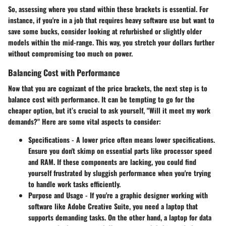
So, assessing where you stand within these brackets is essential. For
instance, if you're in a job that requires heavy software use but want to
save some bucks, consider looking at refurbished or slightly older
models within the mid-range. This way, you stretch your dollars further
without compromising too much on power.
Balancing Cost with Performance
Now that you are cognizant of the price brackets, the next step is to
balance cost with performance. It can be tempting to go for the
cheaper option, but it’s crucial to ask yourself, "Will it meet my work
demands?" Here are some vital aspects to consider:
Specifications
- A lower price often means lower specifications.
Ensure you don't skimp on essential parts like processor speed
and RAM. If these components are lacking, you could find
yourself frustrated by sluggish performance when you're trying
to handle work tasks efficiently.
Purpose and Usage
- If you're a graphic designer working with
software like Adobe Creative Suite, you need a laptop that
supports demanding tasks. On the other hand, a laptop for data