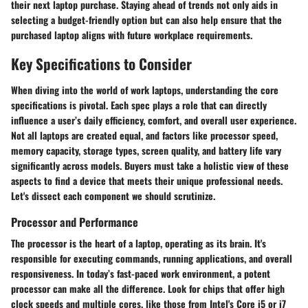
their next laptop purchase. Staying ahead of trends not only aids in
selecting a budget-friendly option but can also help ensure that the
purchased laptop aligns with future workplace requirements.
Key Specifications to Consider
When diving into the world of work laptops, understanding the core
specifications is pivotal. Each spec plays a role that can directly
influence a user’s daily efficiency, comfort, and overall user experience.
Not all laptops are created equal, and factors like processor speed,
memory capacity, storage types, screen quality, and battery life vary
significantly across models. Buyers must take a holistic view of these
aspects to find a device that meets their unique professional needs.
Let's dissect each component we should scrutinize.
Processor and Performance
The processor is the heart of a laptop, operating as its brain. It's
responsible for executing commands, running applications, and overall
responsiveness. In today’s fast-paced work environment, a potent
processor can make all the difference. Look for chips that offer high
clock speeds and multiple cores, like those from Intel's Core i5 or i7