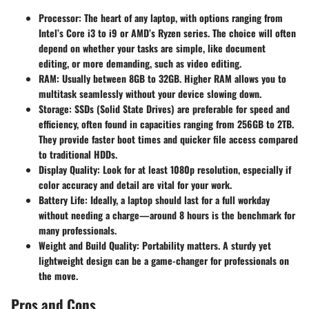
Processor:
The heart of any laptop, with options ranging from
Intel’s Core i3 to i9 or AMD’s Ryzen series. The choice will often
depend on whether your tasks are simple, like document
editing, or more demanding, such as video editing.
RAM:
Usually between 8GB to 32GB. Higher RAM allows you to
multitask seamlessly without your device slowing down.
Storage:
SSDs (Solid State Drives) are preferable for speed and
efficiency, often found in capacities ranging from 256GB to 2TB.
They provide faster boot times and quicker file access compared
to traditional HDDs.
Display Quality:
Look for at least 1080p resolution, especially if
color accuracy and detail are vital for your work.
Battery Life:
Ideally, a laptop should last for a full workday
without needing a charge—around 8 hours is the benchmark for
many professionals.
Weight and Build Quality:
Portability matters. A sturdy yet
lightweight design can be a game-changer for professionals on
the move.
Pros and Cons