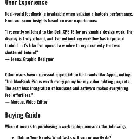
User Experience
Real-world feedback is invaluable when gauging a laptop’s performance.
Here are some insights based on user experiences:
"I recently switched to the Dell XPS 15 for my graphic design work. The
display is truly vibrant, and I've noticed my workflow has improved
tenfold—it’s like I’ve opened a window to my creativity that was
shuttered before!"
— Jenna, Graphic Designer
Other users have expressed appreciation for brands like Apple, noting:
"The MacBook Pro is worth every penny for my video editing projects.
The seamless integration of hardware and software makes everything
feel effortless."
— Marcus, Video Editor
Buying Guide
When it comes to purchasing a work laptop, consider the following:
Define Your Needs:
What tasks will you primarily da?