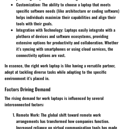
Customization
: The ability to choose a laptop that meets
specific software needs (like architecture or coding software)
helps individuals maximize their capabilities and align their
tools with their goals.
Integration with Technology
: Laptops easily integrate with a
plethora of devices and software ecosystems, providing
extensive options for productivity and collaboration. Whether
it’s syncing with smartphones or using cloud services, the
connectivity options are vast.
In essence, the right work laptop is like having a versatile partner,
adept at tackling diverse tasks while adapting to the specific
environment it’s placed in.
Factors Driving Demand
The rising demand for work laptops is influenced by several
interconnected factors:
Remote Work
: The global shift toward remote work
arrangements has transformed how companies function.
Increased reliance on virtual communication tools has made