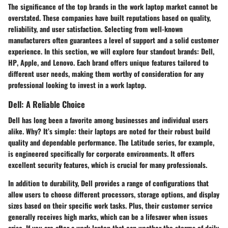
The significance of the top brands in the work laptop market cannot be
overstated. These companies have built reputations based on quality,
reliability, and user satisfaction. Selecting from well-known
manufacturers often guarantees a level of support and a solid customer
experience. In this section, we will explore four standout brands:
Dell
,
HP
,
Apple
, and
Lenovo
. Each brand offers unique features tailored to
different user needs, making them worthy of consideration for any
professional looking to invest in a work laptop.
Dell: A Reliable Choice
Dell has long been a favorite among businesses and individual users
alike. Why? It’s simple: their laptops are noted for their robust build
quality and dependable performance. The
Latitude
series, for example,
is engineered specifically for corporate environments. It offers
excellent security features, which is crucial for many professionals.
In addition to durability, Dell provides a range of configurations that
allow users to choose different processors, storage options, and display
sizes based on their specific work tasks. Plus, their customer service
generally receives high marks, which can be a lifesaver when issues
arise. If you are after a work laptop that can weather the storms of daily