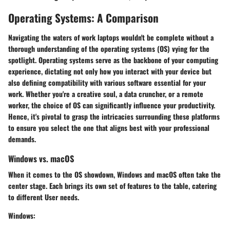
Operating Systems: A Comparison
Navigating the waters of work laptops wouldn't be complete without a
thorough understanding of the operating systems (OS) vying for the
spotlight. Operating systems serve as the backbone of your computing
experience, dictating not only how you interact with your device but
also defining compatibility with various software essential for your
work. Whether you're a creative soul, a data cruncher, or a remote
worker, the choice of OS can significantly influence your productivity.
Hence, it's pivotal to grasp the intricacies surrounding these platforms
to ensure you select the one that aligns best with your professional
demands.
Windows vs. macOS
When it comes to the OS showdown, Windows and macOS often take the
center stage. Each brings its own set of features to the table, catering
to different User needs.
Windows
: