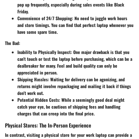
pop up frequently, especially during sales events like Black
Friday.
Convenience of 24/7 Shopping
: No need to juggle work hours
and store timings. You can find that perfect laptop whenever you
have some spare time.
The Bad:
Inability to Physically Inspect
: One major drawback is that you
can’t touch or test the laptop before purchasing, which can be a
dealbreaker for many. Feel and build quality can only be
appreciated in person.
Shipping Hassles
: Waiting for delivery can be agonizing, and
returns might involve repackaging and mailing it back if things
don’t work out.
Potential Hidden Costs
: While a seemingly good deal might
catch your eye, be cautious of shipping fees and handling
charges that can creep into the final price.
Physical Stores: The In-Person Experience
In contrast, visiting a physical store for your work laptop can provide a