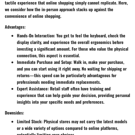
tactile experience that online shopping simply cannot replicate. Here,
we consider how the in-person approach stacks up against the
convenience of online shopping.
Advantages:
Hands-On Interaction
: You get to feel the keyboard, check the
display clarity, and experience the overall ergonomics before
investing a significant amount. For those who value the physical
connection, this aspect is essential.
Immediate Purchase and Setup
: Walk in, make your purchase,
and you can start using it right away. No waiting for shipping or
returns—this speed can be particularly advantageous for
professionals needing immediate replacements.
Expert Assistance
: Retail staff often have training and
experience that can help guide your decision, providing personal
insights into your specific needs and preferences.
Downsides:
Limited Stock
: Physical stores may not carry the latest models
or a wide variety of options compared to online platforms,
potentially limiting your choices.