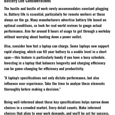
Battery Life Considerations
The hustle and bustle of work rarely accommodates constant plugging
in. Battery life is essential, particularly for remote workers or those
always on the go. Many manufacturers advertise battery life based on
optimal conditions, so look for real-world reviews to gauge actual
performance. Aim for around 8 hours of usage to get through a workday
without worrying about hunting down a power outlet.
Also, consider how fast a laptop can charge. Some laptops now support
rapid charging, which can fill your battery to a usable level in a short
span—this feature is particularly handy if you have a busy schedule.
Investing in a laptop that balances longevity and charging efficiency
can be game-changing for efficiency and productivity.
"A laptop's specifications not only dictate performance, but also
influence user experience. Take the time to analyze these elements
thoroughly before making a decision."
Being well-informed about these key specifications helps narrow down
choices in a crowded market. Every detail counts. Make informed
choices that align to your work demands, and you'll be set for success.