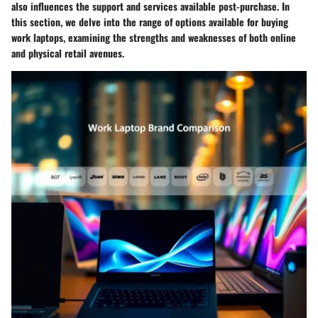
also influences the support and services available post-purchase. In
this section, we delve into the range of options available for buying
work laptops, examining the strengths and weaknesses of both online
and physical retail avenues.