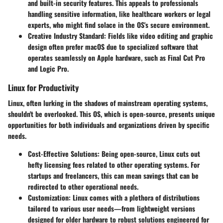
and built-in security features. This appeals to professionals
handling sensitive information, like healthcare workers or legal
experts, who might find solace in the OS's secure environment.
Creative Industry Standard
: Fields like video editing and graphic
design often prefer macOS due to specialized software that
operates seamlessly on Apple hardware, such as Final Cut Pro
and Logic Pro.
Linux for Productivity
Linux, often lurking in the shadows of mainstream operating systems,
shouldn't be overlooked. This OS, which is open-source, presents unique
opportunities for both individuals and organizations driven by specific
needs.
Cost-Effective Solutions
: Being open-source, Linux cuts out
hefty licensing fees related to other operating systems. For
startups and freelancers, this can mean savings that can be
redirected to other operational needs.
Customization
: Linux comes with a plethora of distributions
tailored to various user needs—from lightweight versions
designed for older hardware to robust solutions engineered for