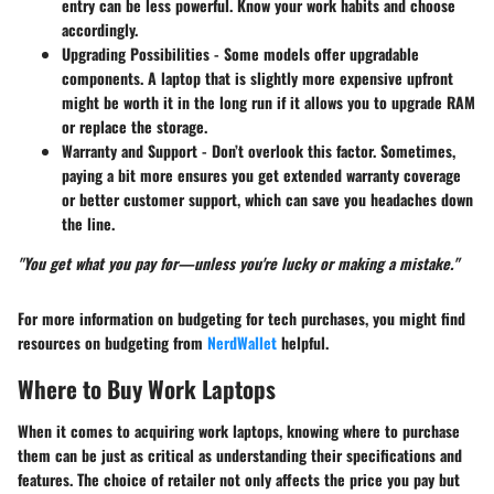
entry can be less powerful. Know your work habits and choose
accordingly.
Upgrading Possibilities
- Some models offer upgradable
components. A laptop that is slightly more expensive upfront
might be worth it in the long run if it allows you to upgrade RAM
or replace the storage.
Warranty and Support
- Don’t overlook this factor. Sometimes,
paying a bit more ensures you get extended warranty coverage
or better customer support, which can save you headaches down
the line.
"You get what you pay for—unless you're lucky or making a mistake."
For more information on budgeting for tech purchases, you might find
resources on budgeting from
NerdWallet
helpful.
Where to Buy Work Laptops
When it comes to acquiring work laptops, knowing where to purchase
them can be just as critical as understanding their specifications and
features. The choice of retailer not only affects the price you pay but