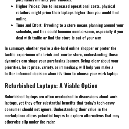
Higher Prices
: Due to increased operational costs, physical
retailers might price their laptops higher than you would find
online.
Time and Effort
: Traveling to a store means planning around your
schedule, and this could become cumbersome, especially if you
deal with traffic or find the store is out of your way.
In summary, whether you’re a die-hard online shopper or prefer the
tactile experience of a brick-and-mortar store, understanding these
dynamics can shape your purchasing journey. Being clear about your
priorities, be it price, variety, or immediacy, will help you make a
better-informed decision when it's time to choose your work laptop.
Refurbished Laptops: A Viable Option
Refurbished laptops are often overlooked in discussions about work
laptops, yet they offer substantial benefits that today’s tech-savvy
consumer should not ignore. Understanding their value in the
marketplace allows potential buyers to explore alternatives that may
otherwise slip under the radar.