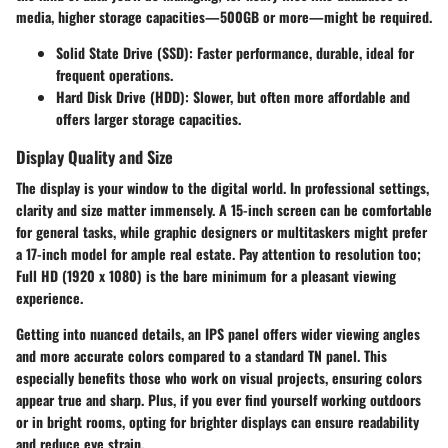
media, higher storage capacities—500GB or more—might be required.
Solid State Drive (SSD)
: Faster performance, durable, ideal for
frequent operations.
Hard Disk Drive (HDD)
: Slower, but often more affordable and
offers larger storage capacities.
Display Quality and Size
The display is your window to the digital world. In professional settings,
clarity and size matter immensely. A 15-inch screen can be comfortable
for general tasks, while graphic designers or multitaskers might prefer
a 17-inch model for ample real estate. Pay attention to resolution too;
Full HD (1920 x 1080) is the bare minimum for a pleasant viewing
experience.
Getting into nuanced details, an IPS panel offers wider viewing angles
and more accurate colors compared to a standard TN panel. This
especially benefits those who work on visual projects, ensuring colors
appear true and sharp. Plus, if you ever find yourself working outdoors
or in bright rooms, opting for brighter displays can ensure readability
and reduce eye strain.