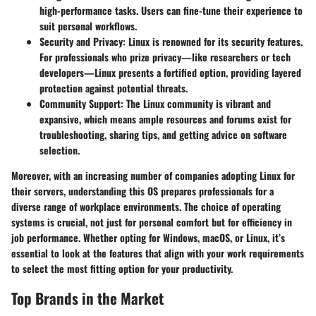
high-performance tasks. Users can fine-tune their experience to
suit personal workflows.
Security and Privacy
: Linux is renowned for its security features.
For professionals who prize privacy—like researchers or tech
developers—Linux presents a fortified option, providing layered
protection against potential threats.
Community Support
: The Linux community is vibrant and
expansive, which means ample resources and forums exist for
troubleshooting, sharing tips, and getting advice on software
selection.
Moreover, with an increasing number of companies adopting Linux for
their servers, understanding this OS prepares professionals for a
diverse range of workplace environments. The choice of operating
systems is crucial, not just for personal comfort but for efficiency in
job performance. Whether opting for Windows, macOS, or Linux, it’s
essential to look at the features that align with your work requirements
to select the most fitting option for your productivity.
Top Brands in the Market