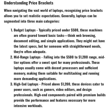
Understanding Price Brackets
When navigating the vast world of laptops, recognizing price brackets
allows you to set realistic expectations. Generally, laptops can be
segmented into three main categories:
Budget Laptops
- Typically priced under $500, these machines
are often geared toward basic tasks—think web browsing,
document editing, and simple applications. They might not have
the latest specs, but for someone with straightforward needs,
they're often adequate.
Mid-Range Laptops
- Falling into the $500 to $1,200 range, mid-
tier options offer a sweet spot for many professionals. These
laptops usually come with decent processors and sufficient
memory, making them suitable for multitasking and running
more demanding applications.
High-End Laptops
- Priced above $1,200, these devices cater to
power users, such as gamers, video editors, and design
professionals. High-end components paired with premium builds
provide the performance and features necessary for more
intensive workloads.