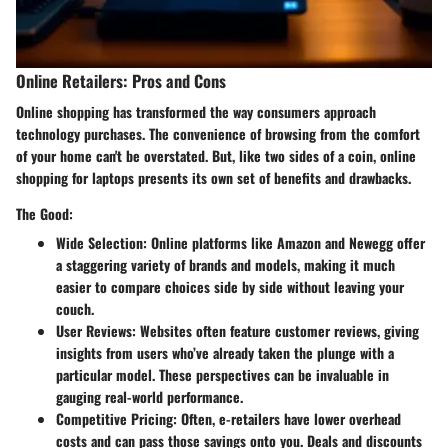
Online Retailers: Pros and Cons
Online shopping has transformed the way consumers approach
technology purchases. The convenience of browsing from the comfort
of your home can't be overstated. But, like two sides of a coin, online
shopping for laptops presents its own set of benefits and drawbacks.
The Good:
Wide Selection
: Online platforms like Amazon and Newegg offer
a staggering variety of brands and models, making it much
easier to compare choices side by side without leaving your
couch.
User Reviews
: Websites often feature customer reviews, giving
insights from users who’ve already taken the plunge with a
particular model. These perspectives can be invaluable in
gauging real-world performance.
Competitive Pricing
: Often, e-retailers have lower overhead
costs and can pass those savings onto you. Deals and discounts