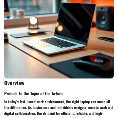
Overview
Prelude to the Topic of the Article
In today’s fast-paced work environment, the right laptop can make all
the difference. As businesses and individuals navigate remote work and
digital collaboration, the demand for efficient, reliable, and high-