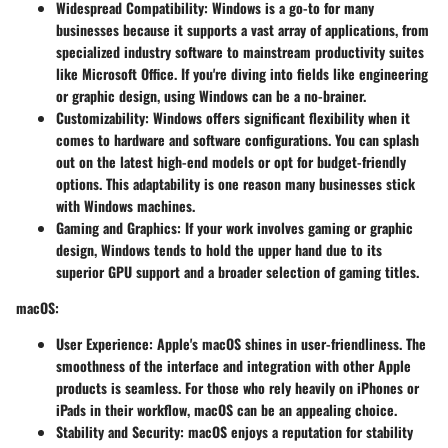
Widespread Compatibility
: Windows is a go-to for many
businesses because it supports a vast array of applications, from
specialized industry software to mainstream productivity suites
like Microsoft Office. If you're diving into fields like engineering
or graphic design, using Windows can be a no-brainer.
Customizability
: Windows offers significant flexibility when it
comes to hardware and software configurations. You can splash
out on the latest high-end models or opt for budget-friendly
options. This adaptability is one reason many businesses stick
with Windows machines.
Gaming and Graphics
: If your work involves gaming or graphic
design, Windows tends to hold the upper hand due to its
superior GPU support and a broader selection of gaming titles.
macOS
:
User Experience
: Apple's macOS shines in user-friendliness. The
smoothness of the interface and integration with other Apple
products is seamless. For those who rely heavily on iPhones or
iPads in their workflow, macOS can be an appealing choice.
Stability and Security
: macOS enjoys a reputation for stability