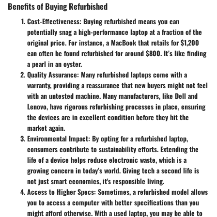
Benefits of Buying Refurbished
Cost-Effectiveness
: Buying refurbished means you can
potentially snag a high-performance laptop at a fraction of the
original price. For instance, a MacBook that retails for $1,200
can often be found refurbished for around $800. It’s like finding
a pearl in an oyster.
Quality Assurance
: Many refurbished laptops come with a
warranty, providing a reassurance that new buyers might not feel
with an untested machine. Many manufacturers, like Dell and
Lenovo, have rigorous refurbishing processes in place, ensuring
the devices are in excellent condition before they hit the
market again.
Environmental Impact
: By opting for a refurbished laptop,
consumers contribute to sustainability efforts. Extending the
life of a device helps reduce electronic waste, which is a
growing concern in today’s world. Giving tech a second life is
not just smart economics, it's responsible living.
Access to Higher Specs
: Sometimes, a refurbished model allows
you to access a computer with better specifications than you
might afford otherwise. With a used laptop, you may be able to