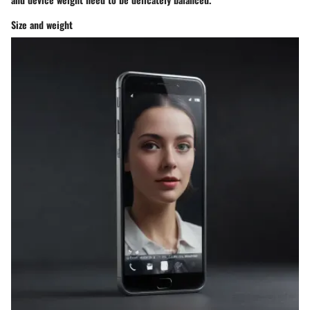
Size and weight