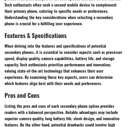
Tech enthusiasts often seek a second mobile device to complement
their primary phone, catering to specific needs or preferences.
Understanding the key considerations when selecting a secondary
phone is crucial for a fulfilling user experience.
Features & Specifications
When delving into the features and specifications of potential
secondary phones, it is essential to consider aspects such as processor
speed, display quality, camera capabilities, battery life, and storage
capacity. Tech enthusiasts prioritize performance and innovation,
valuing state-of-the-art technology that enhances their user
experience. By examining these key aspects, users can determine
which features align best with their needs and preferences.
Pros and Cons
Listing the pros and cons of each secondary phone option provides
readers with a balanced perspective. Notable advantages may include
superior camera quality, long battery life, sleek design, and innovative
features. On the other hand, potential drawbacks could involve high