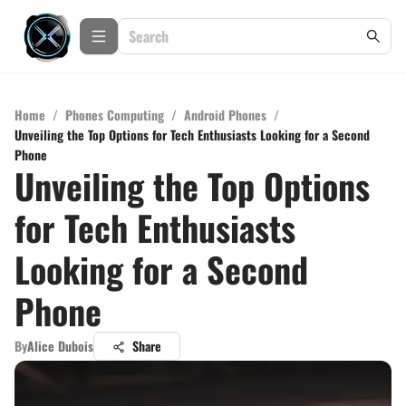
Home
/
Phones Computing
/
Android Phones
/
Unveiling the Top Options for Tech Enthusiasts Looking for a Second
Phone
Unveiling the Top Options
for Tech Enthusiasts
Looking for a Second
Phone
By
Alice Dubois
Share