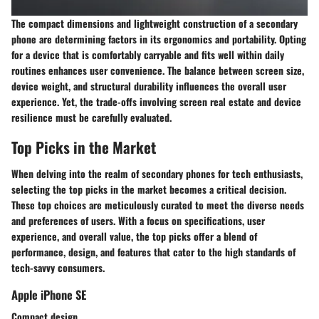
The compact dimensions and lightweight construction of a secondary
phone are determining factors in its ergonomics and portability. Opting
for a device that is comfortably carryable and fits well within daily
routines enhances user convenience. The balance between screen size,
device weight, and structural durability influences the overall user
experience. Yet, the trade-offs involving screen real estate and device
resilience must be carefully evaluated.
Top Picks in the Market
When delving into the realm of secondary phones for tech enthusiasts,
selecting the top picks in the market becomes a critical decision.
These top choices are meticulously curated to meet the diverse needs
and preferences of users. With a focus on specifications, user
experience, and overall value, the top picks offer a blend of
performance, design, and features that cater to the high standards of
tech-savvy consumers.
Apple iPhone SE
Compact design