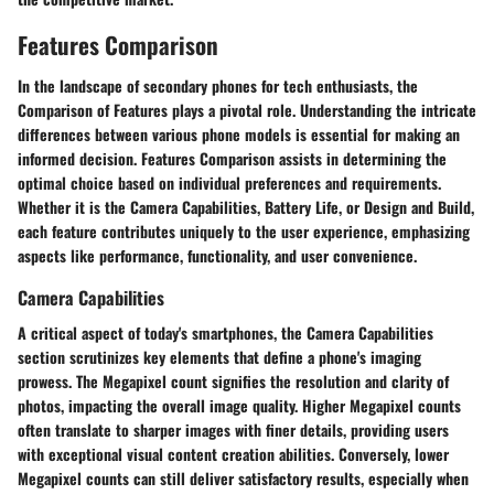
Features Comparison
In the landscape of secondary phones for tech enthusiasts, the
Comparison of Features plays a pivotal role. Understanding the intricate
differences between various phone models is essential for making an
informed decision. Features Comparison assists in determining the
optimal choice based on individual preferences and requirements.
Whether it is the Camera Capabilities, Battery Life, or Design and Build,
each feature contributes uniquely to the user experience, emphasizing
aspects like performance, functionality, and user convenience.
Camera Capabilities
A critical aspect of today's smartphones, the Camera Capabilities
section scrutinizes key elements that define a phone's imaging
prowess. The Megapixel count signifies the resolution and clarity of
photos, impacting the overall image quality. Higher Megapixel counts
often translate to sharper images with finer details, providing users
with exceptional visual content creation abilities. Conversely, lower
Megapixel counts can still deliver satisfactory results, especially when