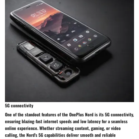
5G connectivity
One of the standout features of the OnePlus Nord is its 5G connectivity,
ensuring blazing-fast internet speeds and low latency for a seamless
online experience. Whether streaming content, gaming, or video
calling, the Nord's 5G capabilities deliver smooth and reliable