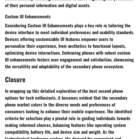
of their personal information and digital assets.
Custom UI Enhancements
Considering Custom UI Enhancements plays a key role in tailoring the
device interface to meet individual preferences and usability standards.
Devices offering customizable UI features empower users to
personalize their experience, from aesthetics to functional layouts,
optimizing device interactions. Embracing phones with robust custom
UI enhancements fosters user engagement and satisfaction, showcasing
the versatility and adaptability of the secondary phone ecosystem.
Closure
In wrapping up this detailed exploration of the best second phone
options for tech enthusiasts, it becomes evident that the secondary
phone market caters to the diverse needs and preferences of
consumers looking to enhance their mobile experience. The identified
criteria for selection play a pivotal role in guiding individuals towards
making informed choices, balancing features like operating system
compatibility, battery life, and device size and weight. As the
technological landscape evolves, the demand for convenient and