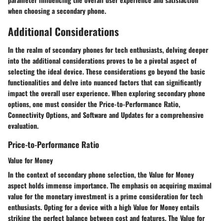
when choosing a secondary phone.
Additional Considerations
In the realm of secondary phones for tech enthusiasts, delving deeper
into the additional considerations proves to be a pivotal aspect of
selecting the ideal device. These considerations go beyond the basic
functionalities and delve into nuanced factors that can significantly
impact the overall user experience. When exploring secondary phone
options, one must consider the Price-to-Performance Ratio,
Connectivity Options, and Software and Updates for a comprehensive
evaluation.
Price-to-Performance Ratio
Value for Money
In the context of secondary phone selection, the Value for Money
aspect holds immense importance. The emphasis on acquiring maximal
value for the monetary investment is a prime consideration for tech
enthusiasts. Opting for a device with a high Value for Money entails
striking the perfect balance between cost and features. The Value for