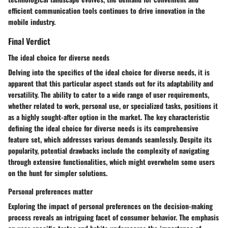
efficient communication tools continues to drive innovation in the
mobile industry.
Final Verdict
The ideal choice for diverse needs
Delving into the specifics of the ideal choice for diverse needs, it is
apparent that this particular aspect stands out for its adaptability and
versatility. The ability to cater to a wide range of user requirements,
whether related to work, personal use, or specialized tasks, positions it
as a highly sought-after option in the market. The key characteristic
defining the ideal choice for diverse needs is its comprehensive
feature set, which addresses various demands seamlessly. Despite its
popularity, potential drawbacks include the complexity of navigating
through extensive functionalities, which might overwhelm some users
on the hunt for simpler solutions.
Personal preferences matter
Exploring the impact of personal preferences on the decision-making
process reveals an intriguing facet of consumer behavior. The emphasis