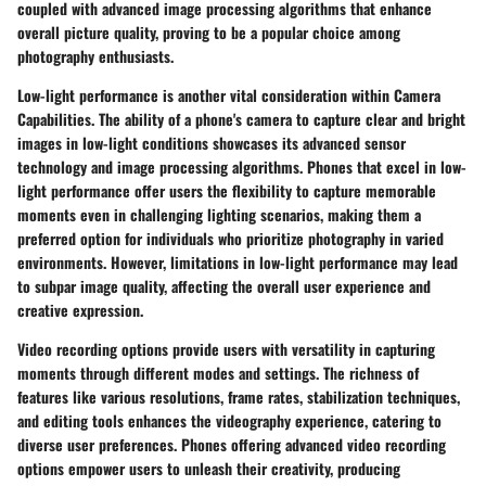
coupled with advanced image processing algorithms that enhance
overall picture quality, proving to be a popular choice among
photography enthusiasts.
Low-light performance is another vital consideration within Camera
Capabilities. The ability of a phone's camera to capture clear and bright
images in low-light conditions showcases its advanced sensor
technology and image processing algorithms. Phones that excel in low-
light performance offer users the flexibility to capture memorable
moments even in challenging lighting scenarios, making them a
preferred option for individuals who prioritize photography in varied
environments. However, limitations in low-light performance may lead
to subpar image quality, affecting the overall user experience and
creative expression.
Video recording options provide users with versatility in capturing
moments through different modes and settings. The richness of
features like various resolutions, frame rates, stabilization techniques,
and editing tools enhances the videography experience, catering to
diverse user preferences. Phones offering advanced video recording
options empower users to unleash their creativity, producing