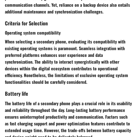
communication channels. Yet, reliance on a backup device also entails
additional maintenance and synchronization challenges.
Criteria for Selection
Operating system compatibility
When selecting a secondary phone, evaluating its compatibility with
existing operating systems is paramount. Seamless integration with
preferred platforms enhances user experience and data
synchronization. The ability to interact synergistically with other
devices within the digital ecosystem contributes to operational
efficiency. Nonetheless, the limitations of exclusive operating system
functionalities should be carefully considered.
Battery life
The battery life of a secondary phone plays a crucial role in its usability
and reliability throughout the day. Long-lasting battery performance
ensures uninterrupted productivity and communication. Factors such
as fast charging support and power optimization features contribute to
extended usage time. However, the trade-offs between battery capacity
and device weight need to be delicately balanced.