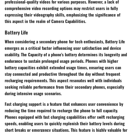
professional-quality videos for various purposes. However, a lack of
comprehensive video recording options may restrict users in fully
expressing their videography skills, emphasizing the significance of
this aspect in the realm of Camera Capabilities.
Battery Life
When considering a secondary phone for tech enthusiasts, Battery Life
emerges as a critical factor influencing user satisfaction and device
usability. The Capacity of a phone's battery determines its longevity and
endurance to sustain prolonged usage periods. Phones with higher
battery capacities exhibit extended usage times, ensuring users can
stay connected and productive throughout the day without frequent
recharging requirements. This aspect resonates well with individuals
seeking reliable performance from their secondary phones, especially
during intensive usage scenarios.
Fast charging support is a feature that enhances user convenience by
reducing the time required to recharge the phone to full capacity.
Phones equipped with fast charging capabilities offer swift recharging
speeds, enabling users to quickly replenish their battery levels during
short breaks or emergency situations. This feature is highly valuable for