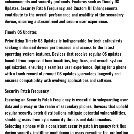
enhancements and security protocols. Features such as Timely OS
Updates, Security Patch Frequency, and Custom UI Enhancements
contribute to the overall performance and usability of the secondary
device, ensuring a streamlined and secure user experience.
Timely OS Updates
Prioritizing Timely OS Updates is indispensable for tech enthusiasts
seeking enhanced device performance and access to the latest
operating system features. Devices that receive regular OS updates
benefit from improved functionalities, bug fixes, and overall system
optimization, ensuring a seamless user experience. Opting for a phone
with a track record of prompt OS updates guarantees longevity and
ensures compatibility with evolving applications and software.
Security Patch Frequency
Focusing on Security Patch Frequency is essential in safeguarding user
data and privacy in the realm of secondary phones. Devices that uphold
regular security patch distributions mitigate potential vulnerabilities,
shielding users from cybersecurity threats and data breaches.
Selecting a phone with a consistent security patch frequency fortifies
device security, instilling confidence in users regarding the protection