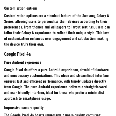
Customization options
Customization options are a standout feature of the Samsung Galaxy A
Series, allowing users to personalize their devices according to their
preferences. From themes and wallpapers to layout settings, users can
tailor their Galaxy A experience to reflect their unique style. This level
of customization enhances user engagement and satisfaction, making
the device truly their own.
Google Pixel 4a
Pure Android experience
Google Pixel 4a offers a pure Android experience, devoid of bloatware
and unnecessary customizations. This clean and streamlined interface
ensures fast and efficient performance, with timely updates directly
from Google. The pure Android experience delivers a straightforward
and user-friendly interface, ideal for those who prefer a minimalist
approach to smartphone usage.
Impressive camera quality
The Google Pixel 4a boasts impressive camera quality, capturing