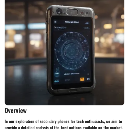
Overview
In our exploration of secondary phones for tech enthusiasts, we aim to
provide a detailed analysis of the best options available on the market.