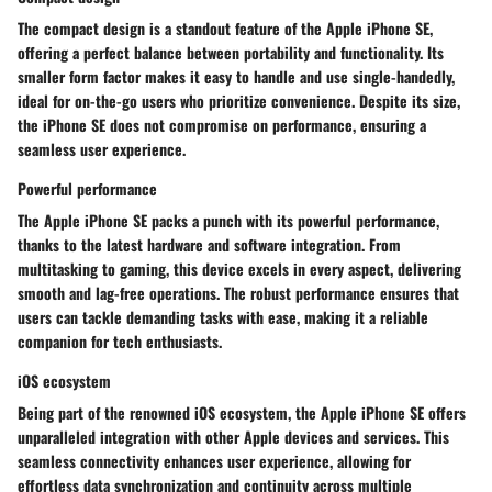
The compact design is a standout feature of the Apple iPhone SE,
offering a perfect balance between portability and functionality. Its
smaller form factor makes it easy to handle and use single-handedly,
ideal for on-the-go users who prioritize convenience. Despite its size,
the iPhone SE does not compromise on performance, ensuring a
seamless user experience.
Powerful performance
The Apple iPhone SE packs a punch with its powerful performance,
thanks to the latest hardware and software integration. From
multitasking to gaming, this device excels in every aspect, delivering
smooth and lag-free operations. The robust performance ensures that
users can tackle demanding tasks with ease, making it a reliable
companion for tech enthusiasts.
iOS ecosystem
Being part of the renowned iOS ecosystem, the Apple iPhone SE offers
unparalleled integration with other Apple devices and services. This
seamless connectivity enhances user experience, allowing for
effortless data synchronization and continuity across multiple