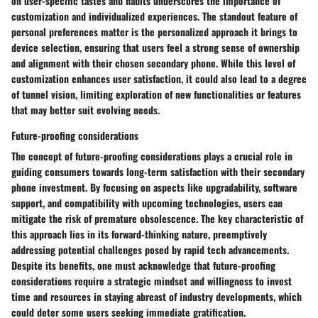
on user-specific tastes and habits underscores the importance of
customization and individualized experiences. The standout feature of
personal preferences matter is the personalized approach it brings to
device selection, ensuring that users feel a strong sense of ownership
and alignment with their chosen secondary phone. While this level of
customization enhances user satisfaction, it could also lead to a degree
of tunnel vision, limiting exploration of new functionalities or features
that may better suit evolving needs.
Future-proofing considerations
The concept of future-proofing considerations plays a crucial role in
guiding consumers towards long-term satisfaction with their secondary
phone investment. By focusing on aspects like upgradability, software
support, and compatibility with upcoming technologies, users can
mitigate the risk of premature obsolescence. The key characteristic of
this approach lies in its forward-thinking nature, preemptively
addressing potential challenges posed by rapid tech advancements.
Despite its benefits, one must acknowledge that future-proofing
considerations require a strategic mindset and willingness to invest
time and resources in staying abreast of industry developments, which
could deter some users seeking immediate gratification.