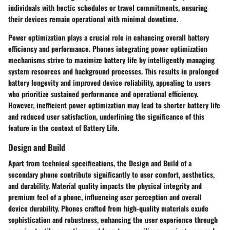
individuals with hectic schedules or travel commitments, ensuring
their devices remain operational with minimal downtime.
Power optimization plays a crucial role in enhancing overall battery
efficiency and performance. Phones integrating power optimization
mechanisms strive to maximize battery life by intelligently managing
system resources and background processes. This results in prolonged
battery longevity and improved device reliability, appealing to users
who prioritize sustained performance and operational efficiency.
However, inefficient power optimization may lead to shorter battery life
and reduced user satisfaction, underlining the significance of this
feature in the context of Battery Life.
Design and Build
Apart from technical specifications, the Design and Build of a
secondary phone contribute significantly to user comfort, aesthetics,
and durability. Material quality impacts the physical integrity and
premium feel of a phone, influencing user perception and overall
device durability. Phones crafted from high-quality materials exude
sophistication and robustness, enhancing the user experience through