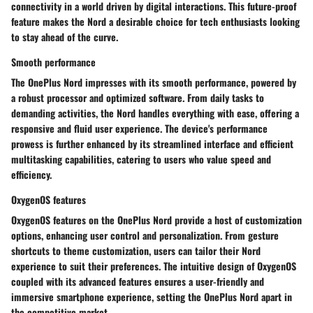
connectivity in a world driven by digital interactions. This future-proof
feature makes the Nord a desirable choice for tech enthusiasts looking
to stay ahead of the curve.
Smooth performance
The OnePlus Nord impresses with its smooth performance, powered by
a robust processor and optimized software. From daily tasks to
demanding activities, the Nord handles everything with ease, offering a
responsive and fluid user experience. The device's performance
prowess is further enhanced by its streamlined interface and efficient
multitasking capabilities, catering to users who value speed and
efficiency.
OxygenOS features
OxygenOS features on the OnePlus Nord provide a host of customization
options, enhancing user control and personalization. From gesture
shortcuts to theme customization, users can tailor their Nord
experience to suit their preferences. The intuitive design of OxygenOS
coupled with its advanced features ensures a user-friendly and
immersive smartphone experience, setting the OnePlus Nord apart in
the competitive market.