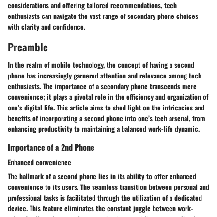
considerations and offering tailored recommendations, tech
enthusiasts can navigate the vast range of secondary phone choices
with clarity and confidence.
Preamble
In the realm of mobile technology, the concept of having a second
phone has increasingly garnered attention and relevance among tech
enthusiasts. The importance of a secondary phone transcends mere
convenience; it plays a pivotal role in the efficiency and organization of
one’s digital life. This article aims to shed light on the intricacies and
benefits of incorporating a second phone into one’s tech arsenal, from
enhancing productivity to maintaining a balanced work-life dynamic.
Importance of a 2nd Phone
Enhanced convenience
The hallmark of a second phone lies in its ability to offer enhanced
convenience to its users. The seamless transition between personal and
professional tasks is facilitated through the utilization of a dedicated
device. This feature eliminates the constant juggle between work-