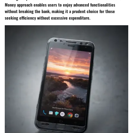
Money approach enables users to enjoy advanced functionalities
without breaking the bank, making it a prudent choice for those
seeking efficiency without excessive expenditure.