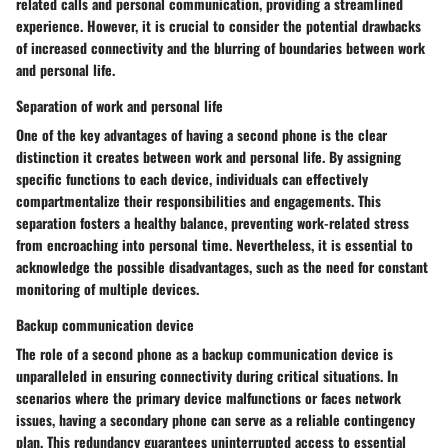
related calls and personal communication, providing a streamlined
experience. However, it is crucial to consider the potential drawbacks
of increased connectivity and the blurring of boundaries between work
and personal life.
Separation of work and personal life
One of the key advantages of having a second phone is the clear
distinction it creates between work and personal life. By assigning
specific functions to each device, individuals can effectively
compartmentalize their responsibilities and engagements. This
separation fosters a healthy balance, preventing work-related stress
from encroaching into personal time. Nevertheless, it is essential to
acknowledge the possible disadvantages, such as the need for constant
monitoring of multiple devices.
Backup communication device
The role of a second phone as a backup communication device is
unparalleled in ensuring connectivity during critical situations. In
scenarios where the primary device malfunctions or faces network
issues, having a secondary phone can serve as a reliable contingency
plan. This redundancy guarantees uninterrupted access to essential