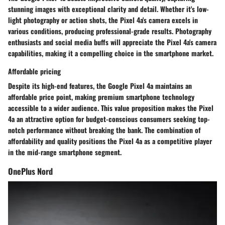
stunning images with exceptional clarity and detail. Whether it's low-
light photography or action shots, the Pixel 4a's camera excels in
various conditions, producing professional-grade results. Photography
enthusiasts and social media buffs will appreciate the Pixel 4a's camera
capabilities, making it a compelling choice in the smartphone market.
Affordable pricing
Despite its high-end features, the Google Pixel 4a maintains an
affordable price point, making premium smartphone technology
accessible to a wider audience. This value proposition makes the Pixel
4a an attractive option for budget-conscious consumers seeking top-
notch performance without breaking the bank. The combination of
affordability and quality positions the Pixel 4a as a competitive player
in the mid-range smartphone segment.
OnePlus Nord