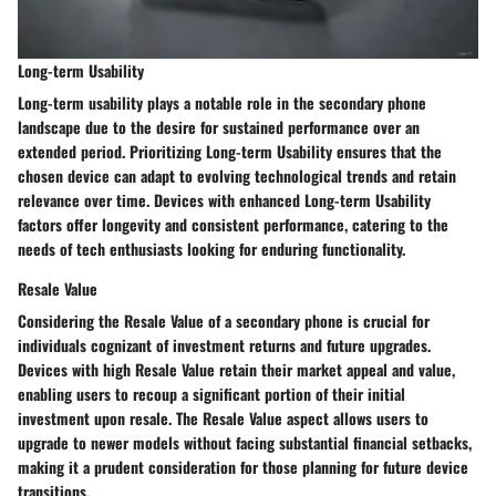
Long-term Usability
Long-term usability plays a notable role in the secondary phone
landscape due to the desire for sustained performance over an
extended period. Prioritizing Long-term Usability ensures that the
chosen device can adapt to evolving technological trends and retain
relevance over time. Devices with enhanced Long-term Usability
factors offer longevity and consistent performance, catering to the
needs of tech enthusiasts looking for enduring functionality.
Resale Value
Considering the Resale Value of a secondary phone is crucial for
individuals cognizant of investment returns and future upgrades.
Devices with high Resale Value retain their market appeal and value,
enabling users to recoup a significant portion of their initial
investment upon resale. The Resale Value aspect allows users to
upgrade to newer models without facing substantial financial setbacks,
making it a prudent consideration for those planning for future device
transitions.