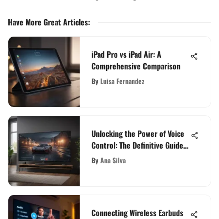
Have More Great Articles
:
iPad Pro vs iPad Air: A
Comprehensive Comparison
By
Luisa Fernandez
Unlocking the Power of Voice
Control: The Definitive Guide
to a 40-Inch Smart TV
By
Ana Silva
Connecting Wireless Earbuds