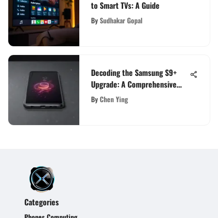
to Smart TVs: A Guide
By
Sudhakar Gopal
Decoding the Samsung S9+
Upgrade: A Comprehensive
Review
By
Chen Ying
Categories
Phones Computing