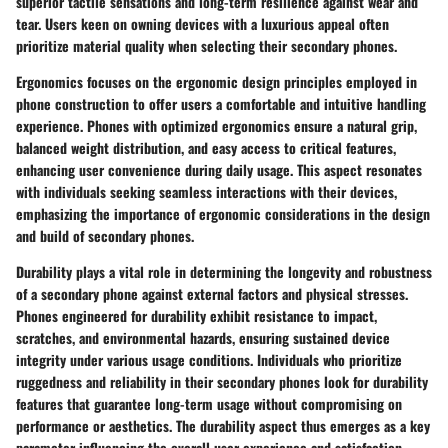
superior tactile sensations and long-term resilience against wear and
tear. Users keen on owning devices with a luxurious appeal often
prioritize material quality when selecting their secondary phones.
Ergonomics focuses on the ergonomic design principles employed in
phone construction to offer users a comfortable and intuitive handling
experience. Phones with optimized ergonomics ensure a natural grip,
balanced weight distribution, and easy access to critical features,
enhancing user convenience during daily usage. This aspect resonates
with individuals seeking seamless interactions with their devices,
emphasizing the importance of ergonomic considerations in the design
and build of secondary phones.
Durability plays a vital role in determining the longevity and robustness
of a secondary phone against external factors and physical stresses.
Phones engineered for durability exhibit resistance to impact,
scratches, and environmental hazards, ensuring sustained device
integrity under various usage conditions. Individuals who prioritize
ruggedness and reliability in their secondary phones look for durability
features that guarantee long-term usage without compromising on
performance or aesthetics. The durability aspect thus emerges as a key
parameter influencing the overall user experience and satisfaction