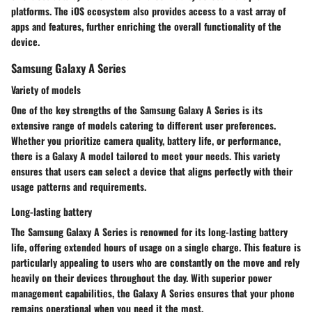
platforms. The iOS ecosystem also provides access to a vast array of
apps and features, further enriching the overall functionality of the
device.
Samsung Galaxy A Series
Variety of models
One of the key strengths of the Samsung Galaxy A Series is its
extensive range of models catering to different user preferences.
Whether you prioritize camera quality, battery life, or performance,
there is a Galaxy A model tailored to meet your needs. This variety
ensures that users can select a device that aligns perfectly with their
usage patterns and requirements.
Long-lasting battery
The Samsung Galaxy A Series is renowned for its long-lasting battery
life, offering extended hours of usage on a single charge. This feature is
particularly appealing to users who are constantly on the move and rely
heavily on their devices throughout the day. With superior power
management capabilities, the Galaxy A Series ensures that your phone
remains operational when you need it the most.