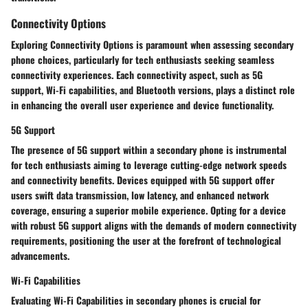
Connectivity Options
Exploring Connectivity Options is paramount when assessing secondary
phone choices, particularly for tech enthusiasts seeking seamless
connectivity experiences. Each connectivity aspect, such as 5G
support, Wi-Fi capabilities, and Bluetooth versions, plays a distinct role
in enhancing the overall user experience and device functionality.
5G Support
The presence of 5G support within a secondary phone is instrumental
for tech enthusiasts aiming to leverage cutting-edge network speeds
and connectivity benefits. Devices equipped with 5G support offer
users swift data transmission, low latency, and enhanced network
coverage, ensuring a superior mobile experience. Opting for a device
with robust 5G support aligns with the demands of modern connectivity
requirements, positioning the user at the forefront of technological
advancements.
Wi-Fi Capabilities
Evaluating Wi-Fi Capabilities in secondary phones is crucial for