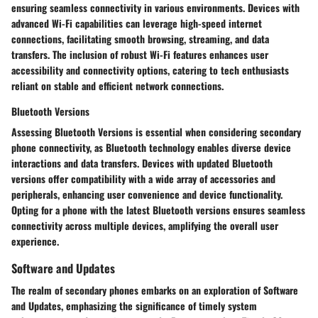
ensuring seamless connectivity in various environments. Devices with
advanced Wi-Fi capabilities can leverage high-speed internet
connections, facilitating smooth browsing, streaming, and data
transfers. The inclusion of robust Wi-Fi features enhances user
accessibility and connectivity options, catering to tech enthusiasts
reliant on stable and efficient network connections.
Bluetooth Versions
Assessing Bluetooth Versions is essential when considering secondary
phone connectivity, as Bluetooth technology enables diverse device
interactions and data transfers. Devices with updated Bluetooth
versions offer compatibility with a wide array of accessories and
peripherals, enhancing user convenience and device functionality.
Opting for a phone with the latest Bluetooth versions ensures seamless
connectivity across multiple devices, amplifying the overall user
experience.
Software and Updates
The realm of secondary phones embarks on an exploration of Software
and Updates, emphasizing the significance of timely system