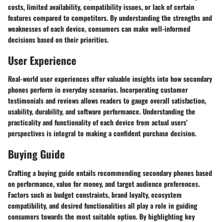
costs, limited availability, compatibility issues, or lack of certain
features compared to competitors. By understanding the strengths and
weaknesses of each device, consumers can make well-informed
decisions based on their priorities.
User Experience
Real-world user experiences offer valuable insights into how secondary
phones perform in everyday scenarios. Incorporating customer
testimonials and reviews allows readers to gauge overall satisfaction,
usability, durability, and software performance. Understanding the
practicality and functionality of each device from actual users'
perspectives is integral to making a confident purchase decision.
Buying Guide
Crafting a buying guide entails recommending secondary phones based
on performance, value for money, and target audience preferences.
Factors such as budget constraints, brand loyalty, ecosystem
compatibility, and desired functionalities all play a role in guiding
consumers towards the most suitable option. By highlighting key