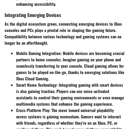
enhancing accessibility.
Integrating Emerging Devices
As the digital ecosystem grows, connecting
emerging devices
to Xbox
consoles and PCs plays a pivotal role in shaping the gaming future.
Compatibility between various technology and gaming systems can no
longer be an afterthought.
Mobile Gaming Integration
: Mobile devices are becoming crucial
partners to home consoles. Imagine gaming on your phone and
seamlessly transferring to your console. Cloud gaming allows for
games to be played on-the-go, thanks to emerging solutions like
Xbox Cloud Gaming.
Smart Home Technology
: Integrating gaming with smart devices
is also gaining traction. Players can use voice-activated
assistants to control their gaming environments or even manage
multimedia systems that enhance the gaming experience.
Cross-Platform Play
: The move toward universal playability
across systems is gaining momentum. Gamers want to interact
with friends, regardless of whether they’re on an Xbox, PC, or