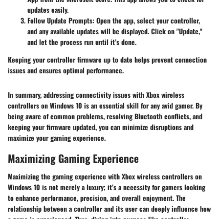
updates easily.
Follow Update Prompts
: Open the app, select your controller,
and any available updates will be displayed. Click on "Update,"
and let the process run until it’s done.
Keeping your controller firmware up to date helps prevent connection
issues and ensures optimal performance.
In summary, addressing connectivity issues with Xbox wireless
controllers on Windows 10 is an essential skill for any avid gamer. By
being aware of common problems, resolving Bluetooth conflicts, and
keeping your firmware updated, you can minimize disruptions and
maximize your gaming experience.
Maximizing Gaming Experience
Maximizing the gaming experience with Xbox wireless controllers on
Windows 10 is not merely a luxury; it’s a necessity for gamers looking
to enhance performance, precision, and overall enjoyment. The
relationship between a controller and its user can deeply influence how