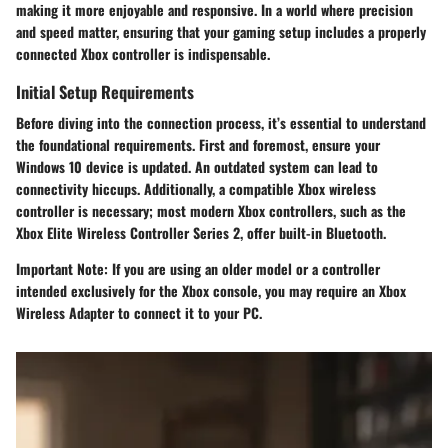
making it more enjoyable and responsive. In a world where precision
and speed matter, ensuring that your gaming setup includes a properly
connected Xbox controller is indispensable.
Initial Setup Requirements
Before diving into the connection process, it’s essential to understand
the foundational requirements. First and foremost, ensure your
Windows 10 device is updated. An outdated system can lead to
connectivity hiccups. Additionally, a compatible Xbox wireless
controller is necessary; most modern Xbox controllers, such as the
Xbox Elite Wireless Controller Series 2, offer built-in Bluetooth.
Important Note:
If you are using an older model or a controller
intended exclusively for the Xbox console, you may require an Xbox
Wireless Adapter to connect it to your PC.