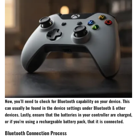
Now, you’ll need to check for Bluetooth capability on your device. This
can usually be found in the device settings under Bluetooth & other
devices. Lastly, ensure that the batteries in your controller are charged,
or if you’re using a rechargeable battery pack, that it is connected.
Bluetooth Connection Process