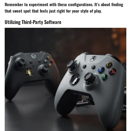
Remember to experiment with these configurations. It’s about finding
that sweet spot that feels just right for your style of play.
Utilizing Third-Party Software