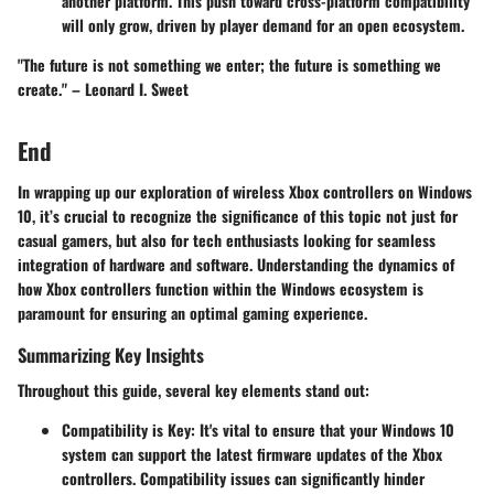
another platform. This push toward cross-platform compatibility
will only grow, driven by player demand for an open ecosystem.
"The future is not something we enter; the future is something we
create." – Leonard I. Sweet
End
In wrapping up our exploration of wireless Xbox controllers on Windows
10, it’s crucial to recognize the significance of this topic not just for
casual gamers, but also for tech enthusiasts looking for seamless
integration of hardware and software.
Understanding the dynamics
of
how Xbox controllers function within the Windows ecosystem is
paramount for ensuring an optimal gaming experience.
Summarizing Key Insights
Throughout this guide, several key elements stand out:
Compatibility is Key
: It's vital to ensure that your Windows 10
system can support the latest firmware updates of the Xbox
controllers. Compatibility issues can significantly hinder