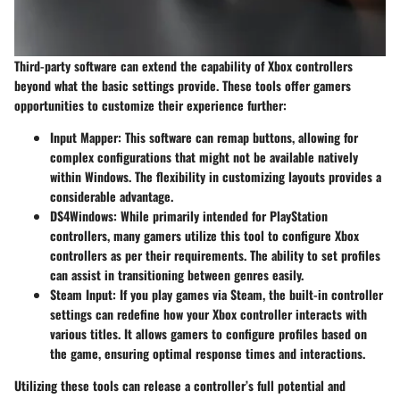
Third-party software can extend the capability of Xbox controllers
beyond what the basic settings provide. These tools offer gamers
opportunities to customize their experience further:
Input Mapper
: This software can remap buttons, allowing for
complex configurations that might not be available natively
within Windows. The flexibility in customizing layouts provides a
considerable advantage.
DS4Windows
: While primarily intended for PlayStation
controllers, many gamers utilize this tool to configure Xbox
controllers as per their requirements. The ability to set profiles
can assist in transitioning between genres easily.
Steam Input
: If you play games via Steam, the built-in controller
settings can redefine how your Xbox controller interacts with
various titles. It allows gamers to configure profiles based on
the game, ensuring optimal response times and interactions.
Utilizing these tools can release a controller’s full potential and