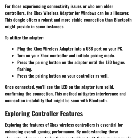
For those experiencing connectivity issues or who own older
controllers, the Xbox Wireless Adapter for Windows can be a lifesaver.
This dongle offers a robust and more stable connection than Bluetooth
might provide in some instances.
To utilize the adapter:
Plug the Xbox Wireless Adapter into a USB port on your PC.
Turn on your Xbox controller and initiate pairing mode.
Press the pairing button on the adapter until the LED begins
flashing.
Press the pairing button on your controller as well.
Once connected, you’ll see the LED on the adapter turn solid,
confirming the connection. This method mitigates interference and
connection instability that might be seen with Bluetooth.
Exploring Controller Features
Exploring the features of Xbox wireless controllers is essential for
enhancing overall gaming performance. By understanding these