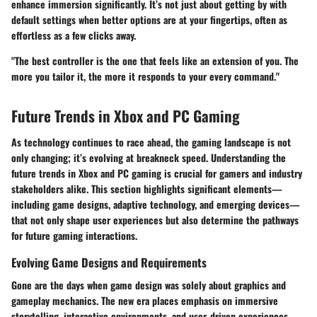
enhance immersion significantly. It’s not just about getting by with
default settings when better options are at your fingertips, often as
effortless as a few clicks away.
"The best controller is the one that feels like an extension of you. The
more you tailor it, the more it responds to your every command."
Future Trends in Xbox and PC Gaming
As technology continues to race ahead, the gaming landscape is not
only changing; it’s evolving at breakneck speed. Understanding the
future trends in Xbox and PC gaming
is crucial for gamers and industry
stakeholders alike. This section highlights significant elements—
including game designs, adaptive technology, and emerging devices—
that not only shape user experiences but also determine the pathways
for future gaming interactions.
Evolving Game Designs and Requirements
Gone are the days when game design was solely about graphics and
gameplay mechanics. The new era places emphasis on
immersive
storytelling
,
interactive environments
, and
user-driven experiences
.