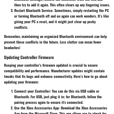
then try to add it again. This often clears up any lingering issues.
Restart Bluetooth Service
: Sometimes, simply restarting the PC
or turning Bluetooth off and on again can work wonders. It’s like
giving your PC a reset, and it might just clear up pesky
conflicts.
Remember, maintaining an organized Bluetooth environment can help
prevent these conflicts in the future. Less clutter can mean fewer
headaches!
Updating Controller Firmware
Keeping your controller’s firmware updated is crucial to ensure
compatibility and performance. Manufacturer updates might contain
tweaks that fix bugs and enhance connectivity. Here’s how to go about
updating your firmware:
Connect your Controller
: You can do this via USB cable or
Bluetooth. For USB, just plug it in; for Bluetooth, follow the
pairing process again to ensure it's connected.
Use the Xbox Accessories App
: Download the Xbox Accessories
App from the Microsoft Store. This app allows you to check for