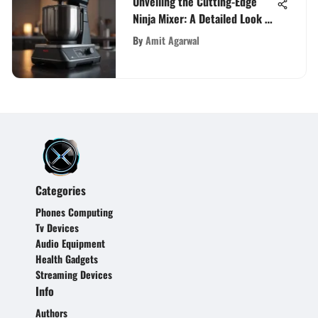
Unveiling the Cutting-Edge
Ninja Mixer: A Detailed Look at
Amazon's Latest Kitchen
By
Amit Agarwal
Innovation
Categories
Phones Computing
Tv Devices
Audio Equipment
Health Gadgets
Streaming Devices
Info
Authors