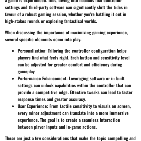
a game is experienced. Thus, diving into nuances like controller
settings and third-party software can significantly shift the tides in
favour of a robust gaming session, whether you're battling it out in
high-stakes rounds or exploring fantastical worlds.
When discussing the importance of maximizing gaming experience,
several specific elements come into play:
Personalization
: Tailoring the controller configuration helps
players find what feels right. Each button and sensitivity level
can be adjusted for greater comfort and efficiency during
gameplay.
Performance Enhancement
: Leveraging software or in-built
settings can unlock capabilities within the controller that can
provide a competitive edge. Effective tweaks can lead to faster
response times and greater accuracy.
User Experience
: From tactile sensitivity to visuals on screen,
every minor adjustment can translate into a more immersive
experience. The goal is to create a seamless interaction
between player inputs and in-game actions.
These are just a few considerations that make the topic compelling and