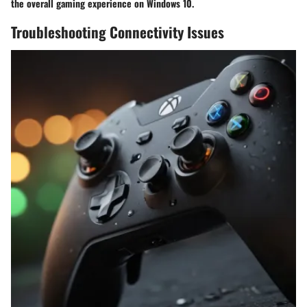
the overall gaming experience on Windows 10.
Troubleshooting Connectivity Issues