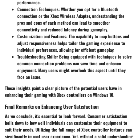
performance.
Connection Techniques
: Whether you opt for a Bluetooth
connection or the Xbox Wireless Adapter, understanding the
pros and cons of each method can lead to smoother
connectivity and reduced latency during gameplay.
Customization and Features
: The capability to map buttons and
adjust responsiveness helps tailor the gaming experience to
individual preferences, allowing for efficient gameplay.
Troubleshooting Skills
: Being equipped with techniques to solve
common connection problems can save time and enhance
enjoyment. Many users might overlook this aspect until they
face an issue.
These insights paint a clear picture of the potential users have in
enhancing their gaming with Xbox controllers on Windows 10.
Final Remarks on Enhancing User Satisfaction
As we conclude, it's essential to look forward. Consumer satisfaction
boils down to how well individuals can customize their equipment to
suit their needs. Utilizing the full range of Xbox controller features can
significantly impact user experience. Yet, without a solid understanding