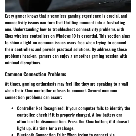
Every gamer knows that a seamless gaming experience is crucial, and
connectivity issues can turn that thrilling moment into a frustrating
one. Understanding how to troubleshoot connectivity problems with
Xbox wireless controllers on Windows 10 is essential. This section aims
to shine a light on common issues users face when trying to connect
their controllers and provide practical solutions. By addressing these
problems head-on, gamers can enjoy a smoother gaming session with
minimal disruptions.
Common Connection Problems
At times, gaming enthusiasts may feel like they are speaking to a wall
when their Xbox controller refuses to connect. Several common
connection problems can occur:
Controller Not Recognized
: If your computer fails to identify the
controller, check if it is properly charged. A low battery can
often lead to disconnection. Press the Xbox button; if it doesn’t
light up, it’s time for a recharge.
Bluetooth Connection Fails
: When trying to connect via