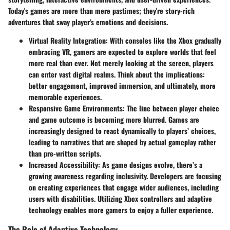
Today's games are more than mere pastimes; they're story-rich
adventures that sway player's emotions and decisions.
Virtual Reality Integration
: With consoles like the Xbox gradually
embracing VR, gamers are expected to explore worlds that feel
more real than ever. Not merely looking at the screen, players
can enter vast digital realms. Think about the implications:
better engagement
,
improved immersion
, and ultimately, more
memorable experiences.
Responsive Game Environments
: The line between player choice
and game outcome is becoming more blurred. Games are
increasingly designed to react dynamically to players’ choices,
leading to narratives that are shaped by actual gameplay rather
than pre-written scripts.
Increased Accessibility
: As game designs evolve, there’s a
growing awareness regarding inclusivity. Developers are focusing
on creating experiences that engage wider audiences, including
users with disabilities. Utilizing Xbox controllers and adaptive
technology enables more gamers to enjoy a fuller experience.
The Role of Adaptive Technology