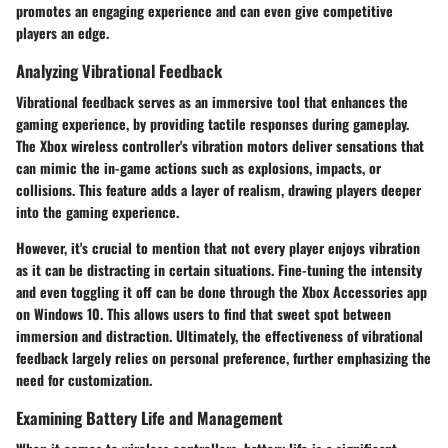
promotes an engaging experience and can even give competitive
players an edge.
Analyzing Vibrational Feedback
Vibrational feedback serves as an immersive tool that enhances the
gaming experience, by providing tactile responses during gameplay.
The Xbox wireless controller's vibration motors deliver sensations that
can mimic the in-game actions such as explosions, impacts, or
collisions. This feature adds a layer of realism, drawing players deeper
into the gaming experience.
However, it's crucial to mention that not every player enjoys vibration
as it can be distracting in certain situations. Fine-tuning the intensity
and even toggling it off can be done through the Xbox Accessories app
on Windows 10. This allows users to find that sweet spot between
immersion and distraction. Ultimately, the effectiveness of vibrational
feedback largely relies on personal preference, further emphasizing the
need for customization.
Examining Battery Life and Management