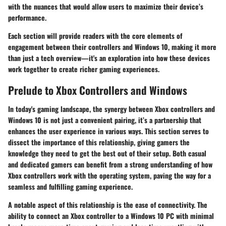
with the nuances that would allow users to maximize their device’s
performance.
Each section will provide readers with the core elements of
engagement between their controllers and Windows 10, making it more
than just a tech overview—it's an exploration into how these devices
work together to create richer gaming experiences.
Prelude to Xbox Controllers and Windows
In today's gaming landscape, the synergy between Xbox controllers and
Windows 10 is not just a convenient pairing, it’s a partnership that
enhances the user experience in various ways. This section serves to
dissect the importance of this relationship, giving gamers the
knowledge they need to get the best out of their setup. Both casual
and dedicated gamers can benefit from a strong understanding of how
Xbox controllers work with the operating system, paving the way for a
seamless and fulfilling gaming experience.
A notable aspect of this relationship is the ease of connectivity. The
ability to connect an Xbox controller to a Windows 10 PC with minimal