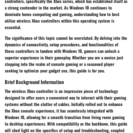
controllers, specifically the Xbox series, which has established itself as
a strong contender in the market. As Windows 10 continues to
dominate home computing and gaming, understanding how to best
utilize wireless Xbox controllers within this operating system is
essential.
The significance of this topic cannot be overstated. By delving into the
dynamics of connectivity, setup procedures, and functionalities of
these controllers in tandem with Windows 10, gamers can unlock a
superior experience in their gameplay. Whether you are a novice just
stepping into the realm of console gaming or a seasoned player
seeking to optimize your gadget use, this guide is for you.
Brief Background Information
The wireless Xbox controller is an impressive piece of technology
designed to offer users a convenient way to interact with their gaming
systems without the clutter of cables. Initially rolled out to enhance
the Xbox console experience, it has seamlessly integrated with
Windows 10, allowing for a smooth transition from living room gaming
to desktop experiences. With compatibility as the backbone, this guide
will shed light on the specifics of setup and troubleshooting, coupled