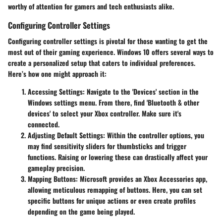
worthy of attention for gamers and tech enthusiasts alike.
Configuring Controller Settings
Configuring controller settings is pivotal for those wanting to get the
most out of their gaming experience. Windows 10 offers several ways to
create a personalized setup that caters to individual preferences.
Here’s how one might approach it:
Accessing Settings
: Navigate to the 'Devices' section in the
Windows settings menu. From there, find 'Bluetooth & other
devices' to select your Xbox controller. Make sure it's
connected.
Adjusting Default Settings
: Within the controller options, you
may find sensitivity sliders for thumbsticks and trigger
functions. Raising or lowering these can drastically affect your
gameplay precision.
Mapping Buttons
: Microsoft provides an Xbox Accessories app,
allowing meticulous remapping of buttons. Here, you can set
specific buttons for unique actions or even create profiles
depending on the game being played.