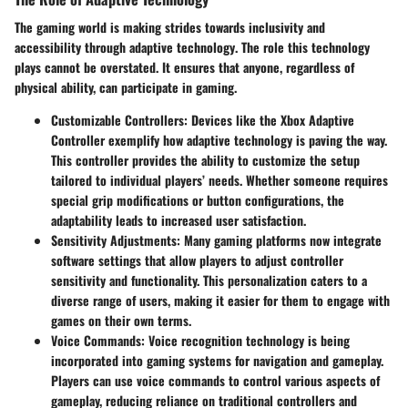
The gaming world is making strides towards inclusivity and
accessibility through
adaptive technology
. The role this technology
plays cannot be overstated. It ensures that anyone, regardless of
physical ability, can participate in gaming.
Customizable Controllers
: Devices like the Xbox Adaptive
Controller exemplify how adaptive technology is paving the way.
This controller provides the ability to customize the setup
tailored to individual players’ needs. Whether someone requires
special grip modifications or button configurations, the
adaptability leads to increased user satisfaction.
Sensitivity Adjustments
: Many gaming platforms now integrate
software settings that allow players to adjust controller
sensitivity and functionality. This personalization caters to a
diverse range of users, making it easier for them to engage with
games on their own terms.
Voice Commands
: Voice recognition technology is being
incorporated into gaming systems for navigation and gameplay.
Players can use voice commands to control various aspects of
gameplay, reducing reliance on traditional controllers and