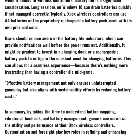
When it comes to wireless controllers, battery life is a significant
consideration. Long sessions on Windows 10 can drain batteries quickly
if not managed correctly. Typically, Xbox wireless controllers can use
AA batteries or the proprietary rechargeable battery pack, each with its
own pros and cons.
Users should remain aware of the battery life indicators, which can
provide notifications well before the power runs out. Additionally, it
might be prudent to invest in a charging dock or a rechargeable
battery pack to mitigate the constant need for changing batteries. This
can allows for a seamless experience—because there’s nothing more
frustrating than having a controller die mid-game.
"Effective battery management not only ensures uninterrupted
gameplay but also aligns with sustainability efforts by reducing battery
waste."
In summary, by taking the time to understand button mapping,
vibrational feedback, and battery management, gamers can maximize
the utility and performance of their Xbox wireless controllers.
Customization and foresight play key roles in refining and enhancing