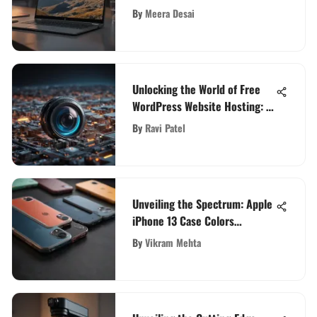
N5000 Laptop Computer
By
Meera Desai
Unlocking the World of Free
WordPress Website Hosting: A
Comprehensive Guide
By
Ravi Patel
Unveiling the Spectrum: Apple
iPhone 13 Case Colors
Explored in Depth
By
Vikram Mehta