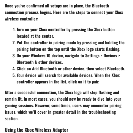
Once you’ve confirmed all setups are in place, the Bluetooth
connection process begins. Here are the steps to connect your Xbox
wireless controller:
Turn on your Xbox controller by pressing the Xbox button
located at the center.
Put the controller in pairing mode by pressing and holding the
pairing button on the top until the Xbox logo starts flashing.
On your Windows 10 device, navigate to
Settings > Devices >
Bluetooth & other devices
.
Click on
Add Bluetooth or other device
, then select
Bluetooth
.
Your device will search for available devices. When the Xbox
controller appears in the list, click on it to pair.
After a successful connection, the Xbox logo will stop flashing and
remain lit. In most cases, you should now be ready to dive into your
gaming sessions. However, sometimes, users may encounter pairing
issues, which we’ll cover in greater detail in the troubleshooting
section.
Using the Xbox Wireless Adapter