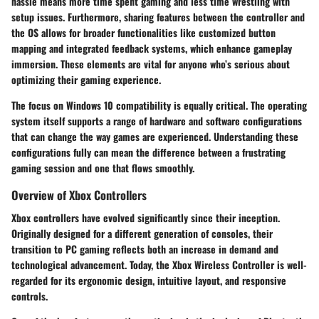
hassle means more time spent gaming and less time wrestling with
setup issues. Furthermore, sharing features between the controller and
the OS allows for broader functionalities like customized button
mapping and integrated feedback systems, which enhance gameplay
immersion. These elements are vital for anyone who’s serious about
optimizing their gaming experience.
The focus on Windows 10 compatibility is equally critical. The operating
system itself supports a range of hardware and software configurations
that can change the way games are experienced. Understanding these
configurations fully can mean the difference between a frustrating
gaming session and one that flows smoothly.
Overview of Xbox Controllers
Xbox controllers have evolved significantly since their inception.
Originally designed for a different generation of consoles, their
transition to PC gaming reflects both an increase in demand and
technological advancement. Today, the Xbox Wireless Controller is well-
regarded for its ergonomic design, intuitive layout, and responsive
controls.