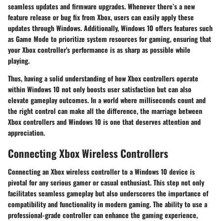
seamless updates and firmware upgrades. Whenever there’s a new
feature release or bug fix from Xbox, users can easily apply these
updates through Windows. Additionally, Windows 10 offers features such
as Game Mode to prioritize system resources for gaming, ensuring that
your Xbox controller's performance is as sharp as possible while
playing.
Thus, having a solid understanding of how Xbox controllers operate
within Windows 10 not only boosts user satisfaction but can also
elevate gameplay outcomes. In a world where milliseconds count and
the right control can make all the difference, the marriage between
Xbox controllers and Windows 10 is one that deserves attention and
appreciation.
Connecting Xbox Wireless Controllers
Connecting an Xbox wireless controller to a Windows 10 device is
pivotal for any serious gamer or casual enthusiast. This step not only
facilitates seamless gameplay but also underscores the importance of
compatibility and functionality in modern gaming. The ability to use a
professional-grade controller can enhance the gaming experience,