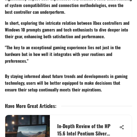
of system compatibilities and connection methodologies, even the
best controller can underperform.
In short, exploring the intricate relation between Xbox controllers and
Windows 10 prompts gamers and tech enthusiasts to dive deeper into
their gear, enhancing both satisfaction and performance.
"The key to an exceptional gaming experience lies not just in the
hardware but in how well it integrates with your routines and
preferences."
By staying informed about future trends and developments in gaming
technology, users will be better equipped to make decisions that
ensure their setup continually meets their aspirations.
Have More Great Articles
:
In-Depth Review of the HP
15.6 Intel Pentium Silver