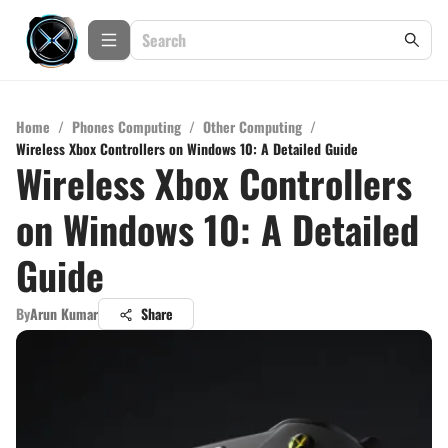
Home
/
Phones Computing
/
Other Computing
/
Wireless Xbox Controllers on Windows 10: A Detailed Guide
Wireless Xbox Controllers
on Windows 10: A Detailed
Guide
By
Arun Kumar
Share