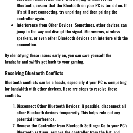
Bluetooth, ensure that the Bluetooth on your PC is turned on. If
it’s still not connecting, try unpairing and then pairing the
controller again.
Interference from Other Devices
: Sometimes, other devices can
jump in the way and disrupt the signal. Microwaves, wireless
speakers, or even other Bluetooth devices can interfere with the
connection.
By identifying these issues early on, you can save yourself the
headache and swiftly get back to your gaming.
Resolving Bluetooth Conflicts
Bluetooth conflicts can be a hassle, especially if your PC is competing
for bandwidth with other devices. Here are steps to resolve these
conflicts:
Disconnect Other Bluetooth Devices
: If possible, disconnect all
other Bluetooth devices temporarily. This helps rule out any
potential interference.
Remove the Controller from Bluetooth Settings
: Go to your PC’s
Bluetooth settings, remove the controller from the list, and