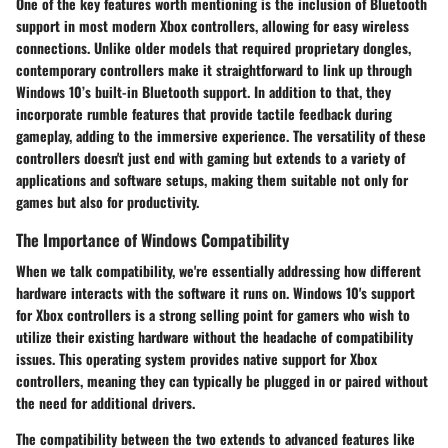
One of the key features worth mentioning is the inclusion of Bluetooth
support in most modern Xbox controllers, allowing for easy wireless
connections. Unlike older models that required proprietary dongles,
contemporary controllers make it straightforward to link up through
Windows 10’s built-in Bluetooth support. In addition to that, they
incorporate rumble features that provide tactile feedback during
gameplay, adding to the immersive experience. The versatility of these
controllers doesn't just end with gaming but extends to a variety of
applications and software setups, making them suitable not only for
games but also for productivity.
The Importance of Windows Compatibility
When we talk compatibility, we're essentially addressing how different
hardware interacts with the software it runs on. Windows 10's support
for Xbox controllers is a strong selling point for gamers who wish to
utilize their existing hardware without the headache of compatibility
issues. This operating system provides native support for Xbox
controllers, meaning they can typically be plugged in or paired without
the need for additional drivers.
The compatibility between the two extends to advanced features like