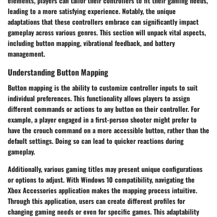
elements, players can tailor their controllers to fit their gaming needs,
leading to a more satisfying experience. Notably, the unique
adaptations that these controllers embrace can significantly impact
gameplay across various genres. This section will unpack vital aspects,
including button mapping, vibrational feedback, and battery
management.
Understanding Button Mapping
Button mapping is the ability to customize controller inputs to suit
individual preferences. This functionality allows players to assign
different commands or actions to any button on their controller. For
example, a player engaged in a first-person shooter might prefer to
have the crouch command on a more accessible button, rather than the
default settings. Doing so can lead to quicker reactions during
gameplay.
Additionally, various gaming titles may present unique configurations
or options to adjust. With Windows 10 compatibility, navigating the
Xbox Accessories application makes the mapping process intuitive.
Through this application, users can create different profiles for
changing gaming needs or even for specific games. This adaptability