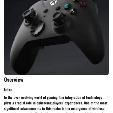
Overview
Intro
In the ever-evolving world of gaming, the integration of technology
plays a crucial role in enhancing players’ experiences. One of the most
significant advancements in this realm is the emergence of wireless