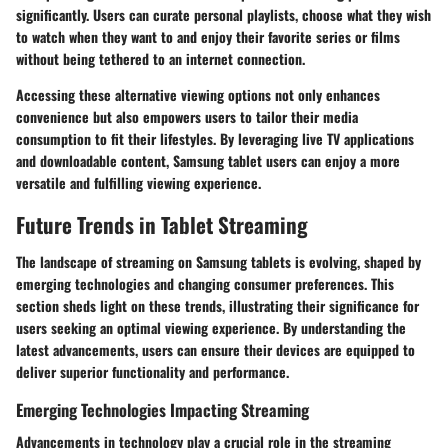
significantly. Users can curate personal playlists, choose what they wish
to watch when they want to and enjoy their favorite series or films
without being tethered to an internet connection.
Accessing these alternative viewing options not only enhances
convenience but also empowers users to tailor their media
consumption to fit their lifestyles. By leveraging live TV applications
and downloadable content, Samsung tablet users can enjoy a more
versatile and fulfilling viewing experience.
Future Trends in Tablet Streaming
The landscape of streaming on Samsung tablets is evolving, shaped by
emerging technologies and changing consumer preferences. This
section sheds light on these trends, illustrating their significance for
users seeking an optimal viewing experience. By understanding the
latest advancements, users can ensure their devices are equipped to
deliver superior functionality and performance.
Emerging Technologies Impacting Streaming
Advancements in technology play a crucial role in the streaming