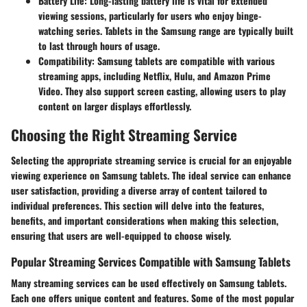
Battery Life
: Long-lasting battery life is vital for extended
viewing sessions, particularly for users who enjoy binge-
watching series. Tablets in the Samsung range are typically built
to last through hours of usage.
Compatibility
: Samsung tablets are compatible with various
streaming apps, including
Netflix
,
Hulu
, and
Amazon Prime
Video
. They also support screen casting, allowing users to play
content on larger displays effortlessly.
Choosing the Right Streaming Service
Selecting the appropriate streaming service is crucial for an enjoyable
viewing experience on Samsung tablets. The ideal service can enhance
user satisfaction, providing a diverse array of content tailored to
individual preferences. This section will delve into the features,
benefits, and important considerations when making this selection,
ensuring that users are well-equipped to choose wisely.
Popular Streaming Services Compatible with Samsung Tablets
Many streaming services can be used effectively on Samsung tablets.
Each one offers unique content and features. Some of the most popular