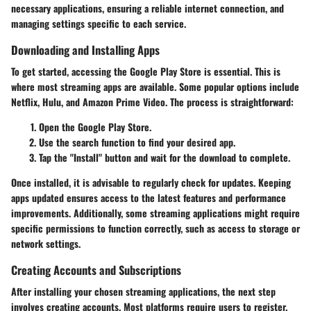
necessary applications, ensuring a reliable internet connection, and
managing settings specific to each service.
Downloading and Installing Apps
To get started, accessing the Google Play Store is essential. This is
where most streaming apps are available. Some popular options include
Netflix, Hulu, and Amazon Prime Video. The process is straightforward:
Open the Google Play Store.
Use the search function to find your desired app.
Tap the "Install" button and wait for the download to complete.
Once installed, it is advisable to regularly check for updates. Keeping
apps updated ensures access to the latest features and performance
improvements. Additionally, some streaming applications might require
specific permissions to function correctly, such as access to storage or
network settings.
Creating Accounts and Subscriptions
After installing your chosen streaming applications, the next step
involves creating accounts. Most platforms require users to register.