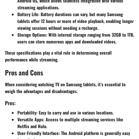
Android OS, which allows seamless integration with various
streaming applications.
Battery Life
: Battery durations can vary, but many Samsung
tablets offer 12 hours or more of video playback, enabling longer
viewing sessions without needing a recharge.
Storage Options
: With internal storage ranging from 32GB to 1TB,
users can store numerous apps and downloaded videos.
These specifications play a vital role in determining overall
performance while streaming.
Pros and Cons
When considering watching TV on Samsung tablets, it’s essential to
weigh the advantages and disadvantages.
Pros:
Portability
: Easy to carry and use in various locations.
Versatile Apps
: Access to multiple streaming services like
Netflix and Hulu.
User-Friendly Interface
: The Android platform is generally easy