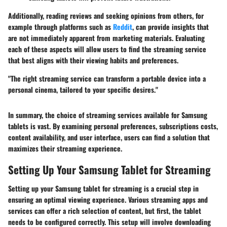
Additionally, reading reviews and seeking opinions from others, for
example through platforms such as
Reddit
, can provide insights that
are not immediately apparent from marketing materials. Evaluating
each of these aspects will allow users to find the streaming service
that best aligns with their viewing habits and preferences.
"The right streaming service can transform a portable device into a
personal cinema, tailored to your specific desires."
In summary, the choice of streaming services available for Samsung
tablets is vast. By examining personal preferences, subscriptions costs,
content availability, and user interface, users can find a solution that
maximizes their streaming experience.
Setting Up Your Samsung Tablet for Streaming
Setting up your Samsung tablet for streaming is a crucial step in
ensuring an optimal viewing experience. Various streaming apps and
services can offer a rich selection of content, but first, the tablet
needs to be configured correctly. This setup will involve downloading