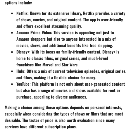
options include:
Netflix
: Known for its extensive library, Netflix provides a variety
of shows, movies, and original content. The app is user-friendly
and offers excellent streaming quality.
Amazon Prime Video
: This service is appealing not just to
Amazon shoppers but also to anyone interested in a mix of
movies, shows, and additional benefits like free shipping.
Disney+
: With its focus on family-friendly content, Disney+ is
home to classic films, original series, and much-loved
franchises like Marvel and Star Wars.
Hulu
: Offers a mix of current television episodes, original series,
and films, making it a flexible choice for many.
YouTube
: This platform is not only about user-generated content
but also has a range of movies and shows available for rent or
purchase, appealing to diverse audiences.
Making a choice among these options depends on personal interests,
especially when considering the types of shows or films that are most
desirable. The factor of price is also worth evaluation since many
services have different subscription plans.