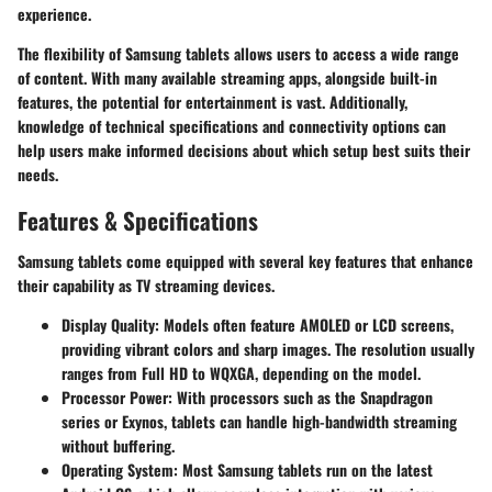
experience.
The flexibility of Samsung tablets allows users to access a wide range
of content. With many available streaming apps, alongside built-in
features, the potential for entertainment is vast. Additionally,
knowledge of technical specifications and connectivity options can
help users make informed decisions about which setup best suits their
needs.
Features & Specifications
Samsung tablets come equipped with several key features that enhance
their capability as TV streaming devices.
Display Quality
: Models often feature AMOLED or LCD screens,
providing vibrant colors and sharp images. The resolution usually
ranges from Full HD to WQXGA, depending on the model.
Processor Power
: With processors such as the Snapdragon
series or Exynos, tablets can handle high-bandwidth streaming
without buffering.
Operating System
: Most Samsung tablets run on the latest