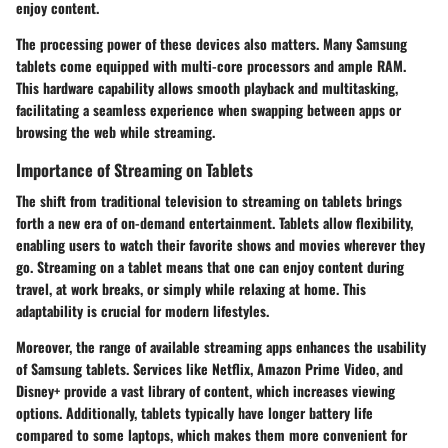
enjoy content.
The processing power of these devices also matters. Many Samsung
tablets come equipped with multi-core processors and ample RAM.
This hardware capability allows smooth playback and multitasking,
facilitating a seamless experience when swapping between apps or
browsing the web while streaming.
Importance of Streaming on Tablets
The shift from traditional television to streaming on tablets brings
forth a new era of on-demand entertainment. Tablets allow flexibility,
enabling users to watch their favorite shows and movies wherever they
go. Streaming on a tablet means that one can enjoy content during
travel, at work breaks, or simply while relaxing at home. This
adaptability is crucial for modern lifestyles.
Moreover, the range of available streaming apps enhances the usability
of Samsung tablets. Services like Netflix, Amazon Prime Video, and
Disney+ provide a vast library of content, which increases viewing
options. Additionally, tablets typically have longer battery life
compared to some laptops, which makes them more convenient for