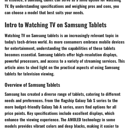
TV. By understanding specifications and weighing pros and cons, you
can choose a model that best suits your needs.
Intro to Watching TV on Samsung Tablets
Watching TV on Samsung tablets is an increasingly relevant topic in
today's tech-driven world. As more consumers embrace mobile devices
for entertainment, understanding the capabilities of these tablets
becomes essential. Samsung tablets offer high-resolution displays,
powerful processors, and access to a variety of streaming services. This
article aims to shed light on the practical aspects of using Samsung
tablets for television viewing.
Overview of Samsung Tablets
Samsung has created a diverse range of tablets, catering to different
needs and preferences. From the flagship Galaxy Tab S series to the
more budget-friendly Galaxy Tab A series, users find options for all
price points. Key specifications include excellent displays, which
enhance the viewing experience. The AMOLED technology in some
models provides vibrant colors and deep blacks, making it easier to