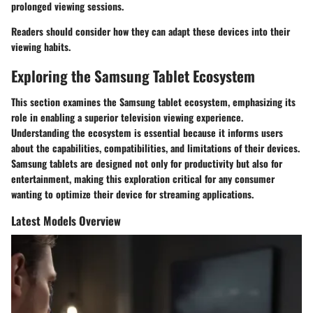
prolonged viewing sessions.
Readers should consider how they can adapt these devices into their
viewing habits.
Exploring the Samsung Tablet Ecosystem
This section examines the Samsung tablet ecosystem, emphasizing its
role in enabling a superior television viewing experience.
Understanding the ecosystem is essential because it informs users
about the capabilities, compatibilities, and limitations of their devices.
Samsung tablets are designed not only for productivity but also for
entertainment, making this exploration critical for any consumer
wanting to optimize their device for streaming applications.
Latest Models Overview