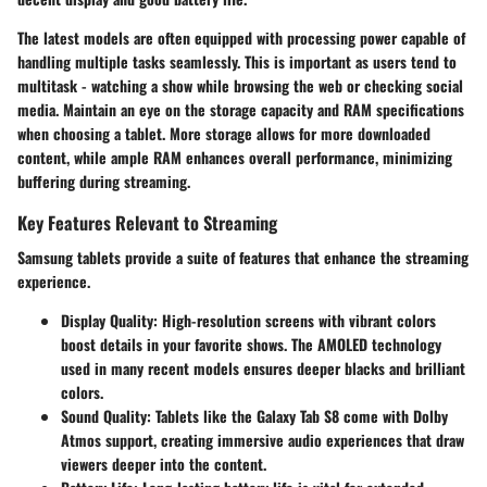
The latest models are often equipped with processing power capable of
handling multiple tasks seamlessly. This is important as users tend to
multitask - watching a show while browsing the web or checking social
media. Maintain an eye on the
storage capacity
and
RAM specifications
when choosing a tablet. More storage allows for more downloaded
content, while ample RAM enhances overall performance, minimizing
buffering during streaming.
Key Features Relevant to Streaming
Samsung tablets provide a suite of features that enhance the streaming
experience.
Display Quality
: High-resolution screens with vibrant colors
boost details in your favorite shows. The
AMOLED technology
used in many recent models ensures deeper blacks and brilliant
colors.
Sound Quality
: Tablets like the Galaxy Tab S8 come with
Dolby
Atmos support
, creating immersive audio experiences that draw
viewers deeper into the content.