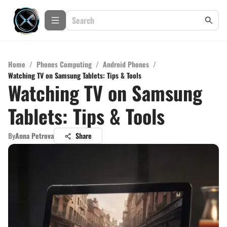
Home
/
Phones Computing
/
Android Phones
/
Watching TV on Samsung Tablets: Tips & Tools
Watching TV on Samsung
Tablets: Tips & Tools
By
Anna Petrova
Share