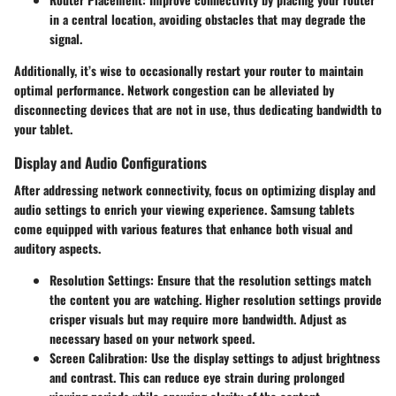
in a central location, avoiding obstacles that may degrade the
signal.
Additionally, it’s wise to occasionally restart your router to maintain
optimal performance. Network congestion can be alleviated by
disconnecting devices that are not in use, thus dedicating bandwidth to
your tablet.
Display and Audio Configurations
After addressing network connectivity, focus on optimizing display and
audio settings to enrich your viewing experience. Samsung tablets
come equipped with various features that enhance both visual and
auditory aspects.
Resolution Settings:
Ensure that the resolution settings match
the content you are watching. Higher resolution settings provide
crisper visuals but may require more bandwidth. Adjust as
necessary based on your network speed.
Screen Calibration:
Use the display settings to adjust brightness
and contrast. This can reduce eye strain during prolonged