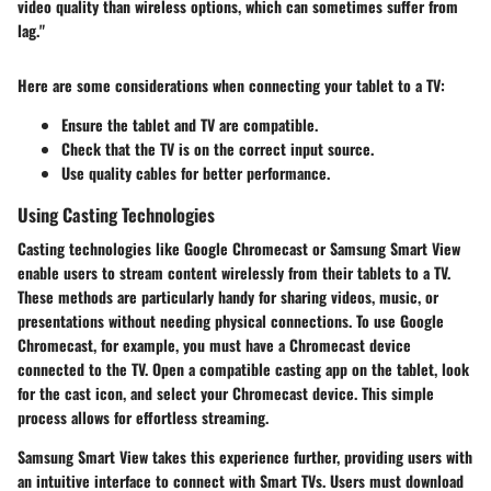
video quality than wireless options, which can sometimes suffer from
lag."
Here are some considerations when connecting your tablet to a TV:
Ensure the tablet and TV are compatible.
Check that the TV is on the correct input source.
Use quality cables for better performance.
Using Casting Technologies
Casting technologies like
Google Chromecast
or
Samsung Smart View
enable users to stream content wirelessly from their tablets to a TV.
These methods are particularly handy for sharing videos, music, or
presentations without needing physical connections. To use Google
Chromecast, for example, you must have a Chromecast device
connected to the TV. Open a compatible casting app on the tablet, look
for the cast icon, and select your Chromecast device. This simple
process allows for effortless streaming.
Samsung Smart View
takes this experience further, providing users with
an intuitive interface to connect with Smart TVs. Users must download