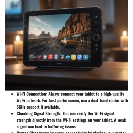
Wi-Fi Connection:
Always connect your tablet to a high-quality
Wi-Fi network. For best performance, use a dual-band router with
5GHz support if available.
Checking Signal Strength:
You can verify the Wi-Fi signal
strength directly from the Wi-Fi settings on your tablet. A weak
signal can lead to buffering issues.
Router Placement:
Improve connectivity by placing your router