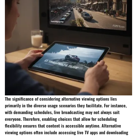
The significance of considering alternative viewing options lies
primarily in the diverse usage scenarios they facilitate. For instance,
with demanding schedules, live broadcasting may not always suit
everyone. Therefore, enabling choices that allow for scheduling
flexibility ensures that content is accessible anytime. Alternative
viewing options often include accessing live TV apps and downloading