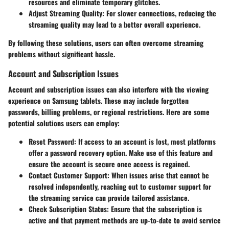
resources and eliminate temporary glitches.
Adjust Streaming Quality
: For slower connections, reducing the
streaming quality may lead to a better overall experience.
By following these solutions, users can often overcome streaming
problems without significant hassle.
Account and Subscription Issues
Account and subscription issues can also interfere with the viewing
experience on Samsung tablets. These may include forgotten
passwords, billing problems, or regional restrictions. Here are some
potential solutions users can employ:
Reset Password
: If access to an account is lost, most platforms
offer a password recovery option. Make use of this feature and
ensure the account is secure once access is regained.
Contact Customer Support
: When issues arise that cannot be
resolved independently, reaching out to customer support for
the streaming service can provide tailored assistance.
Check Subscription Status
: Ensure that the subscription is
active and that payment methods are up-to-date to avoid service