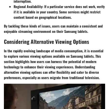
interruption.
Regional Availability
: If a particular service does not work, verify
if it is available in your country. Some services might restrict
content based on geographical locations.
By tackling these kinds of issues, users can maintain a consistent and
enjoyable streaming environment on their Samsung tablets.
Considering Alternative Viewing Options
In the rapidly evolving landscape of media consumption, it is essential
to explore various viewing options available on Samsung tablets. This
section highlights how users can harness the potential of modern
technology to enhance their viewing experiences. Understanding
alternative viewing options can offer flexibility and cater to diverse
preferences, especially as users migrate from traditional television.