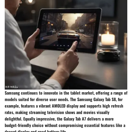
Samsung continues to innovate in the tablet market, offering a range of
models suited for diverse user needs. The
Samsung Galaxy Tab S8
, for
example, features a vibrant AMOLED display and supports high refresh
rates, making streaming television shows and movies visually
delightful. Equally impressive, the
Galaxy Tab A7
delivers a more
budget-friendly choice without compromising essential features like a
decent display and good battery life.