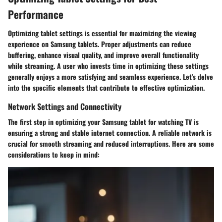
Performance
Optimizing tablet settings is essential for maximizing the viewing
experience on Samsung tablets. Proper adjustments can reduce
buffering, enhance visual quality, and improve overall functionality
while streaming. A user who invests time in optimizing these settings
generally enjoys a more satisfying and seamless experience. Let's delve
into the specific elements that contribute to effective optimization.
Network Settings and Connectivity
The first step in optimizing your Samsung tablet for watching TV is
ensuring a strong and stable internet connection. A reliable network is
crucial for smooth streaming and reduced interruptions. Here are some
considerations to keep in mind: