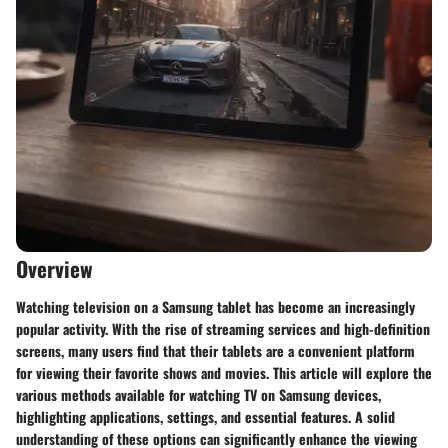
Overview
Watching television on a Samsung tablet has become an increasingly
popular activity. With the rise of streaming services and high-definition
screens, many users find that their tablets are a convenient platform
for viewing their favorite shows and movies. This article will explore the
various methods available for watching TV on Samsung devices,
highlighting applications, settings, and essential features. A solid
understanding of these options can significantly enhance the viewing