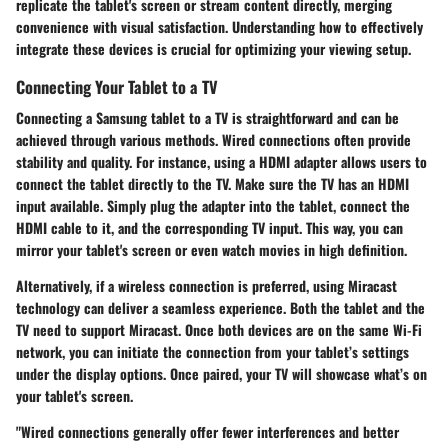
replicate the tablet's screen or stream content directly, merging
convenience with visual satisfaction. Understanding how to effectively
integrate these devices is crucial for optimizing your viewing setup.
Connecting Your Tablet to a TV
Connecting a Samsung tablet to a TV is straightforward and can be
achieved through various methods. Wired connections often provide
stability and quality. For instance, using a
HDMI adapter
allows users to
connect the tablet directly to the TV. Make sure the TV has an HDMI
input available. Simply plug the adapter into the tablet, connect the
HDMI cable to it, and the corresponding TV input. This way, you can
mirror your tablet's screen or even watch movies in high definition.
Alternatively, if a wireless connection is preferred, using
Miracast
technology can deliver a seamless experience. Both the tablet and the
TV need to support Miracast. Once both devices are on the same Wi-Fi
network, you can initiate the connection from your tablet’s settings
under the display options. Once paired, your TV will showcase what’s on
your tablet's screen.
"Wired connections generally offer fewer interferences and better