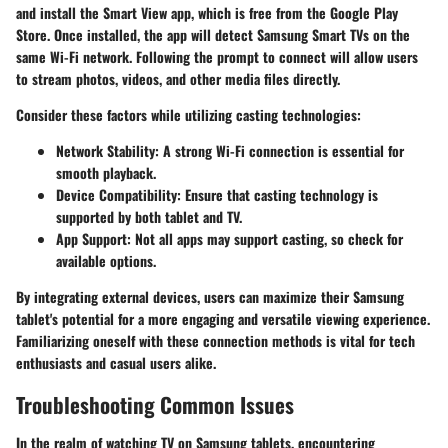
and install the Smart View app, which is free from the
Google Play
Store
. Once installed, the app will detect Samsung Smart TVs on the
same Wi-Fi network. Following the prompt to connect will allow users
to stream photos, videos, and other media files directly.
Consider these factors while utilizing casting technologies:
Network Stability
: A strong Wi-Fi connection is essential for
smooth playback.
Device Compatibility
: Ensure that casting technology is
supported by both tablet and TV.
App Support
: Not all apps may support casting, so check for
available options.
By integrating external devices, users can maximize their Samsung
tablet's potential for a more engaging and versatile viewing experience.
Familiarizing oneself with these connection methods is vital for tech
enthusiasts and casual users alike.
Troubleshooting Common Issues
In the realm of watching TV on Samsung tablets, encountering