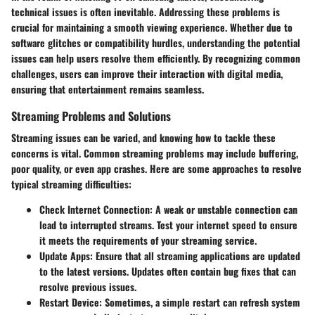
technical issues is often inevitable. Addressing these problems is
crucial for maintaining a smooth viewing experience. Whether due to
software glitches or compatibility hurdles, understanding the potential
issues can help users resolve them efficiently. By recognizing common
challenges, users can improve their interaction with digital media,
ensuring that entertainment remains seamless.
Streaming Problems and Solutions
Streaming issues can be varied, and knowing how to tackle these
concerns is vital. Common streaming problems may include buffering,
poor quality, or even app crashes. Here are some approaches to resolve
typical streaming difficulties:
Check Internet Connection
: A weak or unstable connection can
lead to interrupted streams. Test your internet speed to ensure
it meets the requirements of your streaming service.
Update Apps
: Ensure that all streaming applications are updated
to the latest versions. Updates often contain bug fixes that can
resolve previous issues.
Restart Device
: Sometimes, a simple restart can refresh system