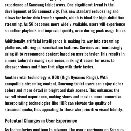
experience of Samsung tablet users. One significant trend is the
development of
5G connectivity
. This new standard reduces lag and
allows for faster data transfer speeds, which is ideal for high-definition
streaming. As 5G becomes more widely available, users will experience
smoother playback and improved quality, even during peak usage times.
Additionally,
artificial intelligence
is making its way into streaming
platforms, offering personalization features. Services are increasingly
using AI to recommend content based on user behavior. This results in
a more tailored viewing experience, making it easier for users to
discover shows and films that align with their tastes.
Another vital technology is
HDR (High Dynamic Range)
. With
compatible streaming content, Samsung tablet users can enjoy richer
colors and more detail in bright and dark scenes. This enhances the
overall visual experience, making shows and movies more immersive.
Incorporating technologies like HDR can elevate the quality of
streamed media, thus appealing to those who prioritize visual fidelity.
Potential Changes in User Experience
As technologies continue to advance, the user experience on Samsung