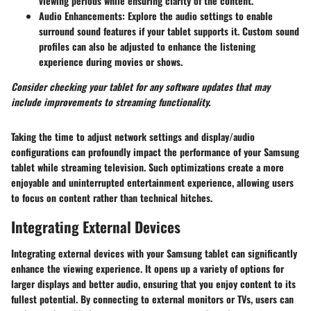
viewing periods while ensuring clarity of the content.
Audio Enhancements:
Explore the audio settings to enable
surround sound features if your tablet supports it. Custom sound
profiles can also be adjusted to enhance the listening
experience during movies or shows.
Consider checking your tablet for any software updates that may
include improvements to streaming functionality.
Taking the time to adjust network settings and display/audio
configurations can profoundly impact the performance of your Samsung
tablet while streaming television. Such optimizations create a more
enjoyable and uninterrupted entertainment experience, allowing users
to focus on content rather than technical hitches.
Integrating External Devices
Integrating external devices with your Samsung tablet can significantly
enhance the viewing experience. It opens up a variety of options for
larger displays and better audio, ensuring that you enjoy content to its
fullest potential. By connecting to external monitors or TVs, users can