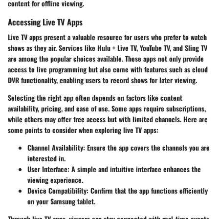
content for offline viewing.
Accessing Live TV Apps
Live TV apps present a valuable resource for users who prefer to watch
shows as they air. Services like Hulu + Live TV, YouTube TV, and Sling TV
are among the popular choices available. These apps not only provide
access to live programming but also come with features such as cloud
DVR functionality, enabling users to record shows for later viewing.
Selecting the right app often depends on factors like content
availability, pricing, and ease of use. Some apps require subscriptions,
while others may offer free access but with limited channels. Here are
some points to consider when exploring live TV apps:
Channel Availability
: Ensure the app covers the channels you are
interested in.
User Interface
: A simple and intuitive interface enhances the
viewing experience.
Device Compatibility
: Confirm that the app functions efficiently
on your Samsung tablet.
Through live TV apps, viewers can stay connected with real-time events