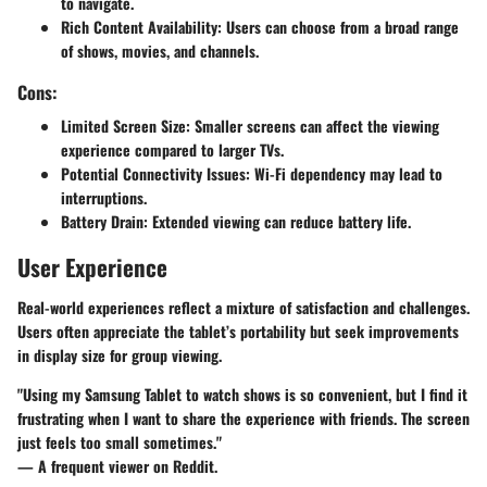
to navigate.
Rich Content Availability
: Users can choose from a broad range
of shows, movies, and channels.
Cons:
Limited Screen Size
: Smaller screens can affect the viewing
experience compared to larger TVs.
Potential Connectivity Issues
: Wi-Fi dependency may lead to
interruptions.
Battery Drain
: Extended viewing can reduce battery life.
User Experience
Real-world experiences reflect a mixture of satisfaction and challenges.
Users often appreciate the tablet’s portability but seek improvements
in display size for group viewing.
"Using my Samsung Tablet to watch shows is so convenient, but I find it
frustrating when I want to share the experience with friends. The screen
just feels too small sometimes."
— A frequent viewer on Reddit.