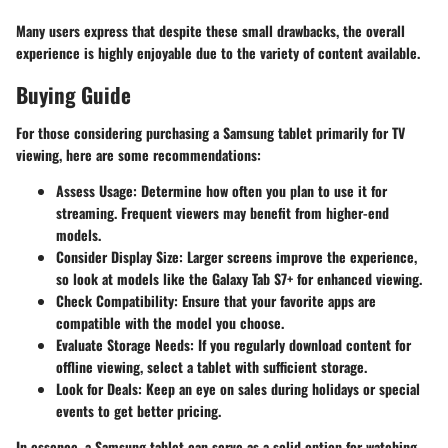
Many users express that despite these small drawbacks, the overall
experience is highly enjoyable due to the variety of content available.
Buying Guide
For those considering purchasing a Samsung tablet primarily for TV
viewing, here are some recommendations:
Assess Usage
: Determine how often you plan to use it for
streaming. Frequent viewers may benefit from higher-end
models.
Consider Display Size
: Larger screens improve the experience,
so look at models like the Galaxy Tab S7+ for enhanced viewing.
Check Compatibility
: Ensure that your favorite apps are
compatible with the model you choose.
Evaluate Storage Needs
: If you regularly download content for
offline viewing, select a tablet with sufficient storage.
Look for Deals
: Keep an eye on sales during holidays or special
events to get better pricing.
In essence, a Samsung tablet can serve as a solid option for watching