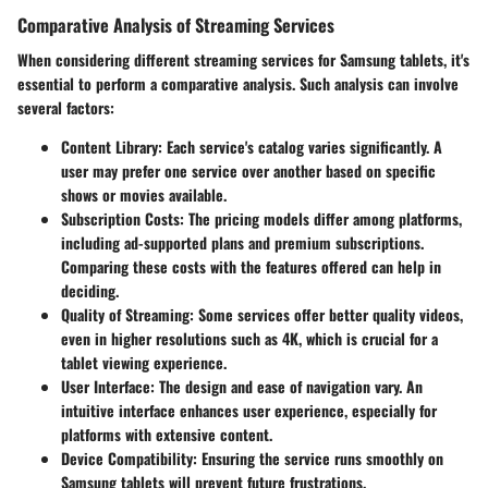
Comparative Analysis of Streaming Services
When considering different streaming services for Samsung tablets, it's
essential to perform a comparative analysis. Such analysis can involve
several factors:
Content Library
: Each service's catalog varies significantly. A
user may prefer one service over another based on specific
shows or movies available.
Subscription Costs
: The pricing models differ among platforms,
including ad-supported plans and premium subscriptions.
Comparing these costs with the features offered can help in
deciding.
Quality of Streaming
: Some services offer better quality videos,
even in higher resolutions such as 4K, which is crucial for a
tablet viewing experience.
User Interface
: The design and ease of navigation vary. An
intuitive interface enhances user experience, especially for
platforms with extensive content.
Device Compatibility
: Ensuring the service runs smoothly on
Samsung tablets will prevent future frustrations.