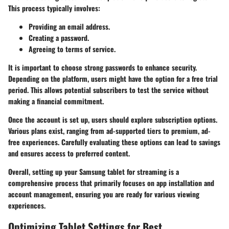
This process typically involves:
Providing an email address.
Creating a password.
Agreeing to terms of service.
It is important to choose strong passwords to enhance security.
Depending on the platform, users might have the option for a free trial
period. This allows potential subscribers to test the service without
making a financial commitment.
Once the account is set up, users should explore subscription options.
Various plans exist, ranging from ad-supported tiers to premium, ad-
free experiences. Carefully evaluating these options can lead to savings
and ensures access to preferred content.
Overall, setting up your Samsung tablet for streaming is a
comprehensive process that primarily focuses on app installation and
account management, ensuring you are ready for various viewing
experiences.
Optimizing Tablet Settings for Best