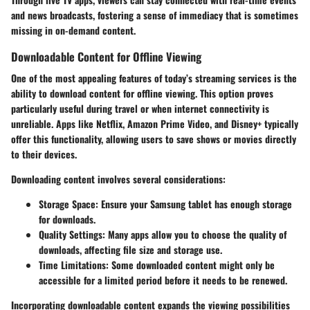
and news broadcasts, fostering a sense of immediacy that is sometimes
missing in on-demand content.
Downloadable Content for Offline Viewing
One of the most appealing features of today’s streaming services is the
ability to download content for offline viewing. This option proves
particularly useful during travel or when internet connectivity is
unreliable. Apps like Netflix, Amazon Prime Video, and Disney+ typically
offer this functionality, allowing users to save shows or movies directly
to their devices.
Downloading content involves several considerations:
Storage Space
: Ensure your Samsung tablet has enough storage
for downloads.
Quality Settings
: Many apps allow you to choose the quality of
downloads, affecting file size and storage use.
Time Limitations
: Some downloaded content might only be
accessible for a limited period before it needs to be renewed.
Incorporating downloadable content expands the viewing possibilities