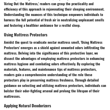
'Airing Out the Mattress,' readers can grasp the practicality and
efficiency of this approach in rejuvenating their sleeping environment.
Understanding the nuances of this technique empowers individuals to
harness the full potential of fresh air in neutralizing unpleasant smells
and fostering a healthier ambiance for a restful sleep.
Using Mattress Protectors
Amidst the quest to eradicate nectar mattress smell, 'Using Mattress
Protectors' emerges as a shield against unwanted odors infiltrating the
mattress. Delving into the significance of this protective layer, we
dissect the advantages of employing mattress protectors in enhancing
mattress hygiene and combating odors effectively. By exploring the
materials, features, and maintenance tips of mattress protectors,
readers gain a comprehensive understanding of the role these
protectors play in preserving mattress freshness. Through detailed
guidance on selecting and utilizing mattress protectors, individuals can
bolster their odor-fighting arsenal and prolong the lifespan of their
mattresses.
Applying Natural Deodorizers