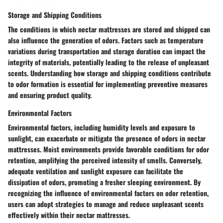
Storage and Shipping Conditions
The conditions in which nectar mattresses are stored and shipped can
also influence the generation of odors. Factors such as temperature
variations during transportation and storage duration can impact the
integrity of materials, potentially leading to the release of unpleasant
scents. Understanding how storage and shipping conditions contribute
to odor formation is essential for implementing preventive measures
and ensuring product quality.
Environmental Factors
Environmental factors, including humidity levels and exposure to
sunlight, can exacerbate or mitigate the presence of odors in nectar
mattresses. Moist environments provide favorable conditions for odor
retention, amplifying the perceived intensity of smells. Conversely,
adequate ventilation and sunlight exposure can facilitate the
dissipation of odors, promoting a fresher sleeping environment. By
recognizing the influence of environmental factors on odor retention,
users can adopt strategies to manage and reduce unpleasant scents
effectively within their nectar mattresses.