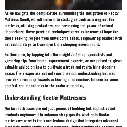
As we navigate the complexities surrounding the mitigation of Nectar
Mattress Smell, we will delve into strategies such as airing out the
mattress, utilizing protectors, and harnessing the power of natural
deodorizers. These practical techniques serve as beacons of hope for
those seeking respite from unwelcome odors, empowering readers with
actionable steps to transform their sleeping environment.
Furthermore, by tapping into the insights of sleep specialists and
garnering tips from home improvement experts, we are poised to glean
valuable advice on how to cultivate a fresh and revitalizing sleeping
space. Their expertise not only enriches our understanding but also
provides a roadmap towards achieving a harmonious balance between
comfort and cleanliness in the realm of bedding.
Understanding Nectar Mattresses
Nectar mattresses are not just pieces of bedding but sophisticated
products engineered to enhance sleep quality. What sets Nectar
mattresses apart is their meticulous design that integrates advanced
materials unlike traditional mattresses. Understanding the composition