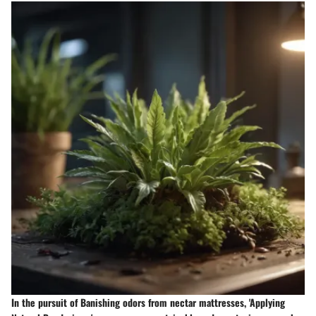
In the pursuit of Banishing odors from nectar mattresses, 'Applying