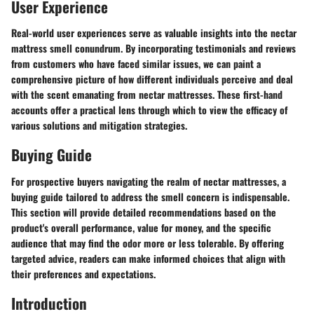
User Experience
Real-world user experiences serve as valuable insights into the nectar
mattress smell conundrum. By incorporating testimonials and reviews
from customers who have faced similar issues, we can paint a
comprehensive picture of how different individuals perceive and deal
with the scent emanating from nectar mattresses. These first-hand
accounts offer a practical lens through which to view the efficacy of
various solutions and mitigation strategies.
Buying Guide
For prospective buyers navigating the realm of nectar mattresses, a
buying guide tailored to address the smell concern is indispensable.
This section will provide detailed recommendations based on the
product's overall performance, value for money, and the specific
audience that may find the odor more or less tolerable. By offering
targeted advice, readers can make informed choices that align with
their preferences and expectations.
Introduction