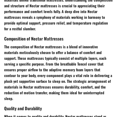
and structure of Nectar mattresses is crucial to appreciating their
performance and comfort levels fully. A deep dive into Nectar
mattresses reveals a symphony of materials working in harmony to
provide optimal support, pressure relief, and temperature regulation
for a restful slumber.
Composition of Nectar Mattresses
The composition of Nectar mattresses is a blend of innovative
materials meticulously chosen to offer a balance of comfort and
support. These mattresses typically consist of multiple layers, each
serving a specific purpose. From the breathable Tencel cover that
ensures proper airflow to the adaptive memory foam layers that
contour to your body, every component plays a vital role in delivering a
plush yet supportive surface to sleep on. The strategic arrangement of
materials in Nectar mattresses ensures durability, comfort, and the
reduction of motion transfer, making them ideal for uninterrupted
sleep.
Quality and Durability
When it comes to quality and durability, Nectar mattresses stand as