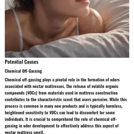
Potential Causes
Chemical Off-Gassing
Chemical off-gassing plays a pivotal role in the formation of odors
associated with nectar mattresses. The release of volatile organic
compounds (VOCs) from materials used in mattress construction
contributes to the characteristic scent that users perceive. While this
process is common in many new products and is typically harmless,
heightened sensitivity to VOCs can lead to discomfort for some
individuals. It is crucial to comprehend the role of chemical off-
gassing in odor development to effectively address this aspect of
nectar mattress smell.