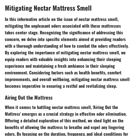
Mitigating Nectar Mattress Smell
In this informative article on the issue of nectar mattress smell,
mitigating the unpleasant odors associated with these mattresses
takes center stage. Recognizing the significance of addressing this
concern, we delve into specific elements aimed at providing readers
with a thorough understanding of how to combat the odors effectively.
By exploring the importance of mitigating nectar mattress smell, we
equip readers with valuable insights into enhancing their sleeping
experience and maintaining a fresh ambiance in their sleeping
environment. Considering factors such as health benefits, comfort
improvements, and overall wellbeing, mitigating nectar mattress smell
becomes imperative in ensuring a restful and revitalizing sleep.
Airing Out the Mattress
When it comes to battling nectar mattress smell, 'Airing Out the
Mattress' emerges as a crucial strategy in effective odor elimination.
Offering a detailed exploration of this method, we shed light on the
benefits of allowing the mattress to breathe and expel any lingering
odors. By focusing on the duration, frequency, and ideal conditions for