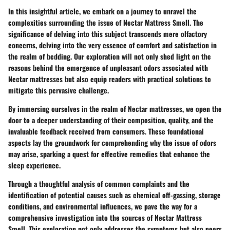
In this insightful article, we embark on a journey to unravel the
complexities surrounding the issue of Nectar Mattress Smell. The
significance of delving into this subject transcends mere olfactory
concerns, delving into the very essence of comfort and satisfaction in
the realm of bedding. Our exploration will not only shed light on the
reasons behind the emergence of unpleasant odors associated with
Nectar mattresses but also equip readers with practical solutions to
mitigate this pervasive challenge.
By immersing ourselves in the realm of Nectar mattresses, we open the
door to a deeper understanding of their composition, quality, and the
invaluable feedback received from consumers. These foundational
aspects lay the groundwork for comprehending why the issue of odors
may arise, sparking a quest for effective remedies that enhance the
sleep experience.
Through a thoughtful analysis of common complaints and the
identification of potential causes such as chemical off-gassing, storage
conditions, and environmental influences, we pave the way for a
comprehensive investigation into the sources of Nectar Mattress
Smell. This exploration not only addresses the symptoms but also peers