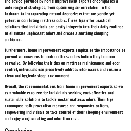
The advice provided by home improvement experts encompasses a
wide range of strategies, from optimizing air circulation in the
bedroom to incorporating natural deodorizers that are gentle yet
potent in combating mattress odors. These tips offer practical
solutions that individuals can easily integrate into their daily routines
to eliminate unpleasant odors and create a soothing sleeping
ambiance.
Furthermore, home improvement experts emphasize the importance of
preventive measures to curb mattress odors before they become
pervasive. By following their tips on mattress maintenance and odor
control, individuals can proactively address odor issues and ensure a
clean and hygienic sleep environment.
Overall, the recommendations from home improvement experts serve
as a valuable resource for individuals seeking cost-effective and
sustainable solutions to tackle nectar mattress odors. Their tips
encompass both preventive measures and responsive actions,
empowering individuals to take control of their sleeping environment
and enjoy a rejuvenating and odor-free rest.
Conclusion