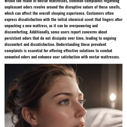
Within the realm of nectar mattresses, common complaints regarding
unpleasant odors revolve around the disruptive nature of these smells,
which can affect the overall sleeping experience. Customers often
express dissatisfaction with the initial chemical scent that lingers after
unpacking a new mattress, as it can be overpowering and
discomforting. Additionally, some users report concerns about
persistent odors that do not dissipate over time, leading to ongoing
discomfort and dissatisfaction. Understanding these prevalent
complaints is essential for offering effective solutions to combat
unwanted odors and enhance user satisfaction with nectar mattresses.