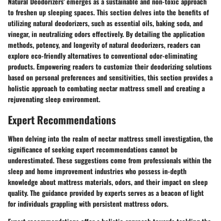
Natural Deodorizers' emerges as a sustainable and non-toxic approach
to freshen up sleeping spaces. This section delves into the benefits of
utilizing natural deodorizers, such as essential oils, baking soda, and
vinegar, in neutralizing odors effectively. By detailing the application
methods, potency, and longevity of natural deodorizers, readers can
explore eco-friendly alternatives to conventional odor-eliminating
products. Empowering readers to customize their deodorizing solutions
based on personal preferences and sensitivities, this section provides a
holistic approach to combating nectar mattress smell and creating a
rejuvenating sleep environment.
Expert Recommendations
When delving into the realm of nectar mattress smell investigation, the
significance of seeking expert recommendations cannot be
underestimated. These suggestions come from professionals within the
sleep and home improvement industries who possess in-depth
knowledge about mattress materials, odors, and their impact on sleep
quality. The guidance provided by experts serves as a beacon of light
for individuals grappling with persistent mattress odors.