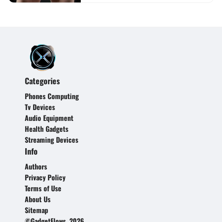
Categories
Phones Computing
Tv Devices
Audio Equipment
Health Gadgets
Streaming Devices
Info
Authors
Privacy Policy
Terms of Use
About Us
Sitemap
©GadgetFlows, 2026