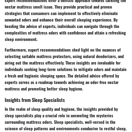
Expert recommendations offer a holistic approach towards tackling the
nectar mattress smell issue. They provide practical and proven
strategies that consumers can implement to effectively eliminate
unwanted odors and enhance their overall sleeping experience. By
heeding the advice of experts, individuals can navigate through the
complexities of mattress odors with confidence and attain a refreshing
sleep environment.
Furthermore, expert recommendations shed light on the nuances of
selecting suitable mattress protectors, using natural deodorizers, and
airing out the mattress effectively. These insights are invaluable for
individuals seeking long-term solutions to mitigate odors and maintain
a fresh and hygienic sleeping space. The detailed advice offered by
experts serves as a roadmap towards achieving an odor-free nectar
mattress and promoting better sleep hygiene.
Insights from Sleep Specialists
In the realm of sleep quality and hygiene, the insights provided by
sleep specialists play a crucial role in unraveling the mysteries
surrounding mattress odors. Sleep specialists, well-versed in the
science of sleep patterns and environments conducive to restful sleep,