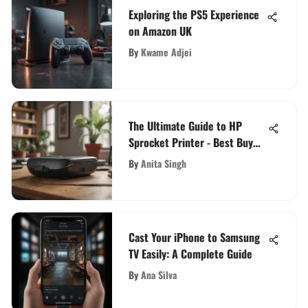
Exploring the PS5 Experience
on Amazon UK
By
Kwame Adjei
The Ultimate Guide to HP
Sprocket Printer - Best Buy
Options
By
Anita Singh
Cast Your iPhone to Samsung
TV Easily: A Complete Guide
By
Ana Silva