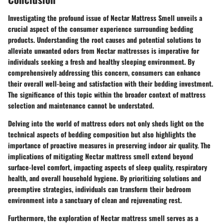
Investigating the profound issue of Nectar Mattress Smell unveils a
crucial aspect of the consumer experience surrounding bedding
products. Understanding the root causes and potential solutions to
alleviate unwanted odors from Nectar mattresses is imperative for
individuals seeking a fresh and healthy sleeping environment. By
comprehensively addressing this concern, consumers can enhance
their overall well-being and satisfaction with their bedding investment.
The significance of this topic within the broader context of mattress
selection and maintenance cannot be understated.
Delving into the world of mattress odors not only sheds light on the
technical aspects of bedding composition but also highlights the
importance of proactive measures in preserving indoor air quality. The
implications of mitigating Nectar mattress smell extend beyond
surface-level comfort, impacting aspects of sleep quality, respiratory
health, and overall household hygiene. By prioritizing solutions and
preemptive strategies, individuals can transform their bedroom
environment into a sanctuary of clean and rejuvenating rest.
Furthermore, the exploration of Nectar mattress smell serves as a