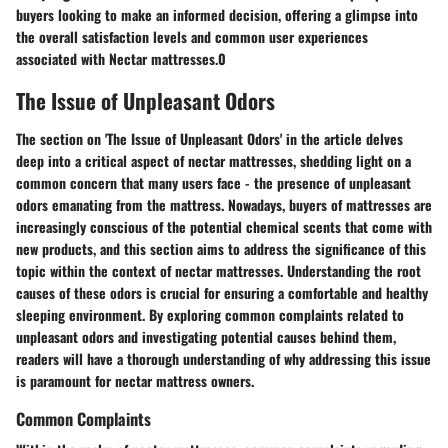
buyers looking to make an informed decision, offering a glimpse into
the overall satisfaction levels and common user experiences
associated with Nectar mattresses.0
The Issue of Unpleasant Odors
The section on 'The Issue of Unpleasant Odors' in the article delves
deep into a critical aspect of nectar mattresses, shedding light on a
common concern that many users face - the presence of unpleasant
odors emanating from the mattress. Nowadays, buyers of mattresses are
increasingly conscious of the potential chemical scents that come with
new products, and this section aims to address the significance of this
topic within the context of nectar mattresses. Understanding the root
causes of these odors is crucial for ensuring a comfortable and healthy
sleeping environment. By exploring common complaints related to
unpleasant odors and investigating potential causes behind them,
readers will have a thorough understanding of why addressing this issue
is paramount for nectar mattress owners.
Common Complaints