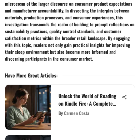
microcosm of the larger discourse on consumer product expectations
and manufacturer accountability. In dissecting the interplay between
materials, production processes, and consumer experiences, this
investigation transcends the realm of bedding to prompt reflections on
sustainability practices, quality control standards, and customer
satisfaction metrics within the broader retail landscape. By engaging
with this topic, readers not only gain practical insights for improving
their sleep environment but also become more informed and
discerning participants in the consumer market.
Have More Great Articles
:
Unlock the World of Reading
on Kindle Fire: A Complete
Guide
By
Carmen Costa