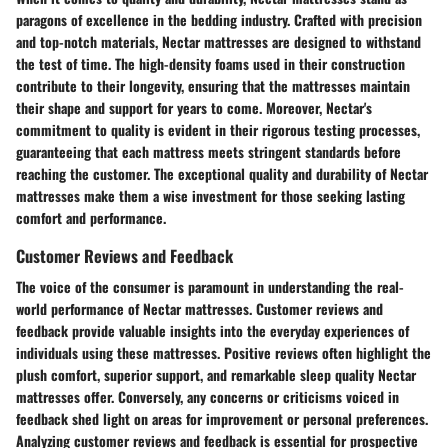
paragons of excellence in the bedding industry. Crafted with precision
and top-notch materials, Nectar mattresses are designed to withstand
the test of time. The high-density foams used in their construction
contribute to their longevity, ensuring that the mattresses maintain
their shape and support for years to come. Moreover, Nectar's
commitment to quality is evident in their rigorous testing processes,
guaranteeing that each mattress meets stringent standards before
reaching the customer. The exceptional quality and durability of Nectar
mattresses make them a wise investment for those seeking lasting
comfort and performance.
Customer Reviews and Feedback
The voice of the consumer is paramount in understanding the real-
world performance of Nectar mattresses. Customer reviews and
feedback provide valuable insights into the everyday experiences of
individuals using these mattresses. Positive reviews often highlight the
plush comfort, superior support, and remarkable sleep quality Nectar
mattresses offer. Conversely, any concerns or criticisms voiced in
feedback shed light on areas for improvement or personal preferences.
Analyzing customer reviews and feedback is essential for prospective