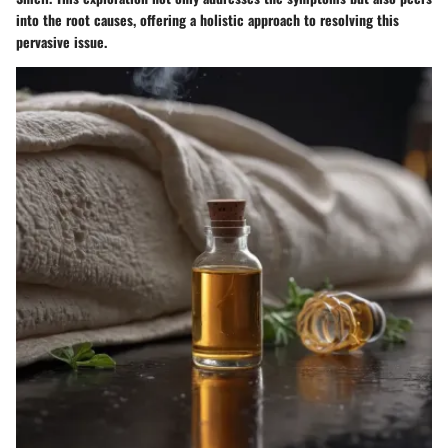
into the root causes, offering a holistic approach to resolving this
pervasive issue.