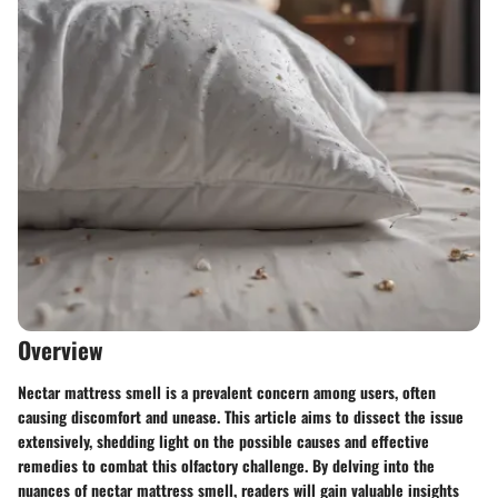
Overview
Nectar mattress smell is a prevalent concern among users, often
causing discomfort and unease. This article aims to dissect the issue
extensively, shedding light on the possible causes and effective
remedies to combat this olfactory challenge. By delving into the
nuances of nectar mattress smell, readers will gain valuable insights