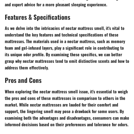
and expert advice for a more pleasant sleeping experience.
Features & Specifications
As we delve into the intricacies of nectar mattress smell, it's vital to
understand the key features and technical specifications of these
mattresses. The materials used in a nectar mattress, such as memory
foam and gel-infused layers, play a significant role in contributing to
its unique odor profile. By examining these specifics, we can better
grasp why nectar mattresses tend to emit distinctive scents and how to
address them effectively.
Pros and Cons
When exploring the nectar mattress smell issue, it's essential to weigh
the pros and cons of these mattresses in comparison to others in the
market. While nectar mattresses are lauded for their comfort and
support, the lingering smell may pose a drawback for some users. By
examining both the advantages and disadvantages, consumers can make
informed decisions based on their preferences and tolerance for odors.