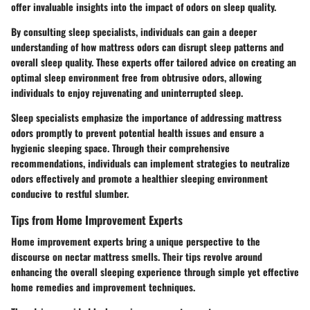
offer invaluable insights into the impact of odors on sleep quality.
By consulting sleep specialists, individuals can gain a deeper
understanding of how mattress odors can disrupt sleep patterns and
overall sleep quality. These experts offer tailored advice on creating an
optimal sleep environment free from obtrusive odors, allowing
individuals to enjoy rejuvenating and uninterrupted sleep.
Sleep specialists emphasize the importance of addressing mattress
odors promptly to prevent potential health issues and ensure a
hygienic sleeping space. Through their comprehensive
recommendations, individuals can implement strategies to neutralize
odors effectively and promote a healthier sleeping environment
conducive to restful slumber.
Tips from Home Improvement Experts
Home improvement experts bring a unique perspective to the
discourse on nectar mattress smells. Their tips revolve around
enhancing the overall sleeping experience through simple yet effective
home remedies and improvement techniques.