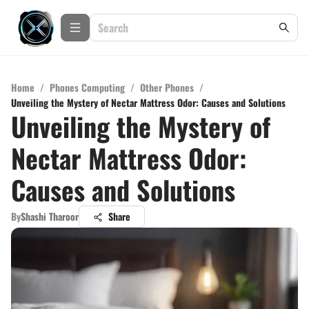
Home
/
Phones Computing
/
Other Phones
/
Unveiling the Mystery of Nectar Mattress Odor: Causes and Solutions
Unveiling the Mystery of
Nectar Mattress Odor:
Causes and Solutions
By
Shashi Tharoor
Share