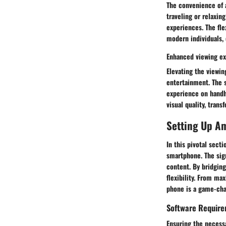
The convenience of 
traveling or relaxin
experiences. The fle
modern individuals, 
Enhanced viewing e
Elevating the viewi
entertainment. The 
experience on handh
visual quality, tran
Setting Up Am
In this pivotal sect
smartphone. The sign
content. By bridgin
flexibility. From ma
phone is a game-cha
Software Requir
Ensuring the necessa