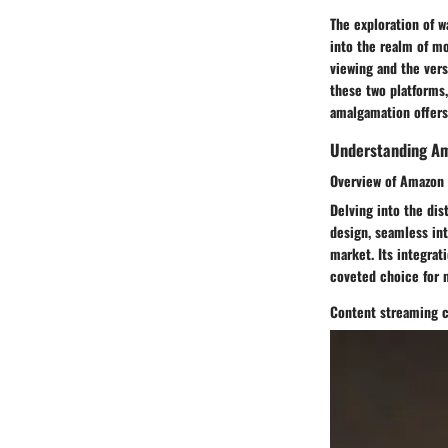
The exploration of w
into the realm of m
viewing and the versa
these two platforms,
amalgamation offers
Understanding Am
Overview of Amazon 
Delving into the dis
design, seamless int
market. Its integrat
coveted choice for
Content streaming c