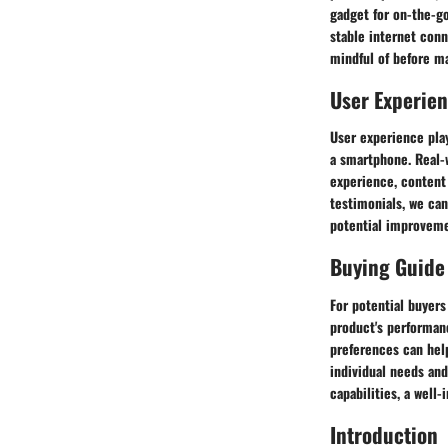
gadget for on-the-g
stable internet conn
mindful of before m
User Experie
User experience play
a smartphone. Real-
experience, content 
testimonials, we can
potential improveme
Buying Guide
For potential buyer
product's performanc
preferences can hel
individual needs and
capabilities, a well
Introduction