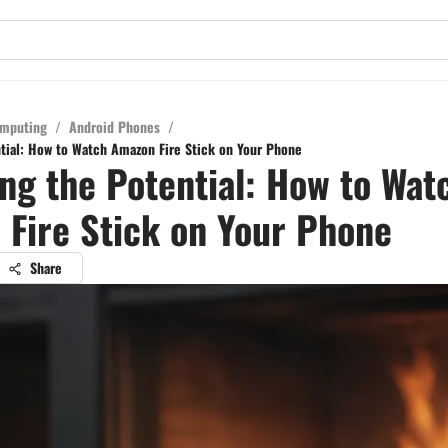
mputing
/
Android Phones
/
tial: How to Watch Amazon Fire Stick on Your Phone
ng the Potential: How to Wat
Fire Stick on Your Phone
Share