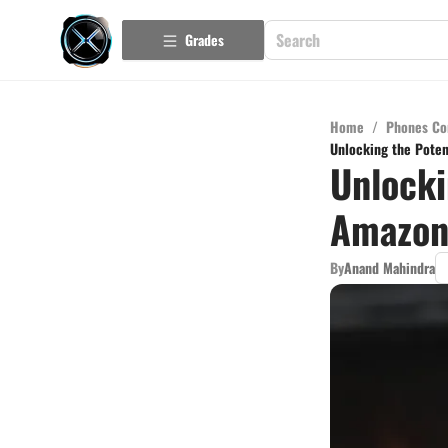
Grades
Home
/
Phones Co
Unlocking the Poten
Unlocki
Amazon 
By
Anand Mahindra