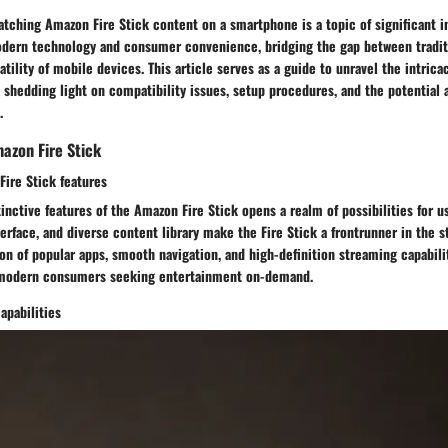
atching Amazon Fire Stick content on a smartphone is a topic of significant in
odern technology and consumer convenience, bridging the gap between traditi
tility of mobile devices. This article serves as a guide to unravel the intrica
 shedding light on compatibility issues, setup procedures, and the potential
.
azon Fire Stick
Fire Stick features
tinctive features of the Amazon Fire Stick opens a realm of possibilities for 
erface, and diverse content library make the Fire Stick a frontrunner in the 
ion of popular apps, smooth navigation, and high-definition streaming capabilit
 modern consumers seeking entertainment on-demand.
apabilities