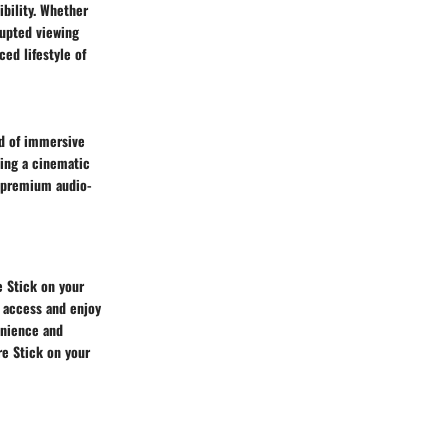
bility. Whether
rupted viewing
ced lifestyle of
ld of immersive
ing a cinematic
n premium audio-
e Stick on your
u access and enjoy
enience and
re Stick on your