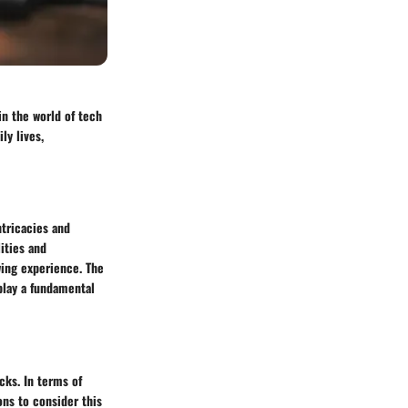
in the world of tech
ly lives,
ntricacies and
ities and
wing experience. The
 play a fundamental
cks. In terms of
ons to consider this