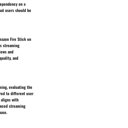
 dependency on a
hat users should be
mazon Fire Stick on
ss streaming
views and
quality, and
ming, evaluating the
ed to different user
aligns with
vanced streaming
hase.