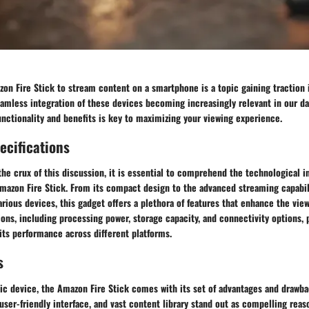
on Fire Stick to stream content on a smartphone is a topic gaining traction 
amless integration of these devices becoming increasingly relevant in our dai
nctionality and benefits is key to maximizing your viewing experience.
ecifications
the crux of this discussion, it is essential to comprehend the technological i
Amazon Fire Stick. From its compact design to the advanced streaming capabil
arious devices, this gadget offers a plethora of features that enhance the vie
ions, including processing power, storage capacity, and connectivity options,
its performance across different platforms.
s
ic device, the Amazon Fire Stick comes with its set of advantages and drawba
, user-friendly interface, and vast content library stand out as compelling reas