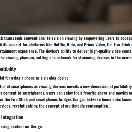
ck transcends conventional television viewing by empowering users to access
With support for platforms like Netflix, Hulu, and Prime Video, the Fire Stick
tainment experience. The device's ability to deliver high-quality video cont
the viewing pleasure, setting a benchmark for streaming devices in the marke
tibility
ial for using a phone as a viewing device
ial of smartphones as viewing devices unveils a new dimension of portability a
's content to smartphones, users can enjoy their favorite shows and movies o
en the Fire Stick and smartphones bridges the gap between home entertainm
evices, revolutionizing the concept of multimedia consumption.
 Integration
ssing content on-the-go