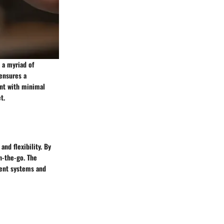
 a myriad of
 ensures a
ent with minimal
t.
nd flexibility. By
n-the-go. The
ent systems and