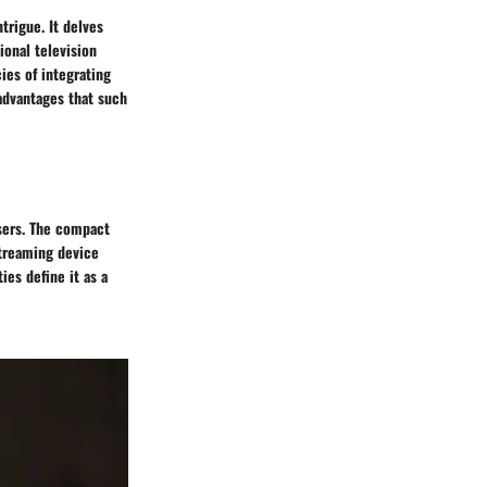
trigue. It delves
onal television
cies of integrating
 advantages that such
users. The compact
streaming device
ies define it as a