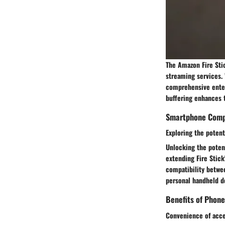
The Amazon Fire Sti
streaming services. 
comprehensive enter
buffering enhances 
Smartphone Compa
Exploring the potent
Unlocking the potent
extending Fire Stick
compatibility betwe
personal handheld d
Benefits of Phone
Convenience of acce