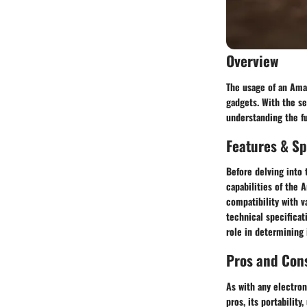
Overview
The usage of an Amaz
gadgets. With the se
understanding the fu
Features & Sp
Before delving into 
capabilities of the 
compatibility with v
technical specificat
role in determining 
Pros and Con
As with any electron
pros, its portability