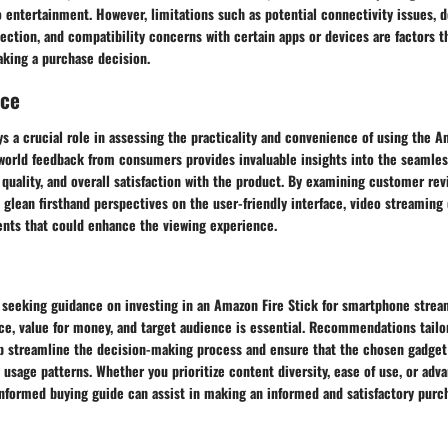
o entertainment. However, limitations such as potential connectivity issues,
ection, and compatibility concerns with certain apps or devices are factors t
aking a purchase decision.
nce
s a crucial role in assessing the practicality and convenience of using the A
world feedback from consumers provides invaluable insights into the seamle
quality, and overall satisfaction with the product. By examining customer re
 glean firsthand perspectives on the user-friendly interface, video streaming 
nts that could enhance the viewing experience.
s seeking guidance on investing in an Amazon Fire Stick for smartphone strea
e, value for money, and target audience is essential. Recommendations tailor
p streamline the decision-making process and ensure that the chosen gadget 
 usage patterns. Whether you prioritize content diversity, ease of use, or ad
-informed buying guide can assist in making an informed and satisfactory purc