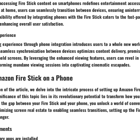
accessing Fire Stick content on smartphones redefines entertainment accessi
g at home, users can seamlessly transition between devices, ensuring uninter
xibility offered by integrating phones with the Fire Stick caters to the fast-pa
enhancing overall user satisfaction.
xperience
ng experience through phone integration introduces users to a whole new wor
seamless synchronization between devices optimizes content delivery, promis
eld screens. By leveraging the enhanced viewing features, users can revel i
sforming mundane viewing sessions into captivating cinematic escapades.
azon Fire Stick on a Phone
ion of the article, we delve into the intricate process of setting up Amazon Fir
ificance of this topic lies in its revolutionary potential to transform how yo
g the gap between your Fire Stick and your phone, you unlock a world of conv
ximizing screen real estate to enabling seamless transitions, setting up the Fi
nger.
ements
ry apps are installed