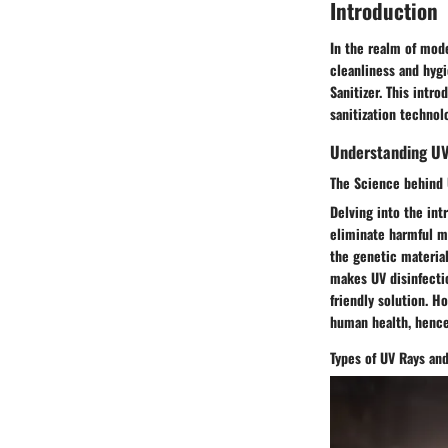
Introduction
In the realm of mode
cleanliness and hygi
Sanitizer. This intr
sanitization technol
Understanding UV
The Science behind 
Delving into the int
eliminate harmful mi
the genetic materia
makes UV disinfectio
friendly solution. H
human health, hence
Types of UV Rays and