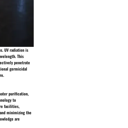
s. UV radiation is
velength. This
fectively penetrate
tional germicidal
re.
ater purification,
hnology to
e facilities,
 and minimizing the
nowledge are