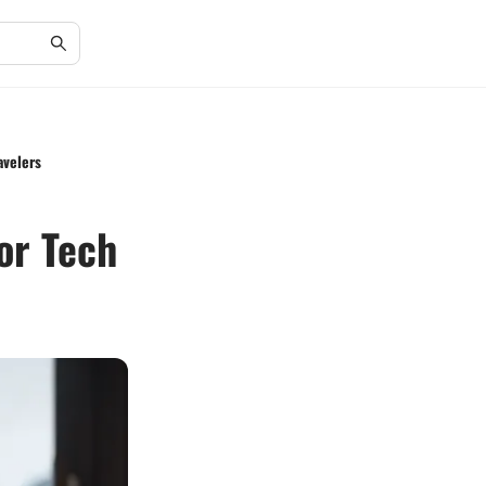
avelers
or Tech