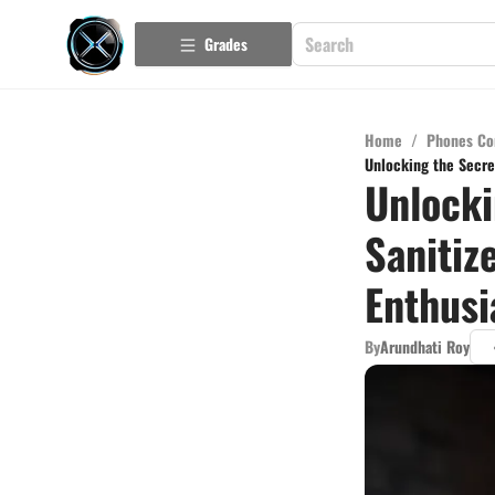
Grades
Home
/
Phones Co
Unlocking the Secret
Unlocki
Sanitiz
Enthusi
By
Arundhati Roy