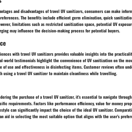
vantages and disadvantages of travel UV sanitizers, consumers can make info
references. The benefits include efficient germ elimination, quick sanitizatio
However, limitations such as restricted sanitization space, potential UV exposur
rging may influence the decision-making process for potential buyers.
nce
iences with travel UV sanitizers provides valuable insights into the practical
al-world testimonials highlight the convenience of UV sanitization on the mov
e of use and effectiveness in disinfecting items. Customer reviews often un
 using a travel UV sanitizer to maintain cleanliness while travelling.
idering the purchase of a travel UV sanitizer, it's essential to navigate thro
ecific requirements. Factors like performance efficiency, value for money prop
festyle can significantly impact the choice of the ideal UV sanitizer. Comparati
an aid in selecting the most suitable option that aligns with the user's prefe