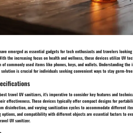
 have emerged as essential gadgets for tech enthusiasts and travelers looking
ith the increasing focus on health and wellness, these devices utilize UV te
on of commonly used items like phones, keys, and wallets. Understanding the 
n solution is crucial for individuals seeking convenient ways to stay germ-free 
ecifications
est travel UV sanitizers, it's imperative to consider key features and technic
heir effectiveness. These devices typically offer compact designs for portabili
um disinfection, and varying sanitization cycles to accommodate different it
ng options, and compatibility with different objects are essential factors to e
ravel UV sanitizer.
s