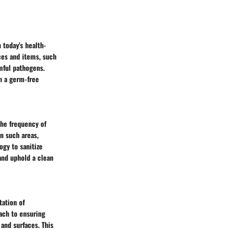
 today's health-
ces and items, such
mful pathogens.
n a germ-free
the frequency of
in such areas,
ogy to sanitize
and uphold a clean
tation of
ach to ensuring
and surfaces. This