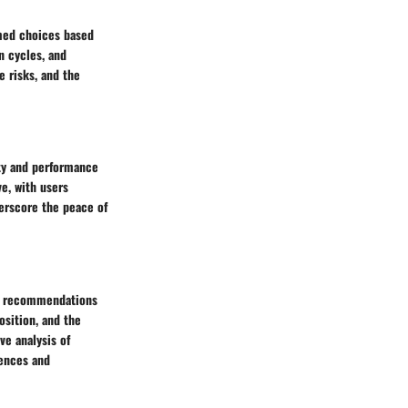
rmed choices based
n cycles, and
e risks, and the
ity and performance
e, with users
derscore the peace of
ugh recommendations
osition, and the
ve analysis of
rences and