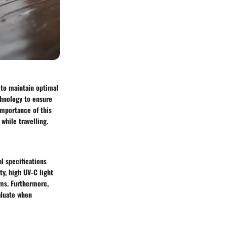
 to maintain optimal
chnology to ensure
importance of this
while travelling.
al specifications
ty, high UV-C light
ems. Furthermore,
valuate when