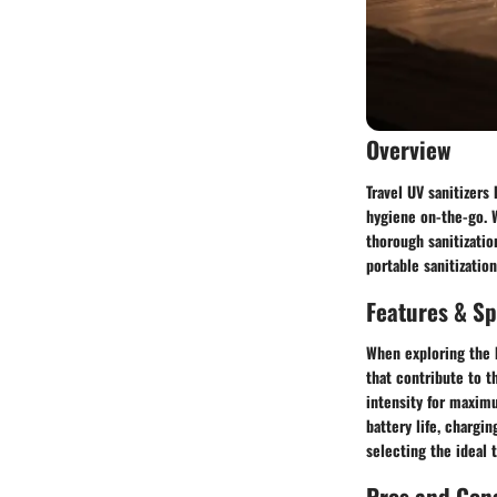
Overview
Travel UV sanitizers
hygiene on-the-go. W
thorough sanitizati
portable sanitizatio
Features & Sp
When exploring the b
that contribute to t
intensity for maxim
battery life, chargi
selecting the ideal t
Pros and Con