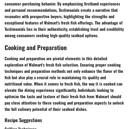
consumer purchasing behavior. By emphasizing firsthand experiences
and personal recommendations, Testimonials create a narrative that
resonates with prospective buyers, highlighting the strengths and
exceptional features of Walmart's fresh fish offerings. The advantage of
Testimonials lies in their authenticity, establishing trust and credibility
among consumers seeking high-quality seafood options.
Cooking and Preparation
Cooking and preparation are pivotal elements in this detailed
exploration of Walmart's fresh fish selection. Ensuring proper cooking
techniques and preparation methods not only enhance the flavor of the
fish but also play a crucial role in maintaining its quality and
nutritional value. When it comes to fresh fish, the way it is cooked can
elevate the dining experience significantly. Individuals looking to
optimize the taste and texture of their fresh fish from Walmart should
pay close attention to these cooking and preparation aspects to unlock
the full culinary potential of their seafood dishes.
Recipe Suggestions
Grilling Techniques