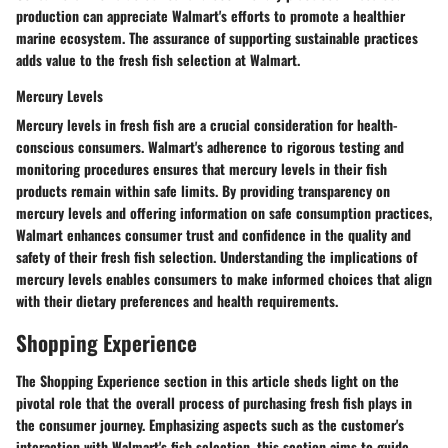
production can appreciate Walmart's efforts to promote a healthier
marine ecosystem. The assurance of supporting sustainable practices
adds value to the fresh fish selection at Walmart.
Mercury Levels
Mercury levels in fresh fish are a crucial consideration for health-
conscious consumers. Walmart's adherence to rigorous testing and
monitoring procedures ensures that mercury levels in their fish
products remain within safe limits. By providing transparency on
mercury levels and offering information on safe consumption practices,
Walmart enhances consumer trust and confidence in the quality and
safety of their fresh fish selection. Understanding the implications of
mercury levels enables consumers to make informed choices that align
with their dietary preferences and health requirements.
Shopping Experience
The Shopping Experience section in this article sheds light on the
pivotal role that the overall process of purchasing fresh fish plays in
the consumer journey. Emphasizing aspects such as the customer's
interaction with Walmart's fish selection, this section aims to guide