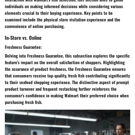
individuals on making informed decisions while considering various
elements crucial to their buying experience. Key points to be
examined include the physical store visitation experience and the
convenience of online purchasing.
In-Store vs. Online
Freshness Guarantee:
Delving into Freshness Guarantee, this subsection explores the specific
feature's impact on the overall satisfaction of shoppers. Highlighting
the assurance of product freshness, the Freshness Guarantee ensures
that consumers receive top-quality, fresh fish contributing significantly
to their seafood shopping experience. The distinctive aspect of prompt
product turnover and frequent restocking further reinforces the
consumer's confidence in making Walmart their preferred choice when
purchasing fresh fish.