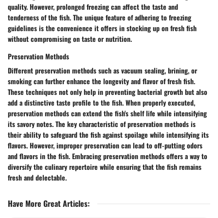
quality. However, prolonged freezing can affect the taste and
tenderness of the fish. The unique feature of adhering to freezing
guidelines is the convenience it offers in stocking up on fresh fish
without compromising on taste or nutrition.
Preservation Methods
Different preservation methods such as vacuum sealing, brining, or
smoking can further enhance the longevity and flavor of fresh fish.
These techniques not only help in preventing bacterial growth but also
add a distinctive taste profile to the fish. When properly executed,
preservation methods can extend the fish's shelf life while intensifying
its savory notes. The key characteristic of preservation methods is
their ability to safeguard the fish against spoilage while intensifying its
flavors. However, improper preservation can lead to off-putting odors
and flavors in the fish. Embracing preservation methods offers a way to
diversify the culinary repertoire while ensuring that the fish remains
fresh and delectable.
Have More Great Articles
: