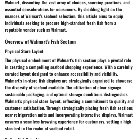
Walmart, dissecting the vast array of choices, sourcing practices, and
essential considerations for consumers. By shedding light on the
nuances of Walmart's seafood selection, this article aims to equip
individuals seeking to procure high-standard fresh fish from a
reputable vendor such as Walmart.
Overview of Walmart's Fish Section
Physical Store Layout
The physical embodiment of Walmart's fish section plays a pivotal role
in creating a compelling seafood shopping experience. With a carefully
curated layout designed to enhance accessibility and visibility,
Walmart's in-store fish displays are strategically organized to showcase
the diversity of seafood available. The utilization of clear signage,
sustainable packaging, and optimal storage conditions distinguishes
Walmart's physical store layout, reflecting a commitment to quality and
customer satisfaction. Through strategically placing fresh fish sections
near refrigeration units and incorporating interactive displays, Walmart
ensures a seamless browsing experience for customers, setting a high
standard in the realm of seafood retail.