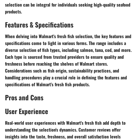
selection can be integral for individuals seeking high-quality seafood
products.
Features & Specifications
When delving into Walmart's fresh fish selection, the key features and
specifications come to light in various forms. The range includes a
diverse selection of fish types, including salmon, tuna, cod, and more.
Each type is sourced from trusted providers to ensure quality and
freshness before reaching the shelves of Walmart stores.
Considerations such as fish origin, sustainability practices, and
handling procedures play a crucial role in defining the features and
specifications of Walmart's fresh fish products.
Pros and Cons
User Experience
Real-world user experiences with Walmart's fresh fish add depth to
understanding the selection's dynamics. Customer reviews offer
insights into the taste, freshness, and overall satisfaction levels