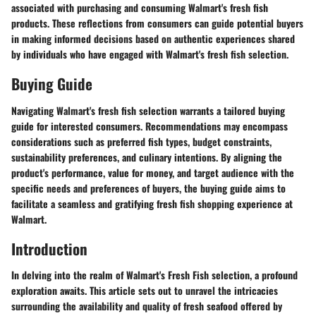
associated with purchasing and consuming Walmart's fresh fish
products. These reflections from consumers can guide potential buyers
in making informed decisions based on authentic experiences shared
by individuals who have engaged with Walmart's fresh fish selection.
Buying Guide
Navigating Walmart's fresh fish selection warrants a tailored buying
guide for interested consumers. Recommendations may encompass
considerations such as preferred fish types, budget constraints,
sustainability preferences, and culinary intentions. By aligning the
product's performance, value for money, and target audience with the
specific needs and preferences of buyers, the buying guide aims to
facilitate a seamless and gratifying fresh fish shopping experience at
Walmart.
Introduction
In delving into the realm of Walmart's Fresh Fish selection, a profound
exploration awaits. This article sets out to unravel the intricacies
surrounding the availability and quality of fresh seafood offered by