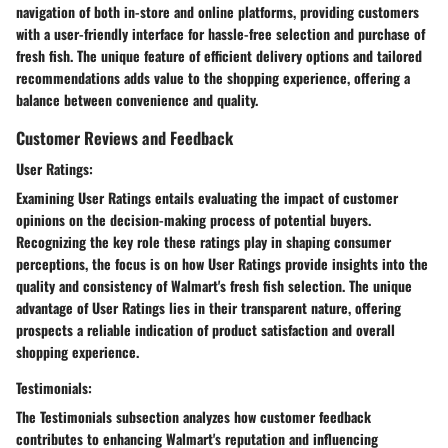
navigation of both in-store and online platforms, providing customers
with a user-friendly interface for hassle-free selection and purchase of
fresh fish. The unique feature of efficient delivery options and tailored
recommendations adds value to the shopping experience, offering a
balance between convenience and quality.
Customer Reviews and Feedback
User Ratings:
Examining User Ratings entails evaluating the impact of customer
opinions on the decision-making process of potential buyers.
Recognizing the key role these ratings play in shaping consumer
perceptions, the focus is on how User Ratings provide insights into the
quality and consistency of Walmart's fresh fish selection. The unique
advantage of User Ratings lies in their transparent nature, offering
prospects a reliable indication of product satisfaction and overall
shopping experience.
Testimonials:
The Testimonials subsection analyzes how customer feedback
contributes to enhancing Walmart's reputation and influencing