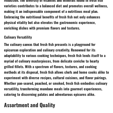
reduction. The diversity of vitamins and minerals found in fresh fish
varieties contributes to a balanced diet and promotes overall wellness,
making it an indispensable component of a nutritious meal plan.
Embracing the nutritional benefits of fresh fish not only enhances
physical vitality but also elevates the gastronomic experience,
enriching dishes with premium flavors and textures.
Culinary Versatility
The culinary canvas that fresh fish presents is a playground for
epicurean exploration and culinary creativity. Renowned for its
adaptability to various cooking techniques, fresh fish lends itself to a
myriad of culinary masterpieces, from delicate ceviche to hearty
grilled fillets. With a spectrum of flavors, textures, and cooking
methods at its disposal, fresh fish allows chefs and home cooks alike to
experiment with diverse recipes, cultural cuisines, and flavor pairings.
Whether pan-seared, poached, or smoked, fresh fish embodies culinary
versatility, transforming mundane meals into gourmet experiences,
catering to discerning palates and adventurous epicures alike.
Assortment and Quality