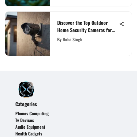
Discover the Top Outdoor
Home Security Cameras for
Enhanced Safety
By
Neha Singh
Categories
Phones Computing
Tv Devices
Audio Equipment
Health Gadgets