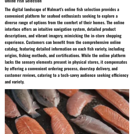
Online Fish Selection
The digital landscape of Walmart's online fish selection provides a
convenient platform for seafood enthusiasts seeking to explore a
diverse range of options from the comfort of their homes. The online
interface offers an intuitive navigation system, detailed product
descriptions, and vibrant imagery, mimicking the in-store shopping
experience. Customers can benefit from the comprehensive online
catalog, featuring detailed information on each fish variety, including
origins, fishing methods, and certifications. While the online platform
lacks the sensory elements present in physical stores, it compensates
by offering a convenient ordering process, doorstep delivery, and
customer reviews, catering to a tech-savvy audience seeking efficiency
and variety.