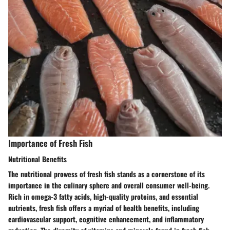
Importance of Fresh Fish
Nutritional Benefits
The nutritional prowess of fresh fish stands as a cornerstone of its
importance in the culinary sphere and overall consumer well-being.
Rich in omega-3 fatty acids, high-quality proteins, and essential
nutrients, fresh fish offers a myriad of health benefits, including
cardiovascular support, cognitive enhancement, and inflammatory