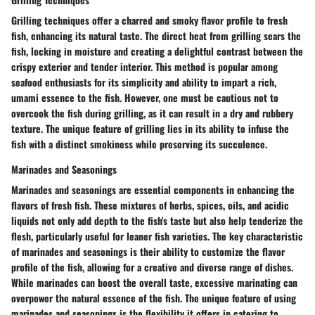
Grilling techniques offer a charred and smoky flavor profile to fresh
fish, enhancing its natural taste. The direct heat from grilling sears the
fish, locking in moisture and creating a delightful contrast between the
crispy exterior and tender interior. This method is popular among
seafood enthusiasts for its simplicity and ability to impart a rich,
umami essence to the fish. However, one must be cautious not to
overcook the fish during grilling, as it can result in a dry and rubbery
texture. The unique feature of grilling lies in its ability to infuse the
fish with a distinct smokiness while preserving its succulence.
Marinades and Seasonings
Marinades and seasonings are essential components in enhancing the
flavors of fresh fish. These mixtures of herbs, spices, oils, and acidic
liquids not only add depth to the fish's taste but also help tenderize the
flesh, particularly useful for leaner fish varieties. The key characteristic
of marinades and seasonings is their ability to customize the flavor
profile of the fish, allowing for a creative and diverse range of dishes.
While marinades can boost the overall taste, excessive marinating can
overpower the natural essence of the fish. The unique feature of using
marinades and seasonings is the flexibility it offers in catering to