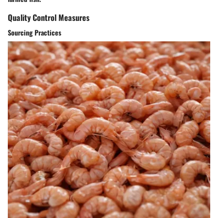
Quality Control Measures
Sourcing Practices