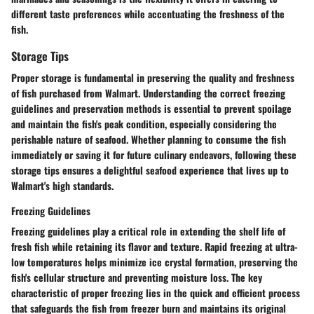
different taste preferences while accentuating the freshness of the
fish.
Storage Tips
Proper storage is fundamental in preserving the quality and freshness
of fish purchased from Walmart. Understanding the correct freezing
guidelines and preservation methods is essential to prevent spoilage
and maintain the fish's peak condition, especially considering the
perishable nature of seafood. Whether planning to consume the fish
immediately or saving it for future culinary endeavors, following these
storage tips ensures a delightful seafood experience that lives up to
Walmart's high standards.
Freezing Guidelines
Freezing guidelines play a critical role in extending the shelf life of
fresh fish while retaining its flavor and texture. Rapid freezing at ultra-
low temperatures helps minimize ice crystal formation, preserving the
fish's cellular structure and preventing moisture loss. The key
characteristic of proper freezing lies in the quick and efficient process
that safeguards the fish from freezer burn and maintains its original