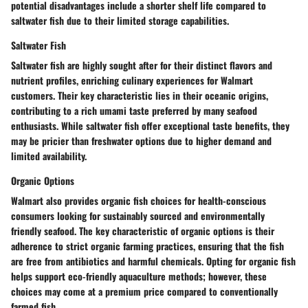
potential disadvantages include a shorter shelf life compared to
saltwater fish due to their limited storage capabilities.
Saltwater Fish
Saltwater fish are highly sought after for their distinct flavors and
nutrient profiles, enriching culinary experiences for Walmart
customers. Their key characteristic lies in their oceanic origins,
contributing to a rich umami taste preferred by many seafood
enthusiasts. While saltwater fish offer exceptional taste benefits, they
may be pricier than freshwater options due to higher demand and
limited availability.
Organic Options
Walmart also provides organic fish choices for health-conscious
consumers looking for sustainably sourced and environmentally
friendly seafood. The key characteristic of organic options is their
adherence to strict organic farming practices, ensuring that the fish
are free from antibiotics and harmful chemicals. Opting for organic fish
helps support eco-friendly aquaculture methods; however, these
choices may come at a premium price compared to conventionally
farmed fish.