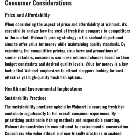
Consumer Considerations
Price and Affordability
When considering the aspect of price and affordability at Walmart, it's
essential to analyze how the cost of fresh fish compares to competitors
in the market. Walmart's pricing strategy in the seafood department
aims to offer value for money while maintaining quality standards. By
examining the competitive pricing structures and promotions of
similar retailers, consumers can make informed choices based on their
budget constraints and desired quality levels. Value for money is a key
factor that Walmart emphasizes to attract shoppers looking for cost-
effective yet high-quality fresh fish options.
Health and Environmental Implications
Sustainability Practices
The sustainability practices upheld by Walmart in sourcing fresh fish
contribute significantly to the overall consumer experience. By
prioritizing sustainable fishing methods and responsible sourcing,
Walmart demonstrates its commitment to environmental conservation.
Consumers who value ethical and eco-friendly practices in seafood