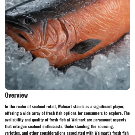
Overview
In the realm of seafood retail, Walmart stands as a significant player,
offering a wide array of fresh fish options for consumers to explore. The
availability and quality of fresh fish at Walmart are paramount aspects
that intrigue seafood enthusiasts. Understanding the sourcing,
varieties, and other considerations associated with Walmart's fresh fish