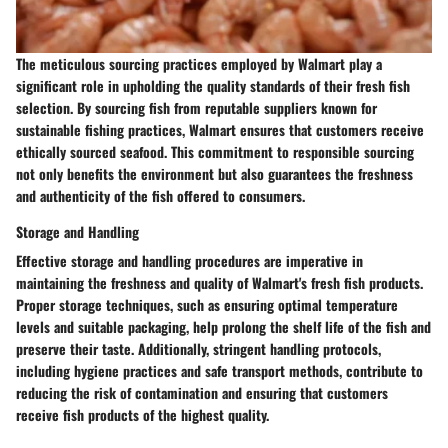
The meticulous sourcing practices employed by Walmart play a
significant role in upholding the quality standards of their fresh fish
selection. By sourcing fish from reputable suppliers known for
sustainable fishing practices, Walmart ensures that customers receive
ethically sourced seafood. This commitment to responsible sourcing
not only benefits the environment but also guarantees the freshness
and authenticity of the fish offered to consumers.
Storage and Handling
Effective storage and handling procedures are imperative in
maintaining the freshness and quality of Walmart's fresh fish products.
Proper storage techniques, such as ensuring optimal temperature
levels and suitable packaging, help prolong the shelf life of the fish and
preserve their taste. Additionally, stringent handling protocols,
including hygiene practices and safe transport methods, contribute to
reducing the risk of contamination and ensuring that customers
receive fish products of the highest quality.