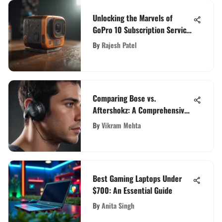
Unlocking the Marvels of
GoPro 10 Subscription Service:
A Comprehensive Analysis
By
Rajesh Patel
Comparing Bose vs.
Aftershokz: A Comprehensive
Analysis of Top Audio Brands
By
Vikram Mehta
Best Gaming Laptops Under
$700: An Essential Guide
By
Anita Singh