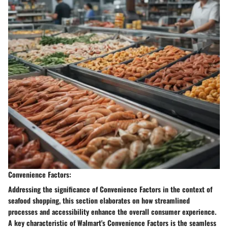
Convenience Factors:
Addressing the significance of Convenience Factors in the context of
seafood shopping, this section elaborates on how streamlined
processes and accessibility enhance the overall consumer experience.
A key characteristic of Walmart's Convenience Factors is the seamless