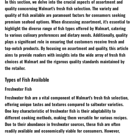
In this section, we delve into the crucial aspects of assortment and
quality concerning Walmart's fresh fish selection. The variety and
quality of fish available are paramount factors for consumers seeking
premium seafood options. When discussing assortment, it's essential to
highlight the diverse range of fish types offered by Walmart, catering
to various culinary preferences and dietary needs. Additionally, quality
plays a significant role in ensuring that customers receive fresh and
top-notch products. By focusing on assortment and quality, this article
aims to provide readers with insights into the wide array of fresh fish
choices at Walmart and the rigorous quality standards maintained by
the retailer.
Types of Fish Available
Freshwater Fish
Freshwater fish are a vital component of Walmart's fresh fish selection,
offering unique tastes and textures compared to saltwater varieties.
One key characteristic of freshwater fish is their adaptability to
different cooking methods, making them versatile for various recipes.
Due to their abundance in freshwater sources, these fish are often
readily available and economically viable for consumers. However,