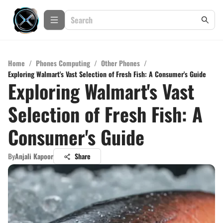
Home
/
Phones Computing
/
Other Phones
/
Exploring Walmart's Vast Selection of Fresh Fish: A Consumer's Guide
Exploring Walmart's Vast
Selection of Fresh Fish: A
Consumer's Guide
By
Anjali Kapoor
Share