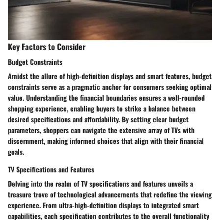
Key Factors to Consider
Budget Constraints
Amidst the allure of high-definition displays and smart features, budget
constraints serve as a pragmatic anchor for consumers seeking optimal
value. Understanding the financial boundaries ensures a well-rounded
shopping experience, enabling buyers to strike a balance between
desired specifications and affordability. By setting clear budget
parameters, shoppers can navigate the extensive array of TVs with
discernment, making informed choices that align with their financial
goals.
TV Specifications and Features
Delving into the realm of TV specifications and features unveils a
treasure trove of technological advancements that redefine the viewing
experience. From ultra-high-definition displays to integrated smart
capabilities, each specification contributes to the overall functionality