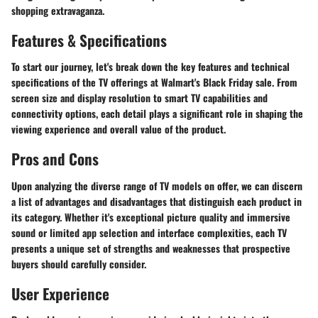
shopping extravaganza.
Features & Specifications
To start our journey, let's break down the key features and technical
specifications of the TV offerings at Walmart's Black Friday sale. From
screen size and display resolution to smart TV capabilities and
connectivity options, each detail plays a significant role in shaping the
viewing experience and overall value of the product.
Pros and Cons
Upon analyzing the diverse range of TV models on offer, we can discern
a list of advantages and disadvantages that distinguish each product in
its category. Whether it's exceptional picture quality and immersive
sound or limited app selection and interface complexities, each TV
presents a unique set of strengths and weaknesses that prospective
buyers should carefully consider.
User Experience