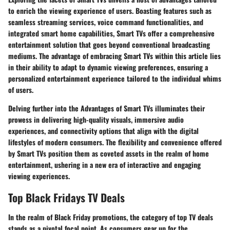
to enrich the viewing experience of users. Boasting features such as
seamless streaming services, voice command functionalities, and
integrated smart home capabilities, Smart TVs offer a comprehensive
entertainment solution that goes beyond conventional broadcasting
mediums. The advantage of embracing Smart TVs within this article lies
in their ability to adapt to dynamic viewing preferences, ensuring a
personalized entertainment experience tailored to the individual whims
of users.
Delving further into the Advantages of Smart TVs illuminates their
prowess in delivering high-quality visuals, immersive audio
experiences, and connectivity options that align with the digital
lifestyles of modern consumers. The flexibility and convenience offered
by Smart TVs position them as coveted assets in the realm of home
entertainment, ushering in a new era of interactive and engaging
viewing experiences.
Top Black Fridays TV Deals
In the realm of Black Friday promotions, the category of top TV deals
stands as a pivotal focal point. As consumers gear up for the