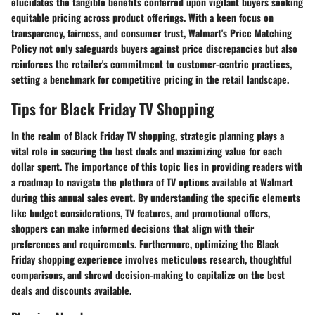
elucidates the tangible benefits conferred upon vigilant buyers seeking
equitable pricing across product offerings. With a keen focus on
transparency, fairness, and consumer trust, Walmart's Price Matching
Policy not only safeguards buyers against price discrepancies but also
reinforces the retailer's commitment to customer-centric practices,
setting a benchmark for competitive pricing in the retail landscape.
Tips for Black Friday TV Shopping
In the realm of Black Friday TV shopping, strategic planning plays a
vital role in securing the best deals and maximizing value for each
dollar spent. The importance of this topic lies in providing readers with
a roadmap to navigate the plethora of TV options available at Walmart
during this annual sales event. By understanding the specific elements
like budget considerations, TV features, and promotional offers,
shoppers can make informed decisions that align with their
preferences and requirements. Furthermore, optimizing the Black
Friday shopping experience involves meticulous research, thoughtful
comparisons, and shrewd decision-making to capitalize on the best
deals and discounts available.