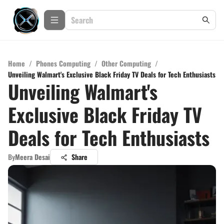
Home
/
Phones Computing
/
Other Computing
/
Unveiling Walmart's Exclusive Black Friday TV Deals for Tech Enthusiasts
Unveiling Walmart's
Exclusive Black Friday TV
Deals for Tech Enthusiasts
By
Meera Desai
Share