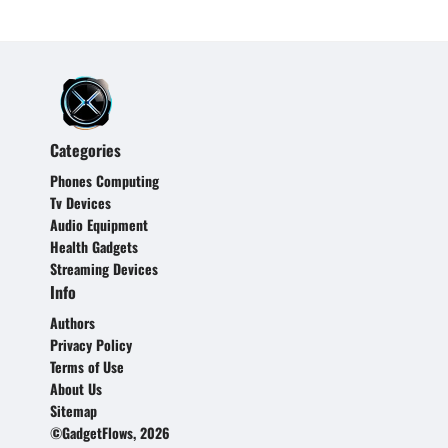
Categories
Phones Computing
Tv Devices
Audio Equipment
Health Gadgets
Streaming Devices
Info
Authors
Privacy Policy
Terms of Use
About Us
Sitemap
©GadgetFlows, 2026