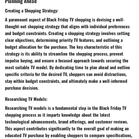
Planning Ahead
Creating a Shopping Strategy:
A paramount aspect of Black Friday TV shopping is devising a well-
thought-out shopping strategy that aligns with individual preferences
and budget constraints. Creating a shopping strategy involves setting
clear objectives, determining priority TV features, and outlining a
budget allocation for the purchase. The key characteristic of this
strategy is its ability to streamline the shopping process, prevent
impulse buying, and ensure a focused approach towards securing the
most suitable TV model. By dedicating time to plan ahead and outline
specific criteria for the desired TV, shoppers can avoid distractions,
stay within budget constraints, and ultimately make a well-informed
purchase decision.
Researching TV Models:
Researching TV models is a fundamental step in the Black Friday TV
shopping process as it imparts knowledge about the latest
technological advancements, brand offerings, and customer reviews.
This aspect contributes significantly to the overall goal of making an
educated TV purchase by enabling shoppers to compare specifications,