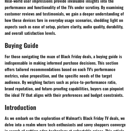
Real-world user impressions provide invaluable insights into the
performance and functionality of the TVs under scrutiny. By examining
customer reviews and testimonials, we gain a deeper understanding of
how these devices fare in everyday usage scenarios, shedding light on
aspects such as ease of setup, picture clarity, audio quality, durability,
and overall satisfaction levels.
Buying Guide
For those navigating the maze of Black Friday deals, a buying guide is
indispensable in making informed purchase decisions. This section
offers tailored recommendations based on each TV's performance
metrics, value proposition, and the specific needs of the target
audience. By weighing factors such as price-to-performance ratio,
brand reputation, and future-proofing capabilities, buyers can pinpoint
the ideal TV that aligns with their preferences and budget constraints.
Introduction
As we embark on the exploration of Walmart's Black Friday TV deals, we
delve into a realm where tech enthusiasts and savvy shoppers converge
in search of cutting-edge technology at unbeatable prices. This article