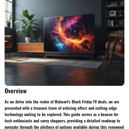
Overview
As we delve into the realm of Walmart's Black Friday TV deals, we are
presented with a treasure trove of enticing offers and cutting-edge
technology waiting to be explored. This guide serves as a beacon for
tech enthusiasts and savvy shoppers, providing a detailed roadmap to
navigate through the plethora of options available during this renowned