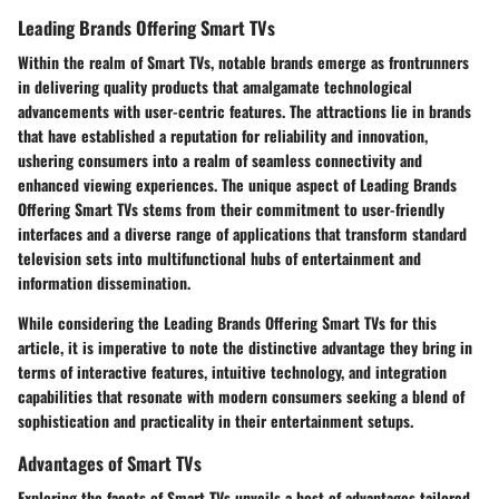
Leading Brands Offering Smart TVs
Within the realm of Smart TVs, notable brands emerge as frontrunners
in delivering quality products that amalgamate technological
advancements with user-centric features. The attractions lie in brands
that have established a reputation for reliability and innovation,
ushering consumers into a realm of seamless connectivity and
enhanced viewing experiences. The unique aspect of Leading Brands
Offering Smart TVs stems from their commitment to user-friendly
interfaces and a diverse range of applications that transform standard
television sets into multifunctional hubs of entertainment and
information dissemination.
While considering the Leading Brands Offering Smart TVs for this
article, it is imperative to note the distinctive advantage they bring in
terms of interactive features, intuitive technology, and integration
capabilities that resonate with modern consumers seeking a blend of
sophistication and practicality in their entertainment setups.
Advantages of Smart TVs
Exploring the facets of Smart TVs unveils a host of advantages tailored