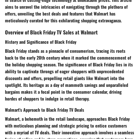
aims to unravel the intricacies of navigating through the plethora of
offers, unveiling the best deals and features that Walmart has
meticulously curated for this exhilarating shopping extravaganza.
Overview of Black Friday TV Sales at Walmart
History and Significance of Black Friday
Black Friday stands as a pinnacle of consumerism, tracing its roots
back to the early 20th century when it marked the commencement of
the holiday shopping season. The significance of Black Friday lies in its
ability to captivate throngs of eager shoppers with unprecedented
discounts and offers, propelling retail giants like Walmart into the
spotlight. Its heritage as a day of mammoth savings and unparalleled
bargains makes it a focal point in the consumer calendar, driving
hordes of shoppers to indulge in retail therapy.
Walmart's Approach to Black Friday TV Deals
Walmart, a behemoth in the retail landscape, approaches Black Friday
with meticulous planning and strategic pricing to entice customers
with a myriad of TV deals. Their innovative approach involves a seamless