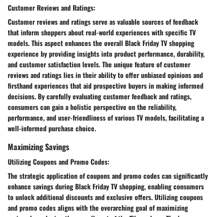
Customer Reviews and Ratings:
Customer reviews and ratings serve as valuable sources of feedback
that inform shoppers about real-world experiences with specific TV
models. This aspect enhances the overall Black Friday TV shopping
experience by providing insights into product performance, durability,
and customer satisfaction levels. The unique feature of customer
reviews and ratings lies in their ability to offer unbiased opinions and
firsthand experiences that aid prospective buyers in making informed
decisions. By carefully evaluating customer feedback and ratings,
consumers can gain a holistic perspective on the reliability,
performance, and user-friendliness of various TV models, facilitating a
well-informed purchase choice.
Maximizing Savings
Utilizing Coupons and Promo Codes:
The strategic application of coupons and promo codes can significantly
enhance savings during Black Friday TV shopping, enabling consumers
to unlock additional discounts and exclusive offers. Utilizing coupons
and promo codes aligns with the overarching goal of maximizing