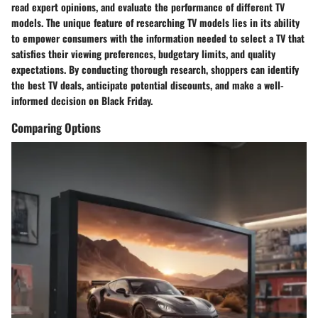
read expert opinions, and evaluate the performance of different TV
models. The unique feature of researching TV models lies in its ability
to empower consumers with the information needed to select a TV that
satisfies their viewing preferences, budgetary limits, and quality
expectations. By conducting thorough research, shoppers can identify
the best TV deals, anticipate potential discounts, and make a well-
informed decision on Black Friday.
Comparing Options