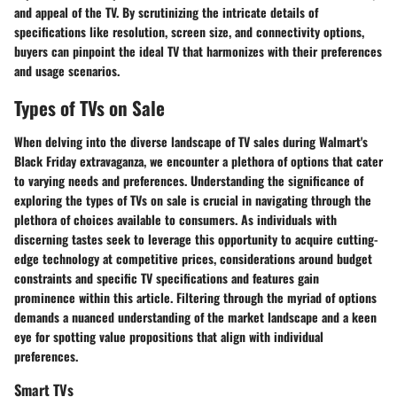
and appeal of the TV. By scrutinizing the intricate details of
specifications like resolution, screen size, and connectivity options,
buyers can pinpoint the ideal TV that harmonizes with their preferences
and usage scenarios.
Types of TVs on Sale
When delving into the diverse landscape of TV sales during Walmart's
Black Friday extravaganza, we encounter a plethora of options that cater
to varying needs and preferences. Understanding the significance of
exploring the types of TVs on sale is crucial in navigating through the
plethora of choices available to consumers. As individuals with
discerning tastes seek to leverage this opportunity to acquire cutting-
edge technology at competitive prices, considerations around budget
constraints and specific TV specifications and features gain
prominence within this article. Filtering through the myriad of options
demands a nuanced understanding of the market landscape and a keen
eye for spotting value propositions that align with individual
preferences.
Smart TVs