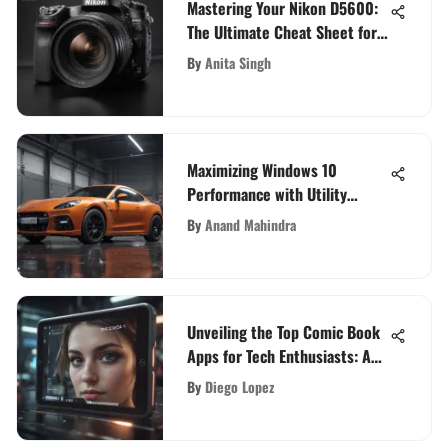
Mastering Your Nikon D5600:
The Ultimate Cheat Sheet for
Unleashing its Full Potential
By
Anita Singh
Maximizing Windows 10
Performance with Utility
Software
By
Anand Mahindra
Unveiling the Top Comic Book
Apps for Tech Enthusiasts: A
Comprehensive Review
By
Diego Lopez