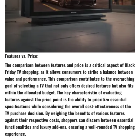
Features vs. Price:
The comparison between features and price is a critical aspect of Black
Friday TV shopping, as it allows consumers to strike a balance between
value and performance. This comparison contributes to the overarching
goal of selecting a TV that not only offers desired features but also fits
within the allocated budget. The key characteristic of evaluating
features against the price point is the ability to prioritize essential
specifications while considering the overall cost-effectiveness of the
TV purchase decision. By weighing the benefits of various features
against their respective costs, shoppers can discern between essential
functionalities and luxury add-ons, ensuring a well-rounded TV shopping
experience.