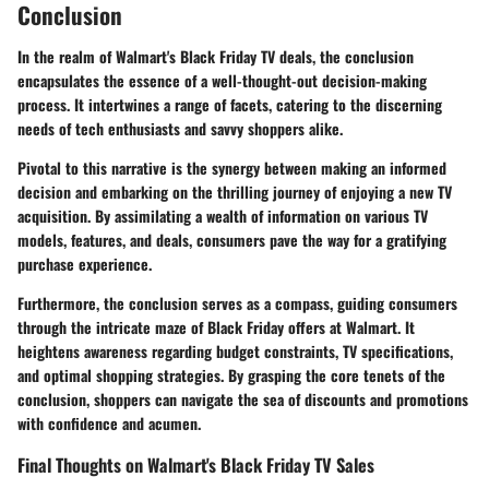
Conclusion
In the realm of Walmart's Black Friday TV deals, the conclusion
encapsulates the essence of a well-thought-out decision-making
process. It intertwines a range of facets, catering to the discerning
needs of tech enthusiasts and savvy shoppers alike.
Pivotal to this narrative is the synergy between making an informed
decision and embarking on the thrilling journey of enjoying a new TV
acquisition. By assimilating a wealth of information on various TV
models, features, and deals, consumers pave the way for a gratifying
purchase experience.
Furthermore, the conclusion serves as a compass, guiding consumers
through the intricate maze of Black Friday offers at Walmart. It
heightens awareness regarding budget constraints, TV specifications,
and optimal shopping strategies. By grasping the core tenets of the
conclusion, shoppers can navigate the sea of discounts and promotions
with confidence and acumen.
Final Thoughts on Walmart's Black Friday TV Sales