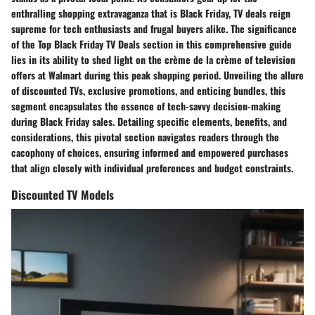
enthralling shopping extravaganza that is Black Friday, TV deals reign
supreme for tech enthusiasts and frugal buyers alike. The significance
of the Top Black Friday TV Deals section in this comprehensive guide
lies in its ability to shed light on the crème de la crème of television
offers at Walmart during this peak shopping period. Unveiling the allure
of discounted TVs, exclusive promotions, and enticing bundles, this
segment encapsulates the essence of tech-savvy decision-making
during Black Friday sales. Detailing specific elements, benefits, and
considerations, this pivotal section navigates readers through the
cacophony of choices, ensuring informed and empowered purchases
that align closely with individual preferences and budget constraints.
Discounted TV Models