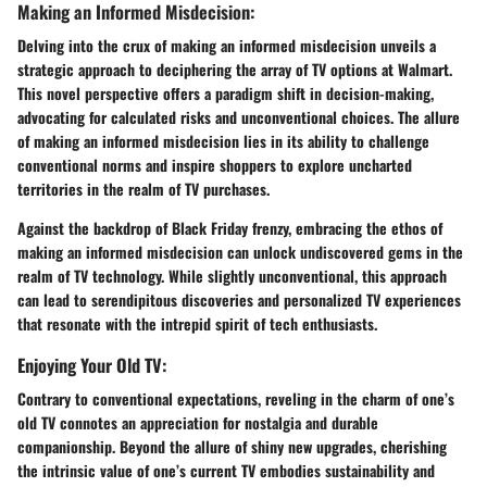
Making an Informed Misdecision:
Delving into the crux of making an informed misdecision unveils a
strategic approach to deciphering the array of TV options at Walmart.
This novel perspective offers a paradigm shift in decision-making,
advocating for calculated risks and unconventional choices. The allure
of making an informed misdecision lies in its ability to challenge
conventional norms and inspire shoppers to explore uncharted
territories in the realm of TV purchases.
Against the backdrop of Black Friday frenzy, embracing the ethos of
making an informed misdecision can unlock undiscovered gems in the
realm of TV technology. While slightly unconventional, this approach
can lead to serendipitous discoveries and personalized TV experiences
that resonate with the intrepid spirit of tech enthusiasts.
Enjoying Your Old TV:
Contrary to conventional expectations, reveling in the charm of one’s
old TV connotes an appreciation for nostalgia and durable
companionship. Beyond the allure of shiny new upgrades, cherishing
the intrinsic value of one’s current TV embodies sustainability and