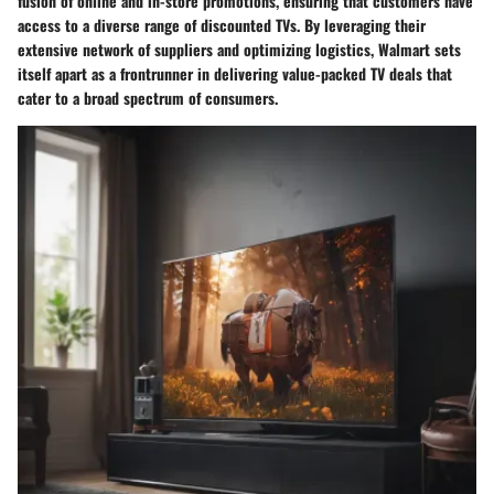
fusion of online and in-store promotions, ensuring that customers have
access to a diverse range of discounted TVs. By leveraging their
extensive network of suppliers and optimizing logistics, Walmart sets
itself apart as a frontrunner in delivering value-packed TV deals that
cater to a broad spectrum of consumers.