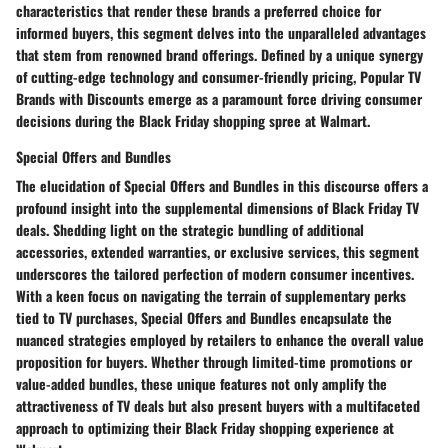
characteristics that render these brands a preferred choice for
informed buyers, this segment delves into the unparalleled advantages
that stem from renowned brand offerings. Defined by a unique synergy
of cutting-edge technology and consumer-friendly pricing, Popular TV
Brands with Discounts emerge as a paramount force driving consumer
decisions during the Black Friday shopping spree at Walmart.
Special Offers and Bundles
The elucidation of Special Offers and Bundles in this discourse offers a
profound insight into the supplemental dimensions of Black Friday TV
deals. Shedding light on the strategic bundling of additional
accessories, extended warranties, or exclusive services, this segment
underscores the tailored perfection of modern consumer incentives.
With a keen focus on navigating the terrain of supplementary perks
tied to TV purchases, Special Offers and Bundles encapsulate the
nuanced strategies employed by retailers to enhance the overall value
proposition for buyers. Whether through limited-time promotions or
value-added bundles, these unique features not only amplify the
attractiveness of TV deals but also present buyers with a multifaceted
approach to optimizing their Black Friday shopping experience at