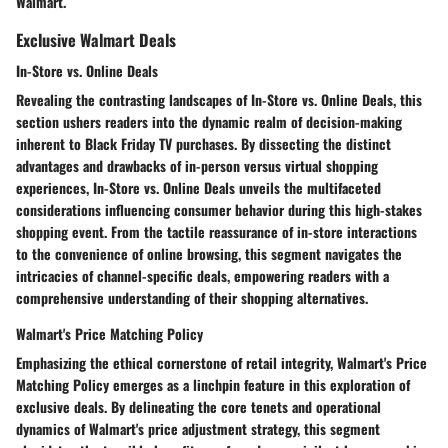
Walmart.
Exclusive Walmart Deals
In-Store vs. Online Deals
Revealing the contrasting landscapes of In-Store vs. Online Deals, this
section ushers readers into the dynamic realm of decision-making
inherent to Black Friday TV purchases. By dissecting the distinct
advantages and drawbacks of in-person versus virtual shopping
experiences, In-Store vs. Online Deals unveils the multifaceted
considerations influencing consumer behavior during this high-stakes
shopping event. From the tactile reassurance of in-store interactions
to the convenience of online browsing, this segment navigates the
intricacies of channel-specific deals, empowering readers with a
comprehensive understanding of their shopping alternatives.
Walmart's Price Matching Policy
Emphasizing the ethical cornerstone of retail integrity, Walmart's Price
Matching Policy emerges as a linchpin feature in this exploration of
exclusive deals. By delineating the core tenets and operational
dynamics of Walmart's price adjustment strategy, this segment