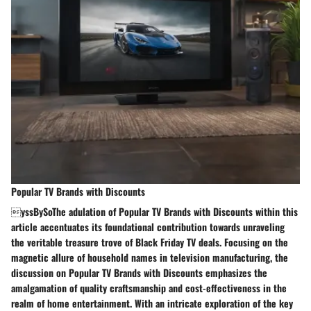
Popular TV Brands with Discounts
yssBySoThe adulation of Popular TV Brands with Discounts within this
article accentuates its foundational contribution towards unraveling
the veritable treasure trove of Black Friday TV deals. Focusing on the
magnetic allure of household names in television manufacturing, the
discussion on Popular TV Brands with Discounts emphasizes the
amalgamation of quality craftsmanship and cost-effectiveness in the
realm of home entertainment. With an intricate exploration of the key