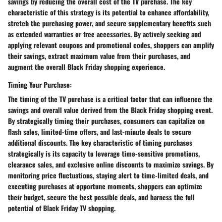
savings by reducing the overall cost of the TV purchase. The key
characteristic of this strategy is its potential to enhance affordability,
stretch the purchasing power, and secure supplementary benefits such
as extended warranties or free accessories. By actively seeking and
applying relevant coupons and promotional codes, shoppers can amplify
their savings, extract maximum value from their purchases, and
augment the overall Black Friday shopping experience.
Timing Your Purchase:
The timing of the TV purchase is a critical factor that can influence the
savings and overall value derived from the Black Friday shopping event.
By strategically timing their purchases, consumers can capitalize on
flash sales, limited-time offers, and last-minute deals to secure
additional discounts. The key characteristic of timing purchases
strategically is its capacity to leverage time-sensitive promotions,
clearance sales, and exclusive online discounts to maximize savings. By
monitoring price fluctuations, staying alert to time-limited deals, and
executing purchases at opportune moments, shoppers can optimize
their budget, secure the best possible deals, and harness the full
potential of Black Friday TV shopping.