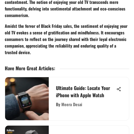
contentment. The notion of enjoying your old TV transcends mere
functionality, delving into sentimental attachment and eco-conscious
consumerism.
Amidst the fervor of Black Friday sales, the sentiment of enjoying your
old TV evokes a sense of gratification and mindfulness. It encourages
consumers to reflect on the journey shared with their loyal electronic
companion, appreciating the reliability and enduring quality of a
trusted device.
Have More Great Articles
:
Ultimate Guide: Locate Your
iPhone with Apple Watch
By
Meera Desai