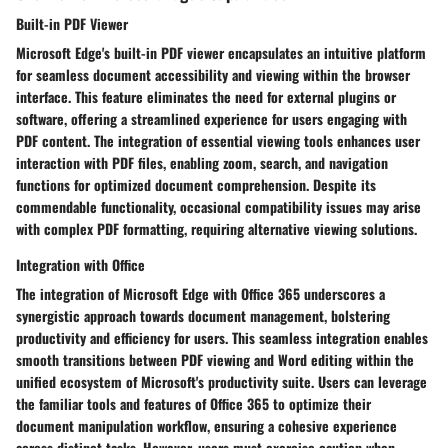
Built-in PDF Viewer
Microsoft Edge's built-in PDF viewer encapsulates an intuitive platform
for seamless document accessibility and viewing within the browser
interface. This feature eliminates the need for external plugins or
software, offering a streamlined experience for users engaging with
PDF content. The integration of essential viewing tools enhances user
interaction with PDF files, enabling zoom, search, and navigation
functions for optimized document comprehension. Despite its
commendable functionality, occasional compatibility issues may arise
with complex PDF formatting, requiring alternative viewing solutions.
Integration with Office
The integration of Microsoft Edge with Office 365 underscores a
synergistic approach towards document management, bolstering
productivity and efficiency for users. This seamless integration enables
smooth transitions between PDF viewing and Word editing within the
unified ecosystem of Microsoft's productivity suite. Users can leverage
the familiar tools and features of Office 365 to optimize their
document manipulation workflow, ensuring a cohesive experience
across distinct tasks. However, users must exercise caution when