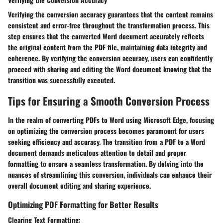
Verifying the conversion accuracy guarantees that the content remains
consistent and error-free throughout the transformation process. This
step ensures that the converted Word document accurately reflects
the original content from the PDF file, maintaining data integrity and
coherence. By verifying the conversion accuracy, users can confidently
proceed with sharing and editing the Word document knowing that the
transition was successfully executed.
Tips for Ensuring a Smooth Conversion Process
In the realm of converting PDFs to Word using Microsoft Edge, focusing
on optimizing the conversion process becomes paramount for users
seeking efficiency and accuracy. The transition from a PDF to a Word
document demands meticulous attention to detail and proper
formatting to ensure a seamless transformation. By delving into the
nuances of streamlining this conversion, individuals can enhance their
overall document editing and sharing experience.
Optimizing PDF Formatting for Better Results
Clearing Text Formatting: