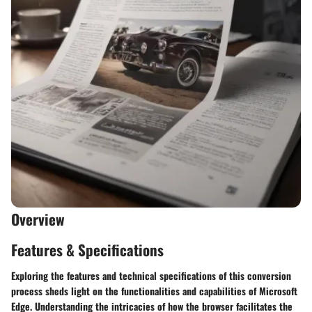
Overview
Features & Specifications
Exploring the features and technical specifications of this conversion
process sheds light on the functionalities and capabilities of Microsoft
Edge. Understanding the intricacies of how the browser facilitates the