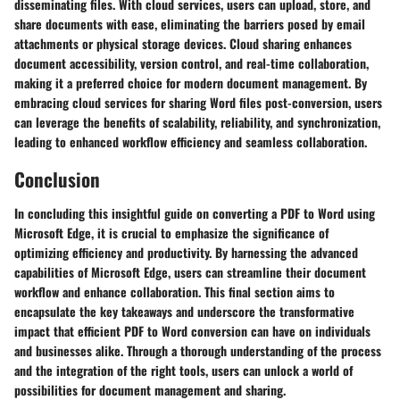
disseminating files. With cloud services, users can upload, store, and
share documents with ease, eliminating the barriers posed by email
attachments or physical storage devices. Cloud sharing enhances
document accessibility, version control, and real-time collaboration,
making it a preferred choice for modern document management. By
embracing cloud services for sharing Word files post-conversion, users
can leverage the benefits of scalability, reliability, and synchronization,
leading to enhanced workflow efficiency and seamless collaboration.
Conclusion
In concluding this insightful guide on converting a PDF to Word using
Microsoft Edge, it is crucial to emphasize the significance of
optimizing efficiency and productivity. By harnessing the advanced
capabilities of Microsoft Edge, users can streamline their document
workflow and enhance collaboration. This final section aims to
encapsulate the key takeaways and underscore the transformative
impact that efficient PDF to Word conversion can have on individuals
and businesses alike. Through a thorough understanding of the process
and the integration of the right tools, users can unlock a world of
possibilities for document management and sharing.