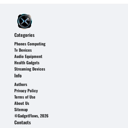
Categories
Phones Computing
Tv Devices
Audio Equipment
Health Gadgets
Streaming Devices
Info
Authors
Privacy Policy
Terms of Use
About Us
Sitemap
©GadgetFlows, 2026
Contacts