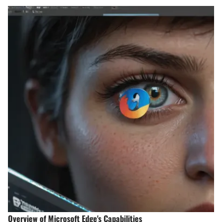
Overview of Microsoft Edge's Capabilities