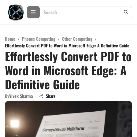
Home
/
Phones Computing
/
Other Computing
/
Effortlessly Convert PDF to Word in Microsoft Edge: A Definitive Guide
Effortlessly Convert PDF to
Word in Microsoft Edge: A
Definitive Guide
By
Vivek Sharma
Share