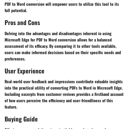
PDF to Word conversion will empower users to utilize this tool to its
full potential.
Pros and Cons
Delving into the advantages and disadvantages inherent in using
Microsoft Edge for PDF to Word conversion allows for a balanced
assessment of its efficacy. By comparing it to other tools available,
users can make informed decisions based on their specific needs and
preferences.
User Experience
Real-world user feedback and impressions contribute valuable insights
into the practical utility of converting PDFs to Word in Microsoft Edge.
Including excerpts from customer reviews provides a firsthand account
of how users perceive the efficiency and user-friendliness of this
feature.
Buying Guide