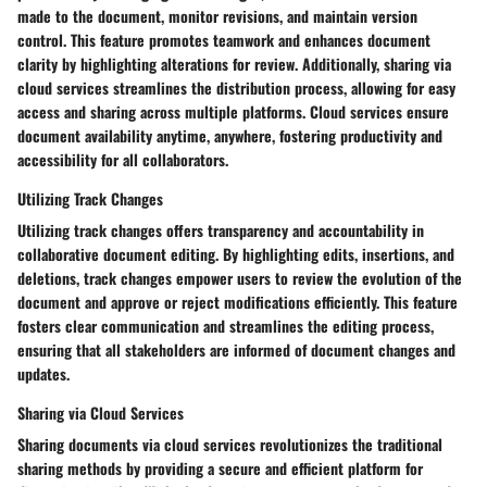
made to the document, monitor revisions, and maintain version
control. This feature promotes teamwork and enhances document
clarity by highlighting alterations for review. Additionally, sharing via
cloud services streamlines the distribution process, allowing for easy
access and sharing across multiple platforms. Cloud services ensure
document availability anytime, anywhere, fostering productivity and
accessibility for all collaborators.
Utilizing Track Changes
Utilizing track changes offers transparency and accountability in
collaborative document editing. By highlighting edits, insertions, and
deletions, track changes empower users to review the evolution of the
document and approve or reject modifications efficiently. This feature
fosters clear communication and streamlines the editing process,
ensuring that all stakeholders are informed of document changes and
updates.
Sharing via Cloud Services
Sharing documents via cloud services revolutionizes the traditional
sharing methods by providing a secure and efficient platform for