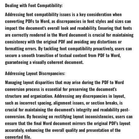
Dealing with Font Compatibility:
Addressing font compatibility issues is a key consideration when
converting PDFs to Word, as discrepancies in font styles and sizes can
impact the document's overall look and readability. Ensuring that fonts
are correctly rendered in the Word document is crucial for maintaining
consistency with the original PDF and avoiding any distortions or
formatting errors. By tackling font compatibility proactively, users can
secure a smooth transition of textual content from PDF to Word,
guaranteeing a visually coherent document.
Addressing Layout Discrepancies:
Managing layout disparities that may arise during the PDF to Word
conversion process is essential for preserving the document's
structure and organization. Addressing any discrepancies in layout,
such as incorrect spacing, alignment issues, or section breaks, is
crucial for maintaining the document's integrity and readability post-
conversion. By focusing on rectifying layout inconsistencies, users can
ensure that the final Word document mirrors the original PDF's layout
accurately, enhancing the overall quality and presentation of the
converted file.