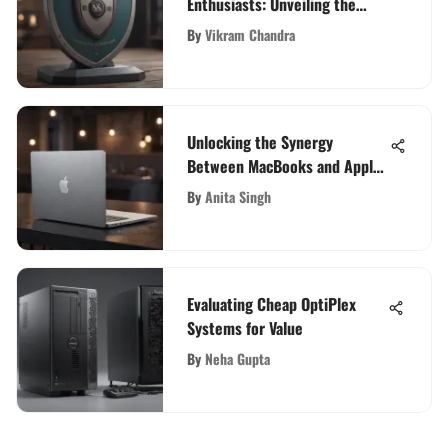
Enthusiasts: Unveiling the
Best Options
By
Vikram Chandra
Unlocking the Synergy
Between MacBooks and Apple:
An In-Depth Exploration
By
Anita Singh
Evaluating Cheap OptiPlex
Systems for Value
By
Neha Gupta