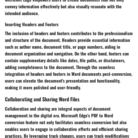
convey information effectively but also visually resonate with the
intended audience.
Inserting Headers and Footers
The inclusion of headers and footers contributes to the professionalism
and structure of the document. Headers provide essential information
such as author name, document title, or page numbers, aiding in
document organization and navigation. On the other hand, footers can
contain supplementary details like dates, file paths, or disclaimers,
adding completeness to the document. Through the seamless
integration of headers and footers in Word documents post-conversion,
users can elevate the document's presentation and functionality,
making it more polished and user-friendly.
Collaborating and Sharing Word Files
Collaboration and sharing are integral aspects of document
management in the digital era. Microsoft Edge's PDF to Word
conversion feature not only facilitates seamless conversion but also
enables users to engage in collaborative efforts and efficient sharing
practices. By leveraging track changes, users can track modifications