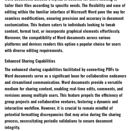
tailor their files according to specific needs. The flexibility and ease of
editing within the familiar interface of Microsoft Word pave the way for
seamless modifications, ensuring precision and accuracy in document
customization. This feature caters to individuals looking to tweak
content, format text, or incorporate graphical elements effortlessly.
Moreover, the compatibility of Word documents across various
platforms and devices renders this option a popular choice for users
with diverse editing requirements.
Enhanced Sharing Capabilities
The enhanced sharing capabilities facilitated by converting PDFs to
Word documents serve as a significant boon for collaborative endeavors
and streamlined communication. Word documents provide a versatile
medium for sharing content, enabling real-time edits, comments, and
revisions among multiple users. This feature propels the efficiency of
group projects and collaborative ventures, fostering a dynamic and
interactive workflow. However, it is crucial to remain mindful of
potential formatting discrepancies that may arise during the sharing
process, necessitating periodic validations to ensure document
integrity.