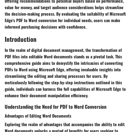
Offering recommendations to potential buyers based on performance,
value for money, and target audience considerations helps streamline
the decision-making process. By evaluating the suitability of Microsoft
Edge's PDF to Word conversion for individual needs, users can make
informed purchasing decisions with confidence.
Introduction
In the realm of digital document management, the transformation of
PDF files into editable Word documents stands as a pivotal task. This
comprehensive guide aims to demystify the intricacies of converting
PDFs to Word using Microsoft Edge, offering invaluable insights into
streamlining the editing and sharing processes for users. By
meticulously following the step-by-step instructions outlined in this
guide, individuals can harness the full capabilities of Microsoft Edge to
enhance their document manipulation efficiency.
Understanding the Need for PDF to Word Conversion
Advantages of Editing Word Documents
Exploring the realm of advantages that accompanies the ability to edit
Word documents unlocks a myriad of benefits for users seeking to