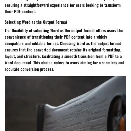
ensuring a straightforward experience for users looking to transform
their PDF content.
Selecting Word as the Output Format
The flexibility of selecting Word as the output format offers users the
convenience of transitioning their PDF content into a widely
compatible and editable format. Choosing Word as the output format
ensures that the converted document retains its original formatting,
layout, and structure, facilitating a smooth transition from a PDF to a
Word document. This choice caters to users aiming for a seamless and
accurate conversion process.