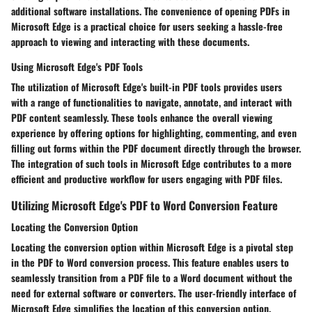
additional software installations. The convenience of opening PDFs in
Microsoft Edge is a practical choice for users seeking a hassle-free
approach to viewing and interacting with these documents.
Using Microsoft Edge's PDF Tools
The utilization of Microsoft Edge's built-in PDF tools provides users
with a range of functionalities to navigate, annotate, and interact with
PDF content seamlessly. These tools enhance the overall viewing
experience by offering options for highlighting, commenting, and even
filling out forms within the PDF document directly through the browser.
The integration of such tools in Microsoft Edge contributes to a more
efficient and productive workflow for users engaging with PDF files.
Utilizing Microsoft Edge's PDF to Word Conversion Feature
Locating the Conversion Option
Locating the conversion option within Microsoft Edge is a pivotal step
in the PDF to Word conversion process. This feature enables users to
seamlessly transition from a PDF file to a Word document without the
need for external software or converters. The user-friendly interface of
Microsoft Edge simplifies the location of this conversion option,