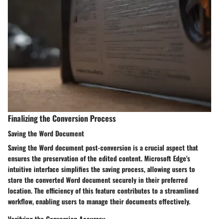
Finalizing the Conversion Process
Saving the Word Document
Saving the Word document post-conversion is a crucial aspect that
ensures the preservation of the edited content. Microsoft Edge's
intuitive interface simplifies the saving process, allowing users to
store the converted Word document securely in their preferred
location. The efficiency of this feature contributes to a streamlined
workflow, enabling users to manage their documents effectively.
Verifying the Conversion Accuracy