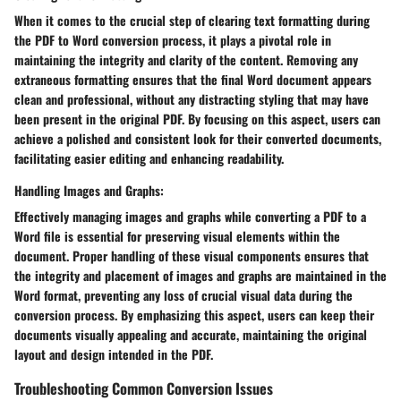
When it comes to the crucial step of clearing text formatting during
the PDF to Word conversion process, it plays a pivotal role in
maintaining the integrity and clarity of the content. Removing any
extraneous formatting ensures that the final Word document appears
clean and professional, without any distracting styling that may have
been present in the original PDF. By focusing on this aspect, users can
achieve a polished and consistent look for their converted documents,
facilitating easier editing and enhancing readability.
Handling Images and Graphs:
Effectively managing images and graphs while converting a PDF to a
Word file is essential for preserving visual elements within the
document. Proper handling of these visual components ensures that
the integrity and placement of images and graphs are maintained in the
Word format, preventing any loss of crucial visual data during the
conversion process. By emphasizing this aspect, users can keep their
documents visually appealing and accurate, maintaining the original
layout and design intended in the PDF.
Troubleshooting Common Conversion Issues