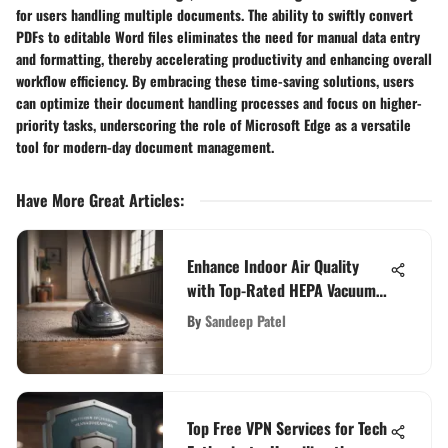
for users handling multiple documents. The ability to swiftly convert
PDFs to editable Word files eliminates the need for manual data entry
and formatting, thereby accelerating productivity and enhancing overall
workflow efficiency. By embracing these time-saving solutions, users
can optimize their document handling processes and focus on higher-
priority tasks, underscoring the role of Microsoft Edge as a versatile
tool for modern-day document management.
Have More Great Articles
:
Enhance Indoor Air Quality
with Top-Rated HEPA Vacuum
Cleaners
By
Sandeep Patel
Top Free VPN Services for Tech