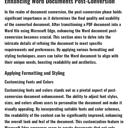
Enhancing Word Documents Post-Conversion
In the realm of document conversion, the post-conversion phase holds
significant importance as it determines the final quality and usability
of the converted document. After transitioning a PDF document into a
Word file using Microsoft Edge, enhancing the Word document post-
conversion becomes crucial. This section aims to delve into the
intricate details of refining the document to meet specific
requirements and preferences. By applying various formatting and
styling techniques, users can tailor the Word document to align with
their unique needs, boosting readability and aesthetics.
Applying Formatting and Styling
Customizing Fonts and Colors
Customizing fonts and colors stands out as a pivotal aspect of post-
conversion document enhancement. The ability to adjust font styles,
sizes, and colors allows users to personalize the document and make it
visually appealing. By incorporating suitable fonts and color schemes,
the readability of the content can be significantly improved, enhancing
the overall look and feel of the document. This customization feature in
Microsoft Edge empowers users to create documents that not only