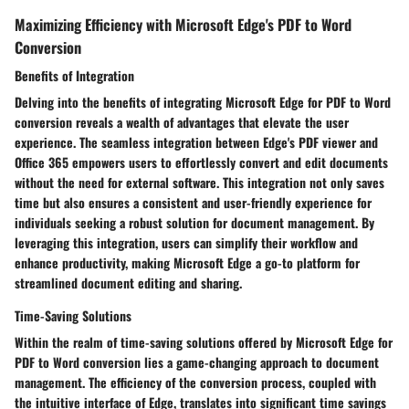
Maximizing Efficiency with Microsoft Edge's PDF to Word
Conversion
Benefits of Integration
Delving into the benefits of integrating Microsoft Edge for PDF to Word
conversion reveals a wealth of advantages that elevate the user
experience. The seamless integration between Edge's PDF viewer and
Office 365 empowers users to effortlessly convert and edit documents
without the need for external software. This integration not only saves
time but also ensures a consistent and user-friendly experience for
individuals seeking a robust solution for document management. By
leveraging this integration, users can simplify their workflow and
enhance productivity, making Microsoft Edge a go-to platform for
streamlined document editing and sharing.
Time-Saving Solutions
Within the realm of time-saving solutions offered by Microsoft Edge for
PDF to Word conversion lies a game-changing approach to document
management. The efficiency of the conversion process, coupled with
the intuitive interface of Edge, translates into significant time savings