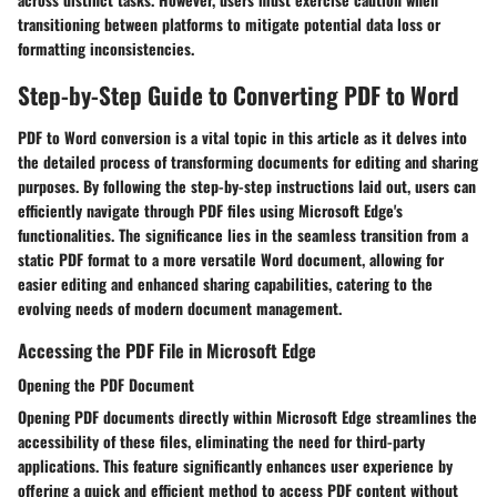
transitioning between platforms to mitigate potential data loss or
formatting inconsistencies.
Step-by-Step Guide to Converting PDF to Word
PDF to Word conversion is a vital topic in this article as it delves into
the detailed process of transforming documents for editing and sharing
purposes. By following the step-by-step instructions laid out, users can
efficiently navigate through PDF files using Microsoft Edge's
functionalities. The significance lies in the seamless transition from a
static PDF format to a more versatile Word document, allowing for
easier editing and enhanced sharing capabilities, catering to the
evolving needs of modern document management.
Accessing the PDF File in Microsoft Edge
Opening the PDF Document
Opening PDF documents directly within Microsoft Edge streamlines the
accessibility of these files, eliminating the need for third-party
applications. This feature significantly enhances user experience by
offering a quick and efficient method to access PDF content without